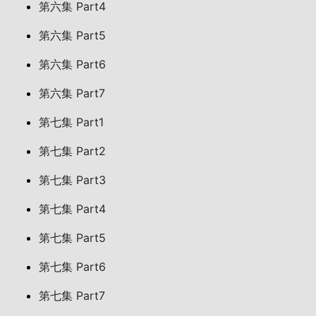
第六集 Part4
第六集 Part5
第六集 Part6
第六集 Part7
第七集 Part1
第七集 Part2
第七集 Part3
第七集 Part4
第七集 Part5
第七集 Part6
第七集 Part7