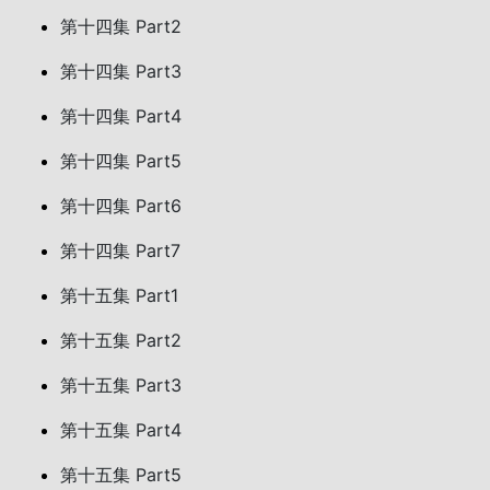
第十四集 Part2
第十四集 Part3
第十四集 Part4
第十四集 Part5
第十四集 Part6
第十四集 Part7
第十五集 Part1
第十五集 Part2
第十五集 Part3
第十五集 Part4
第十五集 Part5