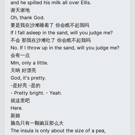
and he spilled his milk all over Ellis.
谢天谢地
Oh, thank God.
要是我在沙滩睡着了 你会瞧不起我吗
If I fall asleep in the sand, will you judge me?
不会 那我在沙滩吐了 你会瞧不起我吗
No. If I throw up in the sand, will you judge me?
会有一点
Mm, only a little.
天呐 好漂亮
God, it's pretty.
-是好亮 -是的
- Pretty bright. - Yeah.
就这里吧
Here.
新娘
脑岛只有一颗豌豆那么大
The insula is only about the size of a pea,