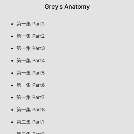
Grey's Anatomy
第一集 Part1
第一集 Part2
第一集 Part3
第一集 Part4
第一集 Part5
第一集 Part6
第一集 Part7
第一集 Part8
第二集 Part1