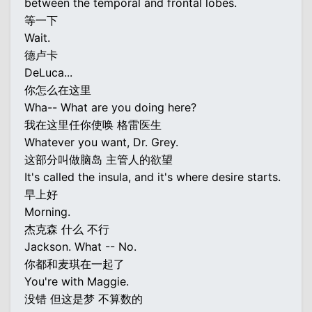
between the temporal and frontal lobes.
等一下
Wait.
德卢卡
DeLuca...
你怎么在这里
Wha-- What are you doing here?
我在这里任你使唤 格雷医生
Whatever you want, Dr. Grey.
这部分叫做脑岛 主管人的欲望
It's called the insula, and it's where desire starts.
早上好
Morning.
杰克森 什么 不行
Jackson. What -- No.
你都和麦琪在一起了
You're with Maggie.
没错 但这是梦 不算数的