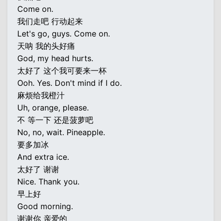
Come on.
我们走吧 行动起来
Let's go, guys. Come on.
天呐 我的头好痛
God, my head hurts.
太好了 这个我可要来一杯
Ooh. Yes. Don't mind if I do.
麻烦给我橙汁
Uh, orange, please.
不 等一下 还是菠萝吧
No, no, wait. Pineapple.
要多加冰
And extra ice.
太好了 谢谢
Nice. Thank you.
早上好
Good morning.
谢谢你 亲爱的