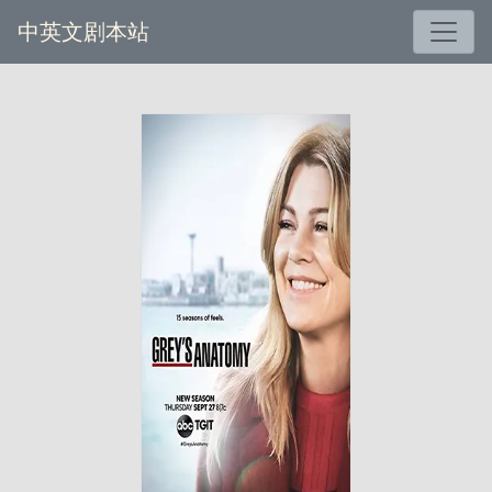
中英文剧本站