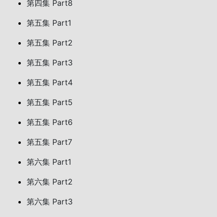
第四集 Part8
第五集 Part1
第五集 Part2
第五集 Part3
第五集 Part4
第五集 Part5
第五集 Part6
第五集 Part7
第六集 Part1
第六集 Part2
第六集 Part3