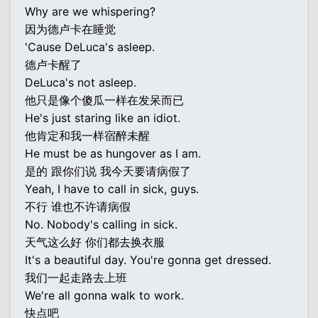
Why are we whispering?
因为德卢卡在睡觉
'Cause DeLuca's asleep.
德卢卡醒了
DeLuca's not asleep.
他只是像个傻瓜一样在发呆而已
He's just staring like an idiot.
他肯定和我一样宿醉未醒
He must be as hungover as I am.
是的 跟你们说 我今天要请病假了
Yeah, I have to call in sick, guys.
不行 谁也不许请病假
No. Nobody's calling in sick.
天气这么好 你们都去换衣服
It's a beautiful day. You're gonna get dressed.
我们一起走路去上班
We're all gonna walk to work.
快点吧