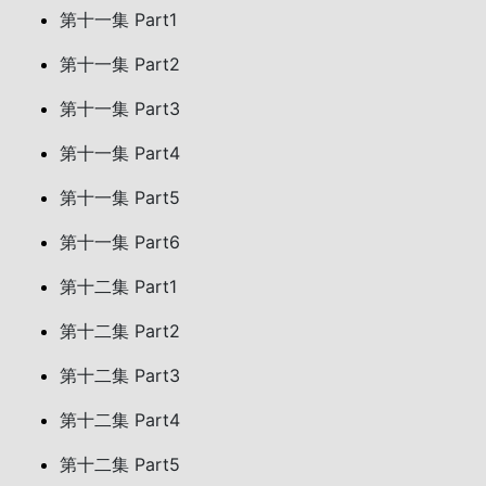
第十一集 Part1
第十一集 Part2
第十一集 Part3
第十一集 Part4
第十一集 Part5
第十一集 Part6
第十二集 Part1
第十二集 Part2
第十二集 Part3
第十二集 Part4
第十二集 Part5