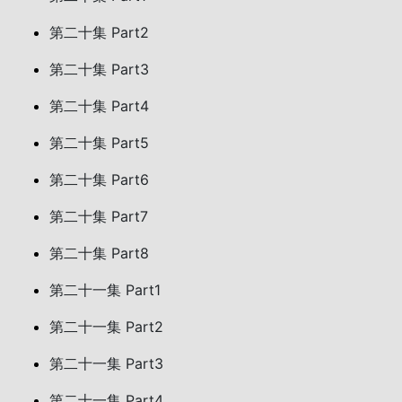
第二十集 Part2
第二十集 Part3
第二十集 Part4
第二十集 Part5
第二十集 Part6
第二十集 Part7
第二十集 Part8
第二十一集 Part1
第二十一集 Part2
第二十一集 Part3
第二十一集 Part4