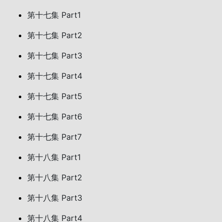
第十七集 Part1
第十七集 Part2
第十七集 Part3
第十七集 Part4
第十七集 Part5
第十七集 Part6
第十七集 Part7
第十八集 Part1
第十八集 Part2
第十八集 Part3
第十八集 Part4