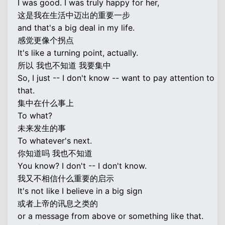
I was good. I was truly happy for her,
这是我在生活中迈出的重要一步
and that's a big deal in my life.
感觉更像个拐点
It's like a turning point, actually.
所以 我也不知道 我要集中
So, I just -- I don't know -- want to pay attention to
that.
集中在什么事上
To what?
未来发生的事
To whatever's next.
你知道吗 我也不知道
You know? I don't -- I don't know.
我又不相信什么重要的启示
It's not like I believe in a big sign
或者上帝的讯息之类的
or a message from above or something like that.