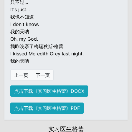
只不过...
It's just...
我也不知道
I don't know.
我的天呐
Oh, my God.
我昨晚亲了梅瑞狄斯·格蕾
I kissed Meredith Grey last night.
我的天呐
上一页
下一页
点击下载《实习医生格蕾》DOCX
点击下载《实习医生格蕾》PDF
实习医生格蕾