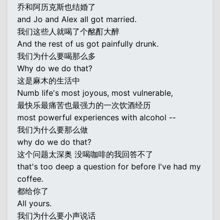
乔和阿历克斯也结婚了
and Jo and Alex all got married.
我们这些人就喝了个酩酊大醉
And the rest of us got painfully drunk.
我们为什么要喝那么多
Why do we do that?
这是麻木的生活中
Numb life's most joyous, most vulnerable,
最快乐最痛苦也最强力的一次饮酒经历
most powerful experiences with alcohol --
我们为什么要那么做
why do we do that?
这个问题太深奥 没喝咖啡的我回答不了
that's too deep a question for before I've had my
coffee.
都给你了
All yours.
我们为什么要小声说话