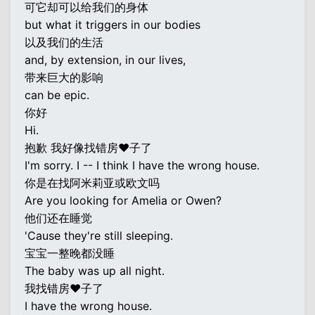
可它却可以给我们的身体
but what it triggers in our bodies
以及我们的生活
and, by extension, in our lives,
带来巨大的影响
can be epic.
你好
Hi.
抱歉 我好像找错房♥子了
I'm sorry. I -- I think I have the wrong house.
你是在找阿米莉亚或欧文吗
Are you looking for Amelia or Owen?
他们还在睡觉
'Cause they're still sleeping.
宝宝一整晚都没睡
The baby was up all night.
我找错房♥子了
I have the wrong house.