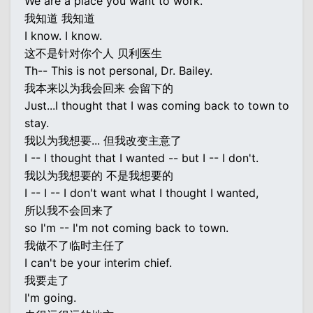
We are a place you want to work.
我知道 我知道
I know. I know.
这不是针对你个人 贝利医生
Th-- This is not personal, Dr. Bailey.
我本来以为我会回来 会留下的
Just...I thought that I was coming back to town to
stay.
我以为我想要... 但我改变主意了
I -- I thought that I wanted -- but I -- I don't.
我以为我想要的 不是我想要的
I -- I -- I don't want what I thought I wanted,
所以我不会回来了
so I'm -- I'm not coming back to town.
我做不了临时主任了
I can't be your interim chief.
我要走了
I'm going.