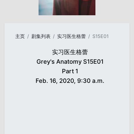
主页
剧集列表
实习医生格蕾
S15E01
实习医生格蕾
Grey's Anatomy S15E01
Part 1
Feb. 16, 2020, 9:30 a.m.