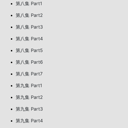
第八集 Part1
第八集 Part2
第八集 Part3
第八集 Part4
第八集 Part5
第八集 Part6
第八集 Part7
第九集 Part1
第九集 Part2
第九集 Part3
第九集 Part4