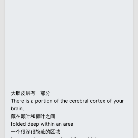
大脑皮层有一部分
There is a portion of the cerebral cortex of your
brain,
藏在颞叶和额叶之间
folded deep within an area
一个很深很隐蔽的区域