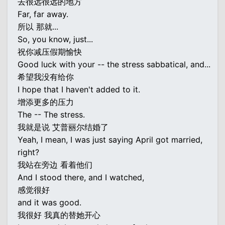
去很远很远的地方
Far, far away.
所以 那就...
So, you know, just...
祝你减压假期愉快
Good luck with your -- the stress sabbatical, and...
希望我没有给你
I hope that I haven't added to it.
增添更多的压力
The -- The stress.
我就是说 艾普丽尔结婚了
Yeah, I mean, I was just saying April got married,
right?
我站在旁边 看着他们
And I stood there, and I watched,
感觉很好
and it was good.
我很好 我真的替她开心