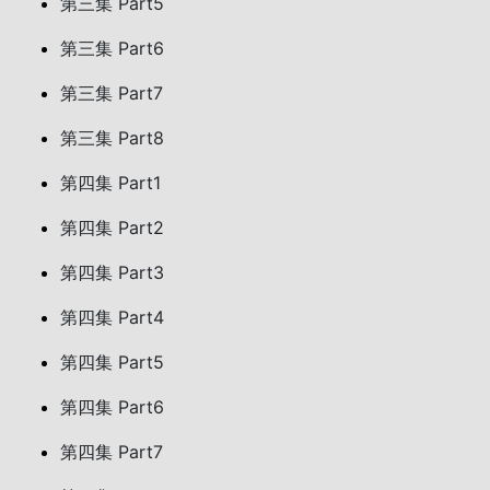
第三集 Part5
第三集 Part6
第三集 Part7
第三集 Part8
第四集 Part1
第四集 Part2
第四集 Part3
第四集 Part4
第四集 Part5
第四集 Part6
第四集 Part7