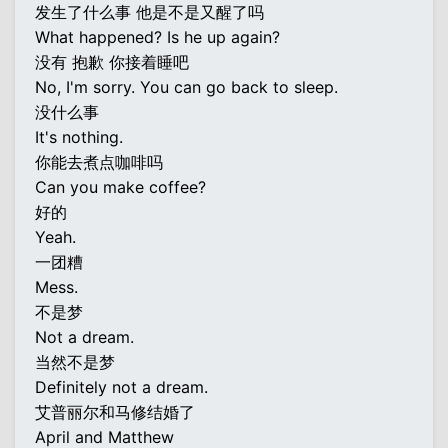
发生了什么事 他是不是又醒了吗
What happened? Is he up again?
没有 抱歉 你接着睡吧
No, I'm sorry. You can go back to sleep.
没什么事
It's nothing.
你能去煮点咖啡吗
Can you make coffee?
好的
Yeah.
一团糟
Mess.
不是梦
Not a dream.
当然不是梦
Definitely not a dream.
艾普丽尔和马修结婚了
April and Matthew