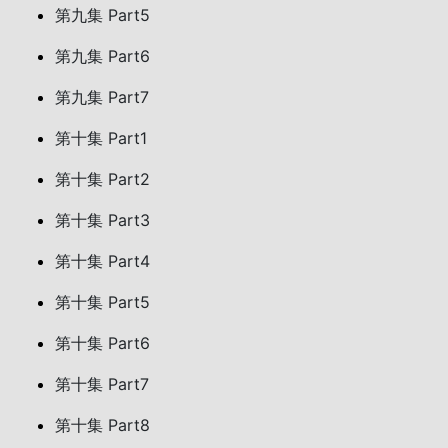
第九集 Part5
第九集 Part6
第九集 Part7
第十集 Part1
第十集 Part2
第十集 Part3
第十集 Part4
第十集 Part5
第十集 Part6
第十集 Part7
第十集 Part8