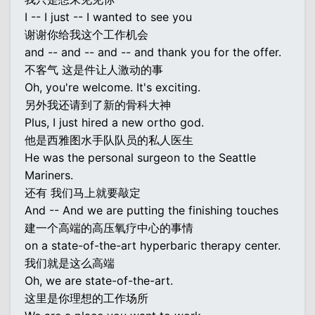
I -- I just -- I wanted to see you
谢谢你给我这个工作机会
and -- and -- and -- and thank you for the offer.
不客气 这是件让人激动的事
Oh, you're welcome. It's exciting.
另外我还请到了新的骨科大神
Plus, I just hired a new ortho god.
他是西雅图水手队队员的私人医生
He was the personal surgeon to the Seattle
Mariners.
还有 我们马上就要敲定
And -- And we are putting the finishing touches
建一个高端的高压氧疗中心的事情
on a state-of-the-art hyperbaric therapy center.
我们就是这么高端
Oh, we are state-of-the-art.
这里是你理想的工作场所