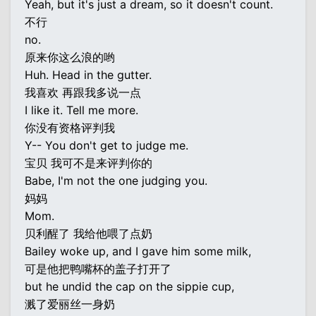
Yeah, but it's just a dream, so it doesn't count.
不行
no.
原来你这么浪的哟
Huh. Head in the gutter.
我喜欢 再跟我多说一点
I like it. Tell me more.
你没有资格评判我
Y-- You don't get to judge me.
宝贝 我可不是来评判你的
Babe, I'm not the one judging you.
妈妈
Mom.
贝利醒了 我给他喂了点奶
Bailey woke up, and I gave him some milk,
可是他把鸭嘴杯的盖子打开了
but he undid the cap on the sippie cup,
溅了爱丽丝一身奶