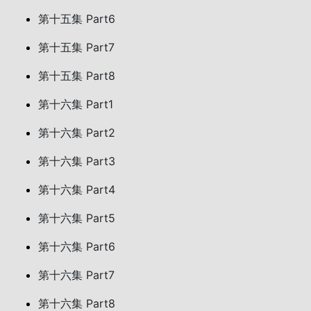
第十五集 Part6
第十五集 Part7
第十五集 Part8
第十六集 Part1
第十六集 Part2
第十六集 Part3
第十六集 Part4
第十六集 Part5
第十六集 Part6
第十六集 Part7
第十六集 Part8