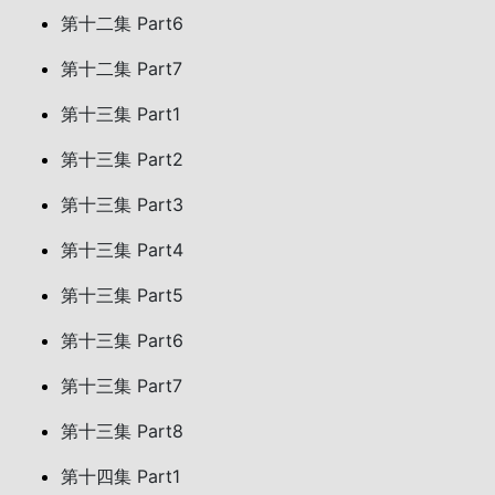
第十二集 Part6
第十二集 Part7
第十三集 Part1
第十三集 Part2
第十三集 Part3
第十三集 Part4
第十三集 Part5
第十三集 Part6
第十三集 Part7
第十三集 Part8
第十四集 Part1