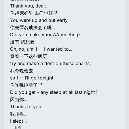
Thank you, dear.
你起床好早 出门也好早
You were up and out early.
你去匿名戒酒会了吗
Did you make your AA meeting?
没有 我想要
Oh, no, um, I -- I wanted to...
查看一下这些病历
try and make a dent on these charts,
我今晚会去
so I -- I'll go tonight.
你昨晚睡觉了吗
Did you get - any sleep at all last night?
因为你...
Thanks to you...
我睡得...
I slept...
...非常...