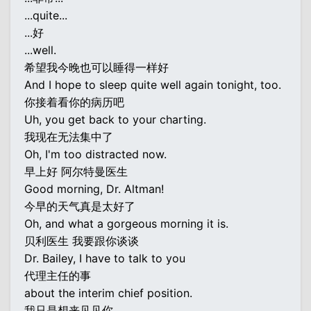
...quite...
...好
...well.
希望我今晚也可以睡得一样好
And I hope to sleep quite well again tonight, too.
你接着看你的病历吧
Uh, you get back to your charting.
我现在无法集中了
Oh, I'm too distracted now.
早上好 阿尔特曼医生
Good morning, Dr. Altman!
今早的天气真是太好了
Oh, and what a gorgeous morning it is.
贝利医生 我要跟你谈谈
Dr. Bailey, I have to talk to you
代理主任的事
about the interim chief position.
我只是想来见见你