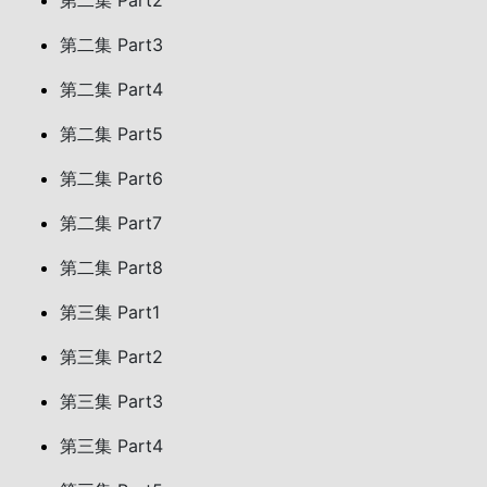
第二集 Part2
第二集 Part3
第二集 Part4
第二集 Part5
第二集 Part6
第二集 Part7
第二集 Part8
第三集 Part1
第三集 Part2
第三集 Part3
第三集 Part4