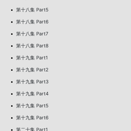
第十八集 Part5
第十八集 Part6
第十八集 Part7
第十八集 Part8
第十九集 Part1
第十九集 Part2
第十九集 Part3
第十九集 Part4
第十九集 Part5
第十九集 Part6
第二十集 Part1