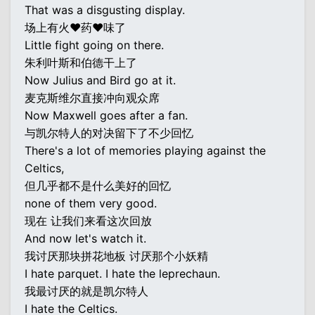
That was a disgusting display.
场上有火♥药♥味了
Little fight going on there.
朱利叶斯和伯德干上了
Now Julius and Bird go at it.
麦克斯维尔直接冲向观众席
Now Maxwell goes after a fan.
与凯尔特人的对决留下了不少回忆
There's a lot of memories playing against the
Celtics,
但几乎都不是什么美好的回忆
none of them very good.
现在 让我们来看这次回放
And now let's watch it.
我讨厌那块拼花地板 讨厌那个小妖精
I hate parquet. I hate the leprechaun.
我最讨厌的就是凯尔特人
I hate the Celtics.