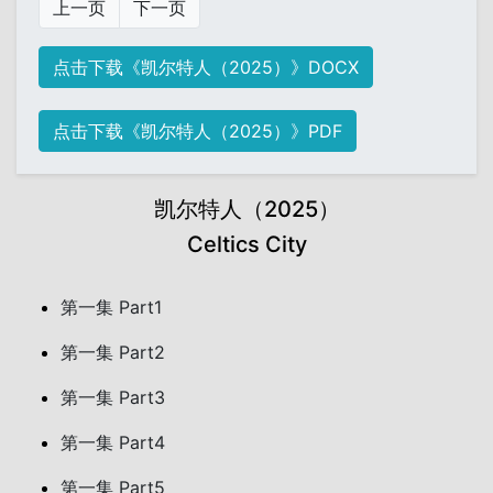
上一页
下一页
点击下载《凯尔特人（2025）》DOCX
点击下载《凯尔特人（2025）》PDF
凯尔特人（2025）
Celtics City
第一集 Part1
第一集 Part2
第一集 Part3
第一集 Part4
第一集 Part5