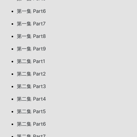
第一集 Part6
第一集 Part7
第一集 Part8
第一集 Part9
第二集 Part1
第二集 Part2
第二集 Part3
第二集 Part4
第二集 Part5
第二集 Part6
第二集 Part7