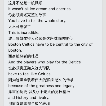
这并不总是一帆风顺
It wasn't all ice cream and cherries.
你必须讲述完整的故事
You have to tell the whole story.
太不可思议了
This is incredible.
波士顿凯尔特人必须是这座城市的核心
Boston Celtics have to be central to the city of
Boston.
而身披绿衫的球员
And the players who play for the Celtics
也必须真正融入这支球队
have to feel like Celtics
因为这里承载着伟大的辉煌 悠久的传承
because of the greatness and legacy
厚重的历史 以及永不熄灭的竞技精神
and history and rivalry.
那简直是离谱至极的表现