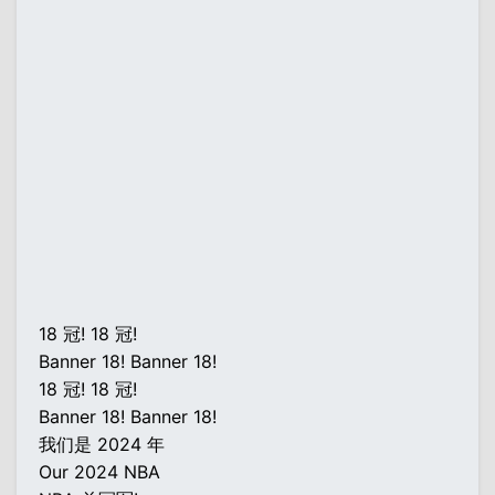
18 冠! 18 冠!
Banner 18! Banner 18!
18 冠! 18 冠!
Banner 18! Banner 18!
我们是 2024 年
Our 2024 NBA