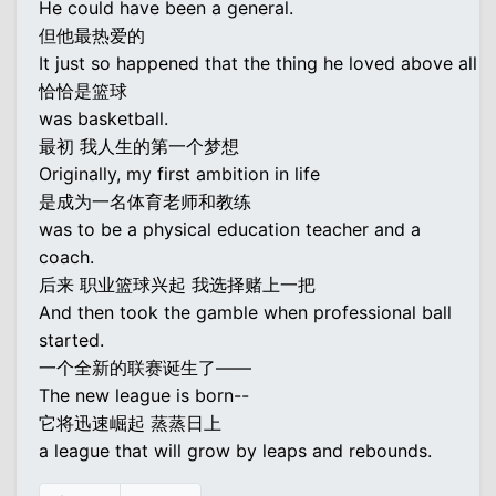
He could have been a general.
但他最热爱的
It just so happened that the thing he loved above all
恰恰是篮球
was basketball.
最初 我人生的第一个梦想
Originally, my first ambition in life
是成为一名体育老师和教练
was to be a physical education teacher and a
coach.
后来 职业篮球兴起 我选择赌上一把
And then took the gamble when professional ball
started.
一个全新的联赛诞生了——
The new league is born--
它将迅速崛起 蒸蒸日上
a league that will grow by leaps and rebounds.