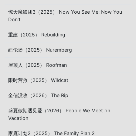
惊天魔盗团3（2025） Now You See Me: Now You
Don't
重建（2025） Rebuilding
纽伦堡（2025） Nuremberg
屋顶人（2025） Roofman
限时营救（2025） Wildcat
全信没收（2026） The Rip
盛夏假期遇见爱（2026） People We Meet on
Vacation
家庭计划2（2025） The Family Plan 2