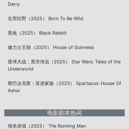
Derry
生而狂野（2025） Born To Be Wild
黑兔（2025） Black Rabbit
健力士王朝（2025） House of Guinness
星球大战：黑市传说（2025） Star Wars: Tales of the
Underworld
斯巴达克斯：亚述家族（2025） Spartacus: House Of
Ashur
电影剧本热词
猎杀游戏（2025） The Running Man