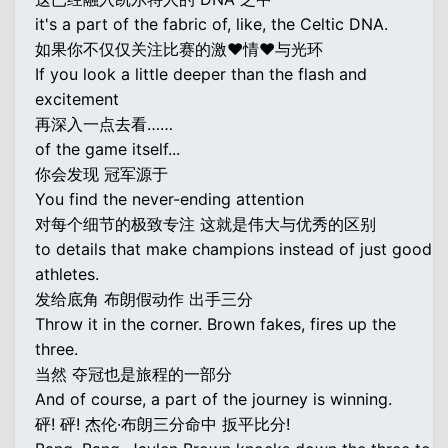
it's a part of the fabric of, like, the Celtic DNA.
如果你不仅仅关注比赛的激♥情♥与光环
If you look a little deeper than the flash and
excitement
再深入一点去看……
of the game itself...
你会发现 冠军源于
You find the never-ending attention
对每个细节的极致专注 这就是伟大与优秀的区别
to details that make champions instead of just good
athletes.
发给底角 布朗假动作 出手三分
Throw it in the corner. Brown fakes, fires up the
three.
当然 夺冠也是旅程的一部分
And of course, a part of the journey is winning.
砰! 砰! 杰伦·布朗三分命中 扳平比分!