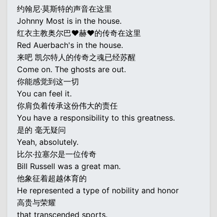
约翰尼·莫斯特的声音在这里
Johnny Most is in the house.
红衣主教奥尔巴♥赫♥的传奇在这里
Red Auerbach's in the house.
来吧 凯尔特人的传奇之魂已经苏醒
Come on. The ghosts are out.
你能感觉到这一切
You can feel it.
你肩负着传承这份伟大的责任
You have a responsibility to this greatness.
是的 毫无疑问
Yeah, absolutely.
比尔·拉塞尔是一位传奇
Bill Russell was a great man.
他象征着超越体育的
He represented a type of nobility and honor
高贵与荣耀
that transcended sports.