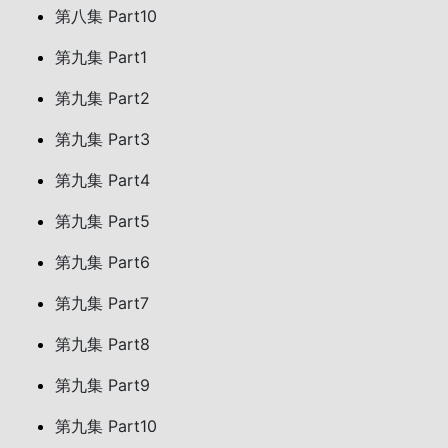
第八集 Part10
第九集 Part1
第九集 Part2
第九集 Part3
第九集 Part4
第九集 Part5
第九集 Part6
第九集 Part7
第九集 Part8
第九集 Part9
第九集 Part10