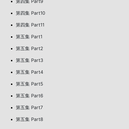
第四集 Part9
第四集 Part10
第四集 Part11
第五集 Part1
第五集 Part2
第五集 Part3
第五集 Part4
第五集 Part5
第五集 Part6
第五集 Part7
第五集 Part8