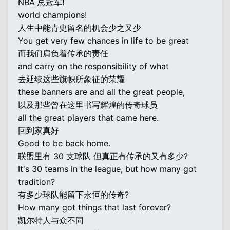
NBA 总冠军!
world champions!
人生中能青史留名的机会少之又少
You get very few chances in life to be great
而我们肩负着传承的责任
and carry on the responsibility of what
去延续这些旗帜所象征的荣耀
these banners are and all the great people,
以及那些曾在这里书写辉煌的传奇球员
all the great players that came here.
回到家真好
Good to be back home.
联盟里有 30 支球队 但真正有传承的又有多少?
It's 30 teams in the league, but how many got
tradition?
有多少球队能留下永恒的传奇?
How many got things that last forever?
凯尔特人与众不同