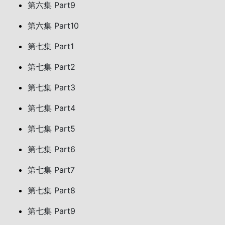
第六集 Part9
第六集 Part10
第七集 Part1
第七集 Part2
第七集 Part3
第七集 Part4
第七集 Part5
第七集 Part6
第七集 Part7
第七集 Part8
第七集 Part9