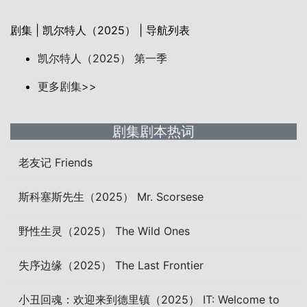
剧集 | 凯尔特人（2025） | 导航列表
凯尔特人（2025） 第一季
更多剧集>>
剧集剧本热词
老友记 Friends
斯科塞斯先生（2025） Mr. Scorsese
野性生灵（2025） The Wild Ones
失序边缘（2025） The Last Frontier
小丑回魂：欢迎来到德里镇（2025） IT: Welcome to