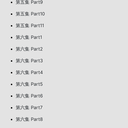
第五集 Part9
第五集 Part10
第五集 Part11
第六集 Part1
第六集 Part2
第六集 Part3
第六集 Part4
第六集 Part5
第六集 Part6
第六集 Part7
第六集 Part8