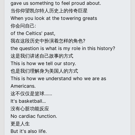
gave us something to feel proud about.
当你仰望凯尔特人历史上的传奇巨星
When you look at the towering greats
你会问自己:
of the Celtics' past,
我在这段历史中扮演着怎样的角色?
the question is what is my role in this history?
这是我们讲述自己故事的方式
This is how we tell our story.
也是我们理解身为美国人的方式
This is how we understand who we are as
Americans.
这不仅仅是篮球……
It's basketball...
没有心脏功能反应
No cardiac function.
更是人生
But it's also life.