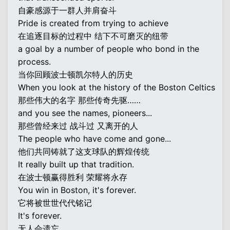
自豪感源于一群人并肩奋斗
Pride is created from trying to achieve
在追逐目标的过程中 结下不可磨灭的纽带
a goal by a number of people who bond in the
process.
当你回顾波士顿凯尔特人的历史
When you look at the history of the Boston Celtics
那些伟大的名字 那些传奇先驱……
and you see the names, pioneers...
那些曾经来过 战斗过 又离开的人
The people who have come and gone...
他们共同铸就了这支球队的辉煌传统
It really built up that tradition.
在波士顿赢得胜利 荣耀将永存
You win in Boston, it's forever.
它将被世世代代铭记
It's forever.
无人会遗忘