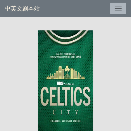
中英文剧本站