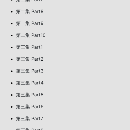
第二集 Part8
第二集 Part9
第二集 Part10
第三集 Part1
第三集 Part2
第三集 Part3
第三集 Part4
第三集 Part5
第三集 Part6
第三集 Part7