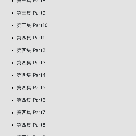
第三集 Part8
第三集 Part9
第三集 Part10
第四集 Part1
第四集 Part2
第四集 Part3
第四集 Part4
第四集 Part5
第四集 Part6
第四集 Part7
第四集 Part8