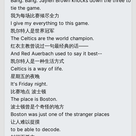
Bang. Bang. Jaylen Brown knocks down the three to
tie the game.
我为每场比赛倾尽全力
I give my everything to this game.
凯尔特人是世界冠军
The Celtics are the world champion.
红衣主教曾说过一句最经典的话——
And Red Auerbach used to say it best--
凯尔特人是一种生活方式
Celtics is a way of life.
星期五的夜晚
It's Friday night.
比赛地点 波士顿
The place is Boston.
波士顿曾是个奇怪的地方
Boston was just one of the stranger places
让人难以捉摸
to be able to decode.