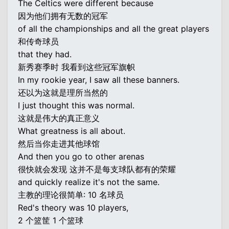
The Celtics were different because
因为他们拥有无数的冠军
of all the championships and all the great players
和传奇球员
that they had.
新秀赛季时 我看到这些冠军旗帜
In my rookie year, I saw all these banners.
还以为这就是理所当然的
I just thought this was normal.
这就是伟大的真正意义
What greatness is all about.
然后当你走进其他球馆
And then you go to other arenas
很快就会发现 这并不是每支球队都有的荣耀
and quickly realize it's not the same.
主教的理论很简单: 10 名球员
Red's theory was 10 players,
2 个篮筐 1 个篮球