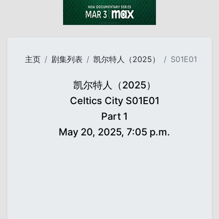
主页
剧集列表
凯尔特人（2025）
S01E01
凯尔特人（2025）
Celtics City S01E01
Part 1
May 20, 2025, 7:05 p.m.