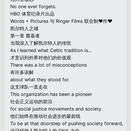
No one ever forgets.
HBO 体育纪录片出品
Words + Pictures 与 Ringer Films 联合制♥作♥
凯尔特人之城
第一章 奠基者
当我深入了解凯尔特人的传统
As I learned what Celtic tradition is...
才意识到外界对他们的价值观
There was a lot of misconceptions
有许多误解
about what they stood for.
这支球队一直走在
This organization has been a pioneer
社会正义运动的前沿
for social justice movements and society.
他们始终在推动社会进步的最前线
To be at that doorstep of pushing society forward,
这已经融入凯尔特人的 DNA 之中