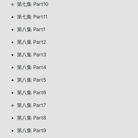
第七集 Part10
第七集 Part11
第八集 Part1
第八集 Part2
第八集 Part3
第八集 Part4
第八集 Part5
第八集 Part6
第八集 Part7
第八集 Part8
第八集 Part9