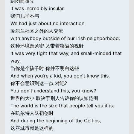
封闭而孤立
It was incredibly insular.
我们几乎不与
We had just about no interaction
爱尔兰社区之外的人交流
with anybody outside of our Irish neighborhood.
这种环境既紧密 又带着狭隘的视野
It was very tight that way, and small-minded that
way.
当你是个孩子时 你并不明白这些
And when you're a kid, you don't know this.
你不会意识到这一点 对吧?
You don't understand this, you know?
世界的大小 取决于别人告诉你的认知范围
The world is the size that people tell you it is.
在凯尔特人队初创时
And during the beginning of the Celtics,
这座城市就是这样的