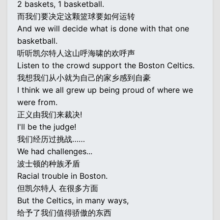
2 baskets, 1 basketball.
而我们要决定这颗篮球要如何运转
And we will decide what is done with that one
basketball.
听听凯尔特人这山呼海啸的欢呼声
Listen to the crowd support the Boston Celtics.
我想我们从小就为自己的家乡感到自豪
I think we all grew up being proud of where we
were from.
正义由我们来裁决!
I'll be the judge!
我们经历过挑战……
We had challenges...
波士顿的种族矛盾
Racial trouble in Boston.
但凯尔特人 在很多方面
But the Celtics, in many ways,
给予了我们值得骄傲的东西