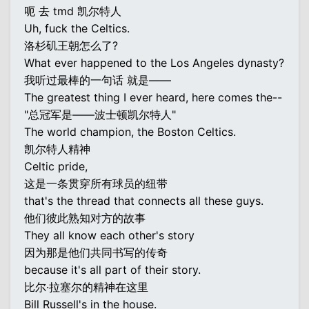
呃 去 tmd 凯尔特人
Uh, fuck the Celtics.
洛杉矶王朝怎么了?
What ever happened to the Los Angeles dynasty?
我听过最棒的一句话 就是——
The greatest thing I ever heard, here comes the--
"总冠军是——波士顿凯尔特人"
The world champion, the Boston Celtics.
凯尔特人精神
Celtic pride,
这是一条贯穿所有球员的纽带
that's the thread that connects all these guys.
他们彼此熟知对方的故事
They all know each other's story
因为那是他们共同书写的传奇
because it's all part of their story.
比尔·拉塞尔的精神在这里
Bill Russell's in the house.