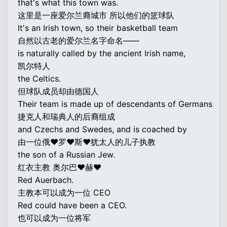
that's what this town was.
这里是一座爱尔兰裔城市 所以他们的篮球队
It's an Irish town, so their basketball team
自然以古老的爱尔兰名字命名——
is naturally called by the ancient Irish name,
凯尔特人
the Celtics.
但球队成员却由德国人
Their team is made up of descendants of Germans
捷克人和瑞典人的后裔组成
and Czechs and Swedes, and is coached by
由一位俄♥罗♥斯♥犹太人的儿子执教
the son of a Russian Jew.
红衣主教 奥尔巴♥赫♥
Red Auerbach.
主教本可以成为一位 CEO
Red could have been a CEO.
也可以成为一位将军