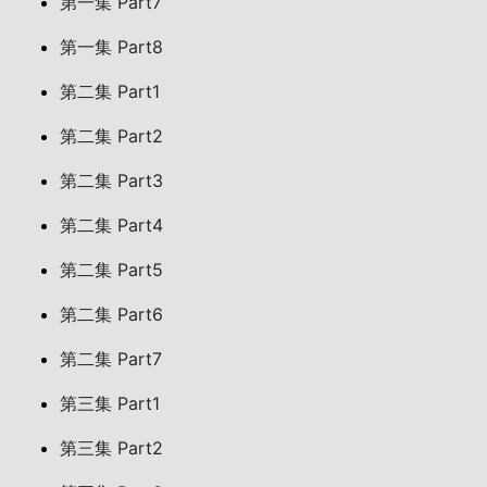
第一集 Part7
第一集 Part8
第二集 Part1
第二集 Part2
第二集 Part3
第二集 Part4
第二集 Part5
第二集 Part6
第二集 Part7
第三集 Part1
第三集 Part2