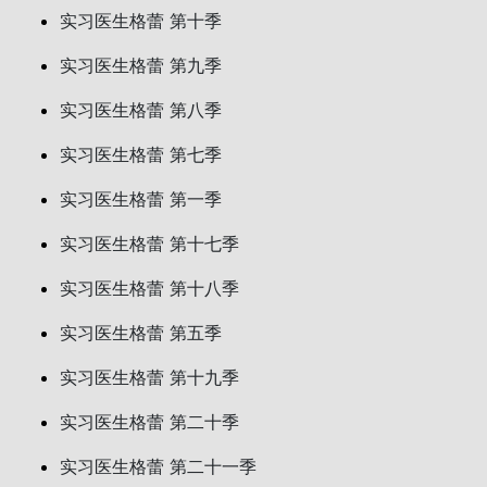
实习医生格蕾 第十季
实习医生格蕾 第九季
实习医生格蕾 第八季
实习医生格蕾 第七季
实习医生格蕾 第一季
实习医生格蕾 第十七季
实习医生格蕾 第十八季
实习医生格蕾 第五季
实习医生格蕾 第十九季
实习医生格蕾 第二十季
实习医生格蕾 第二十一季