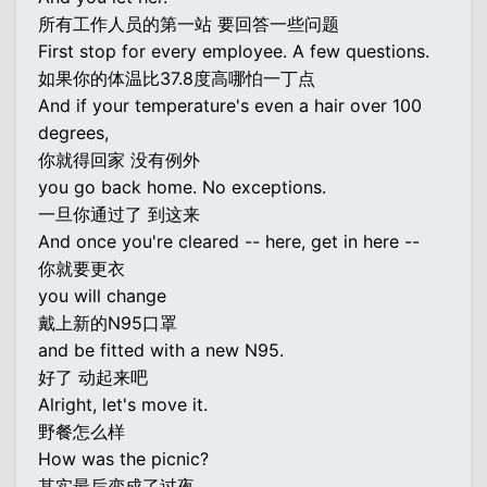
所有工作人员的第一站 要回答一些问题
First stop for every employee. A few questions.
如果你的体温比37.8度高哪怕一丁点
And if your temperature's even a hair over 100
degrees,
你就得回家 没有例外
you go back home. No exceptions.
一旦你通过了 到这来
And once you're cleared -- here, get in here --
你就要更衣
you will change
戴上新的N95口罩
and be fitted with a new N95.
好了 动起来吧
Alright, let's move it.
野餐怎么样
How was the picnic?
其实最后变成了过夜