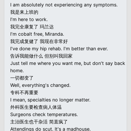
I am absolutely not experiencing any symptoms.
我是来上班的
I'm here to work.
我完全康复了 玛兰达
I'm cobalt free, Miranda.
我完成复健了 我现在非常好
I've done my hip rehab. I'm better than ever.
告诉我能做什么 但别叫我回家
Just tell me where you want me, but don't say back
home.
一切都变了
Well, everything's changed.
专科不再重要
I mean, specialties no longer matter.
外科医生要检查病人体温
Surgeons check temperatures.
主治医生也干杂活 简直疯了
Attendings do scut. It's a madhouse.