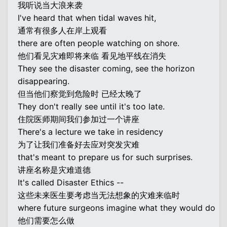
我听说当大浪来袭
I've heard that when tidal waves hit,
通常有很多人在岸上观看
there are often people watching on shore.
他们看见灾难即将来临 看见地平线在消失
They see the disaster coming, see the horizon
disappearing.
但当他们察觉到危险时 已经太晚了
They don't really see until it's too late.
住院医师期间我们参加过一个讲座
There's a lecture we take in residency
为了让我们准备好去应对突发灾难
that's meant to prepare us for such surprises.
讲座名称是灾难道德
It's called Disaster Ethics --
这些未来医生要考虑当无法想象的灾难来临时
where future surgeons imagine what they would do
他们需要怎么做