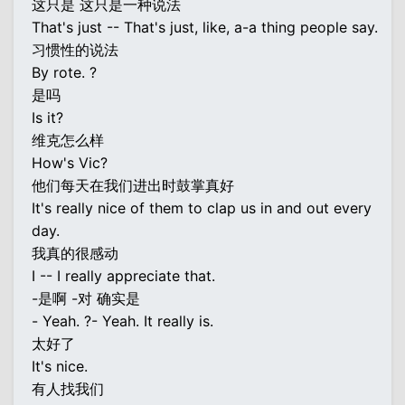
这只是 这只是一种说法
That's just -- That's just, like, a-a thing people say.
习惯性的说法
By rote. ?
是吗
Is it?
维克怎么样
How's Vic?
他们每天在我们进出时鼓掌真好
It's really nice of them to clap us in and out every
day.
我真的很感动
I -- I really appreciate that.
-是啊 -对 确实是
- Yeah. ?- Yeah. It really is.
太好了
It's nice.
有人找我们