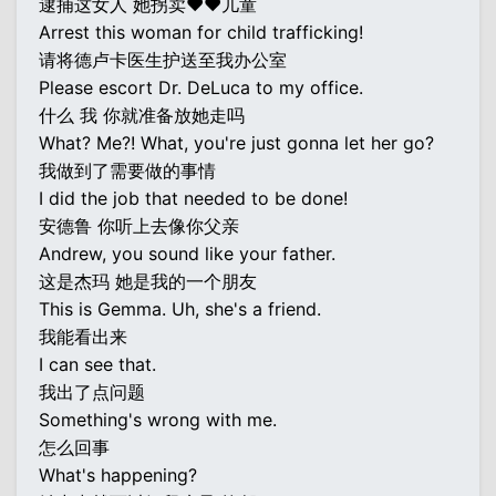
逮捕这女人 她拐卖♥♥儿童
Arrest this woman for child trafficking!
请将德卢卡医生护送至我办公室
Please escort Dr. DeLuca to my office.
什么 我 你就准备放她走吗
What? Me?! What, you're just gonna let her go?
我做到了需要做的事情
I did the job that needed to be done!
安德鲁 你听上去像你父亲
Andrew, you sound like your father.
这是杰玛 她是我的一个朋友
This is Gemma. Uh, she's a friend.
我能看出来
I can see that.
我出了点问题
Something's wrong with me.
怎么回事
What's happening?