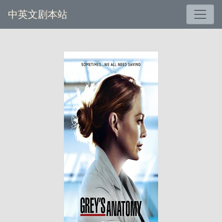
中英文剧本站