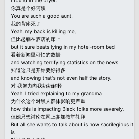
I found in the dryer.
你真是个好阿姨
You are such a good aunt.
我的背疼死了
Yeah, my back is killing me,
但比起躺在酒店的床上
but it sure beats lying in my hotel-room bed
看着新闻里可怕的数据
and watching terrifying statistics on the news
知道这只是开始要好得多
and knowing that's not even half the story.
对 我努力向我奶奶解释
Yeah. I tried explaining to my grandma
为什么这个对黑人群体影响更严重
how this is impacting Black folks more severely.
但她只想讨论在网上参加教堂礼拜
But all she wants to talk about is how sacrilegious it
is