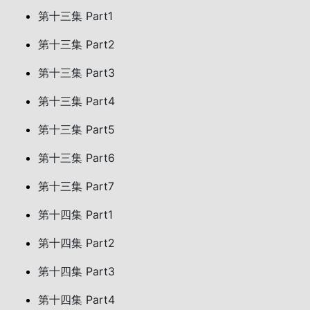
第十三集 Part1
第十三集 Part2
第十三集 Part3
第十三集 Part4
第十三集 Part5
第十三集 Part6
第十三集 Part7
第十四集 Part1
第十四集 Part2
第十四集 Part3
第十四集 Part4