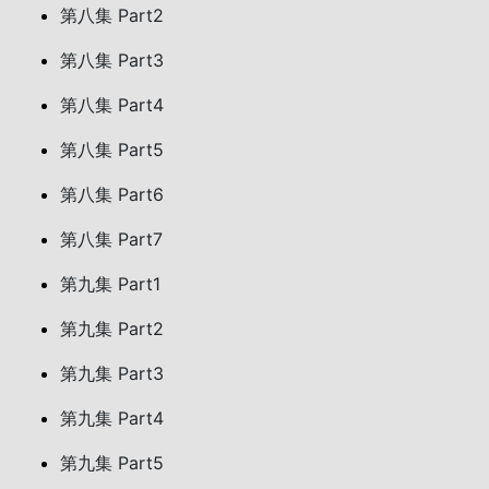
第八集 Part2
第八集 Part3
第八集 Part4
第八集 Part5
第八集 Part6
第八集 Part7
第九集 Part1
第九集 Part2
第九集 Part3
第九集 Part4
第九集 Part5