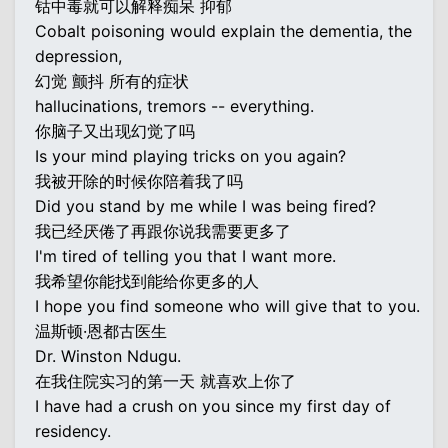
钴中毒就可以解释痴呆 抑郁
Cobalt poisoning would explain the dementia, the
depression,
幻觉 颤抖 所有的症状
hallucinations, tremors -- everything.
你脑子又出现幻觉了吗
Is your mind playing tricks on you again?
我被开除的时候你陪着我了吗
Did you stand by me while I was being fired?
我已经厌倦了再跟你说我需要更多了
I'm tired of telling you that I want more.
我希望你能找到能给你更多的人
I hope you find someone who will give that to you.
温斯顿·恩都古医生
Dr. Winston Ndugu.
在我住院实习的第一天 就喜欢上你了
I have had a crush on you since my first day of
residency.