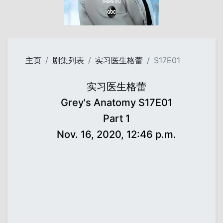
主页
剧集列表
实习医生格蕾
S17E01
实习医生格蕾
Grey's Anatomy S17E01
Part 1
Nov. 16, 2020, 12:46 p.m.