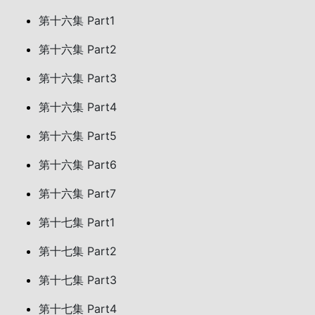
第十六集 Part1
第十六集 Part2
第十六集 Part3
第十六集 Part4
第十六集 Part5
第十六集 Part6
第十六集 Part7
第十七集 Part1
第十七集 Part2
第十七集 Part3
第十七集 Part4