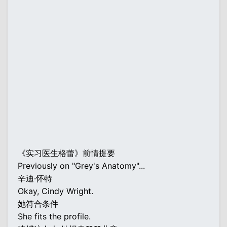
《实习医生格蕾》前情提要
Previously on "Grey's Anatomy"...
辛迪·怀特
Okay, Cindy Wright.
她符合条件
She fits the profile.