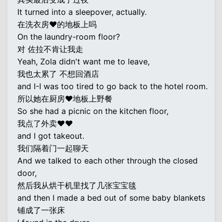
It turned into a sleepover, actually.
在洗衣房♥的地板上吗
On the laundry-room floor?
对 佐拉不肯让我走
Yeah, Zola didn't want me to leave,
我也太累了 不想回酒店
and I-I was too tired to go back to the hotel room.
所以她在厨房♥地板上野餐
So she had a picnic on the kitchen floor,
我点了外卖♥♥
and I got takeout.
我们隔着门一起聊天
And we talked to each other through the closed
door,
然后我从烘干机里找了几张宝宝毯
and then I made a bed out of some baby blankets
铺成了一张床