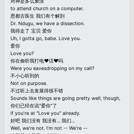
对神是多么亵渎
to attend church on a computer.
恩都古医生 我们有个解剖
Dr. Ndugu, we have a dissection.
我得走了 宝贝 爱你
Uh, I gotta go, babe. Love you.
爱你
Love you?
你在偷听我打电♥话♥吗
Were you eavesdropping on my call?
不小心听到的
Not on purpose.
不过听上去发展得很不错
Sounds like things are going pretty well, though,
你们已经在说"爱你"了
if you're at "Love you" already.
好吧 我们没有 我没有... 我们...
Well, we're not. I'm not -- We're --