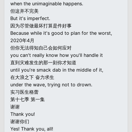
when the unimaginable happens.
但这并不完美
But it's imperfect.
因为尽管做最坏打算是件好事
Because while it's good to plan for the worst,
2020年4月
但你无法得知自己会如何应对
you can't really know how you'll handle it
直到灾难发生的那一刻你才知道
until you're smack dab in the middle of it,
在大浪之下 奋力求生
under the wave, trying not to drown.
实习医生格蕾
第十七季 第一集
谢谢
Thank you!
谢谢你们
Yes! Thank you, all!