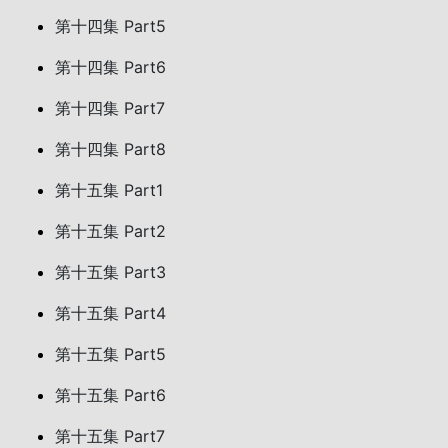
第十四集 Part5
第十四集 Part6
第十四集 Part7
第十四集 Part8
第十五集 Part1
第十五集 Part2
第十五集 Part3
第十五集 Part4
第十五集 Part5
第十五集 Part6
第十五集 Part7