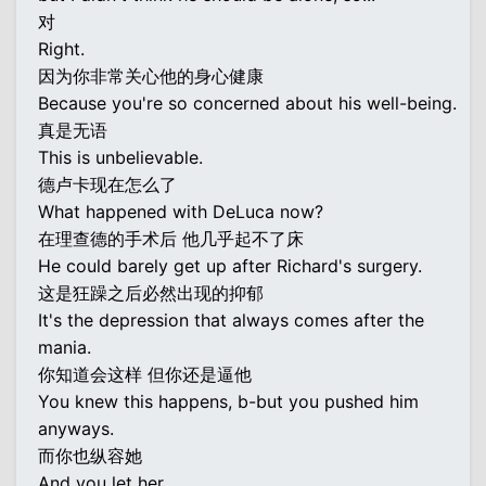
对
Right.
因为你非常关心他的身心健康
Because you're so concerned about his well-being.
真是无语
This is unbelievable.
德卢卡现在怎么了
What happened with DeLuca now?
在理查德的手术后 他几乎起不了床
He could barely get up after Richard's surgery.
这是狂躁之后必然出现的抑郁
It's the depression that always comes after the
mania.
你知道会这样 但你还是逼他
You knew this happens, b-but you pushed him
anyways.
而你也纵容她
And you let her.