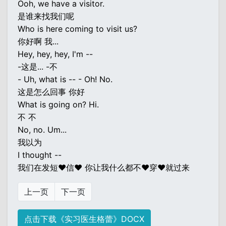
Ooh, we have a visitor.
是谁来找我们呢
Who is here coming to visit us?
你好啊 我...
Hey, hey, hey, I'm --
-这是... -不
- Uh, what is -- - Oh! No.
这是怎么回事 你好
What is going on? Hi.
不 不
No, no. Um...
我以为
I thought --
我们在发短♥信♥ 你让我什么都不♥穿♥就过来
上一页
下一页
点击下载《实习医生格蕾》DOCX