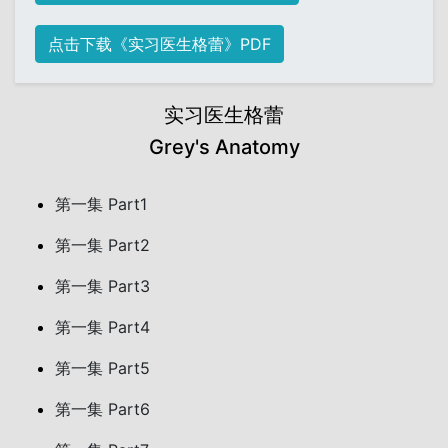
点击下载《实习医生格蕾》PDF
实习医生格蕾
Grey's Anatomy
第一集 Part1
第一集 Part2
第一集 Part3
第一集 Part4
第一集 Part5
第一集 Part6