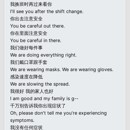
我换班时再过来看你
I'll see you after the shift change.
你出去注意安全
You be careful out there.
你在里面注意安全
You be careful in there.
我们做好每件事
We are doing everything right.
我们戴口罩跟手套
We are wearing masks. We are wearing gloves.
感染速度在降低
We are slowing the spread.
我很好 我的家人也好
I am good and my family is g--
千万别告诉我你出现症状了
Oh, please don't tell me you're experiencing
symptoms.
我没有任何症状