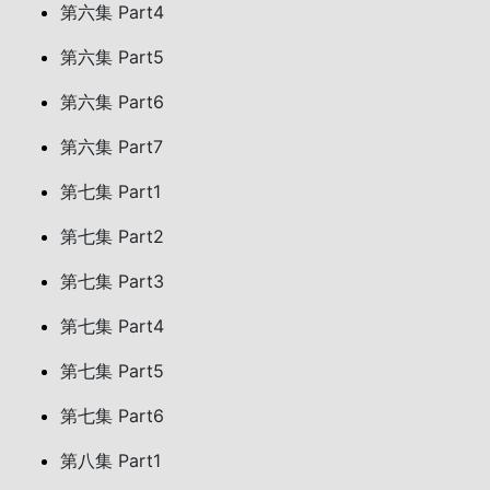
第六集 Part4
第六集 Part5
第六集 Part6
第六集 Part7
第七集 Part1
第七集 Part2
第七集 Part3
第七集 Part4
第七集 Part5
第七集 Part6
第八集 Part1