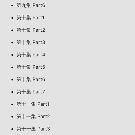
第九集 Part6
第十集 Part1
第十集 Part2
第十集 Part3
第十集 Part4
第十集 Part5
第十集 Part6
第十集 Part7
第十一集 Part1
第十一集 Part2
第十一集 Part3