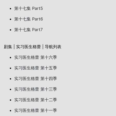
第十七集 Part5
第十七集 Part6
第十七集 Part7
剧集 | 实习医生格蕾 | 导航列表
实习医生格蕾 第十六季
实习医生格蕾 第十五季
实习医生格蕾 第十四季
实习医生格蕾 第十三季
实习医生格蕾 第十二季
实习医生格蕾 第十一季