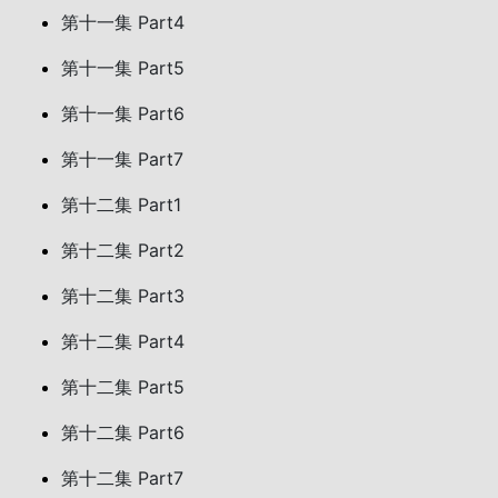
第十一集 Part4
第十一集 Part5
第十一集 Part6
第十一集 Part7
第十二集 Part1
第十二集 Part2
第十二集 Part3
第十二集 Part4
第十二集 Part5
第十二集 Part6
第十二集 Part7