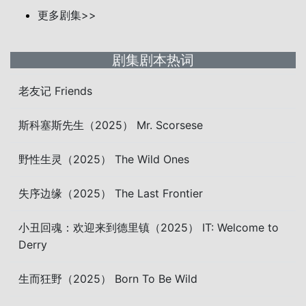
更多剧集>>
剧集剧本热词
老友记 Friends
斯科塞斯先生（2025） Mr. Scorsese
野性生灵（2025） The Wild Ones
失序边缘（2025） The Last Frontier
小丑回魂：欢迎来到德里镇（2025） IT: Welcome to
Derry
生而狂野（2025） Born To Be Wild