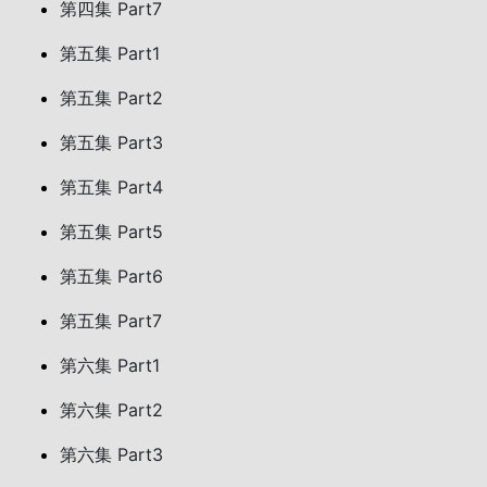
第四集 Part7
第五集 Part1
第五集 Part2
第五集 Part3
第五集 Part4
第五集 Part5
第五集 Part6
第五集 Part7
第六集 Part1
第六集 Part2
第六集 Part3