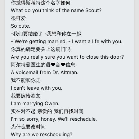
你觉得斯考特这个名字如何
What do you think of the name Scout?
很可爱
So cute.
-我们要结婚了 -我想和你在一起
- We're getting married. - I want a life with you.
你真的确定要关上这扇门吗
Are you really sure you want to close this door?
阿尔特曼医生的语♥音♥信息
A voicemail from Dr. Altman.
我不能和你走
I can't leave with you.
我要嫁给欧文
I am marrying Owen.
实在对不起 亲爱的 我们再找时间
I'm so sorry, honey. We'll reschedule.
为什么要改时间
Why are we rescheduling?