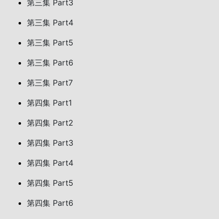
第三集 Part3
第三集 Part4
第三集 Part5
第三集 Part6
第三集 Part7
第四集 Part1
第四集 Part2
第四集 Part3
第四集 Part4
第四集 Part5
第四集 Part6