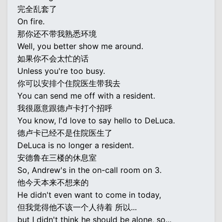
完全乱套了
On fire.
那你还不带我熟悉环境
Well, you better show me around.
如果你不会太忙的话
Unless you're too busy.
你可以安排个住院医生带我去
You can send me off with a resident.
我很愿意跟德卢卡打个招呼
You know, I'd love to say hello to DeLuca.
德卢卡已经不是住院医生了
DeLuca is no longer a resident.
安德鲁在三楼的休息室
So, Andrew's in the on-call room on 3.
他今天本来不想来的
He didn't even want to come in today,
但我觉得他不该一个人待着 所以...
but I didn't think he should be alone, so...