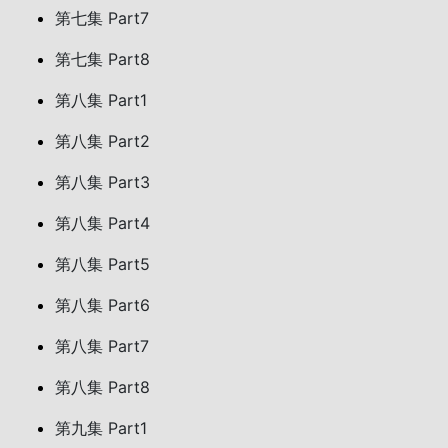
第七集 Part7
第七集 Part8
第八集 Part1
第八集 Part2
第八集 Part3
第八集 Part4
第八集 Part5
第八集 Part6
第八集 Part7
第八集 Part8
第九集 Part1