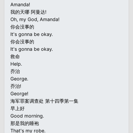
Amanda!
我的天哪 阿曼达!
Oh, my God, Amanda!
你会没事的
It's gonna be okay.
你会没事的
It's gonna be okay.
救命
Help.
乔治
George.
乔治!
George!
海军罪案调查处 第十四季第一集
早上好
Good morning.
那是我的睡袍
That's my robe.