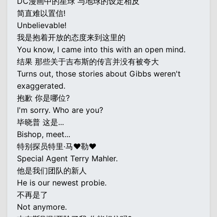
DC漫画中的星球 与地球的设定相反
简直难以置信!
Unbelievable!
我是抱着开放的态度来到这里的
You know, I came into this with an open mind.
结果 那些关于吉布斯的传言并没有被夸大
Turns out, those stories about Gibbs weren't
exaggerated.
抱歉 你是哪位?
I'm sorry. Who are you?
毕晓普 这是...
Bishop, meet...
特别探员特里·马♥勒♥
Special Agent Terry Mahler.
他是我们团队的新人
He is our newest probie.
不再是了
Not anymore.