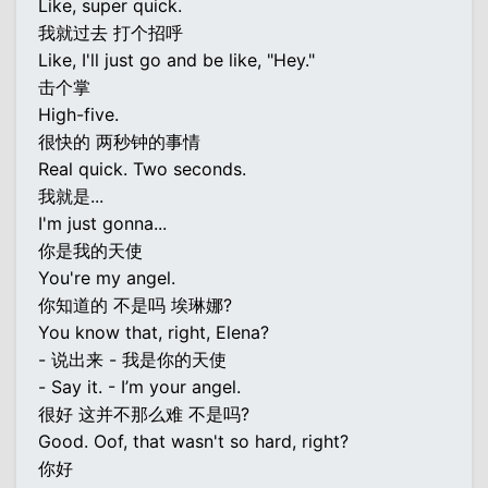
Like, super quick.
我就过去 打个招呼
Like, I'll just go and be like, "Hey."
击个掌
High-five.
很快的 两秒钟的事情
Real quick. Two seconds.
我就是...
I'm just gonna...
你是我的天使
You're my angel.
你知道的 不是吗 埃琳娜?
You know that, right, Elena?
- 说出来 - 我是你的天使
- Say it. - I’m your angel.
很好 这并不那么难 不是吗?
Good. Oof, that wasn't so hard, right?
你好