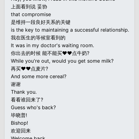
上面看到说 妥协
that compromise
是维持一段良好关系的关键
is the key to maintaining a successful relationship.
我在医生的等候室看到的
It was in my doctor's waiting room.
你出去的时候 能不能买♥♥点牛奶?
While you're out, would you get some milk?
再买♥♥点麦片?
And some more cereal?
谢谢
Thank you.
看看谁回来了?
Guess who's back?
毕晓普!
Bishop!
欢迎回来
Welcome back.