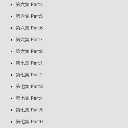
第六集 Part4
第六集 Part5
第六集 Part6
第六集 Part7
第六集 Part8
第七集 Part1
第七集 Part2
第七集 Part3
第七集 Part4
第七集 Part5
第七集 Part6