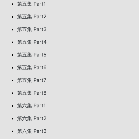
第五集 Part1
第五集 Part2
第五集 Part3
第五集 Part4
第五集 Part5
第五集 Part6
第五集 Part7
第五集 Part8
第六集 Part1
第六集 Part2
第六集 Part3