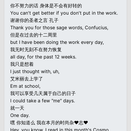
你不努力的话 身体是不会有好转的
You can't get better if you don't put in the work.
谢谢你的圣者之言 孔子
Thank you for those sage words, Confucius,
但是在过去的十二周里
but I have been doing the work every day,
我无时无刻不在努力恢复
all day, for the past 12 weeks.
我只是想着
I just thought with, uh,
艾米丽去上学了
Em at school,
我可以享受几天属于自己的日子
I could take a few "me" days.
就一天
One day.
嘿 你知道么 我在本月的时尚杂♥志♥
Hey, you know, I read in this month's Cosmo