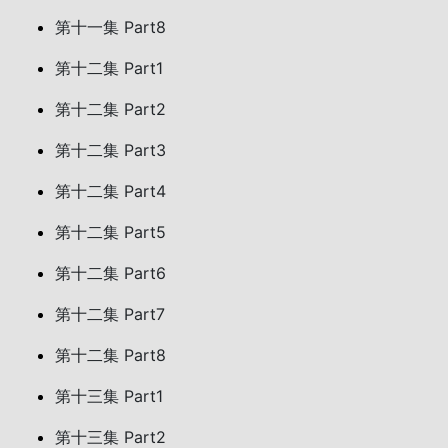
第十一集 Part8
第十二集 Part1
第十二集 Part2
第十二集 Part3
第十二集 Part4
第十二集 Part5
第十二集 Part6
第十二集 Part7
第十二集 Part8
第十三集 Part1
第十三集 Part2