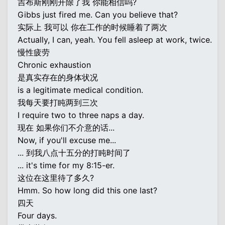
吉布斯刚刚开除了我 你能相信吗?
Gibbs just fired me. Can you believe that?
实际上 我可以 你在工作的时候睡着了两次
Actually, I can, yeah. You fell asleep at work, twice.
慢性疲劳
Chronic exhaustion
是真实存在的身体状况
is a legitimate medical condition.
我每天要打盹两到三次
I require two to three naps a day.
现在 如果你们不介意的话...
Now, if you'll excuse me...
... 到我八点十五分的打盹时间了
... it's time for my 8:15-er.
这位在这里待了多久?
Hmm. So how long did this one last?
四天
Four days.