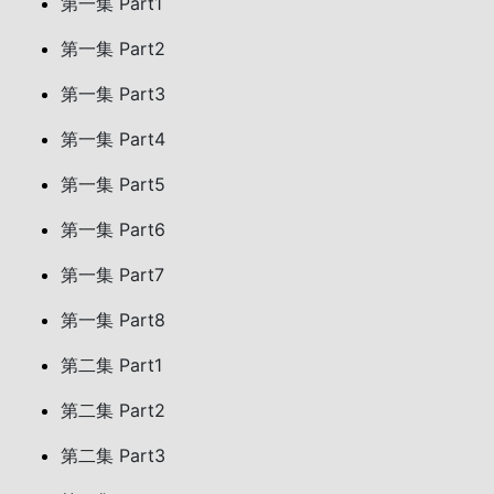
第一集 Part1
第一集 Part2
第一集 Part3
第一集 Part4
第一集 Part5
第一集 Part6
第一集 Part7
第一集 Part8
第二集 Part1
第二集 Part2
第二集 Part3