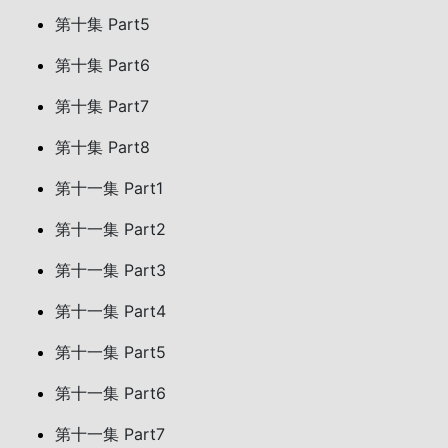
第十集 Part5
第十集 Part6
第十集 Part7
第十集 Part8
第十一集 Part1
第十一集 Part2
第十一集 Part3
第十一集 Part4
第十一集 Part5
第十一集 Part6
第十一集 Part7