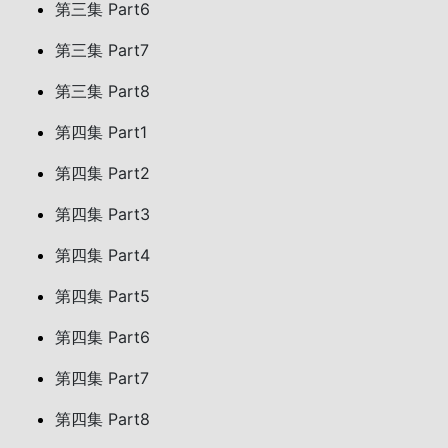
第三集 Part6
第三集 Part7
第三集 Part8
第四集 Part1
第四集 Part2
第四集 Part3
第四集 Part4
第四集 Part5
第四集 Part6
第四集 Part7
第四集 Part8