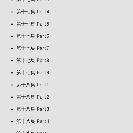
第十七集 Part4
第十七集 Part5
第十七集 Part6
第十七集 Part7
第十七集 Part8
第十七集 Part9
第十八集 Part1
第十八集 Part2
第十八集 Part3
第十八集 Part4