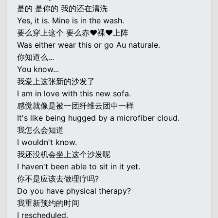
是的 是你的 我的还在清洗
Yes, it is. Mine is in the wash.
要么穿上这个 要么赤♥裸♥上阵
Was either wear this or go Au naturale.
你知道么...
You know...
我爱上这张新的沙发了
I am in love with this new sofa.
感觉就像是被一团纤维云团中一样
It's like being hugged by a microfiber cloud.
我怎么会知道
I wouldn't know.
我还没机会坐上这个沙发呢
I haven't been able to sit in it yet.
你不是应该去做理疗吗?
Do you have physical therapy?
我重新预约的时间
I rescheduled.