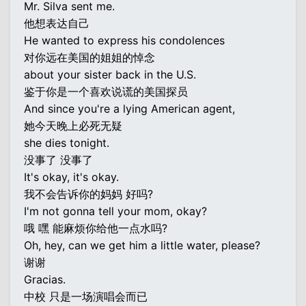
Mr. Silva sent me.
他想表达自己
He wanted to express his condolences
对你远在美国的姐姐的悼念
about your sister back in the U.S.
鉴于你是一个喜欢说谎的美国探员
And since you're a lying American agent,
她今天晚上必死无疑
she dies tonight.
没事了 没事了
It's okay, it's okay.
我不会告诉你的妈妈 好吗?
I'm not gonna tell your mom, okay?
哦 嘿 能麻烦你给他一点水吗?
Oh, hey, can we get him a little water, please?
谢谢
Gracias.
中校 只是一场演唱会而已