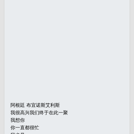
阿根廷 布宜诺斯艾利斯
我很高兴我们终于在此一聚
我想你
你一直都很忙