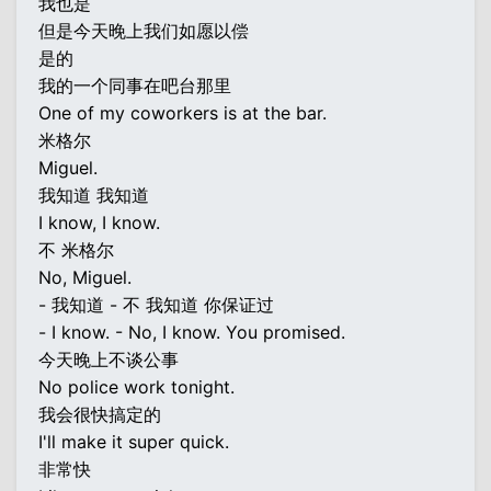
我也是
但是今天晚上我们如愿以偿
是的
我的一个同事在吧台那里
One of my coworkers is at the bar.
米格尔
Miguel.
我知道 我知道
I know, I know.
不 米格尔
No, Miguel.
- 我知道 - 不 我知道 你保证过
- I know. - No, I know. You promised.
今天晚上不谈公事
No police work tonight.
我会很快搞定的
I'll make it super quick.
非常快