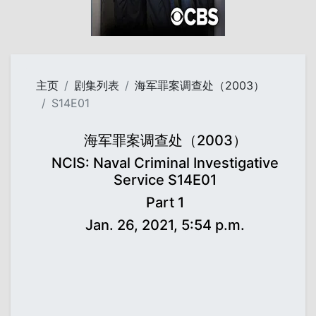
主页
剧集列表
海军罪案调查处（2003）
S14E01
海军罪案调查处（2003）
NCIS: Naval Criminal Investigative
Service S14E01
Part 1
Jan. 26, 2021, 5:54 p.m.