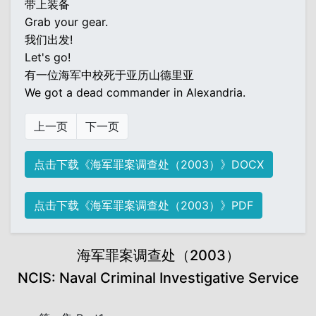
带上装备
Grab your gear.
我们出发!
Let's go!
有一位海军中校死于亚历山德里亚
We got a dead commander in Alexandria.
上一页
下一页
点击下载《海军罪案调查处（2003）》DOCX
点击下载《海军罪案调查处（2003）》PDF
海军罪案调查处（2003）
NCIS: Naval Criminal Investigative Service