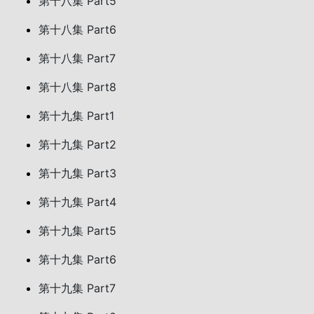
第十八集 Part5
第十八集 Part6
第十八集 Part7
第十八集 Part8
第十九集 Part1
第十九集 Part2
第十九集 Part3
第十九集 Part4
第十九集 Part5
第十九集 Part6
第十九集 Part7