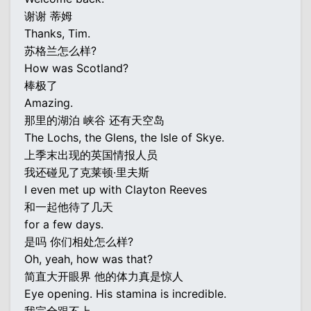
谢谢 蒂姆
Thanks, Tim.
苏格兰怎么样?
How was Scotland?
棒极了
Amazing.
那里的湖泊 峡谷 还有天空岛
The Lochs, the Glens, the Isle of Skye.
上季末出现的英国情报人员
我还碰见了克莱顿·里夫斯
I even met up with Clayton Reeves
和一起他待了几天
for a few days.
是吗 你们相处怎么样?
Oh, yeah, how was that?
简直大开眼界 他的体力真是惊人
Eye opening. His stamina is incredible.