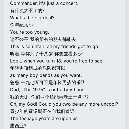
Commander, it's just a concert.
有什么大不了的?
What's the big deal?
你年纪太小
You're too young.
这不公平 我的所有的朋友都能去
This is so unfair; all my friends get to go.
听着 等你到了十八岁 你想去看多少
Look, when you turn 18, you're free to see
年轻男孩组成的乐队都可以
as many boy bands as you want.
爸爸 一九七五可不是年轻男孩的乐队
Dad, "The 1975" is not a boy band.
我的天哪! 你们两个还能再老土一点吗?
Oh, my God! Could you two be any more uncool?
青少年的叛逆期正在向我们逼近
The teenage years are upon us.
露西亚?