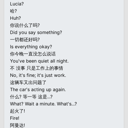
Lucia?
哈?
Huh?
你说什么了吗?
Did you say something?
一切都还好吗?
Is everything okay?
你今晚一直没怎么说话
You've been quiet all night.
不 没事 只是工作上的事情
No, it's fine; it's just work.
这辆车又出问题了
The car's acting up again.
什么? 等一等 这是...?
What? Wait a minute. What's...?
起火了!
Fire!
阿曼达!