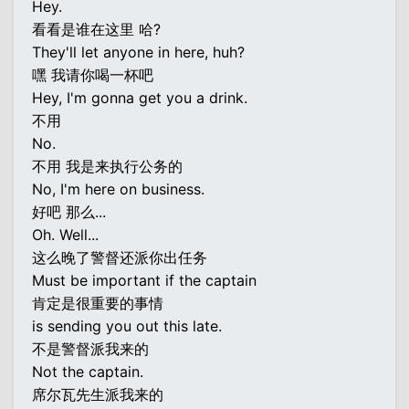
Hey.
看看是谁在这里 哈?
They'll let anyone in here, huh?
嘿 我请你喝一杯吧
Hey, I'm gonna get you a drink.
不用
No.
不用 我是来执行公务的
No, I'm here on business.
好吧 那么...
Oh. Well...
这么晚了警督还派你出任务
Must be important if the captain
肯定是很重要的事情
is sending you out this late.
不是警督派我来的
Not the captain.
席尔瓦先生派我来的