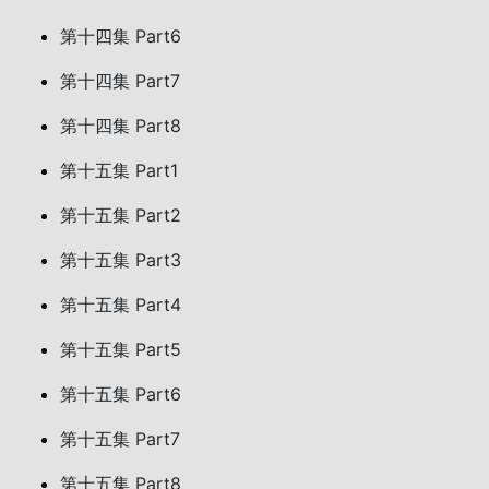
第十四集 Part6
第十四集 Part7
第十四集 Part8
第十五集 Part1
第十五集 Part2
第十五集 Part3
第十五集 Part4
第十五集 Part5
第十五集 Part6
第十五集 Part7
第十五集 Part8