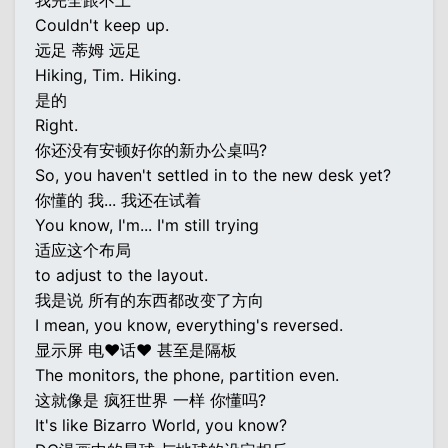
我完全跟不上
Couldn't keep up.
远足 蒂姆 远足
Hiking, Tim. Hiking.
是的
Right.
你还没有安顿好你的新办公桌吗?
So, you haven't settled in to the new desk yet?
你懂的 我... 我还在试着
You know, I'm... I'm still trying
适应这个布局
to adjust to the layout.
我是说 所有的东西都改变了方向
I mean, you know, everything's reversed.
显示屏 电♥话♥ 甚至是隔板
The monitors, the phone, partition even.
这就像是 疯狂世界 一样 你懂吗?
It's like Bizarro World, you know?