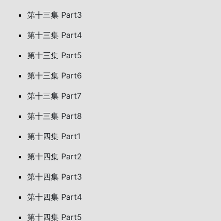
第十三集 Part3
第十三集 Part4
第十三集 Part5
第十三集 Part6
第十三集 Part7
第十三集 Part8
第十四集 Part1
第十四集 Part2
第十四集 Part3
第十四集 Part4
第十四集 Part5