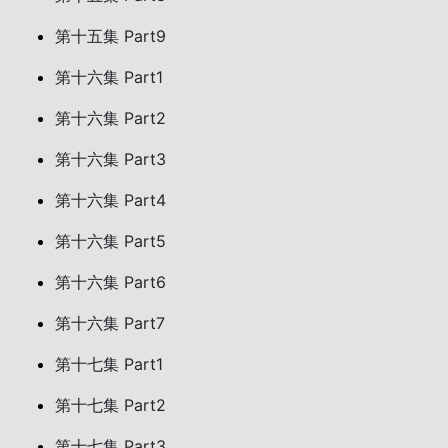
第十五集 Part9
第十六集 Part1
第十六集 Part2
第十六集 Part3
第十六集 Part4
第十六集 Part5
第十六集 Part6
第十六集 Part7
第十七集 Part1
第十七集 Part2
第十七集 Part3