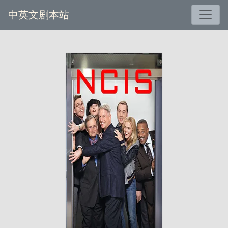
中英文剧本站