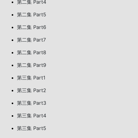
第二集 Part4
第二集 Part5
第二集 Part6
第二集 Part7
第二集 Part8
第二集 Part9
第三集 Part1
第三集 Part2
第三集 Part3
第三集 Part4
第三集 Part5