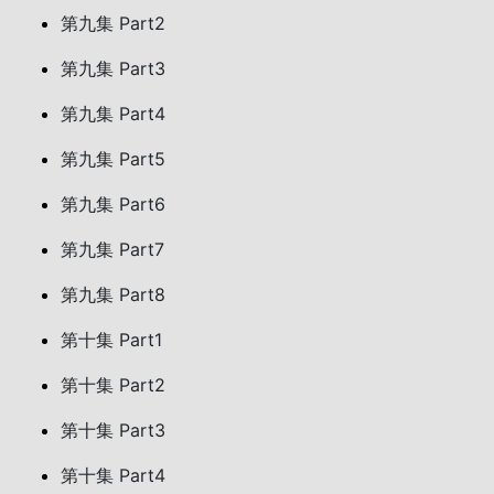
第九集 Part2
第九集 Part3
第九集 Part4
第九集 Part5
第九集 Part6
第九集 Part7
第九集 Part8
第十集 Part1
第十集 Part2
第十集 Part3
第十集 Part4