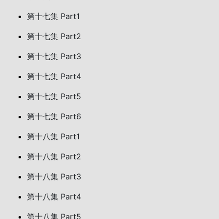
第十七集 Part1
第十七集 Part2
第十七集 Part3
第十七集 Part4
第十七集 Part5
第十七集 Part6
第十八集 Part1
第十八集 Part2
第十八集 Part3
第十八集 Part4
第十八集 Part5