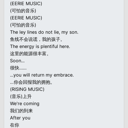
(EERIE MUSIC)
(可怕的音乐)
(EERIE MUSIC)
(可怕的音乐)
The ley lines do not lie, my son.
鱼线不会说谎，我的孩子。
The energy is plentiful here.
这里的能源很丰富。
Soon...
很快……
...you will return my embrace.
…你会回报我的拥抱。
(RISING MUSIC)
(音乐)上升
We're coming
我们的到来
After you
在你