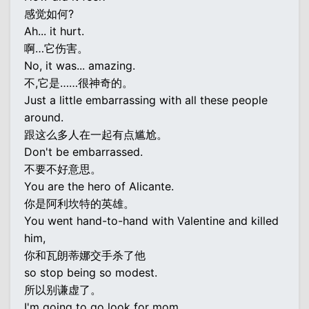
感觉如何?
Ah... it hurt.
啊…它伤害。
No, it was... amazing.
不,它是……很神奇的。
Just a little embarrassing with all these people
around.
跟这么多人在一起有点尴尬。
Don't be embarrassed.
不要不好意思。
You are the hero of Alicante.
你是阿利坎特的英雄。
You went hand-to-hand with Valentine and killed
him,
你和瓦朗蒂娜交手杀了他
so stop being so modest.
所以别谦虚了。
I'm going to go look for mom.