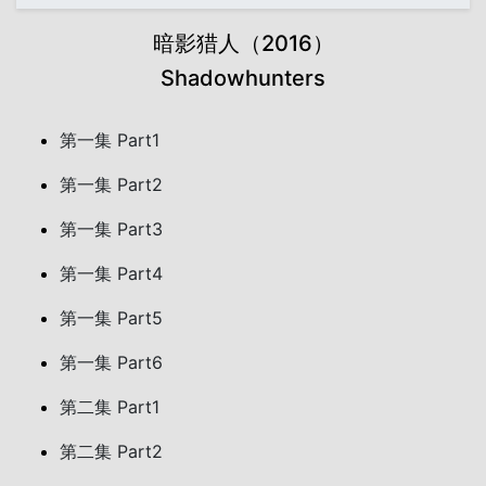
暗影猎人（2016）
Shadowhunters
第一集 Part1
第一集 Part2
第一集 Part3
第一集 Part4
第一集 Part5
第一集 Part6
第二集 Part1
第二集 Part2