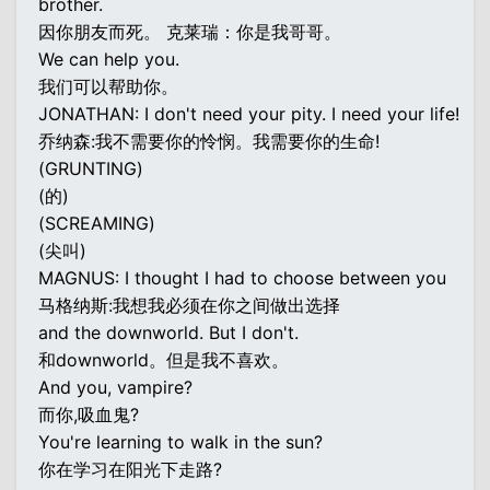
brother.
因你朋友而死。 克莱瑞：你是我哥哥。
We can help you.
我们可以帮助你。
JONATHAN: I don't need your pity. I need your life!
乔纳森:我不需要你的怜悯。我需要你的生命!
(GRUNTING)
(的)
(SCREAMING)
(尖叫)
MAGNUS: I thought I had to choose between you
马格纳斯:我想我必须在你之间做出选择
and the downworld. But I don't.
和downworld。但是我不喜欢。
And you, vampire?
而你,吸血鬼?
You're learning to walk in the sun?
你在学习在阳光下走路?