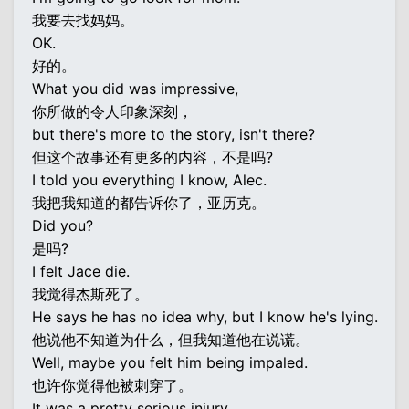
我要去找妈妈。
OK.
好的。
What you did was impressive,
你所做的令人印象深刻，
but there's more to the story, isn't there?
但这个故事还有更多的内容，不是吗?
I told you everything I know, Alec.
我把我知道的都告诉你了，亚历克。
Did you?
是吗?
I felt Jace die.
我觉得杰斯死了。
He says he has no idea why, but I know he's lying.
他说他不知道为什么，但我知道他在说谎。
Well, maybe you felt him being impaled.
也许你觉得他被刺穿了。
It was a pretty serious injury.