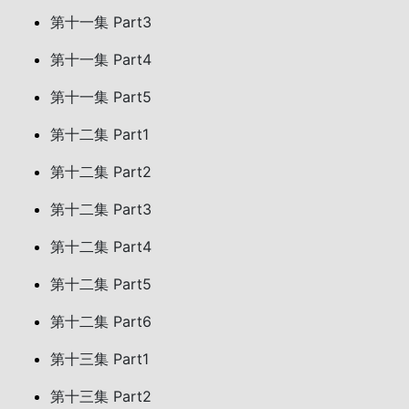
第十一集 Part3
第十一集 Part4
第十一集 Part5
第十二集 Part1
第十二集 Part2
第十二集 Part3
第十二集 Part4
第十二集 Part5
第十二集 Part6
第十三集 Part1
第十三集 Part2