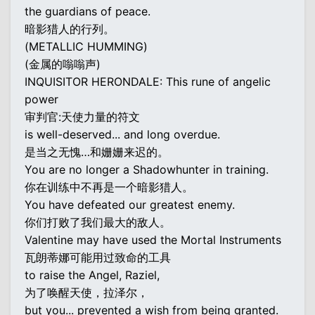
the guardians of peace.
暗影猎人的行列。
(METALLIC HUMMING)
(金属的嗡嗡声)
INQUISITOR HERONDALE: This rune of angelic
power
审判官:天使力量的符文
is well-deserved... and long overdue.
是当之无愧…和姗姗来迟的。
You are no longer a Shadowhunter in training.
你在训练中不再是一个暗影猎人。
You have defeated our greatest enemy.
你们打败了我们最大的敌人。
Valentine may have used the Mortal Instruments
瓦朗蒂娜可能用过致命的工具
to raise the Angel, Raziel,
为了唤醒天使，拉泽尔，
but you... prevented a wish from being granted.