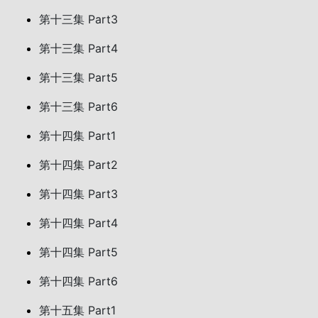
第十三集 Part3
第十三集 Part4
第十三集 Part5
第十三集 Part6
第十四集 Part1
第十四集 Part2
第十四集 Part3
第十四集 Part4
第十四集 Part5
第十四集 Part6
第十五集 Part1