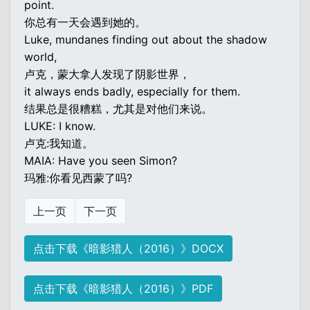
point.
你总有一天会遇到她的。
Luke, mundanes finding out about the shadow
world,
卢克，蒙大拿人发现了阴影世界，
it always ends badly, especially for them.
结果总是很糟糕，尤其是对他们来说。
LUKE: I know.
卢克:我知道。
MAIA: Have you seen Simon?
玛雅:你看见西蒙了吗?
上一页
下一页
点击下载《暗影猎人（2016）》DOCX
点击下载《暗影猎人（2016）》PDF