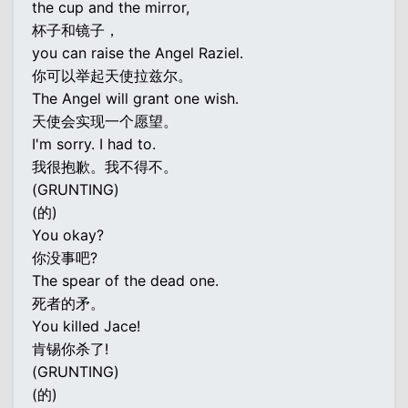
the cup and the mirror,
杯子和镜子，
you can raise the Angel Raziel.
你可以举起天使拉兹尔。
The Angel will grant one wish.
天使会实现一个愿望。
I'm sorry. I had to.
我很抱歉。我不得不。
(GRUNTING)
(的)
You okay?
你没事吧?
The spear of the dead one.
死者的矛。
You killed Jace!
肯锡你杀了!
(GRUNTING)
(的)