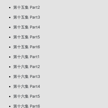
第十五集 Part2
第十五集 Part3
第十五集 Part4
第十五集 Part5
第十五集 Part6
第十六集 Part1
第十六集 Part2
第十六集 Part3
第十六集 Part4
第十六集 Part5
第十六集 Part6