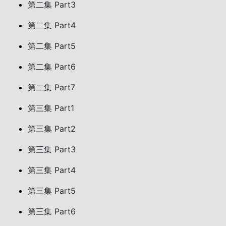
第二集 Part3
第二集 Part4
第二集 Part5
第二集 Part6
第二集 Part7
第三集 Part1
第三集 Part2
第三集 Part3
第三集 Part4
第三集 Part5
第三集 Part6