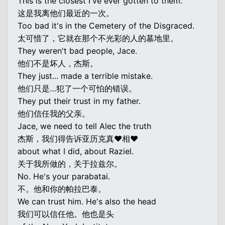
This is the closest I've ever gotten to them.
这是我离他们最近的一次。
Too bad it's in the Cemetery of the Disgraced.
太可惜了，它就在那个不光彩的人的墓地里。
They weren't bad people, Jace.
他们不是坏人，杰斯。
They just... made a terrible mistake.
他们只是…犯了一个可怕的错误。
They put their trust in my father.
他们信任我的父亲。
Jace, we need to tell Alec the truth
杰斯，我们得告诉亚历克真♥相♥
about what I did, about Raziel.
关于我所做的，关于拉兹尔。
No. He's your parabatai.
不。他和你的帕拉巴泰。
We can trust him. He's also the head
我们可以信任他。他也是头