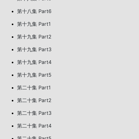
第十八集 Part6
第十九集 Part1
第十九集 Part2
第十九集 Part3
第十九集 Part4
第十九集 Part5
第二十集 Part1
第二十集 Part2
第二十集 Part3
第二十集 Part4
第二十集 Part5