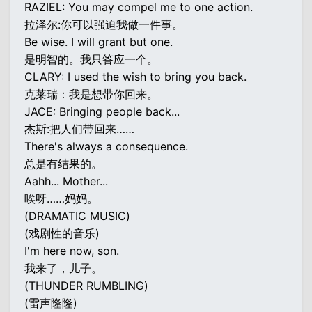
RAZIEL: You may compel me to one action.
拉泽尔:你可以强迫我做一件事。
Be wise. I will grant but one.
是明智的。我只答应一个。
CLARY: I used the wish to bring you back.
克莱瑞：我是想带你回来。
JACE: Bringing people back...
杰斯:把人们带回来……
There's always a consequence.
总是有结果的。
Aahh... Mother...
唉呀……妈妈。
(DRAMATIC MUSIC)
(戏剧性的音乐)
I'm here now, son.
我来了，儿子。
(THUNDER RUMBLING)
(雷声隆隆)