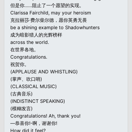
但是你……阻止了一个愿望的实现。
Clarissa Fairchild, may your heroism
克拉丽莎·费尔柴尔德，愿你英勇无畏
be a shining example to Shadowhunters
成为暗影猎人的光辉榜样
across the world.
在世界各地。
Congratulations.
祝贺你。
(APPLAUSE AND WHISTLING)
(掌声、吹口哨)
(CLASSICAL MUSIC)
(古典音乐)
(INDISTINCT SPEAKING)
(模糊发言)
Congratulations! Ah, thank you!
—恭喜你!-啊，谢谢你!
How did it feel?