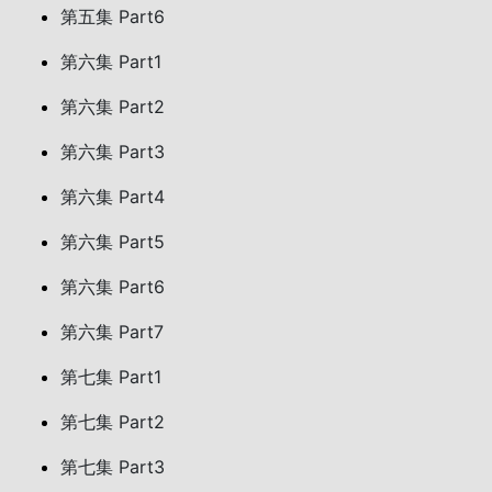
第五集 Part6
第六集 Part1
第六集 Part2
第六集 Part3
第六集 Part4
第六集 Part5
第六集 Part6
第六集 Part7
第七集 Part1
第七集 Part2
第七集 Part3