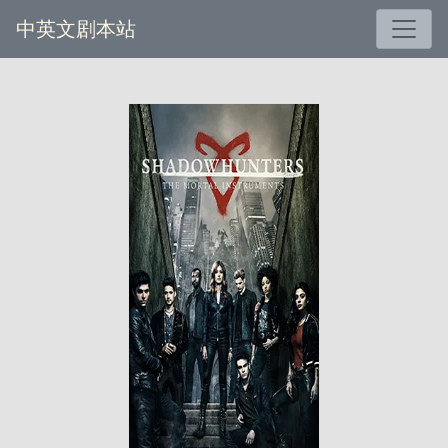
中英文剧本站