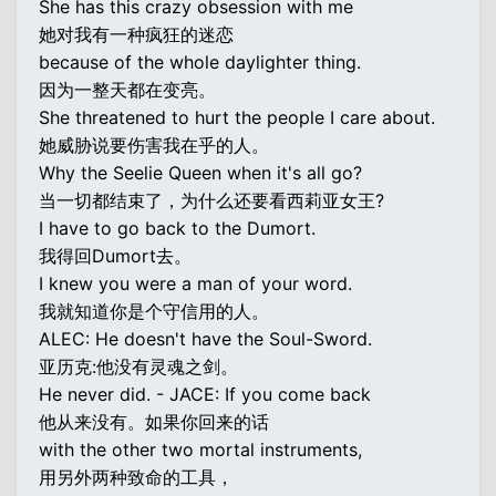
She has this crazy obsession with me
她对我有一种疯狂的迷恋
because of the whole daylighter thing.
因为一整天都在变亮。
She threatened to hurt the people I care about.
她威胁说要伤害我在乎的人。
Why the Seelie Queen when it's all go?
当一切都结束了，为什么还要看西莉亚女王?
I have to go back to the Dumort.
我得回Dumort去。
I knew you were a man of your word.
我就知道你是个守信用的人。
ALEC: He doesn't have the Soul-Sword.
亚历克:他没有灵魂之剑。
He never did. - JACE: If you come back
他从来没有。如果你回来的话
with the other two mortal instruments,
用另外两种致命的工具，