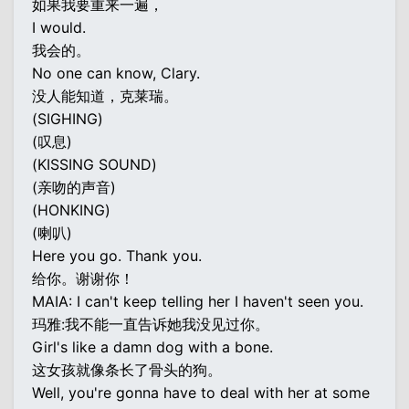
如果我要重来一遍，
I would.
我会的。
No one can know, Clary.
没人能知道，克莱瑞。
(SIGHING)
(叹息)
(KISSING SOUND)
(亲吻的声音)
(HONKING)
(喇叭)
Here you go. Thank you.
给你。谢谢你！
MAIA: I can't keep telling her I haven't seen you.
玛雅:我不能一直告诉她我没见过你。
Girl's like a damn dog with a bone.
这女孩就像条长了骨头的狗。
Well, you're gonna have to deal with her at some