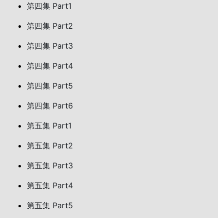
第四集 Part1
第四集 Part2
第四集 Part3
第四集 Part4
第四集 Part5
第四集 Part6
第五集 Part1
第五集 Part2
第五集 Part3
第五集 Part4
第五集 Part5