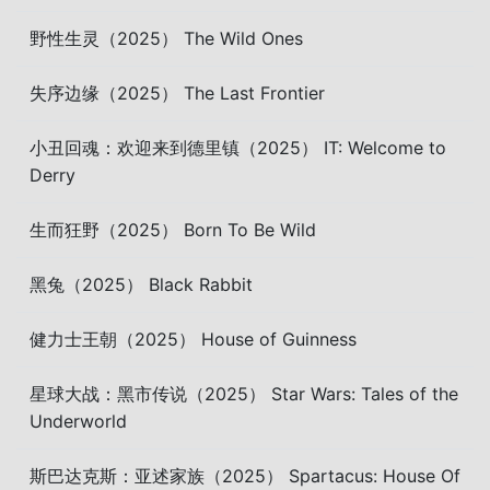
野性生灵（2025） The Wild Ones
失序边缘（2025） The Last Frontier
小丑回魂：欢迎来到德里镇（2025） IT: Welcome to
Derry
生而狂野（2025） Born To Be Wild
黑兔（2025） Black Rabbit
健力士王朝（2025） House of Guinness
星球大战：黑市传说（2025） Star Wars: Tales of the
Underworld
斯巴达克斯：亚述家族（2025） Spartacus: House Of