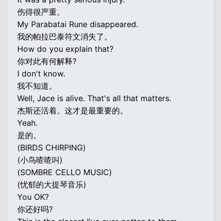
伤得很严重。
My Parabatai Rune disappeared.
我的帕拉巴泰符文消失了。
How do you explain that?
你对此有何解释?
I don't know.
我不知道。
Well, Jace is alive. That's all that matters.
杰斯还活着。这才是最重要的。
Yeah.
是的。
(BIRDS CHIRPING)
(小鸟喳喳叫)
(SOMBRE CELLO MUSIC)
(忧郁的大提琴音乐)
You OK?
你还好吗?