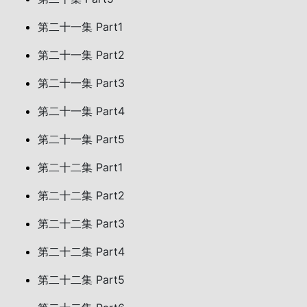
第二十一集 Part1
第二十一集 Part2
第二十一集 Part3
第二十一集 Part4
第二十一集 Part5
第二十二集 Part1
第二十二集 Part2
第二十二集 Part3
第二十二集 Part4
第二十二集 Part5