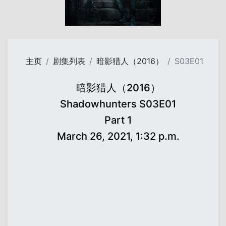
主页
剧集列表
暗影猎人（2016）
S03E01
暗影猎人（2016）
Shadowhunters S03E01
Part 1
March 26, 2021, 1:32 p.m.