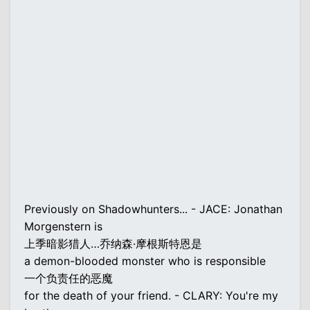
Previously on Shadowhunters... - JACE: Jonathan
Morgenstern is
上季暗影猎人…乔纳森·摩根斯特恩是
a demon-blooded monster who is responsible
一个负责任的恶魔
for the death of your friend. - CLARY: You're my