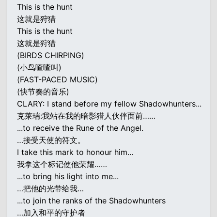
This is the hunt
这就是狩猎
This is the hunt
这就是狩猎
(BIRDS CHIRPING)
(小鸟喳喳叫)
(FAST-PACED MUSIC)
(快节奏的音乐)
CLARY: I stand before my fellow Shadowhunters...
克莱瑞:我站在我的暗影猎人伙伴面前……
...to receive the Rune of the Angel.
…接受天使的符文。
I take this mark to honour him...
我拿这个标记使他荣耀……
...to bring his light into me...
…把他的光带给我…
...to join the ranks of the Shadowhunters
…加入和平的守护者