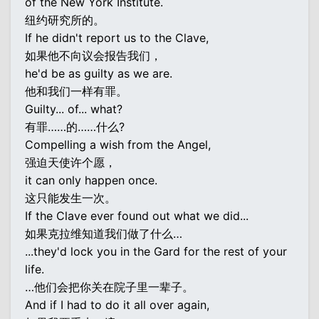
of the New York Institute.
纽约研究所的。
If he didn't report us to the Clave,
如果他不向议会报告我们，
he'd be as guilty as we are.
他和我们一样有罪。
Guilty... of... what?
有罪……的……什么?
Compelling a wish from the Angel,
强迫天使许个愿，
it can only happen once.
这只能发生一次。
If the Clave ever found out what we did...
如果克拉维知道我们做了什么…
...they'd lock you in the Gard for the rest of your
life.
…他们会把你关在院子里一辈子。
And if I had to do it all over again,