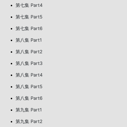
第七集 Part4
第七集 Part5
第七集 Part6
第八集 Part1
第八集 Part2
第八集 Part3
第八集 Part4
第八集 Part5
第八集 Part6
第九集 Part1
第九集 Part2