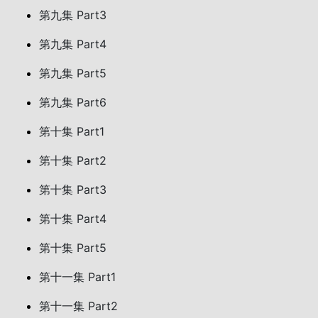
第九集 Part3
第九集 Part4
第九集 Part5
第九集 Part6
第十集 Part1
第十集 Part2
第十集 Part3
第十集 Part4
第十集 Part5
第十一集 Part1
第十一集 Part2