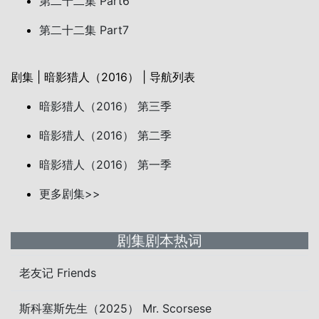
第二十二集 Part6
第二十二集 Part7
剧集 | 暗影猎人（2016） | 导航列表
暗影猎人（2016） 第三季
暗影猎人（2016） 第二季
暗影猎人（2016） 第一季
更多剧集>>
剧集剧本热词
老友记 Friends
斯科塞斯先生（2025） Mr. Scorsese