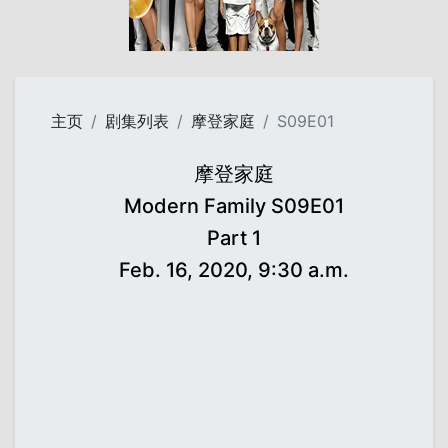
主页
剧集列表
摩登家庭
S09E01
摩登家庭
Modern Family S09E01
Part 1
Feb. 16, 2020, 9:30 a.m.