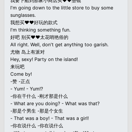
我要下船到那家小商店买♥♥墨镜
I'm going down to the little store to buy some
sunglasses.
我想买♥♥好玩的款式
I'm thinking something fun.
好吧 别买♥♥太花哨艳俗的
All right. Well, don't get anything too garish.
尤物 岛上有派对
Hey, sexy! Party on the island!
来玩吧
Come by!
-赞 -正点
- Yum! - Yum!?
-你在干什么 -刚才那是什么
- What are you doing? - What was that?
-那是个男生 -那是个女生
- That was a boy! - That was a girl!
-你在说什么 -你在说什么