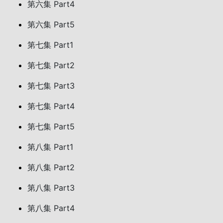
第六集 Part4
第六集 Part5
第七集 Part1
第七集 Part2
第七集 Part3
第七集 Part4
第七集 Part5
第八集 Part1
第八集 Part2
第八集 Part3
第八集 Part4