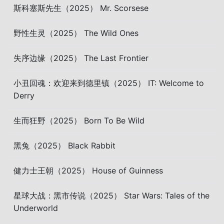
斯科塞斯先生（2025） Mr. Scorsese
野性生灵（2025） The Wild Ones
失序边缘（2025） The Last Frontier
小丑回魂：欢迎来到德里镇（2025） IT: Welcome to
Derry
生而狂野（2025） Born To Be Wild
黑兔（2025） Black Rabbit
健力士王朝（2025） House of Guinness
星球大战：黑市传说（2025） Star Wars: Tales of the
Underworld