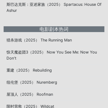
斯巴达克斯：亚述家族（2025） Spartacus: House Of
Ashur
电影剧本热词
猎杀游戏（2025） The Running Man
惊天魔盗团3（2025） Now You See Me: Now You
Don't
重建（2025） Rebuilding
纽伦堡（2025） Nuremberg
屋顶人（2025） Roofman
限时营救（2025） Wildcat