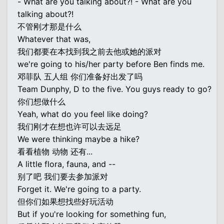
- What are you talking about?! - What are you
talking about?!
不管刚才那是什么
Whatever that was,
我们都要在本找到我之前去他或她的派对
we're going to his/her party before Ben finds me.
邓菲队 五人组 你们准备好出发了吗
Team Dunphy, D to the five. You guys ready to go?
你们想做什么
Yeah, what do you feel like doing?
我们刚才在想也许可以去远足
We were thinking maybe a hike?
看看植物 动物 还有...
A little flora, fauna, and --
别了吧 我们要去参加派对
Forget it. We're going to a party.
但你们如果想找些好玩活动
But if you're looking for something fun,