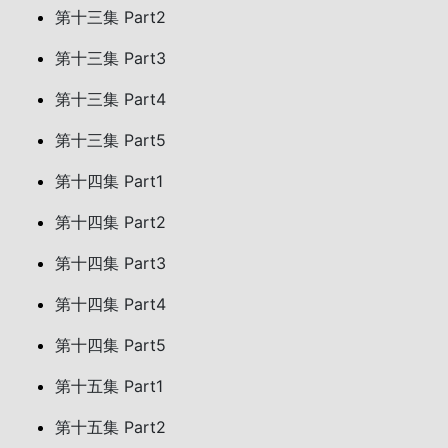
第十三集 Part2
第十三集 Part3
第十三集 Part4
第十三集 Part5
第十四集 Part1
第十四集 Part2
第十四集 Part3
第十四集 Part4
第十四集 Part5
第十五集 Part1
第十五集 Part2