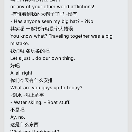
or any of your other weird afflictions!
-有谁看到我的大帽子了吗 -没有
- Has anyone seen my big hat? - ?No.
其实呢 一起旅行就是个大错误
You know what? Traveling together was a big
mistake.
我们就 各玩各的吧
Let's just... do our own thing.
好吧
A-all right.
你们今天有什么安排
What are you guys up to today?
-划水 -船上的事
- Water skiing. - Boat stuff.
不是吧
Ay, no.
这是什么东西
What am I looking at?