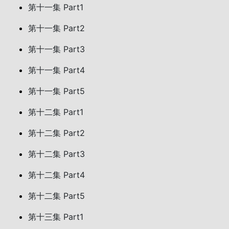
第十一集 Part1
第十一集 Part2
第十一集 Part3
第十一集 Part4
第十一集 Part5
第十二集 Part1
第十二集 Part2
第十二集 Part3
第十二集 Part4
第十二集 Part5
第十三集 Part1