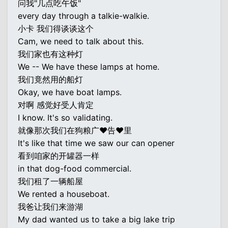
问我"几点吃午饭"
every day through a talkie-walkie.
小卡 我们得谈谈这个
Cam, we need to talk about this.
我们家也有这种灯
We -- We have these lamps at home.
我们竟然用的船灯
Okay, we have boat lamps.
对啊 感觉好受人肯定
I know. It's so validating.
就像那次我们在狗粮广♥告♥里
It's like that time we saw our can opener
看到咱家的开罐器一样
in that dog-food commercial.
我们租了一辆船屋
We rented a houseboat.
我爸让我们来游湖
My dad wanted us to take a big lake trip