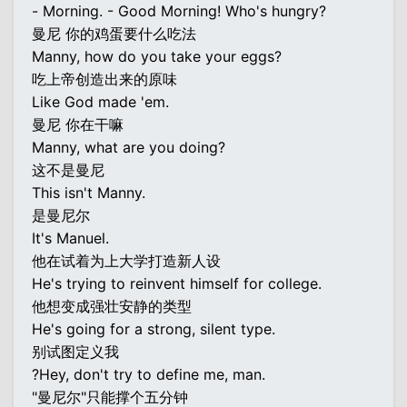
- Morning. - Good Morning! Who's hungry?
曼尼 你的鸡蛋要什么吃法
Manny, how do you take your eggs?
吃上帝创造出来的原味
Like God made 'em.
曼尼 你在干嘛
Manny, what are you doing?
这不是曼尼
This isn't Manny.
是曼尼尔
It's Manuel.
他在试着为上大学打造新人设
He's trying to reinvent himself for college.
他想变成强壮安静的类型
He's going for a strong, silent type.
别试图定义我
?Hey, don't try to define me, man.
"曼尼尔"只能撑个五分钟