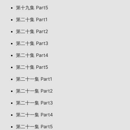
第十九集 Part5
第二十集 Part1
第二十集 Part2
第二十集 Part3
第二十集 Part4
第二十集 Part5
第二十一集 Part1
第二十一集 Part2
第二十一集 Part3
第二十一集 Part4
第二十一集 Part5