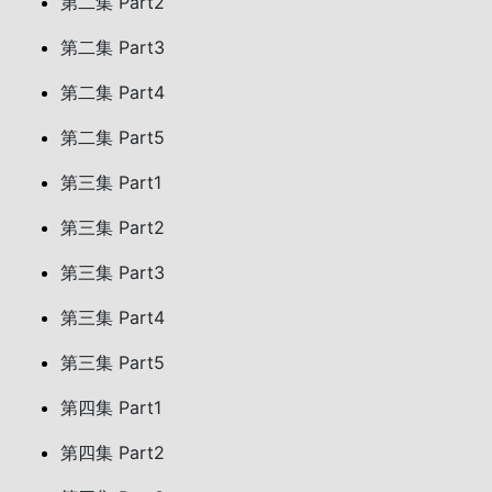
第二集 Part2
第二集 Part3
第二集 Part4
第二集 Part5
第三集 Part1
第三集 Part2
第三集 Part3
第三集 Part4
第三集 Part5
第四集 Part1
第四集 Part2