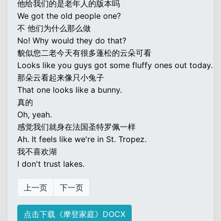
他给我们的是老年人的版本吗
We got the old people one?
不 他们为什么那么做
No! Why would they do that?
貌似您二老今天有很多蓬松的云朵可看
Looks like you guys got some fluffy ones out today.
那朵云看起来像只小兔子
That one looks like a bunny.
真的
Oh, yeah.
感觉我们就身在法国圣特罗佩一样
Ah. It feels like we're in St. Tropez.
我不喜欢湖
I don't trust lakes.
上一页
下一页
点击下载《摩登家庭》DOCX