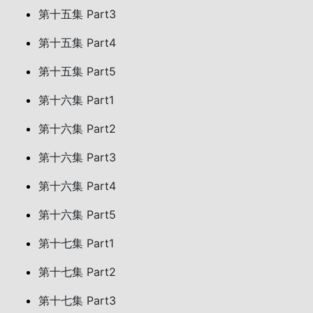
第十五集 Part3
第十五集 Part4
第十五集 Part5
第十六集 Part1
第十六集 Part2
第十六集 Part3
第十六集 Part4
第十六集 Part5
第十七集 Part1
第十七集 Part2
第十七集 Part3