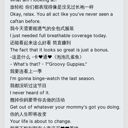
放轻松 你们都表现得像是没见过长袍一样
Okay, relax. You all act like you've never seen a
caftan before.
我今天需要能透气的全包式服装
I just needed full breathable coverage today.
还能看起来这么好看 简直赚到
The fact that it looks so great is just a bonus.
-这是什么 -卡♥通♥《泡泡孔雀鱼》
- What's that? - ?"Groovy Guppies."
我要连看上一季
I'm gonna binge-watch the last season.
我都没听过这节目
I never heard of it.
翘掉你妈要带你去做的活动
Get out of whatever your mommy's got you doing.
你的人生即将改变
Your life is about to change.