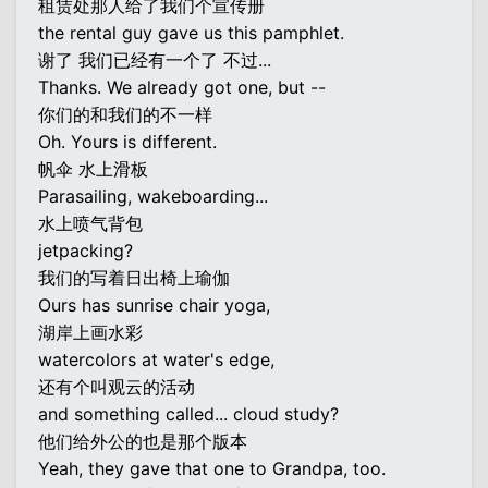
租赁处那人给了我们个宣传册
the rental guy gave us this pamphlet.
谢了 我们已经有一个了 不过...
Thanks. We already got one, but --
你们的和我们的不一样
Oh. Yours is different.
帆伞 水上滑板
Parasailing, wakeboarding...
水上喷气背包
jetpacking?
我们的写着日出椅上瑜伽
Ours has sunrise chair yoga,
湖岸上画水彩
watercolors at water's edge,
还有个叫观云的活动
and something called... cloud study?
他们给外公的也是那个版本
Yeah, they gave that one to Grandpa, too.