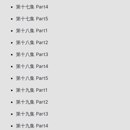
第十七集 Part4
第十七集 Part5
第十八集 Part1
第十八集 Part2
第十八集 Part3
第十八集 Part4
第十八集 Part5
第十九集 Part1
第十九集 Part2
第十九集 Part3
第十九集 Part4