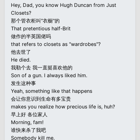
Hey, Dad, you know Hugh Duncan from Just
Closets?
那个管衣柜叫"衣橱"的
That pretentious half-Brit
做作的半英国佬吗
that refers to closets as "wardrobes"?
他去世了
He died.
我勒个去 我一直挺喜欢他的
Son of a gun. I always liked him.
发生这种事
Yeah, something like that happens
会让你意识到生命有多宝贵
makes you realize how precious life is, huh?
早上好 各位家人
Morning, fam!
谁快来杀了我吧
Somebody kill me.