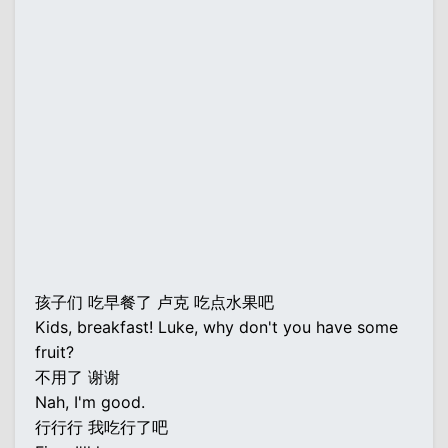
孩子们 吃早餐了 卢克 吃点水果吧
Kids, breakfast! Luke, why don't you have some
fruit?
不用了 谢谢
Nah, I'm good.
行行行 我吃行了吧