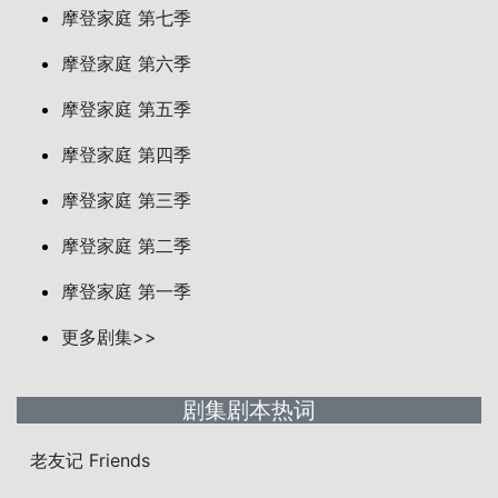
摩登家庭 第七季
摩登家庭 第六季
摩登家庭 第五季
摩登家庭 第四季
摩登家庭 第三季
摩登家庭 第二季
摩登家庭 第一季
更多剧集>>
剧集剧本热词
老友记 Friends