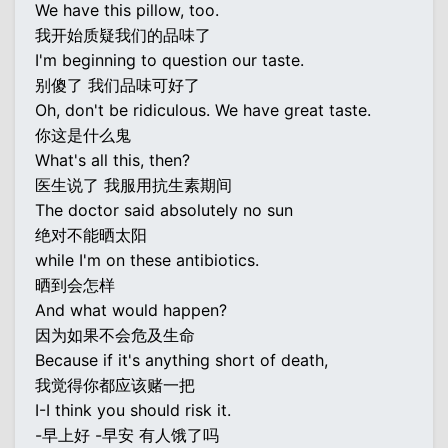
We have this pillow, too.
我开始质疑我们的品味了
I'm beginning to question our taste.
别傻了 我们品味可好了
Oh, don't be ridiculous. We have great taste.
你这是什么鬼
What's all this, then?
医生说了 我服用抗生素期间
The doctor said absolutely no sun
绝对不能晒太阳
while I'm on these antibiotics.
晒到会怎样
And what would happen?
因为如果不会危及生命
Because if it's anything short of death,
我觉得你都应该赌一把
I-I think you should risk it.
-早上好 -早安 有人饿了吗