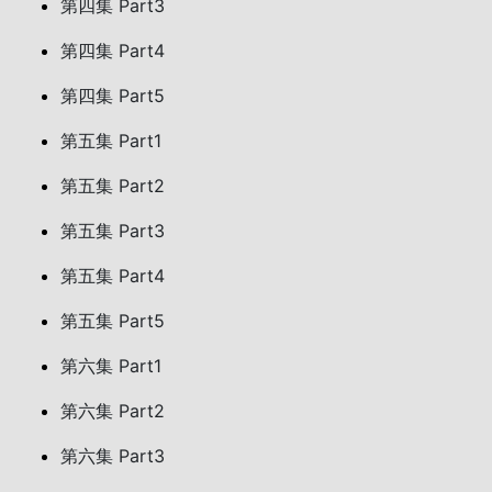
第四集 Part3
第四集 Part4
第四集 Part5
第五集 Part1
第五集 Part2
第五集 Part3
第五集 Part4
第五集 Part5
第六集 Part1
第六集 Part2
第六集 Part3