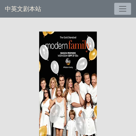
中英文剧本站