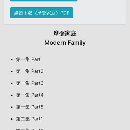
点击下载《摩登家庭》PDF
摩登家庭
Modern Family
第一集 Part1
第一集 Part2
第一集 Part3
第一集 Part4
第一集 Part5
第二集 Part1