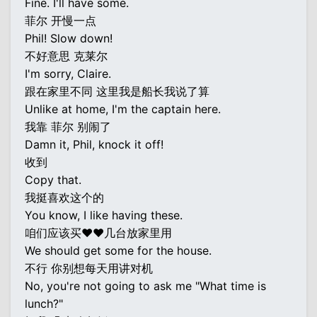
Fine. I'll have some.
菲尔 开慢一点
Phil! Slow down!
不好意思 克莱尔
I'm sorry, Claire.
跟在家里不同 这里我是船长我说了算
Unlike at home, I'm the captain here.
我靠 菲尔 别闹了
Damn it, Phil, knock it off!
收到
Copy that.
我挺喜欢这个的
You know, I like having these.
咱们应该买♥♥几台放家里用
We should get some for the house.
不行 你别想每天用讲对机
No, you're not going to ask me "What time is
lunch?"