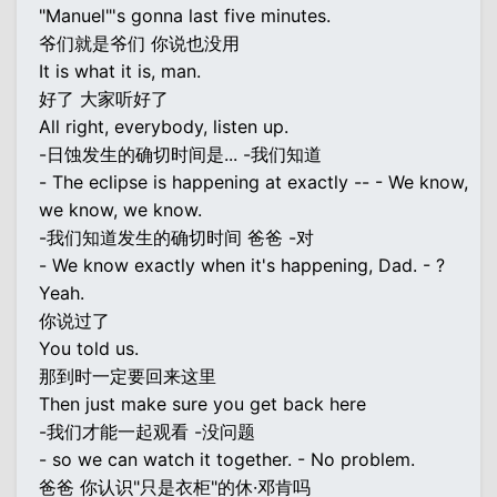
"Manuel"'s gonna last five minutes.
爷们就是爷们 你说也没用
It is what it is, man.
好了 大家听好了
All right, everybody, listen up.
-日蚀发生的确切时间是... -我们知道
- The eclipse is happening at exactly -- - We know,
we know, we know.
-我们知道发生的确切时间 爸爸 -对
- We know exactly when it's happening, Dad. - ?
Yeah.
你说过了
You told us.
那到时一定要回来这里
Then just make sure you get back here
-我们才能一起观看 -没问题
- so we can watch it together. - No problem.
爸爸 你认识"只是衣柜"的休·邓肯吗