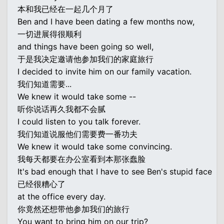
本和我已经在一起几个月了
Ben and I have been dating a few months now,
一切进展得很顺利
and things have been going so well,
于是我决定邀请他参加我们的家庭旅行
I decided to invite him on our family vacation.
我们知道需要...
We knew it would take some --
听你说话再久我都不会腻
I could listen to you talk forever.
我们知道说服他们需要费一番功夫
We knew it would take some convincing.
我每天都要在办公室看到本那张蠢脸
It's bad enough that I have to see Ben's stupid face
已经很糟心了
at the office every day.
你竟然还想带他参加我们的旅行
You want to bring him on our trip?