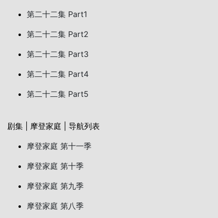
第二十二集 Part1
第二十二集 Part2
第二十二集 Part3
第二十二集 Part4
第二十二集 Part5
剧集 | 摩登家庭 | 导航列表
摩登家庭 第十一季
摩登家庭 第十季
摩登家庭 第九季
摩登家庭 第八季