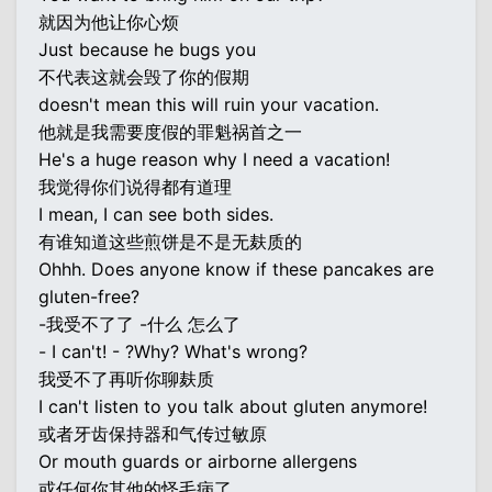
就因为他让你心烦
Just because he bugs you
不代表这就会毁了你的假期
doesn't mean this will ruin your vacation.
他就是我需要度假的罪魁祸首之一
He's a huge reason why I need a vacation!
我觉得你们说得都有道理
I mean, I can see both sides.
有谁知道这些煎饼是不是无麸质的
Ohhh. Does anyone know if these pancakes are
gluten-free?
-我受不了了 -什么 怎么了
- I can't! - ?Why? What's wrong?
我受不了再听你聊麸质
I can't listen to you talk about gluten anymore!
或者牙齿保持器和气传过敏原
Or mouth guards or airborne allergens
或任何你其他的怪毛病了