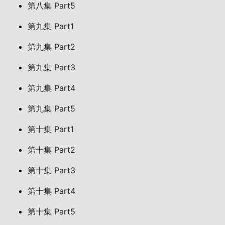
第八集 Part5
第九集 Part1
第九集 Part2
第九集 Part3
第九集 Part4
第九集 Part5
第十集 Part1
第十集 Part2
第十集 Part3
第十集 Part4
第十集 Part5