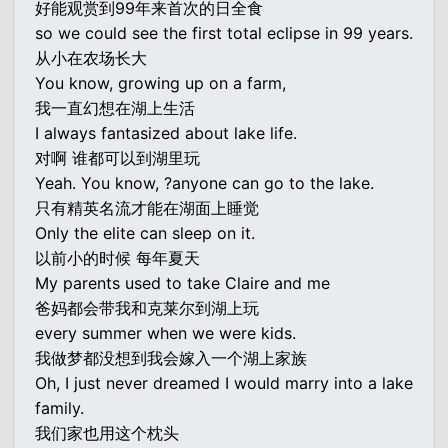
好能观赏到99年来首次的日全食
so we could see the first total eclipse in 99 years.
从小在农场长大
You know, growing up on a farm,
我一直幻想在湖上生活
I always fantasized about lake life.
对啊 谁都可以到湖里玩
Yeah. You know, ?anyone can go to the lake.
只有精英名流才能在湖面上睡觉
Only the elite can sleep on it.
以前小的时候 每年夏天
My parents used to take Claire and me
爸妈都会带我和克莱尔到湖上玩
every summer when we were kids.
我做梦都没想到我会嫁入一个湖上家族
Oh, I just never dreamed I would marry into a lake
family.
我们家也用这个枕头