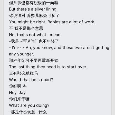
但凡事也都有积极的一面嘛
But there's a silver lining.
你说得对 养婴儿麻烦可多了
You might be right. Babies are a lot of work.
不 我不是那个意思
No, that's not what I mean.
-我是 -再说他们也不年轻了
- I'm-- - Ah, you know, and these two aren't getting
any younger.
那种年纪可不要再重新开始
The last thing they need is to start over.
真有那么糟糕吗
Would that be so bad?
你好啊 杰
Hey, Jay.
你们来干嘛
What are you doing?
-那是什么玩意 -什么