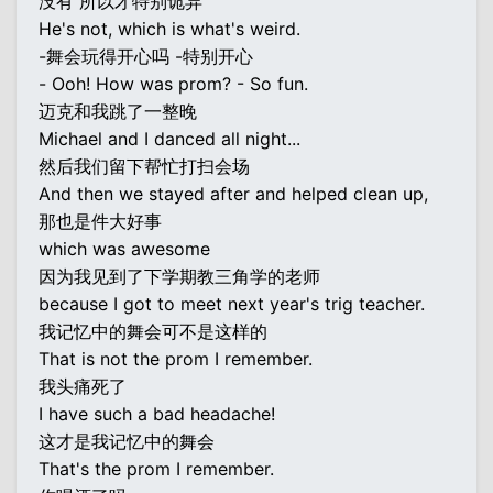
没有 所以才特别诡异
He's not, which is what's weird.
-舞会玩得开心吗 -特别开心
- Ooh! How was prom? - So fun.
迈克和我跳了一整晚
Michael and I danced all night...
然后我们留下帮忙打扫会场
And then we stayed after and helped clean up,
那也是件大好事
which was awesome
因为我见到了下学期教三角学的老师
because I got to meet next year's trig teacher.
我记忆中的舞会可不是这样的
That is not the prom I remember.
我头痛死了
I have such a bad headache!
这才是我记忆中的舞会
That's the prom I remember.