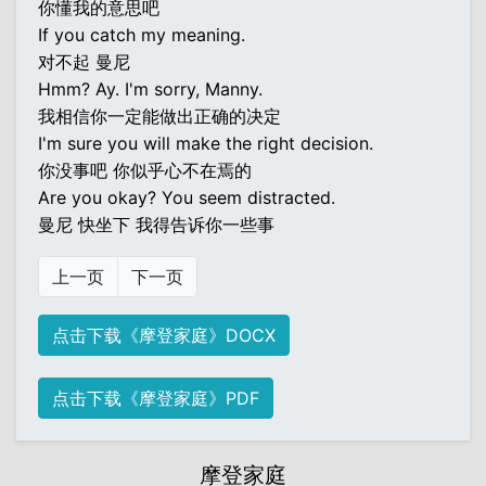
你懂我的意思吧
If you catch my meaning.
对不起 曼尼
Hmm? Ay. I'm sorry, Manny.
我相信你一定能做出正确的决定
I'm sure you will make the right decision.
你没事吧 你似乎心不在焉的
Are you okay? You seem distracted.
曼尼 快坐下 我得告诉你一些事
上一页
下一页
点击下载《摩登家庭》DOCX
点击下载《摩登家庭》PDF
摩登家庭