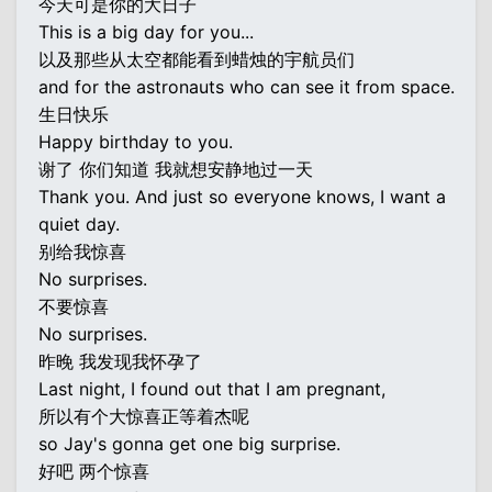
今天可是你的大日子
This is a big day for you...
以及那些从太空都能看到蜡烛的宇航员们
and for the astronauts who can see it from space.
生日快乐
Happy birthday to you.
谢了 你们知道 我就想安静地过一天
Thank you. And just so everyone knows, I want a
quiet day.
别给我惊喜
No surprises.
不要惊喜
No surprises.
昨晚 我发现我怀孕了
Last night, I found out that I am pregnant,
所以有个大惊喜正等着杰呢
so Jay's gonna get one big surprise.
好吧 两个惊喜