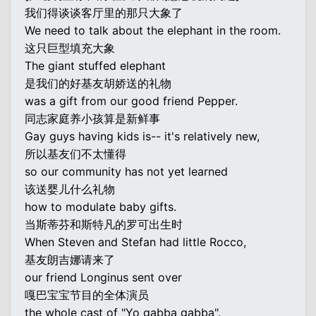
我们得谈谈客厅里的那只大象了
We need to talk about the elephant in the room.
这只巨型填充大象
The giant stuffed elephant
是我们的好基友胡娇送的礼物
was a gift from our good friend Pepper.
同志家庭养小孩算是新鲜事
Gay guys having kids is-- it's relatively new,
所以基友们不太懂得
so our community has not yet learned
该送婴儿什么礼物
how to modulate baby gifts.
当斯蒂芬和斯特凡的罗可出生时
When Steven and Stefan had little Rocco,
基友朗吉娜请来了
our friend Longinus sent over
嘎巴宝宝节目的全体演员
the whole cast of "Yo gabba gabba".