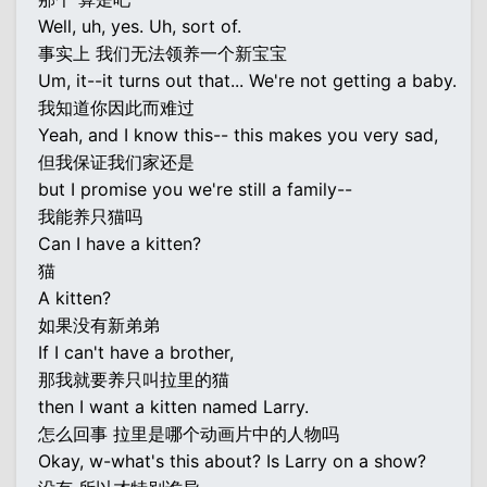
Well, uh, yes. Uh, sort of.
事实上 我们无法领养一个新宝宝
Um, it--it turns out that... We're not getting a baby.
我知道你因此而难过
Yeah, and I know this-- this makes you very sad,
但我保证我们家还是
but I promise you we're still a family--
我能养只猫吗
Can I have a kitten?
猫
A kitten?
如果没有新弟弟
If I can't have a brother,
那我就要养只叫拉里的猫
then I want a kitten named Larry.
怎么回事 拉里是哪个动画片中的人物吗
Okay, w-what's this about? Is Larry on a show?