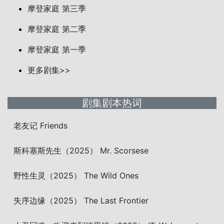
摩登家庭 第三季
摩登家庭 第二季
摩登家庭 第一季
更多剧集>>
剧集剧本热词
老友记 Friends
斯科塞斯先生（2025） Mr. Scorsese
野性生灵（2025） The Wild Ones
失序边缘（2025） The Last Frontier