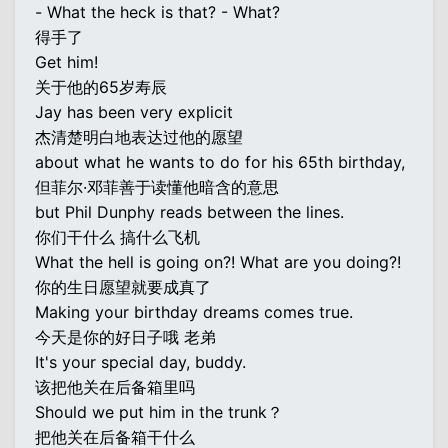
- What the heck is that? - What?
得手了
Get him!
关于他的65岁寿辰
Jay has been very explicit
杰清楚明白地表达过他的愿望
about what he wants to do for his 65th birthday,
但菲尔·邓菲善于读懂他暗含的意思
but Phil Dunphy reads between the lines.
你们干什么 搞什么飞机
What the hell is going on?! What are you doing?!
你的生日愿望就要成真了
Making your birthday dreams comes true.
今天是你的好日子哦 老弟
It's your special day, buddy.
该把他关在后备箱里吗
Should we put him in the trunk？
把他关在后备箱干什么