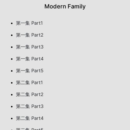
Modern Family
第一集 Part1
第一集 Part2
第一集 Part3
第一集 Part4
第一集 Part5
第二集 Part1
第二集 Part2
第二集 Part3
第二集 Part4