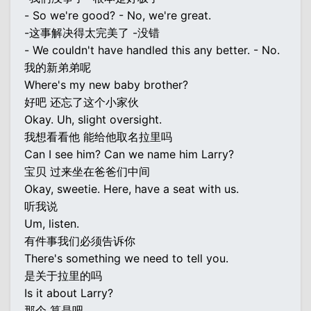
- So we're good? - No, we're great.
-这事解决得太完美了 -没错
- We couldn't have handled this any better. - No.
我的新弟弟呢
Where's my new baby brother?
好吧 还忘了这个小家伙
Okay. Uh, slight oversight.
我想看看他 能给他取名拉里吗
Can I see him? Can we name him Larry?
宝贝 过来坐在爸爸们中间
Okay, sweetie. Here, have a seat with us.
听我说
Um, listen.
有件事我们必须告诉你
There's something we need to tell you.
是关于拉里的吗
Is it about Larry?
那个 算是吧