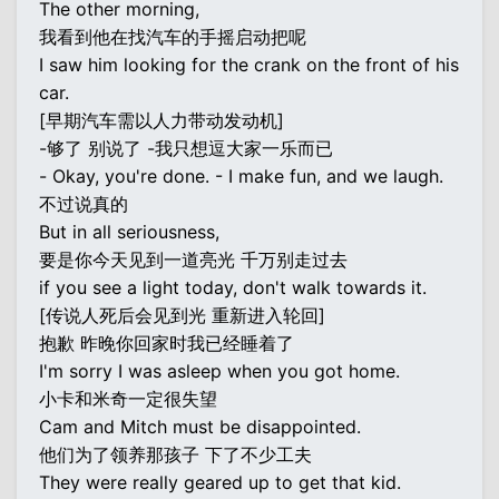
The other morning,
我看到他在找汽车的手摇启动把呢
I saw him looking for the crank on the front of his
car.
[早期汽车需以人力带动发动机]
-够了 别说了 -我只想逗大家一乐而已
- Okay, you're done. - I make fun, and we laugh.
不过说真的
But in all seriousness,
要是你今天见到一道亮光 千万别走过去
if you see a light today, don't walk towards it.
[传说人死后会见到光 重新进入轮回]
抱歉 昨晚你回家时我已经睡着了
I'm sorry I was asleep when you got home.
小卡和米奇一定很失望
Cam and Mitch must be disappointed.
他们为了领养那孩子 下了不少工夫
They were really geared up to get that kid.