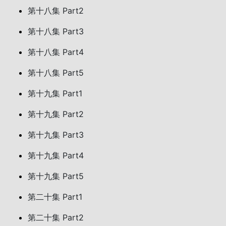
第十八集 Part2
第十八集 Part3
第十八集 Part4
第十八集 Part5
第十九集 Part1
第十九集 Part2
第十九集 Part3
第十九集 Part4
第十九集 Part5
第二十集 Part1
第二十集 Part2