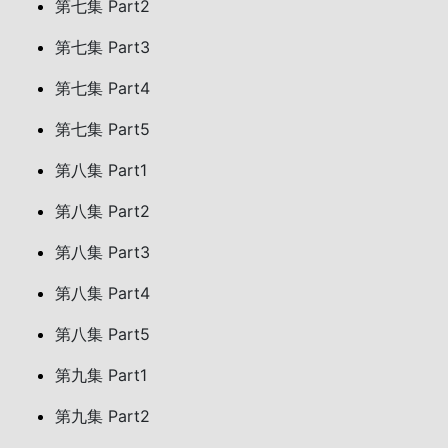
第七集 Part2
第七集 Part3
第七集 Part4
第七集 Part5
第八集 Part1
第八集 Part2
第八集 Part3
第八集 Part4
第八集 Part5
第九集 Part1
第九集 Part2