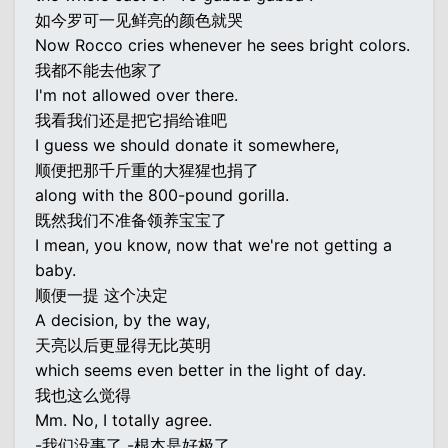
如今罗可一见鲜亮的颜色就哭
Now Rocco cries whenever he sees bright colors.
我都不能去他家了
I'm not allowed over there.
我看我们还是把它捐给谁吧
I guess we should donate it somewhere,
顺便把那千斤重的大猩猩也捐了
along with the 800-pound gorilla.
既然我们不准备领养宝宝了
I mean, you know, now that we're not getting a
baby.
顺便一提 这个决定
A decision, by the way,
天亮以后更显得无比英明
which seems even better in the light of day.
我也这么觉得
Mm. No, I totally agree.
-我们没事了 -根本是好极了