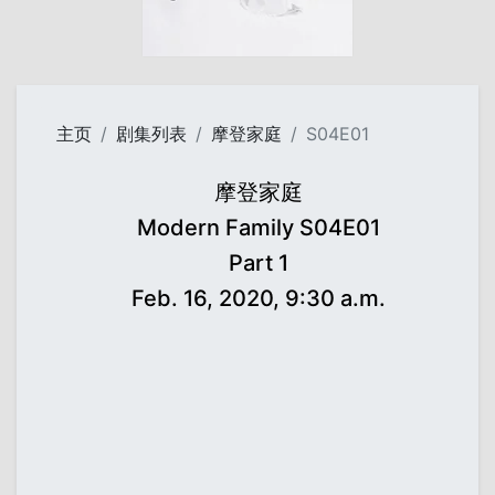
主页
剧集列表
摩登家庭
S04E01
摩登家庭
Modern Family S04E01
Part 1
Feb. 16, 2020, 9:30 a.m.