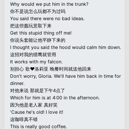
Why would we put him in the trunk?
你不是说怎么玩都不为过吗
You said there were no bad ideas.
把这些蠢玩意取下来
Get this stupid thing off me!
你说头套能让他平静下来的
I thought you said the hood would calm him down.
这招对我的猎鹰就管用
It works with my falcon.
别担心 歌♥洛莉亚 晚餐时间就送他回来
Don't worry, Gloria. We'll have him back in time for
dinner.
对他来说 那就是下午4点了
Which for him is at 4:00 in the afternoon.
因为他是老人家 真好笑
'Cause he's old! I love it!
这咖啡真不错
This is really good coffee.