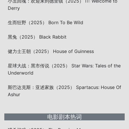
小丑回魂：欢迎来到德里镇（2025） IT: Welcome to
Derry
生而狂野（2025） Born To Be Wild
黑兔（2025） Black Rabbit
健力士王朝（2025） House of Guinness
星球大战：黑市传说（2025） Star Wars: Tales of the
Underworld
斯巴达克斯：亚述家族（2025） Spartacus: House Of
Ashur
电影剧本热词