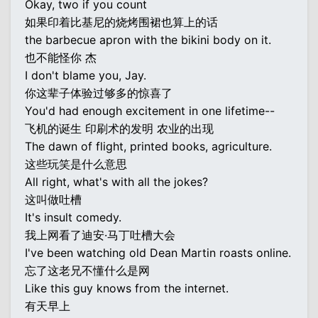
Okay, two if you count
如果印着比基尼的烧烤围裙也算上的话
the barbecue apron with the bikini body on it.
也不能怪你 杰
I don't blame you, Jay.
你这辈子体验过够多的惊喜了
You'd had enough excitement in one lifetime--
飞机的诞生 印刷术的发明 农业的出现
The dawn of flight, printed books, agriculture.
这些玩笑是什么意思
All right, what's with all the jokes?
这叫做吐槽
It's insult comedy.
我上网看了迪安·马丁吐槽大会
I've been watching old Dean Martin roasts online.
忘了这老兄不懂什么是网
Like this guy knows from the internet.
有天早上