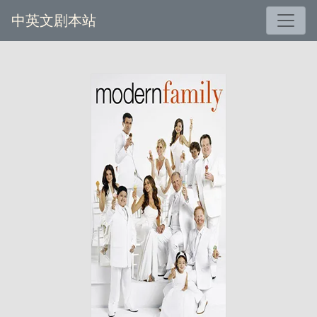
中英文剧本站