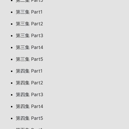
第二集 Part5
第三集 Part1
第三集 Part2
第三集 Part3
第三集 Part4
第三集 Part5
第四集 Part1
第四集 Part2
第四集 Part3
第四集 Part4
第四集 Part5