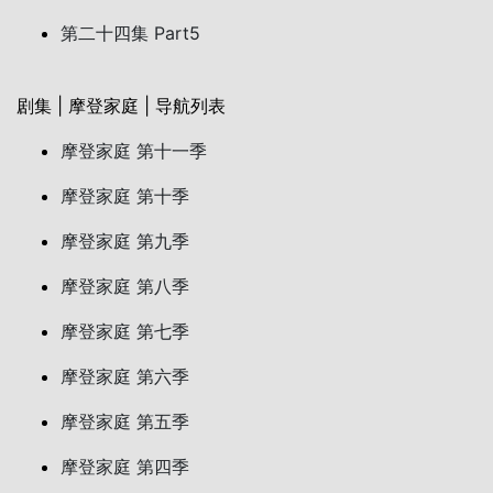
第二十四集 Part5
剧集 | 摩登家庭 | 导航列表
摩登家庭 第十一季
摩登家庭 第十季
摩登家庭 第九季
摩登家庭 第八季
摩登家庭 第七季
摩登家庭 第六季
摩登家庭 第五季
摩登家庭 第四季