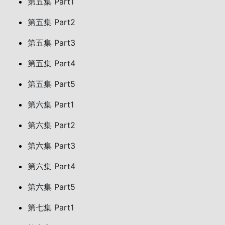
第五集 Part1
第五集 Part2
第五集 Part3
第五集 Part4
第五集 Part5
第六集 Part1
第六集 Part2
第六集 Part3
第六集 Part4
第六集 Part5
第七集 Part1