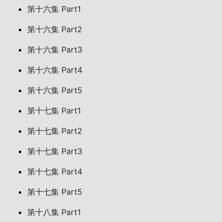
第十六集 Part1
第十六集 Part2
第十六集 Part3
第十六集 Part4
第十六集 Part5
第十七集 Part1
第十七集 Part2
第十七集 Part3
第十七集 Part4
第十七集 Part5
第十八集 Part1