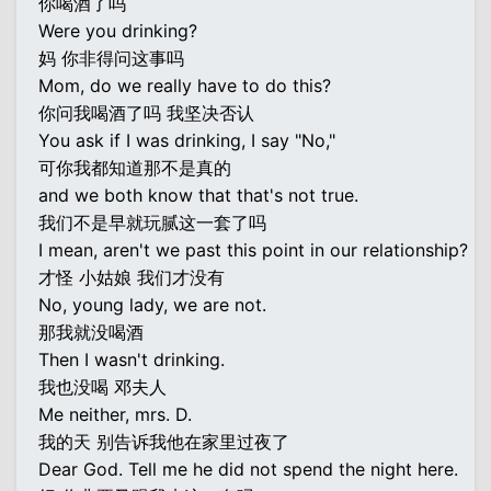
你喝酒了吗
Were you drinking?
妈 你非得问这事吗
Mom, do we really have to do this?
你问我喝酒了吗 我坚决否认
You ask if I was drinking, I say "No,"
可你我都知道那不是真的
and we both know that that's not true.
我们不是早就玩腻这一套了吗
I mean, aren't we past this point in our relationship?
才怪 小姑娘 我们才没有
No, young lady, we are not.
那我就没喝酒
Then I wasn't drinking.
我也没喝 邓夫人
Me neither, mrs. D.
我的天 别告诉我他在家里过夜了
Dear God. Tell me he did not spend the night here.