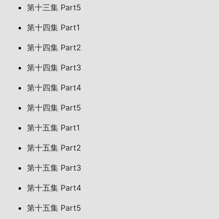
第十三集 Part5
第十四集 Part1
第十四集 Part2
第十四集 Part3
第十四集 Part4
第十四集 Part5
第十五集 Part1
第十五集 Part2
第十五集 Part3
第十五集 Part4
第十五集 Part5