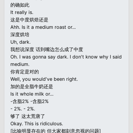
的确如此
It really is.
这是中度烘焙还是
Ahh. Is it a medium roast or...
深度烘培
Uh, dark.
我想说深度 话到嘴边怎么成了中度
Oh. I was gonna say dark. I don't know why I said
medium.
你肯定是对的
Well, you would've been right.
加的是全脂牛奶还是
Is it whole milk or...
-含脂2% -含脂2%
- 2%. - 2%.
够了 这太荒唐了
Okay. This is ridiculous.
[比喻明显存在的 但大家都刻意忽视的问题]