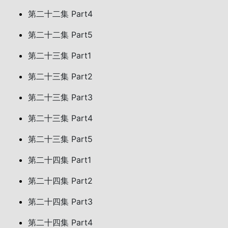
第二十二集 Part4
第二十二集 Part5
第二十三集 Part1
第二十三集 Part2
第二十三集 Part3
第二十三集 Part4
第二十三集 Part5
第二十四集 Part1
第二十四集 Part2
第二十四集 Part3
第二十四集 Part4