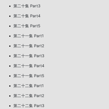
第二十集 Part3
第二十集 Part4
第二十集 Part5
第二十一集 Part1
第二十一集 Part2
第二十一集 Part3
第二十一集 Part4
第二十一集 Part5
第二十二集 Part1
第二十二集 Part2
第二十二集 Part3