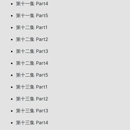
第十一集 Part4
第十一集 Part5
第十二集 Part1
第十二集 Part2
第十二集 Part3
第十二集 Part4
第十二集 Part5
第十三集 Part1
第十三集 Part2
第十三集 Part3
第十三集 Part4