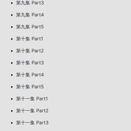
第九集 Part3
第九集 Part4
第九集 Part5
第十集 Part1
第十集 Part2
第十集 Part3
第十集 Part4
第十集 Part5
第十一集 Part1
第十一集 Part2
第十一集 Part3