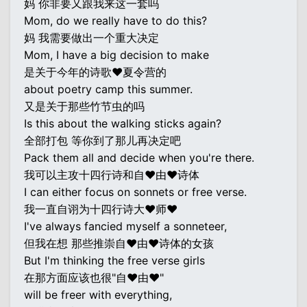
妈 你非要又跟我来这一套吗
Mom, do we really have to do this?
妈 我需要做出一个重大决定
Mom, I have a big decision to make
是关于今年的诗歌♥夏令营的
about poetry camp this summer.
又是关于那些竹节虫的吗
Is this about the walking sticks again?
全部打包 等你到了那儿再决定吧
Pack them all and decide when you're there.
我可以主攻十四行诗和自♥由♥诗体
I can either focus on sonnets or free verse.
我一直自诩为十四行诗大♥师♥
I've always fancied myself a sonneteer,
但我在想 那些推崇自♥由♥诗体的女孩
But I'm thinking the free verse girls
在那方面应该也很"自♥由♥"
will be freer with everything,