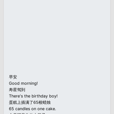
早安
Good morning!
寿星驾到
There's the birthday boy!
蛋糕上插满了65根蜡烛
65 candles on one cake.