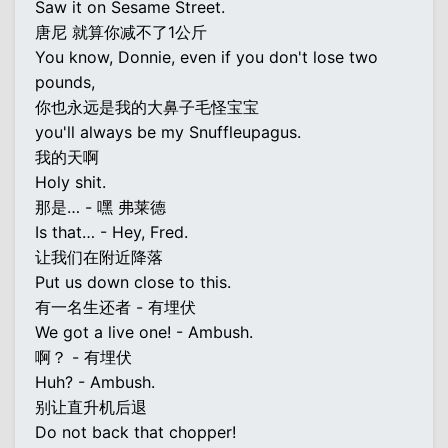
Saw it on Sesame Street.
唐尼 就算你减不了1公斤
You know, Donnie, even if you don't lose two
pounds,
你也永远是我的大鼻子毛怪宝宝
you'll always be my Snuffleupagus.
我的天啊
Holy shit.
那是… - 嘿 弗莱德
Is that… - Hey, Fred.
让我们在附近降落
Put us down close to this.
有一名生还者 - 有埋伏
We got a live one! - Ambush.
啊？ - 有埋伏
Huh? - Ambush.
别让直升机后退
Do not back that chopper!