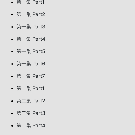
第一集 Part1
第一集 Part2
第一集 Part3
第一集 Part4
第一集 Part5
第一集 Part6
第一集 Part7
第二集 Part1
第二集 Part2
第二集 Part3
第二集 Part4