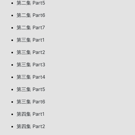
第二集 Part5
第二集 Part6
第二集 Part7
第三集 Part1
第三集 Part2
第三集 Part3
第三集 Part4
第三集 Part5
第三集 Part6
第四集 Part1
第四集 Part2