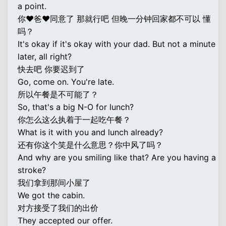
a point.
你♥爸♥同意了 那就行吧 但晚一分钟回家都不可以 懂
吗？
It's okay if it's okay with your dad. But not a minute
later, all right?
快去吧 你要迟到了
Go, come on. You're late.
所以午餐是不可能了？
So, that's a big N-O for lunch?
你怎么这么执着于一起吃午餐？
What is it with you and lunch already?
还有你这个笑是什么意思？你中风了吗？
And why are you smiling like that? Are you having a
stroke?
我们拿到那间小屋了
We got the cabin.
对方接受了我们的出价
They accepted our offer.