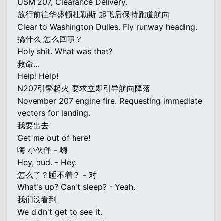
USM 207, Clearance Delivery.
放行前往华盛顿杜勒斯 起飞后保持跑道航向
Clear to Washington Dulles. Fly runway heading.
搞什么 怎么回事？
Holy shit. What was that?
救命…
Help! Help!
N207引擎起火 要求立即引导航向降落
November 207 engine fire. Requesting immediate
vectors for landing.
我要出去
Get me out of here!
嗨 小伙伴 - 嗨
Hey, bud. - Hey.
怎么了？睡不着？ - 对
What's up? Can't sleep? - Yeah.
我们没看到
We didn't get to see it.