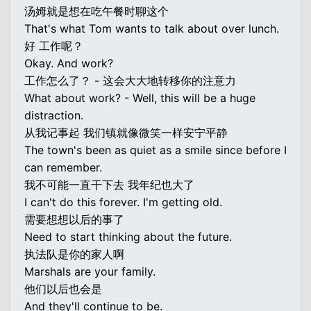
汤姆就是想在吃午餐时聊这个
That's what Tom wants to talk about over lunch.
好 工作呢？
Okay. And work?
工作怎么了？ - 这会大大地转移你的注意力
What about work? - Well, this will be a huge
distraction.
从我记事起 我们镇就像微笑一样安宁平静
The town's been as quiet as a smile since before I
can remember.
我不可能一直干下去 我年纪也大了
I can't do this forever. I'm getting old.
需要想想以后的事了
Need to start thinking about the future.
执法队是你的家人啊
Marshals are your family.
他们以后也会是
And they'll continue to be.