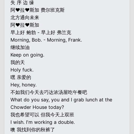
失 序 边 缘
阿♥拉♥斯加 费尔班克斯
北方通向未来
阿♥拉♥斯加
早上好 鲍勃 - 早上好 弗兰克
Morning, Bob. - Morning, Frank.
继续加油
Keep on going.
我的天
Holy fuck.
嘿 亲爱的
Hey, honey.
不如我们今天去巧达浓汤屋吃午餐吧
What do you say, you and I grab lunch at the
Chowder House today?
我也希望可以 但我今天上双班
I wish. I'm working a double.
噢 我找到你的秋裤了