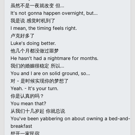
虽然不是一夜就改变 但…
It's not gonna happen overnight, but…
我是说 感觉时机到了
I mean, the timing feels right.
卢克好多了
Luke's doing better.
他几个月都没做过噩梦
He hasn't had a nightmare for months.
我们的婚姻很稳定 所以…
You and I are on solid ground, so…
对 - 是时候实现你的梦想了
Yeah. - It's your turn.
你是认真的吗？
You mean that?
从我们十几岁起 你就总说
You've been yabbering on about owning a bed-and-
breakfast
想开一家民宿