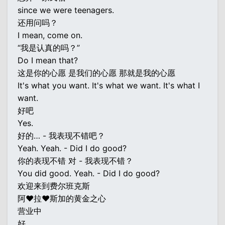
since we were teenagers.
还用问吗？
I mean, come on.
“我是认真的吗？”
Do I mean that?
这是你的心愿 是我们的心愿 那就是我的心愿
It's what you want. It's what we want. It's what I
want.
好吧
Yes.
好的… - 我表现不错吧？
Yeah. Yeah. - Did I do good?
你的表现不错 对 - 我表现不错？
You did good. Yeah. - Did I do good?
欢迎来到费尔班克斯
阿♥拉♥斯加的黄金之心
营业中
好