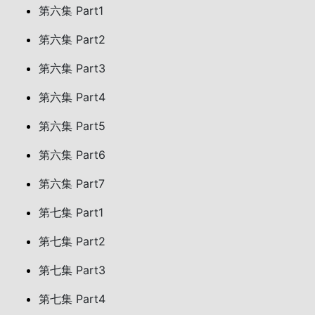
第六集 Part1
第六集 Part2
第六集 Part3
第六集 Part4
第六集 Part5
第六集 Part6
第六集 Part7
第七集 Part1
第七集 Part2
第七集 Part3
第七集 Part4