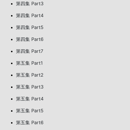
第四集 Part3
第四集 Part4
第四集 Part5
第四集 Part6
第四集 Part7
第五集 Part1
第五集 Part2
第五集 Part3
第五集 Part4
第五集 Part5
第五集 Part6