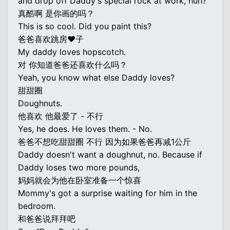
and drop off Daddy's special rock at work, huh?
真酷啊 是你画的吗？
This is so cool. Did you paint this?
爸爸喜欢跳房♥子
My daddy loves hopscotch.
对 你知道爸爸还喜欢什么吗？
Yeah, you know what else Daddy loves?
甜甜圈
Doughnuts.
他喜欢 他最爱了 - 不行
Yes, he does. He loves them. - No.
爸爸不想吃甜甜圈 不行 因为如果爸爸再减1公斤
Daddy doesn't want a doughnut, no. Because if
Daddy loses two more pounds,
妈妈就会为他在卧室准备一个惊喜
Mommy's got a surprise waiting for him in the
bedroom.
和爸爸说拜拜吧