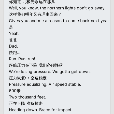
你知道 北极光永远在那儿
Well, you know, the northern lights don't go away.
这样我们明年又有理由回来了
Gives you and me a reason to come back next year.
是
Yeah.
爸爸
Dad.
快跑…
Run. Run, run!
座舱压力在下降 我们必须降落
We're losing pressure. We gotta get down.
压力恢复中 空速稳定
Pressure equalizing. Air speed stable.
600米
Two thousand feet.
正在下降 准备撞击
Heading down. Brace for impact.