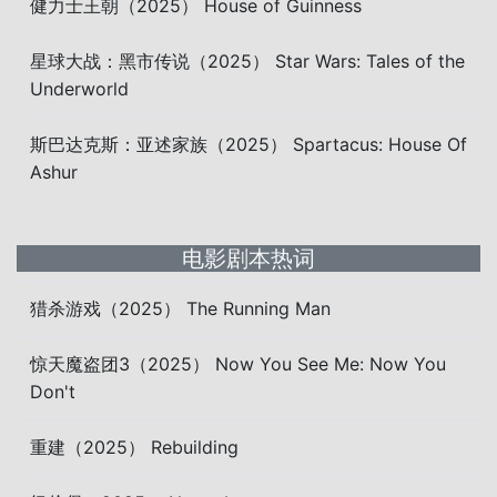
健力士王朝（2025） House of Guinness
星球大战：黑市传说（2025） Star Wars: Tales of the
Underworld
斯巴达克斯：亚述家族（2025） Spartacus: House Of
Ashur
电影剧本热词
猎杀游戏（2025） The Running Man
惊天魔盗团3（2025） Now You See Me: Now You
Don't
重建（2025） Rebuilding