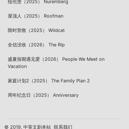
纽伦堡（2025） Nuremberg
屋顶人（2025） Roofman
限时营救（2025） Wildcat
全信没收（2026） The Rip
盛夏假期遇见爱（2026） People We Meet on
Vacation
家庭计划2（2025） The Family Plan 2
周年纪念日（2025） Anniversary
© 2019, 中英文剧本站
联系我们