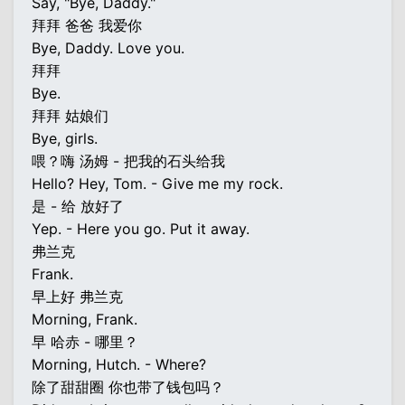
Say, "Bye, Daddy."
拜拜 爸爸 我爱你
Bye, Daddy. Love you.
拜拜
Bye.
拜拜 姑娘们
Bye, girls.
喂？嗨 汤姆 - 把我的石头给我
Hello? Hey, Tom. - Give me my rock.
是 - 给 放好了
Yep. - Here you go. Put it away.
弗兰克
Frank.
早上好 弗兰克
Morning, Frank.
早 哈赤 - 哪里？
Morning, Hutch. - Where?
除了甜甜圈 你也带了钱包吗？