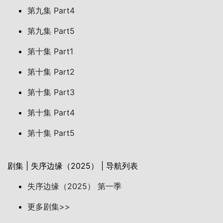
第九集 Part4
第九集 Part5
第十集 Part1
第十集 Part2
第十集 Part3
第十集 Part4
第十集 Part5
剧集 | 失序边缘（2025） | 导航列表
失序边缘（2025） 第一季
更多剧集>>