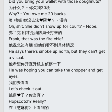
Did you bring your wallet with those doughnuts?
为什么？ - 你欠我20块
Why? - You owe me 20 bucks.
噢 糟糕 她没去法♥院♥？ - 没有
Oh, shit. She didn't show up for court? - Nope.
弗兰克 刚才是消防局长打来的
Frank, that was the fire chief.
他说北边有烟 但他们看不到具体情况
He says there's smoke up north, but they can't get
a visual.
他希望你开直升机去侦察一下
He was hoping you can take the chopper and get
eyes.
我们去看看
Let's check it out.
跳房♥子？你当真？
Hopscotch? Really?
在《芝麻街》上看到的