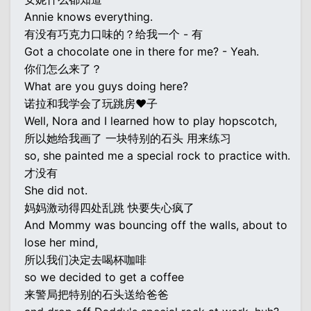
Annie knows everything.
有没有巧克力口味的？给我一个 - 有
Got a chocolate one in there for me? - Yeah.
你们怎么来了？
What are you guys doing here?
诺拉和我学会了玩跳房♥子
Well, Nora and I learned how to play hopscotch,
所以她给我画了 一块特别的石头 用来练习
so, she painted me a special rock to practice with.
才没有
She did not.
妈妈激动得四处乱跳 快要失心疯了
And Mommy was bouncing off the walls, about to
lose her mind,
所以我们决定去喝杯咖啡
so we decided to get a coffee
来警局把特别的石头送给爸爸