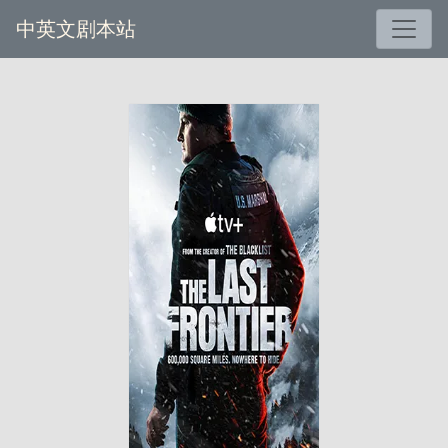
中英文剧本站