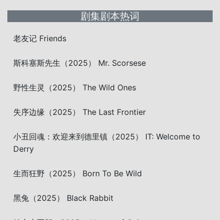
剧集剧本热词
老友记 Friends
斯科塞斯先生（2025） Mr. Scorsese
野性生灵（2025） The Wild Ones
失序边缘（2025） The Last Frontier
小丑回魂：欢迎来到德里镇（2025） IT: Welcome to
Derry
生而狂野（2025） Born To Be Wild
黑兔（2025） Black Rabbit