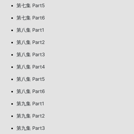
第七集 Part5
第七集 Part6
第八集 Part1
第八集 Part2
第八集 Part3
第八集 Part4
第八集 Part5
第八集 Part6
第九集 Part1
第九集 Part2
第九集 Part3