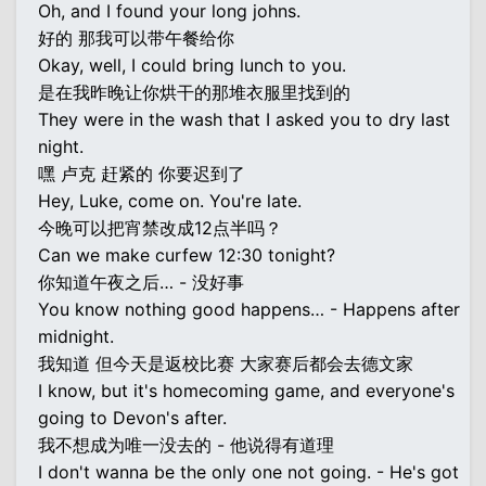
Oh, and I found your long johns.
好的 那我可以带午餐给你
Okay, well, I could bring lunch to you.
是在我昨晚让你烘干的那堆衣服里找到的
They were in the wash that I asked you to dry last
night.
嘿 卢克 赶紧的 你要迟到了
Hey, Luke, come on. You're late.
今晚可以把宵禁改成12点半吗？
Can we make curfew 12:30 tonight?
你知道午夜之后… - 没好事
You know nothing good happens… - Happens after
midnight.
我知道 但今天是返校比赛 大家赛后都会去德文家
I know, but it's homecoming game, and everyone's
going to Devon's after.
我不想成为唯一没去的 - 他说得有道理
I don't wanna be the only one not going. - He's got