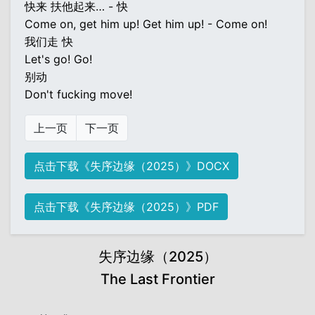
快来 扶他起来… - 快
Come on, get him up! Get him up! - Come on!
我们走 快
Let's go! Go!
别动
Don't fucking move!
上一页
下一页
点击下载《失序边缘（2025）》DOCX
点击下载《失序边缘（2025）》PDF
失序边缘（2025）
The Last Frontier