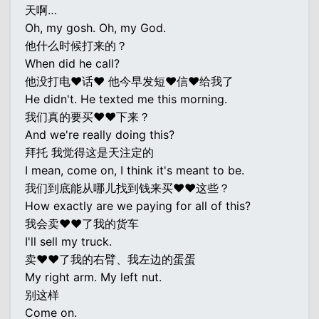
天啊…
Oh, my gosh. Oh, my God.
他什么时候打来的？
When did he call?
他没打电♥话♥ 他今早发短♥信♥给我了
He didn't. He texted me this morning.
我们真的要买♥♥下来？
And we're really doing this?
拜托 我觉得这是天注定的
I mean, come on, I think it's meant to be.
我们到底能从哪儿找到钱来买♥♥这些？
How exactly are we paying for all of this?
我会卖♥♥了我的货车
I'll sell my truck.
卖♥♥了我的右臂、我左边的蛋蛋
My right arm. My left nut.
别这样
Come on.