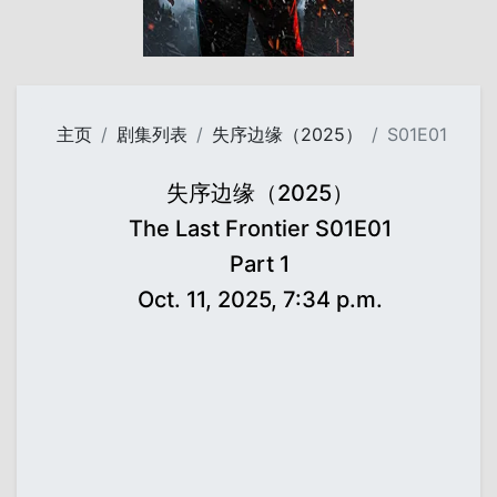
主页
剧集列表
失序边缘（2025）
S01E01
失序边缘（2025）
The Last Frontier S01E01
Part 1
Oct. 11, 2025, 7:34 p.m.