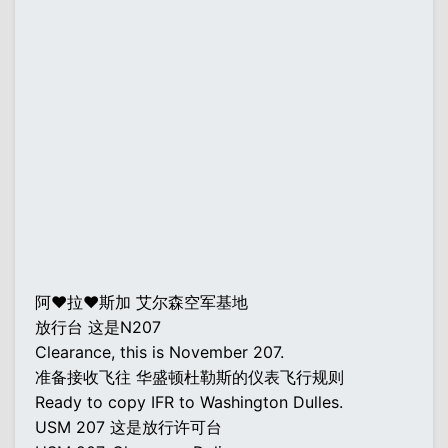
阿♥拉♥斯加 艾尔森空军基地
放行台 这是N207
Clearance, this is November 207.
准备接收飞往 华盛顿杜勒斯的仪表飞行规则
Ready to copy IFR to Washington Dulles.
USM 207 这是放行许可台