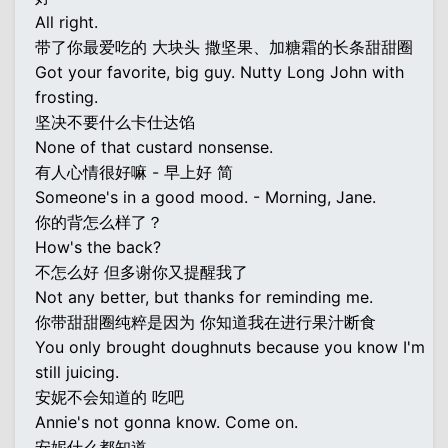
All right.
带了你最爱吃的 大块头 撒坚果、加糖霜的长条甜甜圈
Got your favorite, big guy. Nutty Long John with
frosting.
坚决不要什么卡仕达馅
None of that custard nonsense.
有人心情很好嘛 - 早上好 简
Someone's in a good mood. - Morning, Jane.
你的背怎么样了？
How's the back?
不怎么好 但多谢你又提醒我了
Not any better, but thanks for reminding me.
你带甜甜圈纯粹是因为 你知道我在进行果汁断食
You only brought doughnuts because you know I'm
still juicing.
安妮不会知道的 吃吧
Annie's not gonna know. Come on.
安妮什么都知道