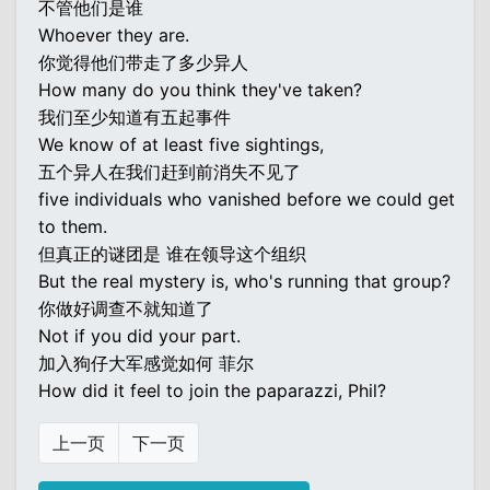
不管他们是谁
Whoever they are.
你觉得他们带走了多少异人
How many do you think they've taken?
我们至少知道有五起事件
We know of at least five sightings,
五个异人在我们赶到前消失不见了
five individuals who vanished before we could get
to them.
但真正的谜团是 谁在领导这个组织
But the real mystery is, who's running that group?
你做好调查不就知道了
Not if you did your part.
加入狗仔大军感觉如何 菲尔
How did it feel to join the paparazzi, Phil?
上一页
下一页