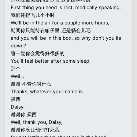
First thing you need is rest, medically speaking.
我们还得飞几个小时
We'll be in the air for a couple more hours,
期间你只能待在箱子里 还是躺会儿吧
and you will be in this box, so why don't you lie
down?
睡一觉你会觉得好很多的
You'll feel better after some sleep.
那个
Well...
谢谢 不管你叫什么
Thanks, whatever your name is.
黛西
Daisy.
谢谢你 黛西
Well, thank you, Daisy,
谢谢你没让他们打死我