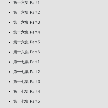
第十六集 Part1
第十六集 Part2
第十六集 Part3
第十六集 Part4
第十六集 Part5
第十六集 Part6
第十七集 Part1
第十七集 Part2
第十七集 Part3
第十七集 Part4
第十七集 Part5