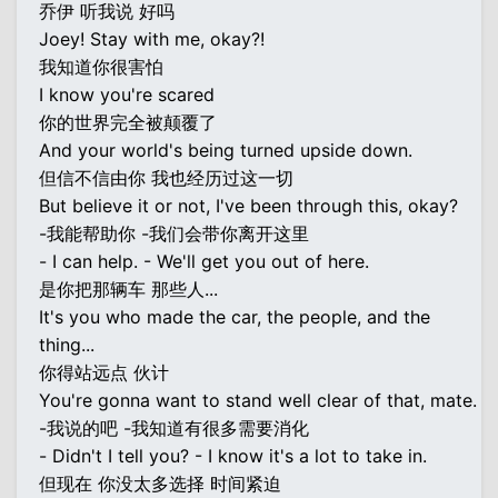
乔伊 听我说 好吗
Joey! Stay with me, okay?!
我知道你很害怕
I know you're scared
你的世界完全被颠覆了
And your world's being turned upside down.
但信不信由你 我也经历过这一切
But believe it or not, I've been through this, okay?
-我能帮助你 -我们会带你离开这里
- I can help. - We'll get you out of here.
是你把那辆车 那些人...
It's you who made the car, the people, and the
thing...
你得站远点 伙计
You're gonna want to stand well clear of that, mate.
-我说的吧 -我知道有很多需要消化
- Didn't I tell you? - I know it's a lot to take in.
但现在 你没太多选择 时间紧迫