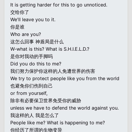
It is getting harder for this to go unnoticed.
交给你了
We'll leave you to it.
你是谁
Who are you?
这怎么回事 神盾局是什么
W-what is this? What is S.H.I.E.L.D.?
是你对我动的手脚吗
Did you do this to me?
我们努力保护你这样的人免遭世界的伤害
We try to protect people like you from the world
也避免你们伤到自己
or from yourself,
除非有必要保卫世界免受你的威胁
unless we have to defend the world against you.
我这样的人 我是怎么了
People like me? What is happening to me?
你经历了所谓的生物变异