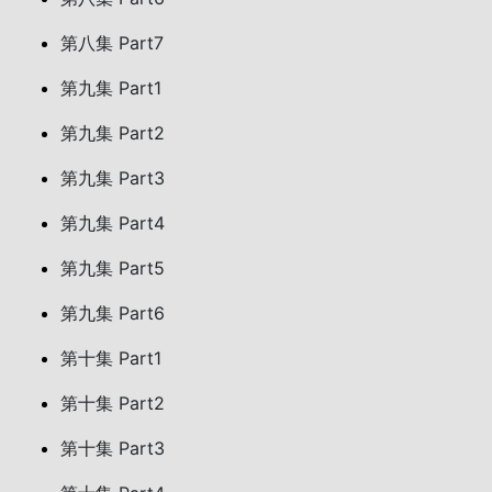
第八集 Part7
第九集 Part1
第九集 Part2
第九集 Part3
第九集 Part4
第九集 Part5
第九集 Part6
第十集 Part1
第十集 Part2
第十集 Part3