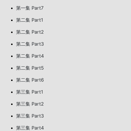
第一集 Part7
第二集 Part1
第二集 Part2
第二集 Part3
第二集 Part4
第二集 Part5
第二集 Part6
第三集 Part1
第三集 Part2
第三集 Part3
第三集 Part4