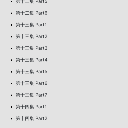
第十二集 Part5
第十二集 Part6
第十三集 Part1
第十三集 Part2
第十三集 Part3
第十三集 Part4
第十三集 Part5
第十三集 Part6
第十三集 Part7
第十四集 Part1
第十四集 Part2