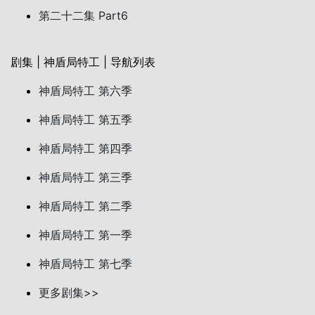
第二十二集 Part6
剧集 | 神盾局特工 | 导航列表
神盾局特工 第六季
神盾局特工 第五季
神盾局特工 第四季
神盾局特工 第三季
神盾局特工 第二季
神盾局特工 第一季
神盾局特工 第七季
更多剧集>>