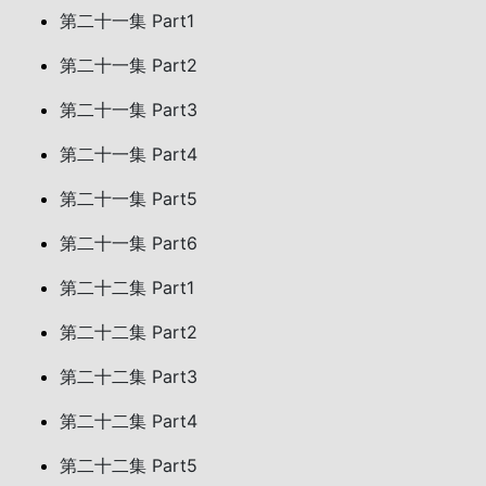
第二十一集 Part1
第二十一集 Part2
第二十一集 Part3
第二十一集 Part4
第二十一集 Part5
第二十一集 Part6
第二十二集 Part1
第二十二集 Part2
第二十二集 Part3
第二十二集 Part4
第二十二集 Part5