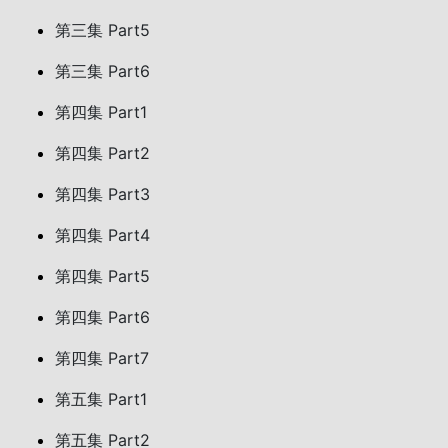
第三集 Part5
第三集 Part6
第四集 Part1
第四集 Part2
第四集 Part3
第四集 Part4
第四集 Part5
第四集 Part6
第四集 Part7
第五集 Part1
第五集 Part2