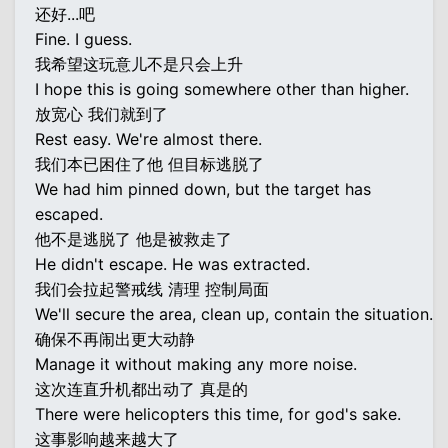
还好...吧
Fine. I guess.
我希望这玩意儿不是只会上升
I hope this is going somewhere other than higher.
放宽心 我们就到了
Rest easy. We're almost there.
我们本已困住了他 但目标逃脱了
We had him pinned down, but the target has
escaped.
他不是逃脱了 他是被救走了
He didn't escape. He was extracted.
我们会拉起警戒线 清理 控制局面
We'll secure the area, clean up, contain the situation.
确保不再闹出更大动静
Manage it without making any more noise.
这次连直升机都出动了 真是的
There were helicopters this time, for god's sake.
这事影响越来越大了