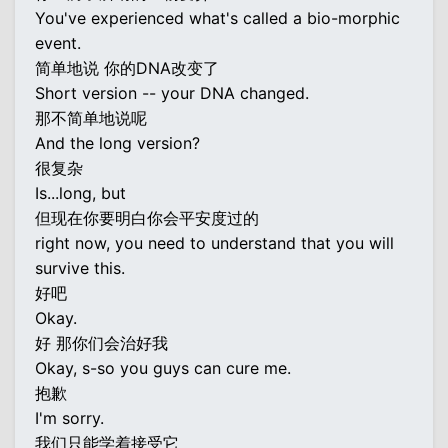
You've experienced what's called a bio-morphic
event.
简单地说 你的DNA改变了
Short version -- your DNA changed.
那不简单地说呢
And the long version?
很复杂
Is...long, but
但现在你要明白你会平安度过的
right now, you need to understand that you will
survive this.
好吧
Okay.
好 那你们会治好我
Okay, s-so you guys can cure me.
抱歉
I'm sorry.
我们只能学着接受它