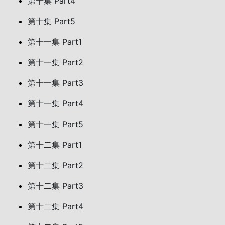
第十集 Part4
第十集 Part5
第十一集 Part1
第十一集 Part2
第十一集 Part3
第十一集 Part4
第十一集 Part5
第十二集 Part1
第十二集 Part2
第十二集 Part3
第十二集 Part4