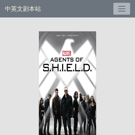
中英文剧本站