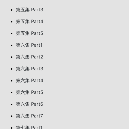
第五集 Part3
第五集 Part4
第五集 Part5
第六集 Part1
第六集 Part2
第六集 Part3
第六集 Part4
第六集 Part5
第六集 Part6
第六集 Part7
第七集 Part1