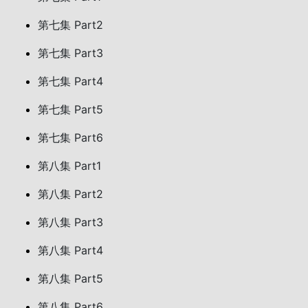
第七集 Part2
第七集 Part3
第七集 Part4
第七集 Part5
第七集 Part6
第八集 Part1
第八集 Part2
第八集 Part3
第八集 Part4
第八集 Part5
第八集 Part6