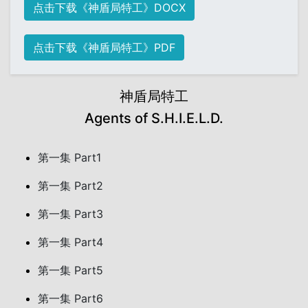
点击下载《神盾局特工》DOCX
点击下载《神盾局特工》PDF
神盾局特工
Agents of S.H.I.E.L.D.
第一集 Part1
第一集 Part2
第一集 Part3
第一集 Part4
第一集 Part5
第一集 Part6