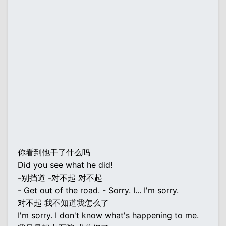
你看到他干了什么吗
Did you see what he did!
-别挡道 -对不起 对不起
- Get out of the road. - Sorry. I... I'm sorry.
对不起 我不知道我怎么了
I'm sorry. I don't know what's happening to me.