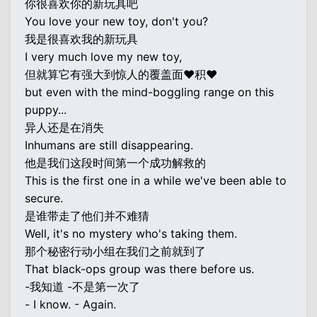
你很喜欢你的新玩具吧
You love your new toy, don't you?
我是很喜欢我的新玩具
I very much love my new toy,
但就算它有强大到惊人的覆盖面♥积♥
but even with the mind-boggling range on this
puppy...
异人还是在消失
Inhumans are still disappearing.
他是我们这段时间第一个成功解救的
This is the first one in a while we've been able to
secure.
是谁带走了他们并不难猜
Well, it's no mystery who's taking them.
那个秘密行动小组在我们之前就到了
That black-ops group was there before us.
-我知道 -不是第一次了
- I know. - Again.