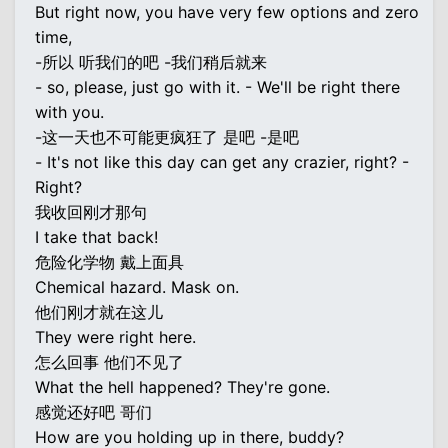
But right now, you have very few options and zero
time,
-所以 听我们的吧 -我们稍后就来
- so, please, just go with it. - We'll be right there
with you.
-这一天也不可能更疯狂了 是吧 -是吧
- It's not like this day can get any crazier, right? -
Right?
我收回刚才那句
I take that back!
危险化学物 戴上面具
Chemical hazard. Mask on.
他们刚才就在这儿
They were right here.
怎么回事 他们不见了
What the hell happened? They're gone.
感觉还好吧 哥们
How are you holding up in there, buddy?