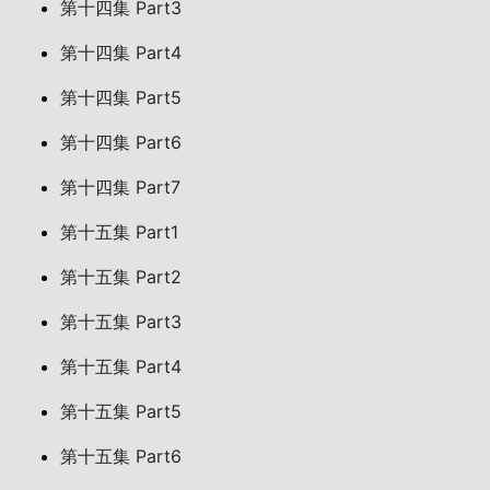
第十四集 Part3
第十四集 Part4
第十四集 Part5
第十四集 Part6
第十四集 Part7
第十五集 Part1
第十五集 Part2
第十五集 Part3
第十五集 Part4
第十五集 Part5
第十五集 Part6