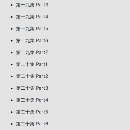
第十九集 Part3
第十九集 Part4
第十九集 Part5
第十九集 Part6
第十九集 Part7
第二十集 Part1
第二十集 Part2
第二十集 Part3
第二十集 Part4
第二十集 Part5
第二十集 Part6