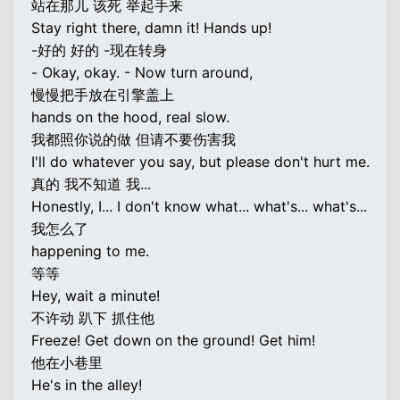
站在那儿 该死 举起手来
Stay right there, damn it! Hands up!
-好的 好的 -现在转身
- Okay, okay. - Now turn around,
慢慢把手放在引擎盖上
hands on the hood, real slow.
我都照你说的做 但请不要伤害我
I'll do whatever you say, but please don't hurt me.
真的 我不知道 我...
Honestly, I... I don't know what... what's... what's...
我怎么了
happening to me.
等等
Hey, wait a minute!
不许动 趴下 抓住他
Freeze! Get down on the ground! Get him!
他在小巷里
He's in the alley!