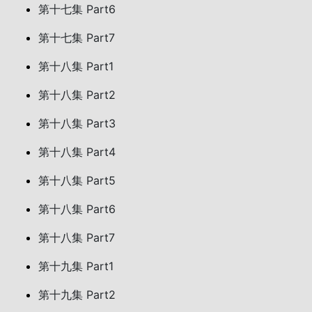
第十七集 Part6
第十七集 Part7
第十八集 Part1
第十八集 Part2
第十八集 Part3
第十八集 Part4
第十八集 Part5
第十八集 Part6
第十八集 Part7
第十九集 Part1
第十九集 Part2