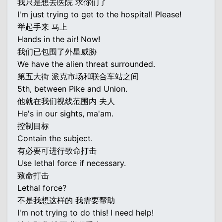
我只是想去医院 求你们了
I'm just trying to get to the hospital! Please!
举起手来 马上
Hands in the air! Now!
我们已包围了外星威胁
We have the alien threat surrounded.
第五大街 派克市场和联合车站之间
5th, between Pike and Union.
他就在我们视线范围内 夫人
He's in our sights, ma'am.
控制目标
Contain the subject.
有必要可进行致命打击
Use lethal force if necessary.
致命打击
Lethal force?
不是我想这样的 我需要帮助
I'm not trying to do this! I need help!