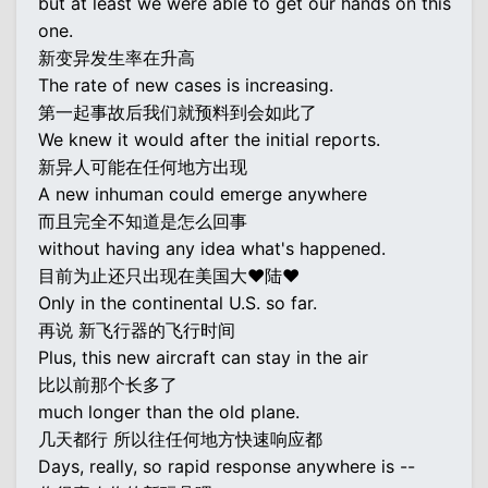
but at least we were able to get our hands on this
one.
新变异发生率在升高
The rate of new cases is increasing.
第一起事故后我们就预料到会如此了
We knew it would after the initial reports.
新异人可能在任何地方出现
A new inhuman could emerge anywhere
而且完全不知道是怎么回事
without having any idea what's happened.
目前为止还只出现在美国大♥陆♥
Only in the continental U.S. so far.
再说 新飞行器的飞行时间
Plus, this new aircraft can stay in the air
比以前那个长多了
much longer than the old plane.
几天都行 所以往任何地方快速响应都
Days, really, so rapid response anywhere is --