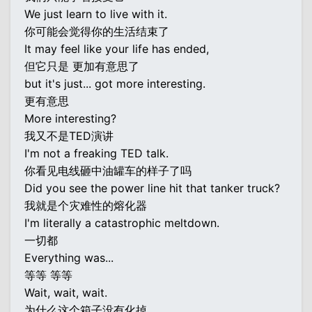
We just learn to live with it.
你可能会觉得你的生活结束了
It may feel like your life has ended,
但它只是 更加有意思了
but it's just... got more interesting.
更有意思
More interesting?
我又不是TED演讲
I'm not a freaking TED talk.
你看见电线砸中油罐车的样子了吗
Did you see the power line hit that tanker truck?
我就是个灾难性的熔化器
I'm literally a catastrophic meltdown.
一切都
Everything was...
等等 等等
Wait, wait, wait.
为什么这个箱子没有化掉