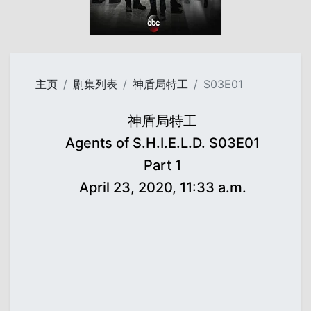
主页
剧集列表
神盾局特工
S03E01
神盾局特工
Agents of S.H.I.E.L.D. S03E01
Part 1
April 23, 2020, 11:33 a.m.