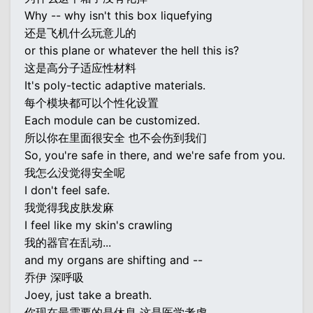
Why -- why isn't this box liquefying
还是飞机什么玩意儿的
or this plane or whatever the hell this is?
这是高分子适应性材料
It's poly-tectic adaptive materials.
每个模块都可以个性化设置
Each module can be customized.
所以你在里面很安全 也不会伤到我们
So, you're safe in there, and we're safe from you.
我怎么没觉得安全呢
I don't feel safe.
我觉得我皮肤发麻
I feel like my skin's crawling
我的器官在乱动...
and my organs are shifting and --
乔伊 深呼吸
Joey, just take a breath.
你现在最需要的是休息 这是医学考虑