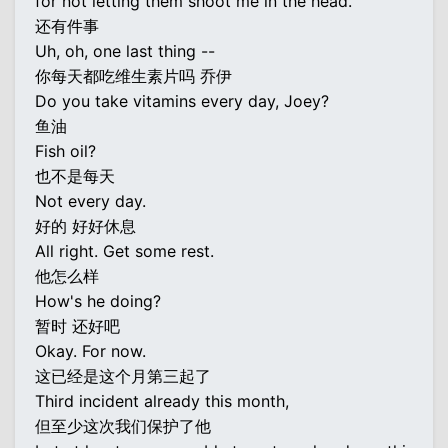
for not letting them shoot me in the head.
还有件事
Uh, oh, one last thing --
你每天都吃维生素片吗 乔伊
Do you take vitamins every day, Joey?
鱼油
Fish oil?
也不是每天
Not every day.
好的 好好休息
All right. Get some rest.
他怎么样
How's he doing?
暂时 还好吧
Okay. For now.
这已经是这个月第三起了
Third incident already this month,
但至少这次我们保护了他