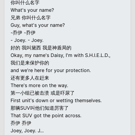
你叫什么名字
What's your name?
兄弟 你叫什么名字
Guy, what's your name?
-乔伊 -乔伊
- Joey. - Joey.
好的 我叫黛西 我是神盾局的
Okay, my name's Daisy, I'm with S.H.I.E.L.D.,
我们是来保护你的
and we're here for your protection.
还有更多人在赶来
There's more on the way.
第一小组已被击溃 或是吓尿了
First unit's down or wetting themselves.
那辆SUV叫他们知道厉害了
That SUV got the point across.
乔伊 乔伊
Joey, Joey. J...