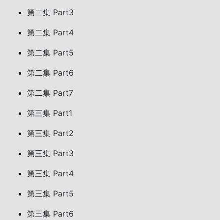
第二集 Part3
第二集 Part4
第二集 Part5
第二集 Part6
第二集 Part7
第三集 Part1
第三集 Part2
第三集 Part3
第三集 Part4
第三集 Part5
第三集 Part6