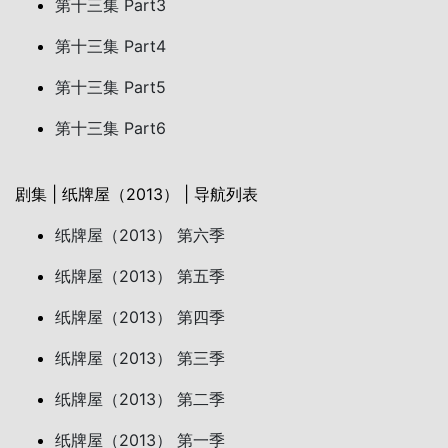
第十三集 Part3
第十三集 Part4
第十三集 Part5
第十三集 Part6
剧集 | 纸牌屋（2013） | 导航列表
纸牌屋（2013） 第六季
纸牌屋（2013） 第五季
纸牌屋（2013） 第四季
纸牌屋（2013） 第三季
纸牌屋（2013） 第二季
纸牌屋（2013） 第一季