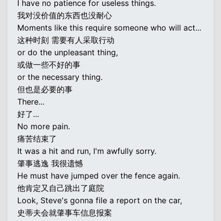
I have no patience for useless things.
我对没价值的东西也没耐心
Moments like this require someone who will act...
这种时刻 需要有人采取行动
or do the unpleasant thing,
或做一些不好的事
or the necessary thing.
但也是必要的事
There...
好了...
No more pain.
痛苦结束了
It was a hit and run, I'm awfully sorry.
肇事逃逸 我很遗憾
He must have jumped over the fence again.
他肯定又自己跳出了庭院
Look, Steve's gonna file a report on the car,
史蒂夫会就肇事车信息报案