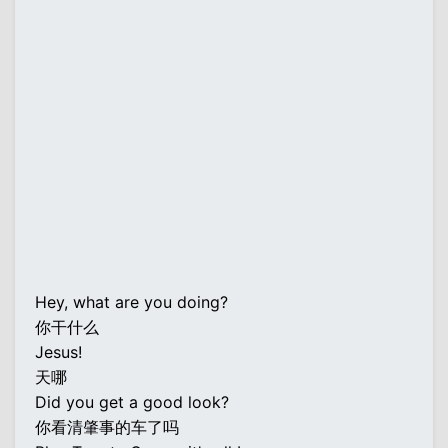
Hey, what are you doing?
你干什么
Jesus!
天哪
Did you get a good look?
你看清肇事的车了吗