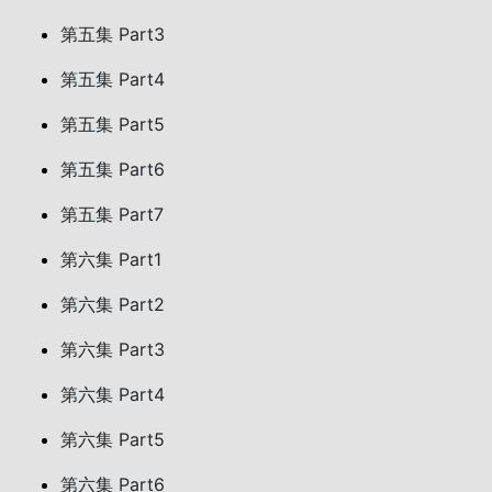
第五集 Part3
第五集 Part4
第五集 Part5
第五集 Part6
第五集 Part7
第六集 Part1
第六集 Part2
第六集 Part3
第六集 Part4
第六集 Part5
第六集 Part6