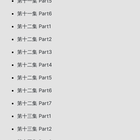
第十一集 Part5
第十一集 Part6
第十二集 Part1
第十二集 Part2
第十二集 Part3
第十二集 Part4
第十二集 Part5
第十二集 Part6
第十二集 Part7
第十三集 Part1
第十三集 Part2