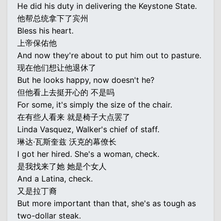
He did his duty in delivering the Keystone State.
他帮总统拿下了宾州
Bless his heart.
上帝保佑他
And now they're about to put him out to pasture.
现在他们想让他退休了
But he looks happy, now doesn't he?
但他看上去挺开心的 不是吗
For some, it's simply the size of the chair.
在有些人看来 就是椅子大点罢了
Linda Vasquez, Walker's chief of staff.
琳达·瓦斯奎兹 沃克的幕僚长
I got her hired. She's a woman, check.
是我找来了她 她是个女人
And a Latina, check.
又是拉丁裔
But more important than that, she's as tough as
two-dollar steak.