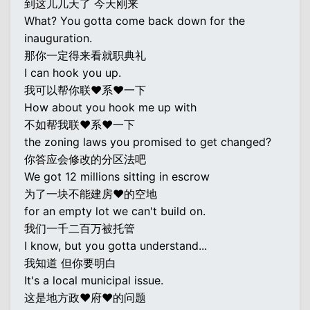
到这儿几天了 今天刚来
What? You gotta come back down for the
inauguration.
那你一定得来看就职典礼
I can hook you up.
我可以帮你联♥系♥一下
How about you hook me up with
不如帮我联♥系♥一下
the zoning laws you promised to get changed?
你答应会修改的分区法吧
We got 12 millions sitting in escrow
为了一块不能建房♥的空地
for an empty lot we can't build on.
我们一千二百万被托管
I know, but you gotta understand...
我知道 但你要明白
It's a local municipal issue.
这是地方政♥府♥的问题