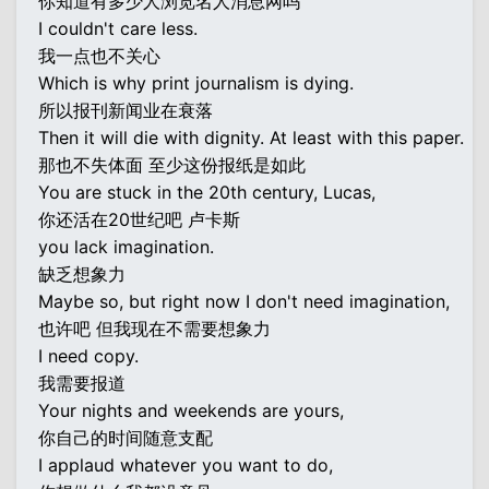
你知道有多少人浏览名人消息网吗
I couldn't care less.
我一点也不关心
Which is why print journalism is dying.
所以报刊新闻业在衰落
Then it will die with dignity. At least with this paper.
那也不失体面 至少这份报纸是如此
You are stuck in the 20th century, Lucas,
你还活在20世纪吧 卢卡斯
you lack imagination.
缺乏想象力
Maybe so, but right now I don't need imagination,
也许吧 但我现在不需要想象力
I need copy.
我需要报道
Your nights and weekends are yours,
你自己的时间随意支配
I applaud whatever you want to do,