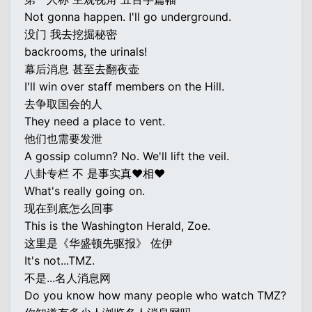
Not gonna happen. I'll go underground.
没门 我去挖掘秘密
backrooms, the urinals!
幕后消息 甚至去翻夜壶
I'll win over staff members on the Hill.
去争取国会的人
They need a place to vent.
他们也需要发泄
A gossip column? No. We'll lift the veil.
八卦专栏 不 是事实真♥相♥
What's really going on.
现在到底怎么回事
This is the Washington Herald, Zoe.
这里是《华盛顿先驱报》 佐伊
It's not...TMZ.
不是...名人消息网
Do you know how many people who watch TMZ?