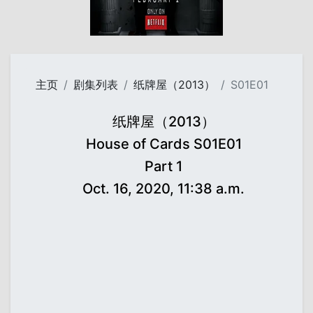
主页
剧集列表
纸牌屋（2013）
S01E01
纸牌屋（2013）
House of Cards S01E01
Part 1
Oct. 16, 2020, 11:38 a.m.