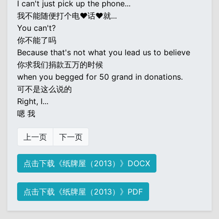
I can't just pick up the phone...
我不能随便打个电♥话♥就...
You can't?
你不能了吗
Because that's not what you lead us to believe
你求我们捐款五万的时候
when you begged for 50 grand in donations.
可不是这么说的
Right, I...
嗯 我
上一页
下一页
点击下载《纸牌屋（2013）》DOCX
点击下载《纸牌屋（2013）》PDF