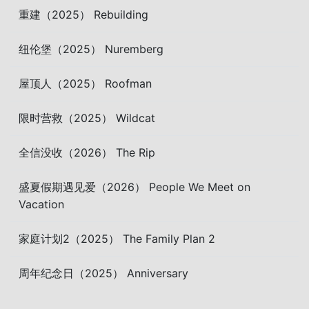
重建（2025） Rebuilding
纽伦堡（2025） Nuremberg
屋顶人（2025） Roofman
限时营救（2025） Wildcat
全信没收（2026） The Rip
盛夏假期遇见爱（2026） People We Meet on
Vacation
家庭计划2（2025） The Family Plan 2
周年纪念日（2025） Anniversary