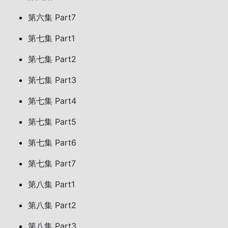
第六集 Part7
第七集 Part1
第七集 Part2
第七集 Part3
第七集 Part4
第七集 Part5
第七集 Part6
第七集 Part7
第八集 Part1
第八集 Part2
第八集 Part3