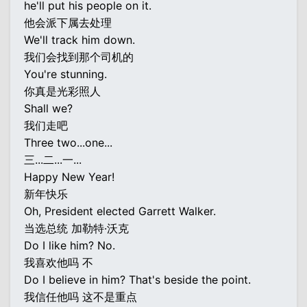
he'll put his people on it.
他会派下属去处理
We'll track him down.
我们会找到那个司机的
You're stunning.
你真是光彩照人
Shall we?
我们走吧
Three two...one...
三...二...一...
Happy New Year!
新年快乐
Oh, President elected Garrett Walker.
当选总统 加勒特·沃克
Do I like him? No.
我喜欢他吗 不
Do I believe in him? That's beside the point.
我信任他吗 这不是重点