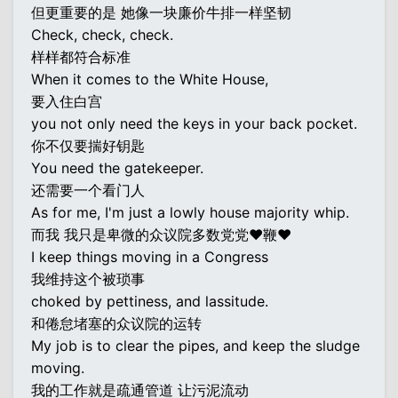
但更重要的是 她像一块廉价牛排一样坚韧
Check, check, check.
样样都符合标准
When it comes to the White House,
要入住白宫
you not only need the keys in your back pocket.
你不仅要揣好钥匙
You need the gatekeeper.
还需要一个看门人
As for me, I'm just a lowly house majority whip.
而我 我只是卑微的众议院多数党党♥鞭♥
I keep things moving in a Congress
我维持这个被琐事
choked by pettiness, and lassitude.
和倦怠堵塞的众议院的运转
My job is to clear the pipes, and keep the sludge
moving.
我的工作就是疏通管道 让污泥流动