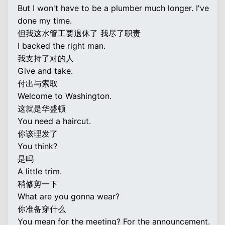
But I won't have to be a plumber much longer. I've
done my time.
但我这水管工要退休了 我尽了职责
I backed the right man.
我支持了对的人
Give and take.
付出与索取
Welcome to Washington.
这就是华盛顿
You need a haircut.
你该理发了
You think?
是吗
A little trim.
稍修剪一下
What are you gonna wear?
你准备穿什么
You mean for the meeting? For the announcement.