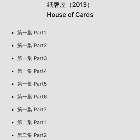
纸牌屋（2013）
House of Cards
第一集 Part1
第一集 Part2
第一集 Part3
第一集 Part4
第一集 Part5
第一集 Part6
第一集 Part7
第二集 Part1
第二集 Part2