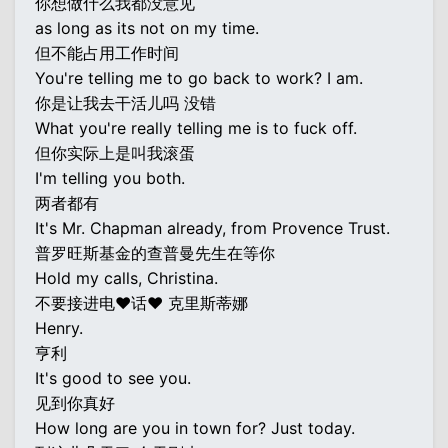
你想做什么我都没意见
as long as its not on my time.
但不能占用工作时间
You're telling me to go back to work? I am.
你是让我去干活儿吗 没错
What you're really telling me is to fuck off.
但你实际上是叫我滚蛋
I'm telling you both.
两者都有
It's Mr. Chapman already, from Provence Trust.
普罗旺斯基金的查普曼先生在等你
Hold my calls, Christina.
不要接进电♥话♥ 克里斯蒂娜
Henry.
亨利
It's good to see you.
见到你真好
How long are you in town for? Just today.