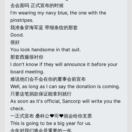
去会面吗 正式宣布的时候
I'm wearing my navy blue, the one with the
pinstripes.
我准备穿海军蓝 带细条纹的那套
Good.
很好
You look handsome in that suit.
那套西服很衬你
I don't know if they will announce it before your
board meeting.
难说他们会不会在你的董事会前宣布
Well, as long as I can say the donation is coming.
只要这笔捐款保证能拿到就行
As soon as it's official, Sancorp will write you the
check.
一正式宣布 桑科公♥司♥就会给你支票
This is going to be a big year for us.
今年对我们将会是重要的一年