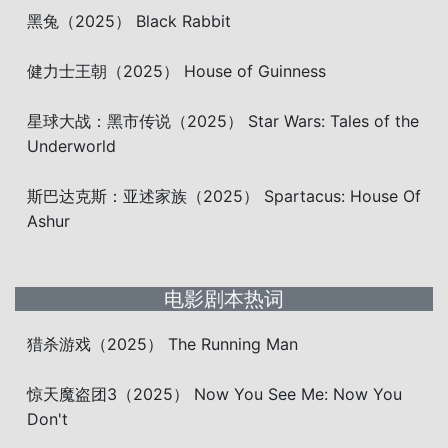
黑兔（2025） Black Rabbit
健力士王朝（2025） House of Guinness
星球大战：黑市传说（2025） Star Wars: Tales of the
Underworld
斯巴达克斯：亚述家族（2025） Spartacus: House Of
Ashur
电影剧本热词
猎杀游戏（2025） The Running Man
惊天魔盗团3（2025） Now You See Me: Now You
Don't