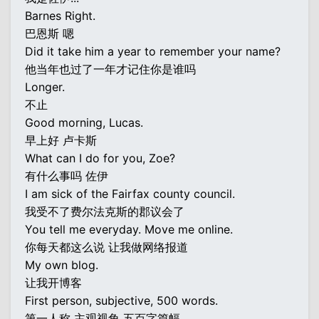
Barnes Right.
巴恩斯 嗯
Did it take him a year to remember your name?
他当年也过了一年才记住你是谁吗
Longer.
不止
Good morning, Lucas.
早上好 卢卡斯
What can I do for you, Zoe?
有什么事吗 佐伊
I am sick of the Fairfax county council.
我受不了费尔法克斯的郡议会了
You tell me everyday. Move me online.
你每天都这么说 让我做网络报道
My own blog.
让我开博客
First person, subjective, 500 words.
第一人称 主观视角 五百字篇幅