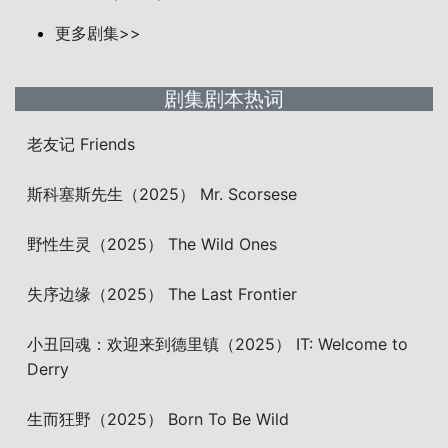
更多剧集>>
剧集剧本热词
老友记 Friends
斯科塞斯先生（2025） Mr. Scorsese
野性生灵（2025） The Wild Ones
失序边缘（2025） The Last Frontier
小丑回魂：欢迎来到德里镇（2025） IT: Welcome to
Derry
生而狂野（2025） Born To Be Wild