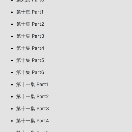
第十集 Part1
第十集 Part2
第十集 Part3
第十集 Part4
第十集 Part5
第十集 Part6
第十一集 Part1
第十一集 Part2
第十一集 Part3
第十一集 Part4