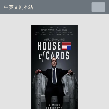
中英文剧本站