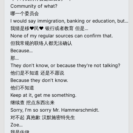
Community of what?
哪一个委员会
I would say immigration, banking or education, but...
我猜是移♥民♥ 银行或者教育 但是...
None of my regular sources can confirm that.
但我常规的联络人都无法确认
Because...
那...
They don't know, or because they're not talking?
他们是不知道 还是不愿说
Because they don't know.
他们不知道
Keep at it, get me something.
继续查 挖点东西出来
Sorry, I'm so sorry Mr. Hammerschmidt.
对不起 真抱歉 汉默施密特先生
Zoe...
我是佐伊...