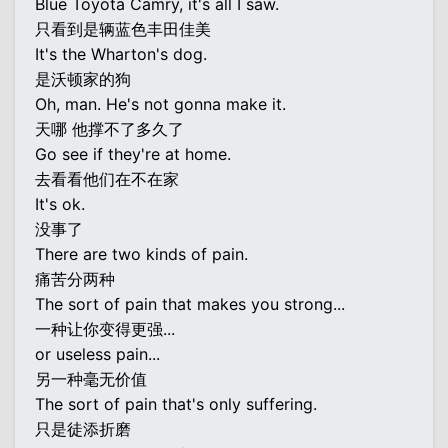
Blue Toyota Camry, it's all I saw.
只看到是辆蓝色丰田佳美
It's the Wharton's dog.
是沃顿家的狗
Oh, man. He's not gonna make it.
天哪 他撑不了多久了
Go see if they're at home.
去看看他们在不在家
It's ok.
没事了
There are two kinds of pain.
痛苦分两种
The sort of pain that makes you strong...
一种让你变得更强...
or useless pain...
另一种毫无价值
The sort of pain that's only suffering.
只是徒添折磨