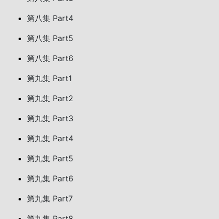
第八集 Part4
第八集 Part5
第八集 Part6
第九集 Part1
第九集 Part2
第九集 Part3
第九集 Part4
第九集 Part5
第九集 Part6
第九集 Part7
第九集 Part8