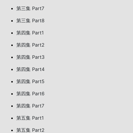
第三集 Part7
第三集 Part8
第四集 Part1
第四集 Part2
第四集 Part3
第四集 Part4
第四集 Part5
第四集 Part6
第四集 Part7
第五集 Part1
第五集 Part2