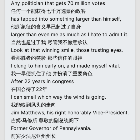
Any politician that gets 70 million votes
任何一个能获得七千万选票的政客
has tapped into something larger than himself,
他所象征的含义早已超过了自身
larger than even me as much as I hate to admit it.
当然也超过了我 尽管我不愿意承认
Look at that winning smile, those trusting eyes.
看那胜者的笑脸 那些信任的眼神
I clung to him early on, and made myself vital.
我一早便抓住了他 并扮演了重要角色
After 22 years in congress
在国会待了22年
I can smell which way the wind is going.
我能嗅到风头的走向
Jim Matthews, his right honorably Vice-President.
吉姆·马修斯 尊敬的副总统阁下
Former Governor of Pennsylvania.
前宾夕法尼亚州州长