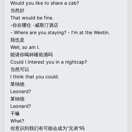
Would you like to share a cab?
当然好
That would be fine.
-你在哪住 -威斯汀酒店
- Where are you staying? - I'm at the Westin.
我也是
Well, so am I.
能请你喝杯睡前酒吗
Could I interest you in a nightcap?
当然可以
I think that you could.
莱纳德
Leonard?
莱纳德
Leonard?
干嘛
What?
你意识到我们有可能会成为"兄弟"吗