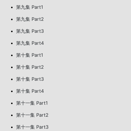
第九集 Part1
第九集 Part2
第九集 Part3
第九集 Part4
第十集 Part1
第十集 Part2
第十集 Part3
第十集 Part4
第十一集 Part1
第十一集 Part2
第十一集 Part3