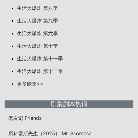
生活大爆炸 第八季
生活大爆炸 第九季
生活大爆炸 第六季
生活大爆炸 第十季
生活大爆炸 第十一季
生活大爆炸 第十二季
更多剧集>>
剧集剧本热词
老友记 Friends
斯科塞斯先生（2025） Mr. Scorsese