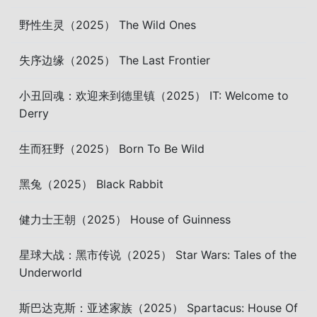
野性生灵（2025） The Wild Ones
失序边缘（2025） The Last Frontier
小丑回魂：欢迎来到德里镇（2025） IT: Welcome to
Derry
生而狂野（2025） Born To Be Wild
黑兔（2025） Black Rabbit
健力士王朝（2025） House of Guinness
星球大战：黑市传说（2025） Star Wars: Tales of the
Underworld
斯巴达克斯：亚述家族（2025） Spartacus: House Of