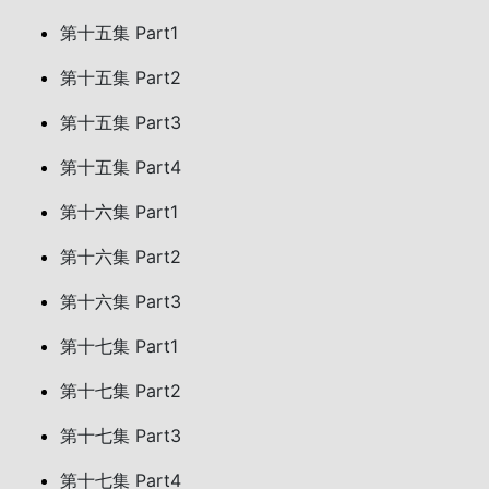
第十五集 Part1
第十五集 Part2
第十五集 Part3
第十五集 Part4
第十六集 Part1
第十六集 Part2
第十六集 Part3
第十七集 Part1
第十七集 Part2
第十七集 Part3
第十七集 Part4