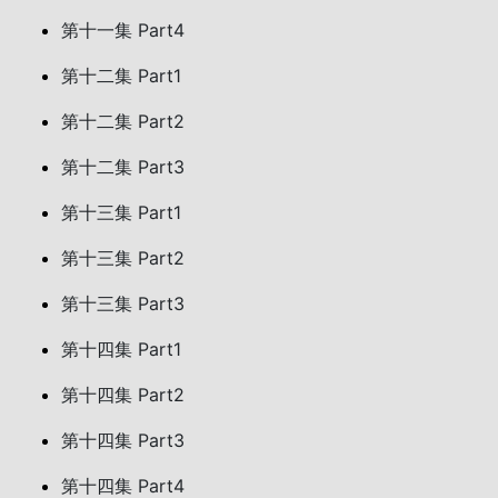
第十一集 Part4
第十二集 Part1
第十二集 Part2
第十二集 Part3
第十三集 Part1
第十三集 Part2
第十三集 Part3
第十四集 Part1
第十四集 Part2
第十四集 Part3
第十四集 Part4