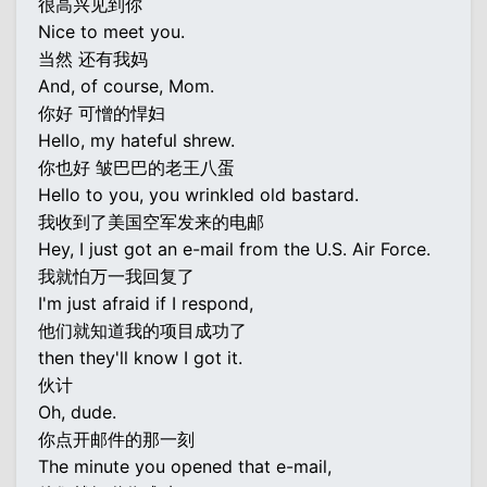
很高兴见到你
Nice to meet you.
当然 还有我妈
And, of course, Mom.
你好 可憎的悍妇
Hello, my hateful shrew.
你也好 皱巴巴的老王八蛋
Hello to you, you wrinkled old bastard.
我收到了美国空军发来的电邮
Hey, I just got an e-mail from the U.S. Air Force.
我就怕万一我回复了
I'm just afraid if I respond,
他们就知道我的项目成功了
then they'll know I got it.
伙计
Oh, dude.
你点开邮件的那一刻
The minute you opened that e-mail,