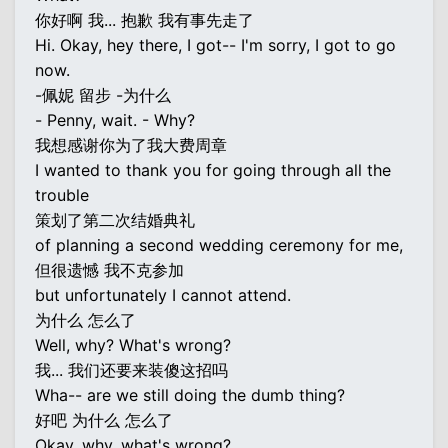
你好啊 我... 抱歉 我有事先走了
Hi. Okay, hey there, I got-- I'm sorry, I got to go
now.
-佩妮 留步 -为什么
- Penny, wait. - Why?
我想感谢你为了我大费周章
I wanted to thank you for going through all the
trouble
策划了第二次结婚典礼
of planning a second wedding ceremony for me,
但很遗憾 我不克参加
but unfortunately I cannot attend.
为什么 怎么了
Well, why? What's wrong?
我... 我们还要来装傻这招吗
Wha-- are we still doing the dumb thing?
好吧 为什么 怎么了
Okay, why, what's wrong?