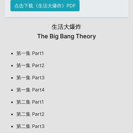
点击下载《生活大爆炸》PDF
生活大爆炸
The Big Bang Theory
第一集 Part1
第一集 Part2
第一集 Part3
第一集 Part4
第二集 Part1
第二集 Part2
第二集 Part3