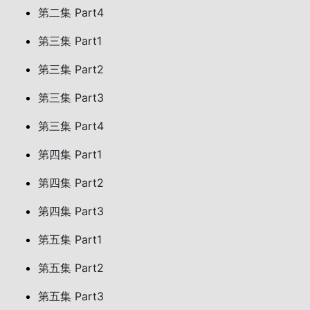
第二集 Part4
第三集 Part1
第三集 Part2
第三集 Part3
第三集 Part4
第四集 Part1
第四集 Part2
第四集 Part3
第五集 Part1
第五集 Part2
第五集 Part3