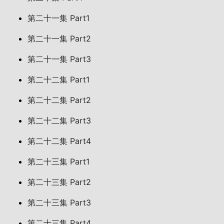
第二十一集 Part1
第二十一集 Part2
第二十一集 Part3
第二十二集 Part1
第二十二集 Part2
第二十二集 Part3
第二十二集 Part4
第二十三集 Part1
第二十三集 Part2
第二十三集 Part3
第二十三集 Part4