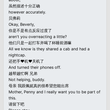
虽然描述十分正确
however accurately.
贝弗莉
Okay, Beverly,
你是不是有点反应过度了
aren't you overreacting a little?
他们只是一起打车并喝了杯睡前酒嘛
All we know is they shared a cab and had a
nightcap.
还把手♥机♥关机了
And turned their phones off.
越帮越忙啊 兄弟
Not helping, buddy.
母亲 我跟佩妮真的很希望您能出席
Mother, Penny and I really want you to be part of
this.
请留下吧