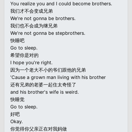
You realize you and I could become brothers.
我们才不会变成兄弟
We're not gonna be brothers.
我们也不会成为继兄弟
We're not gonna be stepbrothers.
快睡吧
Go to sleep.
希望你是对的
I hope you're right.
因为一个老大不小的爷们跟他的兄弟
'Cause a grown man living with his brother
还有兄弟的老婆一起住太奇怪了
and his brother's wife is weird.
快睡觉
Go to sleep.
好吧
Okay.
你觉得你父亲正在对我妈做