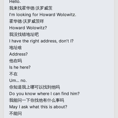
Hello.
我来找霍华德·沃罗威茨
I'm looking for Howard Wolowitz.
霍华德·沃罗威茨咩
Howard Wolowitz?
我没找错地址吧
I have the right address, don't I?
地址啥
Address?
他在吗
Is he here?
不在
Um... no.
你知道我上哪可以找到他吗
Do you know where I can find him?
我能问一下你找他有什么事吗
May I ask what this is about?
不能问