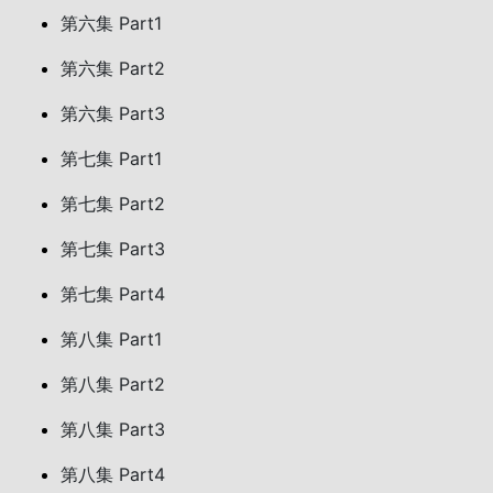
第六集 Part1
第六集 Part2
第六集 Part3
第七集 Part1
第七集 Part2
第七集 Part3
第七集 Part4
第八集 Part1
第八集 Part2
第八集 Part3
第八集 Part4