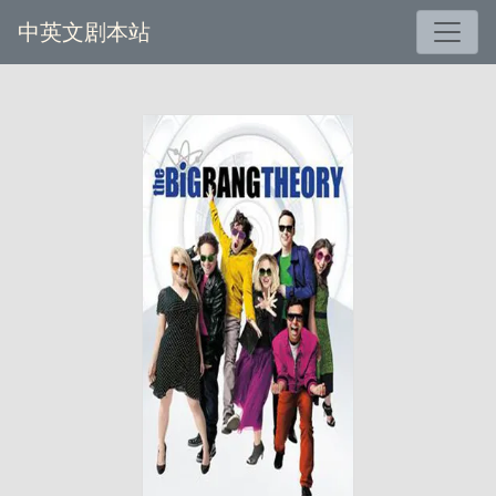
中英文剧本站