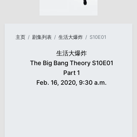
主页
剧集列表
生活大爆炸
S10E01
生活大爆炸
The Big Bang Theory S10E01
Part 1
Feb. 16, 2020, 9:30 a.m.