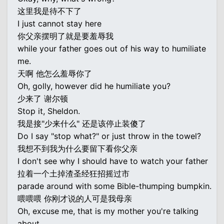
这里我是待不下了
I just cannot stay here
你父亲摆明了就是要羞辱我
while your father goes out of his way to humiliate
me.
天啊 他怎么羞辱你了
Oh, golly, however did he humiliate you?
少来了 谢尔顿
Stop it, Sheldon.
我是接"少来什么" 还是该停止装傻了
Do I say "stop what?" or just throw in the towel?
我想不到我为什么要留下看你父亲
I don't see why I should have to watch your father
拉着一个土掉渣圣经狂招摇过市
parade around with some Bible-thumping bumpkin.
喂喂喂 你刚才说的人可是我母亲
Oh, excuse me, that is my mother you're talking
about,