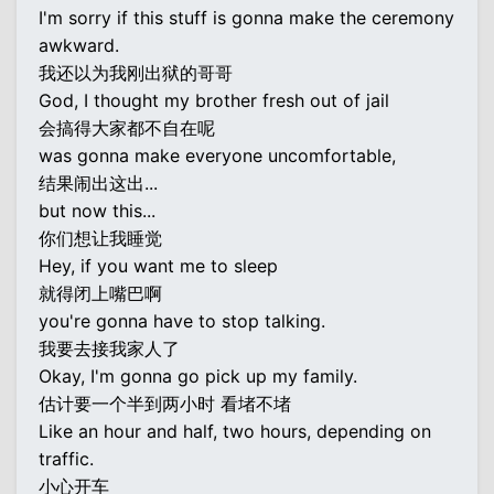
I'm sorry if this stuff is gonna make the ceremony
awkward.
我还以为我刚出狱的哥哥
God, I thought my brother fresh out of jail
会搞得大家都不自在呢
was gonna make everyone uncomfortable,
结果闹出这出...
but now this...
你们想让我睡觉
Hey, if you want me to sleep
就得闭上嘴巴啊
you're gonna have to stop talking.
我要去接我家人了
Okay, I'm gonna go pick up my family.
估计要一个半到两小时 看堵不堵
Like an hour and half, two hours, depending on
traffic.
小心开车