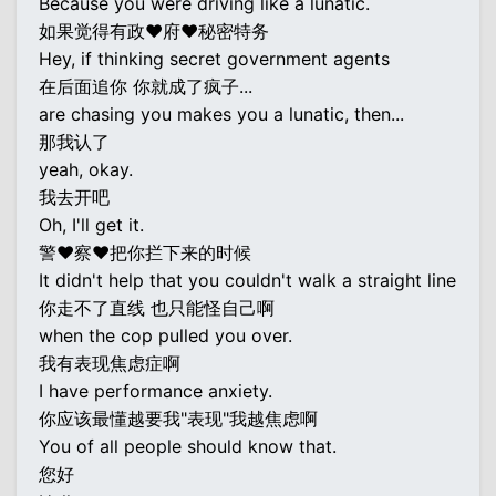
Because you were driving like a lunatic.
如果觉得有政♥府♥秘密特务
Hey, if thinking secret government agents
在后面追你 你就成了疯子...
are chasing you makes you a lunatic, then...
那我认了
yeah, okay.
我去开吧
Oh, I'll get it.
警♥察♥把你拦下来的时候
It didn't help that you couldn't walk a straight line
你走不了直线 也只能怪自己啊
when the cop pulled you over.
我有表现焦虑症啊
I have performance anxiety.
你应该最懂越要我"表现"我越焦虑啊
You of all people should know that.
您好