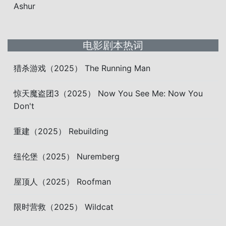
Ashur
电影剧本热词
猎杀游戏（2025） The Running Man
惊天魔盗团3（2025） Now You See Me: Now You
Don't
重建（2025） Rebuilding
纽伦堡（2025） Nuremberg
屋顶人（2025） Roofman
限时营救（2025） Wildcat