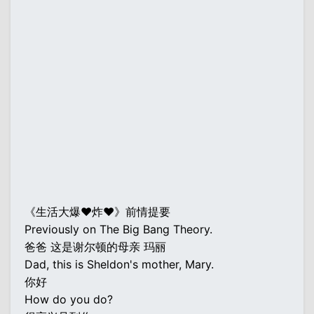
《生活大爆♥炸♥》前情提要
Previously on The Big Bang Theory.
爸爸 这是谢尔顿的母亲 玛丽
Dad, this is Sheldon's mother, Mary.
你好
How do you do?