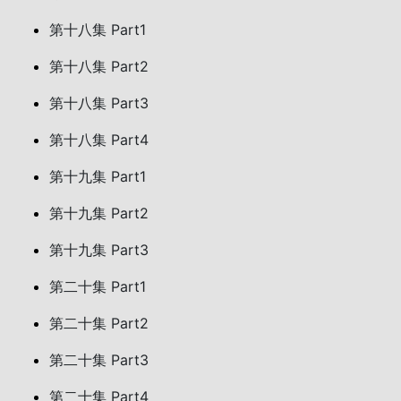
第十八集 Part1
第十八集 Part2
第十八集 Part3
第十八集 Part4
第十九集 Part1
第十九集 Part2
第十九集 Part3
第二十集 Part1
第二十集 Part2
第二十集 Part3
第二十集 Part4