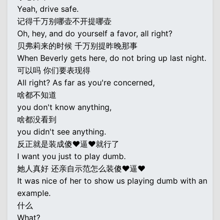
Yeah, drive safe.
记得千万别哪壶不开提哪壶
Oh, hey, and do yourself a favor, all right?
贝弗莉来的时候 千万别提昨晚那事
When Beverly gets here, do not bring up last night.
可以吗 你们要表现得
All right? As far as you're concerned,
啥都不知道
you don't know anything,
啥都没看到
you didn't see anything.
反正就是装成傻♥逼♥就行了
I want you just to play dumb.
她人真好 还亲自示范怎么装傻♥逼♥
It was nice of her to show us playing dumb with an
example.
什么
What?