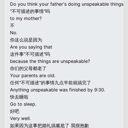
Do you think your father's doing unspeakable things
"不可描述的事情"吗
to my mother?
不
No.
你这么说是因为
Are you saying that
这件事"不可描述"吗
because the things are unspeakable?
你们的父母都老了
Your parents are old.
任何"不可描述"的事情九点半前就搞完了
Anything unspeakable was finished by 9:30.
快去睡啦
Go to sleep.
好吧
Very well.
如果因为这事把婚礼搞尴尬了 我很抱歉