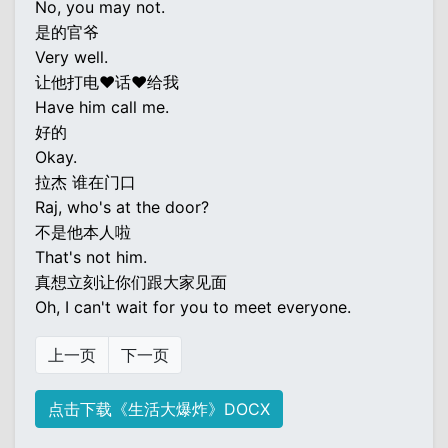
No, you may not.
是的官爷
Very well.
让他打电♥话♥给我
Have him call me.
好的
Okay.
拉杰 谁在门口
Raj, who's at the door?
不是他本人啦
That's not him.
真想立刻让你们跟大家见面
Oh, I can't wait for you to meet everyone.
上一页
下一页
点击下载《生活大爆炸》DOCX