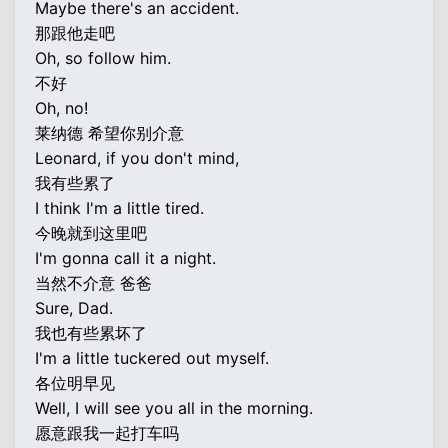
Maybe there's an accident.
那跟他走吧
Oh, so follow him.
不好
Oh, no!
莱纳德 希望你别介意
Leonard, if you don't mind,
我有些累了
I think I'm a little tired.
今晚就到这里吧
I'm gonna call it a night.
当然不介意 爸爸
Sure, Dad.
我也有些累坏了
I'm a little tuckered out myself.
各位明早见
Well, I will see you all in the morning.
愿意跟我一起打车吗