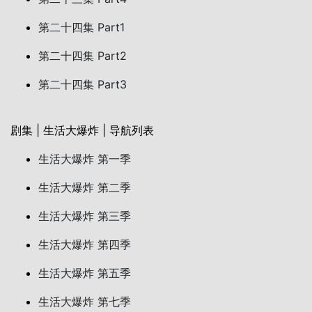
第二十四集 Part1
第二十四集 Part2
第二十四集 Part3
剧集 | 生活大爆炸 | 导航列表
生活大爆炸 第一季
生活大爆炸 第二季
生活大爆炸 第三季
生活大爆炸 第四季
生活大爆炸 第五季
生活大爆炸 第七季