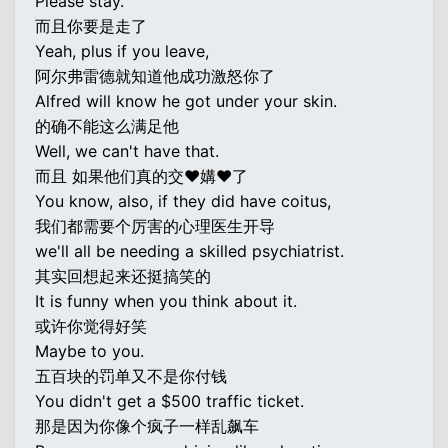
Please stay.
而且你要是走了
Yeah, plus if you leave,
阿尔弗雷德就知道他成功激怒你了
Alfred will know he got under your skin.
的确不能这么满足他
Well, we can't have that.
而且 如果他们真的交♥媾♥了
You know, also, if they did have coitus,
我们都需要个厉害的心理医生开导
we'll all be needing a skilled psychiatrist.
其实回想起来还挺搞笑的
It is funny when you think about it.
或许你觉得好笑
Maybe to you.
五百块的罚单又不是你付钱
You didn't get a $500 traffic ticket.
那是因为你像个疯子一样乱飙车