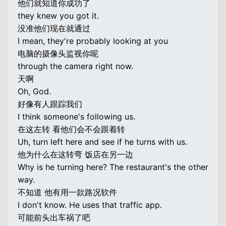
他们就知道你成功了
they knew you got it.
没准他们现在就通过
I mean, they're probably looking at you
电脑的摄像头监视你呢
through the camera right now.
天啊
Oh, God.
好像有人跟踪我们
I think someone's following us.
在这左转 看他们会不会跟着转
Uh, turn left here and see if he turns with us.
他为什么在这转弯 饭店在另一边
Why is he turning here? The restaurant's the other
way.
不知道 他有用一款路况软件
I don't know. He uses that traffic app.
可能前头出车祸了吧