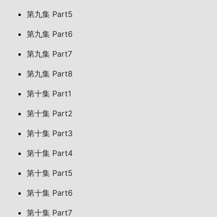
第九集 Part5
第九集 Part6
第九集 Part7
第九集 Part8
第十集 Part1
第十集 Part2
第十集 Part3
第十集 Part4
第十集 Part5
第十集 Part6
第十集 Part7