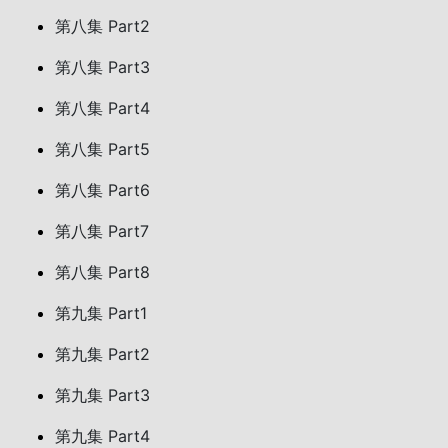
第八集 Part2
第八集 Part3
第八集 Part4
第八集 Part5
第八集 Part6
第八集 Part7
第八集 Part8
第九集 Part1
第九集 Part2
第九集 Part3
第九集 Part4