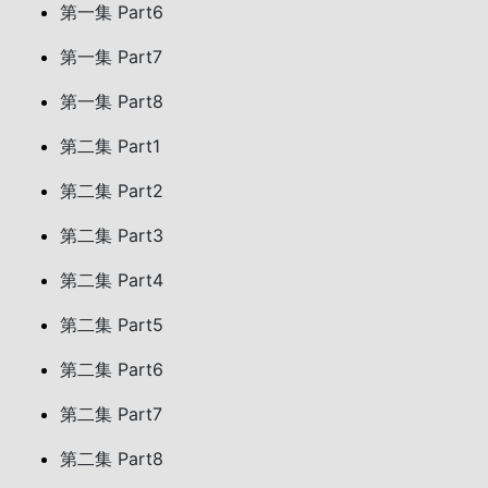
第一集 Part6
第一集 Part7
第一集 Part8
第二集 Part1
第二集 Part2
第二集 Part3
第二集 Part4
第二集 Part5
第二集 Part6
第二集 Part7
第二集 Part8