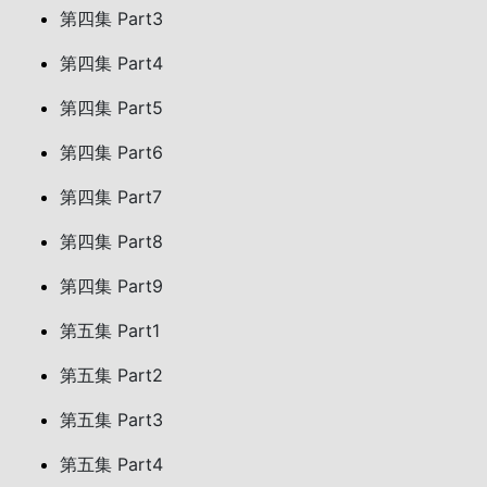
第四集 Part3
第四集 Part4
第四集 Part5
第四集 Part6
第四集 Part7
第四集 Part8
第四集 Part9
第五集 Part1
第五集 Part2
第五集 Part3
第五集 Part4