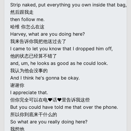
Strip naked, put everything you own inside that bag,
然后跟我走
then follow me.
哈维 你怎么在这
Harvey, what are you doing here?
我来告诉你我把他送过去了
I came to let you know that I dropped him off,
他的状态已经算不错了
and, um, he looks as good as he could look.
我认为他会没事的
And I think he's gonna be okay.
谢谢你
I appreciate that.
但你完全可以在电♥话♥里告诉我这些
But you could have told me that over the phone.
所以你到底来干什么的
So what are you really doing here?
我想他