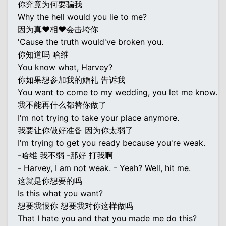
你究竟为何要骗我
Why the hell would you lie to me?
因为真♥相♥会击垮你
'Cause the truth would've broken you.
你知道吗 哈维
You know what, Harvey?
你如果想参加我的婚礼 告诉我
You want to come to my wedding, you let me know.
我不能再什么都替你做了
I'm not trying to take your place anymore.
我要让你做好准备 因为你太弱了
I'm trying to get you ready because you're weak.
-哈维 我不弱 -那好 打我啊
- Harvey, I am not weak. - Yeah? Well, hit me.
这就是你想要的吗
Is this what you want?
想要我恨你 想要我对你这样做吗
That I hate you and that you made me do this?