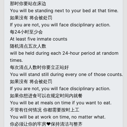
那时你要站在床边
You will be standing next to your bed at that time.
如果没有 将会被处罚
If you are not, you will face disciplinary action.
每24小时至少会
At least five inmate counts
随机清点五次人数
will be held during each 24-hour period at random
times.
每次清点人数时你要立正站好
You will stand still during every one of those counts.
如果没有 将会被处罚
If you are not, you will face disciplinary action.
如果你想进食可以在规定时间内就餐
You will be at meals on time if you want to eat.
不管有任何情况 你都需要按时上工
You will be at work on time, no matter what.
你必须让你的牢房♥保持清洁与整齐