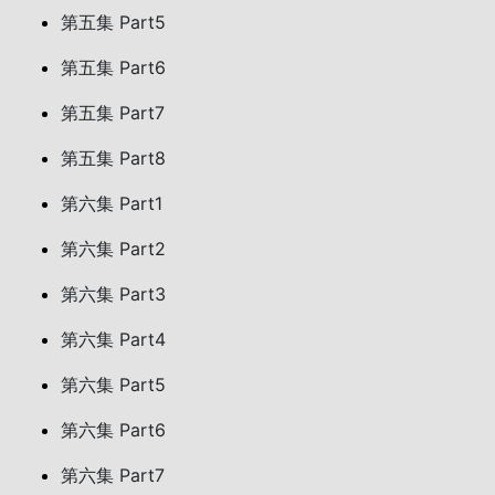
第五集 Part5
第五集 Part6
第五集 Part7
第五集 Part8
第六集 Part1
第六集 Part2
第六集 Part3
第六集 Part4
第六集 Part5
第六集 Part6
第六集 Part7