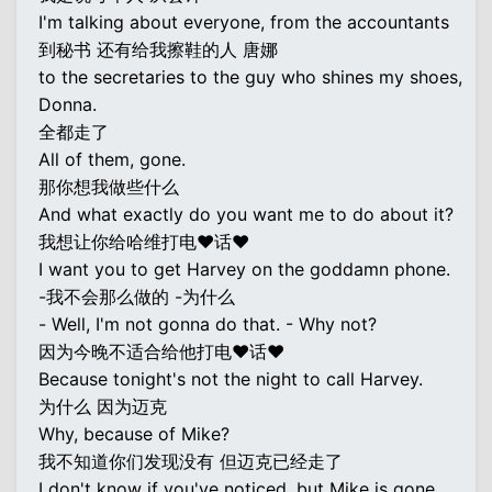
I'm talking about everyone, from the accountants
到秘书 还有给我擦鞋的人 唐娜
to the secretaries to the guy who shines my shoes,
Donna.
全都走了
All of them, gone.
那你想我做些什么
And what exactly do you want me to do about it?
我想让你给哈维打电♥话♥
I want you to get Harvey on the goddamn phone.
-我不会那么做的 -为什么
- Well, I'm not gonna do that. - Why not?
因为今晚不适合给他打电♥话♥
Because tonight's not the night to call Harvey.
为什么 因为迈克
Why, because of Mike?
我不知道你们发现没有 但迈克已经走了
I don't know if you've noticed, but Mike is gone,