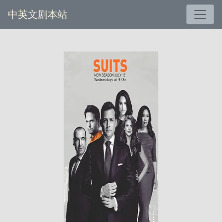
中英文剧本站