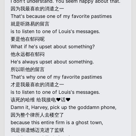
I don't understand. You seem happy about that.
因为我最喜欢的消遣之一
That's because one of my favorite pastimes
就是听路易的留言
is to listen to one of Louis's messages.
要是他在郁闷呢
What if he's upset about something?
他永远都在郁闷
He's always upset about something.
所以听他的留言
That's why one of my favorite pastimes
才是我最喜欢的消遣之一
is to listen to one of Louis's messages.
该死的哈维 给我接电♥话♥
Damn it, Harvey, pick up the goddamn phone,
因为整个律所人去楼空了
because this entire firm is a ghost town,
我是很遗憾迈克进了监狱