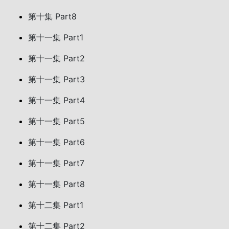
第十集 Part8
第十一集 Part1
第十一集 Part2
第十一集 Part3
第十一集 Part4
第十一集 Part5
第十一集 Part6
第十一集 Part7
第十一集 Part8
第十二集 Part1
第十二集 Part2