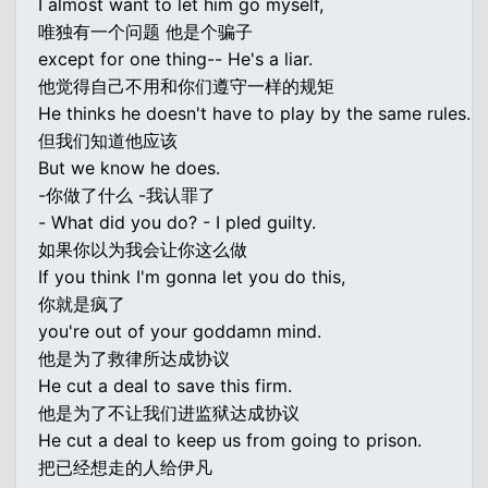
I almost want to let him go myself,
唯独有一个问题 他是个骗子
except for one thing-- He's a liar.
他觉得自己不用和你们遵守一样的规矩
He thinks he doesn't have to play by the same rules.
但我们知道他应该
But we know he does.
-你做了什么 -我认罪了
- What did you do? - I pled guilty.
如果你以为我会让你这么做
If you think I'm gonna let you do this,
你就是疯了
you're out of your goddamn mind.
他是为了救律所达成协议
He cut a deal to save this firm.
他是为了不让我们进监狱达成协议
He cut a deal to keep us from going to prison.
把已经想走的人给伊凡