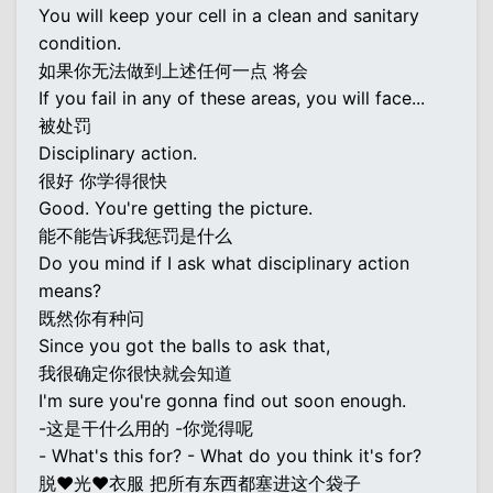
You will keep your cell in a clean and sanitary
condition.
如果你无法做到上述任何一点 将会
If you fail in any of these areas, you will face...
被处罚
Disciplinary action.
很好 你学得很快
Good. You're getting the picture.
能不能告诉我惩罚是什么
Do you mind if I ask what disciplinary action
means?
既然你有种问
Since you got the balls to ask that,
我很确定你很快就会知道
I'm sure you're gonna find out soon enough.
-这是干什么用的 -你觉得呢
- What's this for? - What do you think it's for?
脱♥光♥衣服 把所有东西都塞进这个袋子