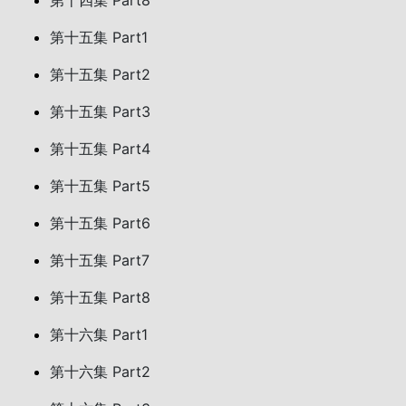
第十四集 Part8
第十五集 Part1
第十五集 Part2
第十五集 Part3
第十五集 Part4
第十五集 Part5
第十五集 Part6
第十五集 Part7
第十五集 Part8
第十六集 Part1
第十六集 Part2