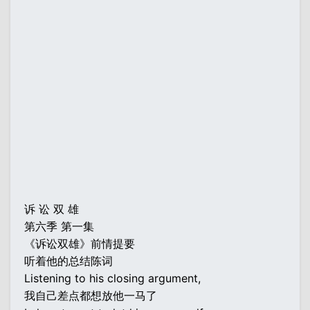
诉 讼 双 雄
第六季 第一集
《诉讼双雄》前情提要
听着他的总结陈词
Listening to his closing argument,
我自己差点都想放他一马了