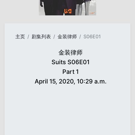
主页
剧集列表
金装律师
S06E01
金装律师
Suits S06E01
Part 1
April 15, 2020, 10:29 a.m.