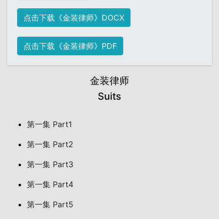
点击下载《金装律师》DOCX
点击下载《金装律师》PDF
金装律师
Suits
第一集 Part1
第一集 Part2
第一集 Part3
第一集 Part4
第一集 Part5