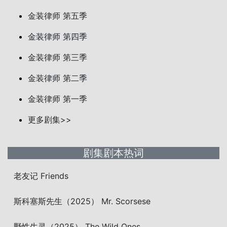
金装律师 第五季
金装律师 第四季
金装律师 第三季
金装律师 第二季
金装律师 第一季
更多剧集>>
剧集剧本热词
老友记 Friends
斯科塞斯先生（2025） Mr. Scorsese
野性生灵（2025） The Wild Ones