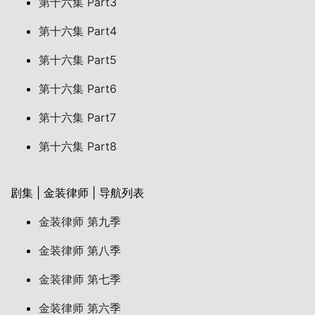
第十六集 Part3
第十六集 Part4
第十六集 Part5
第十六集 Part6
第十六集 Part7
第十六集 Part8
剧集 | 金装律师 | 导航列表
金装律师 第九季
金装律师 第八季
金装律师 第七季
金装律师 第六季