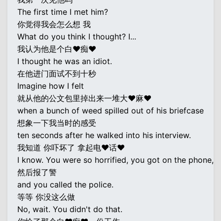
The first time I met him?
你觉得我会怎么想 我
What do you think I thought? I...
我认为他是个白♥痴♥
I thought he was an idiot.
在他进门面试不到十秒
Imagine how I felt
就从他的公文包里掉出来一堆大♥麻♥
when a bunch of weed spilled out of his briefcase
想象一下我当时的感受
ten seconds after he walked into his interview.
我知道 你吓坏了 拿起电♥话♥
I know. You were so horrified, you got on the phone,
然后报了警
and you called the police.
等等 你没这么做
No, wait. You didn't do that.