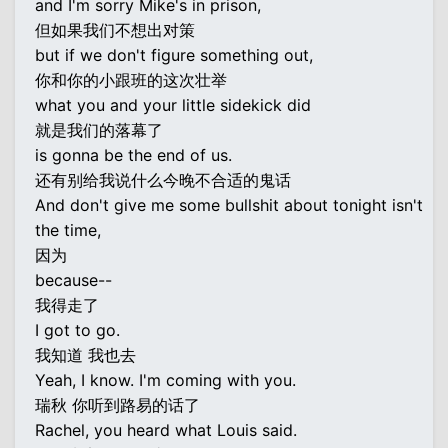
and I'm sorry Mike's in prison,
但如果我们不想出对策
but if we don't figure something out,
你和你的小跟班的这次壮举
what you and your little sidekick did
就是我们的落幕了
is gonna be the end of us.
还有别给我说什么今晚不合适的鬼话
And don't give me some bullshit about tonight isn't
the time,
因为
because--
我得走了
I got to go.
我知道 我也去
Yeah, I know. I'm coming with you.
瑞秋 你听到路易的话了
Rachel, you heard what Louis said.