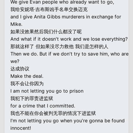
We give Evan people who already want to go,
我给安妮塔·吉布斯凶手名单交换迈克
and I give Anita Gibbs murderers in exchange for
Mike.
如果没效果然后我们什么都没了呢
And what if it doesn't work and we lose everything?
那就这样了 但如果没尽力救他 我们是怎样的人
Then we do. But if we don't try to save him, who are
we?
达成协议
Make the deal.
我不会让你因为
I am not letting you go to prison
我犯下的罪责进监狱
for a crime that I committed.
我也不能在你会被判无罪的情况下进监狱
I'm not letting you go when you're gonna be found
innocent!