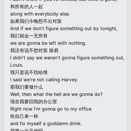
和所有的人一起
along with everybody else.
如果我们今晚想不出对策
And if we don't figure something out by tonight,
我们就会一无所有
we are gonna be left with nothing.
我没有说不想对策 路易
I didn't say we weren't gonna figure something out,
Louis.
我只是说不找哈维
I said we're not calling Harvey.
那我们要做什么
Well, then what the hell are we gonna do?
现在我要回我的办公室
Right now I'm gonna go to my office
给自己来一杯
and fix myself a goddamn drink.
我第一次见他吗