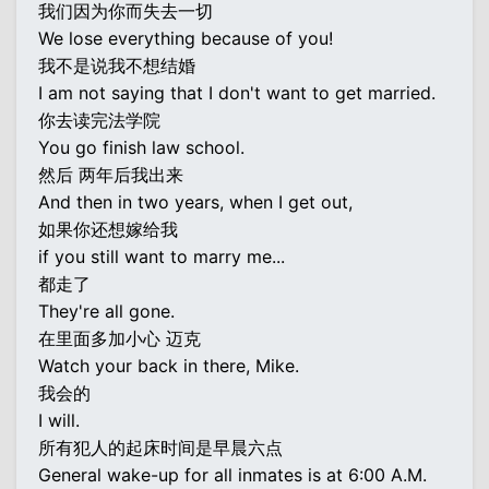
我们因为你而失去一切
We lose everything because of you!
我不是说我不想结婚
I am not saying that I don't want to get married.
你去读完法学院
You go finish law school.
然后 两年后我出来
And then in two years, when I get out,
如果你还想嫁给我
if you still want to marry me...
都走了
They're all gone.
在里面多加小心 迈克
Watch your back in there, Mike.
我会的
I will.
所有犯人的起床时间是早晨六点
General wake-up for all inmates is at 6:00 A.M.