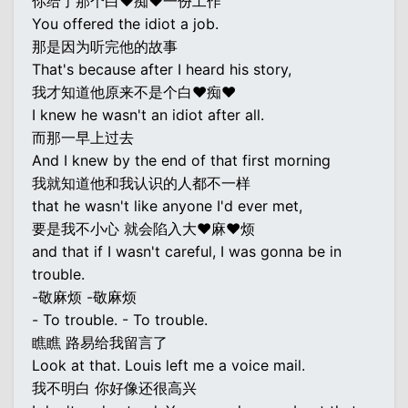
你给了那个白♥痴♥一份工作
You offered the idiot a job.
那是因为听完他的故事
That's because after I heard his story,
我才知道他原来不是个白♥痴♥
I knew he wasn't an idiot after all.
而那一早上过去
And I knew by the end of that first morning
我就知道他和我认识的人都不一样
that he wasn't like anyone I'd ever met,
要是我不小心 就会陷入大♥麻♥烦
and that if I wasn't careful, I was gonna be in
trouble.
-敬麻烦 -敬麻烦
- To trouble. - To trouble.
瞧瞧 路易给我留言了
Look at that. Louis left me a voice mail.
我不明白 你好像还很高兴