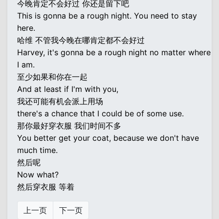
今晚肯定不会好过 你还是留下吧
This is gonna be a rough night. You need to stay
here.
哈维 不管我今晚在哪肯定都不会好过
Harvey, it's gonna be a rough night no matter where
I am.
至少如果和你在一起
And at least if I'm with you,
我还可能有机会派上用场
there's a chance that I could be of some use.
那你最好穿衣服 我们时间不多
You better get your coat, because we don't have
much time.
然后呢
Now what?
然后穿衣服 等着
上一页
下一页