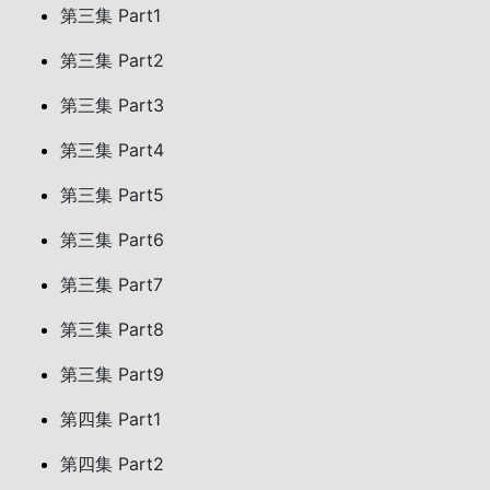
第三集 Part1
第三集 Part2
第三集 Part3
第三集 Part4
第三集 Part5
第三集 Part6
第三集 Part7
第三集 Part8
第三集 Part9
第四集 Part1
第四集 Part2