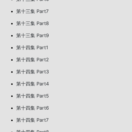
第十三集 Part7
第十三集 Part8
第十三集 Part9
第十四集 Part1
第十四集 Part2
第十四集 Part3
第十四集 Part4
第十四集 Part5
第十四集 Part6
第十四集 Part7