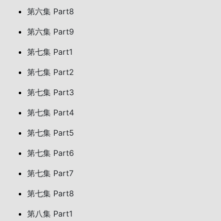
第六集 Part8
第六集 Part9
第七集 Part1
第七集 Part2
第七集 Part3
第七集 Part4
第七集 Part5
第七集 Part6
第七集 Part7
第七集 Part8
第八集 Part1