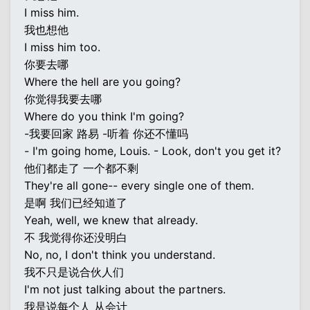
I miss him.
我也想他
I miss him too.
你要去哪
Where the hell are you going?
你觉得我要去哪
Where do you think I'm going?
-我要回家 路易 -听着 你还不懂吗
- I'm going home, Louis. - Look, don't you get it?
他们都走了 一个都不剩
They're all gone-- every single one of them.
是啊 我们已经知道了
Yeah, well, we knew that already.
不 我觉得你还没明白
No, no, I don't think you understand.
我不只是说合伙人们
I'm not just talking about the partners.
我是说每个人 从会计