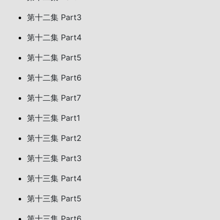
第十二集 Part3
第十二集 Part4
第十二集 Part5
第十二集 Part6
第十二集 Part7
第十三集 Part1
第十三集 Part2
第十三集 Part3
第十三集 Part4
第十三集 Part5
第十三集 Part6