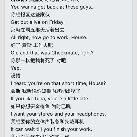
You wanna get back at these guys...
你想报复这些家伙
Get out alive on Friday.
那就在周五那天活着出去
All right, now go to work, House.
好了 豪斯 工作去吧
Oh, and that was Checkmate, right?
你那一棋把我将死了 对吧
Yep.
没错
I heard you're on that short time, House?
豪斯 我听说你短期内就能出狱了
If you like tuna, you're a little late.
如果你想要金枪鱼 为时已晚
I want your stereo and your headphones.
我想要你的立体声装备和头戴耳机
It can wait till you finish your work.
我可以等你先做完你的工作