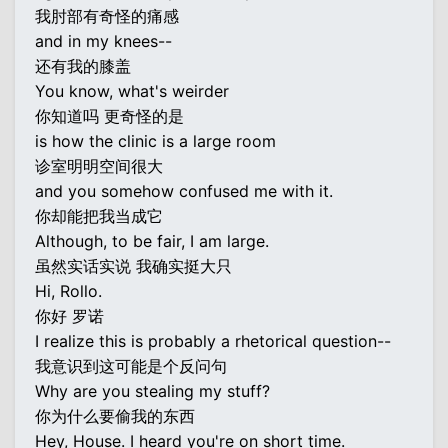
我肘部有奇怪的痛感
and in my knees--
还有我的膝盖
You know, what's weirder
你知道吗 更奇怪的是
is how the clinic is a large room
诊室明明空间很大
and you somehow confused me with it.
你却能把我当成它
Although, to be fair, I am large.
虽然实话实说 我确实挺大只
Hi, Rollo.
你好 罗诺
I realize this is probably a rhetorical question--
我意识到这可能是个反问句
Why are you stealing my stuff?
你为什么要偷我的东西
Hey, House. I heard you're on short time.