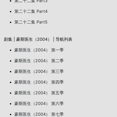
第二十二集 Part3
第二十二集 Part4
第二十二集 Part5
剧集 | 豪斯医生（2004） | 导航列表
豪斯医生（2004） 第一季
豪斯医生（2004） 第二季
豪斯医生（2004） 第三季
豪斯医生（2004） 第四季
豪斯医生（2004） 第五季
豪斯医生（2004） 第六季
豪斯医生（2004） 第七季