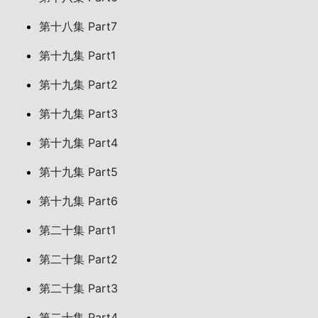
第十八集 Part7
第十九集 Part1
第十九集 Part2
第十九集 Part3
第十九集 Part4
第十九集 Part5
第十九集 Part6
第二十集 Part1
第二十集 Part2
第二十集 Part3
第二十集 Part4