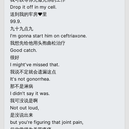
Drop it off in my cell.
送到我的牢房♥里
99.9.
九十九点九
I'm gonna start him on ceftriaxone.
我想先给他用头孢曲松治疗
Good catch.
很好
I might've missed that.
我说不定就会遗漏这点
It's not gonorrhea.
那不是淋病
I didn't say it was.
我可没说是啊
Not out loud,
是没说出来
but you're figuring that joint pain,