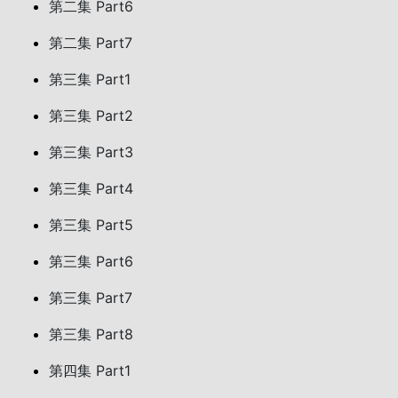
第二集 Part6
第二集 Part7
第三集 Part1
第三集 Part2
第三集 Part3
第三集 Part4
第三集 Part5
第三集 Part6
第三集 Part7
第三集 Part8
第四集 Part1