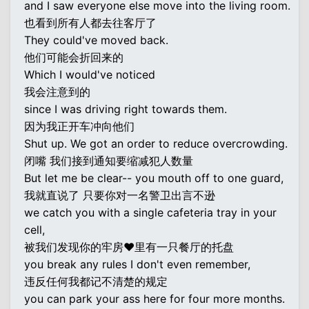
and I saw everyone else move into the living room.
也看到所有人都去往客厅了
They could've moved back.
他们可能会折回来的
Which I would've noticed
我会注意到的
since I was driving right towards them.
因为我正开车冲向他们
Shut up. We got an order to reduce overcrowding.
闭嘴 我们接到通知要缩减犯人数量
But let me be clear-- you mouth off to one guard,
我就直说了 只要你对一名警卫出言不逊
we catch you with a single cafeteria tray in your
cell,
被我们发现你的牢房♥里有一只餐厅的托盘
you break any rules I don't even remember,
违反任何我都记不清楚的规定
you can park your ass here for four more months.