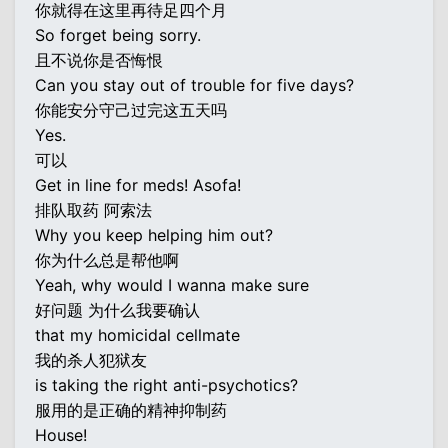
你就得在这里再待足四个月
So forget being sorry.
且不说你是否悔恨
Can you stay out of trouble for five days?
你能安分守己过完这五天吗
Yes.
可以
Get in line for meds! Asofa!
排队取药 阿索法
Why you keep helping him out?
你为什么总是帮他啊
Yeah, why would I wanna make sure
好问题 为什么我要确认
that my homicidal cellmate
我的杀人犯狱友
is taking the right anti-psychotics?
服用的是正确的精神抑制药
House!