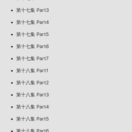
第十七集 Part3
第十七集 Part4
第十七集 Part5
第十七集 Part6
第十七集 Part7
第十八集 Part1
第十八集 Part2
第十八集 Part3
第十八集 Part4
第十八集 Part5
第十八集 Part6