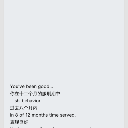
You've been good...
你在十二个月的服刑期中
...ish..behavior.
过去八个月内
In 8 of 12 months time served.
表现良好