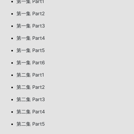
第一集 Part1
第一集 Part2
第一集 Part3
第一集 Part4
第一集 Part5
第一集 Part6
第二集 Part1
第二集 Part2
第二集 Part3
第二集 Part4
第二集 Part5