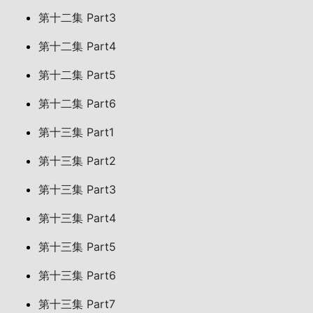
第十二集 Part3
第十二集 Part4
第十二集 Part5
第十二集 Part6
第十三集 Part1
第十三集 Part2
第十三集 Part3
第十三集 Part4
第十三集 Part5
第十三集 Part6
第十三集 Part7