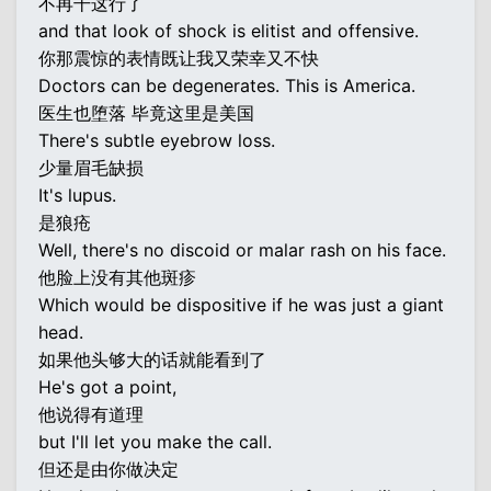
不再干这行了
and that look of shock is elitist and offensive.
你那震惊的表情既让我又荣幸又不快
Doctors can be degenerates. This is America.
医生也堕落 毕竟这里是美国
There's subtle eyebrow loss.
少量眉毛缺损
It's lupus.
是狼疮
Well, there's no discoid or malar rash on his face.
他脸上没有其他斑疹
Which would be dispositive if he was just a giant
head.
如果他头够大的话就能看到了
He's got a point,
他说得有道理
but I'll let you make the call.
但还是由你做决定