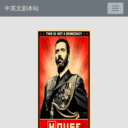
中英文剧本站