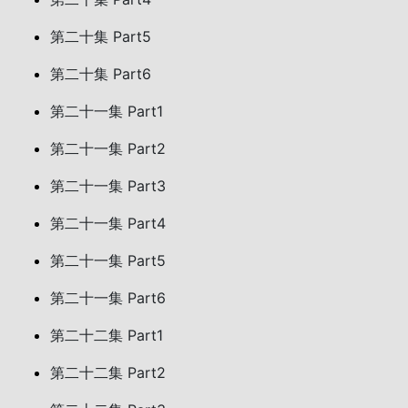
第二十集 Part5
第二十集 Part6
第二十一集 Part1
第二十一集 Part2
第二十一集 Part3
第二十一集 Part4
第二十一集 Part5
第二十一集 Part6
第二十二集 Part1
第二十二集 Part2