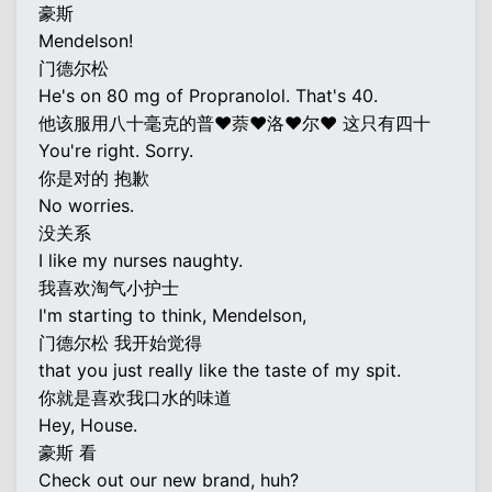
豪斯
Mendelson!
门德尔松
He's on 80 mg of Propranolol. That's 40.
他该服用八十毫克的普♥萘♥洛♥尔♥ 这只有四十
You're right. Sorry.
你是对的 抱歉
No worries.
没关系
I like my nurses naughty.
我喜欢淘气小护士
I'm starting to think, Mendelson,
门德尔松 我开始觉得
that you just really like the taste of my spit.
你就是喜欢我口水的味道
Hey, House.
豪斯 看
Check out our new brand, huh?