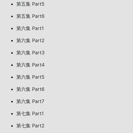
第五集 Part5
第五集 Part6
第六集 Part1
第六集 Part2
第六集 Part3
第六集 Part4
第六集 Part5
第六集 Part6
第六集 Part7
第七集 Part1
第七集 Part2