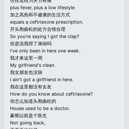
但你觉得为关节疼痛
plus fever, plus a low lifestyle
加之高热和不健康的生活方式
equals a ceftriaxone prescription.
开头孢曲松的处方合情合理
So you're saying I got the clap?
你是说我得了淋病吗
I've only been in here one week.
我才来这里一周
My girlfriend's clean.
我女朋友也没病
I ain't got a girlfriend in here.
我在这里都没有女友
How do you know about ceftriaxone?
你怎么知道头孢曲松的
House used to be a doctor.
豪斯以前是个医生
Not going back,