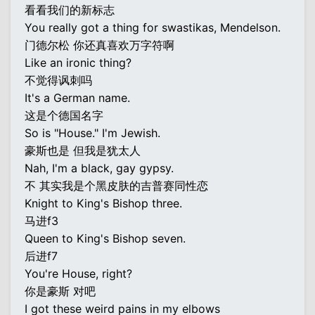
看看我们的新标志
You really got a thing for swastikas, Mendelson.
门德尔松 你还真喜欢万字符啊
Like an ironic thing?
不觉得讽刺吗
It's a German name.
这是个德国名字
So is "House." I'm Jewish.
豪斯也是 但我是犹太人
Nah, I'm a black, gay gypsy.
不 其实我是个黑皮肤的吉普赛同性恋
Knight to King's Bishop three.
马进f3
Queen to King's Bishop seven.
后进f7
You're House, right?
你是豪斯 对吧
I got these weird pains in my elbows