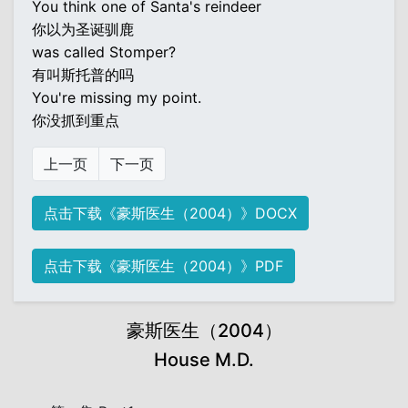
You think one of Santa's reindeer
你以为圣诞驯鹿
was called Stomper?
有叫斯托普的吗
You're missing my point.
你没抓到重点
上一页
下一页
点击下载《豪斯医生（2004）》DOCX
点击下载《豪斯医生（2004）》PDF
豪斯医生（2004）
House M.D.