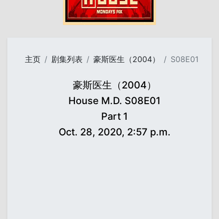
主页
剧集列表
豪斯医生（2004）
S08E01
豪斯医生（2004）
House M.D. S08E01
Part 1
Oct. 28, 2020, 2:57 p.m.