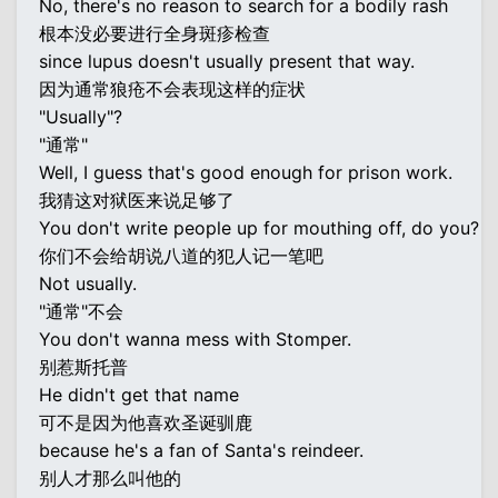
No, there's no reason to search for a bodily rash
根本没必要进行全身斑疹检查
since lupus doesn't usually present that way.
因为通常狼疮不会表现这样的症状
"Usually"?
"通常"
Well, I guess that's good enough for prison work.
我猜这对狱医来说足够了
You don't write people up for mouthing off, do you?
你们不会给胡说八道的犯人记一笔吧
Not usually.
"通常"不会
You don't wanna mess with Stomper.
别惹斯托普
He didn't get that name
可不是因为他喜欢圣诞驯鹿
because he's a fan of Santa's reindeer.
别人才那么叫他的