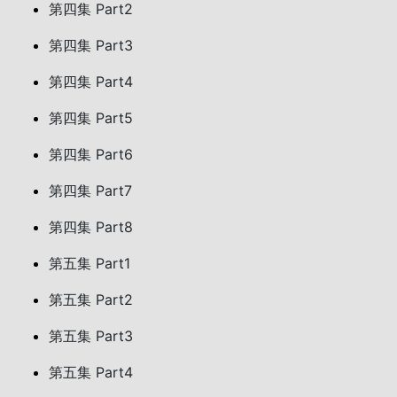
第四集 Part2
第四集 Part3
第四集 Part4
第四集 Part5
第四集 Part6
第四集 Part7
第四集 Part8
第五集 Part1
第五集 Part2
第五集 Part3
第五集 Part4