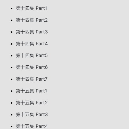
第十四集 Part1
第十四集 Part2
第十四集 Part3
第十四集 Part4
第十四集 Part5
第十四集 Part6
第十四集 Part7
第十五集 Part1
第十五集 Part2
第十五集 Part3
第十五集 Part4