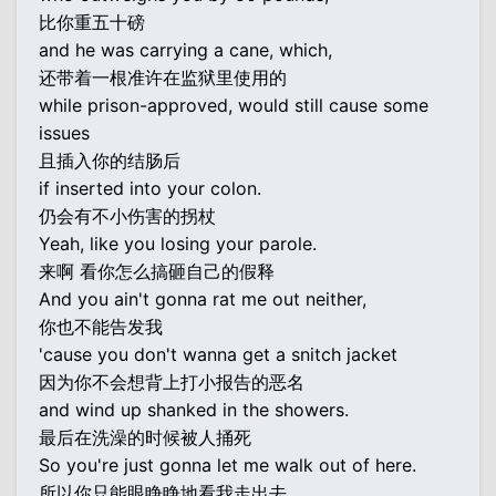
比你重五十磅
and he was carrying a cane, which,
还带着一根准许在监狱里使用的
while prison-approved, would still cause some
issues
且插入你的结肠后
if inserted into your colon.
仍会有不小伤害的拐杖
Yeah, like you losing your parole.
来啊 看你怎么搞砸自己的假释
And you ain't gonna rat me out neither,
你也不能告发我
'cause you don't wanna get a snitch jacket
因为你不会想背上打小报告的恶名
and wind up shanked in the showers.
最后在洗澡的时候被人捅死
So you're just gonna let me walk out of here.
所以你只能眼睁睁地看我走出去