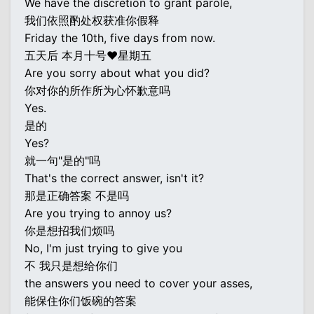
We have the discretion to grant parole,
我们依照酌处权获准你假释
Friday the 10th, five days from now.
五天后 本月十号♥星期五
Are you sorry about what you did?
你对你的所作所为心怀歉意吗
Yes.
是的
Yes?
就一句"是的"吗
That's the correct answer, isn't it?
那是正确答案 不是吗
Are you trying to annoy us?
你是想招我们烦吗
No, I'm just trying to give you
不 我只是想给你们
the answers you need to cover your asses,
能保住你们饭碗的答案