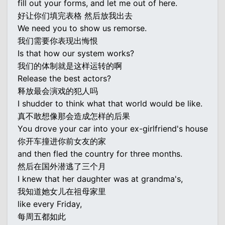
fill out your forms, and let me out of here.
好让你们填完表格 然后放我出去
We need you to show us remorse.
我们需要你表现出悔恨
Is that how our system works?
我们的体制就是这样运转的啊
Release the best actors?
释放最会演戏的犯人吗
I shudder to think what that world would be like.
真不敢想像那会造成怎样的后果
You drove your car into your ex-girlfriend's house
你开车撞进你前女友的家
and then fled the country for three months.
然后在国外潜逃了三个月
I knew that her daughter was at grandma's,
我知道她女儿在祖母家里
like every Friday,
每周五都如此