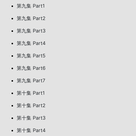
第九集 Part1
第九集 Part2
第九集 Part3
第九集 Part4
第九集 Part5
第九集 Part6
第九集 Part7
第十集 Part1
第十集 Part2
第十集 Part3
第十集 Part4