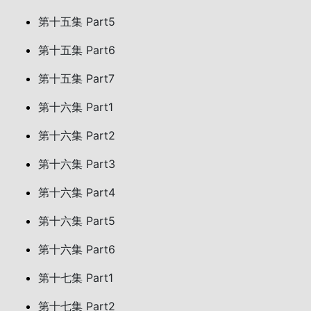
第十五集 Part5
第十五集 Part6
第十五集 Part7
第十六集 Part1
第十六集 Part2
第十六集 Part3
第十六集 Part4
第十六集 Part5
第十六集 Part6
第十七集 Part1
第十七集 Part2