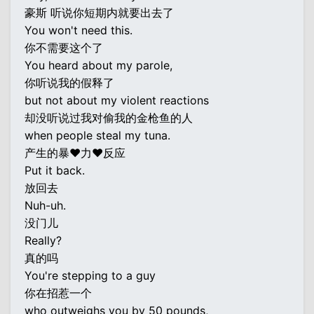
豪斯 听说你短期内就要出去了
You won't need this.
你不需要这个了
You heard about my parole,
你听说我的假释了
but not about my violent reactions
却没听说过我对偷我的金枪鱼的人
when people steal my tuna.
产生的暴♥力♥反应
Put it back.
放回去
Nuh-uh.
没门儿
Really?
真的吗
You're stepping to a guy
你在招惹一个
who outweighs you by 50 pounds,