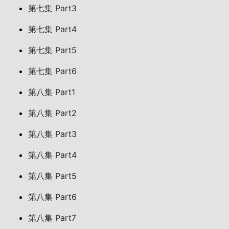
第七集 Part3
第七集 Part4
第七集 Part5
第七集 Part6
第八集 Part1
第八集 Part2
第八集 Part3
第八集 Part4
第八集 Part5
第八集 Part6
第八集 Part7