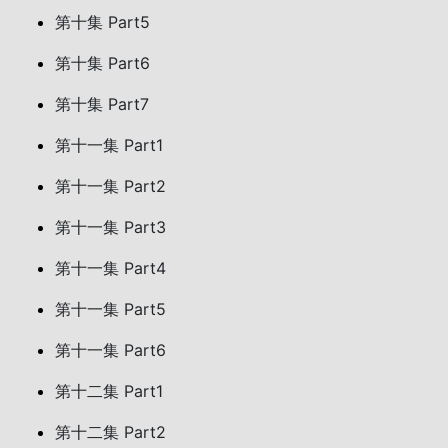
第十集 Part5
第十集 Part6
第十集 Part7
第十一集 Part1
第十一集 Part2
第十一集 Part3
第十一集 Part4
第十一集 Part5
第十一集 Part6
第十二集 Part1
第十二集 Part2