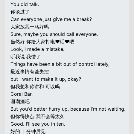
You did talk.
你谈过了
Can everyone just give me a break?
大家放我一马好吗
Sure, maybe you should call everyone.
当然好 你给大家打电♥话♥吧
Look, I made a mistake.
听我说 我错了
Things have been a bit out of control lately,
最近事情有些失控
but I want to make it up, okay?
但我想和你讲和 可以吗
Coral Bar.
珊瑚酒吧
But you'd better hurry up, because I'm not waiting.
但你得快点 我不会等太久
Good. I'll see you in ten.
好的 十分钟后见