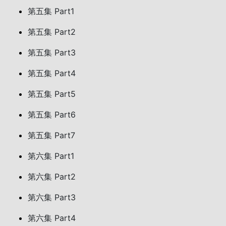
第五集 Part1
第五集 Part2
第五集 Part3
第五集 Part4
第五集 Part5
第五集 Part6
第五集 Part7
第六集 Part1
第六集 Part2
第六集 Part3
第六集 Part4