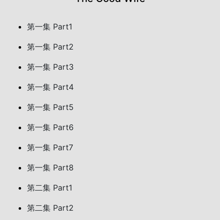
第一集 Part1
第一集 Part2
第一集 Part3
第一集 Part4
第一集 Part5
第一集 Part6
第一集 Part7
第一集 Part8
第二集 Part1
第二集 Part2