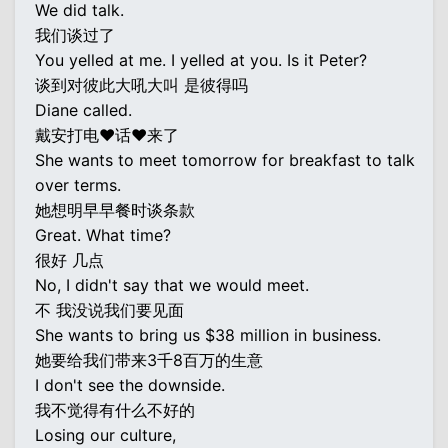
We did talk.
我们谈过了
You yelled at me. I yelled at you. Is it Peter?
谈到对彼此大吼大叫 是彼得吗
Diane called.
戴安打电♥话♥来了
She wants to meet tomorrow for breakfast to talk
over terms.
她想明早早餐时谈条款
Great. What time?
很好 几点
No, I didn't say that we would meet.
不 我没说我们要见面
She wants to bring us $38 million in business.
她要给我们带来3千8百万的生意
I don't see the downside.
我不觉得有什么不好的
Losing our culture,