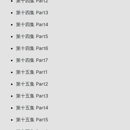
第十四集 Part2
第十四集 Part3
第十四集 Part4
第十四集 Part5
第十四集 Part6
第十四集 Part7
第十五集 Part1
第十五集 Part2
第十五集 Part3
第十五集 Part4
第十五集 Part5