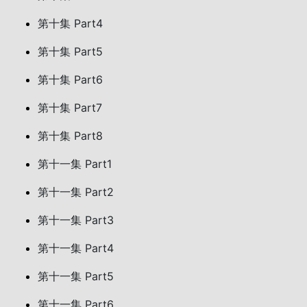
第十集 Part4
第十集 Part5
第十集 Part6
第十集 Part7
第十集 Part8
第十一集 Part1
第十一集 Part2
第十一集 Part3
第十一集 Part4
第十一集 Part5
第十一集 Part6