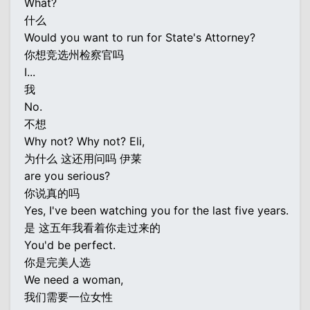
What?
什么
Would you want to run for State's Attorney?
你想竞选州检察官吗
I...
我
No.
不想
Why not? Why not? Eli,
为什么 这还用问吗 伊莱
are you serious?
你说真的吗
Yes, I've been watching you for the last five years.
是 这五年我看着你走过来的
You'd be perfect.
你是完美人选
We need a woman,
我们需要一位女性