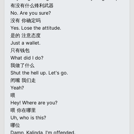
有没有什么锋利武器
No. Are you sure?
没有 你确定吗
Yes. Lose the attitude.
是的 注意态度
Just a wallet.
只有钱包
What did I do?
我做了什么
Shut the hell up. Let's go.
闭嘴 我们走
Yeah?
喂
Hey! Where are you?
喂 你在哪里
Uh, who is this?
哪位
Damn, Kalinda, I'm offended.