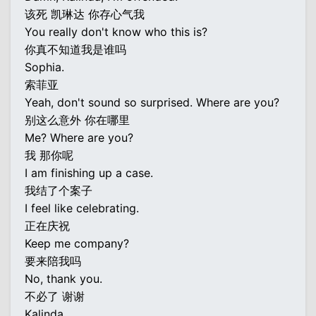
该死 凯琳达 你存心气我
You really don't know who this is?
你真不知道我是谁吗
Sophia.
索菲亚
Yeah, don't sound so surprised. Where are you?
别这么意外 你在哪里
Me? Where are you?
我 那你呢
I am finishing up a case.
我结了个案子
I feel like celebrating.
正在庆祝
Keep me company?
要来陪我吗
No, thank you.
不必了 谢谢
Kalinda.