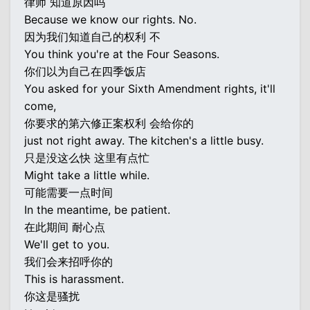
律师 知道原因吗
Because we know our rights. No.
因为我们知道自己的权利 不
You think you're at the Four Seasons.
你们以为自己在四季饭店
You asked for your Sixth Amendment rights, it'll
come,
你要求的第六修正案权利 会给你的
just not right away. The kitchen's a little busy.
只是没这么快 这里有点忙
Might take a little while.
可能需要一点时间
In the meantime, be patient.
在此期间 耐心点
We'll get to you.
我们会来招呼你的
This is harassment.
你这是骚扰