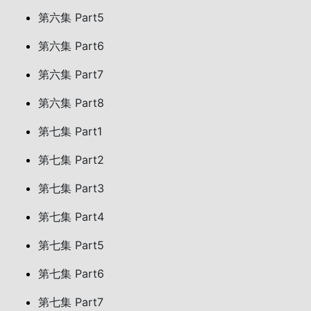
第六集 Part5
第六集 Part6
第六集 Part7
第六集 Part8
第七集 Part1
第七集 Part2
第七集 Part3
第七集 Part4
第七集 Part5
第七集 Part6
第七集 Part7