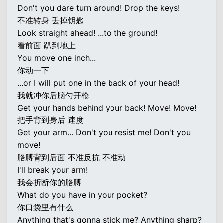
Don't you dare turn around! Drop the keys!
不准转身 丢掉钥匙
Look straight ahead! ...to the ground!
看前面 趴到地上
You move one inch...
你动一下
...or I will put one in the back of your head!
我就冲你后脑勺开枪
Get your hands behind your back! Move! Move!
把手背到身后 速度
Get your arm... Don't you resist me! Don't you
move!
胳膊背到后面 不准反抗 不准动
I'll break your arm!
我会折断你的胳膊
What do you have in your pocket?
你口袋里有什么
Anything that's gonna stick me? Anything sharp?