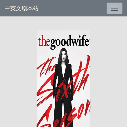
中英文剧本站