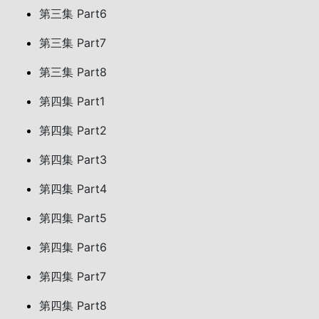
第三集 Part6
第三集 Part7
第三集 Part8
第四集 Part1
第四集 Part2
第四集 Part3
第四集 Part4
第四集 Part5
第四集 Part6
第四集 Part7
第四集 Part8