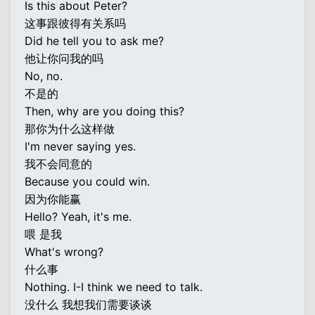
Is this about Peter?
这事跟彼得有关系吗
Did he tell you to ask me?
他让你问我的吗
No, no.
不是的
Then, why are you doing this?
那你为什么这样做
I'm never saying yes.
我不会同意的
Because you could win.
因为你能赢
Hello? Yeah, it's me.
喂 是我
What's wrong?
什么事
Nothing. I-I think we need to talk.
没什么 我想我们需要谈谈