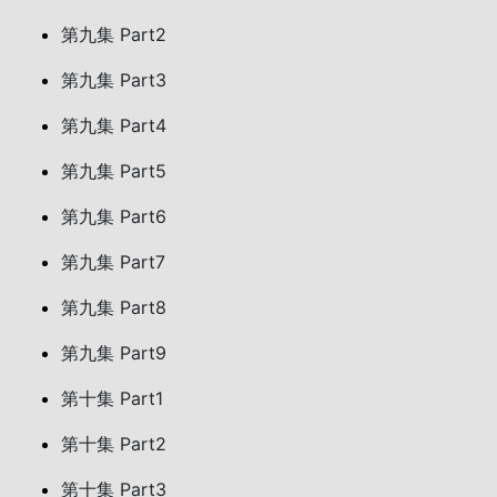
第九集 Part2
第九集 Part3
第九集 Part4
第九集 Part5
第九集 Part6
第九集 Part7
第九集 Part8
第九集 Part9
第十集 Part1
第十集 Part2
第十集 Part3