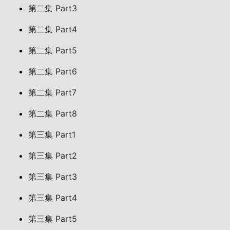
第二集 Part3
第二集 Part4
第二集 Part5
第二集 Part6
第二集 Part7
第二集 Part8
第三集 Part1
第三集 Part2
第三集 Part3
第三集 Part4
第三集 Part5