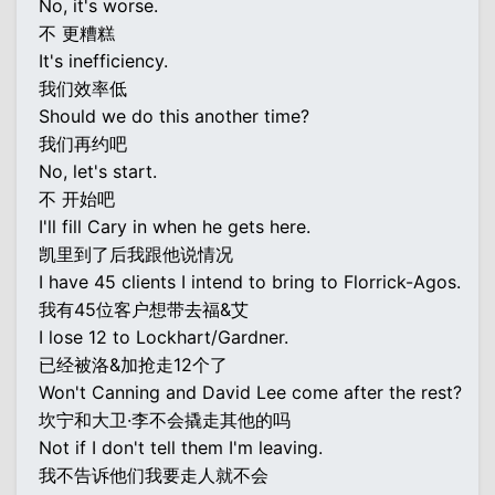
No, it's worse.
不 更糟糕
It's inefficiency.
我们效率低
Should we do this another time?
我们再约吧
No, let's start.
不 开始吧
I'll fill Cary in when he gets here.
凯里到了后我跟他说情况
I have 45 clients I intend to bring to Florrick-Agos.
我有45位客户想带去福&艾
I lose 12 to Lockhart/Gardner.
已经被洛&加抢走12个了
Won't Canning and David Lee come after the rest?
坎宁和大卫·李不会撬走其他的吗
Not if I don't tell them I'm leaving.
我不告诉他们我要走人就不会