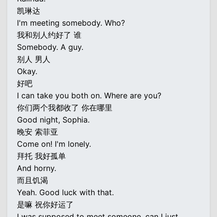
凯琳达
I'm meeting somebody. Who?
我和别人约好了 谁
Somebody. A guy.
别人 男人
Okay.
好吧
I can take you both on. Where are you?
你们两个我都收了 你在哪里
Good night, Sophia.
晚安 索菲亚
Come on! I'm lonely.
拜托 我好孤单
And horny.
而且饥渴
Yeah. Good luck with that.
是嘛 祝你好运了
I was supposed to meet someone, can I just...