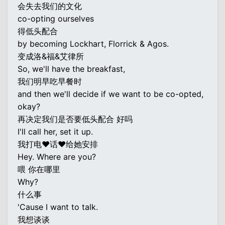
会失去我们的文化
co-opting ourselves
得低头配合
by becoming Lockhart, Florrick & Agos.
变成洛&福&艾律所
So, we'll have the breakfast,
我们明早吃早餐时
and then we'll decide if we want to be co-opted,
okay?
再决定我们是否要低头配合 好吗
I'll call her, set it up.
我打电♥话♥给她安排
Hey. Where are you?
喂 你在哪里
Why?
什么事
'Cause I want to talk.
我想谈谈