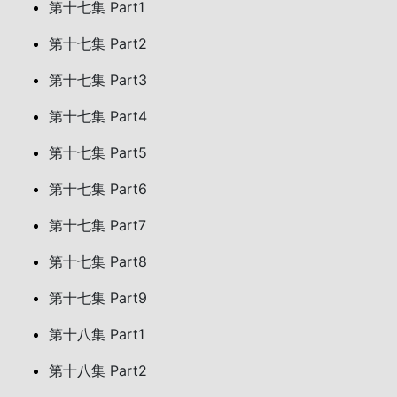
第十七集 Part1
第十七集 Part2
第十七集 Part3
第十七集 Part4
第十七集 Part5
第十七集 Part6
第十七集 Part7
第十七集 Part8
第十七集 Part9
第十八集 Part1
第十八集 Part2