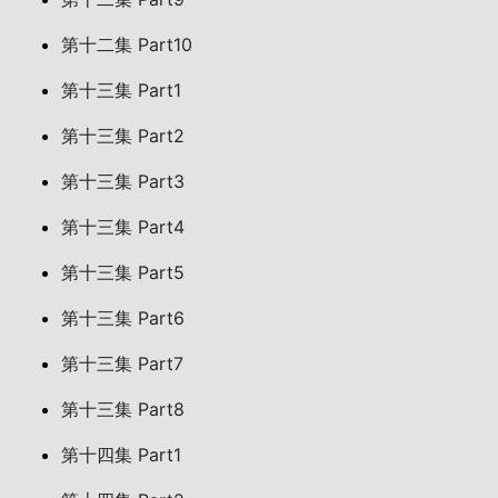
第十二集 Part10
第十三集 Part1
第十三集 Part2
第十三集 Part3
第十三集 Part4
第十三集 Part5
第十三集 Part6
第十三集 Part7
第十三集 Part8
第十四集 Part1