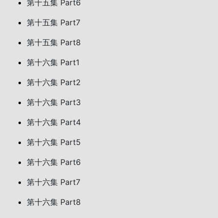
第十五集 Part6
第十五集 Part7
第十五集 Part8
第十六集 Part1
第十六集 Part2
第十六集 Part3
第十六集 Part4
第十六集 Part5
第十六集 Part6
第十六集 Part7
第十六集 Part8