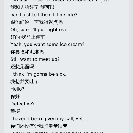
我和人约好了 我可以
can I just tell them I'll be late?
跟他们说一声我得迟点吗
Oh, sure. I'll pull right over.
好的 我马上停车
Yeah, you want some ice cream?
你要吃冰淇淋吗
Still want to meet up?
还想见面吗
I think I'm gonna be sick.
我想我要吐了
Hello?
你好
Detective?
警探
I haven't been given my call, yet.
你们还没有让我打电♥话♥