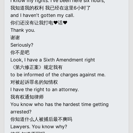
I know my rights. I've been here six hours,
我知道我的权利 我已经在这里6小时了
and I haven't gotten my call.
你们还没有让我打电♥话♥
Thank you.
谢谢
Seriously?
你不是吧
Look, I have a Sixth Amendment right
《第六修正案》规定我有
to be informed of the charges against me.
对被起诉罪名的知情权
I have the right to an attorney.
我有权通知律师
You know who has the hardest time getting
arrested?
你知道什么人被捕后最不爽吗
Lawyers. You know why?