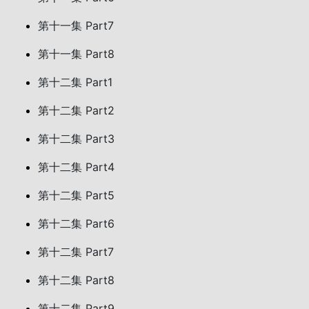
第十一集 Part7
第十一集 Part8
第十二集 Part1
第十二集 Part2
第十二集 Part3
第十二集 Part4
第十二集 Part5
第十二集 Part6
第十二集 Part7
第十二集 Part8
第十二集 Part9