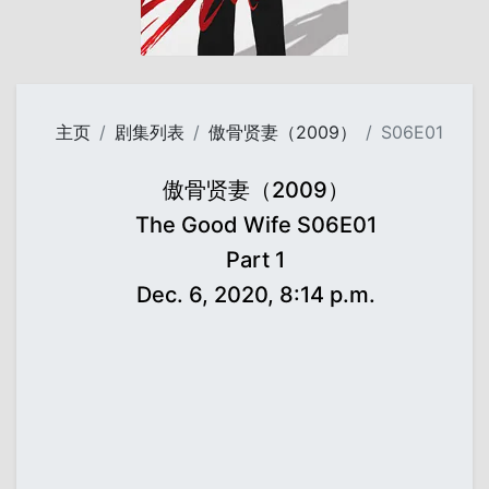
主页
剧集列表
傲骨贤妻（2009）
S06E01
傲骨贤妻（2009）
The Good Wife S06E01
Part 1
Dec. 6, 2020, 8:14 p.m.