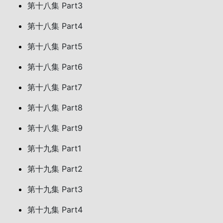
第十八集 Part3
第十八集 Part4
第十八集 Part5
第十八集 Part6
第十八集 Part7
第十八集 Part8
第十八集 Part9
第十九集 Part1
第十九集 Part2
第十九集 Part3
第十九集 Part4