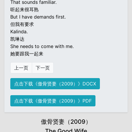
That sounds familiar.
听起来很耳熟
But I have demands first.
但我有要求
Kalinda.
凯琳达
She needs to come with me.
她要跟我一起来
上一页
下一页
点击下载《傲骨贤妻（2009）》DOCX
点击下载《傲骨贤妻（2009）》PDF
傲骨贤妻（2009）
The Good Wife