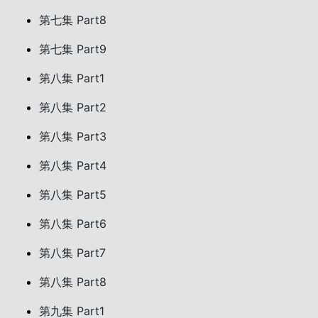
第七集 Part8
第七集 Part9
第八集 Part1
第八集 Part2
第八集 Part3
第八集 Part4
第八集 Part5
第八集 Part6
第八集 Part7
第八集 Part8
第九集 Part1