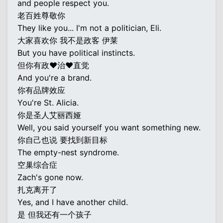
and people respect you.
老百姓尊敬你
They like you... I'm not a politician, Eli.
大家喜欢你 我不是政客 伊莱
But you have political instincts.
但你有政♥治♥直觉
And you're a brand.
你有品牌效应
You're St. Alicia.
你是圣人艾丽西娅
Well, you said yourself you want something new.
你自己也说 要找到新目标
The empty-nest syndrome.
空巢综合症
Zach's gone now.
扎克离开了
Yes, and I have another child.
是 但我还有一个孩子