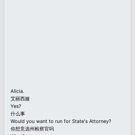
Alicia.
艾丽西娅
Yes?
什么事
Would you want to run for State's Attorney?
你想竞选州检察官吗