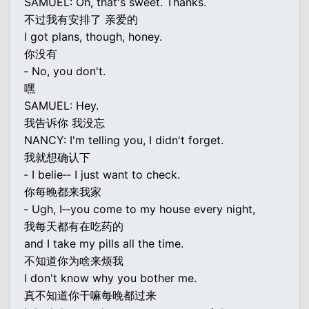
SAMUEL: Oh, that's sweet. Thanks.
不过我有安排了 亲爱的
I got plans, though, honey.
你没有
‐ No, you don't.
嘿
SAMUEL: Hey.
我告诉你 我没忘
NANCY: I'm telling you, I didn't forget.
我就想确认下
‐ I belie‐‐ I just want to check.
你每晚都来我家
‐ Ugh, I‐‐you come to my house every night,
我每天都有在吃药的
and I take my pills all the time.
不知道你为啥来烦我
I don't know why you bother me.
真不知道你干嘛每晚都过来