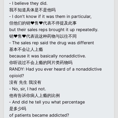
‐ I believe they did.
我不知道具体是不是他吗
‐ I don't know if it was them in particular,
但他们的销♥售♥代表不停提及此事
but their sales reps brought it up repeatedly.
销♥售♥代表说这种药物与以往不同
‐ The sales rep said the drug was different
基本不会让人上瘾
because it was basically nonaddictive.
你听说过不会上瘾的阿片类药物吗
RANDY: Had you ever heard of a nonaddictive
opioid?
没有 先生 我没有
‐ No, sir, I had not.
他有告诉你病人上瘾的比例
‐ And did he tell you what percentage
是多少吗
of patients became addicted?