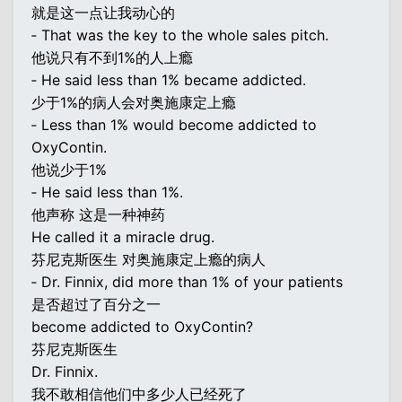
就是这一点让我动心的
‐ That was the key to the whole sales pitch.
他说只有不到1%的人上瘾
‐ He said less than 1% became addicted.
少于1%的病人会对奥施康定上瘾
‐ Less than 1% would become addicted to
OxyContin.
他说少于1%
‐ He said less than 1%.
他声称 这是一种神药
He called it a miracle drug.
芬尼克斯医生 对奥施康定上瘾的病人
‐ Dr. Finnix, did more than 1% of your patients
是否超过了百分之一
become addicted to OxyContin?
芬尼克斯医生
Dr. Finnix.
我不敢相信他们中多少人已经死了