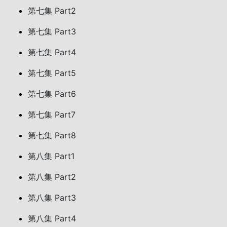
第七集 Part2
第七集 Part3
第七集 Part4
第七集 Part5
第七集 Part6
第七集 Part7
第七集 Part8
第八集 Part1
第八集 Part2
第八集 Part3
第八集 Part4