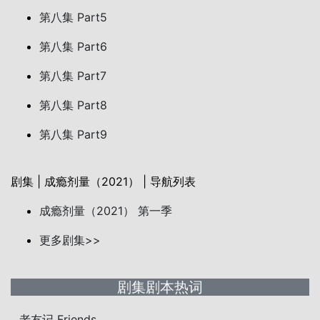
第八集 Part5
第八集 Part6
第八集 Part7
第八集 Part8
第八集 Part9
剧集 | 成瘾剂量（2021） | 导航列表
成瘾剂量（2021） 第一季
更多剧集>>
剧集剧本热词
老友记 Friends