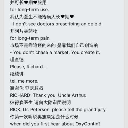
并可长♥期♥服用
for long‐term use.
我认为医生不能给病人长♥期♥
‐ I don't see doctors prescribing an opioid
开阿片类药物
for long‐term pain.
市场不是靠追逐的来的 是靠我们自己创造的
‐ You don't chase a market. You create it.
理查德
Please, Richard...
继续讲
tell me more.
谢谢你 亚瑟叔叔
RICHARD: Thank you, Uncle Arthur.
彼得森医生 请向大陪审团说明
RICK: Dr. Peterson, please tell the grand jury,
你第一次听说奥施康定是什么时候
when did you first hear about OxyContin?