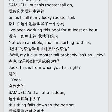
SAMUEL: I put this rooster tail on,
我称它为我的幸运饵
or, as I call it, my lucky rooster tail.
然后在这个池塘里等了一个小时
I've been working this pool for at least an hour.
没有一条鱼上钩 我就开始想
Not even a nibble, and I'm starting to think,
“嗯 我的幸运鱼饵可能没那么幸运”
"Well, my lucky rooster tail probably isn't so lucky."
杰克 你是摔倒时造成的 对吧
Jack, this is from when you fell, right?
是的
‐ Yeah.
突然之间
SAMUEL: And all of a sudden,
这个鱼饵沉下去了
this thing falls down to the bottom,
我感觉到这种牵引力