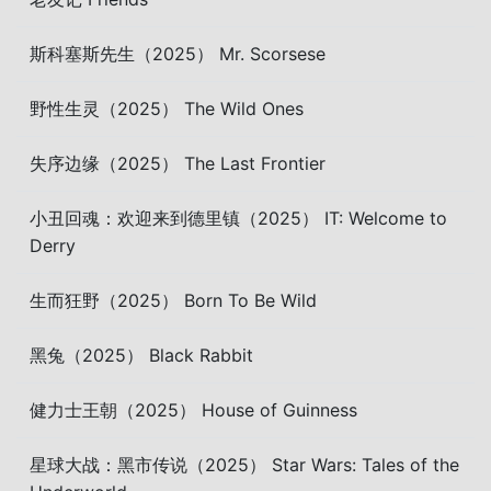
斯科塞斯先生（2025） Mr. Scorsese
野性生灵（2025） The Wild Ones
失序边缘（2025） The Last Frontier
小丑回魂：欢迎来到德里镇（2025） IT: Welcome to
Derry
生而狂野（2025） Born To Be Wild
黑兔（2025） Black Rabbit
健力士王朝（2025） House of Guinness
星球大战：黑市传说（2025） Star Wars: Tales of the