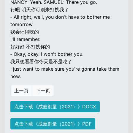
NANCY: Yeah. SAMUEL: There you go.
行吧 明天你可别来打扰我了
‐ All right, well, you don't have to bother me
tomorrow.
我会记得吃的
I'll remember.
好好好 不打扰你的
‐ Okay, okay. I won't bother you.
我只想看看你今天是不是吃了
I just want to make sure you're gonna take them
now.
上一页
下一页
点击下载《成瘾剂量（2021）》DOCX
点击下载《成瘾剂量（2021）》PDF