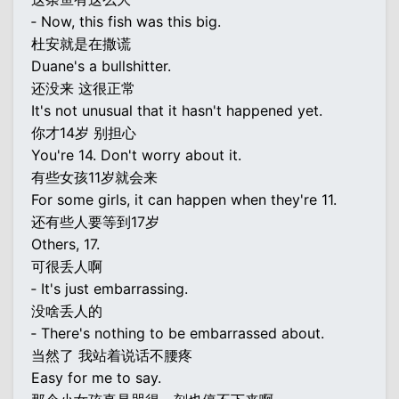
‐ Now, this fish was this big.
杜安就是在撒谎
Duane's a bullshitter.
还没来 这很正常
It's not unusual that it hasn't happened yet.
你才14岁 别担心
You're 14. Don't worry about it.
有些女孩11岁就会来
For some girls, it can happen when they're 11.
还有些人要等到17岁
Others, 17.
可很丢人啊
‐ It's just embarrassing.
没啥丢人的
‐ There's nothing to be embarrassed about.
当然了 我站着说话不腰疼
Easy for me to say.