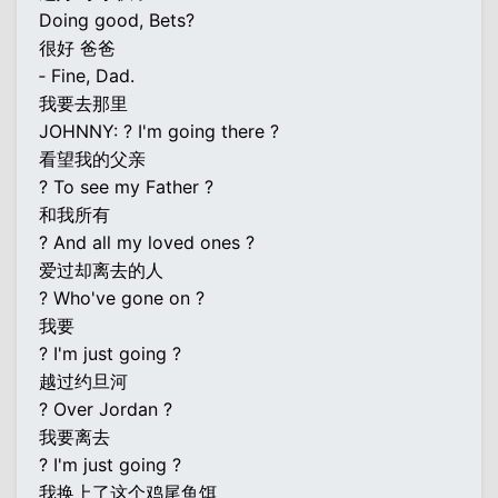
Doing good, Bets?
很好 爸爸
‐ Fine, Dad.
我要去那里
JOHNNY: ? I'm going there ?
看望我的父亲
? To see my Father ?
和我所有
? And all my loved ones ?
爱过却离去的人
? Who've gone on ?
我要
? I'm just going ?
越过约旦河
? Over Jordan ?
我要离去
? I'm just going ?
我换上了这个鸡尾鱼饵