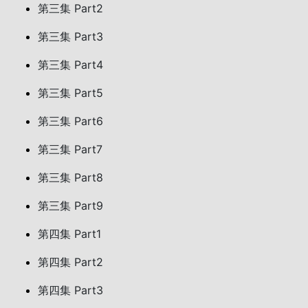
第三集 Part2
第三集 Part3
第三集 Part4
第三集 Part5
第三集 Part6
第三集 Part7
第三集 Part8
第三集 Part9
第四集 Part1
第四集 Part2
第四集 Part3