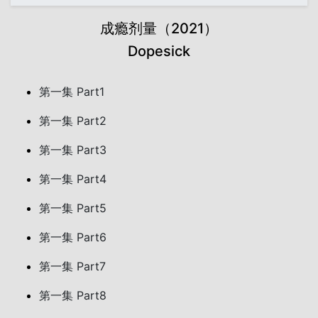
成瘾剂量（2021）
Dopesick
第一集 Part1
第一集 Part2
第一集 Part3
第一集 Part4
第一集 Part5
第一集 Part6
第一集 Part7
第一集 Part8