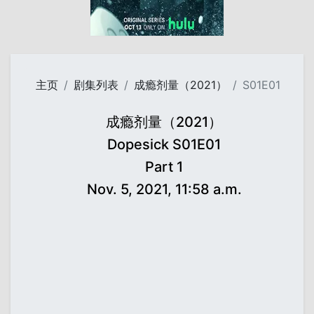
主页
剧集列表
成瘾剂量（2021）
S01E01
成瘾剂量（2021）
Dopesick S01E01
Part 1
Nov. 5, 2021, 11:58 a.m.