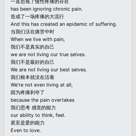
一直忽视了慢性疼痛的存在
has been ignoring chronic pain.
造成了一场疼痛的大流行
And this has created an epidemic of suffering.
当我们活在痛苦中时
When we live with pain,
我们不是真实的自己
we are not living our true selves.
我们不是最好的自己
We are not living our best selves.
我们根本就没在活着
We're not even living at all,
因为疼痛剥夺了
because the pain overtakes
我们思考 感觉的能力
our ability to think, feel.
甚至是爱的能力
Even to love.