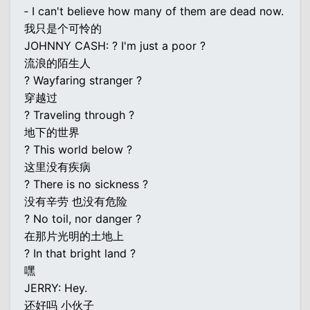
‐ I can't believe how many of them are dead now.
我只是个可怜的
JOHNNY CASH: ? I'm just a poor ?
流浪的陌生人
? Wayfaring stranger ?
穿越过
? Traveling through ?
地下的世界
? This world below ?
这里没有疾病
? There is no sickness ?
没有辛劳 也没有危险
? No toil, nor danger ?
在那片光明的土地上
? In that bright land ?
嘿
JERRY: Hey.
还好吗 小伙子