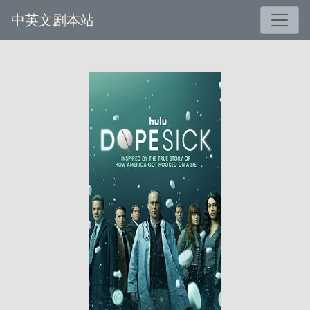
中英文剧本站