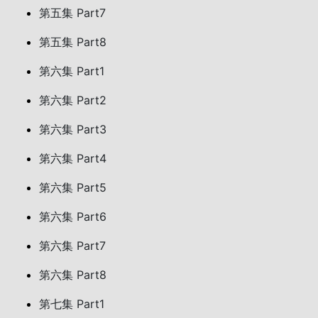
第五集 Part7
第五集 Part8
第六集 Part1
第六集 Part2
第六集 Part3
第六集 Part4
第六集 Part5
第六集 Part6
第六集 Part7
第六集 Part8
第七集 Part1