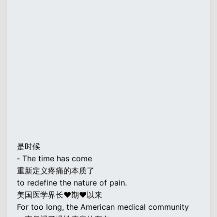
是时候
‐ The time has come
重新定义疼痛的本质了
to redefine the nature of pain.
美国医学界长♥期♥以来
For too long, the American medical community