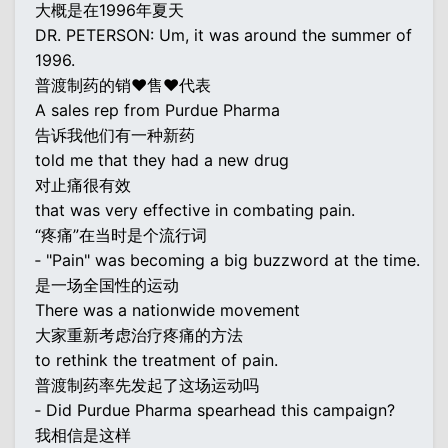
大概是在1996年夏天
DR. PETERSON: Um, it was around the summer of
1996.
普渡制药的销♥售♥代表
A sales rep from Purdue Pharma
告诉我他们有一种新药
told me that they had a new drug
对止痛很有效
that was very effective in combating pain.
“疼痛”在当时是个流行词
‐ "Pain" was becoming a big buzzword at the time.
是一场全国性的运动
There was a nationwide movement
大家重新考虑治疗疼痛的方法
to rethink the treatment of pain.
普渡制药率先发起了这场运动吗
‐ Did Purdue Pharma spearhead this campaign?
我相信是这样