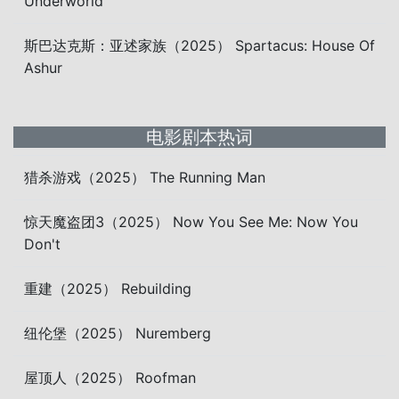
Underworld
斯巴达克斯：亚述家族（2025） Spartacus: House Of
Ashur
电影剧本热词
猎杀游戏（2025） The Running Man
惊天魔盗团3（2025） Now You See Me: Now You
Don't
重建（2025） Rebuilding
纽伦堡（2025） Nuremberg
屋顶人（2025） Roofman