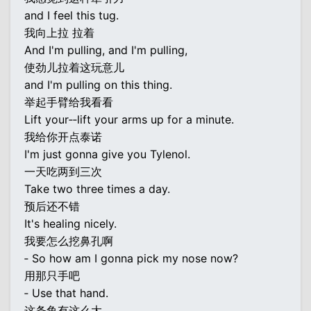
and I feel this tug.
我向上拉 拉着
And I'm pulling, and I'm pulling,
使劲儿拉着这玩意儿
and I'm pulling on this thing.
举起手臂给我看看
Lift your‐‐lift your arms up for a minute.
我给你开点泰诺
I'm just gonna give you Tylenol.
一天吃两到三次
Take two three times a day.
预后还不错
It's healing nicely.
我要怎么挖鼻孔啊
‐ So how am I gonna pick my nose now?
用那只手吧
‐ Use that hand.
这条鱼有这么大