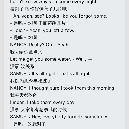
I don't know why you come every night.
看到了吗 你好像忘了几片哦
‐ Ah, yeah, see? Looks like you forgot some.
- 是吗 - 对啊 里面还剩几片
‐ I did? ‐ Yeah, you left a few.
- 是吗 - 对啊
NANCY: Really? Oh. ‐ Yeah.
我去给你拿点水
Let me get you some water. ‐ Well, I‐‐
没事 没关系
SAMUEL: It's all right. That's all right.
我以为我今早吃过了
NANCY: I thought sure I took them this morning.
我每天都吃的
I mean, I take them every day.
没事 大家都有忘事儿的时候
SAMUEL: Hey, everybody forgets sometimes.
- 是吗 - 这就对了