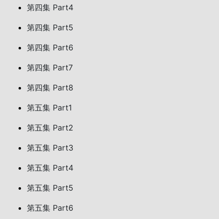
第四集 Part4
第四集 Part5
第四集 Part6
第四集 Part7
第四集 Part8
第五集 Part1
第五集 Part2
第五集 Part3
第五集 Part4
第五集 Part5
第五集 Part6