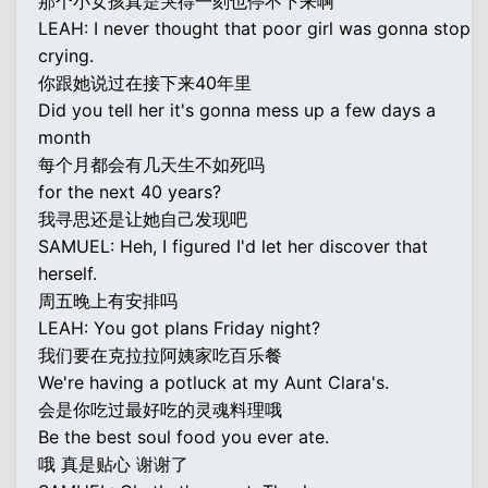
那个小女孩真是哭得一刻也停不下来啊
LEAH: I never thought that poor girl was gonna stop
crying.
你跟她说过在接下来40年里
Did you tell her it's gonna mess up a few days a
month
每个月都会有几天生不如死吗
for the next 40 years?
我寻思还是让她自己发现吧
SAMUEL: Heh, I figured I'd let her discover that
herself.
周五晚上有安排吗
LEAH: You got plans Friday night?
我们要在克拉拉阿姨家吃百乐餐
We're having a potluck at my Aunt Clara's.
会是你吃过最好吃的灵魂料理哦
Be the best soul food you ever ate.
哦 真是贴心 谢谢了