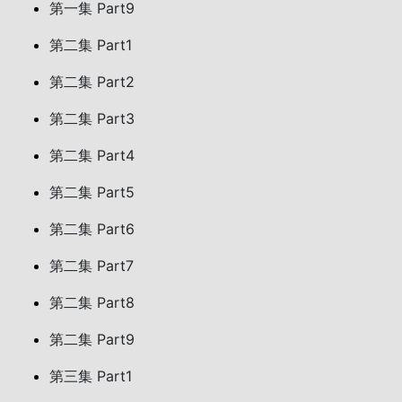
第一集 Part9
第二集 Part1
第二集 Part2
第二集 Part3
第二集 Part4
第二集 Part5
第二集 Part6
第二集 Part7
第二集 Part8
第二集 Part9
第三集 Part1