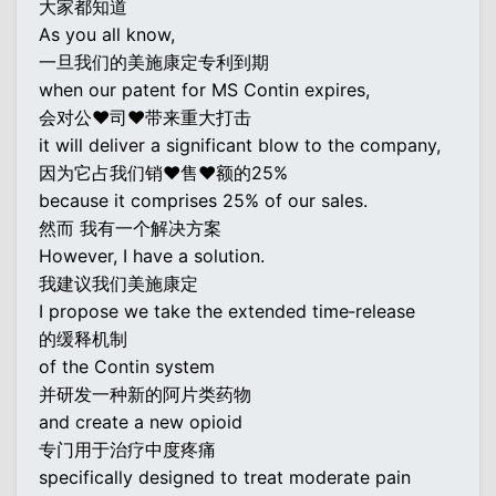
大家都知道
As you all know,
一旦我们的美施康定专利到期
when our patent for MS Contin expires,
会对公♥司♥带来重大打击
it will deliver a significant blow to the company,
因为它占我们销♥售♥额的25%
because it comprises 25% of our sales.
然而 我有一个解决方案
However, I have a solution.
我建议我们美施康定
I propose we take the extended time‐release
的缓释机制
of the Contin system
并研发一种新的阿片类药物
and create a new opioid
专门用于治疗中度疼痛
specifically designed to treat moderate pain