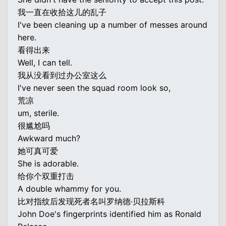
我一直在收拾这儿的乱子
I've been cleaning up a number of messes around
here.
看得出来
Well, I can tell.
我从没看到过办公室这么
I've never seen the squad room look so,
荒凉
um, sterile.
很尴尬吗
Awkward much?
她可真可爱
She is adorable.
给你个双重打击
A double whammy for you.
比对指纹后发现死者名叫罗纳德·贝拉斯科
John Doe's fingerprints identified him as Ronald