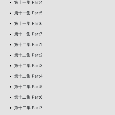
第十一集 Part4
第十一集 Part5
第十一集 Part6
第十一集 Part7
第十二集 Part1
第十二集 Part2
第十二集 Part3
第十二集 Part4
第十二集 Part5
第十二集 Part6
第十二集 Part7