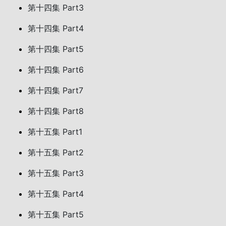
第十四集 Part3
第十四集 Part4
第十四集 Part5
第十四集 Part6
第十四集 Part7
第十四集 Part8
第十五集 Part1
第十五集 Part2
第十五集 Part3
第十五集 Part4
第十五集 Part5