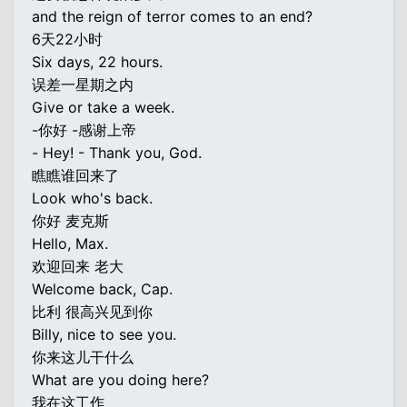
and the reign of terror comes to an end?
6天22小时
Six days, 22 hours.
误差一星期之内
Give or take a week.
-你好 -感谢上帝
- Hey! - Thank you, God.
瞧瞧谁回来了
Look who's back.
你好 麦克斯
Hello, Max.
欢迎回来 老大
Welcome back, Cap.
比利 很高兴见到你
Billy, nice to see you.
你来这儿干什么
What are you doing here?
我在这工作