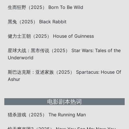
生而狂野（2025） Born To Be Wild
黑兔（2025） Black Rabbit
健力士王朝（2025） House of Guinness
星球大战：黑市传说（2025） Star Wars: Tales of the
Underworld
斯巴达克斯：亚述家族（2025） Spartacus: House Of
Ashur
电影剧本热词
猎杀游戏（2025） The Running Man