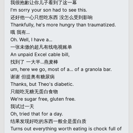
我很抱歉让你儿子看到了这一幕
I'm sorry your son had to see this.
还好他一心只想吃东西 没怎么受到影响
Thankfully, he's more hungry than traumatized.
哦 我有...
Oh. Well, I have a...
一张未缴的超凡有线电视账单
An unpaid Excel cable bill,
找到了 一大半...燕麦棒
um, here we go, most of a... of a granola bar.
谢谢 但提奥有糖尿病
Thanks, but Theo's diabetic.
只能吃无糖无蛋白食物
We're sugar free, gluten free.
我试过一天
Oh, tried that for a day.
结果发现好吃的东西一般全是蛋白质
Turns out everything worth eating is chock full of