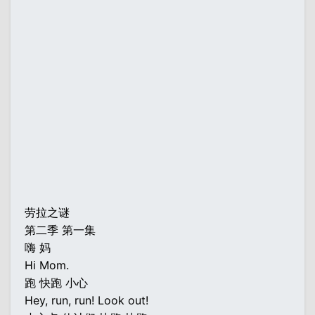
劳拉之谜
第二季 第一集
嗨 妈
Hi Mom.
跑 快跑 小心
Hey, run, run! Look out!