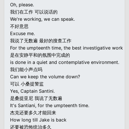
Oh, please.
我们在工作 可以说话的
We're working, we can speak.
不好意思
Excuse me.
我说了无数遍 最好的搜查工作
For the umpteenth time, the best investigative work
是在安静平和的氛围中完成的
is done in a quiet and contemplative environment.
我们能小声点吗
Can we keep the volume down?
可以 小桑提警监
Yes, Captain Santini.
是桑提亚尼 我说了无数遍
It's Santiani, for the umpteenth time.
杰克还要多久才能回来
How long till Jake is back
还要被恐怖统治多久