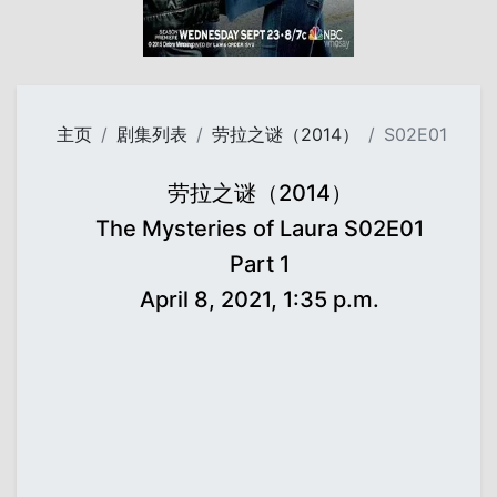
主页
剧集列表
劳拉之谜（2014）
S02E01
劳拉之谜（2014）
The Mysteries of Laura S02E01
Part 1
April 8, 2021, 1:35 p.m.