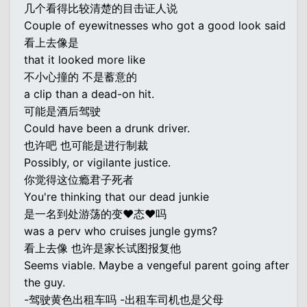
几个看得比较清楚的目击证人说
Couple of eyewitnesses who got a good look said
看上去像是
that it looked more like
不小心撞的 不是蓄意的
a clip than a dead-on hit.
可能是酒后驾驶
Could have been a drunk driver.
也许吧 也可能是进行制裁
Possibly, or vigilante justice.
你觉得这位瘾君子死者
You're thinking that our dead junkie
是一名到处游荡的变♥态♥吗
was a perv who cruises jungle gyms?
看上去像 也许是家长试图报复他
Seems viable. Maybe a vengeful parent going after
the guy.
-驾驶黄色出租车吗 -出租车司机也是父母