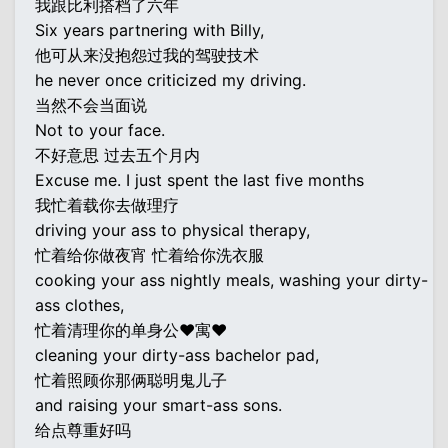
我跟比利搭档了六年
Six years partnering with Billy,
他可从来没抱怨过我的驾驶技术
he never once criticized my driving.
当然不会当面说
Not to your face.
不好意思 过去五个月内
Excuse me. I just spent the last five months
我忙着载你去做理疗
driving your ass to physical therapy,
忙着给你做夜宵 忙着给你洗衣服
cooking your ass nightly meals, washing your dirty-
ass clothes,
忙着清理你的单身公♥寓♥
cleaning your dirty-ass bachelor pad,
忙着照顾你那俩聪明鬼儿子
and raising your smart-ass sons.
给点尊重好吗