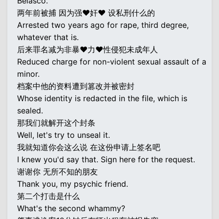
Belasco.
两年前被捕 因为强♥奸♥ 设私刑什么的
Arrested two years ago for rape, third degree,
whatever that is.
后来罪名减为非暴♥力♥性侵犯未成年人
Reduced charge for non-violent sexual assault of a
minor.
档案中他的资料遭到篡改并被密封
Whose identity is redacted in the file, which is
sealed.
那我们就解开这个封条
Well, let's try to unseal it.
我就知道你会这么说 在这份申请上签名吧
I knew you'd say that. Sign here for the request.
谢谢你 无所不知的朋友
Thank you, my psychic friend.
第二个打击是什么
What's the second whammy?