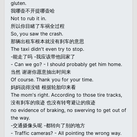
gluten.
我哪壶不开提哪壶哈
Not to rub it in.
所以你目睹了车祸全过程
So, you saw the crash.
那辆出租车根本就没有刹车的意思
The taxi didn't even try to stop.
-能走了吗 -我应该带他回家了
- Can we go? - I should probably get him home.
当然 谢谢你愿意抽出时间来
Of course. Thank you for your time.
妈妈说得没错 根据轮胎印来看
The mom's right. According to those tire tracks,
没有刹车的痕迹 也没有转弯避让的痕迹
no evidence of braking, no swerving to get out of
the way.
-交通摄像头呢 -都转向了别的地方
- Traffic cameras? - All pointing the wrong way.