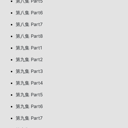
第八集 Part5
第八集 Part6
第八集 Part7
第八集 Part8
第九集 Part1
第九集 Part2
第九集 Part3
第九集 Part4
第九集 Part5
第九集 Part6
第九集 Part7