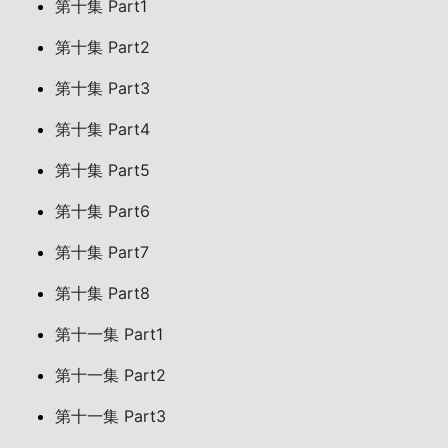
第十集 Part1
第十集 Part2
第十集 Part3
第十集 Part4
第十集 Part5
第十集 Part6
第十集 Part7
第十集 Part8
第十一集 Part1
第十一集 Part2
第十一集 Part3