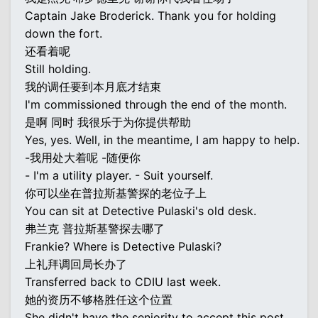
Captain Jake Broderick. Thank you for holding
down the fort.
还看着呢
Still holding.
我的调任要到本月底才结束
I'm commissioned through the end of the month.
是啊 同时 我很乐于为你提供帮助
Yes, yes. Well, in the meantime, I am happy to help.
-我用处大着呢 -随便你
- I'm a utility player. - Suit yourself.
你可以坐在普拉斯基警探的老位子上
You can sit at Detective Pulaski's old desk.
弗兰克 普拉斯基警探去哪了
Frankie? Where is Detective Pulaski?
上礼拜调回局长办了
Transferred back to CDIU last week.
她的资历不够格胜任这个位置
She didn't have the seniority to accept this post.