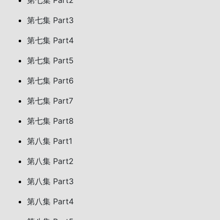
第七集 Part2
第七集 Part3
第七集 Part4
第七集 Part5
第七集 Part6
第七集 Part7
第七集 Part8
第八集 Part1
第八集 Part2
第八集 Part3
第八集 Part4