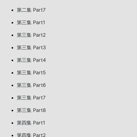
第二集 Part7
第三集 Part1
第三集 Part2
第三集 Part3
第三集 Part4
第三集 Part5
第三集 Part6
第三集 Part7
第三集 Part8
第四集 Part1
第四集 Part2