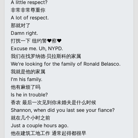
A little respect?
非常非常尊重你
A lot of respect.
那就对了
Damn right.
打扰一下 纽约警♥察♥
Excuse me. Uh, NYPD.
我们在找罗纳德·贝拉斯科的家属
We're looking for the family of Ronald Belasco.
我就是他的家属
I'm his family.
他有麻烦了吗
Is he in trouble?
香农 最后一次见到你未婚夫是什么时候
Shannon, when did you last see your fiance?
就在几个小时之前
Just a couple hours ago.
他在建筑工地工作 通常起得都很早