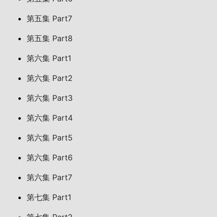
第五集 Part7
第五集 Part8
第六集 Part1
第六集 Part2
第六集 Part3
第六集 Part4
第六集 Part5
第六集 Part6
第六集 Part7
第七集 Part1