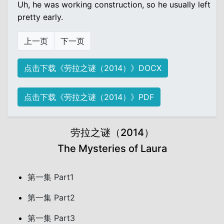
Uh, he was working construction, so he usually left
pretty early.
上一页
下一页
点击下载《劳拉之谜（2014）》DOCX
点击下载《劳拉之谜（2014）》PDF
劳拉之谜（2014）
The Mysteries of Laura
第一集 Part1
第一集 Part2
第一集 Part3