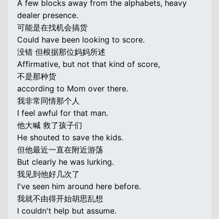
A few blocks away from the alphabets, heavy
dealer presence.
可能是在找机会搞货
Could have been looking to score.
没错 但根据那位妈妈所述
Affirmative, but not that kind of score,
不是那种货
according to Mom over there.
我非常同情那个人
I feel awful for that man.
他大喊 救了孩子们
He shouted to save the kids.
但他最近一直在附近游荡
But clearly he was lurking.
我见到他好几次了
I've seen him around here before.
我就不由得开始胡思乱想
I couldn't help but assume.