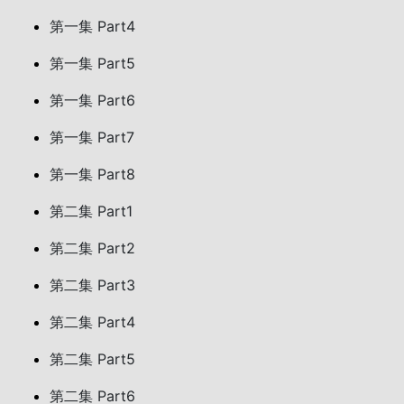
第一集 Part4
第一集 Part5
第一集 Part6
第一集 Part7
第一集 Part8
第二集 Part1
第二集 Part2
第二集 Part3
第二集 Part4
第二集 Part5
第二集 Part6