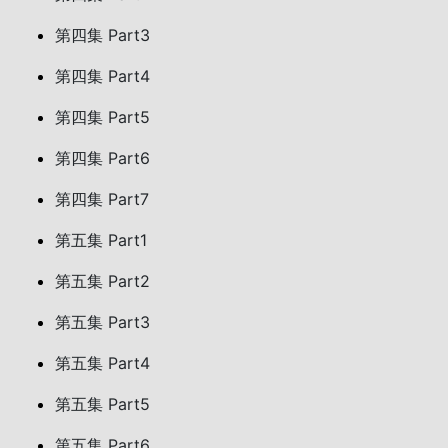
第四集 Part3
第四集 Part4
第四集 Part5
第四集 Part6
第四集 Part7
第五集 Part1
第五集 Part2
第五集 Part3
第五集 Part4
第五集 Part5
第五集 Part6