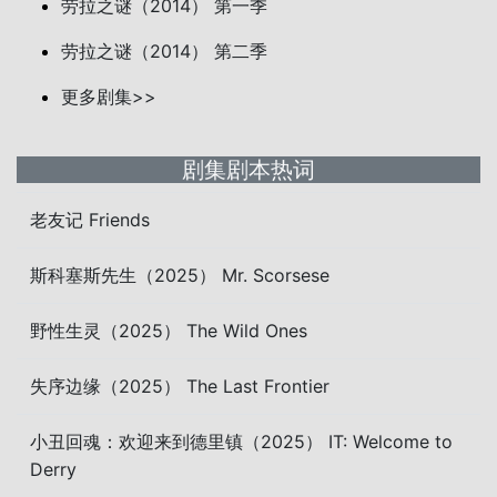
劳拉之谜（2014） 第一季
劳拉之谜（2014） 第二季
更多剧集>>
剧集剧本热词
老友记 Friends
斯科塞斯先生（2025） Mr. Scorsese
野性生灵（2025） The Wild Ones
失序边缘（2025） The Last Frontier
小丑回魂：欢迎来到德里镇（2025） IT: Welcome to
Derry