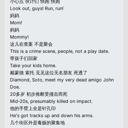
小心点 伙计们 快跑 快跑
Look out, guys! Run, run!
妈妈
Mom!
妈妈
Mommy!
这儿在查案 不是聚会
This is a crime scene, people, not a play date.
带孩子们回家
Take your kids home.
戴蒙德 索托 见见这位无名朋友 死透了
Diamond, Soto, meet my very dead amigo John
Doe.
20多岁 初步推断受撞击而死
Mid-20s, presumably killed on impact.
他的手臂上全是针孔印
He's got tracks up and down his arms.
几个街区外是毒贩的聚集地