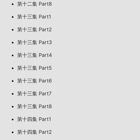
第十二集 Part8
第十三集 Part1
第十三集 Part2
第十三集 Part3
第十三集 Part4
第十三集 Part5
第十三集 Part6
第十三集 Part7
第十三集 Part8
第十四集 Part1
第十四集 Part2