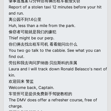
肇事逃逸案12分钟后有辆出租车被报失窃
Report of a stolen taxi 12 minutes before your hit
and run.
离公园不到1.6公里
Huh, less than a mile from the park.
偷窃者可能就是我们的嫌犯
Thief might be our perp.
你们俩去找出租车司机 看看能问出什么
You two go talk to the cabbie. See what you can
find out.
劳拉和我去询问罗纳德·贝拉斯科的亲属
Laura and I will track down Ronald Belasco's next of
kin.
欢迎回来 警监
Welcome back, Captain.
车管所可是提供免费新手驾驶教程的
The DMV does offer a refresher course, free of
charge.