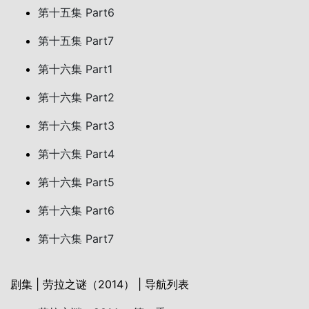
第十五集 Part6
第十五集 Part7
第十六集 Part1
第十六集 Part2
第十六集 Part3
第十六集 Part4
第十六集 Part5
第十六集 Part6
第十六集 Part7
剧集 | 劳拉之谜（2014） | 导航列表