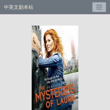
中英文剧本站