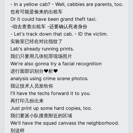
- In a yellow cab? - Well, cabbies are parents, too.
也有可能是偷来的出租车
Or it could have been grand theft taxi.
-咱去查查出租车 -还要确认死者身份
- Let's track down that cab. - ID the victim.
实验室已经在对比指纹了
Lab's already running prints.
我们只要用几张犯罪现场照片
We're also gonna try a facial recognition
进行面部识别分♥析♥
analysis using crime scene photos.
我让技术人员发给你
I'll have the techs forward it to you.
再打印几份出来
Just print up some hard copies, too.
我们要派小队搜查附近的区域
We'll have the squad canvass the neighborhood.
别这样