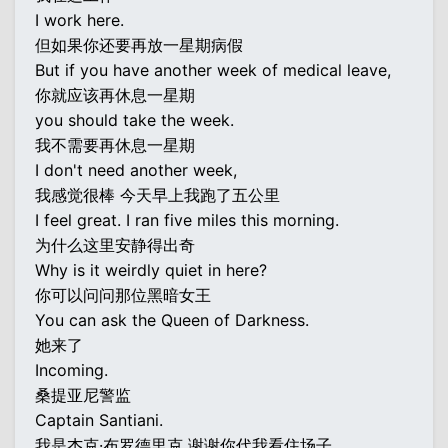
I work here.
但如果你还要再放一星期病假
But if you have another week of medical leave,
你就应该再休息一星期
you should take the week.
我不需要再休息一星期
I don't need another week,
我感觉很棒 今天早上我跑了五公里
I feel great. I ran five miles this morning.
为什么这里安静得出奇
Why is it weirdly quiet in here?
你可以问问那位黑暗女王
You can ask the Queen of Darkness.
她来了
Incoming.
桑提亚尼警监
Captain Santiani.
我是杰克·布罗德里克 谢谢你代我看住场子