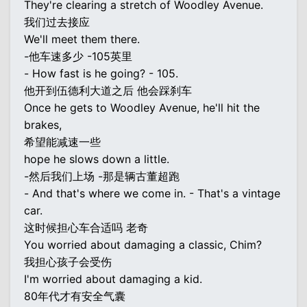
They're clearing a stretch of Woodley Avenue.
我们过去接应
We'll meet them there.
-他车速多少 -105英里
- How fast is he going? - 105.
他开到伍德利大道之后 他会踩刹车
Once he gets to Woodley Avenue, he'll hit the
brakes,
希望能减速一些
hope he slows down a little.
-然后我们上场 -那是辆古董超跑
- And that's where we come in. - That's a vintage
car.
这时候担心车合适吗 老奇
You worried about damaging a classic, Chim?
我担心孩子会受伤
I'm worried about damaging a kid.
80年代才有安全气囊