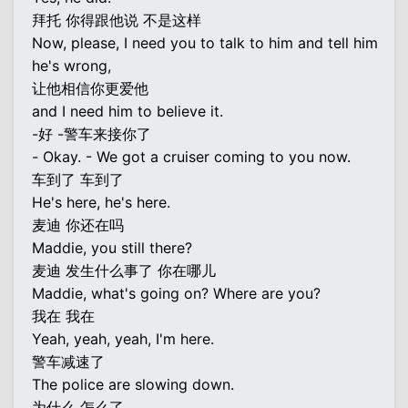
拜托 你得跟他说 不是这样
Now, please, I need you to talk to him and tell him
he's wrong,
让他相信你更爱他
and I need him to believe it.
-好 -警车来接你了
- Okay. - We got a cruiser coming to you now.
车到了 车到了
He's here, he's here.
麦迪 你还在吗
Maddie, you still there?
麦迪 发生什么事了 你在哪儿
Maddie, what's going on? Where are you?
我在 我在
Yeah, yeah, yeah, I'm here.
警车减速了
The police are slowing down.
为什么 怎么了