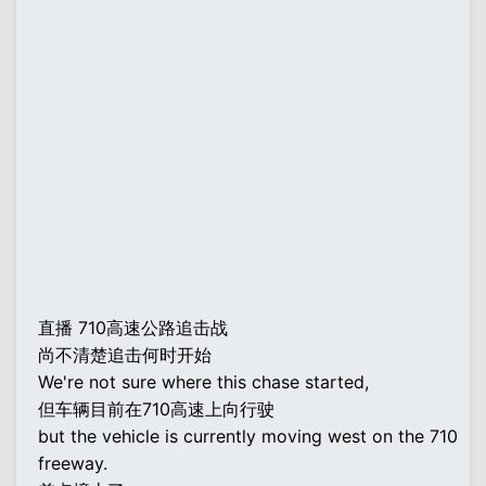
直播 710高速公路追击战
尚不清楚追击何时开始
We're not sure where this chase started,
但车辆目前在710高速上向行驶
but the vehicle is currently moving west on the 710
freeway.