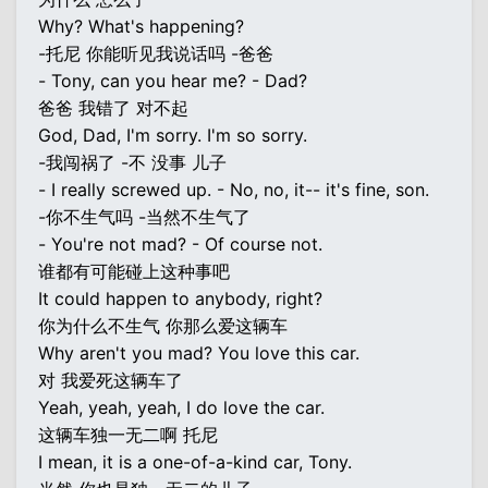
Why? What's happening?
-托尼 你能听见我说话吗 -爸爸
- Tony, can you hear me? - Dad?
爸爸 我错了 对不起
God, Dad, I'm sorry. I'm so sorry.
-我闯祸了 -不 没事 儿子
- I really screwed up. - No, no, it-- it's fine, son.
-你不生气吗 -当然不生气了
- You're not mad? - Of course not.
谁都有可能碰上这种事吧
It could happen to anybody, right?
你为什么不生气 你那么爱这辆车
Why aren't you mad? You love this car.
对 我爱死这辆车了
Yeah, yeah, yeah, I do love the car.
这辆车独一无二啊 托尼
I mean, it is a one-of-a-kind car, Tony.