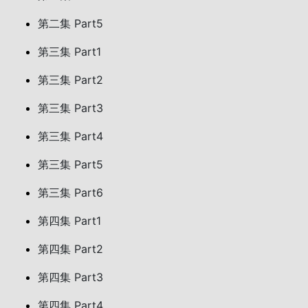
第二集 Part5
第三集 Part1
第三集 Part2
第三集 Part3
第三集 Part4
第三集 Part5
第三集 Part6
第四集 Part1
第四集 Part2
第四集 Part3
第四集 Part4