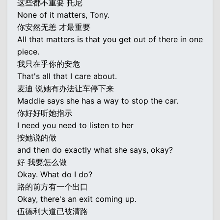
这些都不重要 托尼
None of it matters, Tony.
你安然无恙 才最重要
All that matters is that you get out of there in one
piece.
我只在乎你的安危
That's all that I care about.
麦迪 说她有办法让车停下来
Maddie says she has a way to stop the car.
你好好听她指示
I need you need to listen to her
按她说的做
and then do exactly what she says, okay?
好 我要怎么做
Okay. What do I do?
路的前方有一个出口
Okay, there's an exit coming up.
伍德利大道已被清路