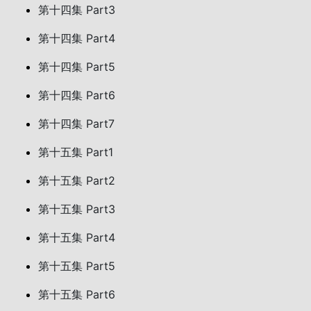
第十四集 Part3
第十四集 Part4
第十四集 Part5
第十四集 Part6
第十四集 Part7
第十五集 Part1
第十五集 Part2
第十五集 Part3
第十五集 Part4
第十五集 Part5
第十五集 Part6