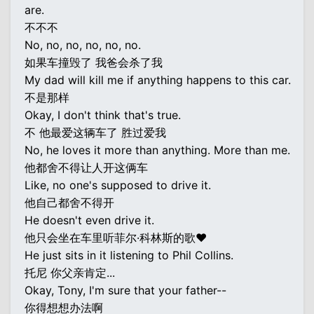
are.
不不不
No, no, no, no, no, no.
如果车撞毁了 我爸会杀了我
My dad will kill me if anything happens to this car.
不是那样
Okay, I don't think that's true.
不 他最爱这辆车了 胜过爱我
No, he loves it more than anything. More than me.
他都舍不得让人开这俩车
Like, no one's supposed to drive it.
他自己都舍不得开
He doesn't even drive it.
他只会坐在车里听菲尔·科林斯的歌♥
He just sits in it listening to Phil Collins.
托尼 你父亲肯定...
Okay, Tony, I'm sure that your father--
你得想想办法啊