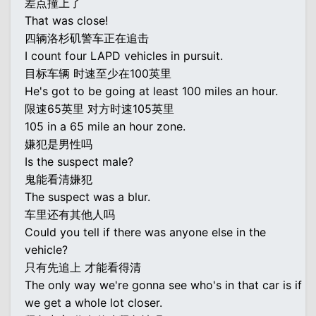
差点撞上了
That was close!
四辆洛杉矶警车正在追击
I count four LAPD vehicles in pursuit.
目标车辆 时速至少在100英里
He's got to be going at least 100 miles an hour.
限速65英里 对方时速105英里
105 in a 65 mile an hour zone.
嫌犯是男性吗
Is the suspect male?
鬼能看清嫌犯
The suspect was a blur.
车里还有其他人吗
Could you tell if there was anyone else in the
vehicle?
只有先追上 才能看得清
The only way we're gonna see who's in that car is if
we get a whole lot closer.