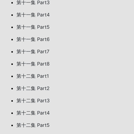
第十一集 Part3
第十一集 Part4
第十一集 Part5
第十一集 Part6
第十一集 Part7
第十一集 Part8
第十二集 Part1
第十二集 Part2
第十二集 Part3
第十二集 Part4
第十二集 Part5