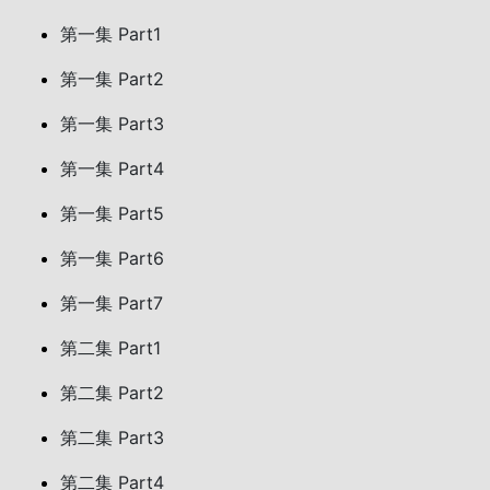
第一集 Part1
第一集 Part2
第一集 Part3
第一集 Part4
第一集 Part5
第一集 Part6
第一集 Part7
第二集 Part1
第二集 Part2
第二集 Part3
第二集 Part4