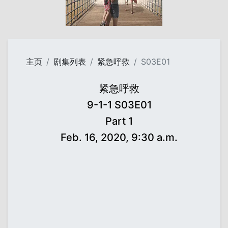
主页
剧集列表
紧急呼救
S03E01
紧急呼救
9-1-1 S03E01
Part 1
Feb. 16, 2020, 9:30 a.m.