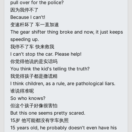
pull over for the police?
因为我停不了
Because I can't!
变速杆坏了 车一直加速
The gear shifter thing broke and now, it just keeps
speeding up.
我停不了车 快来救我
I can't stop the car. Please help!
你觉得他说的是实话吗
You think the kid's telling the truth?
我觉得孩子都是撒谎精
I think children, as a rule, are pathological liars.
谁说得准呢
So who knows?
但这个孩子好像很害怕
But this one seems pretty scared.
15岁 他可能都没有学车执照
15 years old, he probably doesn't even have his