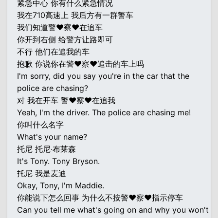
紧急中心 你有什么紧急情况
我在710高速上 我后方有一群警车
我们知道警♥察♥在追车
你开到右侧 给警方让路即可
不行 他们在追我的车
抱歉 你说你在警♥察♥追击的车上吗
I'm sorry, did you say you're in the car that the
police are chasing?
对 我在开车 警♥察♥在追我
Yeah, I'm the driver. The police are chasing me!
你叫什么名字
What's your name?
托尼 托尼·布莱森
It's Tony. Tony Bryson.
托尼 我是麦迪
Okay, Tony, I'm Maddie.
你能说下怎么回事 为什么不按警♥察♥指示停车
Can you tell me what's going on and why you won't