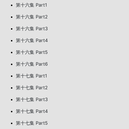
第十六集 Part1
第十六集 Part2
第十六集 Part3
第十六集 Part4
第十六集 Part5
第十六集 Part6
第十七集 Part1
第十七集 Part2
第十七集 Part3
第十七集 Part4
第十七集 Part5