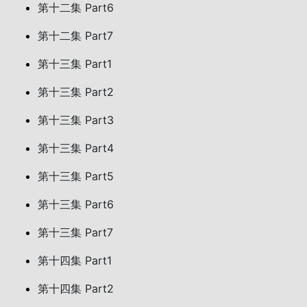
第十二集 Part6
第十二集 Part7
第十三集 Part1
第十三集 Part2
第十三集 Part3
第十三集 Part4
第十三集 Part5
第十三集 Part6
第十三集 Part7
第十四集 Part1
第十四集 Part2