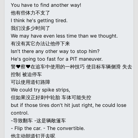
You have to find another way!
他有些体力不支了
I think he's getting tired.
我们没多少时间了
We may have even less time than we thought.
有没有其它办法让他停下来
Isn't there any other way to stop him?
He's going too fast for a PIT maneuver.
警♥察♥在追车中使用的一种技巧 使目标车辆侧滑 失去
控制 被迫停车
可以使用道钉路障
We could try spike strips,
但如果没正好刺中轮胎 车体可能失控
but if those tires don't hit just right, he could lose
control.
-导致翻车 -这是辆敞篷车
- Flip the car. - The convertible.
他主动朝道钉开去呢