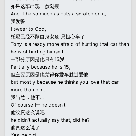
如果这车出现一点划痕
And if he so much as puts a scratch on it,
我发誓
I swear to God, I--
托尼已经不顾自身安危 只担心车了
Tony is already more afraid of hurting that car than
he is of hurting himself.
一部分原因是他只有15岁
Partially because he is 15,
但主要原因是他觉得你爱车胜过爱他
but mostly because he thinks you love that car
more than him.
我当然... 他不...
Of course I-- he doesn't--
他没真这么说吧
he didn't actually say that, did he?
他真这么说了
Yes, he did.