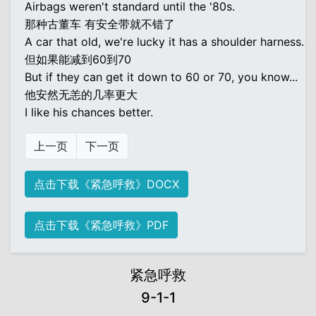
Airbags weren't standard until the '80s.
那种古董车 有安全带就不错了
A car that old, we're lucky it has a shoulder harness.
但如果能减到60到70
But if they can get it down to 60 or 70, you know...
他安然无恙的几率更大
I like his chances better.
上一页
下一页
点击下载《紧急呼救》DOCX
点击下载《紧急呼救》PDF
紧急呼救
9-1-1