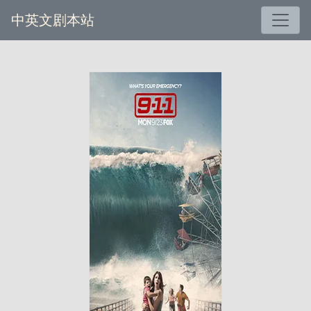
中英文剧本站