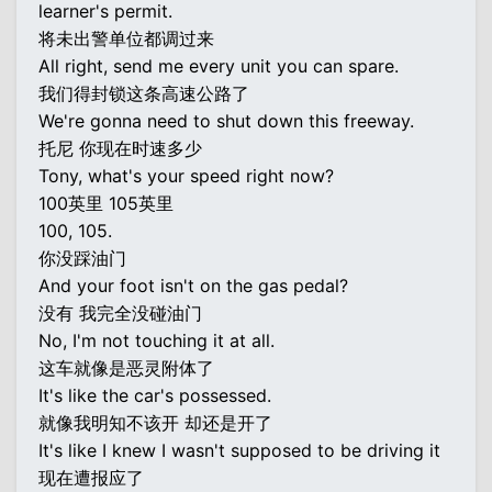
learner's permit.
将未出警单位都调过来
All right, send me every unit you can spare.
我们得封锁这条高速公路了
We're gonna need to shut down this freeway.
托尼 你现在时速多少
Tony, what's your speed right now?
100英里 105英里
100, 105.
你没踩油门
And your foot isn't on the gas pedal?
没有 我完全没碰油门
No, I'm not touching it at all.
这车就像是恶灵附体了
It's like the car's possessed.
就像我明知不该开 却还是开了
It's like I knew I wasn't supposed to be driving it
现在遭报应了