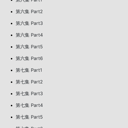
第六集 Part2
第六集 Part3
第六集 Part4
第六集 Part5
第六集 Part6
第七集 Part1
第七集 Part2
第七集 Part3
第七集 Part4
第七集 Part5