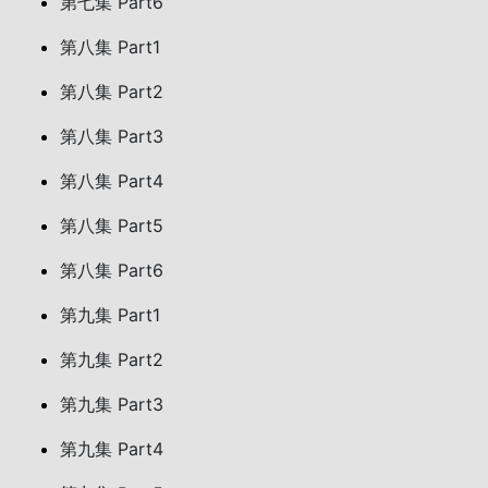
第七集 Part6
第八集 Part1
第八集 Part2
第八集 Part3
第八集 Part4
第八集 Part5
第八集 Part6
第九集 Part1
第九集 Part2
第九集 Part3
第九集 Part4