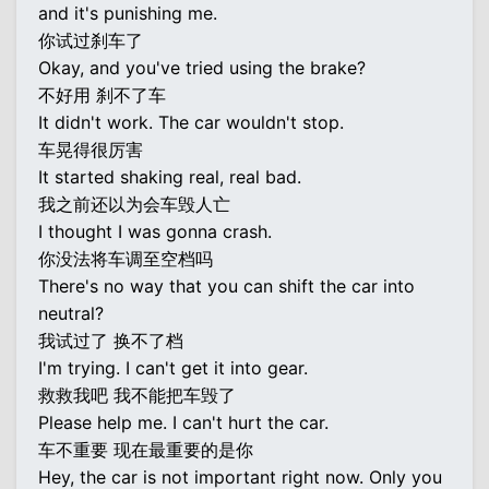
and it's punishing me.
你试过刹车了
Okay, and you've tried using the brake?
不好用 刹不了车
It didn't work. The car wouldn't stop.
车晃得很厉害
It started shaking real, real bad.
我之前还以为会车毁人亡
I thought I was gonna crash.
你没法将车调至空档吗
There's no way that you can shift the car into
neutral?
我试过了 换不了档
I'm trying. I can't get it into gear.
救救我吧 我不能把车毁了
Please help me. I can't hurt the car.
车不重要 现在最重要的是你
Hey, the car is not important right now. Only you