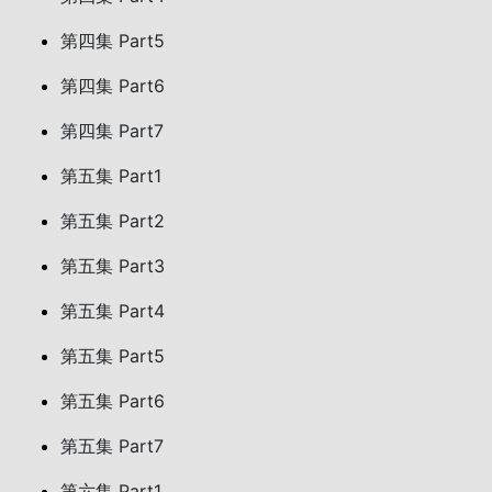
第四集 Part5
第四集 Part6
第四集 Part7
第五集 Part1
第五集 Part2
第五集 Part3
第五集 Part4
第五集 Part5
第五集 Part6
第五集 Part7
第六集 Part1