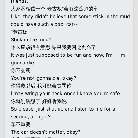
friends.
大家不相信一个"老古板"会有这么帅的车
Like, they didn't believe that some stick in the mud
could have such a cool car--
"老古板"
Stick in the mud?
本来应该很有意思 结果我要因此丧命了
It was just supposed to be fun and now, I'm-- I'm
gonna die.
你不会死
You're not gonna die, okay?
你得救以后 我可能会责罚你
I may wring your neck once I know you're safe.
你就别瞎想了 好好听我说
So please, just shut up and listen to me for a
second, all right?
车不重要
The car doesn't matter, okay?