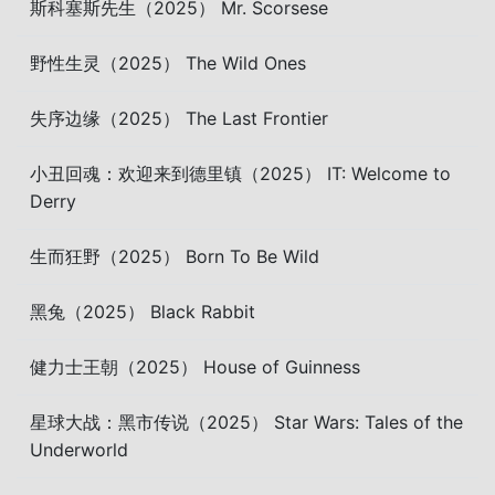
斯科塞斯先生（2025） Mr. Scorsese
野性生灵（2025） The Wild Ones
失序边缘（2025） The Last Frontier
小丑回魂：欢迎来到德里镇（2025） IT: Welcome to
Derry
生而狂野（2025） Born To Be Wild
黑兔（2025） Black Rabbit
健力士王朝（2025） House of Guinness
星球大战：黑市传说（2025） Star Wars: Tales of the
Underworld