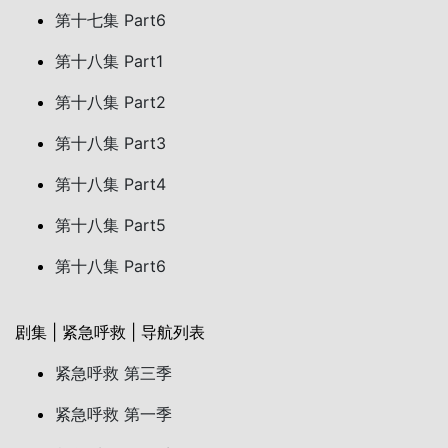
第十七集 Part6
第十八集 Part1
第十八集 Part2
第十八集 Part3
第十八集 Part4
第十八集 Part5
第十八集 Part6
剧集 | 紧急呼救 | 导航列表
紧急呼救 第三季
紧急呼救 第一季