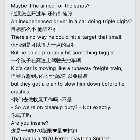
Maybe if he aimed for the strips?
他没怎么开过车 还特别慌张
An inexperienced driver in a car doing triple digits?
目标那么小 他瞄不准
There's no way he could hit a target that small.
但他倒是可以撞大一点的目标
But he could probably hit something bigger.
一个孩子在高速上驾驶失控车辆
Kid's car is moving like a runaway freight train,
但警方想到办法让他减速 以免撞毁
but they got a plan to slow him down before he
crashes.
-我们去做收尾工作吗 -不是
- So we're on cleanup duty? - Not exactly.
你疯了吗
Are you insane?
这是一辆1970版限♥量♥超跑
That car is a 1970 Ferrari Daytona Spider!