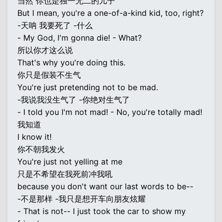
当然 你也是独一无二的儿子
But I mean, you're a one-of-a-kind kid, too, right?
-天呐 我要死了 -什么
- My God, I'm gonna die! - What?
所以你才这么说
That's why you're doing this.
你只是假装不生气
You're just pretending not to be mad.
-我说我没生气了 -你绝对生气了
- I told you I'm not mad! - No, you're totally mad!
我知道
I know it!
你不朝我发火
You're just not yelling at me
只是不希望在我死前冲我吼
because you don't want our last words to be--
-不是那样 -我只是想开车向朋友炫耀
- That is not-- I just took the car to show my