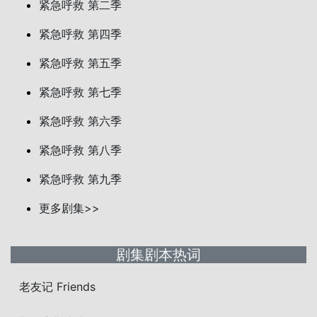
紧急呼救 第二季
紧急呼救 第四季
紧急呼救 第五季
紧急呼救 第七季
紧急呼救 第六季
紧急呼救 第八季
紧急呼救 第九季
更多剧集>>
剧集剧本热词
老友记 Friends