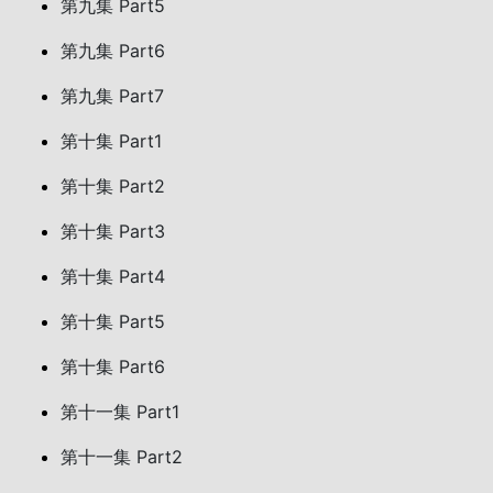
第九集 Part5
第九集 Part6
第九集 Part7
第十集 Part1
第十集 Part2
第十集 Part3
第十集 Part4
第十集 Part5
第十集 Part6
第十一集 Part1
第十一集 Part2