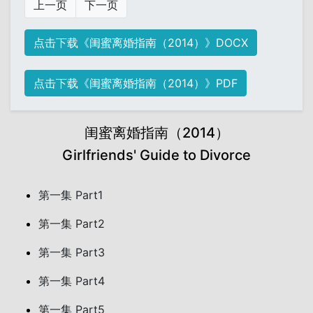
上一页
下一页
点击下载《闺蜜离婚指南（2014）》DOCX
点击下载《闺蜜离婚指南（2014）》PDF
闺蜜离婚指南（2014）
Girlfriends' Guide to Divorce
第一集 Part1
第一集 Part2
第一集 Part3
第一集 Part4
第一集 Part5