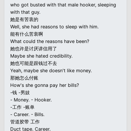
who got busted with that male hooker, sleeping
with that guy.
她是有苦衷的
Well, she had reasons to sleep with him.
能有什么苦衷啊
What could the reasons have been?
她也许是讨厌讲信用了
Maybe she hated credibility.
她也可能是跟钱过不去
Yeah, maybe she doesn't like money.
那她怎么付账
How's she gonna pay her bills?
-钱 -男妓
- Money. - Hooker.
-工作 -账单
- Career. - Bills.
管道胶带 工作
Duct tape. Career.