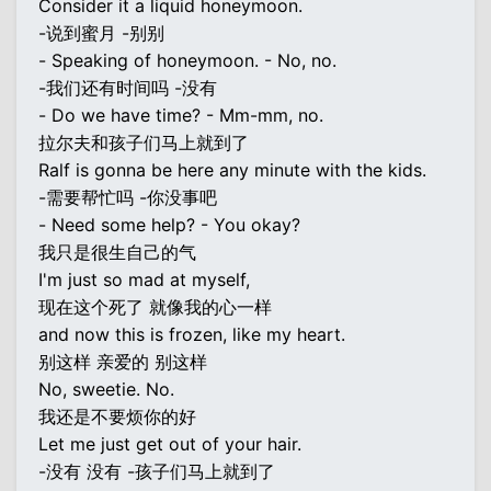
Consider it a liquid honeymoon.
-说到蜜月 -别别
- Speaking of honeymoon. - No, no.
-我们还有时间吗 -没有
- Do we have time? - Mm-mm, no.
拉尔夫和孩子们马上就到了
Ralf is gonna be here any minute with the kids.
-需要帮忙吗 -你没事吧
- Need some help? - You okay?
我只是很生自己的气
I'm just so mad at myself,
现在这个死了 就像我的心一样
and now this is frozen, like my heart.
别这样 亲爱的 别这样
No, sweetie. No.
我还是不要烦你的好
Let me just get out of your hair.
-没有 没有 -孩子们马上就到了