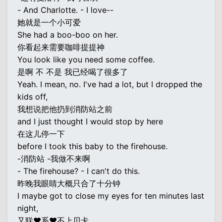
- And Charlotte. - I love--
她就是一个小可爱
She had a boo-boo on her.
你看起来需要咖啡提提神
You look like you need some coffee.
是啊 不 不是 我已经喝了很多了
Yeah. I mean, no. I've had a lot, but I dropped the
kids off,
我想说把他扔到消防站之前
and I just thought I would stop by here
在这儿停一下
before I took this baby to the firehouse.
-消防站 -我做不来啊
- The firehouse? - I can't do this.
昨晚我眼睛大概只合了十分钟
I maybe got to close my eyes for ten minutes last
night,
又联♥系♥不上贝卡