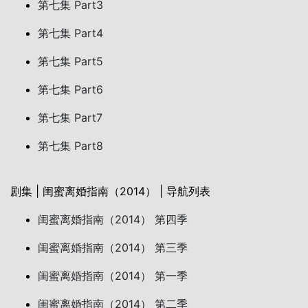
第七集 Part3
第七集 Part4
第七集 Part5
第七集 Part6
第七集 Part7
第七集 Part8
剧集 | 闺蜜离婚指南（2014） | 导航列表
闺蜜离婚指南（2014） 第四季
闺蜜离婚指南（2014） 第三季
闺蜜离婚指南（2014） 第一季
闺蜜离婚指南（2014） 第二季