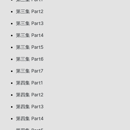
第三集 Part2
第三集 Part3
第三集 Part4
第三集 Part5
第三集 Part6
第三集 Part7
第四集 Part1
第四集 Part2
第四集 Part3
第四集 Part4