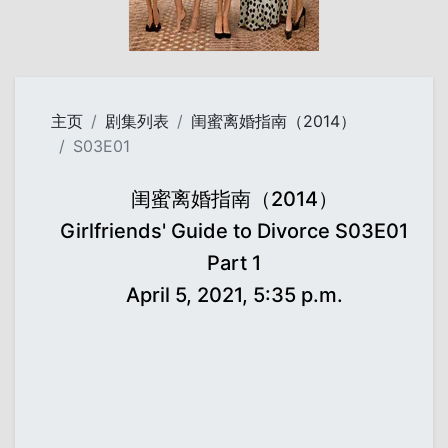
主页
剧集列表
闺蜜离婚指南（2014）
S03E01
闺蜜离婚指南（2014）
Girlfriends' Guide to Divorce S03E01
Part 1
April 5, 2021, 5:35 p.m.