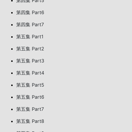
第四集 Part5
第四集 Part6
第四集 Part7
第五集 Part1
第五集 Part2
第五集 Part3
第五集 Part4
第五集 Part5
第五集 Part6
第五集 Part7
第五集 Part8