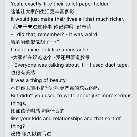
Yeah, exactly, like their toilet paper holder.
这能让大家的生活更丰富多彩
It would just make their lives all that much richer.
-我♥干♥过这种事 你记得吗 -好奇葩
- I did that, remember? - It was weird.
我的厕纸架像胡子一样
I made mine look like a mustache.
-大家都在议论这个 -我还用管道胶带
- Everyone was talking about it. - I used duct tape.
也很有美感
It was a thing of beauty.
不过你以前不是写那种更严肃的东西的吗
But didn't you used to write about just more serious
things,
比如孩子啊感情啊什么的
like your kids and relationships and that sort of
thing?
没错 很久以前写过