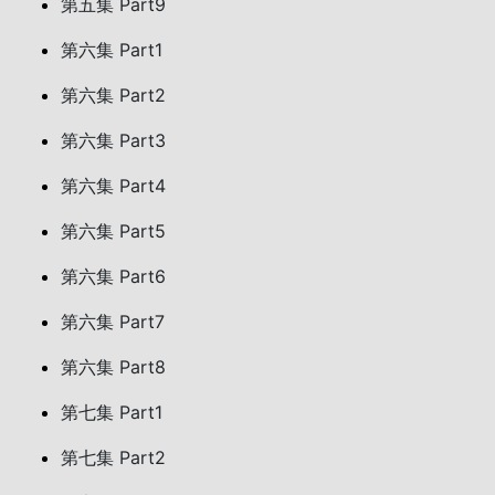
第五集 Part9
第六集 Part1
第六集 Part2
第六集 Part3
第六集 Part4
第六集 Part5
第六集 Part6
第六集 Part7
第六集 Part8
第七集 Part1
第七集 Part2