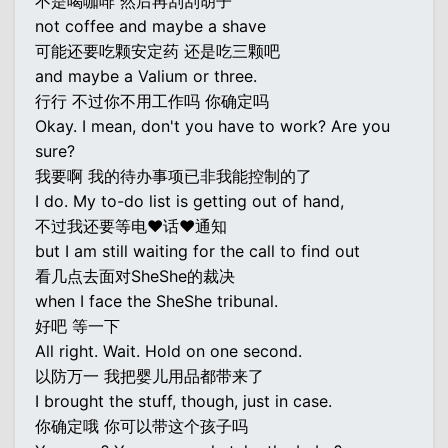
不是喝咖啡 然后再刮刮胡子
not coffee and maybe a shave
可能还要吃颗安定药 还是吃三颗吧
and maybe a Valium or three.
行行 不过你不用工作吗 你确定吗
Okay. I mean, don't you have to work? Are you
sure?
我要啊 我的待办事项已非我能控制的了
I do. My to-do list is getting out of hand,
不过我还要等电♥话♥通知
but I am still waiting for the call to find out
看几点去面对SheShe的裁决
when I face the SheShe tribunal.
好吧 等一下
All right. Wait. Hold on one second.
以防万一 我把婴儿用品都带来了
I brought the stuff, though, just in case.
你确定哦 你可以带这个孩子吗