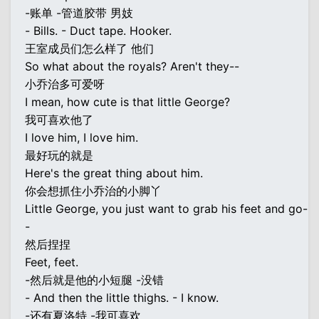
-账单 -管道胶带 男妓
- Bills. - Duct tape. Hooker.
王室成员们怎么样了 他们
So what about the royals? Aren't they--
小乔治多可爱呀
I mean, how cute is that little George?
我可喜欢他了
I love him, I love him.
最好玩的就是
Here's the great thing about him.
你会想抓住小乔治的小脚丫
Little George, you just want to grab his feet and go-
-
然后捏捏
Feet, feet.
-然后就是他的小短腿 -没错
- And then the little thighs. - I know.
-还有夏洛特 -我可喜欢