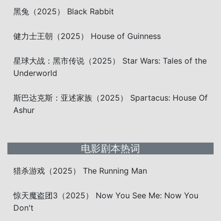
黑兔（2025） Black Rabbit
健力士王朝（2025） House of Guinness
星球大战：黑市传说（2025） Star Wars: Tales of the
Underworld
斯巴达克斯：亚述家族（2025） Spartacus: House Of
Ashur
电影剧本热词
猎杀游戏（2025） The Running Man
惊天魔盗团3（2025） Now You See Me: Now You
Don't