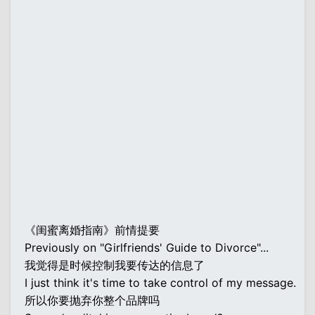
《闺蜜离婚指南》前情提要
Previously on "Girlfriends' Guide to Divorce"...
我觉得是时候控制我要传达的信息了
I just think it's time to take control of my message.
所以你要抛弃你整个品牌吗