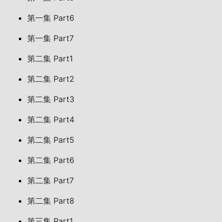
第一集 Part6
第一集 Part7
第二集 Part1
第二集 Part2
第二集 Part3
第二集 Part4
第二集 Part5
第二集 Part6
第二集 Part7
第二集 Part8
第三集 Part1