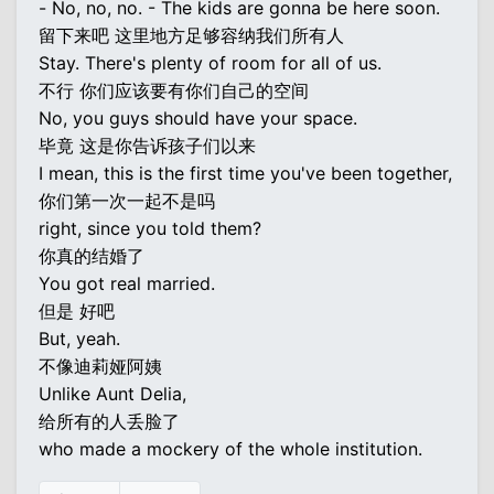
- No, no, no. - The kids are gonna be here soon.
留下来吧 这里地方足够容纳我们所有人
Stay. There's plenty of room for all of us.
不行 你们应该要有你们自己的空间
No, you guys should have your space.
毕竟 这是你告诉孩子们以来
I mean, this is the first time you've been together,
你们第一次一起不是吗
right, since you told them?
你真的结婚了
You got real married.
但是 好吧
But, yeah.
不像迪莉娅阿姨
Unlike Aunt Delia,
给所有的人丢脸了
who made a mockery of the whole institution.