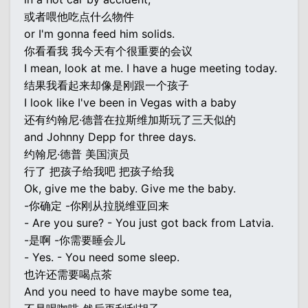
或者喂他吃点什么物件
or I'm gonna feed him solids.
你看看我 我今天有个很重要的会议
I mean, look at me. I have a huge meeting today.
结果我看起来却像是刚跟一个孩子
I look like I've been in Vegas with a baby
还有约翰尼·德普在拉斯维加斯玩了三天似的
and Johnny Depp for three days.
约翰尼·德普 美国演员
行了 把孩子给我吧 把孩子给我
Ok, give me the baby. Give me the baby.
-你确定 -你刚从拉脱维亚回来
- Are you sure? - You just got back from Latvia.
-是啊 -你需要睡会儿
- Yes. - You need some sleep.
也许还需要喝点茶
And you need to have maybe some tea,