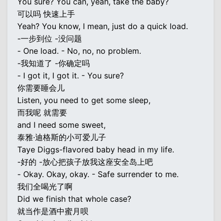
You sure? You can, yeah, take the baby?
可以吗 快速上手
Yeah? You know, I mean, just do a quick load.
-一步到位 -没问题
- One load. - No, no, no problem.
-我知道了 -你确定吗
- I got it, I got it. - You sure?
你需要睡会儿
Listen, you need to get some sleep,
而我呢 就需要
and I need some sweet,
泰雅·迪格斯的小可爱儿子
Taye Diggs-flavored baby head in my life.
-好的 -放心把孩子放我这座安全岛上吧
- Okay. Okay, okay. - Safe surrender to me.
我们全喝光了啊
Did we finish that whole case?
就当作是酒中蜜月呗