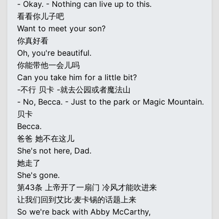
- Okay. - Nothing can live up to this.
看看你儿子吧
Want to meet your son?
你真好看
Oh, you're beautiful.
你能带他一会儿吗
Can you take him for a little bit?
-不行 贝卡 -就去公园或者魔法山
- No, Becca. - Just to the park or Magic Mountain.
贝卡
Becca.
爸爸 她不在这儿
She's not here, Dad.
她走了
She's gone.
第43条 上帝开了一扇门 冷风才能吹进来
让我们回到艾比·麦卡锡的话题上来
So we're back with Abby McCarthy,