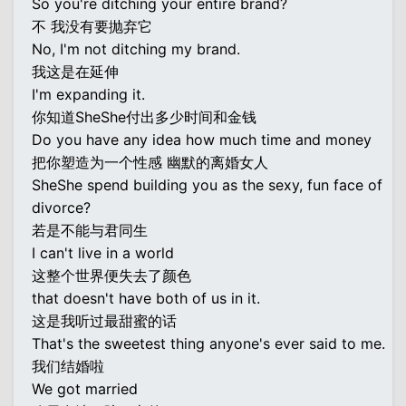
So you're ditching your entire brand?
不 我没有要抛弃它
No, I'm not ditching my brand.
我这是在延伸
I'm expanding it.
你知道SheShe付出多少时间和金钱
Do you have any idea how much time and money
把你塑造为一个性感 幽默的离婚女人
SheShe spend building you as the sexy, fun face of
divorce?
若是不能与君同生
I can't live in a world
这整个世界便失去了颜色
that doesn't have both of us in it.
这是我听过最甜蜜的话
That's the sweetest thing anyone's ever said to me.
我们结婚啦
We got married