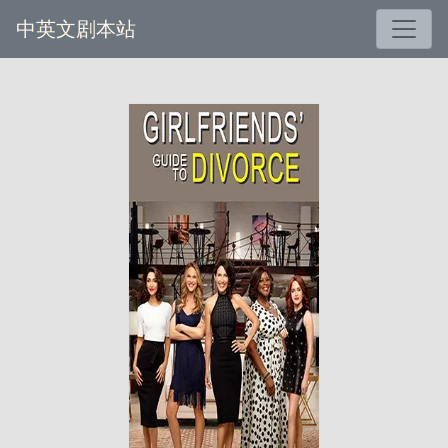
中英文剧本站