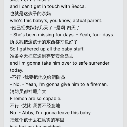
and I can't get in touch with Becca,
也就是这孩子的亲妈
who's this baby's, you know, actual parent.
-她已经失踪好几天了 -是啊 四天了
- She's been missing for days. - Yeah, four days.
所以我把这孩子的东西都打包好了
So I gathered up all the baby stuff,
准备今天把它送到弃婴安全岛去
and I'm gonna take him over to safe surrender
today.
-不行 -我要把他交给消防员
- No. - Yeah, I'm gonna give him to a fireman.
消防员都神通广大
Firemen are so capable.
不行 -艾比 我要不经意地
No. - Abby, I'm gonna leave this baby
把这个孩子丢在滚烫的车里
in a hot car by accident,