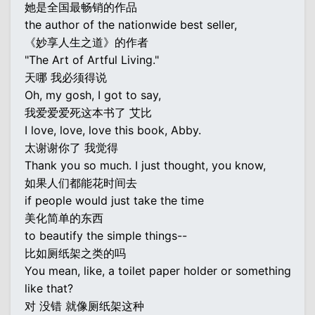
她是全国最畅销的作品
the author of the nationwide best seller,
《妙享人生之道》的作者
"The Art of Artful Living."
天哪 我必须得说
Oh, my gosh, I got to say,
我爱爱爱死这本书了 艾比
I love, love, love this book, Abby.
太谢谢你了 我觉得
Thank you so much. I just thought, you know,
如果人们都能花时间去
if people would just take the time
美化简单的东西
to beautify the simple things--
比如厕纸架之类的吗
You mean, like, a toilet paper holder or something
like that?
对 没错 就像厕纸架这种