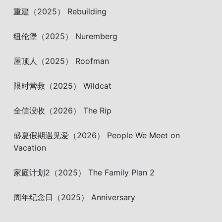
重建（2025） Rebuilding
纽伦堡（2025） Nuremberg
屋顶人（2025） Roofman
限时营救（2025） Wildcat
全信没收（2026） The Rip
盛夏假期遇见爱（2026） People We Meet on
Vacation
家庭计划2（2025） The Family Plan 2
周年纪念日（2025） Anniversary