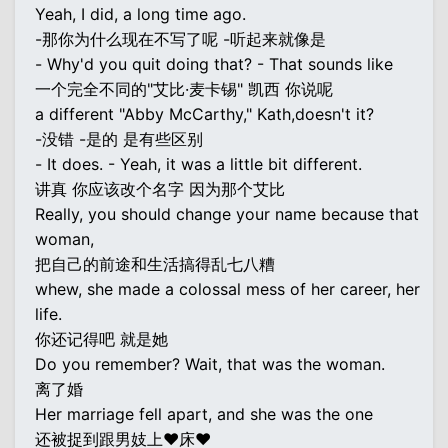
Yeah, I did, a long time ago.
-那你为什么现在不写了呢 -听起来就像是
- Why'd you quit doing that? - That sounds like
一个完全不同的"艾比·麦卡锡" 凯西 你说呢
a different "Abby McCarthy," Kath,doesn't it?
-没错 -是的 是有些区别
- It does. - Yeah, it was a little bit different.
讲真 你应该改个名字 因为那个艾比
Really, you should change your name because that
woman,
把自己的前途和生活搞得乱七八糟
whew, she made a colossal mess of her career, her
life.
你还记得吧 就是她
Do you remember? Wait, that was the woman.
离了婚
Her marriage fell apart, and she was the one
还被捉到跟男妓上♥床♥