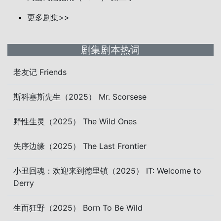
更多剧集>>
剧集剧本热词
老友记 Friends
斯科塞斯先生（2025） Mr. Scorsese
野性生灵（2025） The Wild Ones
失序边缘（2025） The Last Frontier
小丑回魂：欢迎来到德里镇（2025） IT: Welcome to
Derry
生而狂野（2025） Born To Be Wild