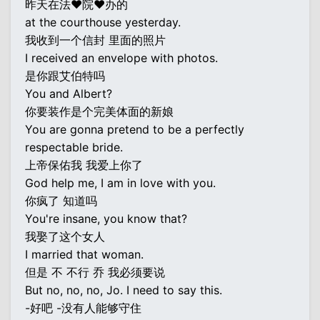
昨天在法♥院♥办的
at the courthouse yesterday.
我收到一个信封 里面的照片
I received an envelope with photos.
是你跟艾伯特吗
You and Albert?
你要装作是个完美体面的新娘
You are gonna pretend to be a perfectly
respectable bride.
上帝保佑我 我爱上你了
God help me, I am in love with you.
你疯了 知道吗
You're insane, you know that?
我娶了这个女人
I married that woman.
但是 不 不行 乔 我必须要说
But no, no, no, Jo. I need to say this.
-好吧 -没有人能够守住