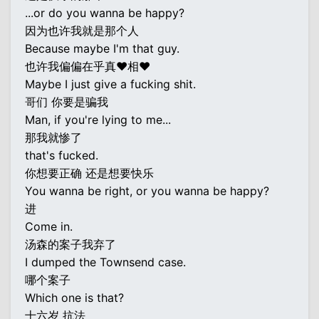
...or do you wanna be happy?
因为也许我就是那个人
Because maybe I'm that guy.
也许我偏偏在乎真♥相♥
Maybe I just give a fucking shit.
哥们 你要是骗我
Man, if you're lying to me...
那我就惨了
that's fucked.
你想要正确 还是想要快乐
You wanna be right, or you wanna be happy?
进
Come in.
汤森的案子我弃了
I dumped the Townsend case.
哪个案子
Which one is that?
十六岁 抗法