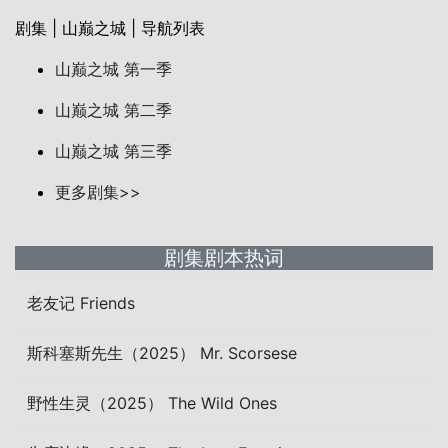
剧集 | 山巅之城 | 导航列表
山巅之城 第一季
山巅之城 第二季
山巅之城 第三季
更多剧集>>
剧集剧本热词
老友记 Friends
斯科塞斯先生（2025） Mr. Scorsese
野性生灵（2025） The Wild Ones