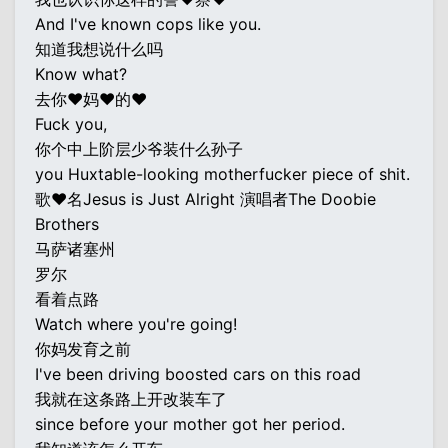
And I've known cops like you.
知道我想说什么吗
Know what?
去你♥妈♥的♥
Fuck you,
你个中上阶层少爷装什么孙子
you Huxtable-looking motherfucker piece of shit.
歌♥名Jesus is Just Alright 演唱者The Doobie
Brothers
马萨诸塞州
罗尔
看着点路
Watch where you're going!
你妈发育之前
I've been driving boosted cars on this road
我就在这条路上开改装车了
since before your mother got her period.