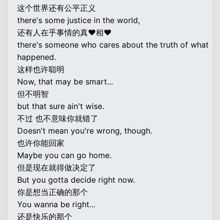
这个世界还有公平正义
there's some justice in the world,
还有人在乎事情的真♥相♥
there's someone who cares about the truth of what
happened.
这样也许聪明
Now, that may be smart...
但不明智
but that sure ain't wise.
不过 也不意味你就错了
Doesn't mean you're wrong, though.
也许你能回家
Maybe you can go home.
但是现在就得做决定了
But you gotta decide right now.
你是想当正确的那个
You wanna be right...
还是快乐的那个