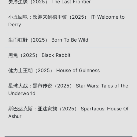
失序边缘（2025） The Last Frontier
小丑回魂：欢迎来到德里镇（2025） IT: Welcome to
Derry
生而狂野（2025） Born To Be Wild
黑兔（2025） Black Rabbit
健力士王朝（2025） House of Guinness
星球大战：黑市传说（2025） Star Wars: Tales of the
Underworld
斯巴达克斯：亚述家族（2025） Spartacus: House Of
Ashur