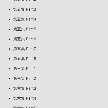
第五集 Part3
第五集 Part4
第五集 Part5
第五集 Part6
第五集 Part7
第五集 Part8
第六集 Part1
第六集 Part2
第六集 Part3
第六集 Part4