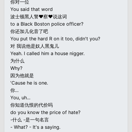
你对一位
You said that word
波士顿黑人警♥察♥说这词
to a Black Boston police officer?
你还加儿化音了吧
You put the hard R on it too, didn't you?
对 我说他是奴人黑鬼儿
Yeah. I called him a house nigger.
为什么
Why?
因为他就是
'Cause he is one.
你...
You, uh...
你知道仇恨的代价吗
do you know the price of hate?
-什么 -是一句名言
- What? - It's a saying.