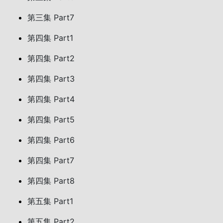
第三集 Part7
第四集 Part1
第四集 Part2
第四集 Part3
第四集 Part4
第四集 Part5
第四集 Part6
第四集 Part7
第四集 Part8
第五集 Part1
第五集 Part2