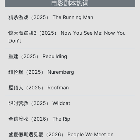
电影剧本热词
猎杀游戏（2025） The Running Man
惊天魔盗团3（2025） Now You See Me: Now You
Don't
重建（2025） Rebuilding
纽伦堡（2025） Nuremberg
屋顶人（2025） Roofman
限时营救（2025） Wildcat
全信没收（2026） The Rip
盛夏假期遇见爱（2026） People We Meet on