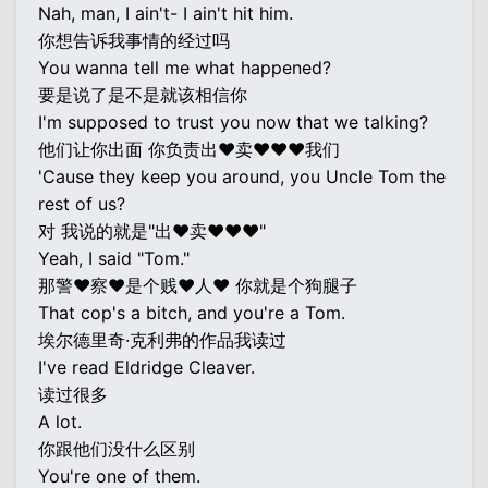
Nah, man, I ain't- I ain't hit him.
你想告诉我事情的经过吗
You wanna tell me what happened?
要是说了是不是就该相信你
I'm supposed to trust you now that we talking?
他们让你出面 你负责出♥卖♥♥♥我们
'Cause they keep you around, you Uncle Tom the
rest of us?
对 我说的就是"出♥卖♥♥♥"
Yeah, I said "Tom."
那警♥察♥是个贱♥人♥ 你就是个狗腿子
That cop's a bitch, and you're a Tom.
埃尔德里奇·克利弗的作品我读过
I've read Eldridge Cleaver.
读过很多
A lot.
你跟他们没什么区别
You're one of them.