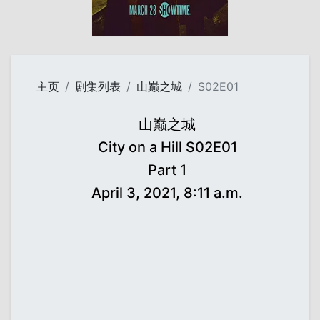
主页
剧集列表
山巅之城
S02E01
山巅之城
City on a Hill S02E01
Part 1
April 3, 2021, 8:11 a.m.