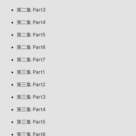
第二集 Part3
第二集 Part4
第二集 Part5
第二集 Part6
第二集 Part7
第三集 Part1
第三集 Part2
第三集 Part3
第三集 Part4
第三集 Part5
第三集 Part6