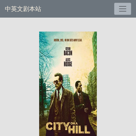
中英文剧本站