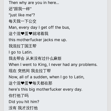
Then why are you in here...
还"跟我一样"
"just like me"?
每天我一下公交
Man, every day I get off the bus,
这个混♥蛋♥就堵着我
this motherfucker jacks me up.
我混拉丁国王帮
I go to Latin.
我去帮会 从来没有过什么麻烦
When I went to King, I never had any problems.
现在 突然间 我去拉丁帮
Now, all of a sudden, when I go to Latin,
这个混♥蛋♥每天都在那
here's this big motherfucker every day.
你打他了吗
Did you hit him?
没有 我才没打他