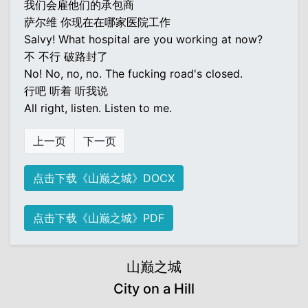
我们会雇他们的承包商
萨尔维 你现在在哪家医院工作
Salvy! What hospital are you working at now?
不 不行 破路封了
No! No, no, no. The fucking road's closed.
行吧 听着 听我说
All right, listen. Listen to me.
上一页
下一页
点击下载《山巅之城》DOCX
点击下载《山巅之城》PDF
山巅之城
City on a Hill