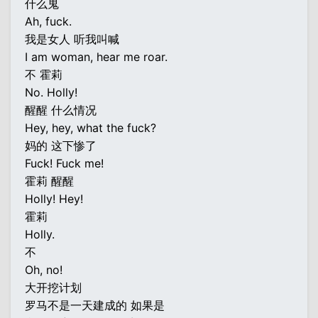
什么鬼
Ah, fuck.
我是女人 听我叫喊
I am woman, hear me roar.
不 霍莉
No. Holly!
醒醒 什么情况
Hey, hey, what the fuck?
妈的 这下惨了
Fuck! Fuck me!
霍莉 醒醒
Holly! Hey!
霍莉
Holly.
不
Oh, no!
大开挖计划
罗马不是一天建成的 如果是