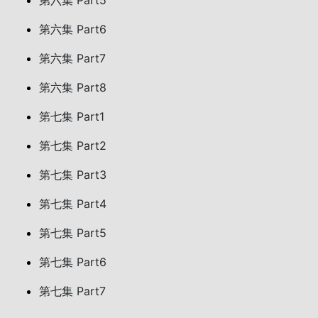
第六集 Part5
第六集 Part6
第六集 Part7
第六集 Part8
第七集 Part1
第七集 Part2
第七集 Part3
第七集 Part4
第七集 Part5
第七集 Part6
第七集 Part7