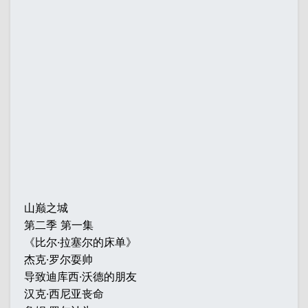
山巅之城
第二季 第一集
《比尔·拉塞尔的床单》
杰克·罗尔耍帅
导致迪库西·沃德的朋友
汉克·西尼亚丧命