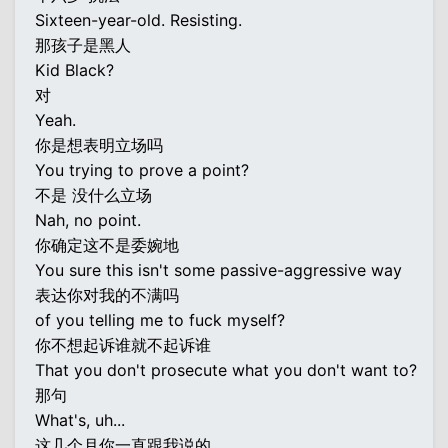
Sixteen-year-old. Resisting.
那孩子是黑人
Kid Black?
对
Yeah.
你是想表明立场吗
You trying to prove a point?
不是 没什么立场
Nah, no point.
你确定这不是委婉地
You sure this isn't some passive-aggressive way
表达你对我的不满吗
of you telling me to fuck myself?
你不想起诉谁就不起诉谁
That you don't prosecute what you don't want to?
那句
What's, uh...
这几个月你一直跟我说的