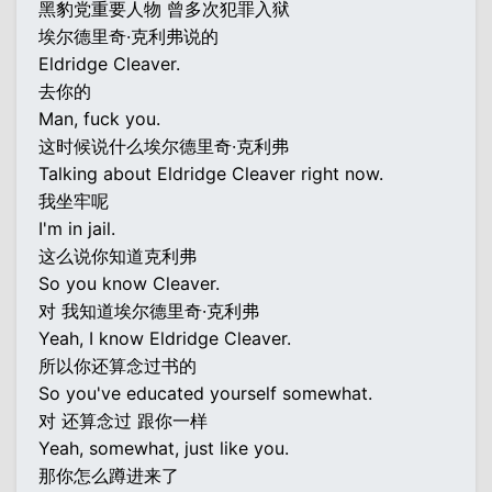
黑豹党重要人物 曾多次犯罪入狱
埃尔德里奇·克利弗说的
Eldridge Cleaver.
去你的
Man, fuck you.
这时候说什么埃尔德里奇·克利弗
Talking about Eldridge Cleaver right now.
我坐牢呢
I'm in jail.
这么说你知道克利弗
So you know Cleaver.
对 我知道埃尔德里奇·克利弗
Yeah, I know Eldridge Cleaver.
所以你还算念过书的
So you've educated yourself somewhat.
对 还算念过 跟你一样
Yeah, somewhat, just like you.
那你怎么蹲进来了