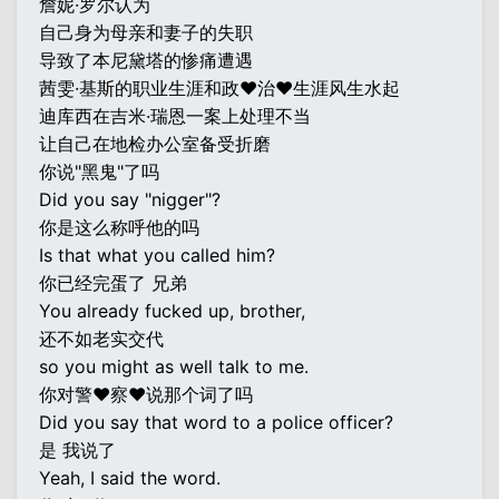
詹妮·罗尔认为
自己身为母亲和妻子的失职
导致了本尼黛塔的惨痛遭遇
茜雯·基斯的职业生涯和政♥治♥生涯风生水起
迪库西在吉米·瑞恩一案上处理不当
让自己在地检办公室备受折磨
你说"黑鬼"了吗
Did you say "nigger"?
你是这么称呼他的吗
Is that what you called him?
你已经完蛋了 兄弟
You already fucked up, brother,
还不如老实交代
so you might as well talk to me.
你对警♥察♥说那个词了吗
Did you say that word to a police officer?
是 我说了
Yeah, I said the word.