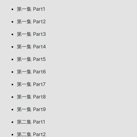
第一集 Part1
第一集 Part2
第一集 Part3
第一集 Part4
第一集 Part5
第一集 Part6
第一集 Part7
第一集 Part8
第一集 Part9
第二集 Part1
第二集 Part2