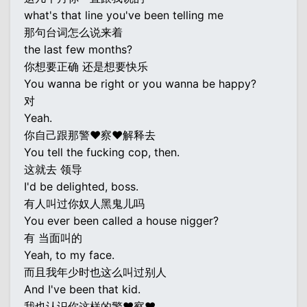
what's that line you've been telling me
那句台词怎么说来着
the last few months?
你想要正确 还是想要快乐
You wanna be right or you wanna be happy?
对
Yeah.
你自己跟那警♥察♥解释去
You tell the fucking cop, then.
这就去 领导
I'd be delighted, boss.
有人叫过你奴人黑鬼儿吗
You ever been called a house nigger?
有 当面叫的
Yeah, to my face.
而且我年少时也这么叫过别人
And I've been that kid.
我也认识你这样的警♥察♥