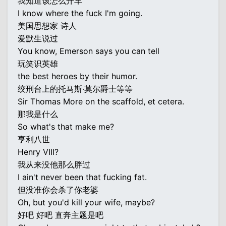
我知道该怎么开车
I know where the fuck I'm going.
美国思想家 诗人
爱默生说过
You know, Emerson says you can tell
玩笑识英雄
the best heroes by their humor.
绞刑台上的托马斯·莫尔爵士等等
Sir Thomas More on the scaffold, et cetera.
那我是什么
So what's that make me?
亨利八世
Henry VIII?
我从来没他那么胖过
I ain't never been that fucking fat.
但没准你会杀了你老婆
Oh, but you'd kill your wife, maybe?
好吧 好吧 直奔主题是吧