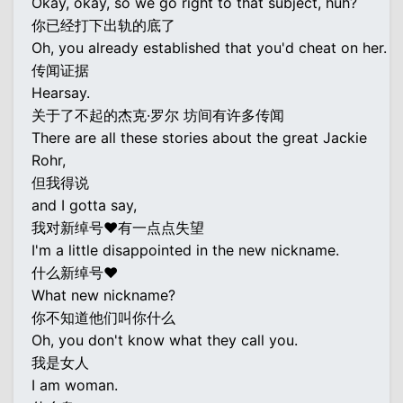
Okay, okay, so we go right to that subject, huh?
你已经打下出轨的底了
Oh, you already established that you'd cheat on her.
传闻证据
Hearsay.
关于了不起的杰克·罗尔 坊间有许多传闻
There are all these stories about the great Jackie
Rohr,
但我得说
and I gotta say,
我对新绰号♥有一点点失望
I'm a little disappointed in the new nickname.
什么新绰号♥
What new nickname?
你不知道他们叫你什么
Oh, you don't know what they call you.
我是女人
I am woman.