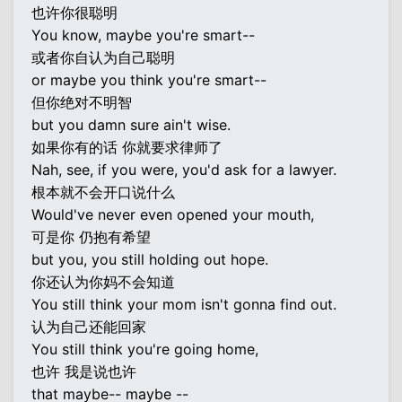
也许你很聪明
You know, maybe you're smart--
或者你自认为自己聪明
or maybe you think you're smart--
但你绝对不明智
but you damn sure ain't wise.
如果你有的话 你就要求律师了
Nah, see, if you were, you'd ask for a lawyer.
根本就不会开口说什么
Would've never even opened your mouth,
可是你 仍抱有希望
but you, you still holding out hope.
你还认为你妈不会知道
You still think your mom isn't gonna find out.
认为自己还能回家
You still think you're going home,
也许 我是说也许
that maybe-- maybe --