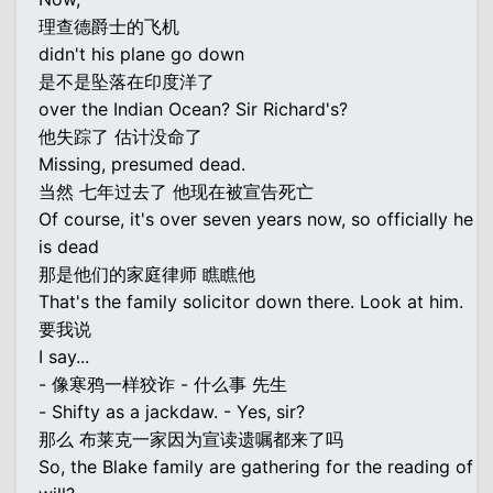
理查德爵士的飞机
didn't his plane go down
是不是坠落在印度洋了
over the Indian Ocean? Sir Richard's?
他失踪了 估计没命了
Missing, presumed dead.
当然 七年过去了 他现在被宣告死亡
Of course, it's over seven years now, so officially he
is dead
那是他们的家庭律师 瞧瞧他
That's the family solicitor down there. Look at him.
要我说
I say...
- 像寒鸦一样狡诈 - 什么事 先生
- Shifty as a jackdaw. - Yes, sir?
那么 布莱克一家因为宣读遗嘱都来了吗
So, the Blake family are gathering for the reading of