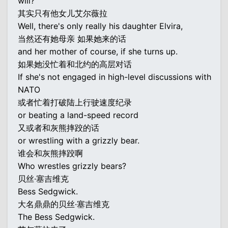
will?
其实只有他女儿艾尔薇拉
Well, there's only really his daughter Elvira,
当然还有她母亲 如果她来的话
and her mother of course, if she turns up.
如果她没忙着和北约的高层对话
If she's not engaged in high-level discussions with
NATO
或者忙着打破陆上行驶速度纪录
or beating a land-speed record
又或者和灰熊摔跤的话
or wrestling with a grizzly bear.
谁会和灰熊摔跤啊
Who wrestles grizzly bears?
贝丝·塞吉维克
Bess Sedgwick.
大名鼎鼎的贝丝·塞吉维克
The Bess Sedgwick.