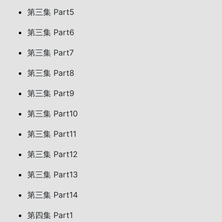
第三集 Part5
第三集 Part6
第三集 Part7
第三集 Part8
第三集 Part9
第三集 Part10
第三集 Part11
第三集 Part12
第三集 Part13
第三集 Part14
第四集 Part1