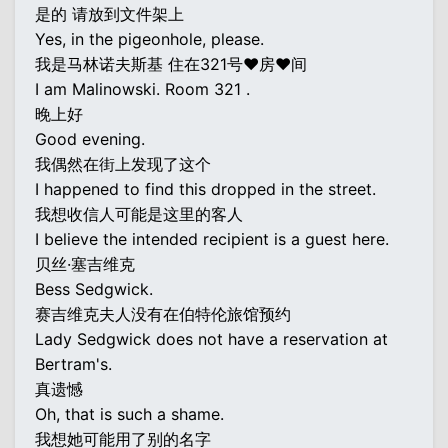
是的 请放到文件架上
Yes, in the pigeonhole, please.
我是马林诺夫斯基 住在321号♥房♥间
I am Malinowski. Room 321 .
晚上好
Good evening.
我偶然在街上发现了这个
I happened to find this dropped in the street.
我想收信人可能是这里的客人
I believe the intended recipient is a guest here.
贝丝·塞吉维克
Bess Sedgwick.
赛吉维克夫人没有在伯特伦旅馆预约
Lady Sedgwick does not have a reservation at
Bertram's.
真遗憾
Oh, that is such a shame.
我想她可能用了别的名字