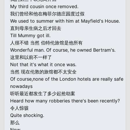
My third cousin once removed.
我们曾经和他在梅菲尔德庄园度过假
We used to summer with him at Mayfield's House.
直到母亲生病之后才回去
Till Mummy got ill.
人很不错 当然 伯特伦旅馆是他所有
Wonderful man. Of course, he owned Bertram's.
这里和以前不一样了
Not that it's what it once was.
当然 现在伦敦的旅馆都不太安全
Of course,none of the London hotels are really safe
nowadays
听听最近都发生了多少起抢劫案
Heard how many robberies there's been recently?
令人惊骇
Quite shocking.
那么
Now,