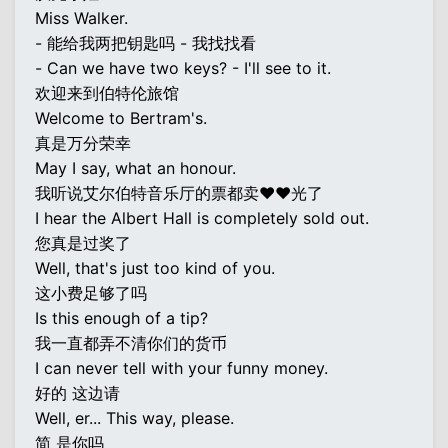
Miss Walker.
- 能给我两把钥匙吗 - 我找找看
- Can we have two keys? - I'll see to it.
欢迎来到伯特伦旅馆
Welcome to Bertram's.
真是万分荣幸
May I say, what an honour.
我听说艾尔伯特音乐厅的票都卖♥♥光了
I hear the Albert Hall is completely sold out.
您真是过奖了
Well, that's just too kind of you.
这小费足够了吗
Is this enough of a tip?
我一直都弄不清你们的货币
I can never tell with your funny money.
好的 这边请
Well, er... This way, please.
简 是你吗