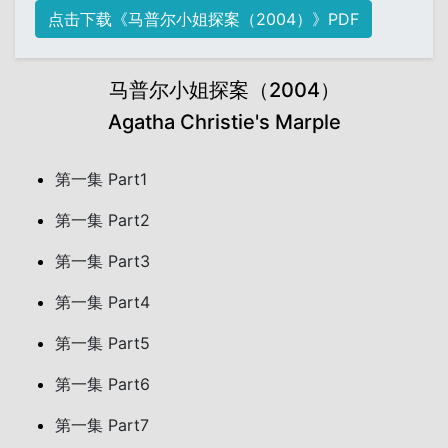
点击下载《马普尔小姐探案（2004）》PDF
马普尔小姐探案（2004）
Agatha Christie's Marple
第一集 Part1
第一集 Part2
第一集 Part3
第一集 Part4
第一集 Part5
第一集 Part6
第一集 Part7