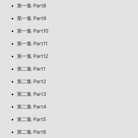
第一集 Part8
第一集 Part9
第一集 Part10
第一集 Part11
第一集 Part12
第二集 Part1
第二集 Part2
第二集 Part3
第二集 Part4
第二集 Part5
第二集 Part6