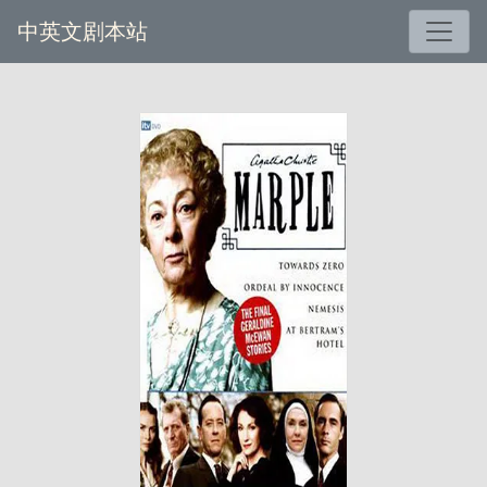
中英文剧本站