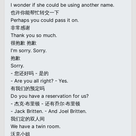
I wonder if she could be using another name.
也许你能帮忙转交一下
Perhaps you could pass it on.
非常感谢
Thank you so much.
很抱歉 抱歉
I'm sorry. Sorry.
抱歉
Sorry.
- 您还好吗 - 是的
- Are you all right? - Yes.
有我们的预定吗
Do you have a reservation for us?
- 杰克·布里顿 - 还有乔尔·布里顿
- Jack Britten. - And Joel Britten.
我们定的双人间
We have a twin room.
沃克小姐