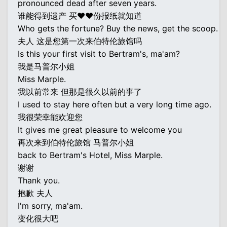
pronounced dead after seven years.
谁能得到遗产 买♥♥份报纸就知道
Who gets the fortune? Buy the news, get the scoop.
夫人 这是您第一次来伯特伦旅馆吗
Is this your first visit to Bertram's, ma'am?
我是马普尔小姐
Miss Marple.
我以前常来 但那是很久以前的事了
I used to stay here often but a very long time ago.
我很荣幸能欢迎您
It gives me great pleasure to welcome you
再次来到伯特伦旅馆 马普尔小姐
back to Bertram's Hotel, Miss Marple.
谢谢
Thank you.
抱歉 夫人
I'm sorry, ma'am.
变化很大吧