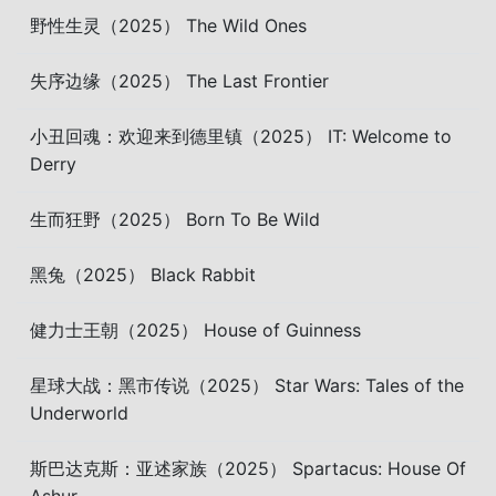
野性生灵（2025） The Wild Ones
失序边缘（2025） The Last Frontier
小丑回魂：欢迎来到德里镇（2025） IT: Welcome to
Derry
生而狂野（2025） Born To Be Wild
黑兔（2025） Black Rabbit
健力士王朝（2025） House of Guinness
星球大战：黑市传说（2025） Star Wars: Tales of the
Underworld
斯巴达克斯：亚述家族（2025） Spartacus: House Of