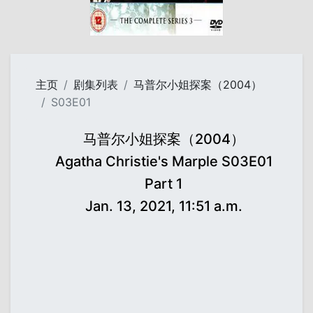
主页
剧集列表
马普尔小姐探案（2004）
S03E01
马普尔小姐探案（2004）
Agatha Christie's Marple S03E01
Part 1
Jan. 13, 2021, 11:51 a.m.