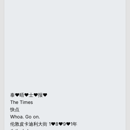
泰♥晤♥士♥报♥
The Times
快点
Whoa. Go on.
伦敦皮卡迪利大街 1♥8♥9♥1年