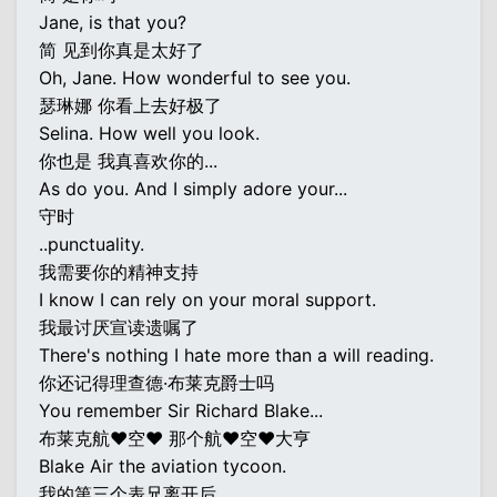
Jane, is that you?
简 见到你真是太好了
Oh, Jane. How wonderful to see you.
瑟琳娜 你看上去好极了
Selina. How well you look.
你也是 我真喜欢你的...
As do you. And I simply adore your...
守时
..punctuality.
我需要你的精神支持
I know I can rely on your moral support.
我最讨厌宣读遗嘱了
There's nothing I hate more than a will reading.
你还记得理查德·布莱克爵士吗
You remember Sir Richard Blake...
布莱克航♥空♥ 那个航♥空♥大亨
Blake Air the aviation tycoon.
我的第三个表兄离开后