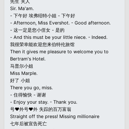
先生 夫人
Sir. Ma'am.
- 下午好 埃弗绍特小姐 - 下午好
- Afternoon, Miss Evershot. - Good afternoon.
- 这一定是您小侄女 - 是的
- And this must be your little niece. - Indeed.
我很荣幸能欢迎您来伯特伦旅馆
Then it gives me pleasure to welcome you to
Bertram's Hotel.
马普尔小姐
Miss Marple.
好了 小姐
There you go, miss.
- 住得愉快 - 谢谢
- Enjoy your stay. - Thank you.
号♥外号♥外 失踪的百万富翁
Straight off the press! Missing millionaire
七年后被宣告死亡