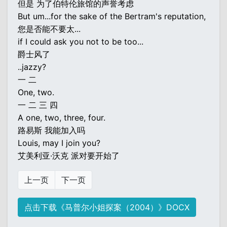
但是 为了伯特伦旅馆的声誉考虑
But um...for the sake of the Bertram's reputation,
您是否能不要太...
if I could ask you not to be too...
爵士风了
..jazzy?
一 二
One, two.
一 二 三 四
A one, two, three, four.
路易斯 我能加入吗
Louis, may I join you?
艾美利亚·沃克 派对要开始了
上一页
下一页
点击下载《马普尔小姐探案（2004）》DOCX