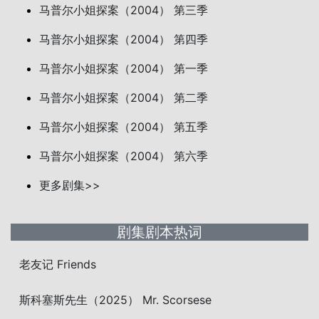
马普尔小姐探案（2004） 第三季
马普尔小姐探案（2004） 第四季
马普尔小姐探案（2004） 第一季
马普尔小姐探案（2004） 第二季
马普尔小姐探案（2004） 第五季
马普尔小姐探案（2004） 第六季
更多剧集>>
剧集剧本热词
老友记 Friends
斯科塞斯先生（2025） Mr. Scorsese