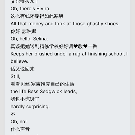
艾尔薇拉来了
Oh, there's Elvira.
这么有钱还穿得如此寒酸
All that money and look at those ghastly shoes.
你好 瑟琳娜
Oh, hello, Selina.
真该把她送到精修学校好好调♥教♥一番
Keeps her brushed under a rug at finishing school, I
believe.
话又说回来
Still,
看看贝丝·塞吉维克自己的生活
the life Bess Sedgwick leads,
我也不惊讶了
hardly surprising.
不
Oh, no!
什么声音