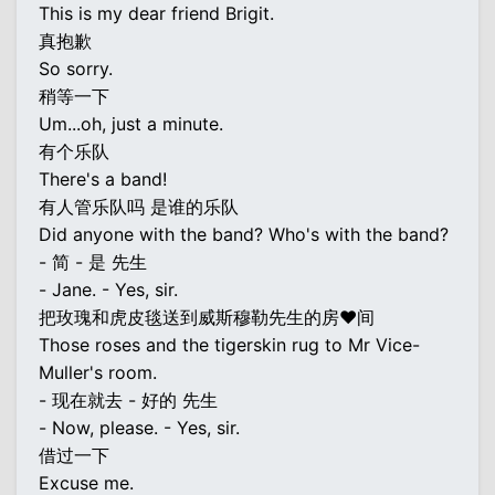
This is my dear friend Brigit.
真抱歉
So sorry.
稍等一下
Um...oh, just a minute.
有个乐队
There's a band!
有人管乐队吗 是谁的乐队
Did anyone with the band? Who's with the band?
- 简 - 是 先生
- Jane. - Yes, sir.
把玫瑰和虎皮毯送到威斯穆勒先生的房♥间
Those roses and the tigerskin rug to Mr Vice-
Muller's room.
- 现在就去 - 好的 先生
- Now, please. - Yes, sir.
借过一下
Excuse me.