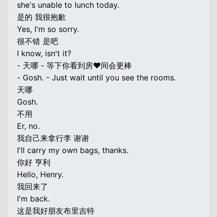
she's unable to lunch today.
是的 我很抱歉
Yes, I'm so sorry.
很不错 是吧
I know, isn't it?
- 天哪 - 等下你看到房♥间会更棒
- Gosh. - Just wait until you see the rooms.
天哪
Gosh.
不用
Er, no.
我自己来拿行李 谢谢
I'll carry my own bags, thanks.
你好 亨利
Hello, Henry.
我回来了
I'm back.
这是我好朋友布里吉特