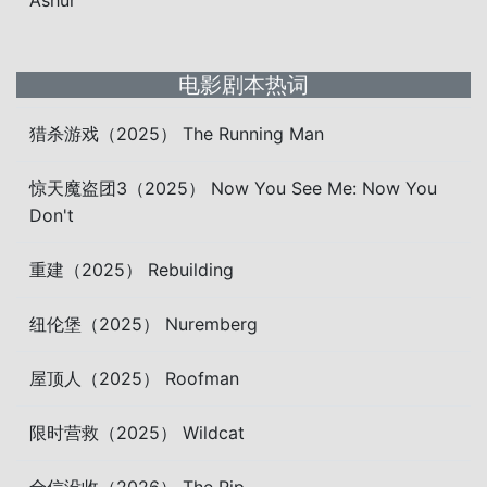
Ashur
电影剧本热词
猎杀游戏（2025） The Running Man
惊天魔盗团3（2025） Now You See Me: Now You
Don't
重建（2025） Rebuilding
纽伦堡（2025） Nuremberg
屋顶人（2025） Roofman
限时营救（2025） Wildcat