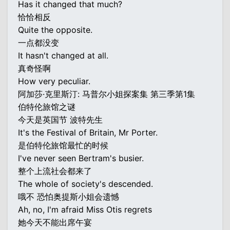
Has it changed that much?
恰恰相反
Quite the opposite.
一点都没变
It hasn't changed at all.
真奇怪啊
How very peculiar.
阿加莎·克里斯汀: 马普尔小姐探案集 第三季第1集
伯特伦旅馆之谜
今天是英国节 波特先生
It's the Festival of Britain, Mr Porter.
是伯特伦旅馆最忙的时候
I've never seen Bertram's busier.
整个上流社会都来了
The whole of society's descended.
哦不 恐怕奥提斯小姐会遗憾
Ah, no, I'm afraid Miss Otis regrets
她今天不能出席午宴