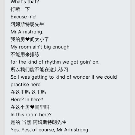
What's that?
打断一下
Excuse me!
阿姆斯特朗先生
Mr Armstrong.
我的房♥间太小了
My room ain't big enough
不能用来排练
for the kind of rhythm we got goin' on.
所以我们能不能在这儿练习
So I was getting to kind of wonder if we could
practise here
在这里吗 这里吗
Here? In here?
在这个房♥间里吗
In this room here?
是的 当然 阿姆斯特朗先生
Yes. Yes, of course, Mr Armstrong.