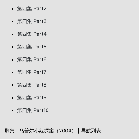
第四集 Part2
第四集 Part3
第四集 Part4
第四集 Part5
第四集 Part6
第四集 Part7
第四集 Part8
第四集 Part9
第四集 Part10
剧集 | 马普尔小姐探案（2004） | 导航列表