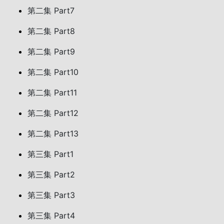
第二集 Part7
第二集 Part8
第二集 Part9
第二集 Part10
第二集 Part11
第二集 Part12
第二集 Part13
第三集 Part1
第三集 Part2
第三集 Part3
第三集 Part4