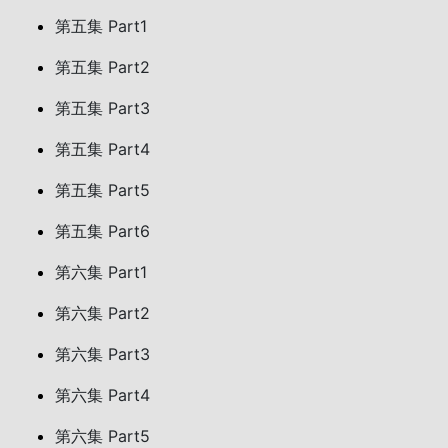
第五集 Part1
第五集 Part2
第五集 Part3
第五集 Part4
第五集 Part5
第五集 Part6
第六集 Part1
第六集 Part2
第六集 Part3
第六集 Part4
第六集 Part5