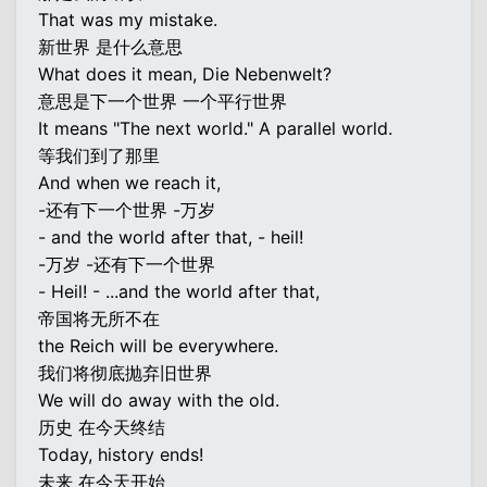
That was my mistake.
新世界 是什么意思
What does it mean, Die Nebenwelt?
意思是下一个世界 一个平行世界
It means "The next world." A parallel world.
等我们到了那里
And when we reach it,
-还有下一个世界 -万岁
- and the world after that, - heil!
-万岁 -还有下一个世界
- Heil! - ...and the world after that,
帝国将无所不在
the Reich will be everywhere.
我们将彻底抛弃旧世界
We will do away with the old.
历史 在今天终结
Today, history ends!
未来 在今天开始