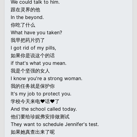
We could talk to him.
跟在灵界的他
In the beyond.
你吃了什么
What have you taken?
我早把药片扔了
I got rid of my pills,
如果你是说这个的话
if that's what you mean.
我是个坚强的女人
I know you're a strong woman.
我的任务就是保护你
It's my job to protect you.
学校今天来电♥话♥了
And the school called today.
他们要给珍妮弗安排做测试
They want to schedule Jennifer's test.
如果她真查出来了呢