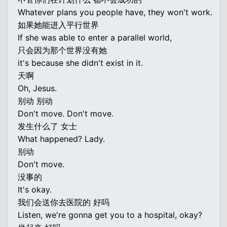
Whatever plans you people have, they won't work.
如果她能进入平行世界
If she was able to enter a parallel world,
只会因为那个世界没有她
it's because she didn't exist in it.
天啊
Oh, Jesus.
别动 别动
Don't move. Don't move.
发生什么了 女士
What happened? Lady.
别动
Don't move.
没事的
It's okay.
我们会送你去医院的 好吗
Listen, we're gonna get you to a hospital, okay?