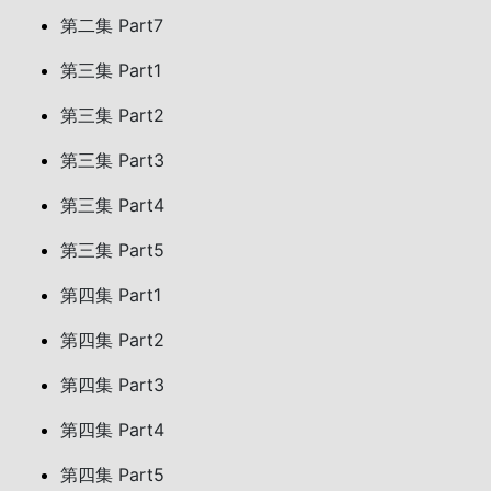
第二集 Part7
第三集 Part1
第三集 Part2
第三集 Part3
第三集 Part4
第三集 Part5
第四集 Part1
第四集 Part2
第四集 Part3
第四集 Part4
第四集 Part5