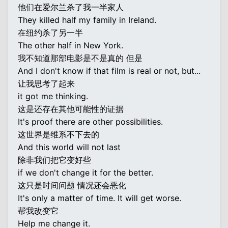
他们在爱尔兰杀了我一半家人
They killed half my family in Ireland.
在纽约杀了另一半
The other half in New York.
我不知道那部电影是不是真的 但是
And I don't know if that film is real or not, but...
让我思考了起来
it got me thinking.
这是还存在其他可能性的证据
It's proof there are other possibilities.
这世界是维系不下去的
And this world will not last
除非我们把它变好些
if we don't change it for the better.
这只是时间问题 情况还会恶化
It's only a matter of time. It will get worse.
帮我改变它
Help me change it.