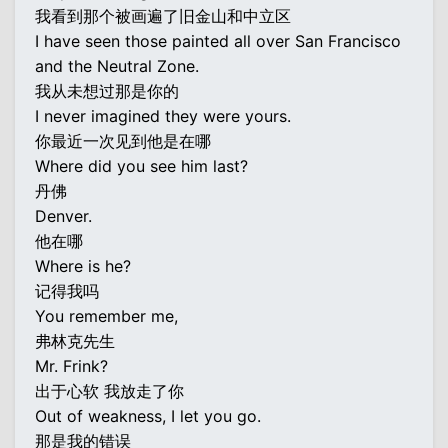
我看到那个被画遍了旧金山和中立区
I have seen those painted all over San Francisco
and the Neutral Zone.
我从未想过那是你的
I never imagined they were yours.
你最近一次见到他是在哪
Where did you see him last?
丹佛
Denver.
他在哪
Where is he?
记得我吗
You remember me,
弗林克先生
Mr. Frink?
出于心软 我放走了你
Out of weakness, I let you go.
那是我的错误