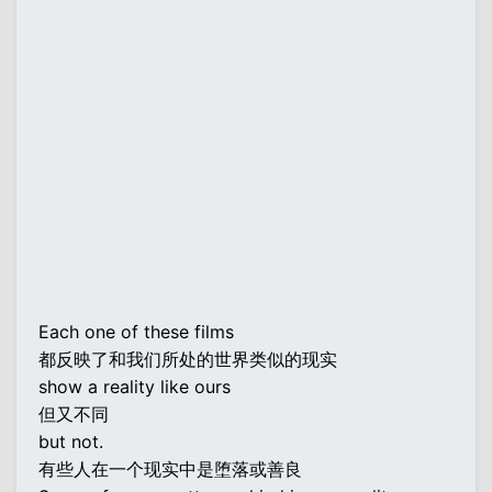
Each one of these films
都反映了和我们所处的世界类似的现实
show a reality like ours
但又不同
but not.
有些人在一个现实中是堕落或善良