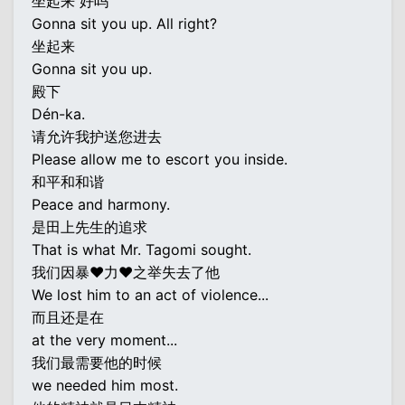
坐起来 好吗
Gonna sit you up. All right?
坐起来
Gonna sit you up.
殿下
Dén-ka.
请允许我护送您进去
Please allow me to escort you inside.
和平和和谐
Peace and harmony.
是田上先生的追求
That is what Mr. Tagomi sought.
我们因暴♥力♥之举失去了他
We lost him to an act of violence...
而且还是在
at the very moment...
我们最需要他的时候
we needed him most.