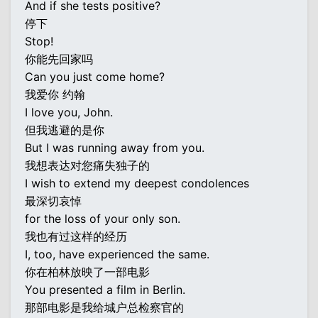
And if she tests positive?
停下
Stop!
你能先回家吗
Can you just come home?
我爱你 约翰
I love you, John.
但我逃避的是你
But I was running away from you.
我想表达对您痛失独子的
I wish to extend my deepest condolences
最深切哀悼
for the loss of your only son.
我也有过这样的经历
I, too, have experienced the same.
你在柏林放映了一部电影
You presented a film in Berlin.
那部电影是我给城户总检察官的