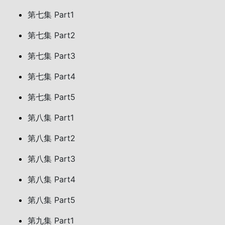
第七集 Part1
第七集 Part2
第七集 Part3
第七集 Part4
第七集 Part5
第八集 Part1
第八集 Part2
第八集 Part3
第八集 Part4
第八集 Part5
第九集 Part1