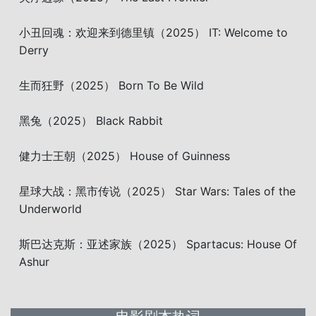
小丑回魂：欢迎来到德里镇（2025） IT: Welcome to
Derry
生而狂野（2025） Born To Be Wild
黑兔（2025） Black Rabbit
健力士王朝（2025） House of Guinness
星球大战：黑市传说（2025） Star Wars: Tales of the
Underworld
斯巴达克斯：亚述家族（2025） Spartacus: House Of
Ashur