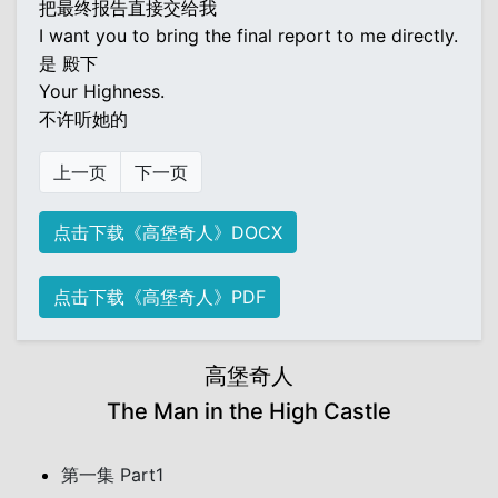
把最终报告直接交给我
I want you to bring the final report to me directly.
是 殿下
Your Highness.
不许听她的
上一页
下一页
点击下载《高堡奇人》DOCX
点击下载《高堡奇人》PDF
高堡奇人
The Man in the High Castle
第一集 Part1