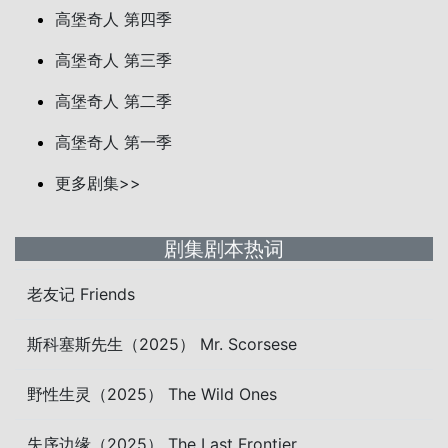
高堡奇人 第四季
高堡奇人 第三季
高堡奇人 第二季
高堡奇人 第一季
更多剧集>>
剧集剧本热词
老友记 Friends
斯科塞斯先生（2025） Mr. Scorsese
野性生灵（2025） The Wild Ones
失序边缘（2025） The Last Frontier