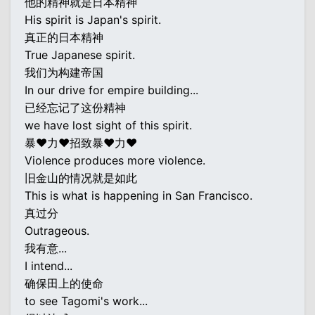
他的精神就是日本精神
His spirit is Japan's spirit.
真正的日本精神
True Japanese spirit.
我们为构建帝国
In our drive for empire building...
已经忘记了这份精神
we have lost sight of this spirit.
暴♥力♥招致暴♥力♥
Violence produces more violence.
旧金山的情况就是如此
This is what is happening in San Francisco.
真过分
Outrageous.
我有意...
I intend...
确保田上的使命
to see Tagomi's work...