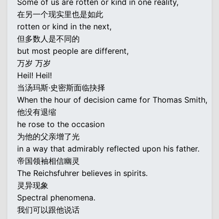
Some of us are rotten or kind in one reality,
在另一个现实里也是如此
rotten or kind in the next,
但多数人是不同的
but most people are different,
万岁 万岁
Heil! Heil!
当汤玛斯·史密斯面临抉择
When the hour of decision came for Thomas Smith,
他没有退缩
he rose to the occasion
为他的父亲增了光
in a way that admirably reflected upon his father.
帝国领袖相信幽灵
The Reichsfuhrer believes in spirits.
灵异现象
Spectral phenomena.
我们可以跟他说话