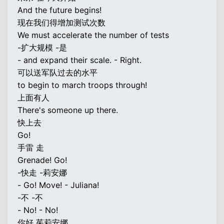
And the future begins!
现在我们得增加测试次数
We must accelerate the number of tests
-扩大规模 -是
- and expand their scale. - Right.
可以送军队过去的水平
to begin to march troops through!
上面有人
There's someone up there.
快上去
Go!
手雷 走
Grenade! Go!
-快走 -莉安娜
- Go! Move! - Juliana!
-不 -不
- No! - No!
你好 茱莉安娜