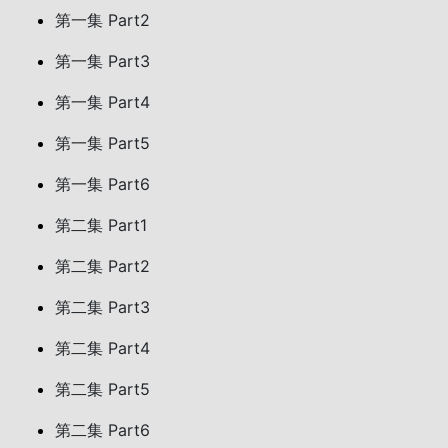
第一集 Part2
第一集 Part3
第一集 Part4
第一集 Part5
第一集 Part6
第二集 Part1
第二集 Part2
第二集 Part3
第二集 Part4
第二集 Part5
第二集 Part6