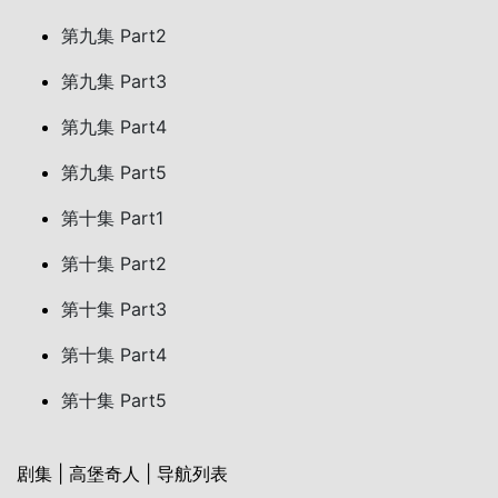
第九集 Part2
第九集 Part3
第九集 Part4
第九集 Part5
第十集 Part1
第十集 Part2
第十集 Part3
第十集 Part4
第十集 Part5
剧集 | 高堡奇人 | 导航列表