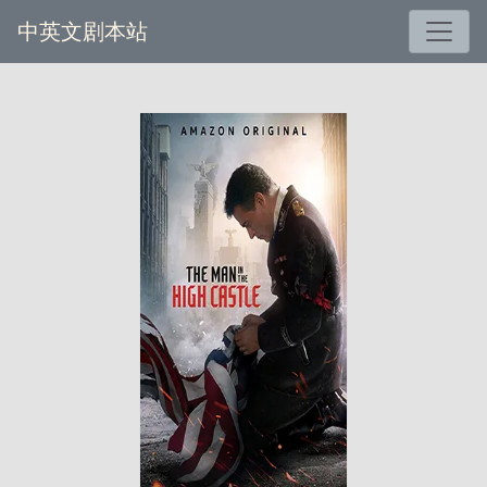
中英文剧本站