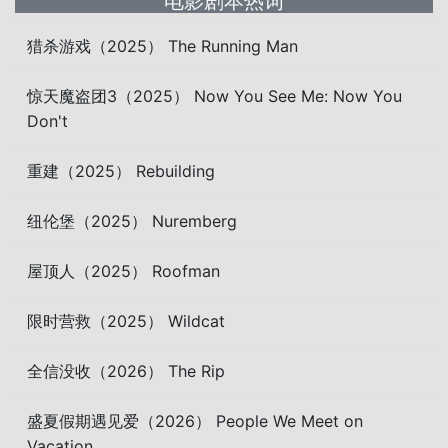
电影剧本热词
猎杀游戏（2025） The Running Man
惊天魔盗团3（2025） Now You See Me: Now You
Don't
重建（2025） Rebuilding
纽伦堡（2025） Nuremberg
屋顶人（2025） Roofman
限时营救（2025） Wildcat
全信没收（2026） The Rip
盛夏假期遇见爱（2026） People We Meet on
Vacation