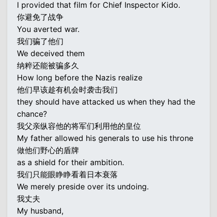
I provided that film for Chief Inspector Kido.
你避免了战争
You averted war.
我们骗了他们
We deceived them
纳粹还能被骗多久
How long before the Nazis realize
他们早该趁有机会时袭击我们
they should have attacked us when they had the
chance?
我父亲纵容他的将军们利用他的皇位
My father allowed his generals to use his throne
做他们野心的盾牌
as a shield for their ambition.
我们只能眼睁睁看着日本衰落
We merely preside over its undoing.
我丈夫
My husband,