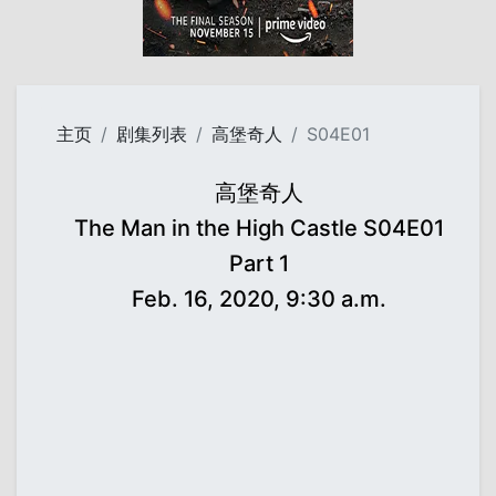
主页
剧集列表
高堡奇人
S04E01
高堡奇人
The Man in the High Castle S04E01
Part 1
Feb. 16, 2020, 9:30 a.m.