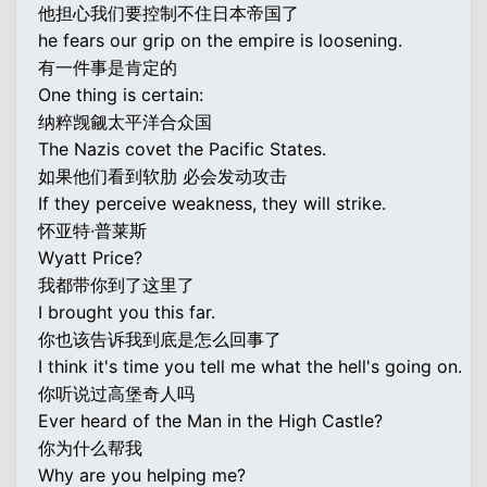
他担心我们要控制不住日本帝国了
he fears our grip on the empire is loosening.
有一件事是肯定的
One thing is certain:
纳粹觊觎太平洋合众国
The Nazis covet the Pacific States.
如果他们看到软肋 必会发动攻击
If they perceive weakness, they will strike.
怀亚特·普莱斯
Wyatt Price?
我都带你到了这里了
I brought you this far.
你也该告诉我到底是怎么回事了
I think it's time you tell me what the hell's going on.
你听说过高堡奇人吗
Ever heard of the Man in the High Castle?
你为什么帮我
Why are you helping me?