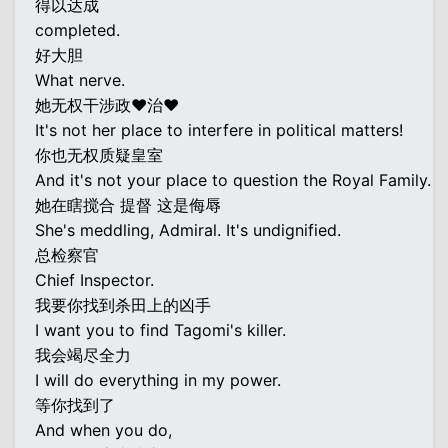
得以达成
completed.
好大胆
What nerve.
她无权干涉政♥治♥
It's not her place to interfere in political matters!
你也无权质疑皇室
And it's not your place to question the Royal Family.
她在瞎搅合 提督 这是侮辱
She's meddling, Admiral. It's undignified.
总检察官
Chief Inspector.
我要你找到杀田上的凶手
I want you to find Tagomi's killer.
我会竭尽全力
I will do everything in my power.
等你找到了
And when you do,