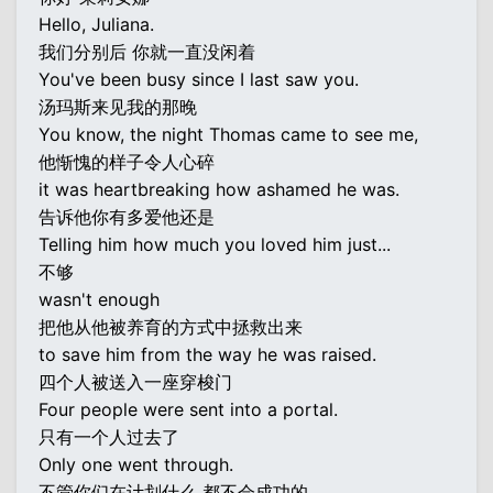
Hello, Juliana.
我们分别后 你就一直没闲着
You've been busy since I last saw you.
汤玛斯来见我的那晚
You know, the night Thomas came to see me,
他惭愧的样子令人心碎
it was heartbreaking how ashamed he was.
告诉他你有多爱他还是
Telling him how much you loved him just...
不够
wasn't enough
把他从他被养育的方式中拯救出来
to save him from the way he was raised.
四个人被送入一座穿梭门
Four people were sent into a portal.
只有一个人过去了
Only one went through.
不管你们在计划什么 都不会成功的