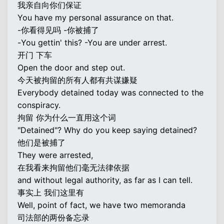
我亲自向你们保证
You have my personal assurance on that.
-你看得见吗 -你被捕了
-You gettin' this? -You are under arrest.
开门 下车
Open the door and step out.
今天被拘留的所有人都有共谋嫌疑
Everybody detained today was connected to the
conspiracy.
拘留 你为什么一直用这个词
"Detained"? Why do you keep saying detained?
他们是被捕了
They were arrested,
在我看来拘留他们毫无法律依据
and without legal authority, as far as I can tell.
事实上 我们这里有
Well, point of fact, we have two memoranda
司法部的两份备忘录