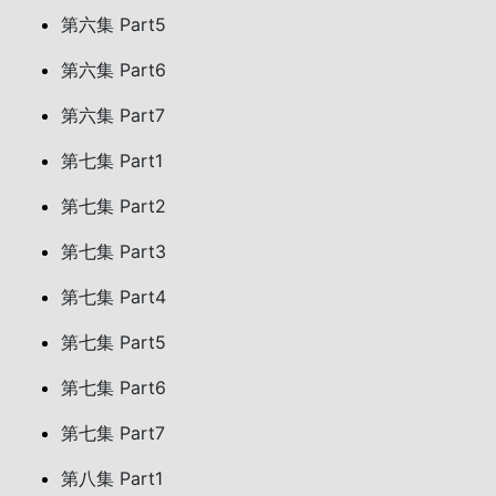
第六集 Part5
第六集 Part6
第六集 Part7
第七集 Part1
第七集 Part2
第七集 Part3
第七集 Part4
第七集 Part5
第七集 Part6
第七集 Part7
第八集 Part1