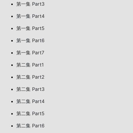
第一集 Part3
第一集 Part4
第一集 Part5
第一集 Part6
第一集 Part7
第二集 Part1
第二集 Part2
第二集 Part3
第二集 Part4
第二集 Part5
第二集 Part6