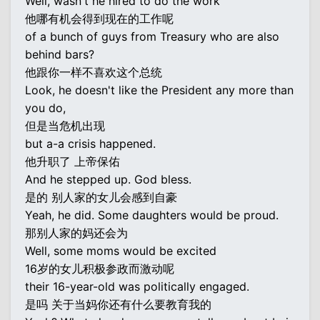
Well, wasn't he hired to do the work
他哪有机会得到现在的工作呢
of a bunch of guys from Treasury who are also
behind bars?
他跟你一样不喜欢这个总统
Look, he doesn't like the President any more than
you do,
但是当危机出现
but a-a crisis happened.
他升职了 上帝保佑
And he stepped up. God bless.
是的 别人家的女儿会感到自豪
Yeah, he did. Some daughters would be proud.
那别人家的妈还会为
Well, some moms would be excited
16岁的女儿积极参政而激动呢
their 16-year-old was politically engaged.
是吗 关于当妈你还有什么要教育我的