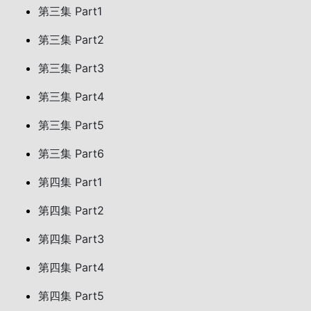
第三集 Part1
第三集 Part2
第三集 Part3
第三集 Part4
第三集 Part5
第三集 Part6
第四集 Part1
第四集 Part2
第四集 Part3
第四集 Part4
第四集 Part5