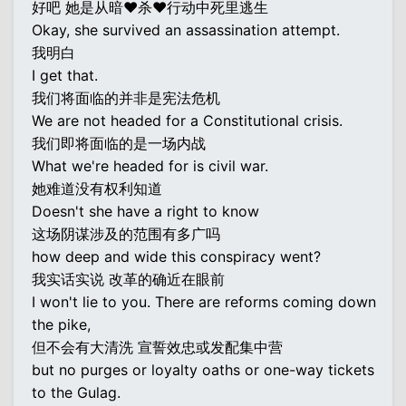
好吧 她是从暗♥杀♥行动中死里逃生
Okay, she survived an assassination attempt.
我明白
I get that.
我们将面临的并非是宪法危机
We are not headed for a Constitutional crisis.
我们即将面临的是一场内战
What we're headed for is civil war.
她难道没有权利知道
Doesn't she have a right to know
这场阴谋涉及的范围有多广吗
how deep and wide this conspiracy went?
我实话实说 改革的确近在眼前
I won't lie to you. There are reforms coming down
the pike,
但不会有大清洗 宣誓效忠或发配集中营
but no purges or loyalty oaths or one-way tickets
to the Gulag.