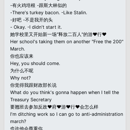
-有火鸡培根 -跟斯大林似的
-There's turkey bacon. -Like Stalin.
-好吧 -不是我开的头
- Okay. -I didn't start it.
她学校里又开始新一场"释放二百人"的游♥行♥
Her school's taking them on another "Free the 200"
March.
你也应该来
Hey, you should come.
为什么不呢
Why not?
你觉得我跟财政部长说
What do you think's gonna happen when I tell the
Treasury Secretary
要翘班去参加反政♥府♥游♥行♥会怎么样
I'm ditching work so I can go to anti-administration
march?
也许他会尊重你