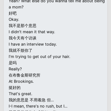
Yeah? What else do you wanna tell me about being
a mom?
好吧
Okay.
我不是那个意思
I didn't mean it that way.
我今天有个访谈
I have an interview today.
我就不烦你了
I'm trying to get out of your hair.
是吗
Really?
在布鲁金斯研究所
At Brookings.
挺好的
That's great.
我的意思是 不用着急 但...
I-I mean, there's no rush, but I...