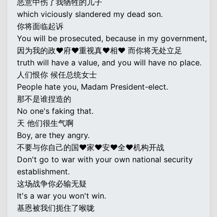
恶意中伤了我牺牲的儿子
which viciously slandered my dead son.
你将面临起诉
You will be prosecuted, because in my government,
因为我的政♥府♥重视真♥相♥ 而你将无处立足
truth will have a value, and you will have no place.
人们恨你 候任总统女士
People hate you, Madam President-elect.
那不是谁捏造的
No one's faking that.
天 他们很生气啊
Boy, are they angry.
不要与你自己的国♥家♥安♥全♥机构开战
Don't go to war with your own national security
establishment.
这场战争你必输无疑
It's a war you won't win.
基恩被我们扼住了喉咙