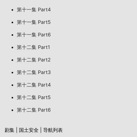
第十一集 Part4
第十一集 Part5
第十一集 Part6
第十二集 Part1
第十二集 Part2
第十二集 Part3
第十二集 Part4
第十二集 Part5
第十二集 Part6
剧集 | 国土安全 | 导航列表