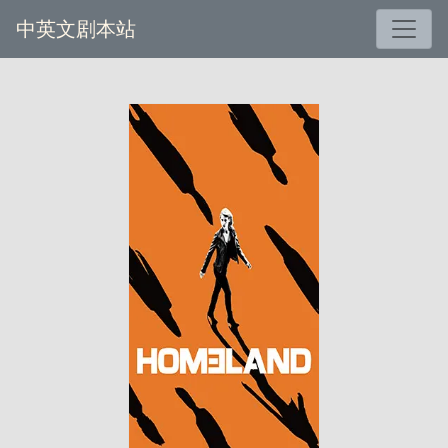
中英文剧本站