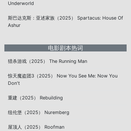
Underworld
斯巴达克斯：亚述家族（2025） Spartacus: House Of
Ashur
电影剧本热词
猎杀游戏（2025） The Running Man
惊天魔盗团3（2025） Now You See Me: Now You
Don't
重建（2025） Rebuilding
纽伦堡（2025） Nuremberg
屋顶人（2025） Roofman