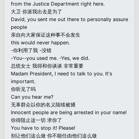
from the Justice Department right here.
大卫 你派我出去是为了
David, you sent me out there to personally assure
people
亲自向大家保证这种事不会发生
this would never happen.
-你利用了我 -没错
-You--you used me. -Yes, we did.
总统女士 我得和你谈谈 非常重要
Madam President, I need to talk to you. It's
important.
你听见了吗
Can you hear me?
无辜群众以你的名义陆续被捕
Innocent people are being arrested in your name!
你得阻止这一切 求你了
You have to stop it! Please!
别让他们这么做 你不能任由他们这么做