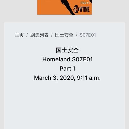
主页
剧集列表
国土安全
S07E01
国土安全
Homeland S07E01
Part 1
March 3, 2020, 9:11 a.m.