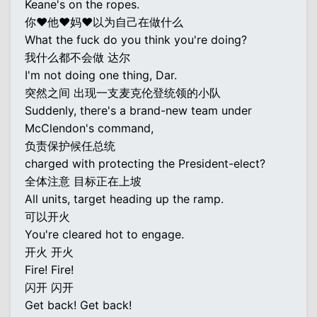
Keane's on the ropes.
你♥他♥妈♥以为自己在做什么
What the fuck do you think you're doing?
我什么都不会做 达尔
I'm not doing one thing, Dar.
突然之间 出现一支麦克伦登统领的小队
Suddenly, there's a brand-new team under
McClendon's command,
负责保护候任总统
charged with protecting the President-elect?
全体注意 目标正在上坡
All units, target heading up the ramp.
可以开火
You're cleared hot to engage.
开火 开火
Fire! Fire!
闪开 闪开
Get back! Get back!