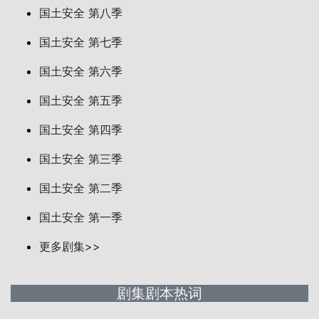
国土安全 第八季
国土安全 第七季
国土安全 第六季
国土安全 第五季
国土安全 第四季
国土安全 第三季
国土安全 第二季
国土安全 第一季
更多剧集>>
剧集剧本热词