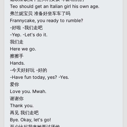
Teo should get an Italian girl his own age.
弗兰妮宝贝 准备好坐车车了吗
Frannycake, you ready to rumble?
-好啦 -我们走吧
-Yep. -Let's do it.
我们走
Here we go.
擦擦手
Hands.
-今天好好玩 -好的
-Have fun today, yes? -Yes.
爱你
Love you. Mwah.
谢谢你
Thank you.
再见 我们走吧
Bye. Okay, let's go!
至少比起我来她更讨厌他