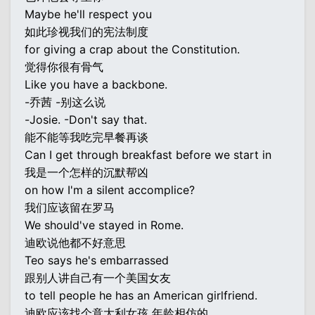
Maybe he'll respect you
如此珍视我们的宪法制度
for giving a crap about the Constitution.
觉得你很有骨气
Like you have a backbone.
-乔茜 -别这么说
-Josie. -Don't say that.
能不能等我吃完早餐再谈
Can I get through breakfast before we start in
我是一个怎样的沉默帮凶
on how I'm a silent accomplice?
我们应该留在罗马
We should've stayed in Rome.
迪欧说他都不好意思
Teo says he's embarrassed
跟别人讲自己有一个美国女友
to tell people he has an American girlfriend.
迪欧应该找个意大利女孩 年龄相仿的