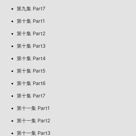
第九集 Part7
第十集 Part1
第十集 Part2
第十集 Part3
第十集 Part4
第十集 Part5
第十集 Part6
第十集 Part7
第十一集 Part1
第十一集 Part2
第十一集 Part3