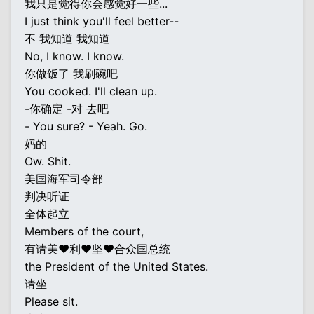
我只是觉得你会感觉好一些...
I just think you'll feel better--
不 我知道 我知道
No, I know. I know.
你做饭了 我刷碗吧
You cooked. I'll clean up.
-你确定 -对 去吧
- You sure? - Yeah. Go.
妈的
Ow. Shit.
美国海军司令部
判决听证
全体起立
Members of the court,
有请美♥利♥坚♥合众国总统
the President of the United States.
请坐
Please sit.