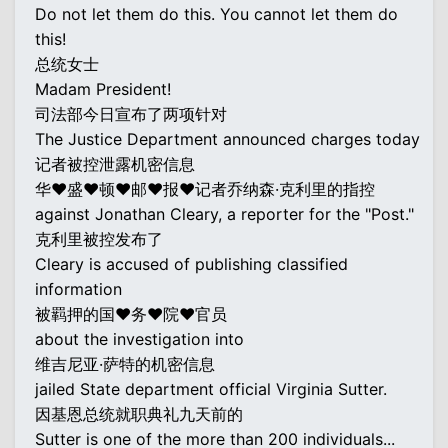
Do not let them do this. You cannot let them do
this!
总统女士
Madam President!
司法部今日宣布了两项针对
The Justice Department announced charges today
记者被控泄露机密信息
华♥盛♥顿♥邮♥报♥记者乔纳森·克利里的指控
against Jonathan Cleary, a reporter for the "Post."
克利里被控发布了
Cleary is accused of publishing classified
information
被羁押的国♥务♥院♥官员
about the investigation into
维吉尼亚·萨特的机密信息
jailed State department official Virginia Sutter.
因基恩总统就职典礼九天前的
Sutter is one of the more than 200 individuals...