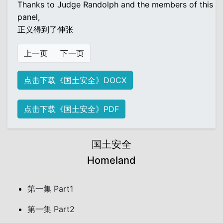
Thanks to Judge Randolph and the members of this
panel,
正义得到了伸张
上一页
下一页
点击下载《国土安全》DOCX
点击下载《国土安全》PDF
国土安全
Homeland
第一集 Part1
第一集 Part2