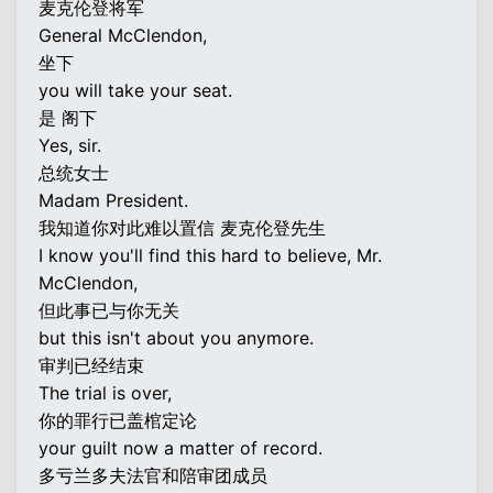
麦克伦登将军
General McClendon,
坐下
you will take your seat.
是 阁下
Yes, sir.
总统女士
Madam President.
我知道你对此难以置信 麦克伦登先生
I know you'll find this hard to believe, Mr.
McClendon,
但此事已与你无关
but this isn't about you anymore.
审判已经结束
The trial is over,
你的罪行已盖棺定论
your guilt now a matter of record.
多亏兰多夫法官和陪审团成员