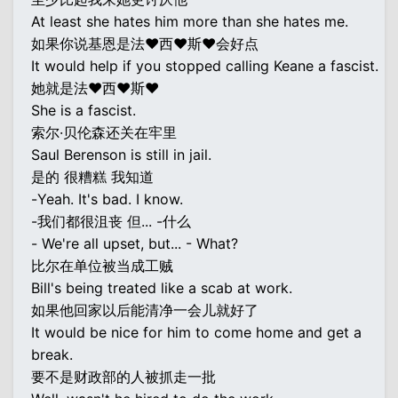
At least she hates him more than she hates me.
如果你说基恩是法♥西♥斯♥会好点
It would help if you stopped calling Keane a fascist.
她就是法♥西♥斯♥
She is a fascist.
索尔·贝伦森还关在牢里
Saul Berenson is still in jail.
是的 很糟糕 我知道
-Yeah. It's bad. I know.
-我们都很沮丧 但... -什么
- We're all upset, but... - What?
比尔在单位被当成工贼
Bill's being treated like a scab at work.
如果他回家以后能清净一会儿就好了
It would be nice for him to come home and get a
break.
要不是财政部的人被抓走一批