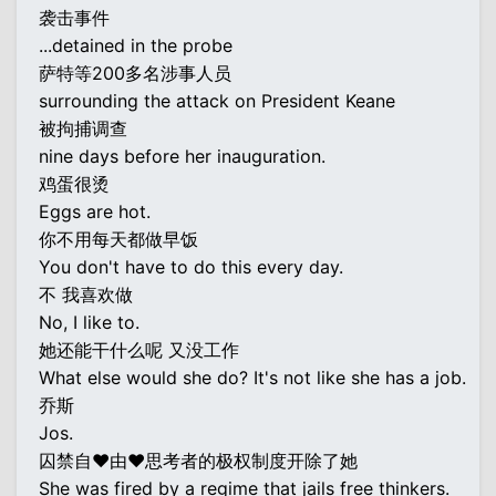
袭击事件
...detained in the probe
萨特等200多名涉事人员
surrounding the attack on President Keane
被拘捕调查
nine days before her inauguration.
鸡蛋很烫
Eggs are hot.
你不用每天都做早饭
You don't have to do this every day.
不 我喜欢做
No, I like to.
她还能干什么呢 又没工作
What else would she do? It's not like she has a job.
乔斯
Jos.
囚禁自♥由♥思考者的极权制度开除了她
She was fired by a regime that jails free thinkers.