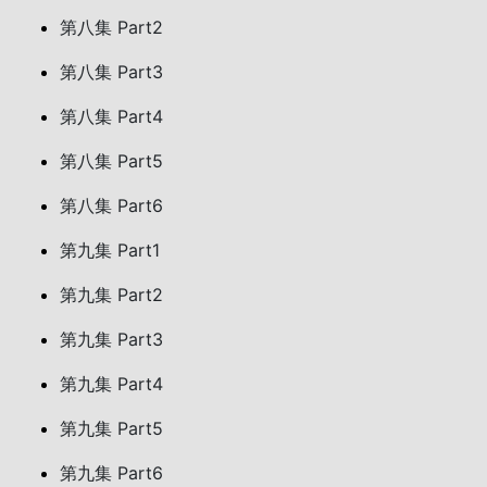
第八集 Part2
第八集 Part3
第八集 Part4
第八集 Part5
第八集 Part6
第九集 Part1
第九集 Part2
第九集 Part3
第九集 Part4
第九集 Part5
第九集 Part6