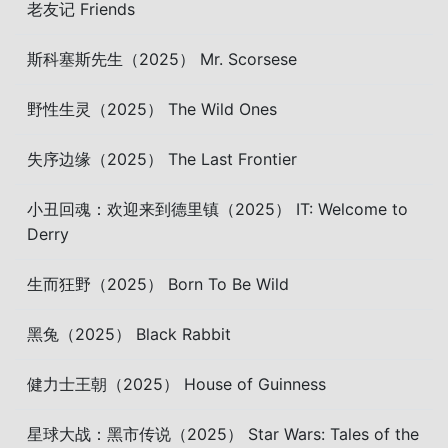
老友记 Friends
斯科塞斯先生（2025） Mr. Scorsese
野性生灵（2025） The Wild Ones
失序边缘（2025） The Last Frontier
小丑回魂：欢迎来到德里镇（2025） IT: Welcome to
Derry
生而狂野（2025） Born To Be Wild
黑兔（2025） Black Rabbit
健力士王朝（2025） House of Guinness
星球大战：黑市传说（2025） Star Wars: Tales of the