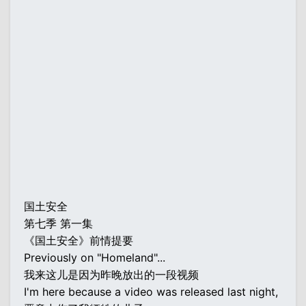
国土安全
第七季 第一集
《国土安全》前情提要
Previously on "Homeland"...
我来这儿是因为昨晚放出的一段视频
I'm here because a video was released last night,