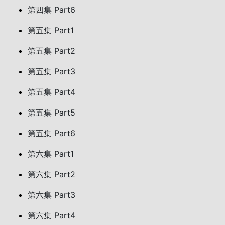
第四集 Part6
第五集 Part1
第五集 Part2
第五集 Part3
第五集 Part4
第五集 Part5
第五集 Part6
第六集 Part1
第六集 Part2
第六集 Part3
第六集 Part4