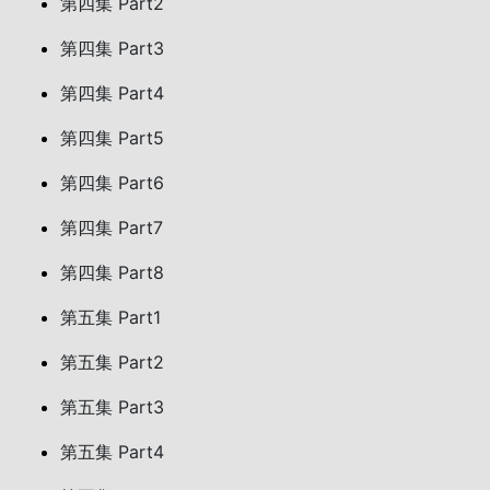
第四集 Part2
第四集 Part3
第四集 Part4
第四集 Part5
第四集 Part6
第四集 Part7
第四集 Part8
第五集 Part1
第五集 Part2
第五集 Part3
第五集 Part4