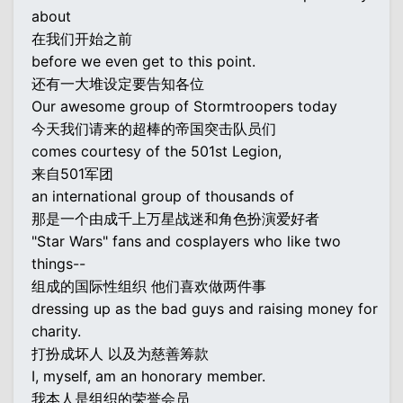
about
在我们开始之前
before we even get to this point.
还有一大堆设定要告知各位
Our awesome group of Stormtroopers today
今天我们请来的超棒的帝国突击队员们
comes courtesy of the 501st Legion,
来自501军团
an international group of thousands of
那是一个由成千上万星战迷和角色扮演爱好者
"Star Wars" fans and cosplayers who like two
things--
组成的国际性组织 他们喜欢做两件事
dressing up as the bad guys and raising money for
charity.
打扮成坏人 以及为慈善筹款
I, myself, am an honorary member.
我本人是组织的荣誉会员