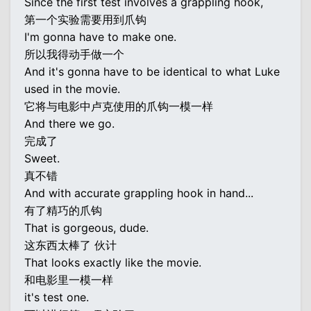
Since the first test involves a grappling hook,
第一个实验需要用到爪钩
I'm gonna have to make one.
所以我得动手做一个
And it's gonna have to be identical to what Luke
used in the movie.
它将与电影中卢克使用的爪钩一模一样
And there we go.
完成了
Sweet.
真不错
And with accurate grappling hook in hand...
有了精巧的爪钩
That is gorgeous, dude.
这东西太棒了 伙计
That looks exactly like the movie.
和电影里一模一样
it's test one.