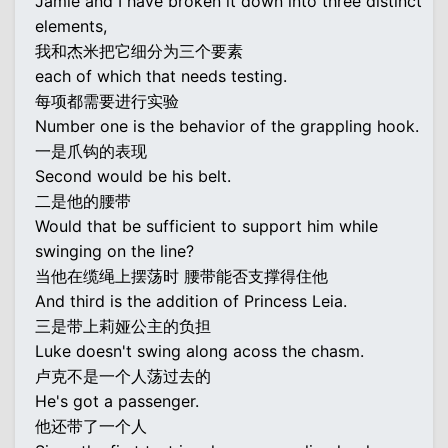
Jamie and I have broken it down into three distinct
elements,
我和杰米把它细分为三个要素
each of which that needs testing.
每项都需要进行实验
Number one is the behavior of the grappling hook.
一是爪钩的表现
Second would be his belt.
二是他的腰带
Would that be sufficient to support him while
swinging on the line?
当他在缆绳上摆荡时 腰带能否支撑得住他
And third is the addition of Princess Leia.
三是带上莉娅公主的负担
Luke doesn't swing along acoss the chasm.
卢克不是一个人荡过去的
He's got a passenger.
他还带了一个人