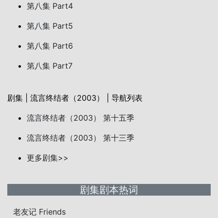
第八集 Part4
第八集 Part5
第八集 Part6
第八集 Part7
剧集 | 流言终结者（2003） | 导航列表
流言终结者（2003） 第十五季
流言终结者（2003） 第十三季
更多剧集>>
剧集剧本热词
老友记 Friends