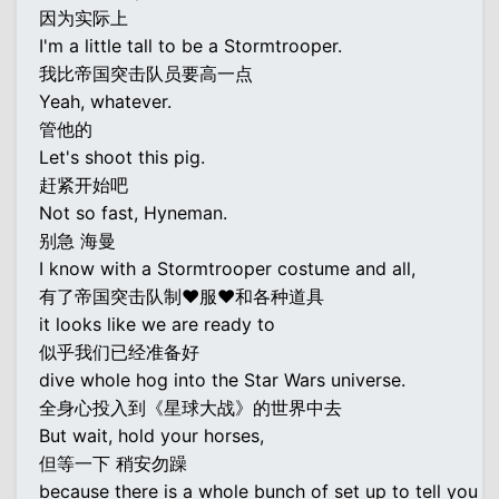
因为实际上
I'm a little tall to be a Stormtrooper.
我比帝国突击队员要高一点
Yeah, whatever.
管他的
Let's shoot this pig.
赶紧开始吧
Not so fast, Hyneman.
别急 海曼
I know with a Stormtrooper costume and all,
有了帝国突击队制♥服♥和各种道具
it looks like we are ready to
似乎我们已经准备好
dive whole hog into the Star Wars universe.
全身心投入到《星球大战》的世界中去
But wait, hold your horses,
但等一下 稍安勿躁
because there is a whole bunch of set up to tell you