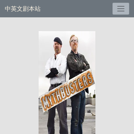
中英文剧本站