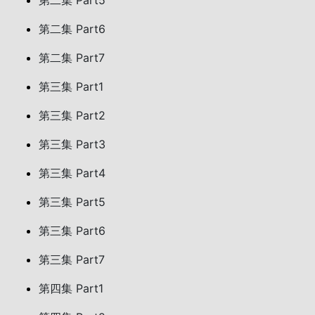
第二集 Part5
第二集 Part6
第二集 Part7
第三集 Part1
第三集 Part2
第三集 Part3
第三集 Part4
第三集 Part5
第三集 Part6
第三集 Part7
第四集 Part1