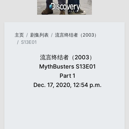
主页
剧集列表
流言终结者（2003）
S13E01
流言终结者（2003）
MythBusters S13E01
Part 1
Dec. 17, 2020, 12:54 p.m.