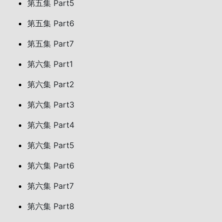
第五集 Part5
第五集 Part6
第五集 Part7
第六集 Part1
第六集 Part2
第六集 Part3
第六集 Part4
第六集 Part5
第六集 Part6
第六集 Part7
第六集 Part8