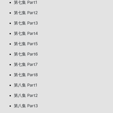
第七集 Part1
第七集 Part2
第七集 Part3
第七集 Part4
第七集 Part5
第七集 Part6
第七集 Part7
第七集 Part8
第八集 Part1
第八集 Part2
第八集 Part3