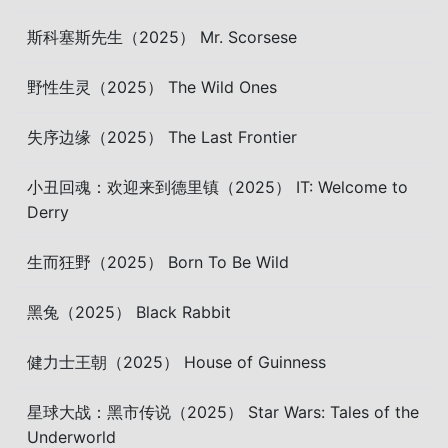
斯科塞斯先生（2025） Mr. Scorsese
野性生灵（2025） The Wild Ones
失序边缘（2025） The Last Frontier
小丑回魂：欢迎来到德里镇（2025） IT: Welcome to
Derry
生而狂野（2025） Born To Be Wild
黑兔（2025） Black Rabbit
健力士王朝（2025） House of Guinness
星球大战：黑市传说（2025） Star Wars: Tales of the
Underworld