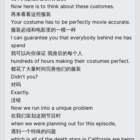
Now here is to think about these customes.
再来看看这些服装
Your costume has to be perfectly movie accurate.
服装必须和电影里的一模一样
I can guarantee you that everybody behind me has
spend
我可以向你保证 我身后的每个人
hundreds of hours making their costumes perfect.
都花了大量时间完善他们的服装
Didn't you?
对吗
Exactly.
没错
Now we run into a unique problem
在我们策划这期节目时
when we were planning out for this episode,
遇到一个特殊的问题
which is all of the death stars in California are being