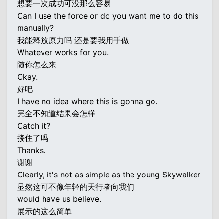
想要一次成功可没那么容易
Can I use the force or do you want me to do this
manually?
我能释放原力吗 还是要我用手做
Whatever works for you.
随你怎么来
Okay.
好吧
I have no idea where this is gonna go.
完全不知道结果会怎样
Catch it?
接住了吗
Thanks.
谢谢
Clearly, it's not as simple as the young Skywalker
显然这可不像年轻的天行者向我们
would have us believe.
展示的这么简单