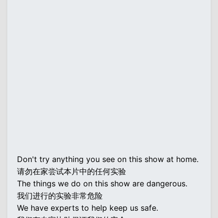
Don't try anything you see on this show at home.
请勿在家尝试本片中的任何实验
The things we do on this show are dangerous.
我们进行的实验非常危险
We have experts to help keep us safe.