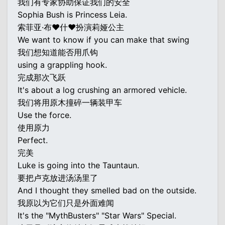
我们有专家协助保证我们的安全
Sophia Bush is Princess Leia.
索菲亚·布♥什♥扮演莉娅公主
We want to know if you can make that swing
我们想知道能否用爪钩
using a grappling hook.
完成那次飞跃
It's about a log crushing an armored vehicle.
我们将用原木撞碎一辆装甲车
Use the force.
使用原力
Perfect.
完美
Luke is going into the Tauntaun.
要把卢克放进汤汤里了
And I thought they smelled bad on the outside.
我原以为它们只是外面难闻
It's the "MythBusters" "Star Wars" Special.