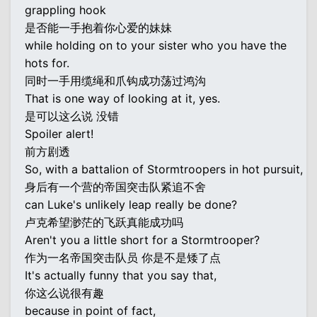
grappling hook
是否能一手抱着你心爱的妹妹
while holding on to your sister who you have the
hots for.
同时一手用缆绳和爪钩成功荡过鸿沟
That is one way of looking at it, yes.
是可以这么说 没错
Spoiler alert!
前方剧透
So, with a battalion of Stormtroopers in hot pursuit,
身后有一个营的帝国突击队紧追不舍
can Luke's unlikely leap really be done?
卢克希望渺茫的飞跃真能成功吗
Aren't you a little short for a Stormtrooper?
作为一名帝国突击队员 你是不是矮了点
It's actually funny that you say that,
你这么说很有趣
because in point of fact,