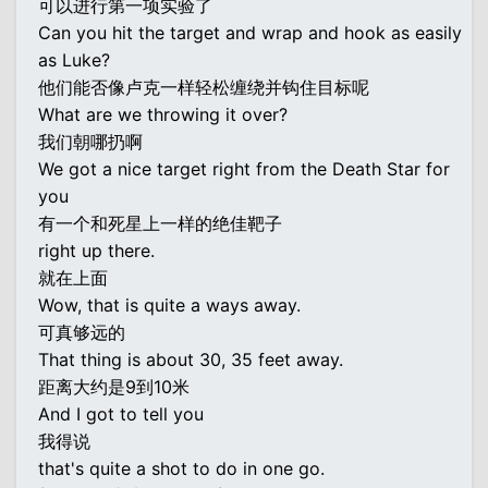
可以进行第一项实验了
Can you hit the target and wrap and hook as easily
as Luke?
他们能否像卢克一样轻松缠绕并钩住目标呢
What are we throwing it over?
我们朝哪扔啊
We got a nice target right from the Death Star for
you
有一个和死星上一样的绝佳靶子
right up there.
就在上面
Wow, that is quite a ways away.
可真够远的
That thing is about 30, 35 feet away.
距离大约是9到10米
And I got to tell you
我得说
that's quite a shot to do in one go.