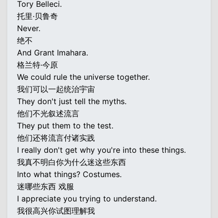
Tory Belleci.
托里·贝鲁奇
Never.
绝不
And Grant Imahara.
格兰特·今原
We could rule the universe together.
我们可以一起统治宇宙
They don't just tell the myths.
他们不光叙述流言
They put them to the test.
他们还将流言付诸实践
I really don't get why you're into these things.
我真不明白你为什么迷这些东西
Into what things? Costumes.
迷哪些东西 戏服
I appreciate you trying to understand.
我很高兴你试图理解我