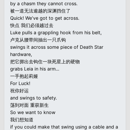
by a chasm they cannot cross.
被一道无法逾越的深渊挡住了
Quick! We've got to get across.
快点 我们必须越过去
Luke pulls a grappling hook from his belt,
卢克从腰带间抽出一只爪钩
swings it across some piece of Death Star
hardware,
把它掷出去钩住一块死星上的硬物
grabs Leia in his arm...
一手抱起莉娅
For Luck!
祝你好运
and swings to safety.
荡到对面 重获新生
So we want to know
我们想知道
if you could make that swing using a cable and a