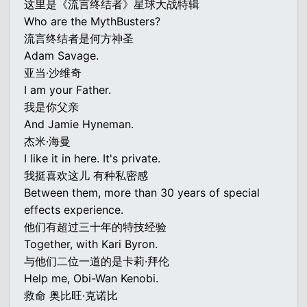
这里是《流言终结者》星球大战特辑
Who are the MythBusters?
流言终结者是何方神圣
Adam Savage.
亚当·沙维奇
I am your Father.
我是你父亲
And Jamie Hyneman.
杰米·海曼
I like it in here. It's private.
我挺喜欢这儿 有种私密感
Between them, more than 30 years of special
effects experience.
他们有超过三十年的特技经验
Together, with Kari Byron.
与他们二位一道的是卡莉·拜伦
Help me, Obi-Wan Kenobi.
救命 奥比旺·克诺比