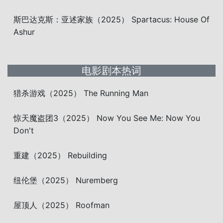
斯巴达克斯：亚述家族（2025） Spartacus: House Of
Ashur
电影剧本热词
猎杀游戏（2025） The Running Man
惊天魔盗团3（2025） Now You See Me: Now You
Don't
重建（2025） Rebuilding
纽伦堡（2025） Nuremberg
屋顶人（2025） Roofman