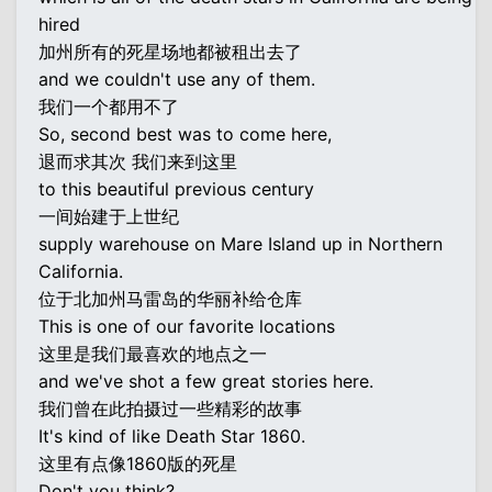
hired
加州所有的死星场地都被租出去了
and we couldn't use any of them.
我们一个都用不了
So, second best was to come here,
退而求其次 我们来到这里
to this beautiful previous century
一间始建于上世纪
supply warehouse on Mare Island up in Northern
California.
位于北加州马雷岛的华丽补给仓库
This is one of our favorite locations
这里是我们最喜欢的地点之一
and we've shot a few great stories here.
我们曾在此拍摄过一些精彩的故事
It's kind of like Death Star 1860.
这里有点像1860版的死星
Don't you think?