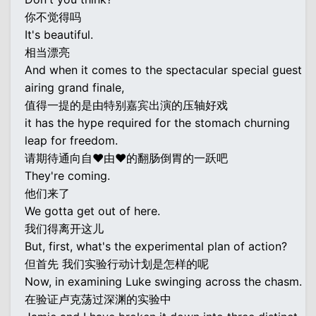
你不觉得吗
It's beautiful.
相当漂亮
And when it comes to the spectacular special guest
airing grand finale,
值得一提的是由特别嘉宾出演的压轴好戏
it has the hype required for the stomach churning
leap for freedom.
请期待通向自♥由♥的翻肠倒胃的一跃吧
They're coming.
他们来了
We gotta get out of here.
我们得离开这儿
But, first, what's the experimental plan of action?
但首先 我们实验行动计划是怎样的呢
Now, in examining Luke swinging across the chasm.
在验证卢克荡过深渊的实验中