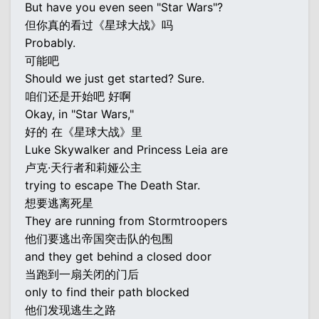
But have you even seen "Star Wars"?
但你真的看过《星球大战》吗
Probably.
可能吧
Should we just get started? Sure.
咱们还是开始吧 好啊
Okay, in "Star Wars,"
好的 在《星球大战》里
Luke Skywalker and Princess Leia are
卢克·天行者和莉娅公主
trying to escape The Death Star.
想要逃离死星
They are running from Stormtroopers
他们要逃出帝国突击队的包围
and they get behind a closed door
当跑到一扇关闭的门后
only to find their path blocked
他们发现逃生之路