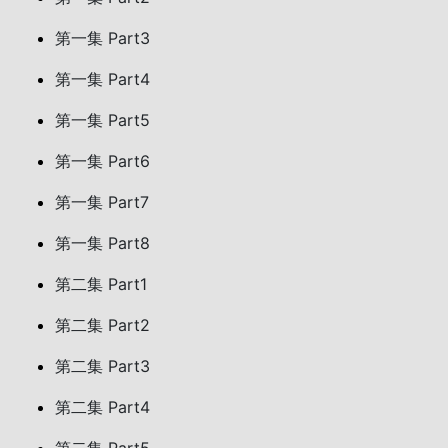
第一集 Part3
第一集 Part4
第一集 Part5
第一集 Part6
第一集 Part7
第一集 Part8
第二集 Part1
第二集 Part2
第二集 Part3
第二集 Part4