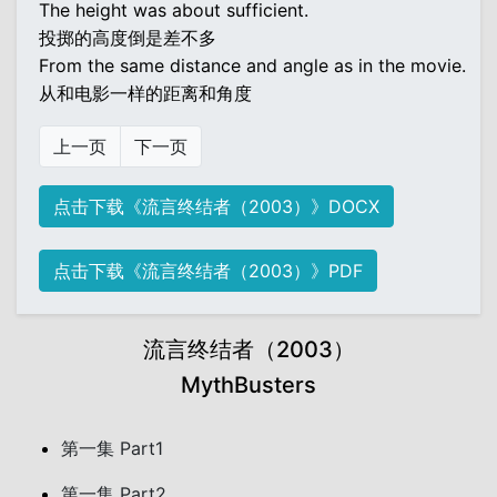
The height was about sufficient.
投掷的高度倒是差不多
From the same distance and angle as in the movie.
从和电影一样的距离和角度
上一页
下一页
点击下载《流言终结者（2003）》DOCX
点击下载《流言终结者（2003）》PDF
流言终结者（2003）
MythBusters
第一集 Part1
第一集 Part2