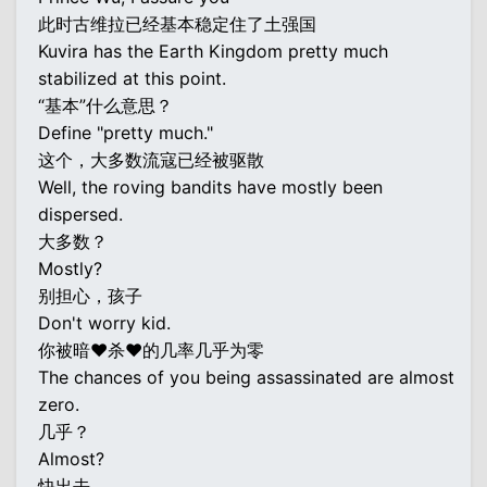
此时古维拉已经基本稳定住了土强国
Kuvira has the Earth Kingdom pretty much
stabilized at this point.
“基本”什么意思？
Define "pretty much."
这个，大多数流寇已经被驱散
Well, the roving bandits have mostly been
dispersed.
大多数？
Mostly?
别担心，孩子
Don't worry kid.
你被暗♥杀♥的几率几乎为零
The chances of you being assassinated are almost
zero.
几乎？
Almost?
快出去