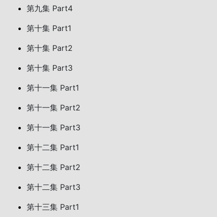
第九集 Part4
第十集 Part1
第十集 Part2
第十集 Part3
第十一集 Part1
第十一集 Part2
第十一集 Part3
第十二集 Part1
第十二集 Part2
第十二集 Part3
第十三集 Part1