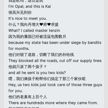
我是欧珀，这位是凯
I'm Opal, and this is Kai
很高兴见到你
It's nice to meet you.
什么？我向丹增大♥师♥求援
What? I called master tenzin
因为我的藩国已经被流寇包围数月
because my state has been under siege by bandits
for months.
他们封锁了道路，切断了我们的补给线
They blocked all the roads, cut off our supply lines
他就只派了两个孩子？
and all he sent is you two kids?
嘿，我们俩孩子刚帮你们搞定了那三个家伙呢
Hey, us two kids just took care of those three guys
for you.
他们的老巢有上百个人
There are hundreds more where they came from.