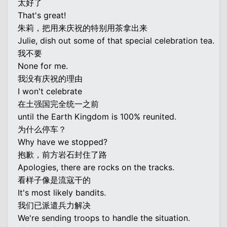
太好了
That's great!
朱莉，把用来庆祝的特别用茶拿出来
Julie, dish out some of that special celebration tea.
我不要
None for me.
我没有庆祝的理由
I won't celebrate
在土强国完全统一之前
until the Earth Kingdom is 100% reunited.
为什么停车？
Why have we stopped?
抱歉，前方岩石封住了路
Apologies, there are rocks on the tracks.
看样子像是流寇干的
It's most likely bandits.
我们已派遣兵力解决
We're sending troops to handle the situation.