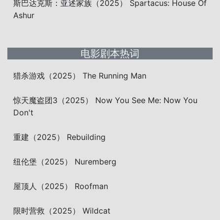
斯巴达克斯：亚述家族（2025） Spartacus: House Of
Ashur
电影剧本热词
猎杀游戏（2025） The Running Man
惊天魔盗团3（2025） Now You See Me: Now You
Don't
重建（2025） Rebuilding
纽伦堡（2025） Nuremberg
屋顶人（2025） Roofman
限时营救（2025） Wildcat