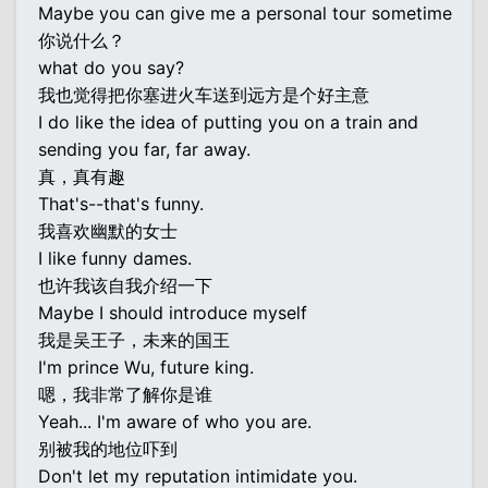
Maybe you can give me a personal tour sometime
你说什么？
what do you say?
我也觉得把你塞进火车送到远方是个好主意
I do like the idea of putting you on a train and
sending you far, far away.
真，真有趣
That's--that's funny.
我喜欢幽默的女士
I like funny dames.
也许我该自我介绍一下
Maybe I should introduce myself
我是吴王子，未来的国王
I'm prince Wu, future king.
嗯，我非常了解你是谁
Yeah... I'm aware of who you are.
别被我的地位吓到
Don't let my reputation intimidate you.