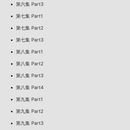
第六集 Part3
第七集 Part1
第七集 Part2
第七集 Part3
第八集 Part1
第八集 Part2
第八集 Part3
第八集 Part4
第九集 Part1
第九集 Part2
第九集 Part3