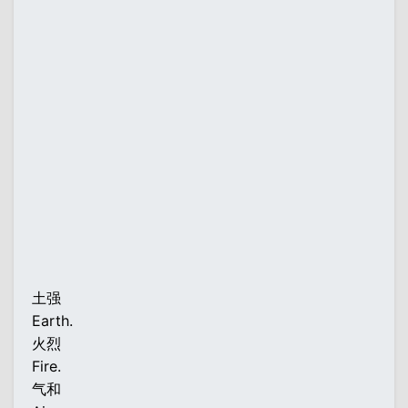
土强
Earth.
火烈
Fire.
气和