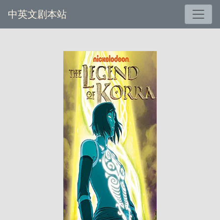
中英文剧本站