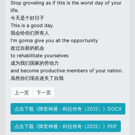
Stop groveling as if this is the worst day of your
life.
今天是个好日子
This is a good day.
我会给你们所有人
I'm gonna give you all the opportunity
改过自新的机会
to rehabilitate yourselves
成为我们国家的劳动力
and become productive members of your nation.
虽然你们现在迷失了自我
上一页
下一页
点击下载《降世神通：科拉传奇（2012）》DOCX
点击下载《降世神通：科拉传奇（2012）》PDF