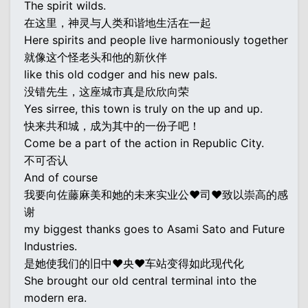
The spirit wilds.
在这里，神灵与人类和谐地生活在一起
Here spirits and people live harmoniously together
就像这个怪老头和他的新伙伴
like this old codger and his new pals.
没错先生，这座城市真是欣欣向荣
Yes sirree, this town is truly on the up and up.
快来共和城，成为其中的一份子吧！
Come be a part of the action in Republic City.
不可否认
And of course
我要向佐藤麻美和她的未来实业公♥司♥致以崇高的感
谢
my biggest thanks goes to Asami Sato and Future
Industries.
是她使我们的旧中♥央♥车站变得如此现代化
She brought our old central terminal into the
modern era.