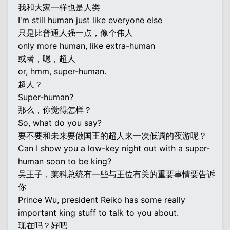
我和大家一样也是人类
I'm still human just like everyone else
只是比普通人强一点，像个伟人
only more human, like extra-human
或者，嗯，超人
or, hmm, super-human.
超人？
Super-human?
那么，你觉得怎样？
So, what do you say?
要不要和未来要做国王的超人来一次低调的夜游呢？
Can I show you a low-key night out with a super-
human soon to be king?
吴王子，莱科总统有一些与王位有关的重要事情要告诉
你
Prince Wu, president Reiko has some really
important king stuff to talk to you about.
现在吗？好吧