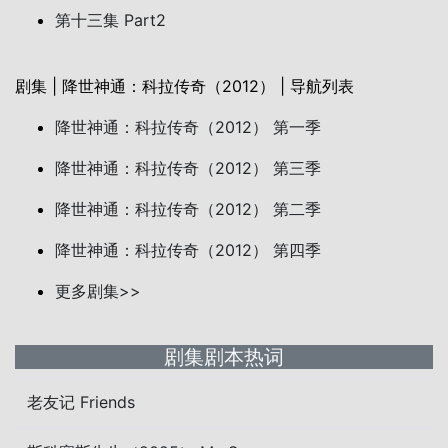
第十三集 Part2
剧集 | 降世神通：科拉传奇（2012） | 导航列表
降世神通：科拉传奇（2012） 第一季
降世神通：科拉传奇（2012） 第三季
降世神通：科拉传奇（2012） 第二季
降世神通：科拉传奇（2012） 第四季
更多剧集>>
剧集剧本热词
老友记 Friends