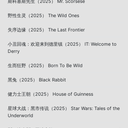
斯科塞斯先生（2025） Mr. Scorsese
野性生灵（2025） The Wild Ones
失序边缘（2025） The Last Frontier
小丑回魂：欢迎来到德里镇（2025） IT: Welcome to
Derry
生而狂野（2025） Born To Be Wild
黑兔（2025） Black Rabbit
健力士王朝（2025） House of Guinness
星球大战：黑市传说（2025） Star Wars: Tales of the
Underworld