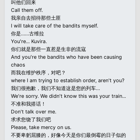
叫他们回来
Call them off.
我亲自去招待那些土匪
I will take care of the bandits myself.
你是……古维拉
You're... Kuvira.
你们就是那些一直惹是生非的流寇
And you're the bandits who have been causing
chaos
而我在维护秩序，对吧？
where I am trying to establish order, aren't you?
我们很抱歉，我们不知道这是您的列车…
We're sorry. We didn't know this was your train...
不准和我搭话！
Don't talk over me.
求求您饶了我们吧
Please, take mercy on us.
不要卑躬屈膝的，好像今天是你们最倒霉的日子似的