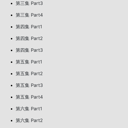
第三集 Part3
第三集 Part4
第四集 Part1
第四集 Part2
第四集 Part3
第五集 Part1
第五集 Part2
第五集 Part3
第五集 Part4
第六集 Part1
第六集 Part2