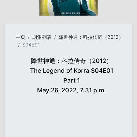
主页
剧集列表
降世神通：科拉传奇（2012）
S04E01
降世神通：科拉传奇（2012）
The Legend of Korra S04E01
Part 1
May 26, 2022, 7:31 p.m.