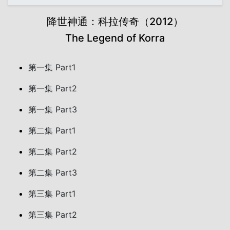
降世神通：科拉传奇（2012）
The Legend of Korra
第一集 Part1
第一集 Part2
第一集 Part3
第二集 Part1
第二集 Part2
第二集 Part3
第三集 Part1
第三集 Part2