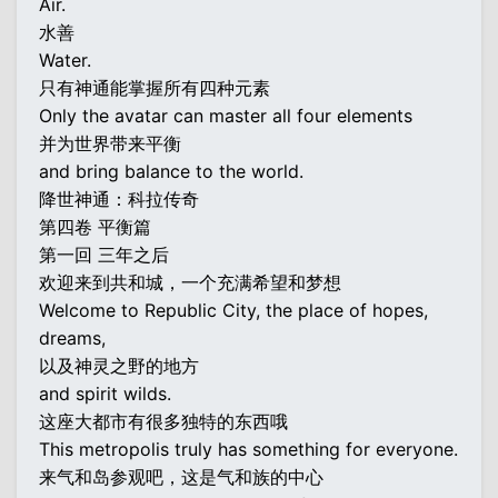
Air.
水善
Water.
只有神通能掌握所有四种元素
Only the avatar can master all four elements
并为世界带来平衡
and bring balance to the world.
降世神通：科拉传奇
第四卷 平衡篇
第一回 三年之后
欢迎来到共和城，一个充满希望和梦想
Welcome to Republic City, the place of hopes,
dreams,
以及神灵之野的地方
and spirit wilds.
这座大都市有很多独特的东西哦
This metropolis truly has something for everyone.
来气和岛参观吧，这是气和族的中心