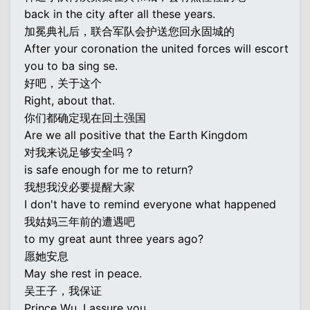
back in the city after all these years.
加冕典礼后，联合军队会护送您回永固城的
After your coronation the united forces will escort
you to ba sing se.
好吧，关于这个
Right, about that.
你们都确定现在回土强国
Are we all positive that the Earth Kingdom
对我来说足够安全吗？
is safe enough for me to return?
我想我没必要提醒大家
I don't have to remind everyone what happened
我姑妈三年前的遭遇吧
to my great aunt three years ago?
愿她安息
May she rest in peace.
吴王子，我保证
Prince Wu, I assure you