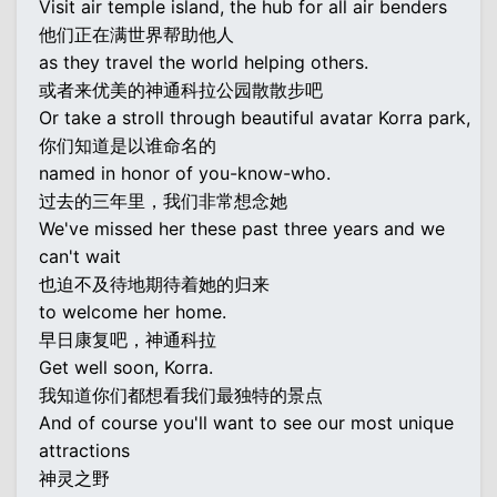
Visit air temple island, the hub for all air benders
他们正在满世界帮助他人
as they travel the world helping others.
或者来优美的神通科拉公园散散步吧
Or take a stroll through beautiful avatar Korra park,
你们知道是以谁命名的
named in honor of you-know-who.
过去的三年里，我们非常想念她
We've missed her these past three years and we
can't wait
也迫不及待地期待着她的归来
to welcome her home.
早日康复吧，神通科拉
Get well soon, Korra.
我知道你们都想看我们最独特的景点
And of course you'll want to see our most unique
attractions
神灵之野