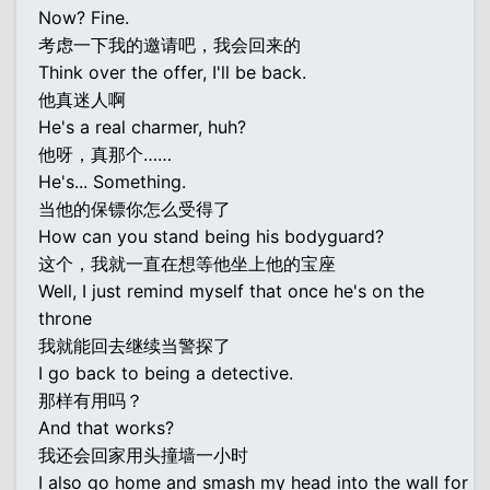
Now? Fine.
考虑一下我的邀请吧，我会回来的
Think over the offer, I'll be back.
他真迷人啊
He's a real charmer, huh?
他呀，真那个……
He's... Something.
当他的保镖你怎么受得了
How can you stand being his bodyguard?
这个，我就一直在想等他坐上他的宝座
Well, I just remind myself that once he's on the
throne
我就能回去继续当警探了
I go back to being a detective.
那样有用吗？
And that works?
我还会回家用头撞墙一小时
I also go home and smash my head into the wall for