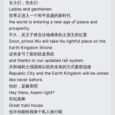
女士们，先生们
Ladies and gentlemen
世界正进入一个和平昌盛的新时代
the world is entering a new age of peace and
prosperity.
不久，吴王子将合法地继承的土强王的位置
Soon, prince Wu will take his rightful place on the
Earth Kingdom throne
还有多亏了新的轨道系统
and thanks to our updated rail system
共和城和土强国将以前所未有的方式紧密连接
Republic City and the Earth Kingdom will be united
like never before.
你好，是麻美吧
Hey there, Asami right?
车站真棒
Great train house.
也许你能给我来个私人旅行呢