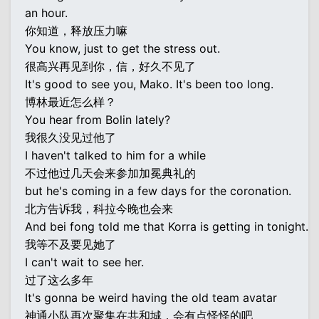
an hour.
你知道，释放压力嘛
You know, just to get the stress out.
很高兴再见到你，信，好久不见了
It's good to see you, Mako. It's been too long.
博林最近怎么样？
You hear from Bolin lately?
我很久没见过他了
I haven't talked to him for a while
不过他过几天会来参加加冕典礼的
but he's coming in a few days for the coronation.
北方告诉我，科拉今晚也会来
And bei fong told me that Korra is getting in tonight.
我等不及要见她了
I can't wait to see her.
过了这么多年
It's gonna be weird having the old team avatar
神通小队再次聚集在共和城，会有点怪怪的吧