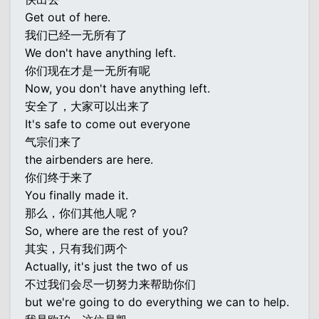
Get out of here.
我们已经一无所有了
We don't have anything left.
你们现在才是一无所有呢
Now, you don't have anything left.
安全了，大家可以出来了
It's safe to come out everyone
气宗们来了
the airbenders are here.
你们终于来了
You finally made it.
那么，你们其他人呢？
So, where are the rest of you?
其实，只有我们两个
Actually, it's just the two of us
不过我们会尽一切努力来帮助你们
but we're going to do everything we can to help.