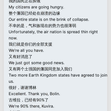
我的国民正在挨饿
My citizens are going hungry.
整个藩国已经处在崩溃的边缘
Our entire state is on the brink of collapse.
不幸的是，气和族现在的势力也很薄弱
Unfortunately, the air nation is spread thin right
now.
我们就是你们的全部支援
We're all you have.
又有好消息了
We just got some good news.
又有两个土强国的藩国同意加入我们
Two more Earth Kingdom states have agreed to join
us.
很好，谢谢博林
Excellent. Thank you, Bolin.
古维拉，已经有90%了
We're 90% there, Kuvira.