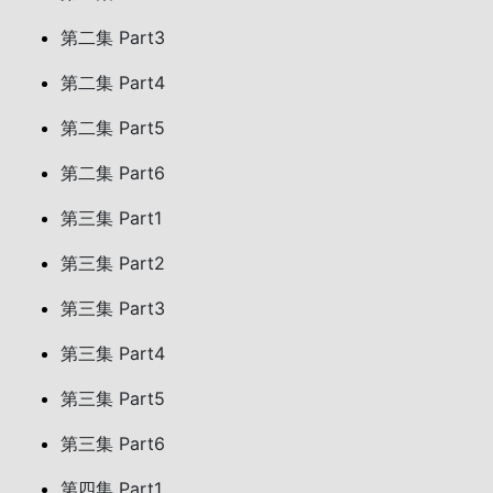
第二集 Part3
第二集 Part4
第二集 Part5
第二集 Part6
第三集 Part1
第三集 Part2
第三集 Part3
第三集 Part4
第三集 Part5
第三集 Part6
第四集 Part1