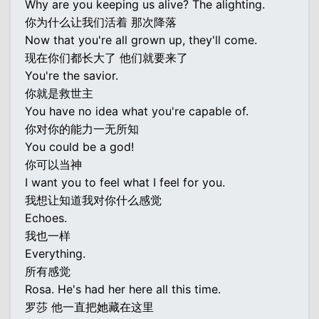
Why are you keeping us alive? The alighting.
你为什么让我们活着 那次降落
Now that you're all grown up, they'll come.
现在你们都长大了 他们就要来了
You're the savior.
你就是救世主
You have no idea what you're capable of.
你对你的能力一无所知
You could be a god!
你可以当神
I want you to feel what I feel for you.
我想让知道我对你什么感觉
Echoes.
我也一样
Everything.
所有感觉
Rosa. He's had her here all this time.
罗莎 他一直把她藏在这里