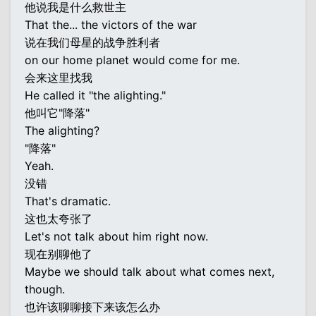
他说我是什么救世主
That the... the victors of the war
说在我们母星的战争胜利者
on our home planet would come for me.
会来这里找我
He called it "the alighting."
他叫它"降落"
The alighting?
"降落"
Yeah.
没错
That's dramatic.
这也太夸张了
Let's not talk about him right now.
现在别聊他了
Maybe we should talk about what comes next,
though.
也许该聊聊接下来该怎么办