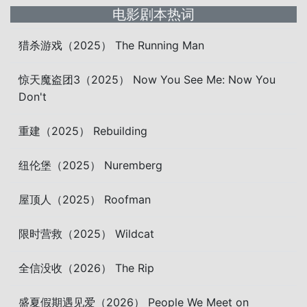
电影剧本热词
猎杀游戏（2025） The Running Man
惊天魔盗团3（2025） Now You See Me: Now You
Don't
重建（2025） Rebuilding
纽伦堡（2025） Nuremberg
屋顶人（2025） Roofman
限时营救（2025） Wildcat
全信没收（2026） The Rip
盛夏假期遇见爱（2026） People We Meet on