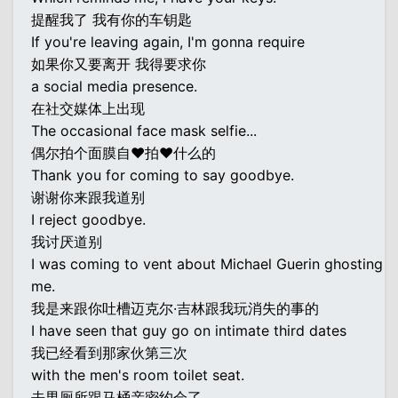
提醒我了 我有你的车钥匙
If you're leaving again, I'm gonna require
如果你又要离开 我得要求你
a social media presence.
在社交媒体上出现
The occasional face mask selfie...
偶尔拍个面膜自♥拍♥什么的
Thank you for coming to say goodbye.
谢谢你来跟我道别
I reject goodbye.
我讨厌道别
I was coming to vent about Michael Guerin ghosting
me.
我是来跟你吐槽迈克尔·吉林跟我玩消失的事的
I have seen that guy go on intimate third dates
我已经看到那家伙第三次
with the men's room toilet seat.
去男厕所跟马桶亲密约会了