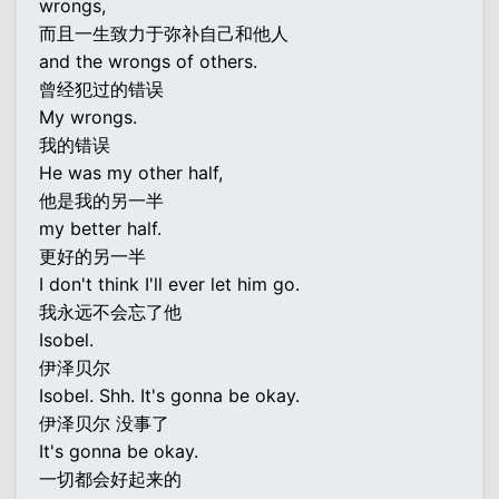
wrongs,
而且一生致力于弥补自己和他人
and the wrongs of others.
曾经犯过的错误
My wrongs.
我的错误
He was my other half,
他是我的另一半
my better half.
更好的另一半
I don't think I'll ever let him go.
我永远不会忘了他
Isobel.
伊泽贝尔
Isobel. Shh. It's gonna be okay.
伊泽贝尔 没事了
It's gonna be okay.
一切都会好起来的