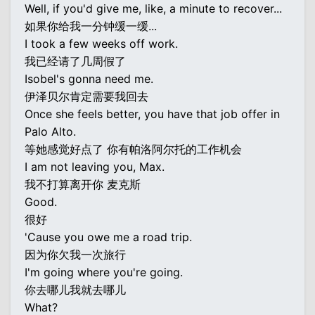
Well, if you'd give me, like, a minute to recover...
如果你给我一分钟缓一缓...
I took a few weeks off work.
我已经请了几周假了
Isobel's gonna need me.
伊泽贝尔肯定需要我回去
Once she feels better, you have that job offer in
Palo Alto.
等她感觉好点了 你有帕洛阿尔托的工作机会
I am not leaving you, Max.
我不打算离开你 麦克斯
Good.
很好
'Cause you owe me a road trip.
因为你欠我一次旅行
I'm going where you're going.
你去哪儿我就去哪儿
What?