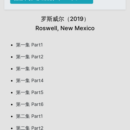
罗斯威尔（2019）
Roswell, New Mexico
第一集 Part1
第一集 Part2
第一集 Part3
第一集 Part4
第一集 Part5
第一集 Part6
第二集 Part1
第二集 Part2