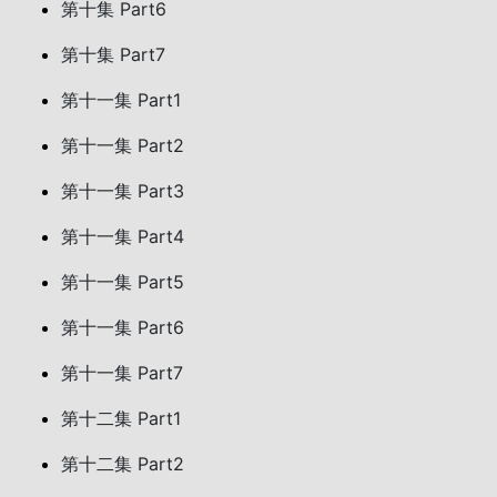
第十集 Part6
第十集 Part7
第十一集 Part1
第十一集 Part2
第十一集 Part3
第十一集 Part4
第十一集 Part5
第十一集 Part6
第十一集 Part7
第十二集 Part1
第十二集 Part2