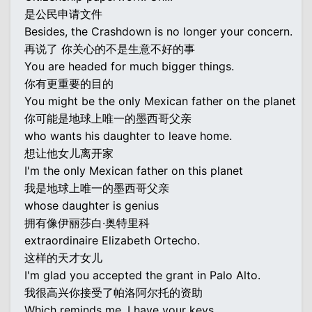
是公民申请文件
Besides, the Crashdown is no longer your concern.
再说了 你关心的不是生意不好的事
You are headed for much bigger things.
你有更重要的目的
You might be the only Mexican father on the planet
你可能是地球上唯一的墨西哥父亲
who wants his daughter to leave home.
想让他女儿离开家
I'm the only Mexican father on this planet
我是地球上唯一的墨西哥父亲
whose daughter is genius
拥有像伊丽莎白·奥特里科
extraordinaire Elizabeth Ortecho.
这样的天才女儿
I'm glad you accepted the grant in Palo Alto.
我很高兴你接受了帕洛阿尔托的资助
Which reminds me, I have your keys.