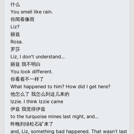
什么
You smell like rain.
你闻着像雨
Liz?
丽兹
Rosa.
罗莎
Liz, I don't understand...
丽兹 我不明白
You look different.
你看着不一样了
What happened to him? How did I get here?
他怎么了 我怎么到这儿来的
Izzie. I think Izzie came
伊兹 我觉得伊兹
to the turquoise mines last night, and...
昨晚到绿松石矿来了
and, Liz, something bad happened. That wasn't last