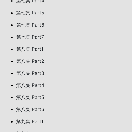
第七集 Part4
第七集 Part5
第七集 Part6
第七集 Part7
第八集 Part1
第八集 Part2
第八集 Part3
第八集 Part4
第八集 Part5
第八集 Part6
第九集 Part1