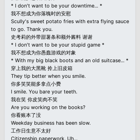
* I don't want to be your downtime... *
我不想成为你落魄时的安慰
Scully's sweet potato fries with extra flying sauce
to go. Thank you.
史考莉的外带甜薯条和额外酱料 谢谢
* I don't want to be your stupid game *
我不想成为你愚蠢游戏的对象
* With my big black boots and an old suitcase... *
穿上我的大黑靴 拎上旧皮箱
They tip better when you smile.
你多笑笑能多拿点小费
I smile. You bare your teeth.
我在笑 你皮笑肉不笑
Are you working on the books?
你看账本了没
Weekday business has been slow.
工作日生意不太好
Citizenship paperwork. Uh...