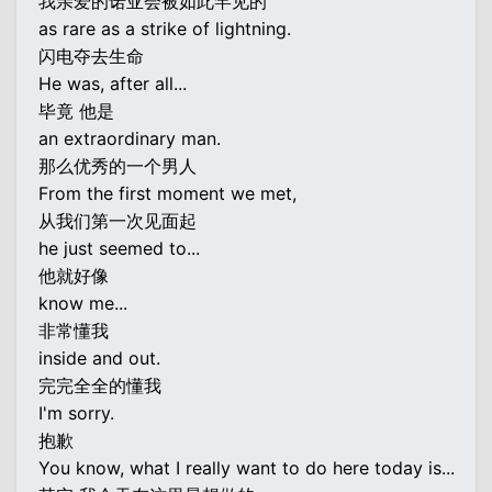
我亲爱的诺亚会被如此罕见的
as rare as a strike of lightning.
闪电夺去生命
He was, after all...
毕竟 他是
an extraordinary man.
那么优秀的一个男人
From the first moment we met,
从我们第一次见面起
he just seemed to...
他就好像
know me...
非常懂我
inside and out.
完完全全的懂我
I'm sorry.
抱歉
You know, what I really want to do here today is...