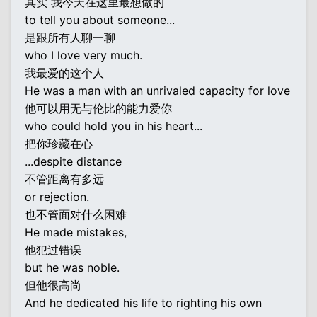
其实 我今天在这里最想做的
to tell you about someone...
是跟所有人聊一聊
who I love very much.
我最爱的这个人
He was a man with an unrivaled capacity for love
他可以用无与伦比的能力爱你
who could hold you in his heart...
把你珍藏在心
...despite distance
不管距离有多远
or rejection.
也不管面对什么困难
He made mistakes,
他犯过错误
but he was noble.
但他很高尚
And he dedicated his life to righting his own