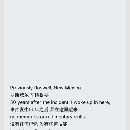
Previously Roswell, New Mexico...
罗斯威尔 前情提要
50 years after the incident, I woke up in here,
事件发生50年之后 我在这里醒来
no memories or rudimentary skills.
没有任何记忆 没有任何技能