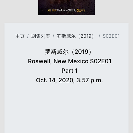
主页
剧集列表
罗斯威尔（2019）
S02E01
罗斯威尔（2019）
Roswell, New Mexico S02E01
Part 1
Oct. 14, 2020, 3:57 p.m.