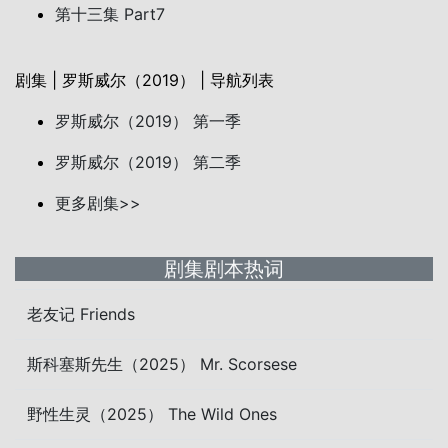
第十三集 Part7
剧集 | 罗斯威尔（2019） | 导航列表
罗斯威尔（2019） 第一季
罗斯威尔（2019） 第二季
更多剧集>>
剧集剧本热词
老友记 Friends
斯科塞斯先生（2025） Mr. Scorsese
野性生灵（2025） The Wild Ones