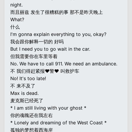
night.
而且丽兹 发生了很糟糕的事 那不是昨天晚上
What?
什么
I'm gonna explain everything to you, okay?
我会跟你解释一切的 好吗
But I need you to go wait in the car.
但我需要你在车里等着
No. We have to call 911. We need an ambulance.
不 我们得赶紧报♥警♥ 叫救护车
No! It's too late!
不 来不及了
Max is dead.
麦克斯已经死了
* I am still living with your ghost *
你的魂魄还在我左右
* Lonely and dreaming of the West Coast *
孤独的梦想着西海岸