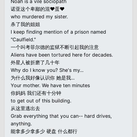
Noah is a vile sociopath
诺亚这个卑鄙的混♥蛋♥
who murdered my sister.
杀了我的姐姐
I keep finding mention of a prison named
"Caulfield."
一个叫考菲尔德的监狱不断引起我的注意
Aliens have been tortured here for decades.
外星人被折磨了几十年
Why do I know you? She's my...
为什么我好像认识你 她是我...
Your mother. We have ten minutes
你妈妈 我们还有十分钟
to get out of this building.
从这里逃出去
Grab everything that you can-- hard drives,
anything.
能拿多少拿多少 硬盘 什么都行