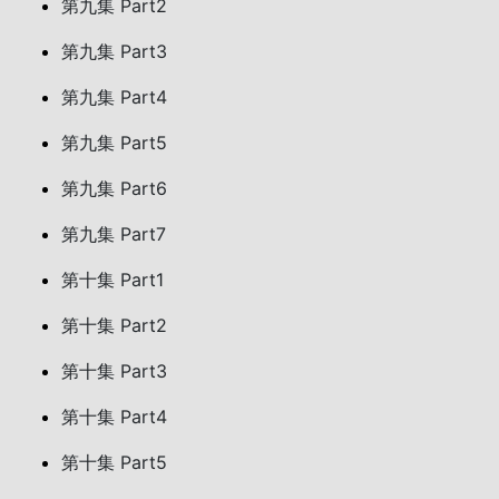
第九集 Part2
第九集 Part3
第九集 Part4
第九集 Part5
第九集 Part6
第九集 Part7
第十集 Part1
第十集 Part2
第十集 Part3
第十集 Part4
第十集 Part5