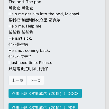
The pod. The pod.
孵化仓 孵化仓
Help me get him into the pod, Michael.
帮我把他搬到孵化仓里 迈克尔
Help me. Help me.
帮帮我 帮帮我
He isn't sick.
他不是生病
He's not coming back.
他活不过来了
I just need time. Please.
只是需要点时间 拜托了
上一页
下一页
点击下载《罗斯威尔（2019）》DOCX
点击下载《罗斯威尔（2019）》PDF