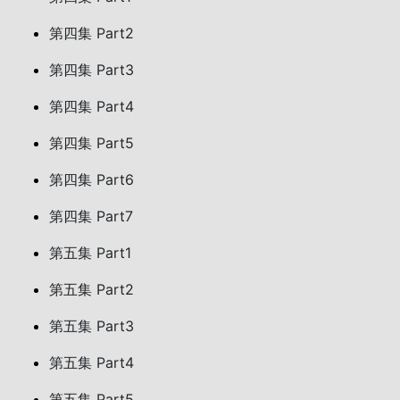
第四集 Part2
第四集 Part3
第四集 Part4
第四集 Part5
第四集 Part6
第四集 Part7
第五集 Part1
第五集 Part2
第五集 Part3
第五集 Part4
第五集 Part5