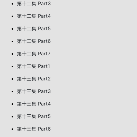
第十二集 Part3
第十二集 Part4
第十二集 Part5
第十二集 Part6
第十二集 Part7
第十三集 Part1
第十三集 Part2
第十三集 Part3
第十三集 Part4
第十三集 Part5
第十三集 Part6