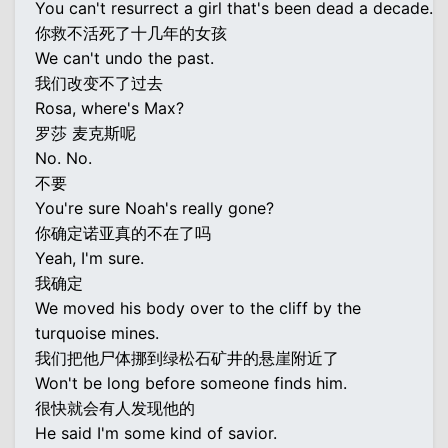
You can't resurrect a girl that's been dead a decade.
你救不活死了十几年的女孩
We can't undo the past.
我们改变不了过去
Rosa, where's Max?
罗莎 麦克斯呢
No. No.
不要
You're sure Noah's really gone?
你确定诺亚真的不在了吗
Yeah, I'm sure.
我确定
We moved his body over to the cliff by the
turquoise mines.
我们把他尸体挪到绿松石矿井的悬崖附近了
Won't be long before someone finds him.
很快就会有人发现他的
He said I'm some kind of savior.