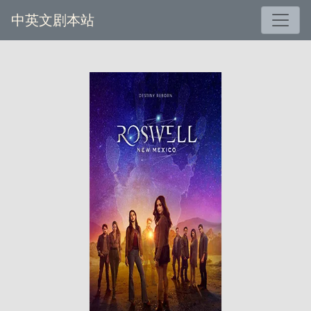
中英文剧本站