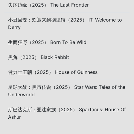
失序边缘（2025） The Last Frontier
小丑回魂：欢迎来到德里镇（2025） IT: Welcome to
Derry
生而狂野（2025） Born To Be Wild
黑兔（2025） Black Rabbit
健力士王朝（2025） House of Guinness
星球大战：黑市传说（2025） Star Wars: Tales of the
Underworld
斯巴达克斯：亚述家族（2025） Spartacus: House Of
Ashur