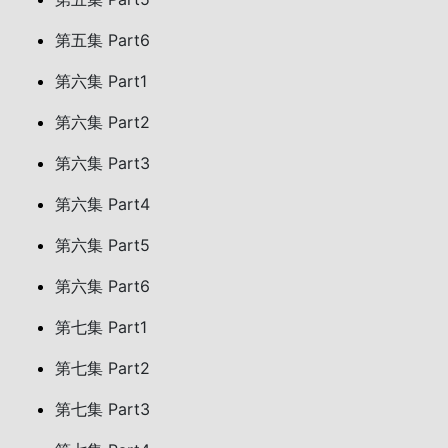
第五集 Part6
第六集 Part1
第六集 Part2
第六集 Part3
第六集 Part4
第六集 Part5
第六集 Part6
第七集 Part1
第七集 Part2
第七集 Part3