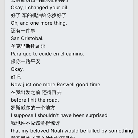
Okay, I changed your oil.
好了 车的机油给你换好了
Oh, and one more thing.
还有一件事
San Cristobal.
圣克里斯托瓦尔
Para que te cuide en el camino.
保你一路平安
Okay.
好吧
Now just one more Roswell good time
在我出发之前 还得再去
before I hit the road.
罗斯威尔的一个地方
I suppose I shouldn't have been surprised
我也许不应该觉得惊讶
that my beloved Noah would be killed by something