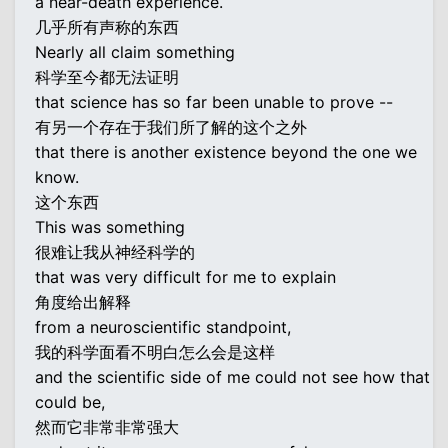
a near-death experience.
几乎所有声称的东西
Nearly all claim something
科学至今都无法证明
that science has so far been unable to prove --
有另一个存在于我们所了解的这个之外
that there is another existence beyond the one we
know.
这个东西
This was something
很难让我从神经科学的
that was very difficult for me to explain
角度给出解释
from a neuroscientific standpoint,
我的科学面看不明白怎么会是这样
and the scientific side of me could not see how that
could be,
然而它非常非常强大