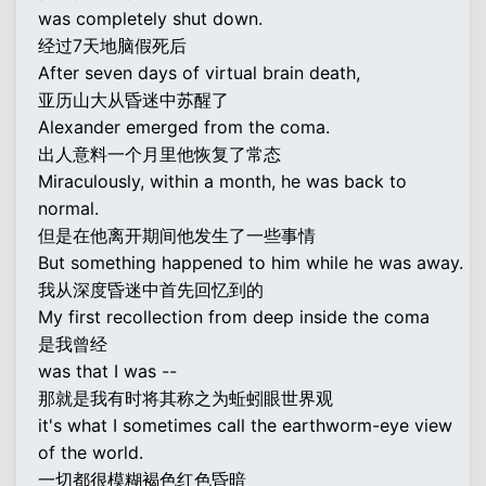
was completely shut down.
经过7天地脑假死后
After seven days of virtual brain death,
亚历山大从昏迷中苏醒了
Alexander emerged from the coma.
出人意料一个月里他恢复了常态
Miraculously, within a month, he was back to
normal.
但是在他离开期间他发生了一些事情
But something happened to him while he was away.
我从深度昏迷中首先回忆到的
My first recollection from deep inside the coma
是我曾经
was that I was --
那就是我有时将其称之为蚯蚓眼世界观
it's what I sometimes call the earthworm-eye view
of the world.
一切都很模糊褐色红色昏暗