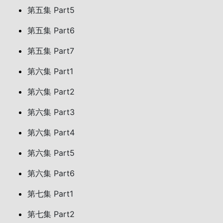
第五集 Part5
第五集 Part6
第五集 Part7
第六集 Part1
第六集 Part2
第六集 Part3
第六集 Part4
第六集 Part5
第六集 Part6
第七集 Part1
第七集 Part2