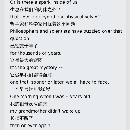
Or is there a spark inside of us
生息在我们的肉体之外？
that lives on beyond our physical selves?
哲学家和科学家困扰着这个问题
Philosophers and scientists have puzzled over that
question
已经数千年了
for thousands of years.
这是最大的谜团
It's the great mystery --
它迟早我们都得面对
one that, sooner or later, we all have to face.
一个早晨时年我6岁
One morning when I was 6 years old,
我的祖母没有醒来
my grandmother didn't wake up --
长眠不醒了
then or ever again.