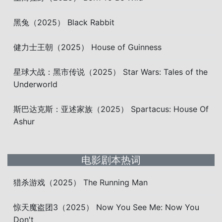
黑兔（2025） Black Rabbit
健力士王朝（2025） House of Guinness
星球大战：黑市传说（2025） Star Wars: Tales of the
Underworld
斯巴达克斯：亚述家族（2025） Spartacus: House Of
Ashur
电影剧本热词
猎杀游戏（2025） The Running Man
惊天魔盗团3（2025） Now You See Me: Now You
Don't