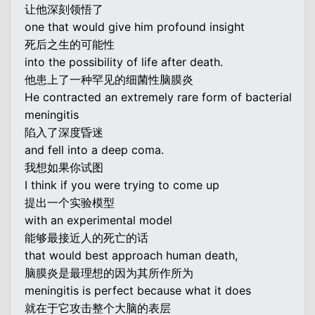
让他深刻领悟了
one that would give him profound insight
死后之生的可能性
into the possibility of life after death.
他患上了一种罕见的细菌性脑膜炎
He contracted an extremely rare form of bacterial
meningitis
陷入了深度昏迷
and fell into a deep coma.
我想如果你试图
I think if you were trying to come up
提出一个实验模型
with an experimental model
能够最接近人的死亡的话
that would best approach human death,
脑膜炎是最理想的因为其所作所为
meningitis is perfect because what it does
就在于它攻击整个大脑的表层