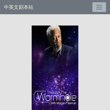
中英文剧本站