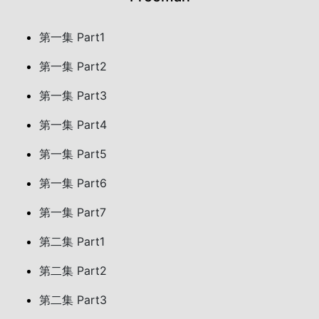
第一集 Part1
第一集 Part2
第一集 Part3
第一集 Part4
第一集 Part5
第一集 Part6
第一集 Part7
第二集 Part1
第二集 Part2
第二集 Part3