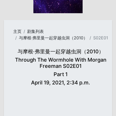
主页
剧集列表
与摩根·弗里曼一起穿越虫洞（2010）
S02E01
与摩根·弗里曼一起穿越虫洞（2010）
Through The Wormhole With Morgan
Freeman S02E01
Part 1
April 19, 2021, 2:34 p.m.