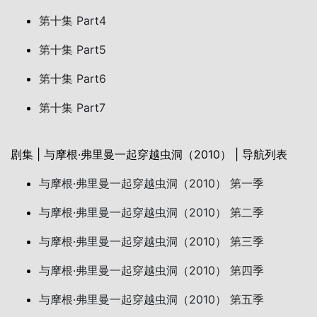
第十集 Part4
第十集 Part5
第十集 Part6
第十集 Part7
剧集 | 与摩根·弗里曼一起穿越虫洞（2010） | 导航列表
与摩根·弗里曼一起穿越虫洞（2010） 第一季
与摩根·弗里曼一起穿越虫洞（2010） 第二季
与摩根·弗里曼一起穿越虫洞（2010） 第三季
与摩根·弗里曼一起穿越虫洞（2010） 第四季
与摩根·弗里曼一起穿越虫洞（2010） 第五季