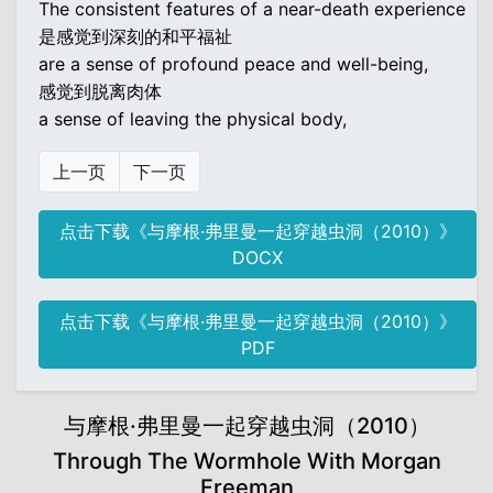
The consistent features of a near-death experience
是感觉到深刻的和平福祉
are a sense of profound peace and well-being,
感觉到脱离肉体
a sense of leaving the physical body,
上一页
下一页
点击下载《与摩根·弗里曼一起穿越虫洞（2010）》
DOCX
点击下载《与摩根·弗里曼一起穿越虫洞（2010）》
PDF
与摩根·弗里曼一起穿越虫洞（2010）
Through The Wormhole With Morgan
Freeman