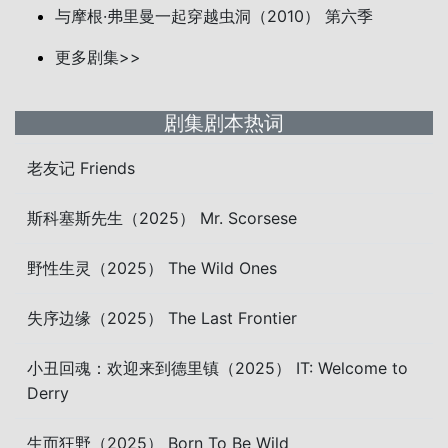
与摩根·弗里曼一起穿越虫洞（2010） 第六季
更多剧集>>
剧集剧本热词
老友记 Friends
斯科塞斯先生（2025） Mr. Scorsese
野性生灵（2025） The Wild Ones
失序边缘（2025） The Last Frontier
小丑回魂：欢迎来到德里镇（2025） IT: Welcome to
Derry
生而狂野（2025） Born To Be Wild