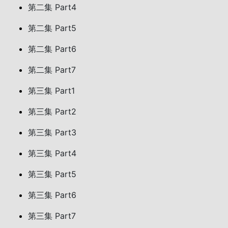
第二集 Part4
第二集 Part5
第二集 Part6
第二集 Part7
第三集 Part1
第三集 Part2
第三集 Part3
第三集 Part4
第三集 Part5
第三集 Part6
第三集 Part7