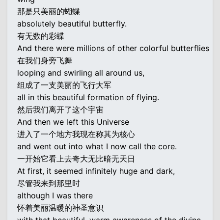
那是只美丽的蝴蝶
absolutely beautiful butterfly.
有无数的彩蝶
And there were millions of other colorful butterflies
在我们身旁飞舞
looping and swirling all around us,
组成了一支美丽的飞行大军
all in this beautiful formation of flying.
然后我们离开了这个宇宙
And then we left this Universe
进入了一个地方我现在称其为核心
and went out into what I now call the core.
一开始它看上去奇大无比暗无天日
At first, it seemed infinitely huge and dark,
尽管我来到那里时
although I was there
怀着美丽温暖的神圣意识