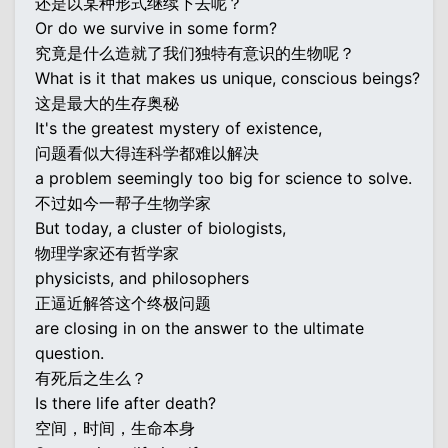
还是以某种形式继续下去呢？
Or do we survive in some form?
究竟是什么造就了我们独特有意识的生物呢？
What is it that makes us unique, conscious beings?
这是最大的生存奥秘
It's the greatest mystery of existence,
问题看似大得连科学都难以解决
a problem seemingly too big for science to solve.
不过如今一帮子生物学家
But today, a cluster of biologists,
物理学家还有哲学家
physicists, and philosophers
正逼近解答这个终极问题
are closing in on the answer to the ultimate
question.
有死后之生么？
Is there life after death?
空间，时间，生命本身