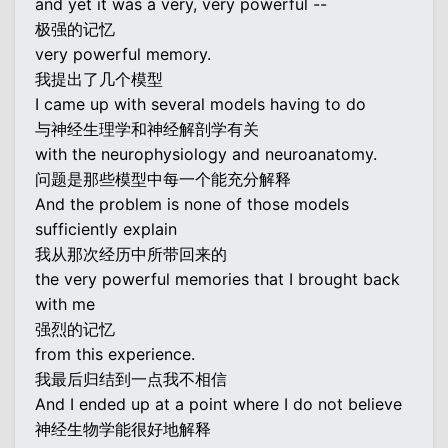
and yet it was a very, very powerful --
极强的记忆
very powerful memory.
我提出了几个模型
I came up with several models having to do
与神经生理学和神经解剖学有关
with the neurophysiology and neuroanatomy.
问题是那些模型中每一个能充分解释
And the problem is none of those models
sufficiently explain
我从那次经历中所带回来的
the very powerful memories that I brought back
with me
强烈的记忆
from this experience.
我最后归结到一点我不相信
And I ended up at a point where I do not believe
神经生物学能很好地解释