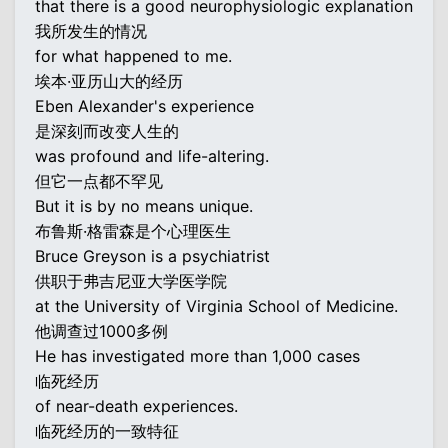
that there is a good neurophysiologic explanation
我所发生的情况
for what happened to me.
埃本·亚历山大的经历
Eben Alexander's experience
是深刻而改变人生的
was profound and life-altering.
但它一点都不罕见
But it is by no means unique.
布鲁斯·格雷森是个心理医生
Bruce Greyson is a psychiatrist
供职于弗吉尼亚大学医学院
at the University of Virginia School of Medicine.
他调查过1000多例
He has investigated more than 1,000 cases
临死经历
of near-death experiences.
临死经历的一致特征