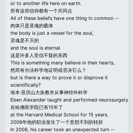
or to another life here on earth.
所有这些信仰都有一个共同点
All of these beliefs have one thing in common --
肉体只是灵魂的载体
the body is just a vessel for the soul,
灵魂是不灭的
and the soul is eternal.
这是许多人坚信不疑的东西
This is something many believe in their hearts,
然而有办法科学地证明或否决它么？
but is there a way to prove it or disprove it
scientifically?
埃本·亚历山大执教并从事神经外科学
Eben Alexander taught and performed neurosurgery
在哈佛医学院已有15年了
at the Harvard Medical School for 15 years.
2008年他的职业发生了一个意想不到的转折
In 2008, his career took an unexpected turn --