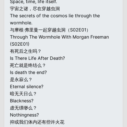
Space, time, life itself.
宇宙之谜，尽在穿越虫洞
The secrets of the cosmos lie through the
wormhole.
与摩根·弗里曼一起穿越虫洞（S02E01）
Through The Wormhole With Morgan Freeman
(S02E01)
有死后之生吗？
Is There Life After Death?
死亡就是终结么？
Is death the end?
是永寂么？
Eternal silence?
暗无天日么？
Blackness?
虚无缥缈么？
Nothingness?
抑或我们体内还有些许火花