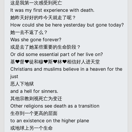
这是我第一次感受到死亡
It was my first experience with death.
她昨天好好的咋今天就走了呢？
How could she be here yesterday but gone today?
她一去不返了么？
Was she gone forever?
或是去了她某些重要的生命阶段？
Or did some essential part of her live on?
基♥督♥徒和穆♥斯♥林♥相信好人进天堂
Christians and muslims believe in a heaven for the
just
恶人下地狱
and a hell for sinners.
其他宗教则视死亡为变迁
Other religions see death as a transition
生存到一个更高的层面
to an existence on the higher plane
或地球上另一个生命