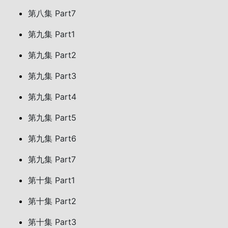
第八集 Part7
第九集 Part1
第九集 Part2
第九集 Part3
第九集 Part4
第九集 Part5
第九集 Part6
第九集 Part7
第十集 Part1
第十集 Part2
第十集 Part3