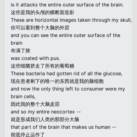
is it attacks the entire outer surface of the brain.
这些是我的头颅的横断面造影
These are horizontal images taken through my skull,
你可以看到整个大脑的外层
and you can see the entire outer surface of the
brain
布满了脓
was coated with pus.
这些细菌挤走了所有的葡萄糖
These bacteria had gotten rid of all the glucose,
现在患者剩下的唯一的东西就是我的脑细胞
and now the only thing left to consumer were my
brain cells,
因此我的整个大脑皮层
and so my entire neocortex --
就是形成我们人类的那部分大脑
that part of the brain that makes us human --
彻底停止运作了