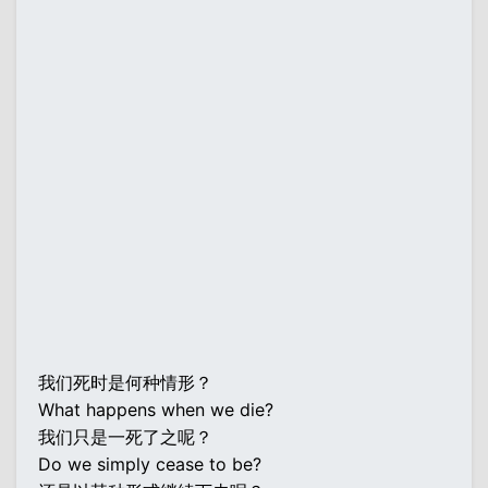
我们死时是何种情形？
What happens when we die?
我们只是一死了之呢？
Do we simply cease to be?