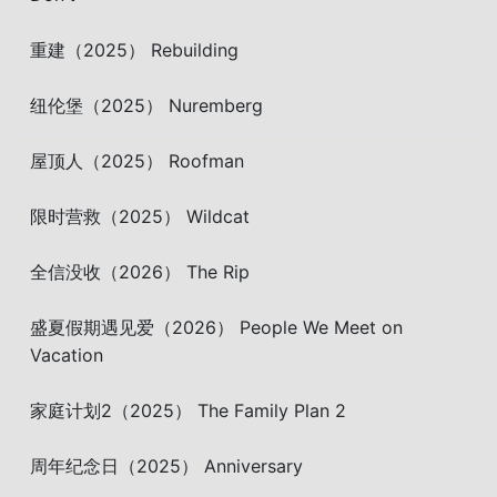
重建（2025） Rebuilding
纽伦堡（2025） Nuremberg
屋顶人（2025） Roofman
限时营救（2025） Wildcat
全信没收（2026） The Rip
盛夏假期遇见爱（2026） People We Meet on
Vacation
家庭计划2（2025） The Family Plan 2
周年纪念日（2025） Anniversary