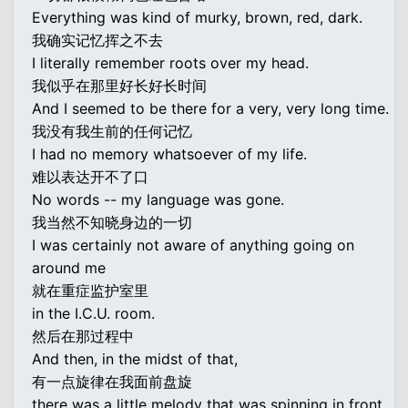
Everything was kind of murky, brown, red, dark.
我确实记忆挥之不去
I literally remember roots over my head.
我似乎在那里好长好长时间
And I seemed to be there for a very, very long time.
我没有我生前的任何记忆
I had no memory whatsoever of my life.
难以表达开不了口
No words -- my language was gone.
我当然不知晓身边的一切
I was certainly not aware of anything going on
around me
就在重症监护室里
in the I.C.U. room.
然后在那过程中
And then, in the midst of that,
有一点旋律在我面前盘旋
there was a little melody that was spinning in front