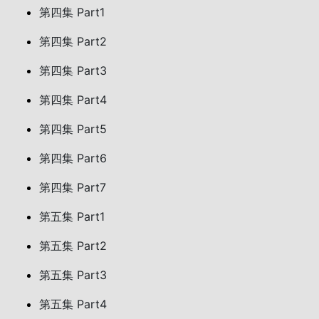
第四集 Part1
第四集 Part2
第四集 Part3
第四集 Part4
第四集 Part5
第四集 Part6
第四集 Part7
第五集 Part1
第五集 Part2
第五集 Part3
第五集 Part4