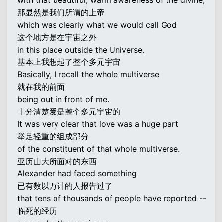
with that beautiful, warm awareness of the divine,
那显然是我们所谓的上帝
which was clearly what we would call God
这个地方是在宇宙之外
in this place outside the Universe.
基本上我想起了整个多元宇宙
Basically, I recall the whole multiverse
就在我的前面
being out in front of me.
十分清楚爱是整个多元宇宙的
It was very clear that love was a huge part
举足轻重的组成部分
of the constituent of that whole multiverse.
亚历山大所面对的东西
Alexander had faced something
已有数以万计的人报告过了
that tens of thousands of people have reported --
临死的经历