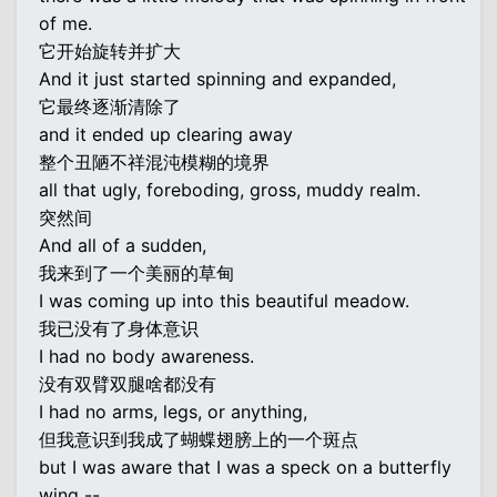
of me.
它开始旋转并扩大
And it just started spinning and expanded,
它最终逐渐清除了
and it ended up clearing away
整个丑陋不祥混沌模糊的境界
all that ugly, foreboding, gross, muddy realm.
突然间
And all of a sudden,
我来到了一个美丽的草甸
I was coming up into this beautiful meadow.
我已没有了身体意识
I had no body awareness.
没有双臂双腿啥都没有
I had no arms, legs, or anything,
但我意识到我成了蝴蝶翅膀上的一个斑点
but I was aware that I was a speck on a butterfly
wing --