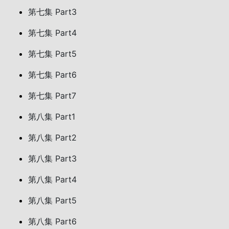
第七集 Part3
第七集 Part4
第七集 Part5
第七集 Part6
第七集 Part7
第八集 Part1
第八集 Part2
第八集 Part3
第八集 Part4
第八集 Part5
第八集 Part6