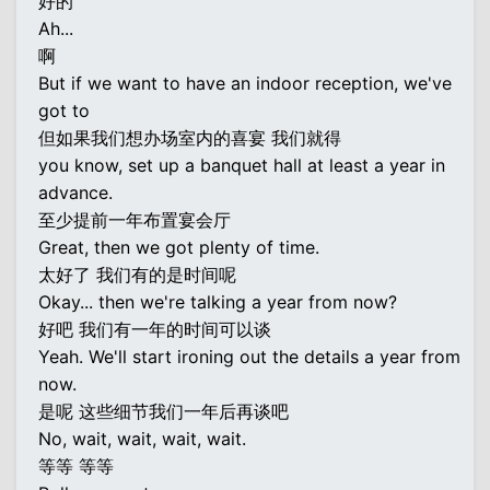
好的
Ah...
啊
But if we want to have an indoor reception, we've
got to
但如果我们想办场室内的喜宴 我们就得
you know, set up a banquet hall at least a year in
advance.
至少提前一年布置宴会厅
Great, then we got plenty of time.
太好了 我们有的是时间呢
Okay... then we're talking a year from now?
好吧 我们有一年的时间可以谈
Yeah. We'll start ironing out the details a year from
now.
是呢 这些细节我们一年后再谈吧
No, wait, wait, wait, wait.
等等 等等