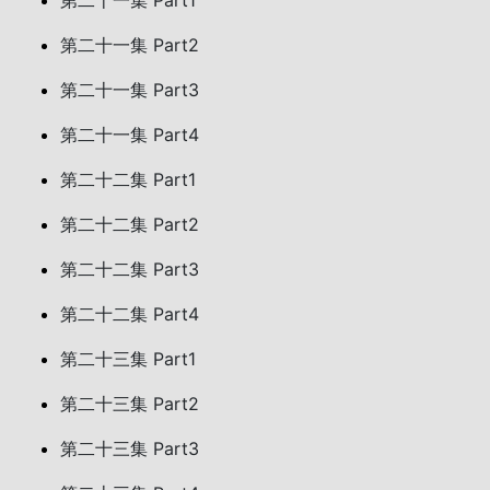
第二十一集 Part1
第二十一集 Part2
第二十一集 Part3
第二十一集 Part4
第二十二集 Part1
第二十二集 Part2
第二十二集 Part3
第二十二集 Part4
第二十三集 Part1
第二十三集 Part2
第二十三集 Part3