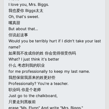
I love you, Mrs. Biggs.
我也爱你 Biggs太太
Oh, that's sweet.
嘴真甜
But about that...
但说起这事
Would you be terribly hurt if I didn't take your last
name?
如果我不改成你的姓 你会觉得很受伤吗
What? I just think it's better
什么 考虑到我的职业
for me professionally to keep my last name.
我想保留我原来的姓更好些
Professionally? You're a teacher.
职业吗 你是个老师
Just go to the chalkboard,
只要走到黑板前
erase "Ms. Flynn" And write "Mrs. Biggs."