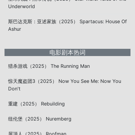
Underworld
斯巴达克斯：亚述家族（2025） Spartacus: House Of
Ashur
电影剧本热词
猎杀游戏（2025） The Running Man
惊天魔盗团3（2025） Now You See Me: Now You
Don't
重建（2025） Rebuilding
纽伦堡（2025） Nuremberg
屋顶人（2025） Roofman