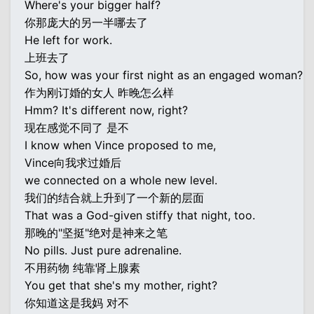
Where's your bigger half?
你那庞大的另一半哪去了
He left for work.
上班去了
So, how was your first night as an engaged woman?
作为刚订婚的女人 昨晚怎么样
Hmm? It's different now, right?
现在感觉不同了 是不
I know when Vince proposed to me,
Vince向我求过婚后
we connected on a whole new level.
我们的结合就上升到了一个新的层面
That was a God-given stiffy that night, too.
那晚的"坚挺"绝对是神来之笔
No pills. Just pure adrenaline.
不用药物 纯靠肾上腺素
You get that she's my mother, right?
你知道这是我妈 对不