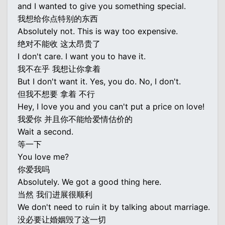
and I wanted to give you something special.
我想给你点特别的东西
Absolutely not. This is way too expensive.
绝对不能收 这太昂贵了
I don't care. I want you to have it.
我不在乎 我想让你拿着
But I don't want it. Yes, you do. No, I don't.
但我不想要 拿着 不行
Hey, I love you and you can't put a price on love!
我爱你 并且你不能给爱情估价的
Wait a second.
等一下
You love me?
你爱我吗
Absolutely. We got a good thing here.
当然 我们进展很顺利
We don't need to ruin it by talking about marriage.
没必要让婚姻毁了这一切