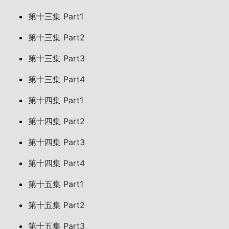
第十三集 Part1
第十三集 Part2
第十三集 Part3
第十三集 Part4
第十四集 Part1
第十四集 Part2
第十四集 Part3
第十四集 Part4
第十五集 Part1
第十五集 Part2
第十五集 Part3