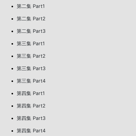
第二集 Part1
第二集 Part2
第二集 Part3
第三集 Part1
第三集 Part2
第三集 Part3
第三集 Part4
第四集 Part1
第四集 Part2
第四集 Part3
第四集 Part4