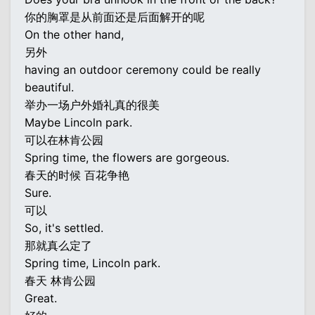
你的胸罩是从前面还是后面解开的呢
On the other hand,
另外
having an outdoor ceremony could be really
beautiful.
举办一场户外婚礼真的很美
Maybe Lincoln park.
可以在林肯公园
Spring time, the flowers are gorgeous.
春天的时候 百花争艳
Sure.
可以
So, it's settled.
那就真么定了
Spring time, Lincoln park.
春天 林肯公园
Great.