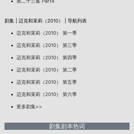
第二十三集 Part4
剧集 | 迈克和茉莉（2010） | 导航列表
迈克和茉莉（2010） 第一季
迈克和茉莉（2010） 第三季
迈克和茉莉（2010） 第四季
迈克和茉莉（2010） 第二季
迈克和茉莉（2010） 第五季
迈克和茉莉（2010） 第六季
更多剧集>>
剧集剧本热词