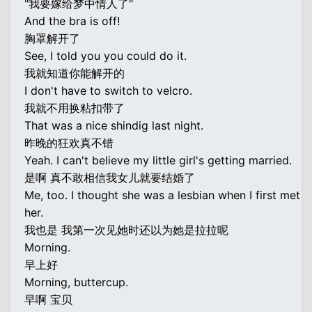
"我要嫁给梦中情人了"
And the bra is off!
胸罩解开了
See, I told you you could do it.
我就知道你能解开的
I don't have to switch to velcro.
我就不用换粘扣带了
That was a nice shindig last night.
昨晚的狂欢真不错
Yeah. I can't believe my little girl's getting married.
是啊 真不敢相信我女儿就要结婚了
Me, too. I thought she was a lesbian when I first met
her.
我也是 我第一次见她时还以为她是拉拉呢
Morning.
早上好
Morning, buttercup.
早啊 宝贝