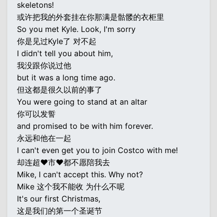
skeletons!
或许把我的外套挂在你那满是骷髅的衣柜里
So you met Kyle. Look, I'm sorry
你是见过Kyle了 对不起
I didn't tell you about him,
我没跟你说过他
but it was a long time ago.
但这都是很久以前的事了
You were going to stand at an altar
你可以发誓
and promised to be with him forever.
永远和他在一起
I can't even get you to join Costco with me!
却连超♥市♥都不愿陪我去
Mike, I can't accept this. Why not?
Mike 这个我不能收 为什么不呢
It's our first Christmas,
这是我们的第一个圣诞节