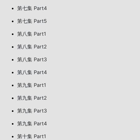
第七集 Part4
第七集 Part5
第八集 Part1
第八集 Part2
第八集 Part3
第八集 Part4
第九集 Part1
第九集 Part2
第九集 Part3
第九集 Part4
第十集 Part1