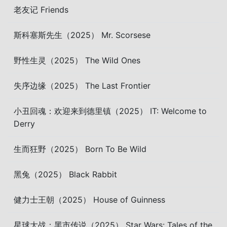
老友记 Friends
斯科塞斯先生（2025） Mr. Scorsese
野性生灵（2025） The Wild Ones
失序边缘（2025） The Last Frontier
小丑回魂：欢迎来到德里镇（2025） IT: Welcome to
Derry
生而狂野（2025） Born To Be Wild
黑兔（2025） Black Rabbit
健力士王朝（2025） House of Guinness
星球大战：黑市传说（2025） Star Wars: Tales of the