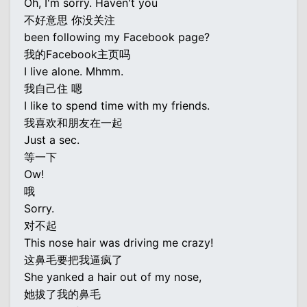
Oh, I'm sorry. Haven't you
不好意思 你没关注
been following my Facebook page?
我的Facebook主页吗
I live alone. Mhmm.
我自己住 嗯
I like to spend time with my friends.
我喜欢和朋友在一起
Just a sec.
等一下
Ow!
哦
Sorry.
对不起
This nose hair was driving me crazy!
这鼻毛要把我逼疯了
She yanked a hair out of my nose,
她拔了我的鼻毛