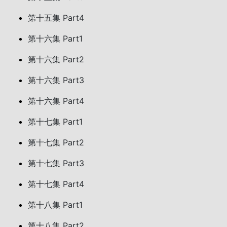
第十五集 Part4
第十六集 Part1
第十六集 Part2
第十六集 Part3
第十六集 Part4
第十七集 Part1
第十七集 Part2
第十七集 Part3
第十七集 Part4
第十八集 Part1
第十八集 Part2