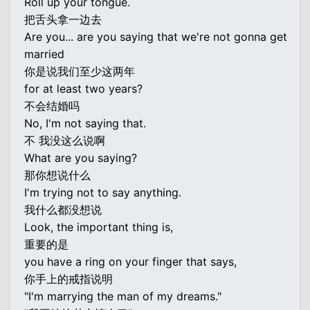
Roll up your tongue.
把舌头拿一边去
Are you... are you saying that we're not gonna get
married
你是说我们至少这两年
for at least two years?
不会结婚吗
No, I'm not saying that.
不 我没这么说啊
What are you saying?
那你想说什么
I'm trying not to say anything.
我什么都没想说
Look, the important thing is,
重要的是
you have a ring on your finger that says,
你手上的戒指说明
"I'm marrying the man of my dreams."