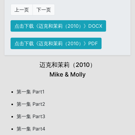
上一页
下一页
点击下载《迈克和茉莉（2010）》DOCX
点击下载《迈克和茉莉（2010）》PDF
迈克和茉莉（2010）
Mike & Molly
第一集 Part1
第一集 Part2
第一集 Part3
第一集 Part4