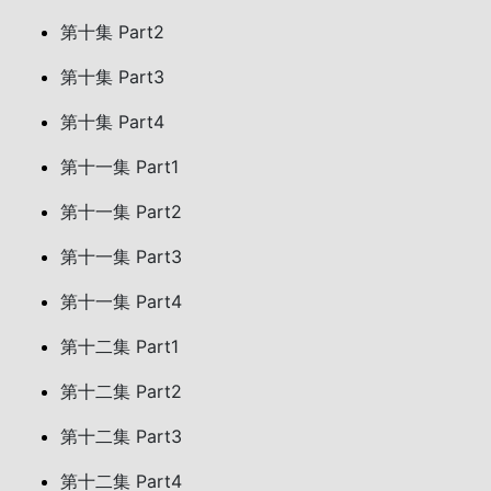
第十集 Part2
第十集 Part3
第十集 Part4
第十一集 Part1
第十一集 Part2
第十一集 Part3
第十一集 Part4
第十二集 Part1
第十二集 Part2
第十二集 Part3
第十二集 Part4