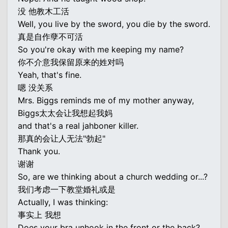
没 他教木工活
Well, you live by the sword, you die by the sword.
真是自作孽不可活
So you're okay with me keeping my name?
你不介意我保留原来的姓对吗
Yeah, that's fine.
嗯 没关系
Mrs. Biggs reminds me of my mother anyway,
Biggs太太会让我想起我妈
and that's a real jahboner killer.
那真的会让人无法"勃起"
Thank you.
谢谢
So, are we thinking about a church wedding or...?
我们考虑一下教堂婚礼或是
Actually, I was thinking:
事实上 我想
Does your bra unhook in the front or the back?