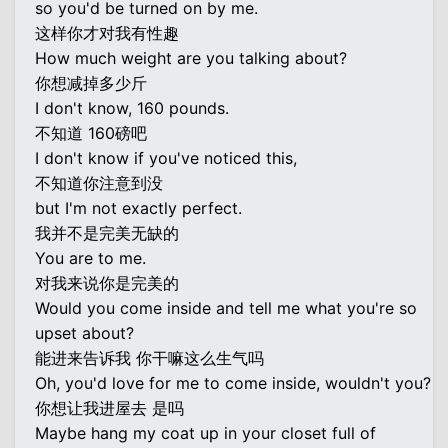
so you'd be turned on by me.
这样你才对我有性趣
How much weight are you talking about?
你想减掉多少斤
I don't know, 160 pounds.
不知道 160磅吧
I don't know if you've noticed this,
不知道你注意到没
but I'm not exactly perfect.
我并不是完美无缺的
You are to me.
对我来说你是完美的
Would you come inside and tell me what you're so
upset about?
能进来告诉我 你干嘛这么生气吗
Oh, you'd love for me to come inside, wouldn't you?
你想让我进屋去 是吗
Maybe hang my coat up in your closet full of