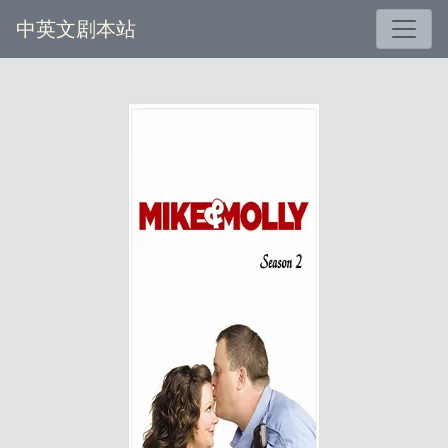
中英文剧本站