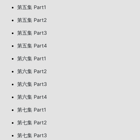
第五集 Part1
第五集 Part2
第五集 Part3
第五集 Part4
第六集 Part1
第六集 Part2
第六集 Part3
第六集 Part4
第七集 Part1
第七集 Part2
第七集 Part3