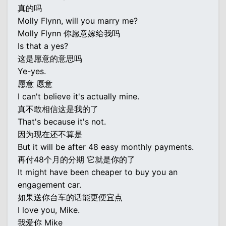
真的吗
Molly Flynn, will you marry me?
Molly Flynn 你愿意嫁给我吗
Is that a yes?
这是愿意的意思吗
Ye-yes.
愿意 愿意
I can't believe it's actually mine.
真不敢相信这是我的了
That's because it's not.
因为现在还不算是
But it will be after 48 easy monthly payments.
再付48个月的分期 它就是你的了
It might have been cheaper to buy you an
engagement car.
如果送你台车的话能更便宜点
I love you, Mike.
我爱你 Mike