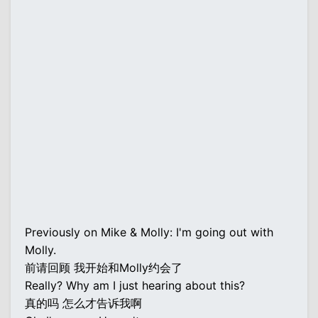
Previously on Mike & Molly: I'm going out with
Molly.
前请回顾 我开始和Molly约会了
Really? Why am I just hearing about this?
真的吗 怎么才告诉我啊