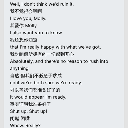
Well, I don't think we'd ruin it.
我不觉得会毁啊
I love you, Molly.
我爱你 Molly
I also want you to know
我还想你知道
that I'm really happy with what we've got.
我对咱俩所拥有的一切感到开心
Absolutely, and there's no reason to rush into
anything
当然 但我们不必急于求成
until we're both sure we're ready.
可以等我们都准备好了的
It would appear I'm ready.
事实证明我准备好了
Shut up. Shut up!
闭嘴 闭嘴
Whew. Really?