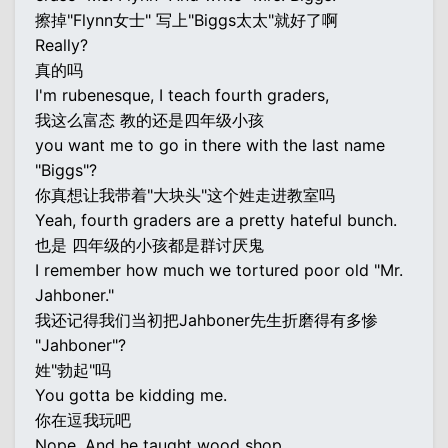
擦掉"Flynn女士" 写上"Biggs太太"就好了啊
Really?
真的吗
I'm rubenesque, I teach fourth graders,
我这么富态 教的还是四年级小孩
you want me to go in there with the last name
"Biggs"?
你真想让我带着"大块头"这个姓走进教室吗
Yeah, fourth graders are a pretty hateful bunch.
也是 四年级的小孩都是群讨厌鬼
I remember how much we tortured poor old "Mr.
Jahboner."
我还记得我们当初把Jahboner先生折磨得有多惨
"Jahboner"?
姓"勃起"吗
You gotta be kidding me.
你在逗我玩吧
Nope. And he taught wood shop.