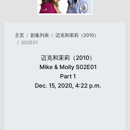
主页
剧集列表
迈克和茉莉（2010）
S02E01
迈克和茉莉（2010）
Mike & Molly S02E01
Part 1
Dec. 15, 2020, 4:22 p.m.