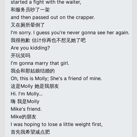
started a fight with the waiter,
和服务员吵了一架
and then passed out on the crapper.
又在厕所晕倒了
I'm sorry. I guess you're never gonna see her again.
我很抱歉 估计你再也不想见她了吧
Are you kidding?
开玩笑吗
I'm gonna marry that girl.
我会和那姑娘结婚的
Oh, this is Molly; She's a friend of mine.
这是Molly 她是我朋友
Hi. I'm Molly...
嗨 我是Molly
Mike's friend.
Mike的朋友
I was hoping to lose a little weight first,
首先我希望减点肥