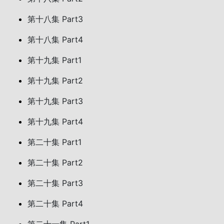
第十八集 Part3
第十八集 Part4
第十九集 Part1
第十九集 Part2
第十九集 Part3
第十九集 Part4
第二十集 Part1
第二十集 Part2
第二十集 Part3
第二十集 Part4