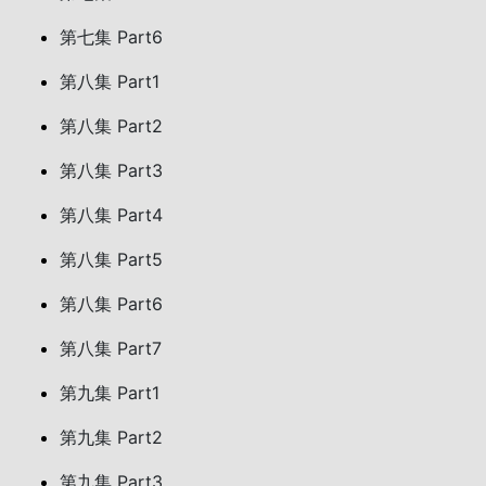
第七集 Part6
第八集 Part1
第八集 Part2
第八集 Part3
第八集 Part4
第八集 Part5
第八集 Part6
第八集 Part7
第九集 Part1
第九集 Part2
第九集 Part3