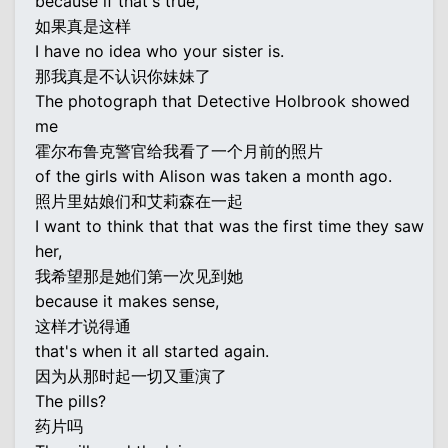
because if that's true,
如果真是这样
I have no idea who your sister is.
那我真是不认识你妹妹了
The photograph that Detective Holbrook showed
me
霍尔布鲁克警官给我看了一个月前的照片
of the girls with Alison was taken a month ago.
照片里姑娘们和艾莉森在一起
I want to think that that was the first time they saw
her,
我希望那是她们第一次见到她
because it makes sense,
这样才说得通
that's when it all started again.
因为从那时起一切又重演了
The pills?
药片吗