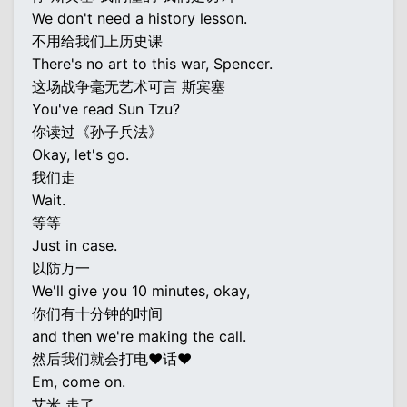
We don't need a history lesson.
不用给我们上历史课
There's no art to this war, Spencer.
这场战争毫无艺术可言 斯宾塞
You've read Sun Tzu?
你读过《孙子兵法》
Okay, let's go.
我们走
Wait.
等等
Just in case.
以防万一
We'll give you 10 minutes, okay,
你们有十分钟的时间
and then we're making the call.
然后我们就会打电♥话♥
Em, come on.
艾米 走了