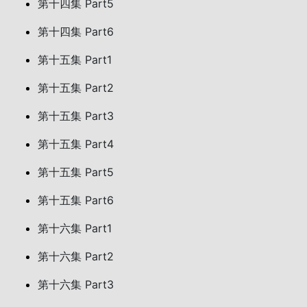
第十四集 Part5
第十四集 Part6
第十五集 Part1
第十五集 Part2
第十五集 Part3
第十五集 Part4
第十五集 Part5
第十五集 Part6
第十六集 Part1
第十六集 Part2
第十六集 Part3