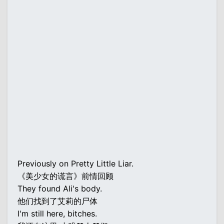
Previously on Pretty Little Liar.
《美少女的谎言》前情回顾
They found Ali's body.
他们找到了艾莉的尸体
I'm still here, bitches.