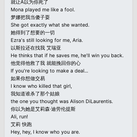
就让A以为你死了
Mona played me like a fool.
梦娜把我当傻子耍
She got exactly what she wanted.
她得到了想要的一切
Ezra's still looking for me, Aria.
以斯拉还在找我 艾瑞亚
He thinks that if he saves me, he'll win you back.
他觉得他救了我 就能挽回你的心
If you're looking to make a deal...
如果你想做交易
I know who killed that girl,
我知道谁杀了那个姑娘
the one you thought was Alison DiLaurentis.
你以为她是艾莉森·迪劳伦提斯
Ali, run!
艾莉 快跑
Hey, hey, I know who you are.