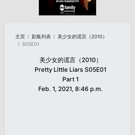
主页
剧集列表
美少女的谎言（2010）
S05E01
美少女的谎言（2010）
Pretty Little Liars S05E01
Part 1
Feb. 1, 2021, 8:46 p.m.