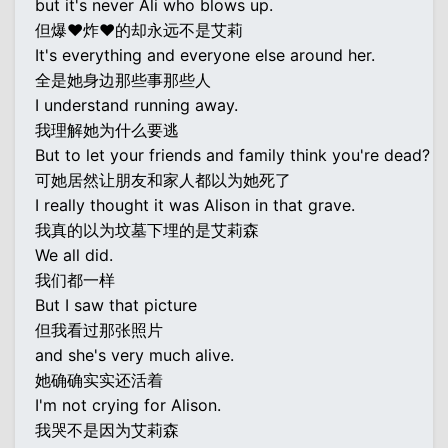
but it's never Ali who blows up.
但爆♥炸♥的却永远不是艾莉
It's everything and everyone else around her.
全是她身边那些事那些人
I understand running away.
我理解她为什么要逃
But to let your friends and family think you're dead?
可她居然让朋友和家人都以为她死了
I really thought it was Alison in that grave.
我真的以为坟墓下埋的是艾莉森
We all did.
我们都一样
But I saw that picture
但我看过那张照片
and she's very much alive.
她确确实实还活着
I'm not crying for Alison.
我哭不是因为艾莉森