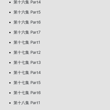
第十六集 Part4
第十六集 Part5
第十六集 Part6
第十六集 Part7
第十七集 Part1
第十七集 Part2
第十七集 Part3
第十七集 Part4
第十七集 Part5
第十七集 Part6
第十八集 Part1