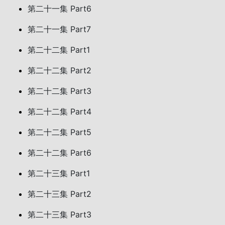
第二十一集 Part6
第二十一集 Part7
第二十二集 Part1
第二十二集 Part2
第二十二集 Part3
第二十二集 Part4
第二十二集 Part5
第二十二集 Part6
第二十三集 Part1
第二十三集 Part2
第二十三集 Part3