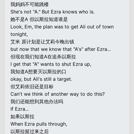
我妈妈不可能跳楼
She's not "A." But Ezra knows who is.
她不是A 但以斯拉知道谁是
Look, Em, the plan was to get Ali out of town
tonight,
艾米 原计划是让艾莉今晚出镇
but now that we know that "A's" after Ezra...
但现在我们知道A在追杀以斯拉
I get that "A" wants to shut Ezra up,
我知道A想要灭以斯拉的口
okay, but Ali's still a target.
但艾莉依旧还是目标
Can't we think of another way to do this?
我们还能想到其他办法吗
If Ezra...
如果以斯拉
When Ezra pulls through,
以斯拉挺过来之后