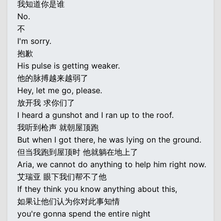
我知道你是谁
No.
不
I'm sorry.
抱歉
His pulse is getting weaker.
他的脉搏越来越弱了
Hey, let me go, please.
放开我 求你们了
I heard a gunshot and I ran up to the roof.
我听到枪声 就朝屋顶跑
But when I got there, he was lying on the ground.
但当我跑到屋顶时 他就躺在地上了
Aria, we cannot do anything to help him right now.
艾瑞亚 眼下我们帮不了他
If they think you know anything about this,
如果让他们认为你对此事知情
you're gonna spend the entire night