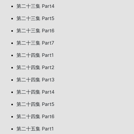
第二十三集 Part4
第二十三集 Part5
第二十三集 Part6
第二十三集 Part7
第二十四集 Part1
第二十四集 Part2
第二十四集 Part3
第二十四集 Part4
第二十四集 Part5
第二十四集 Part6
第二十五集 Part1