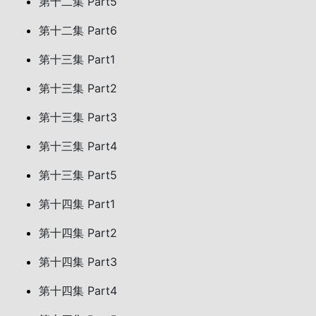
第十二集 Part5
第十二集 Part6
第十三集 Part1
第十三集 Part2
第十三集 Part3
第十三集 Part4
第十三集 Part5
第十四集 Part1
第十四集 Part2
第十四集 Part3
第十四集 Part4