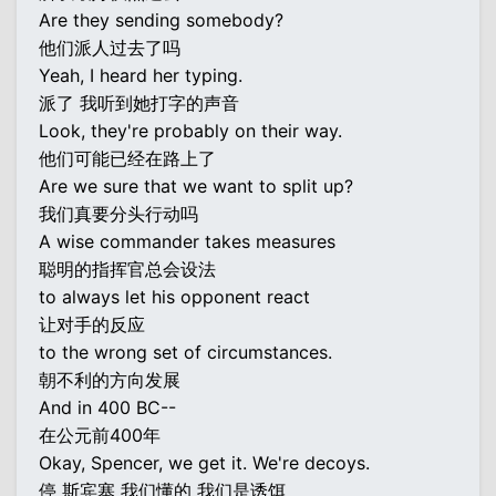
Are they sending somebody?
他们派人过去了吗
Yeah, I heard her typing.
派了 我听到她打字的声音
Look, they're probably on their way.
他们可能已经在路上了
Are we sure that we want to split up?
我们真要分头行动吗
A wise commander takes measures
聪明的指挥官总会设法
to always let his opponent react
让对手的反应
to the wrong set of circumstances.
朝不利的方向发展
And in 400 BC--
在公元前400年
Okay, Spencer, we get it. We're decoys.
停 斯宾塞 我们懂的 我们是诱饵