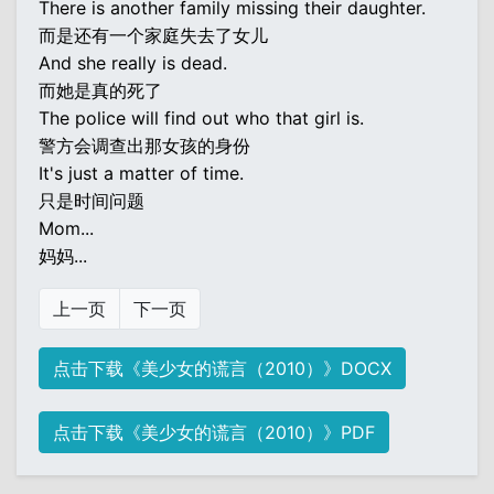
There is another family missing their daughter.
而是还有一个家庭失去了女儿
And she really is dead.
而她是真的死了
The police will find out who that girl is.
警方会调查出那女孩的身份
It's just a matter of time.
只是时间问题
Mom...
妈妈...
上一页
下一页
点击下载《美少女的谎言（2010）》DOCX
点击下载《美少女的谎言（2010）》PDF