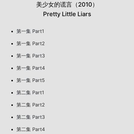
美少女的谎言（2010）
Pretty Little Liars
第一集 Part1
第一集 Part2
第一集 Part3
第一集 Part4
第一集 Part5
第二集 Part1
第二集 Part2
第二集 Part3
第二集 Part4