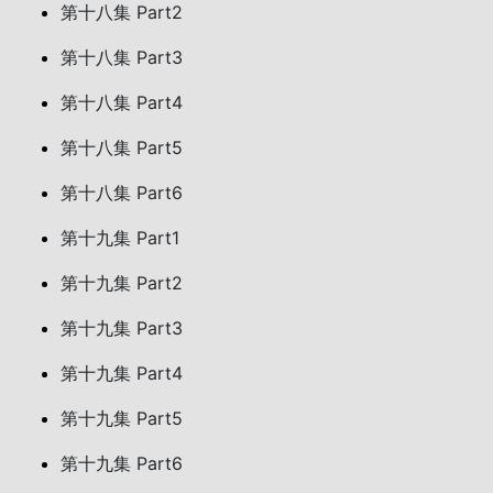
第十八集 Part2
第十八集 Part3
第十八集 Part4
第十八集 Part5
第十八集 Part6
第十九集 Part1
第十九集 Part2
第十九集 Part3
第十九集 Part4
第十九集 Part5
第十九集 Part6