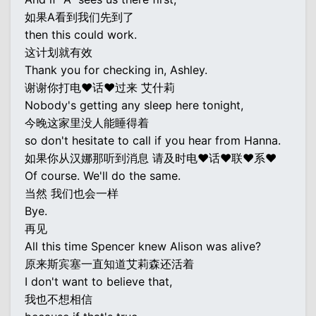
如果A看到我们先到了
then this could work.
这计划就有效
Thank you for checking in, Ashley.
谢谢你打电♥话♥过来 艾什莉
Nobody's getting any sleep here tonight,
今晚这家里没人能睡得着
so don't hesitate to call if you hear from Hanna.
如果你从汉娜那听到消息 请及时电♥话♥联♥系♥
Of course. We'll do the same.
当然 我们也会一样
Bye.
再见
All this time Spencer knew Alison was alive?
原来斯宾塞一直知道艾莉森还活着
I don't want to believe that,
我也不想相信