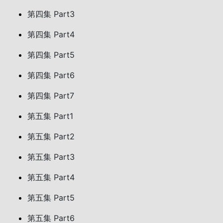
第四集 Part3
第四集 Part4
第四集 Part5
第四集 Part6
第四集 Part7
第五集 Part1
第五集 Part2
第五集 Part3
第五集 Part4
第五集 Part5
第五集 Part6