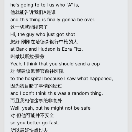
he's going to tell us who "A" is,
他就能告诉我们A是谁
and this thing is finally gonna be over.
这一切就能结束了
Hi, the guy who just got shot
您好 刚刚在哈德森银行中枪的人
at Bank and Hudson is Ezra Fitz.
叫做以斯拉·费兹
Yeah, I think that you should send a cop
对 我建议派警官前往医院
to the hospital because I saw what happened,
因为我目睹了事情的经过
and I don't think this was a random thing.
而且我相信这事绝非意外
Well, yeah, but he might not be safe
对 但他可能并不安全
so you better go fast.
所以最好快点过去