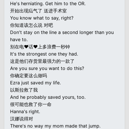
He's herniating. Get him to the OR.
开始出现疝气了 送进手术室
You know what to say, right?
你知道该怎么说 对吧
Don't stay on the line a second longer than you
have to.
别在电♥话♥上多浪费一秒钟
It's the strongest one they had.
这是他们存货里最强力的一款了
Are you sure you want to do this?
你确定要这么做吗
Ezra just saved my life.
以斯拉救了我
And he probably saved yours, too.
很可能也救了你一命
Hanna's right.
汉娜说得对
There's no way my mom made that jump.