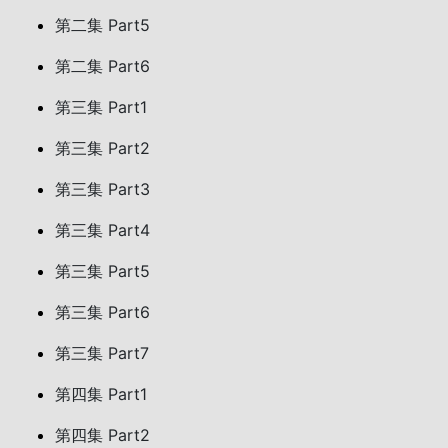
第二集 Part5
第二集 Part6
第三集 Part1
第三集 Part2
第三集 Part3
第三集 Part4
第三集 Part5
第三集 Part6
第三集 Part7
第四集 Part1
第四集 Part2