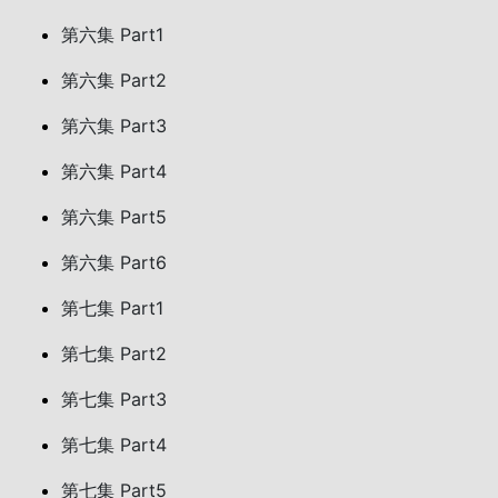
第六集 Part1
第六集 Part2
第六集 Part3
第六集 Part4
第六集 Part5
第六集 Part6
第七集 Part1
第七集 Part2
第七集 Part3
第七集 Part4
第七集 Part5