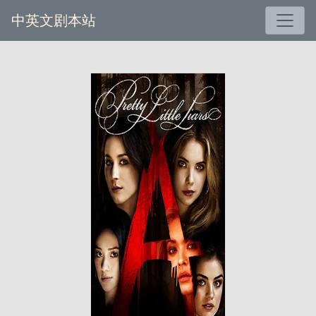
中英文剧本站