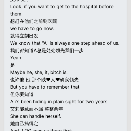
Look, if you want to get to the hospital before
them,
想赶在他们之前到医院
we have to go now.
就得立刻出发
We know that "A" is always one step ahead of us.
我们都知道A总是处处领先我们一步
Yeah.
是
Maybe he, she, it, bitch is.
也许他 她 那个贱♥人♥确实领先
But you have to remember that
但你要知道
Ali's been hiding in plain sight for two years.
艾莉能藏而不漏 整整两年
She can handle herself.
她自己搞得定
And if "A" sees us there first,