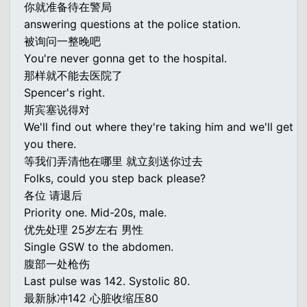
你就准备待在警局
answering questions at the police station.
被询问一整晚吧
You're never gonna get to the hospital.
那样就不能去医院了
Spencer's right.
斯宾塞说得对
We'll find out where they're taking him and we'll get
you there.
等我们弄清他在哪里 就立刻送你过去
Folks, could you step back please?
各位 请退后
Priority one. Mid-20s, male.
优先处理 25岁左右 男性
Single GSW to the abdomen.
腹部一处枪伤
Last pulse was 142. Systolic 80.
最新脉冲142 心脏收缩压80