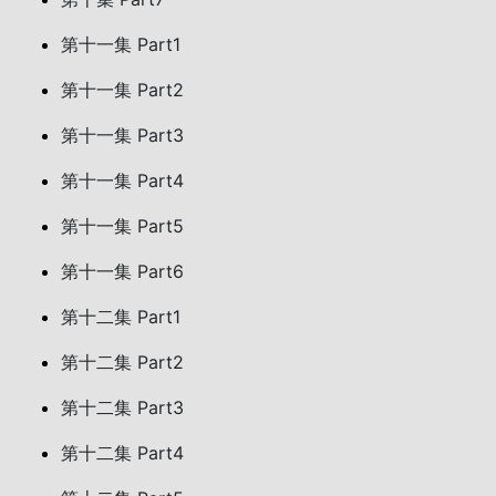
第十一集 Part1
第十一集 Part2
第十一集 Part3
第十一集 Part4
第十一集 Part5
第十一集 Part6
第十二集 Part1
第十二集 Part2
第十二集 Part3
第十二集 Part4