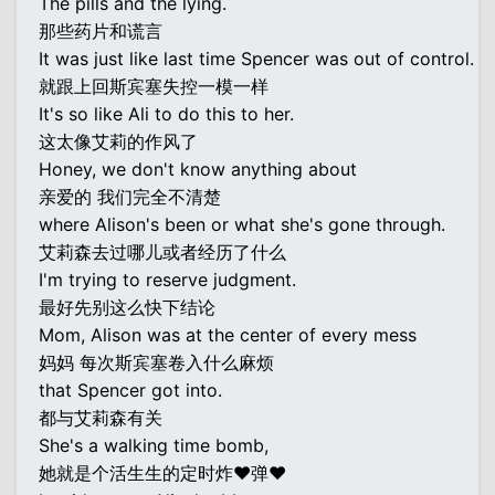
The pills and the lying.
那些药片和谎言
It was just like last time Spencer was out of control.
就跟上回斯宾塞失控一模一样
It's so like Ali to do this to her.
这太像艾莉的作风了
Honey, we don't know anything about
亲爱的 我们完全不清楚
where Alison's been or what she's gone through.
艾莉森去过哪儿或者经历了什么
I'm trying to reserve judgment.
最好先别这么快下结论
Mom, Alison was at the center of every mess
妈妈 每次斯宾塞卷入什么麻烦
that Spencer got into.
都与艾莉森有关
She's a walking time bomb,
她就是个活生生的定时炸♥弹♥