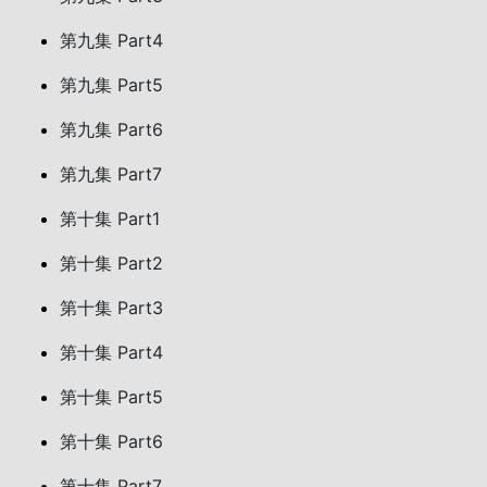
第九集 Part4
第九集 Part5
第九集 Part6
第九集 Part7
第十集 Part1
第十集 Part2
第十集 Part3
第十集 Part4
第十集 Part5
第十集 Part6
第十集 Part7