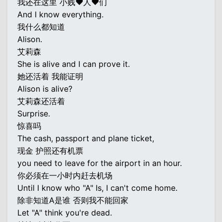
我还在这里 小贱♥人♥们
And I know everything.
我什么都知道
Alison.
艾莉森
She is alive and I can prove it.
她还活着 我能证明
Alison is alive?
艾莉森还活着
Surprise.
惊喜吗
The cash, passport and plane ticket,
现金 护照还有机票
you need to leave for the airport in an hour.
你必须在一小时内赶去机场
Until I know who "A" Is, I can't come home.
除非知道A是谁 否则我不能回家
Let "A" think you're dead.