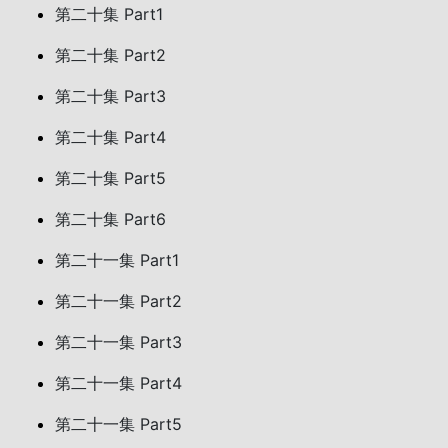
第二十集 Part1
第二十集 Part2
第二十集 Part3
第二十集 Part4
第二十集 Part5
第二十集 Part6
第二十一集 Part1
第二十一集 Part2
第二十一集 Part3
第二十一集 Part4
第二十一集 Part5