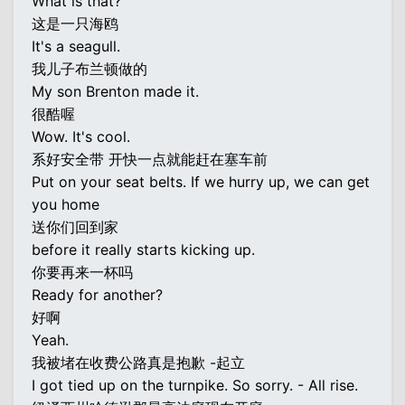
What is that?
这是一只海鸥
It's a seagull.
我儿子布兰顿做的
My son Brenton made it.
很酷喔
Wow. It's cool.
系好安全带 开快一点就能赶在塞车前
Put on your seat belts. If we hurry up, we can get
you home
送你们回到家
before it really starts kicking up.
你要再来一杯吗
Ready for another?
好啊
Yeah.
我被堵在收费公路真是抱歉 -起立
I got tied up on the turnpike. So sorry. - All rise.