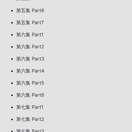
第五集 Part6
第五集 Part7
第六集 Part1
第六集 Part2
第六集 Part3
第六集 Part4
第六集 Part5
第六集 Part6
第七集 Part1
第七集 Part2
第七集 Part3