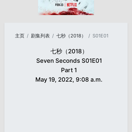
主页
剧集列表
七秒（2018）
S01E01
七秒（2018）
Seven Seconds S01E01
Part 1
May 19, 2022, 9:08 a.m.