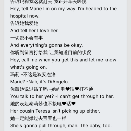
告诉玛莉我这就赶去 我正开车去医院
Hey, tell Marie I'm on my way. I'm headed to the
hospital now.
告诉她我爱她
And tell her I love her.
一切都不会有事
And everything's gonna be okay.
你听到留言打给我 让我知道目前的状况
Hey, call me when you get this and let me know
what's going on.
玛莉 -不这是狄安杰洛
Marie? -Nah, it's DiAngelo.
你跟她说过话了吗 -她的电♥话♥打不通
You talk to her yet? -I can't get through to her.
她的表姐泰莉莎也不接电♥话♥
Her cousin Teresa isn't picking up either.
她一定能撑过去宝宝也一样
She's gonna pull through, man. The baby, too.