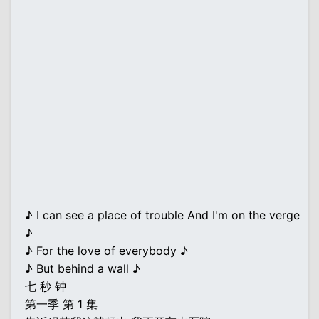
♪ I can see a place of trouble And I'm on the verge
♪
♪ For the love of everybody ♪
♪ But behind a wall ♪
七 秒 钟
第一季 第 1 集