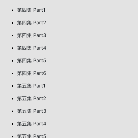
第四集 Part1
第四集 Part2
第四集 Part3
第四集 Part4
第四集 Part5
第四集 Part6
第五集 Part1
第五集 Part2
第五集 Part3
第五集 Part4
第五集 Part5