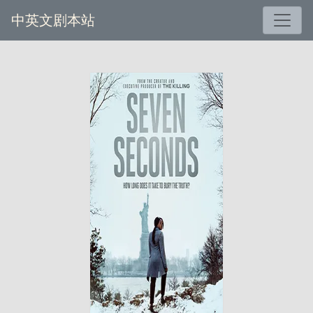
中英文剧本站