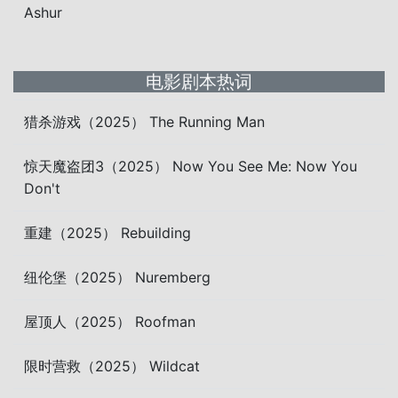
Ashur
电影剧本热词
猎杀游戏（2025） The Running Man
惊天魔盗团3（2025） Now You See Me: Now You
Don't
重建（2025） Rebuilding
纽伦堡（2025） Nuremberg
屋顶人（2025） Roofman
限时营救（2025） Wildcat