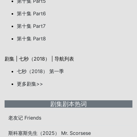
第十集 Part5
第十集 Part6
第十集 Part7
第十集 Part8
剧集 | 七秒（2018） | 导航列表
七秒（2018） 第一季
更多剧集>>
剧集剧本热词
老友记 Friends
斯科塞斯先生（2025） Mr. Scorsese