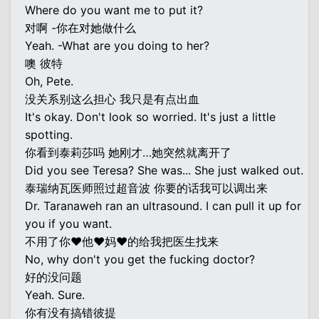
Where do you want me to put it?
对啊 -你在对她做什么
Yeah. -What are you doing to her?
噢 彼特
Oh, Pete.
没关系别这么担心 我只是有点出血
It's okay. Don't look so worried. It's just a little
spotting.
你看到泰莉莎吗 她刚才…她突然就离开了
Did you see Teresa? She was... She just walked out.
泰瑞纳瓦医师照过超音波 你要的话我可以调出来
Dr. Taranaweh ran an ultrasound. I can pull it up for
you if you want.
不用了你♥他♥妈♥的给我把医生找来
No, why don't you get the fucking doctor?
好的没问题
Yeah. Sure.
你有没有搞错彼提