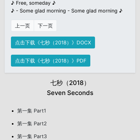
♪ Free, someday ♪
♪ - Some glad morning - Some glad morning ♪
上一页
下一页
点击下载《七秒（2018）》DOCX
点击下载《七秒（2018）》PDF
七秒（2018）
Seven Seconds
第一集 Part1
第一集 Part2
第一集 Part3