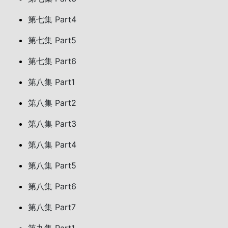
第七集 Part4
第七集 Part5
第七集 Part6
第八集 Part1
第八集 Part2
第八集 Part3
第八集 Part4
第八集 Part5
第八集 Part6
第八集 Part7