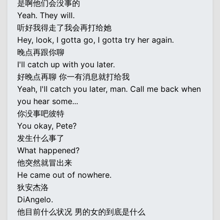
是啊他们会没事的
Yeah. They will.
听好我得走了我会再打给她
Hey, look, I gotta go, I gotta try her again.
晚点再跟你聊
I'll catch up with you later.
好晚点再聊 你一有消息就打给我
Yeah, I'll catch you later, man. Call me back when
you hear some...
你没事吧彼特
You okay, Pete?
发生什么事了
What happened?
他突然就冒出来
He came out of nowhere.
狄安杰洛
DiAngelo.
他目前什么状况 男的女的到底是什么