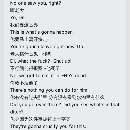
No one saw you, right?
唷老大
Yo, Di!
我们要这么办
This is what's gonna happen.
你要马上离开快走
You're gonna leave right now. Go.
老大搞什么鬼 -闭嘴
Di, what the fuck? -Shut up!
不行我们得报案 -他死了
No, we got to call it in. -He's dead.
你救不活他了
There's nothing you can do for him.
你有没有过去那里 你有没有看到水沟里有什么
Did you go over there? Did you see what's in that
ditch?
你会因为这件事被钉上十字架
They're gonna crucify you for this.