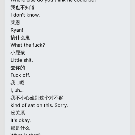
我也不知道
I don't know.
莱恩
Ryan!
搞什么鬼
What the fuck?
小屁孩
Little shit.
去你的
Fuck off.
我…呃
I, uh...
我不小心坐到这个对不起
kind of sat on this. Sorry.
没关系
It's okay.
那是什么