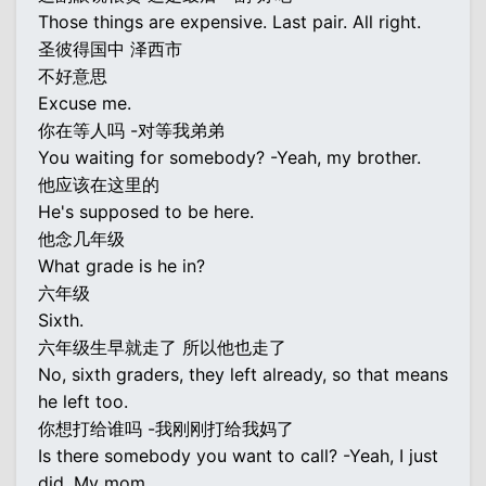
Those things are expensive. Last pair. All right.
圣彼得国中 泽西市
不好意思
Excuse me.
你在等人吗 -对等我弟弟
You waiting for somebody? -Yeah, my brother.
他应该在这里的
He's supposed to be here.
他念几年级
What grade is he in?
六年级
Sixth.
六年级生早就走了 所以他也走了
No, sixth graders, they left already, so that means
he left too.
你想打给谁吗 -我刚刚打给我妈了
Is there somebody you want to call? -Yeah, I just
did. My mom.