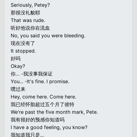
Seriously, Petey?
那很没礼貌耶
That was rude.
听好他说你在流血
No, you said you were bleeding.
现在没有了
It stopped.
好吗
Okay?
你… -我没事我保证
You... -It's fine. I promise.
嘿过来
Hey, come here. Come here.
我已经怀胎超过五个月了彼特
We're past the five month mark, Pete.
我有很好的预感你知道吗
I have a good feeling, you know?
我知道我只是…