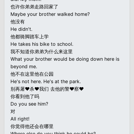
也许你弟弟走路回家了
Maybe your brother walked home?
他没有
He didn't.
他都骑脚踏车上学
He takes his bike to school.
我不知道你弟弟为什么来这里
What your brother would be doing down here is
beyond me.
他不在这里他在公园
He's not here. He's at the park.
别再屠♥杀♥我们 去他的警♥察♥
你看到他了吗
Do you see him?
对
All right!
你觉得他还会在哪里
Where else do you think he could be?