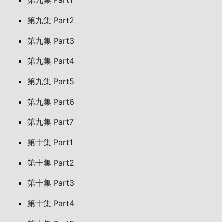
第九集 Part1
第九集 Part2
第九集 Part3
第九集 Part4
第九集 Part5
第九集 Part6
第九集 Part7
第十集 Part1
第十集 Part2
第十集 Part3
第十集 Part4