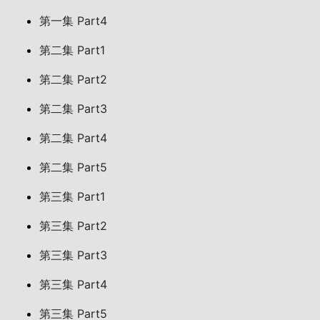
第一集 Part4
第二集 Part1
第二集 Part2
第二集 Part3
第二集 Part4
第二集 Part5
第三集 Part1
第三集 Part2
第三集 Part3
第三集 Part4
第三集 Part5