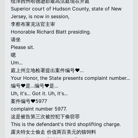
纽泽西州哈德逊郡最高法庭现在开庭
Superior court of Hudson County, state of New
Jersey, is now in session,
李察布莱克法官主审
Honorable Richard Blatt presiding.
请坐
Please sit.
嗯
Um...
庭上州立地检署提出案件编号♥…
Your Honor, the State presents complaint number...
编号♥是…编号♥是…
Uh, it's... Got it. Uh, it's...
案件编号♥5977
complaint number 5977.
这是被告第三次被控犯下偷窃罪
This is the defendant's third shoplifting charge.
露夫特女士偷走 价值两百美元的猫饲料