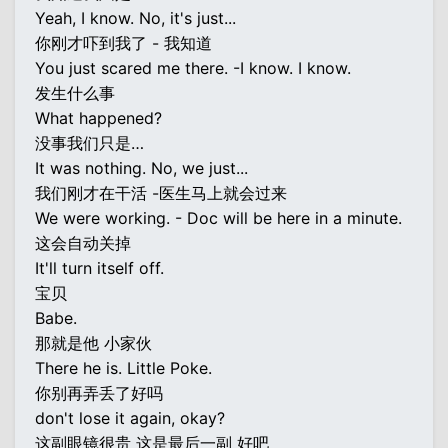
Yeah, I know. No, it's just...
你刚才吓到我了 - 我知道
You just scared me there. -I know. I know.
发生什么事
What happened?
没事我们只是…
It was nothing. No, we just...
我们刚才在干活 -医生马上就会过来
We were working. - Doc will be here in a minute.
这会自动关掉
It'll turn itself off.
宝贝
Babe.
那就是他 小家伙
There he is. Little Poke.
你别再弄丢了好吗
don't lose it again, okay?
这副眼镜很贵 这是最后一副 好吧