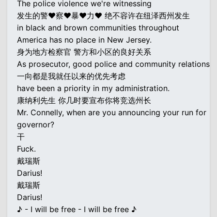
The police violence we're witnessing
发生的警♥察♥暴♥力♥ 绝不容许在纽泽西州发生
in black and brown communities throughout
America has no place in New Jersey.
身为地方检察官 警方和小区的良好关系
As prosecutor, good police and community relations
一向都是我就任以来的优先考虑
have been a priority in my administration.
康纳利先生 你几时要宣布你将竞选州长
Mr. Connelly, when are you announcing your run for
governor?
干
Fuck.
戴瑞斯
Darius!
戴瑞斯
Darius!
♪ - I will be free - I will be free ♪