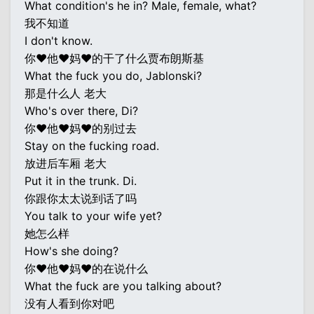
What condition's he in? Male, female, what?
我不知道
I don't know.
你♥他♥妈♥的干了什么贾布朗斯基
What the fuck you do, Jablonski?
那是什么人 老大
Who's over there, Di?
你♥他♥妈♥的别过去
Stay on the fucking road.
放进后车厢 老大
Put it in the trunk. Di.
你跟你太太说到话了吗
You talk to your wife yet?
她怎么样
How's she doing?
你♥他♥妈♥的在说什么
What the fuck are you talking about?
没有人看到你对吧