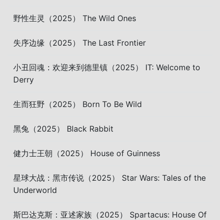
野性生灵（2025） The Wild Ones
失序边缘（2025） The Last Frontier
小丑回魂：欢迎来到德里镇（2025） IT: Welcome to
Derry
生而狂野（2025） Born To Be Wild
黑兔（2025） Black Rabbit
健力士王朝（2025） House of Guinness
星球大战：黑市传说（2025） Star Wars: Tales of the
Underworld
斯巴达克斯：亚述家族（2025） Spartacus: House Of