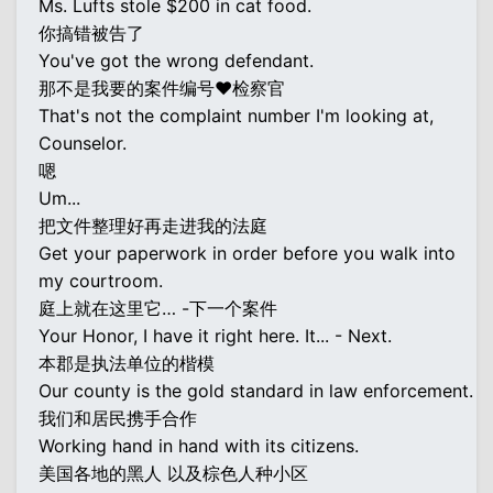
Ms. Lufts stole $200 in cat food.
你搞错被告了
You've got the wrong defendant.
那不是我要的案件编号♥检察官
That's not the complaint number I'm looking at,
Counselor.
嗯
Um...
把文件整理好再走进我的法庭
Get your paperwork in order before you walk into
my courtroom.
庭上就在这里它… -下一个案件
Your Honor, I have it right here. It... - Next.
本郡是执法单位的楷模
Our county is the gold standard in law enforcement.
我们和居民携手合作
Working hand in hand with its citizens.
美国各地的黑人 以及棕色人种小区