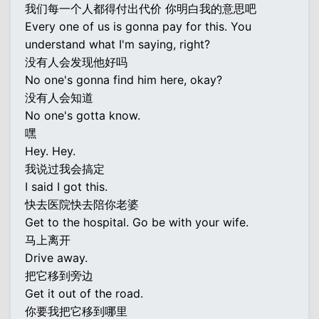
我们每一个人都得付出代价 你明白我的意思吧
Every one of us is gonna pay for this. You
understand what I'm saying, right?
没有人会发现他好吗
No one's gonna find him here, okay?
没有人会知道
No one's gotta know.
嘿
Hey. Hey.
我说过我会搞定
I said I got this.
快去医院快去陪你老婆
Get to the hospital. Go be with your wife.
马上离开
Drive away.
把它移到旁边
Get it out of the road.
你要我把它移到哪里