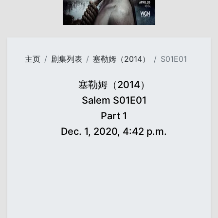
主页
剧集列表
塞勒姆（2014）
S01E01
塞勒姆（2014）
Salem S01E01
Part 1
Dec. 1, 2020, 4:42 p.m.