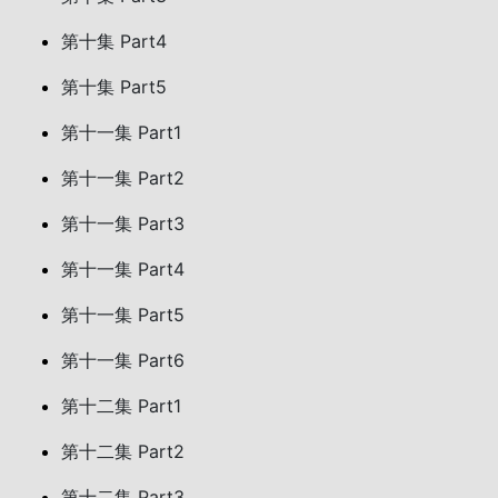
第十集 Part4
第十集 Part5
第十一集 Part1
第十一集 Part2
第十一集 Part3
第十一集 Part4
第十一集 Part5
第十一集 Part6
第十二集 Part1
第十二集 Part2
第十二集 Part3