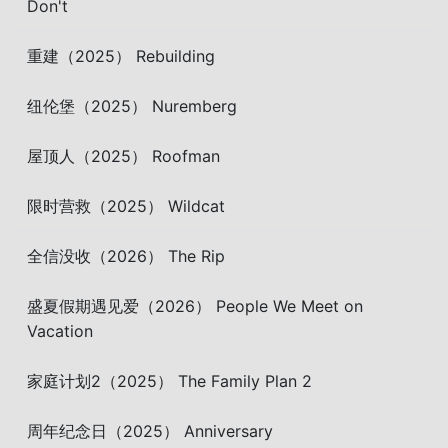
Don't
重建（2025） Rebuilding
纽伦堡（2025） Nuremberg
屋顶人（2025） Roofman
限时营救（2025） Wildcat
全信没收（2026） The Rip
盛夏假期遇见爱（2026） People We Meet on
Vacation
家庭计划2（2025） The Family Plan 2
周年纪念日（2025） Anniversary