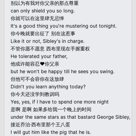
别以为有我对你父亲的那点尊重
can only shield you so long.
你就可以在这里肆无忌惮
It's a good thing you're mustering out tonight.
你今晚就要出征了 别在这惹事
Like it or not, Sibley's in charge.
不管你愿不愿意 西布里现在手握重权
He tolerated your father,
他或许能容忍♥你父亲
but he won't be happy till he sees you swing.
但他可不会容你在这放肆
Didn't you learn anything today?
你今天还没学到教训吗
Yes, yes, if I have to spend one more night
是啊 是啊 如果多给我一个晚上的时间
under the same stars as that bastard George Sibley,
接近乔治·西布里那个王八蛋
I will gut him like the pig that he is.