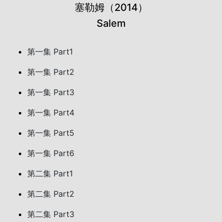
塞勒姆（2014）
Salem
第一集 Part1
第一集 Part2
第一集 Part3
第一集 Part4
第一集 Part5
第一集 Part6
第二集 Part1
第二集 Part2
第二集 Part3