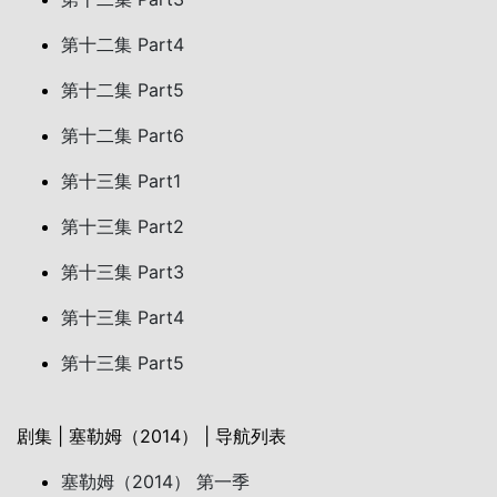
第十二集 Part4
第十二集 Part5
第十二集 Part6
第十三集 Part1
第十三集 Part2
第十三集 Part3
第十三集 Part4
第十三集 Part5
剧集 | 塞勒姆（2014） | 导航列表
塞勒姆（2014） 第一季