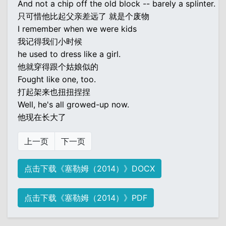
And not a chip off the old block -- barely a splinter.
只可惜他比起父亲差远了 就是个废物
I remember when we were kids
我记得我们小时候
he used to dress like a girl.
他就穿得跟个姑娘似的
Fought like one, too.
打起架来也扭扭捏捏
Well, he's all growed-up now.
他现在长大了
上一页
下一页
点击下载《塞勒姆（2014）》DOCX
点击下载《塞勒姆（2014）》PDF