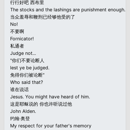
行行好吧 西布里
The stocks and the lashings are punishment enough.
当众羞辱和鞭刑已经够他受的了
No!
不要啊
Fornicator!
私通者
Judge not...
"你们不要论断人
lest ye be judged.
免得你们被论断"
Who said that?
谁在说话
Jesus. You might have heard of him.
这是耶稣说的 你也许听说过他
John Alden.
约翰·奥登
My respect for your father's memory