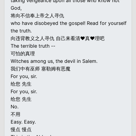
taking vengeance upon all those who know not
God,
将向不信奉上帝之人寻仇
who have disobeyed the gospel! Read for yourself
the truth.
向违背教义之人寻仇 自己来看清♥真♥理吧
The terrible truth --
可怕的真理
Witches among us, the devil in Salem.
我们中有巫师 塞勒姆有恶魔
For you, sir.
给您 先生
For you, sir.
给您 先生
No.
不用
Easy. Easy.
慢点 慢点