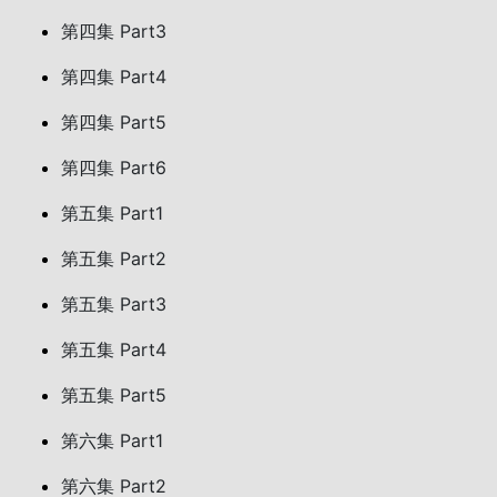
第四集 Part3
第四集 Part4
第四集 Part5
第四集 Part6
第五集 Part1
第五集 Part2
第五集 Part3
第五集 Part4
第五集 Part5
第六集 Part1
第六集 Part2