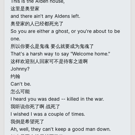
This is the Alden house,
这里是奥登家
and there ain't any Aldens left.
奥登家的人已经都死光了
So you are either a ghost, or you're about to be
one.
所以你要么是鬼魂 要么就要成为鬼魂了
That's a harsh way to say "Welcome home."
这样欢迎别人回家可不是待客之道啊
Johnny?
约翰
Can't be.
怎么可能
I heard you was dead -- killed in the war.
我听说你死了啊 战死了
I wished I was a couple of times.
我倒是希望死了
Ah, well, they can't keep a good man down.