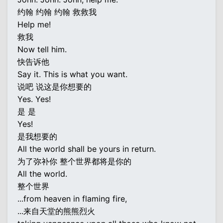
约翰 约翰 约翰 救救我
Help me!
救我
Now tell him.
快告诉他
Say it. This is what you want.
说吧 说这是你想要的
Yes. Yes!
是 是
Yes!
是我想要的
All the world shall be yours in return.
为了弥补你 整个世界都将是你的
All the world.
整个世界
...from heaven in flaming fire,
...来自天堂的熊熊烈火