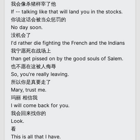
我会像杀猪样宰了他
If -- talking like that will land you in the stocks.
你说这话会被当众惩罚的
No day soon.
没机会了
I'd rather die fighting the French and the Indians
我宁愿死在战场上
than get pissed on by the good souls of Salem.
也不愿在这被人侮辱
So, you're really leaving.
所以你是真要走了
Mary, trust me.
玛丽 相信我
I will come back for you.
我会回来找你的
Look.
看
This is all that I have.