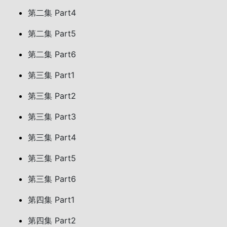
第二集 Part4
第二集 Part5
第二集 Part6
第三集 Part1
第三集 Part2
第三集 Part3
第三集 Part4
第三集 Part5
第三集 Part6
第四集 Part1
第四集 Part2