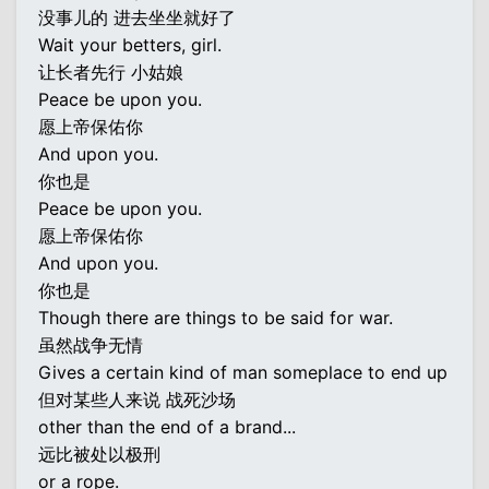
没事儿的 进去坐坐就好了
Wait your betters, girl.
让长者先行 小姑娘
Peace be upon you.
愿上帝保佑你
And upon you.
你也是
Peace be upon you.
愿上帝保佑你
And upon you.
你也是
Though there are things to be said for war.
虽然战争无情
Gives a certain kind of man someplace to end up
但对某些人来说 战死沙场
other than the end of a brand...
远比被处以极刑
or a rope.