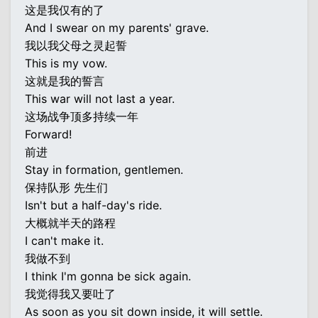
这是我仅有的了
And I swear on my parents' grave.
我以我父母之灵起誓
This is my vow.
这就是我的誓言
This war will not last a year.
这场战争顶多持续一年
Forward!
前进
Stay in formation, gentlemen.
保持队形 先生们
Isn't but a half-day's ride.
大概就半天的路程
I can't make it.
我做不到
I think I'm gonna be sick again.
我觉得我又要吐了
As soon as you sit down inside, it will settle.