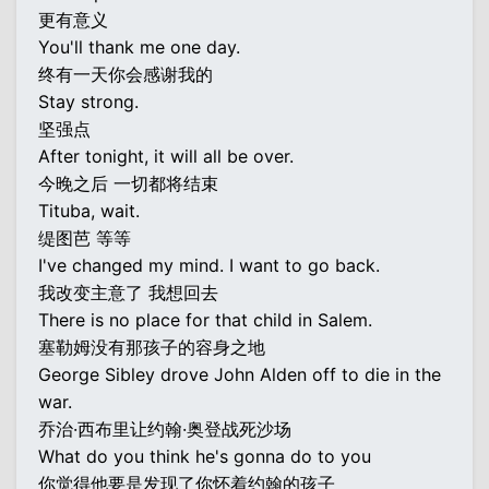
更有意义
You'll thank me one day.
终有一天你会感谢我的
Stay strong.
坚强点
After tonight, it will all be over.
今晚之后 一切都将结束
Tituba, wait.
缇图芭 等等
I've changed my mind. I want to go back.
我改变主意了 我想回去
There is no place for that child in Salem.
塞勒姆没有那孩子的容身之地
George Sibley drove John Alden off to die in the
war.
乔治·西布里让约翰·奥登战死沙场
What do you think he's gonna do to you
你觉得他要是发现了你怀着约翰的孩子