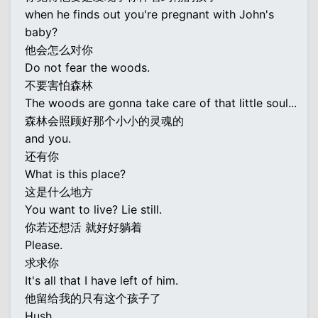
when he finds out you're pregnant with John's
baby?
他会怎么对你
Do not fear the woods.
不要害怕森林
The woods are gonna take care of that little soul...
森林会照顾好那个小小的灵魂的
and you.
还有你
What is this place?
这是什么地方
You want to live? Lie still.
你若还想活 就好好躺着
Please.
求求你
It's all that I have left of him.
他留给我的只有这个孩子了
Hush.