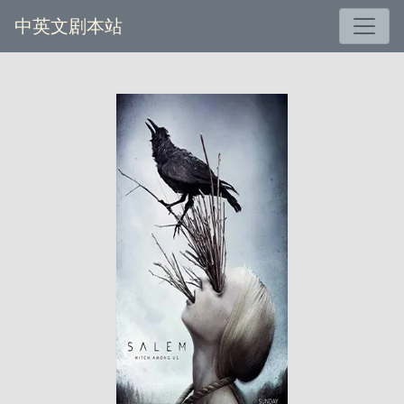
中英文剧本站