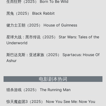
生而狂野（2025） Born To Be Wild
黑兔（2025） Black Rabbit
健力士王朝（2025） House of Guinness
星球大战：黑市传说（2025） Star Wars: Tales of the
Underworld
斯巴达克斯：亚述家族（2025） Spartacus: House Of
Ashur
电影剧本热词
猎杀游戏（2025） The Running Man
惊天魔盗团3（2025） Now You See Me: Now You