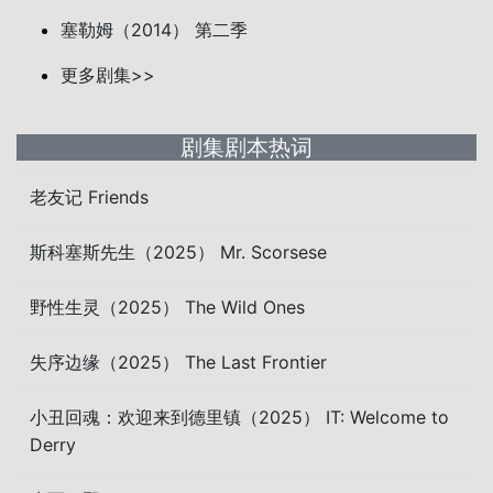
塞勒姆（2014） 第二季
更多剧集>>
剧集剧本热词
老友记 Friends
斯科塞斯先生（2025） Mr. Scorsese
野性生灵（2025） The Wild Ones
失序边缘（2025） The Last Frontier
小丑回魂：欢迎来到德里镇（2025） IT: Welcome to
Derry