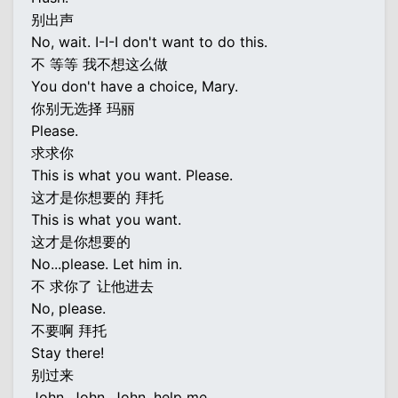
别出声
No, wait. I-I-I don't want to do this.
不 等等 我不想这么做
You don't have a choice, Mary.
你别无选择 玛丽
Please.
求求你
This is what you want. Please.
这才是你想要的 拜托
This is what you want.
这才是你想要的
No...please. Let him in.
不 求你了 让他进去
No, please.
不要啊 拜托
Stay there!
别过来
John. John. John, help me.