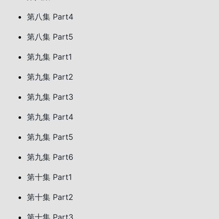
第八集 Part4
第八集 Part5
第九集 Part1
第九集 Part2
第九集 Part3
第九集 Part4
第九集 Part5
第九集 Part6
第十集 Part1
第十集 Part2
第十集 Part3