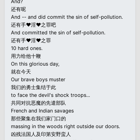
And?
还有呢
And -- and did commit the sin of self-pollution.
还有手♥淫♥之罪吧
And committed the sin of self-pollution.
还有手♥淫♥之罪
10 hard ones.
用力给他十鞭
On this glorious day,
就在今天
Our brave boys muster
我们的勇士集结于此
to face the devil's shock troops...
共同对抗恶魔的先遣部队
French and Indian savages
那些聚集在我们家门口的
massing in the woods right outside our doors.
凶残法国人及印第安野蛮人