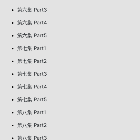
第六集 Part3
第六集 Part4
第六集 Part5
第七集 Part1
第七集 Part2
第七集 Part3
第七集 Part4
第七集 Part5
第八集 Part1
第八集 Part2
第八集 Part3