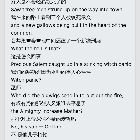
好人是不会轻易就死了的
Saw three men strung up on the way into town
我在来的路上看到三个人被绞死示众
and a new gallows being built in the heart of the
common.
公共集♥会♥地中间还建了一个新绞刑架
What the hell is that?
这是怎么回事
Precious Salem caught up in a stinking witch panic.
我们的塞勒姆因为巫师的事人心惶惶
Witch panic?
巫师
Who did the bigwigs send in to put out the fire,
有权有势的那些人又派谁去平息了
the Almighty increase Mather?
那个对上帝深信不疑的麦哲吗
No, his son -- Cotton.
不 是他儿子柯顿