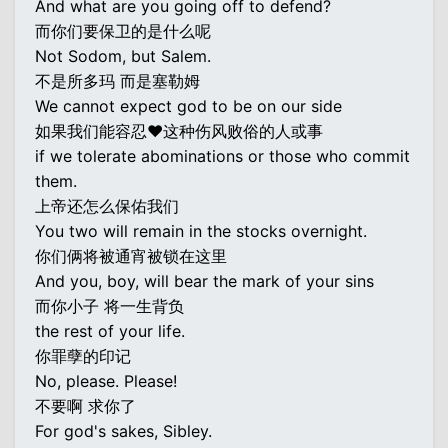
And what are you going off to defend?
而你们要保卫的是什么呢
Not Sodom, but Salem.
不是所多玛 而是塞勒姆
We cannot expect god to be on our side
如果我们能容忍♥这种伤风败俗的人或事
if we tolerate abominations or those who commit
them.
上帝还怎么保佑我们
You two will remain in the stocks overnight.
你们俩将被通宵被锁在这里
And you, boy, will bear the mark of your sins
而你小子 将一生背负
the rest of your life.
你罪孽的印记
No, please. Please!
不要啊 求你了
For god's sakes, Sibley.