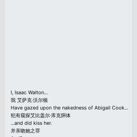
I, Isaac Walton...
我 艾萨克·沃尔顿
Have gazed upon the nakedness of Abigail Cook...
犯有窥探艾比盖尔·库克胴体
...and did kiss her.
并亲吻她之罪