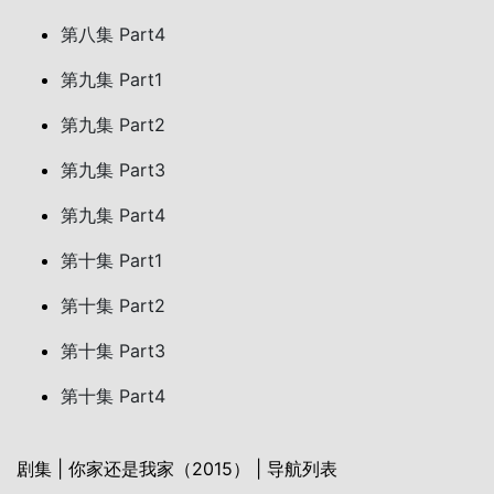
第八集 Part4
第九集 Part1
第九集 Part2
第九集 Part3
第九集 Part4
第十集 Part1
第十集 Part2
第十集 Part3
第十集 Part4
剧集 | 你家还是我家（2015） | 导航列表