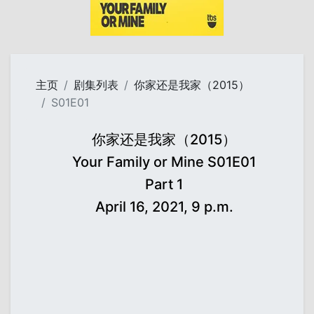
主页
剧集列表
你家还是我家（2015）
S01E01
你家还是我家（2015）
Your Family or Mine S01E01
Part 1
April 16, 2021, 9 p.m.