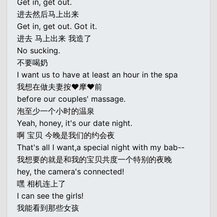
Get in, get out.
进去然后马上出来
Get in, get out. Got it.
进去 马上出来 我造了
No sucking.
不要喝奶
I want us to have at least an hour in the spa
我想在做夫妻按♥摩♥前
before our couples' massage.
泡至少一个小时的温泉
Yeah, honey, it's our date night.
啊 宝贝 今晚是我们的约会夜
That's all I want,a special night with my bab--
我想要的就是和我的宝贝共度一个特别的夜晚
hey, the camera's connected!
嘿 相机连上了
I can see the girls!
我能看到那些女孩