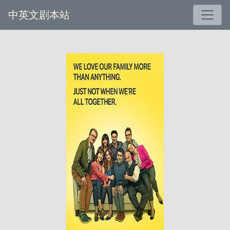
中英文剧本站