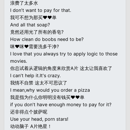
浪费了太多水
I don't want to pay for that.
我可不想为那买♥♥单
And all that soap?
竟然还用光了所有的香皂?
How clean do boobs need to be?
咪♥咪♥需要洗多干净?
I love that you always try to apply logic to those
movies.
你总试着从逻辑的角度来欣赏A片 这太让我喜欢了
I can't help it.It's crazy.
我情不自禁 这太不可思议了
I mean,why would you order a pizza
我是指为什么你明明没有钱买♥♥单
if you don't have enough money to pay for it?
还非得点个披萨呢
Use your head, porn stars!
动动脑子 A片艳星！