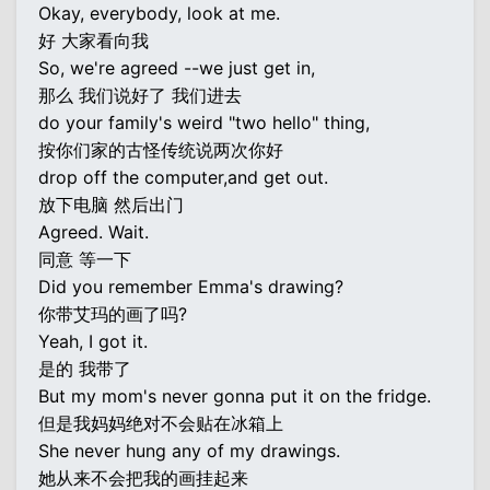
Okay, everybody, look at me.
好 大家看向我
So, we're agreed --we just get in,
那么 我们说好了 我们进去
do your family's weird "two hello" thing,
按你们家的古怪传统说两次你好
drop off the computer,and get out.
放下电脑 然后出门
Agreed. Wait.
同意 等一下
Did you remember Emma's drawing?
你带艾玛的画了吗?
Yeah, I got it.
是的 我带了
But my mom's never gonna put it on the fridge.
但是我妈妈绝对不会贴在冰箱上
She never hung any of my drawings.
她从来不会把我的画挂起来