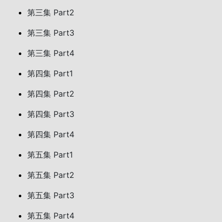
第三集 Part2
第三集 Part3
第三集 Part4
第四集 Part1
第四集 Part2
第四集 Part3
第四集 Part4
第五集 Part1
第五集 Part2
第五集 Part3
第五集 Part4