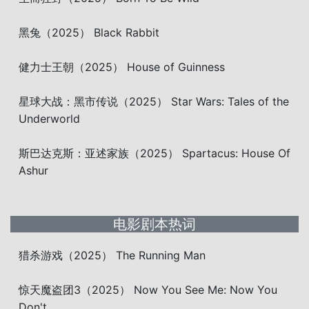
黑兔（2025） Black Rabbit
健力士王朝（2025） House of Guinness
星球大战：黑市传说（2025） Star Wars: Tales of the
Underworld
斯巴达克斯：亚述家族（2025） Spartacus: House Of
Ashur
电影剧本热词
猎杀游戏（2025） The Running Man
惊天魔盗团3（2025） Now You See Me: Now You
Don't