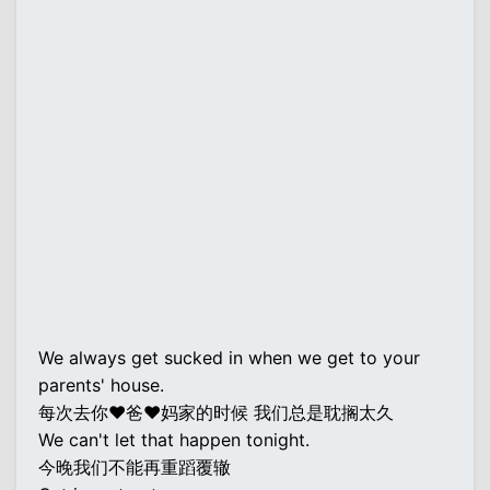
We always get sucked in when we get to your
parents' house.
每次去你♥爸♥妈家的时候 我们总是耽搁太久
We can't let that happen tonight.
今晚我们不能再重蹈覆辙