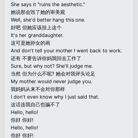
She says it "ruins the aesthetic."
她说那会毁了她的审美观
Well, she'd better hang this one.
好吧 但她应该挂上这个
It's her granddaughter.
这可是她孙女的画
And don't tell your mother I went back to work.
还有 不要告诉你妈我回去工作了
Sure, but why not? She'll judge me.
当然 但为什么不呢? 她会对我评头论足
My mother would never judge you.
我妈妈从来不会对你那样
I don't even know why I just said that.
这话连我自己也骗不了
Hello, hello!
你好 你好!
Hello, hello!
你好 你好!