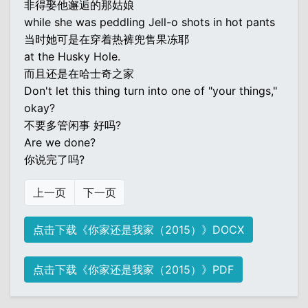
非得娶他邂逅的那姑娘
while she was peddling Jell-o shots in hot pants
当时她可是在穿着热裤兜售果冻耶
at the Husky Hole.
而且还是在哈士奇之家
Don't let this thing turn into one of "your things,"
okay?
不要多管闲事 好吗?
Are we done?
你说完了吗?
上一页
下一页
点击下载《你家还是我家（2015）》DOCX
点击下载《你家还是我家（2015）》PDF