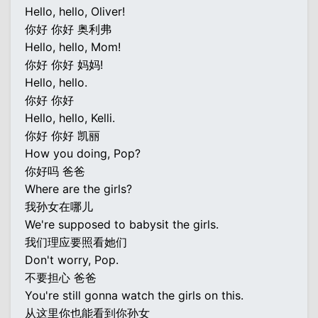
Hello, hello, Oliver!
你好 你好 奥利弗
Hello, hello, Mom!
你好 你好 妈妈!
Hello, hello.
你好 你好
Hello, hello, Kelli.
你好 你好 凯丽
How you doing, Pop?
你好吗 爸爸
Where are the girls?
我孙女在哪儿
We're supposed to babysit the girls.
我们理应要照看她们
Don't worry, Pop.
不要担心 爸爸
You're still gonna watch the girls on this.
从这里你也能看到你孙女