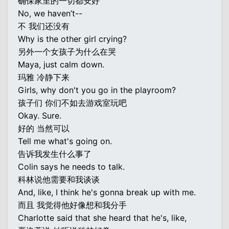
确保家里的一切都安好
No, we haven’t--
不 我们还没有
Why is the other girl crying?
另外一个女孩子为什么在哭
Maya, just calm down.
玛雅 冷静下来
Girls, why don't you go in the playroom?
孩子们 你们不如去游戏室玩吧
Okay. Sure.
好的 当然可以
Tell me what's going on.
告诉我发生什么事了
Colin says he needs to talk.
科林说他需要和我谈谈
And, like, I think he's gonna break up with me.
而且 我觉得他好像想和我分手
Charlotte said that she heard that he's, like,