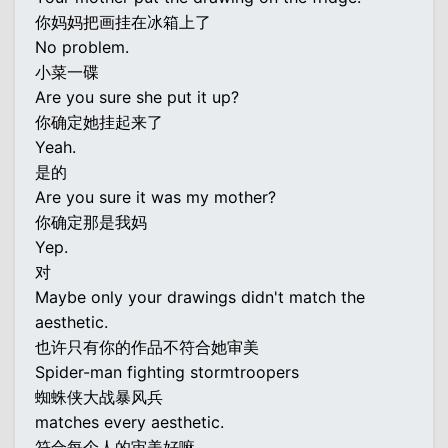
你妈妈把画挂在冰箱上了
No problem.
小菜一碟
Are you sure she put it up?
你确定她挂起来了
Yeah.
是的
Are you sure it was my mother?
你确定那是我妈
Yep.
对
Maybe only your drawings didn't match the
aesthetic.
也许只有你的作品不符合她审美
Spider-man fighting stormtroopers
蜘蛛侠大战暴风兵
matches every aesthetic.
符合每个人的审美好嘛