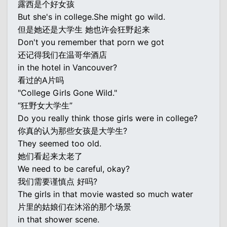
露西是个好女孩
But she's in college.She might go wild.
但是她还是大学生 她也许会狂野起来
Don't you remember that porn we got
还记得我们在温哥华酒店
in the hotel in Vancouver?
看过的A片吗
"College Girls Gone Wild."
“狂野女大学生”
Do you really think those girls were in college?
你真的认为那些女孩是大学生?
They seemed too old.
她们看起来太老了
We need to be careful, okay?
我们需要谨慎点 好吗?
The girls in that movie wasted so much water
片里的姑娘们在沐浴的那个场景
in that shower scene.