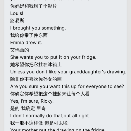
你妈妈和我租了个影片
Louis!
路易斯
I brought you something.
我给你带了件东西
Emma drew it.
艾玛画的
She wants you to put it on your fridge.
她希望你把它挂在冰箱上
Unless you don't like your granddaughter's drawing.
除非你不喜欢你孙女的画
Are you sure you want this up for everyone to see?
你确定你希望把这个挂起来让每个人看
Yes, I'm sure, Ricky.
是的 我确定 里奇
I don't normally do that,but all right.
我一般不这样做 但是可以啦
Your mother put the drawing on the fridge.