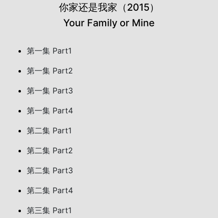
你家还是我家（2015）
Your Family or Mine
第一集 Part1
第一集 Part2
第一集 Part3
第一集 Part4
第二集 Part1
第二集 Part2
第二集 Part3
第二集 Part4
第三集 Part1