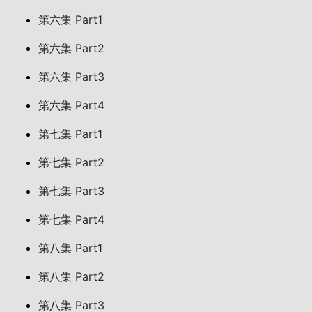
第六集 Part1
第六集 Part2
第六集 Part3
第六集 Part4
第七集 Part1
第七集 Part2
第七集 Part3
第七集 Part4
第八集 Part1
第八集 Part2
第八集 Part3