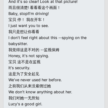
And it's so clear! Look at that picture!
而且很清楚! 看看看这个画面！
Baby, stop!I'm driving!
宝贝 停！ 我在开车！
I just want you to see.
我只是想让你看看
I don't feel right about this --spying on the
babysitter.
我觉得这是不对的 --监视保姆
Honey, it's not spying.
宝贝 这不是在监视
It's security.
这是为了安全起见
We've never used her before.
之前我们从来没雇佣过她
We don't know anything about her.
我们对她一无所知
Lucy's a good girl.