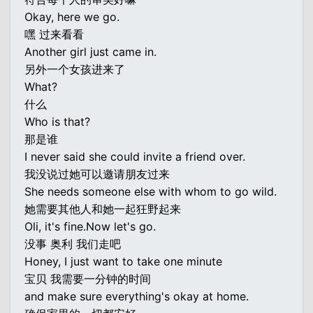
Okay, here we go.
嘿 过来看看
Another girl just came in.
另外一个女孩进来了
What?
什么
Who is that?
那是谁
I never said she could invite a friend over.
我没说过她可以邀请朋友过来
She needs someone else with whom to go wild.
她需要其他人和她一起狂野起来
Oli, it's fine.Now let's go.
没事 奥利 我们走吧
Honey, I just want to take one minute
宝贝 我需要一分钟的时间
and make sure everything's okay at home.