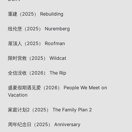
重建（2025） Rebuilding
纽伦堡（2025） Nuremberg
屋顶人（2025） Roofman
限时营救（2025） Wildcat
全信没收（2026） The Rip
盛夏假期遇见爱（2026） People We Meet on
Vacation
家庭计划2（2025） The Family Plan 2
周年纪念日（2025） Anniversary