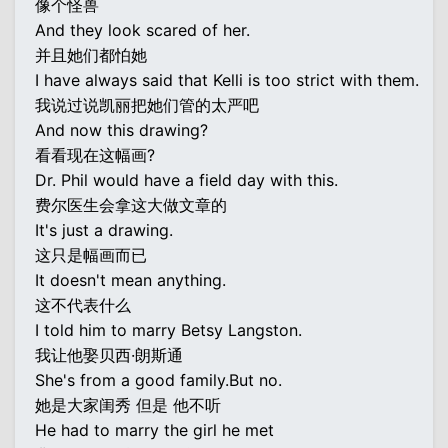
像个怪兽
And they look scared of her.
并且她们都怕她
I have always said that Kelli is too strict with them.
我说过说凯丽把她们管的太严吧
And now this drawing?
看看现在这幅画?
Dr. Phil would have a field day with this.
费尔医生会拿这大做文章的
It's just a drawing.
这只是幅画而已
It doesn't mean anything.
这不代表什么
I told him to marry Betsy Langston.
我让他娶贝西·朗斯通
She's from a good family.But no.
她是大家闺秀 但是 他不听
He had to marry the girl he met