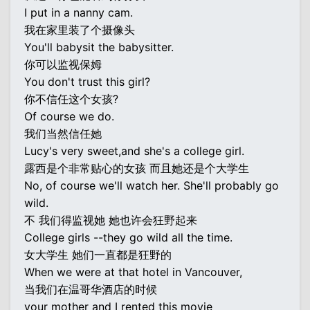
I put in a nanny cam.
我在家里装了个摄像头
You'll babysit the babysitter.
你可以监视保姆
You don't trust this girl?
你不信任这个女孩?
Of course we do.
我们当然信任她
Lucy's very sweet,and she's a college girl.
露西是个非常贴心的女孩 而且她还是个大学生
No, of course we'll watch her. She'll probably go
wild.
不 我们得监视她 她也许会狂野起来
College girls --they go wild all the time.
女大学生 她们一直都是狂野的
When we were at that hotel in Vancouver,
当我们在温哥华酒店的时候
your mother and I rented this movie