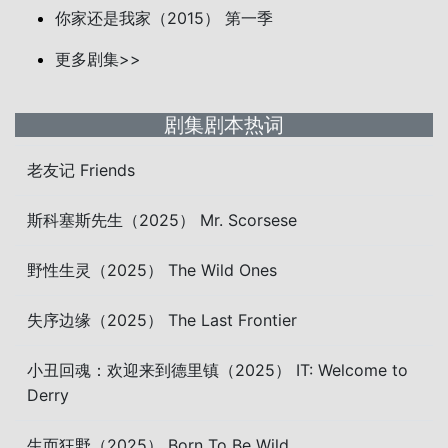
你家还是我家（2015） 第一季
更多剧集>>
剧集剧本热词
老友记 Friends
斯科塞斯先生（2025） Mr. Scorsese
野性生灵（2025） The Wild Ones
失序边缘（2025） The Last Frontier
小丑回魂：欢迎来到德里镇（2025） IT: Welcome to
Derry
生而狂野（2025） Born To Be Wild