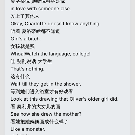
夏洛蒂说 她听说科林好像
in love with someone else.
爱上了其他人
Okay, Charlotte doesn't know anything.
听着 夏洛蒂啥都不知道
Girl's a bitch.
女孩就是贱
Whoa!Watch the language, college!
哇 别乱说话 大学生
That's nothing.
这有什么
Wait till they get in the shower.
等到她们进入浴室才有好戏看
Look at this drawing that Oliver's older girl did.
看 奥利弗的大女儿的画
See how she drew the mother?
看她把她妈妈画成什么样了
Like a monster.