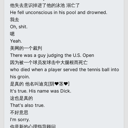
他失去意识掉进了他的泳池 溺亡了
He fell unconscious in his pool and drowned.
我去
Oh, shit.
嗯
Yeah.
美网的一个裁判
There was a guy judging the U.S. Open
因为被一个球员发球击中大腿根而死亡
who died when a player served the tennis ball into
his groin.
是真的 他名叫迪克[阴♥茎♥]
It's true. His name was Dick.
这也是真的
That's also true.
不好意思
I'm sorry.
你是新的心理指导顾问