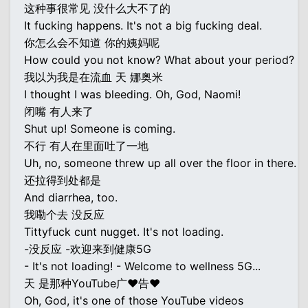
这种事很常见 没什么大不了的
It fucking happens. It's not a big fucking deal.
你怎么会不知道 你的姨妈呢
How could you not know? What about your period?
我以为我是在流血 天 娜奥米
I thought I was bleeding. Oh, God, Naomi!
闭嘴 有人来了
Shut up! Someone is coming.
不行 有人在里面吐了一地
Uh, no, someone threw up all over the floor in there.
还拉得到处都是
And diarrhea, too.
我嘞个去 没反应
Tittyfuck cunt nugget. It's not loading.
-没反应 -欢迎来到健康5G
- It's not loading! - Welcome to wellness 5G...
天 是那种YouTube广♥告♥
Oh, God, it's one of those YouTube videos