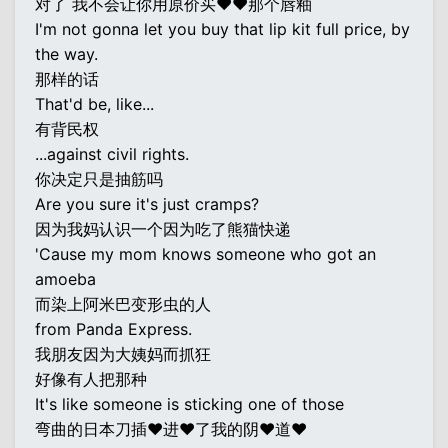
对了 我不会让你用原价买♥♥那个唇釉
I'm not gonna let you buy that lip kit full price, by
the way.
那样的话
That'd be, like...
有背民权
...against civil rights.
你决定只是抽筋吗
Are you sure it's just cramps?
因为我妈认识一个因为吃了熊猫快递
'Cause my mom knows someone who got an
amoeba
而染上阿米巴变形虫的人
from Panda Express.
我朋友因为大姨妈而抓狂
好像有人把那种
It's like someone is sticking one of those
弯曲的日本刀插♥进♥了我的阴♥道♥