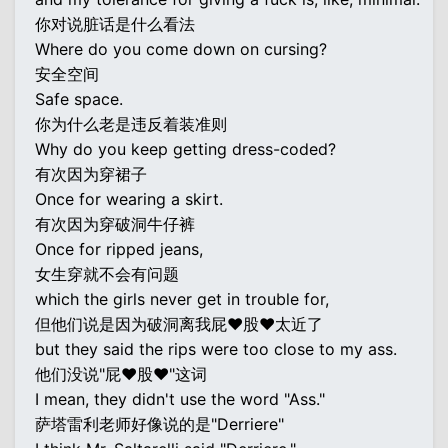
你对说脏话是什么看法
Where do you come down on cursing?
安全空间
Safe space.
你为什么老是违反着装准则
Why do you keep getting dress-coded?
有次因为穿裙子
Once for wearing a skirt.
有次因为穿破洞牛仔裤
Once for ripped jeans,
女生穿就不会有问题
which the girls never get in trouble for,
但他们说是因为破洞离我屁♥股♥太近了
but they said the rips were too close to my ass.
他们没说"屁♥股♥"这词
I mean, they didn't use the word "Ass."
萨塔雷利老师好像说的是"Derriere"