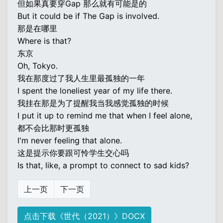
但如果真要穿Gap 那么就有可能是的
But it could be if The Gap is involved.
那是在哪里
Where is that?
东京
Oh, Tokyo.
我在那度过了我人生里最孤独的一年
I spent the loneliest year of my life there.
我挂在那是为了提醒我当我感觉孤独的时候
I put it up to remind me that when I feel alone,
都不会比那时更孤独
I'm never feeling that alone.
这是提示你要跟可怜学生交心吗
Is that, like, a prompt to connect to sad kids?
上一页
下一页
点击下载《世代（2021）》DOCX