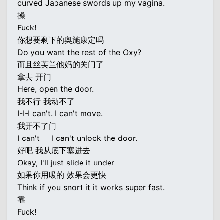
curved Japanese swords up my vagina.
操
Fuck!
你想要剩下的奥施康定吗
Do you want the rest of the Oxy?
而且丝芙兰他妈的关门了
拿去 开门
Here, open the door.
我不行 我动不了
I-I-I can't. I can't move.
我开不了门
I can't -- I can't unlock the door.
好吧 我从底下塞进去
Okay, I'll just slide it under.
如果你用吸的 效果会更快
Think if you snort it it works super fast.
靠
Fuck!