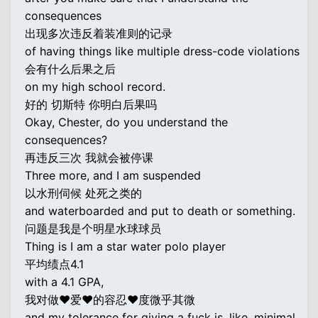
consequences
出现多次违反着装准则的记录
of having things like multiple dress-code violations
会有什么后果之后
on my high school record.
好的 切斯特 你明白后果吗
Okay, Chester, do you understand the
consequences?
再违反三次 我就会被停课
Three more, and I am suspended
以水刑伺候 处死之类的
and waterboarded and put to death or something.
问题是我是个明星水球球员
Thing is I am a star water polo player
平均绩点4.1
with a 4.1 GPA,
我对做♥爱♥的容忍♥度微乎其微
and my tolerance for giving a fuck is, like, minimal.