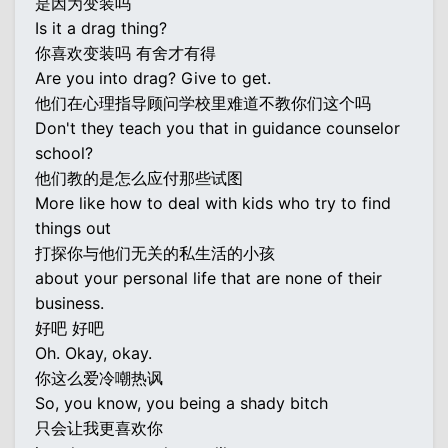
是因为变装吗
Is it a drag thing?
你喜欢变装吗 有舍才有得
Are you into drag? Give to get.
他们在心理指导顾问学校里难道不教你们这个吗
Don't they teach you that in guidance counselor
school?
他们教的是怎么应付那些试图
More like how to deal with kids who try to find
things out
打探你与他们无关的私生活的小孩
about your personal life that are none of their
business.
好吧 好吧
Oh. Okay, okay.
你这么爱冷嘲热讽
So, you know, you being a shady bitch
只会让我更喜欢你