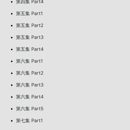
第四集 Part4
第五集 Part1
第五集 Part2
第五集 Part3
第五集 Part4
第六集 Part1
第六集 Part2
第六集 Part3
第六集 Part4
第六集 Part5
第七集 Part1