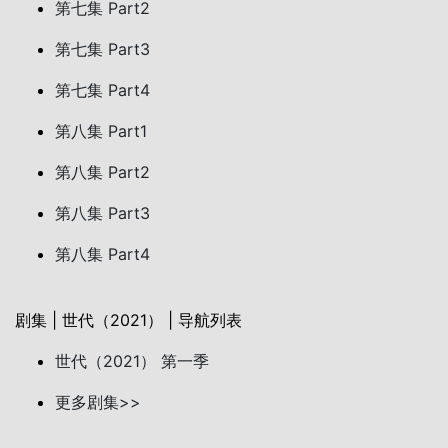
第七集 Part2
第七集 Part3
第七集 Part4
第八集 Part1
第八集 Part2
第八集 Part3
第八集 Part4
剧集 | 世代（2021） | 导航列表
世代（2021） 第一季
更多剧集>>