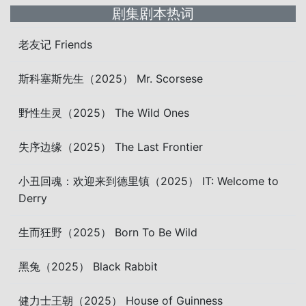
剧集剧本热词
老友记 Friends
斯科塞斯先生（2025） Mr. Scorsese
野性生灵（2025） The Wild Ones
失序边缘（2025） The Last Frontier
小丑回魂：欢迎来到德里镇（2025） IT: Welcome to
Derry
生而狂野（2025） Born To Be Wild
黑兔（2025） Black Rabbit
健力士王朝（2025） House of Guinness