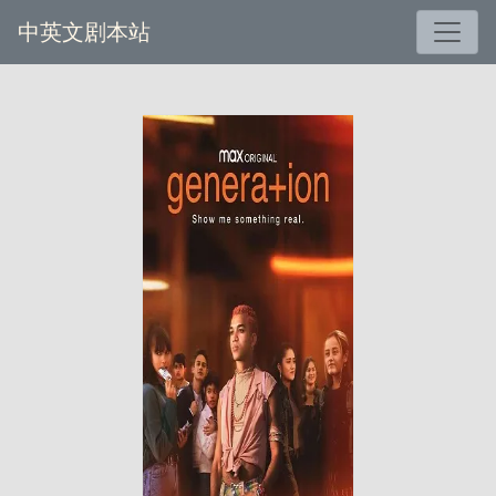
中英文剧本站