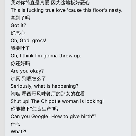
我对你简直是真爱 因为这地板好恶心
This is fucking true love 'cause this floor's nasty.
拿到了吗
Got it?
好恶心
Oh, God, gross!
我要吐了
Oh, I think I'm gonna throw up.
你还好吗
Are you okay?
讲真 到底怎么了
Seriously, what is happening?
闭嘴 墨西哥风味餐厅的那女的在看
Shut up! The Chipotle woman is looking!
你能搜下"怎么生产"吗
Can you Google "How to give birth"?
什么
What?!