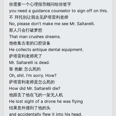
你需要一个心理指导顾问给你签字
you need a guidance counselor to sign off on this.
不 拜托别让我去见萨塔雷利老师
No, please don't make me see Mr. Saltarelli.
那人只会打破梦想
That man crushes dreams.
他收集古老的口腔设备
He collects antique dental equipment.
萨塔雷利老师死了
Mr. Saltarelli is dead.
靠 抱歉 怎么死的
Oh, shit. I'm sorry. How?
萨塔雷利老师是怎么死的
How did Mr. Saltarelli die?
他跟丢了他在飞的一架无人机
He lost sight of a drone he was flying
结果意外撞到了他的头
and accidentally flew it into his head.