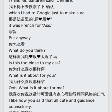
I think Mr. Saltarelli said "Derriere,"
我不得不去搜索了下 确认
which I had to Google just to make sure
那是法语里的"屁♥股♥"
it was French for "Ass."
宗旨
But anyway...
你怎么看
What do you think?
这样离我屁♥股♥太近了吗
Is this too close to my ass?
你为什么喜欢那样穿
What is it about for you?
我为什么喜欢那样穿
Ooh. What is it about for me?
我喜欢你说这话时可爱且有点心理指导顾问风格的口气
I like how you said that all cute and guidance
counselor-y.