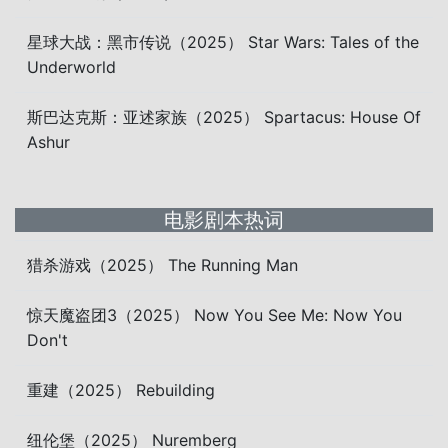
星球大战：黑市传说（2025） Star Wars: Tales of the
Underworld
斯巴达克斯：亚述家族（2025） Spartacus: House Of
Ashur
电影剧本热词
猎杀游戏（2025） The Running Man
惊天魔盗团3（2025） Now You See Me: Now You
Don't
重建（2025） Rebuilding
纽伦堡（2025） Nuremberg