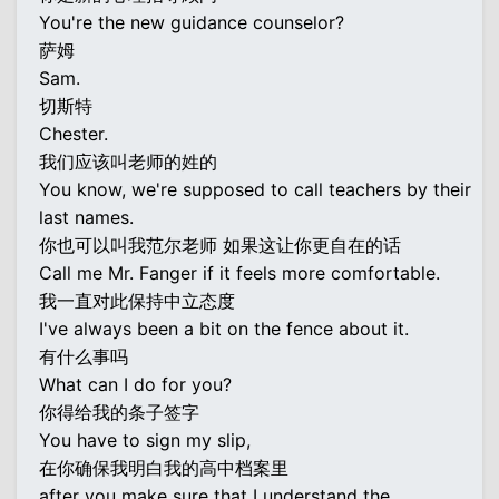
You're the new guidance counselor?
萨姆
Sam.
切斯特
Chester.
我们应该叫老师的姓的
You know, we're supposed to call teachers by their
last names.
你也可以叫我范尔老师 如果这让你更自在的话
Call me Mr. Fanger if it feels more comfortable.
我一直对此保持中立态度
I've always been a bit on the fence about it.
有什么事吗
What can I do for you?
你得给我的条子签字
You have to sign my slip,
在你确保我明白我的高中档案里
after you make sure that I understand the