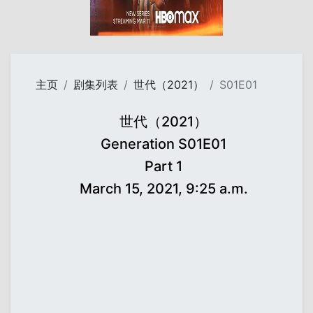
主页
剧集列表
世代（2021）
S01E01
世代（2021）
Generation S01E01
Part 1
March 15, 2021, 9:25 a.m.