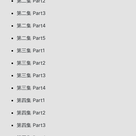
第二集 Part2
第二集 Part3
第二集 Part4
第二集 Part5
第三集 Part1
第三集 Part2
第三集 Part3
第三集 Part4
第四集 Part1
第四集 Part2
第四集 Part3