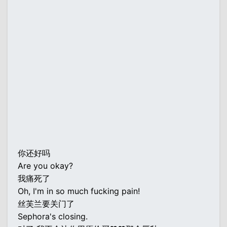
你还好吗
Are you okay?
我痛死了
Oh, I'm in so much fucking pain!
丝芙兰要关门了
Sephora's closing.