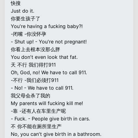
快搜
Just do it.
你要生孩子了
You're having a fucking baby?!
-闭嘴 -你没怀孕
- Shut up! - You're not pregnant!
你看上去根本没那么胖
You don't even look that fat.
天 不行 我们得打911
Oh, God, no! We have to call 911.
-不行 -我们必须打911
- No! - We have to call 911.
我父母会杀了我的
My parents will fucking kill me!
-靠 -还有人在车里生产呢
- Fuck. - People give birth in cars.
不 你不能在厕所里生产
No, you can't give birth in a bathroom.