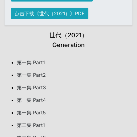
点击下载《世代（2021）》PDF
世代（2021）
Generation
第一集 Part1
第一集 Part2
第一集 Part3
第一集 Part4
第一集 Part5
第二集 Part1