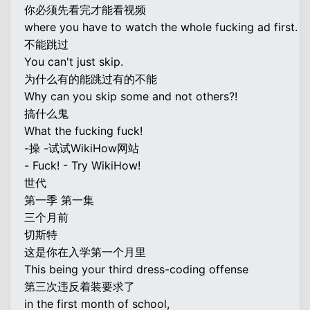
你必须先看完才能看视频
where you have to watch the whole fucking ad first.
不能跳过
You can't just skip.
为什么有的能跳过有的不能
Why can you skip some and not others?!
搞什么鬼
What the fucking fuck!
-操 -试试WikiHow网站
- Fuck! - Try WikiHow!
世代
第一季 第一集
三个月前
切斯特
这是你在入学第一个月里
This being your third dress-coding offense
第三次违反着装要求了
in the first month of school,