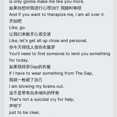
is only gonna make me like you more.
如果你想对我进行心理治疗 我随时奉陪
And if you want to therapize me, I am all over it.
开始吧
Like, go.
让我们来敞开心扉交谈
Like, let's get all up close and personal.
你今天得找人借你衣服穿
You'll need to find someone to lend you something
for today.
如果我得穿Gap的衣服
If I have to wear something from The Gap,
我就一枪毙了自己
I am blowing my brains out.
这不是带有自杀倾向的呼救
That's not a suicidal cry for help,
声明下
just to be clear.