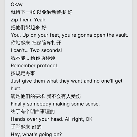
Okay.
就留下一张 以免触动警报 好
Zip them. Yeah.
把他们绑起来 好
You. Up on your feet, you're gonna open the vault.
你站起来 把保险库打开
I can't... Two seconds!
我不能... 给你两秒钟
Remember protocol.
按规定办事
Just give them what they want and no one'll get
hurt.
满足他们的要求 就不会有人受伤
Finally somebody making some sense.
终于有个明白事理的
Hands over your head. All right, OK.
手举起来 好的
Hey, what's going on?