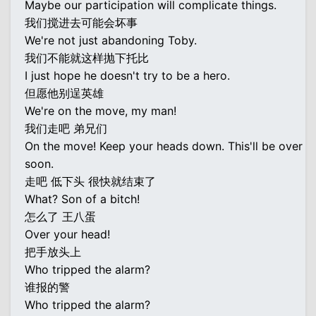
Maybe our participation will complicate things.
我们搅进去可能会坏事
We're not just abandoning Toby.
我们不能就这样抛下托比
I just hope he doesn't try to be a hero.
但愿他别逞英雄
We're on the move, my man!
我们走吧 弟兄们
On the move! Keep your heads down. This'll be over
soon.
走吧 低下头 很快就结束了
What? Son of a bitch!
怎么了 王八蛋
Over your head!
把手放头上
Who tripped the alarm?
谁报的警
Who tripped the alarm?