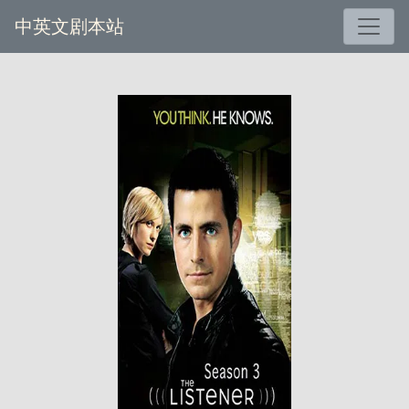
中英文剧本站