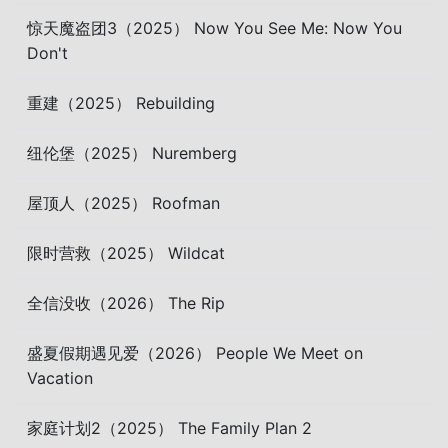
惊天魔盗团3（2025） Now You See Me: Now You
Don't
重建（2025） Rebuilding
纽伦堡（2025） Nuremberg
屋顶人（2025） Roofman
限时营救（2025） Wildcat
全信没收（2026） The Rip
盛夏假期遇见爱（2026） People We Meet on
Vacation
家庭计划2（2025） The Family Plan 2