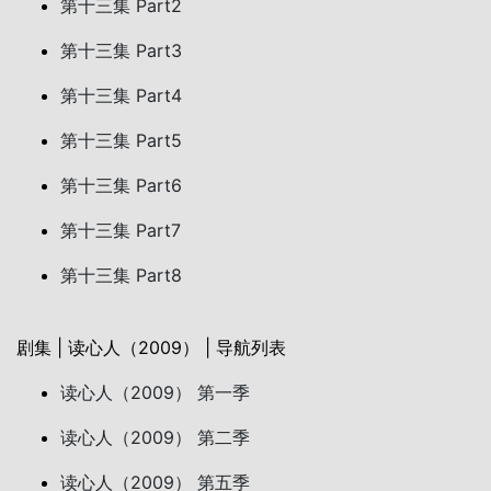
第十三集 Part2
第十三集 Part3
第十三集 Part4
第十三集 Part5
第十三集 Part6
第十三集 Part7
第十三集 Part8
剧集 | 读心人（2009） | 导航列表
读心人（2009） 第一季
读心人（2009） 第二季
读心人（2009） 第五季