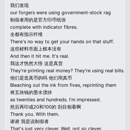
我们发现
our forgers were using government-stock rag
制假者用的是官方印币纸张
complete with indicator fibres.
全都有指示纤维
There's no way to get your hands on that stuff.
这些材料市面上根本没有
And then it hit me. It's real.
我这才恍然大悟 这是真货
They're printing real money? They're using real bills.
他们是造真币的吗 他们用真币
Bleaching out the ink from fives, reprinting them
将五块钱的墨水漂掉
as twenties and hundreds. I'm impressed.
然后再印成20和100的 刮目相看啊
Thank you. With them.
谢谢 我是说制假者
That's just very clever. Well, not so clever.