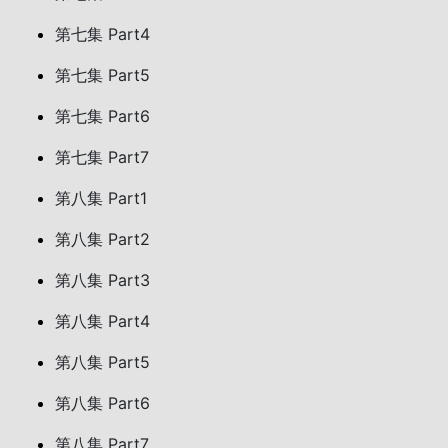
第七集 Part4
第七集 Part5
第七集 Part6
第七集 Part7
第八集 Part1
第八集 Part2
第八集 Part3
第八集 Part4
第八集 Part5
第八集 Part6
第八集 Part7