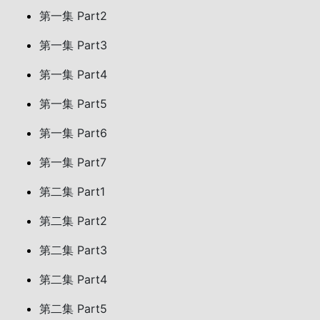
第一集 Part2
第一集 Part3
第一集 Part4
第一集 Part5
第一集 Part6
第一集 Part7
第二集 Part1
第二集 Part2
第二集 Part3
第二集 Part4
第二集 Part5