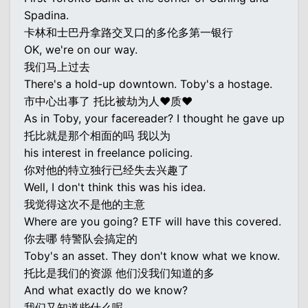
Spadina.
卡林和士巴丹拿路交叉口的多伦多第一银行
OK, we're on our way.
我们马上过去
There's a hold-up downtown. Toby's a hostage.
市中心出事了 托比被劫为人♥质♥
As in Toby, your facereader? I thought he gave up
托比就是那个相面的吗 我以为
his interest in freelance policing.
你对他的特立独行已经失去兴趣了
Well, I don't think this was his idea.
我觉得这次不是他的主意
Where are you going? ETF will have this covered.
你去哪 特警队会搞定的
Toby's an asset. They don't know what we know.
托比是我们的资源 他们没我们知道的多
And what exactly do we know?
我们又知道些什么呢