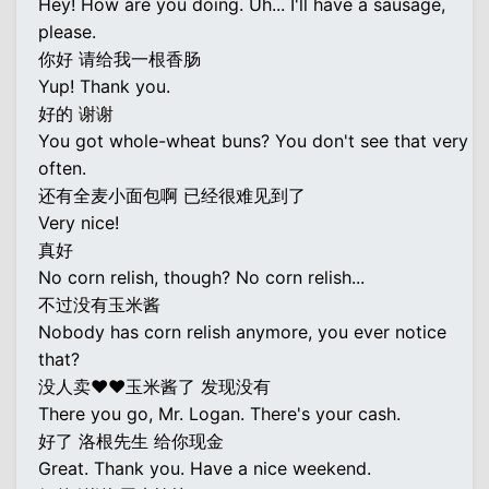
Hey! How are you doing. Uh... I'll have a sausage,
please.
你好 请给我一根香肠
Yup! Thank you.
好的 谢谢
You got whole-wheat buns? You don't see that very
often.
还有全麦小面包啊 已经很难见到了
Very nice!
真好
No corn relish, though? No corn relish...
不过没有玉米酱
Nobody has corn relish anymore, you ever notice
that?
没人卖♥♥玉米酱了 发现没有
There you go, Mr. Logan. There's your cash.
好了 洛根先生 给你现金
Great. Thank you. Have a nice weekend.