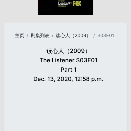
主页
剧集列表
读心人（2009）
S03E01
读心人（2009）
The Listener S03E01
Part 1
Dec. 13, 2020, 12:58 p.m.