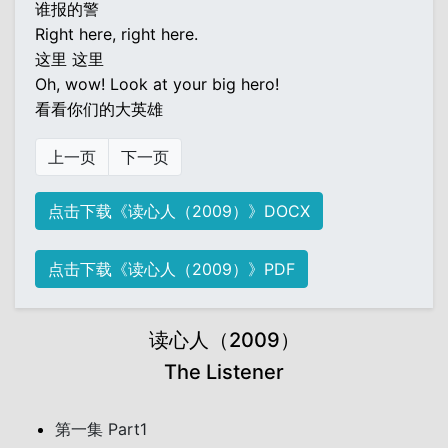
谁报的警
Right here, right here.
这里 这里
Oh, wow! Look at your big hero!
看看你们的大英雄
上一页
下一页
点击下载《读心人（2009）》DOCX
点击下载《读心人（2009）》PDF
读心人（2009）
The Listener
第一集 Part1