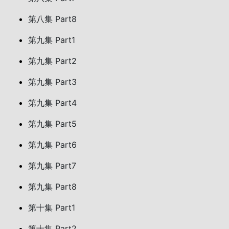
第八集 Part8
第九集 Part1
第九集 Part2
第九集 Part3
第九集 Part4
第九集 Part5
第九集 Part6
第九集 Part7
第九集 Part8
第十集 Part1
第十集 Part2