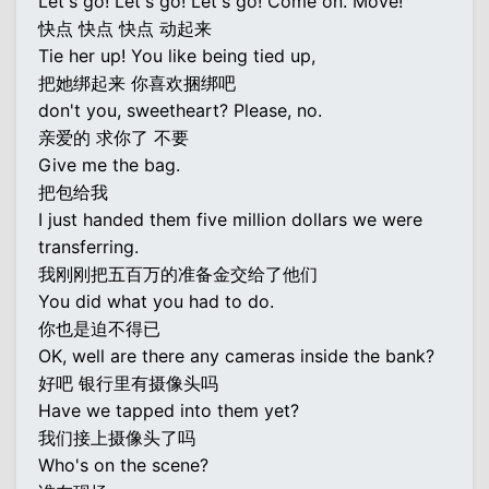
Let's go! Let's go! Let's go! Come on. Move!
快点 快点 快点 动起来
Tie her up! You like being tied up,
把她绑起来 你喜欢捆绑吧
don't you, sweetheart? Please, no.
亲爱的 求你了 不要
Give me the bag.
把包给我
I just handed them five million dollars we were
transferring.
我刚刚把五百万的准备金交给了他们
You did what you had to do.
你也是迫不得已
OK, well are there any cameras inside the bank?
好吧 银行里有摄像头吗
Have we tapped into them yet?
我们接上摄像头了吗
Who's on the scene?