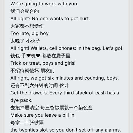
We're going to work with you.
我们会配合的
All right? No one wants to get hurt.
大家都不想受伤
Too late, big boy.
太晚了 小伙子
All right! Wallets, cell phones: in the bag. Let's go!
钱包 手♥机♥ 都放在袋子里
Trick or treat, boys and girls!
不招待就使坏 朋友们
All right, we got six minutes and counting, boys.
还有不到六分钟的时间 伙计
Get the drawers. Every third stack of cash has a
dye pack.
去把抽屉清空 每三沓钞票就一个染色盒
Make sure you leave a bill in
每拿二十张钞票
the twenties slot so you don't set off any alarms.