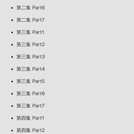
第二集 Part6
第二集 Part7
第三集 Part1
第三集 Part2
第三集 Part3
第三集 Part4
第三集 Part5
第三集 Part6
第三集 Part7
第四集 Part1
第四集 Part2