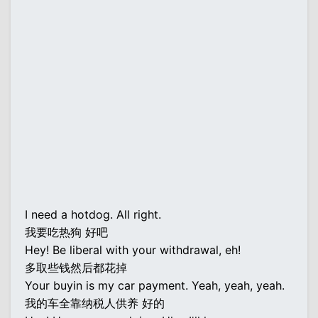
I need a hotdog. All right.
我要吃热狗 好吧
Hey! Be liberal with your withdrawal, eh!
多取些钱然后都花掉
Your buyin is my car payment. Yeah, yeah, yeah.
我的车全靠纳税人供养 好的