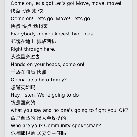
Come on, let's go! Let's go! Move, move, move!
快点 动起来 快
Come on! Let's go! Move! Let's go!
快点 快点 动起来
Everybody on you knees! Two lines.
都跪在地上 排成两排
Right through here.
从这里穿过去
Hands on your heads, come on!
手放在脑后 快点
Gonna be a hero today?
想逞英雄吗
Hey, listen. We're going to do
钱是国家的
what you say and no one's going to fight you, OK?
命是自己的 没人会反抗的
Who are you? Community spokesman?
你是哪根葱 居委会主任吗