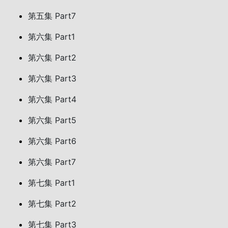
第五集 Part7
第六集 Part1
第六集 Part2
第六集 Part3
第六集 Part4
第六集 Part5
第六集 Part6
第六集 Part7
第七集 Part1
第七集 Part2
第七集 Part3