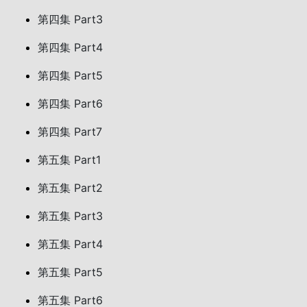
第四集 Part3
第四集 Part4
第四集 Part5
第四集 Part6
第四集 Part7
第五集 Part1
第五集 Part2
第五集 Part3
第五集 Part4
第五集 Part5
第五集 Part6