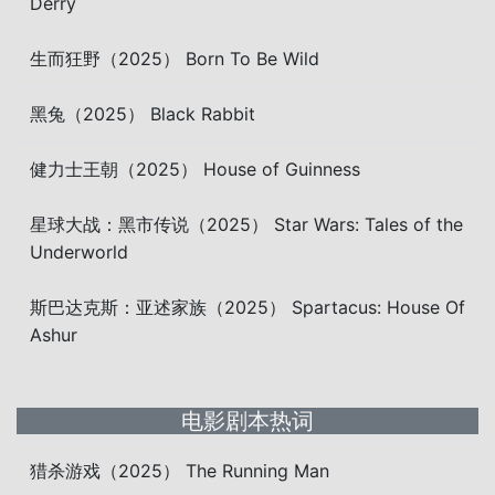
Derry
生而狂野（2025） Born To Be Wild
黑兔（2025） Black Rabbit
健力士王朝（2025） House of Guinness
星球大战：黑市传说（2025） Star Wars: Tales of the
Underworld
斯巴达克斯：亚述家族（2025） Spartacus: House Of
Ashur
电影剧本热词
猎杀游戏（2025） The Running Man