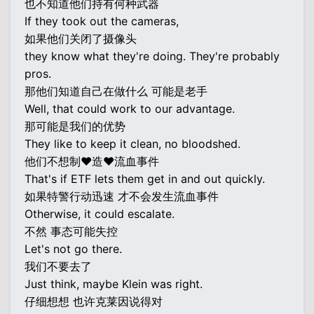
也不知道他们持有何种武器
If they took out the cameras,
如果他们关闭了摄像头
they know what they're doing. They're probably
pros.
那他们知道自己在做什么 可能是老手
Well, that could work to our advantage.
那可能是我们的优势
They like to keep it clean, no bloodshed.
他们不想制♥造♥流血事件
That's if ETF lets them get in and out quickly.
如果特警行动迅速 才不会发生流血事件
Otherwise, it could escalate.
不然 事态可能失控
Let's not go there.
我们不要去了
Just think, maybe Klein was right.
仔细想想 也许克莱因说得对