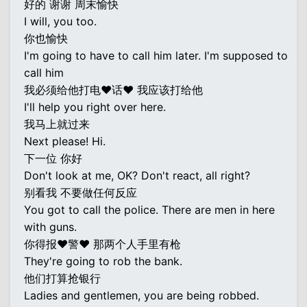
好的 谢谢 周末愉快
I will, you too.
你也愉快
I'm going to have to call him later. I'm supposed to
call him
我必须给他打电♥话♥ 我应该打给他
I'll help you right over here.
我马上就过来
Next please! Hi.
下一位 你好
Don't look at me, OK? Don't react, all right?
别看我 不要做任何反应
You got to call the police. There are men in here
with guns.
你得报♥警♥ 那两个人手里有枪
They're going to rob the bank.
他们打算抢银行
Ladies and gentlemen, you are being robbed.