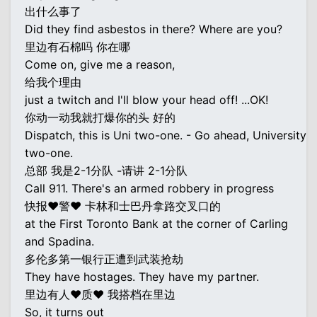
出什么事了
Did they find asbestos in there? Where are you?
里边有石棉吗 你在哪
Come on, give me a reason,
给我个理由
just a twitch and I'll blow your head off! ...OK!
你动一动我就打爆你的头 好的
Dispatch, this is Uni two-one. - Go ahead, University
two-one.
总部 我是2-1分队 -请讲 2-1分队
Call 911. There's an armed robbery in progress
快报♥警♥ 卡林和士巴丹拿路交叉口的
at the First Toronto Bank at the corner of Carling
and Spadina.
多伦多第一银行正遭到武装抢劫
They have hostages. They have my partner.
里边有人♥质♥ 我搭档在里边
So, it turns out