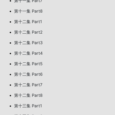
第十一集 Part7
第十一集 Part8
第十二集 Part1
第十二集 Part2
第十二集 Part3
第十二集 Part4
第十二集 Part5
第十二集 Part6
第十二集 Part7
第十二集 Part8
第十三集 Part1