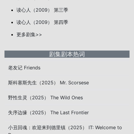
读心人（2009） 第三季
读心人（2009） 第四季
更多剧集>>
剧集剧本热词
老友记 Friends
斯科塞斯先生（2025） Mr. Scorsese
野性生灵（2025） The Wild Ones
失序边缘（2025） The Last Frontier
小丑回魂：欢迎来到德里镇（2025） IT: Welcome to