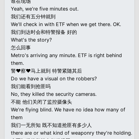
谁在现场
Yeah, we're five minutes out.
我们还有五分钟就到
We'll check in with ETF when we get there. OK.
我们到达时会和特警报备 好的
What's the story?
怎么回事
Metro's arriving any minute. ETF is right behind
them.
警♥察♥马上就到 特警紧随其后
Do we have a visual on the robbers?
我们能看到抢匪吗
No, they killed the security cameras.
不能 他们关闭了监控摄像头
We're flying blind. We have no idea how many of
them
我们一无所知 既不知道抢匪有多少人
there are or what kind of weaponry they're holding.