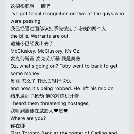
这招很聪明 一般吧
I've got facial recognition on two of the guys who
were passing
我已经通过面部识别系统锁定了花钱的两个人
the bills. Warrants are out.
逮捕令已经发出去了
McCluskey. McCluskey, it's Oz.
麦克劳斯基 麦克劳斯基 我是奥兹
Oz, what's going on? Toby went to bank to get
some money
奥兹 怎么了 托比去银行取钱
and now, it's being robbed. He left his mic on.
结果遇到了抢劫 他的对讲机开着
I heard them threatening hostages.
我听到匪徒在威胁人♥质♥
Where are you?
你在哪
First Toronto Bank at the corner of Carling and