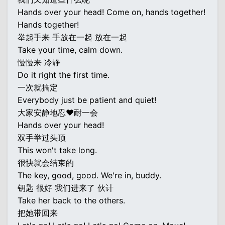
Hands over your head! Come on, hands together!
Hands together!
举起手来 手放在一起 放在一起
Take your time, calm down.
慢慢来 冷静
Do it right the first time.
一次就搞定
Everybody just be patient and quiet!
大家安静地忍♥耐一会
Hands over your head!
双手举过头顶
This won't take long.
很快就会结束的
The key, good, good. We're in, buddy.
钥匙 很好 我们进来了 伙计
Take her back to the others.
把她带回来