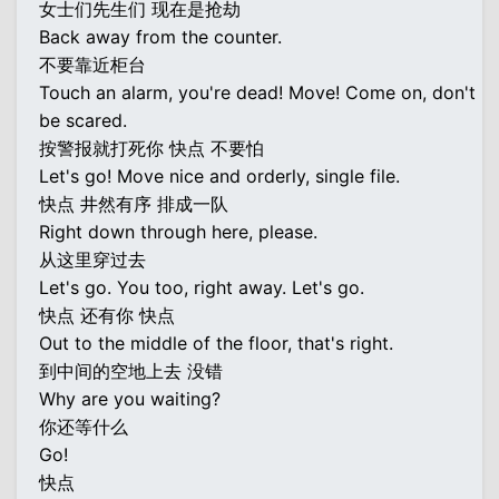
女士们先生们 现在是抢劫
Back away from the counter.
不要靠近柜台
Touch an alarm, you're dead! Move! Come on, don't
be scared.
按警报就打死你 快点 不要怕
Let's go! Move nice and orderly, single file.
快点 井然有序 排成一队
Right down through here, please.
从这里穿过去
Let's go. You too, right away. Let's go.
快点 还有你 快点
Out to the middle of the floor, that's right.
到中间的空地上去 没错
Why are you waiting?
你还等什么
Go!
快点