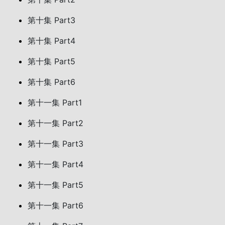
第十集 Part3
第十集 Part4
第十集 Part5
第十集 Part6
第十一集 Part1
第十一集 Part2
第十一集 Part3
第十一集 Part4
第十一集 Part5
第十一集 Part6