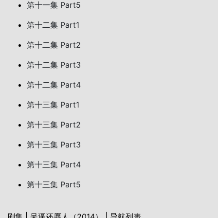
第十一集 Part5
第十二集 Part1
第十二集 Part2
第十二集 Part3
第十二集 Part4
第十三集 Part1
第十三集 Part2
第十三集 Part3
第十三集 Part4
第十三集 Part5
剧集 | 呆逼还愿人（2014） | 导航列表