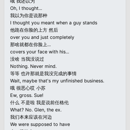
哦 我还以为
Oh, I thought...
我以为你是说那种
I thought you meant when a guy stands
他跪在你脸的上方 然后
over you and just completely
那啥就都在你脸上...
covers your face with his...
没啥 当我没说过
Nothing. Never mind.
等等 也许那就是我没完成的事情
Wait, maybe that's my unfinished business.
哦 很恶心哎 小苏
Ew, gross. Sue!
什么 不是啦 我是说前任格伦
What? No. Glen, the ex.
我们本来应该在河边
We were supposed to have