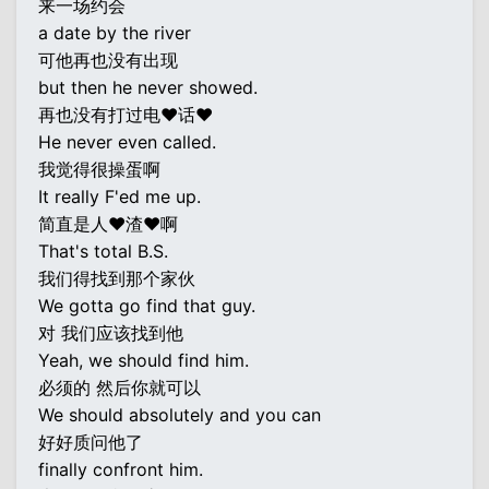
来一场约会
a date by the river
可他再也没有出现
but then he never showed.
再也没有打过电♥话♥
He never even called.
我觉得很操蛋啊
It really F'ed me up.
简直是人♥渣♥啊
That's total B.S.
我们得找到那个家伙
We gotta go find that guy.
对 我们应该找到他
Yeah, we should find him.
必须的 然后你就可以
We should absolutely and you can
好好质问他了
finally confront him.