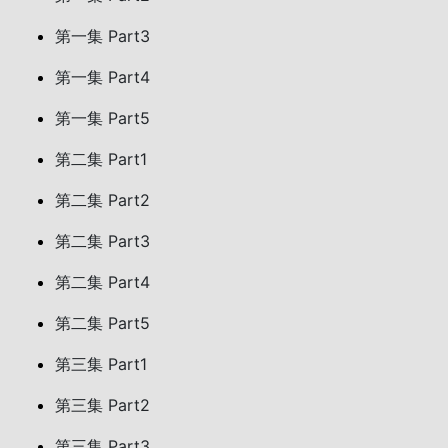
第一集 Part3
第一集 Part4
第一集 Part5
第二集 Part1
第二集 Part2
第二集 Part3
第二集 Part4
第二集 Part5
第三集 Part1
第三集 Part2
第三集 Part3