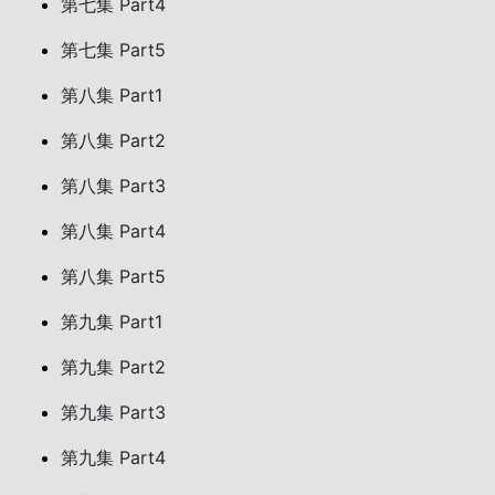
第七集 Part4
第七集 Part5
第八集 Part1
第八集 Part2
第八集 Part3
第八集 Part4
第八集 Part5
第九集 Part1
第九集 Part2
第九集 Part3
第九集 Part4