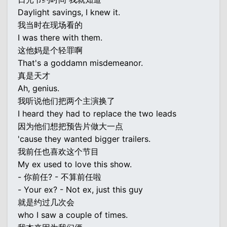
Daylight savings, I knew it.
我当时在现场看的
I was there with them.
这他妈是个轻罪啊
That's a goddamn misdemeanor.
真是天才
Ah, genius.
我听说他们把两个主演换了
I heard they had to replace the two leads
因为他们想把预告片做大一点
'cause they wanted bigger trailers.
我前任也喜欢这个节目
My ex used to love this show.
- 你前任? - 不算前任啦
- Your ex? - Not ex, just this guy
就是约过几次会
who I saw a couple of times.