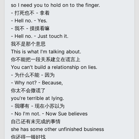
so I need you to hold on to the finger.
- 打死也不 - 拿着
- Hell no. - Yes.
- 我不 - 摸摸看嘛
- Hell no. - Just touch it.
我不是那个意思
This is what I'm talking about.
你不能把一段关系建立在谎言上
You can't build a relationship on lies.
- 为什么不能 - 因为
- Why not? - Because,
你太不会撒谎了
you're terrible at lying.
- 我哪有 - 现在小苏以为
- No I'm not. - Now Sue believes
自己还有未完成的事情
she has some other unfinished business
你还得一顿好找