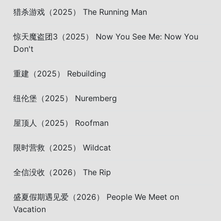
猎杀游戏（2025） The Running Man
惊天魔盗团3（2025） Now You See Me: Now You
Don't
重建（2025） Rebuilding
纽伦堡（2025） Nuremberg
屋顶人（2025） Roofman
限时营救（2025） Wildcat
全信没收（2026） The Rip
盛夏假期遇见爱（2026） People We Meet on
Vacation