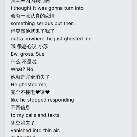
我本来因为我们俩
I thought it was gonna turn into
会有一段认真的恋情
something serious but then
但突然他就鬼了我了
outta nowhere, he just ghosted me.
哦 很恶心哎 小苏
Ew, gross. Sue!
什么 不是啦
What? No.
他就是完全消失了
He ghosted me,
完全不接电♥话♥
like he stopped responding
不回信息
to my calls and texts,
凭空消失了
vanished into thin air.