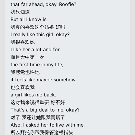
that far ahead, okay, Roofie?
我只知道
But all I know is,
我真的喜欢这个姑娘 好吗
I really like this girl, okay?
我很喜欢她
I like her a lot and for
而且命中第一次
the first time in my life,
我感觉也许她
it feels like maybe somehow
也会喜欢我
a girl likes me back.
这对我来说很重要 好不好
That's a big deal to me, okay?
对了 我还让她跟我同居了
Also, I asked her to live with me,
所以拜托你帮我保管这根指头