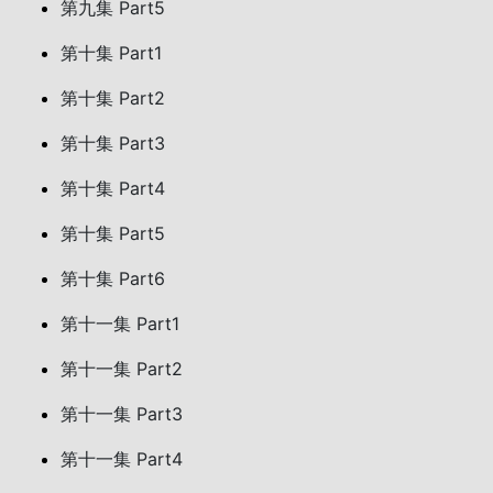
第九集 Part5
第十集 Part1
第十集 Part2
第十集 Part3
第十集 Part4
第十集 Part5
第十集 Part6
第十一集 Part1
第十一集 Part2
第十一集 Part3
第十一集 Part4