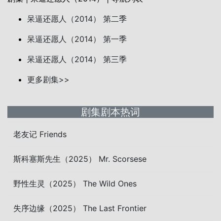
呆逼还愿人（2014） 第二季
呆逼还愿人（2014） 第一季
呆逼还愿人（2014） 第三季
更多剧集>>
剧集剧本热词
老友记 Friends
斯科塞斯先生（2025） Mr. Scorsese
野性生灵（2025） The Wild Ones
失序边缘（2025） The Last Frontier