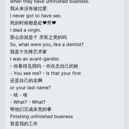
when they have unfinished business.
我从来没有做过爱
I never got to have sex.
死的时候都是处♥男♥
I died a virgin.
那么你就是个 牙医之类的吗
So, what were you, like a dentist?
我是个先锋艺术家
I was an avant-gardist.
- 你看得见我吗 - 你在念自己的姓
- You see me? - Is that your first
还是自己的名啊
or your last name?
- 啥 - 啥
- What? - What?
帮他们完成未竟的事
Finishing unfinished business
算是我的工作