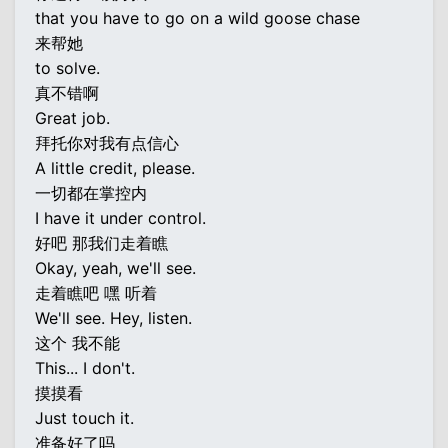
that you have to go on a wild goose chase
来帮她
to solve.
真不错啊
Great job.
拜托你对我有点信心
A little credit, please.
一切都在掌控内
I have it under control.
好吧 那我们走着瞧
Okay, yeah, we'll see.
走着瞧吧 嘿 听着
We'll see. Hey, listen.
这个 我不能
This... I don't.
摸摸看
Just touch it.
准备好了吗