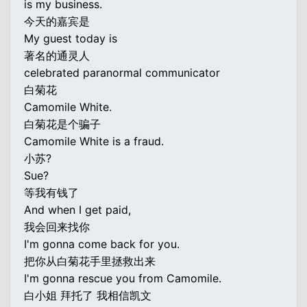
is my business.
今天的嘉宾是
My guest today is
著名的通灵人
celebrated paranormal communicator
白菊花
Camomile White.
白菊花是个骗子
Camomile White is a fraud.
小苏?
Sue?
等我有钱了
And when I get paid,
我会回来找你
I'm gonna come back for you.
把你从白菊花手里拯救出来
I'm gonna rescue you from Camomile.
白小姐 拜托了 我相信凯文