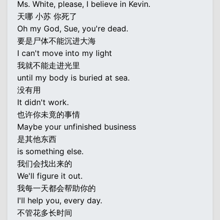
Ms. White, please, I believe in Kevin.
天哪 小苏 你死了
Oh my God, Sue, you're dead.
要是尸体不能沉进大海
I can't move into my light
我就不能走进光里
until my body is buried at sea.
没有用
It didn't work.
也许你未竟的事情
Maybe your unfinished business
是其他东西
is something else.
我们会找出来的
We'll figure it out.
我每一天都会帮助你的
I'll help you, every day.
不管花多长时间