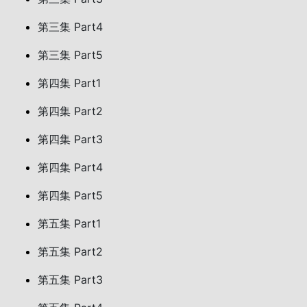
第三集 Part4
第三集 Part5
第四集 Part1
第四集 Part2
第四集 Part3
第四集 Part4
第四集 Part5
第五集 Part1
第五集 Part2
第五集 Part3