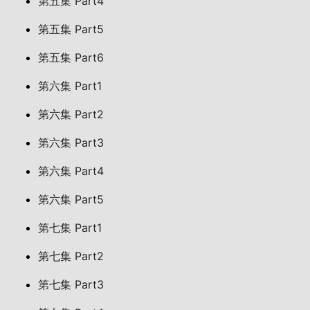
第五集 Part4
第五集 Part5
第五集 Part6
第六集 Part1
第六集 Part2
第六集 Part3
第六集 Part4
第六集 Part5
第七集 Part1
第七集 Part2
第七集 Part3