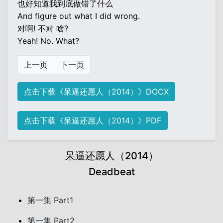
也好知道我到底做错了什么
And figure out what I did wrong.
对啊! 不对 啥?
Yeah! No. What?
上一页
下一页
点击下载《呆逼还愿人（2014）》DOCX
点击下载《呆逼还愿人（2014）》PDF
呆逼还愿人（2014）
Deadbeat
第一集 Part1
第一集 Part2