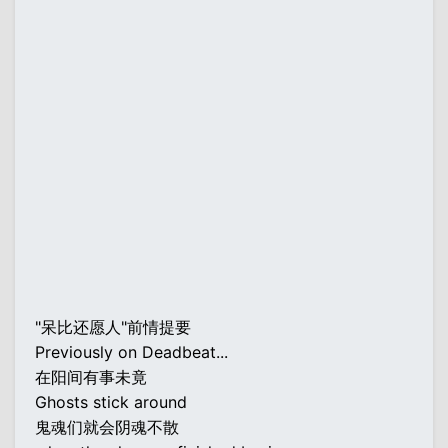
"呆比还愿人"前情提要
Previously on Deadbeat...
在阳间有事未竟
Ghosts stick around
鬼魂们就会阴魂不散