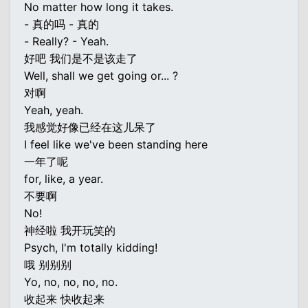
No matter how long it takes.
- 真的吗 - 真的
- Really? - Yeah.
好吧 我们是不是该走了
Well, shall we get going or... ?
对啊
Yeah, yeah.
我感觉好像已经在这儿呆了
I feel like we've been standing here
一年了呢
for, like, a year.
不要啊
No!
神经啦 我开玩笑的
Psych, I'm totally kidding!
哦 别别别
Yo, no, no, no, no.
收起来 快收起来