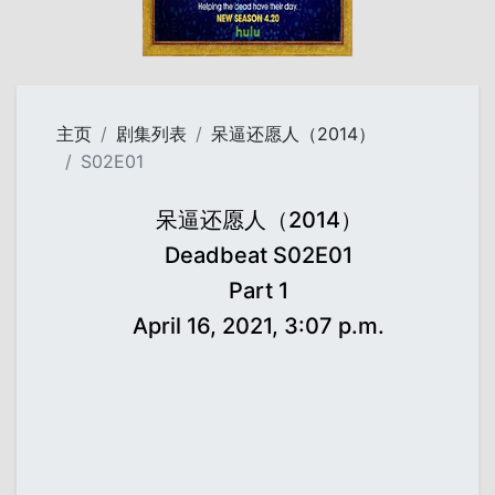
主页
剧集列表
呆逼还愿人（2014）
S02E01
呆逼还愿人（2014）
Deadbeat S02E01
Part 1
April 16, 2021, 3:07 p.m.