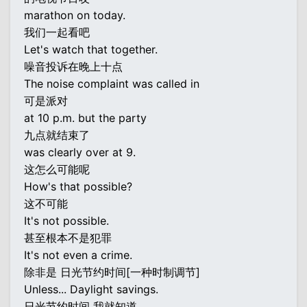
marathon on today.
我们一起看吧
Let's watch that together.
噪音投诉在晚上十点
The noise complaint was called in
可是派对
at 10 p.m. but the party
九点就结束了
was clearly over at 9.
这怎么可能呢
How's that possible?
这不可能
It's not possible.
甚至根本不是犯罪
It's not even a crime.
除非是 日光节约时间[一种时制调节]
Unless... Daylight savings.
日光节约时间 我就知道