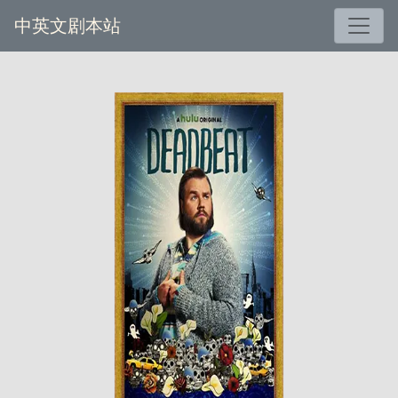
中英文剧本站