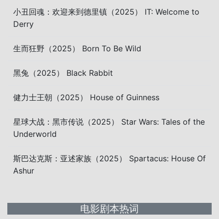
小丑回魂：欢迎来到德里镇（2025） IT: Welcome to
Derry
生而狂野（2025） Born To Be Wild
黑兔（2025） Black Rabbit
健力士王朝（2025） House of Guinness
星球大战：黑市传说（2025） Star Wars: Tales of the
Underworld
斯巴达克斯：亚述家族（2025） Spartacus: House Of
Ashur
电影剧本热词