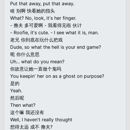
Put that away, put that away.
啥 别啊 快看她的指头
What? No, look, it's her finger.
- 撸夫 多可爱啊 - 我看得见啦 伙计
- Roofie, it's cute. - I see what it is, man.
老兄 你到底在玩什么把戏
Dude, so what the hell is your end game?
呃 你什么意思
Uh... what do you mean?
你故意让她一直做个鬼吗
You keepin' her on as a ghost on purpose?
是的
Yeah.
然后呢
Then what?
这个嘛 我还没有
Well, I haven't really thought
想得太远 成不 撸夫?