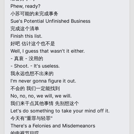
Phew, ready?
小苏可能的未完成事务
Sue's Potential Unfinished Business
完成这个清单
Finish this list.
好吧 估计这个也不是
Well, I guess that wasn't it either.
- 真衰 - 没用的
- Shoot. - It's useless.
我永远也想不出来的
I'm never gonna figure it out.
不会的 我们一定能找到
No, no, no, we will, we will.
我们来干点其他事情 先别想这个
Let's do something to take your mind off it.
今天有"重罪与轻罪"
There's a Felonies and Misdemeanors
的电视节目哎