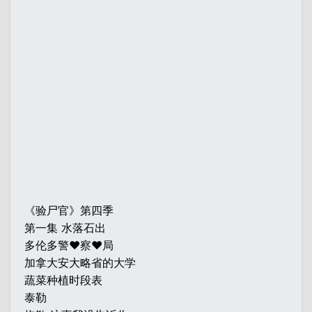
《验尸官》第四季
第一集 水落石出
多伦多警♥察♥局
加拿大安大略省的大学
蔬菜种植时段表
泰勒