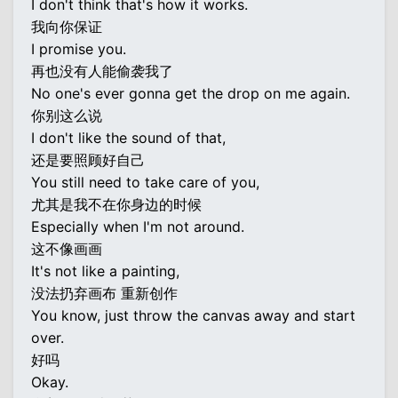
I don't think that's how it works.
我向你保证
I promise you.
再也没有人能偷袭我了
No one's ever gonna get the drop on me again.
你别这么说
I don't like the sound of that,
还是要照顾好自己
You still need to take care of you,
尤其是我不在你身边的时候
Especially when I'm not around.
这不像画画
It's not like a painting,
没法扔弃画布 重新创作
You know, just throw the canvas away and start
over.
好吗
Okay.