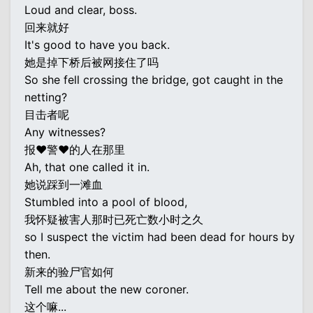
Loud and clear, boss.
回来就好
It's good to have you back.
她是掉下桥后被网接住了吗
So she fell crossing the bridge, got caught in the
netting?
目击者呢
Any witnesses?
报♥警♥的人在那里
Ah, that one called it in.
她说踩到一滩血
Stumbled into a pool of blood,
我怀疑被害人那时已死亡数小时之久
so I suspect the victim had been dead for hours by
then.
新来的验尸官如何
Tell me about the new coroner.
这个嘛...