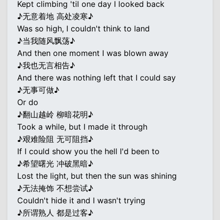
Kept climbing 'til one day I looked back
♪无意着地 高处凌寒♪
Was so high, I couldn't think to land
♪当我随风飘荡♪
And then one moment I was blown away
♪我也无言相告♪
And there was nothing left that I could say
♪无事可做♪
Or do
♪翻山越岭 柳暗花明♪
Took a while, but I made it through
♪艰难险阻 无可阻挡♪
If I could show you the hell I'd been to
♪希望曙光 冲破黑暗♪
Lost the light, but then the sun was shining
♪无法掩饰 不想尝试♪
Couldn't hide it and I wasn't trying
♪所谓熟人 都是过客♪