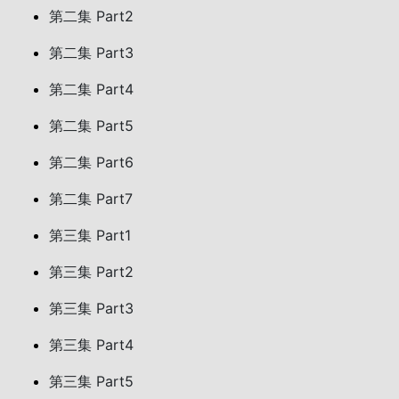
第二集 Part2
第二集 Part3
第二集 Part4
第二集 Part5
第二集 Part6
第二集 Part7
第三集 Part1
第三集 Part2
第三集 Part3
第三集 Part4
第三集 Part5