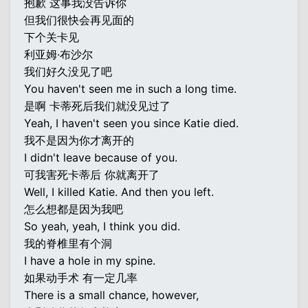
抱歉 这事我没告诉你
但我们很快会再见面的
下个关卡见
利亚姆·布沙尔
我们好久没见了吧
You haven't seen me in such a long time.
是啊 卡蒂死后我们就没见过了
Yeah, I haven't seen you since Katie died.
我不是因为你才离开的
I didn't leave because of you.
可我害死卡蒂后 你就离开了
Well, I killed Katie. And then you left.
怎么想都是因为我吧
So yeah, yeah, I think you did.
我的脊椎里有个洞
I have a hole in my spine.
如果动手术 有一定几率
There is a small chance, however,