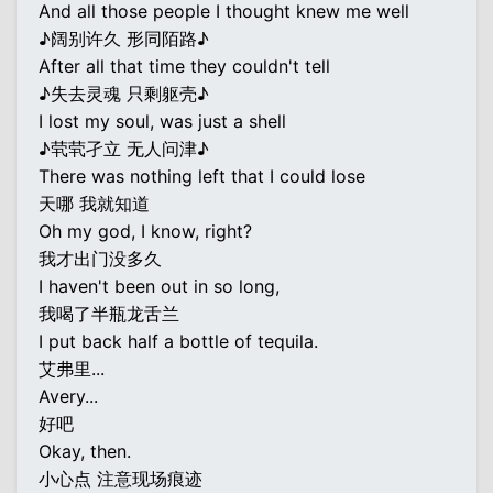
And all those people I thought knew me well
♪阔别许久 形同陌路♪
After all that time they couldn't tell
♪失去灵魂 只剩躯壳♪
I lost my soul, was just a shell
♪茕茕孑立 无人问津♪
There was nothing left that I could lose
天哪 我就知道
Oh my god, I know, right?
我才出门没多久
I haven't been out in so long,
我喝了半瓶龙舌兰
I put back half a bottle of tequila.
艾弗里...
Avery...
好吧
Okay, then.
小心点 注意现场痕迹