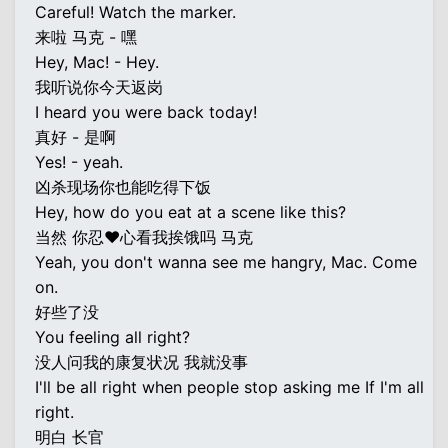
Careful! Watch the marker.
来啦 马克 - 嘿
Hey, Mac! - Hey.
我听说你今天返岗
I heard you were back today!
真好 - 是啊
Yes! - yeah.
凶杀现场你也能吃得下饭
Hey, how do you eat at a scene like this?
当然 你忍♥心看我挨饿吗 马克
Yeah, you don't wanna see me hangry, Mac. Come
on.
好些了没
You feeling all right?
没人问我的康复状况 我就没事
I'll be all right when people stop asking me If I'm all
right.
明白 长官