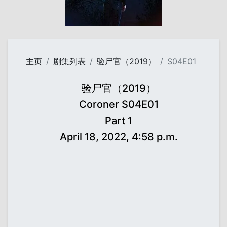
主页
剧集列表
验尸官（2019）
S04E01
验尸官（2019）
Coroner S04E01
Part 1
April 18, 2022, 4:58 p.m.