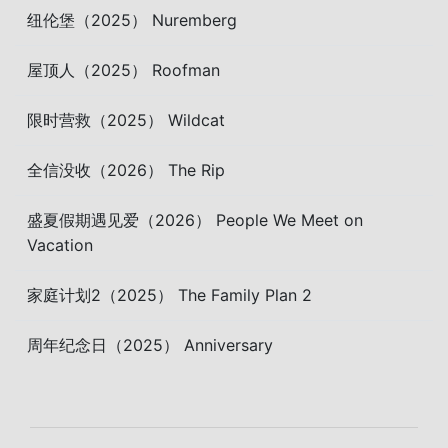
纽伦堡（2025） Nuremberg
屋顶人（2025） Roofman
限时营救（2025） Wildcat
全信没收（2026） The Rip
盛夏假期遇见爱（2026） People We Meet on
Vacation
家庭计划2（2025） The Family Plan 2
周年纪念日（2025） Anniversary