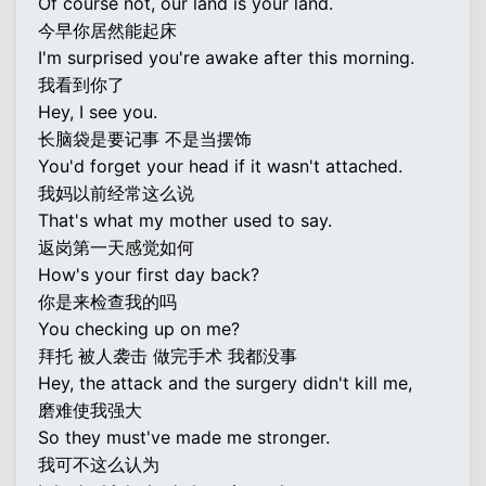
Of course not, our land is your land.
今早你居然能起床
I'm surprised you're awake after this morning.
我看到你了
Hey, I see you.
长脑袋是要记事 不是当摆饰
You'd forget your head if it wasn't attached.
我妈以前经常这么说
That's what my mother used to say.
返岗第一天感觉如何
How's your first day back?
你是来检查我的吗
You checking up on me?
拜托 被人袭击 做完手术 我都没事
Hey, the attack and the surgery didn't kill me,
磨难使我强大
So they must've made me stronger.
我可不这么认为