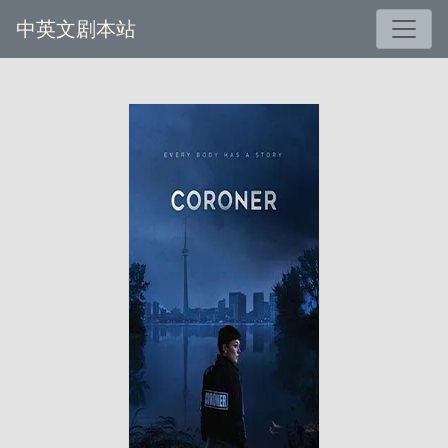
中英文剧本站