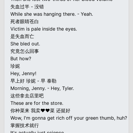
失血过半 - 没错
While she was hanging there. - Yeah.
死者眼睛苍白
Victim is pale inside the eyes.
是失血而亡
She bled out.
究竟怎么回事
But how?
珍妮
Hey, Jenny!
早上好 珍妮 - 早 泰勒
Morning, Jenny. - Hey, Tyler.
这些拿去店里吧
These are for the store.
你种菜来 我卖♥♥菜 还挺好
Wow, I'm gonna get rich off your green thumb, huh?
掌握技术就行
It's actually just science.