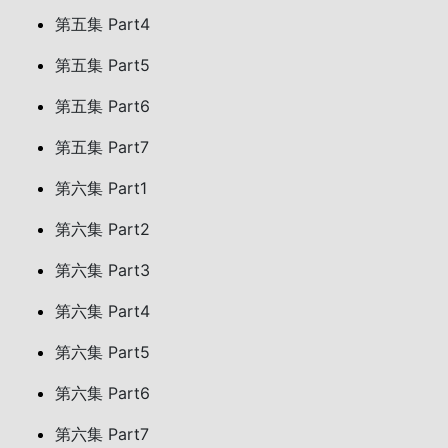
第五集 Part4
第五集 Part5
第五集 Part6
第五集 Part7
第六集 Part1
第六集 Part2
第六集 Part3
第六集 Part4
第六集 Part5
第六集 Part6
第六集 Part7