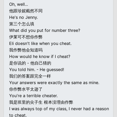
Oh, well...
他跟珍妮截然不同
He's no Jenny.
第三个怎么填
What did you put for number three?
伊莱可不想你作弊
Eli doesn't like when you cheat.
我作弊他会知道吗
How would he know if I cheat?
是你说的 - 他自己猜的
You told him. - He guessed!
我们的答案跟完全一样
Your answers were exactly the same as mine.
你作弊水平太逊了
You're a terrible cheater.
我是班里的尖子生 根本没理由作弊
I was always top of my class, I never had a reason
to cheat.