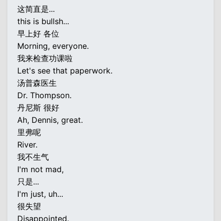
这简直是...
this is bullsh...
早上好 各位
Morning, everyone.
我来检查功课啦
Let's see that paperwork.
汤普森医生
Dr. Thompson.
丹尼斯 很好
Ah, Dennis, great.
里弗呢
River.
我不生气
I'm not mad,
只是...
I'm just, uh...
很失望
Disappointed.