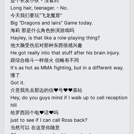
是个长发小伙 - 没看到
Long hair, teenager. - No.
今天我们要玩"飞龙魔窟"
Big "Dragons and lairs" Game today.
海莉 那是什么角色扮演游戏吗
Hayley, is that like a role-playing thing?
他大脑受伤后对那种东西很感兴趣
He got really into that stuff after his brain injury.
跟综合格斗一样很火 但略有不同
It's as hot as MMA fighting, but in a different way.
懂了
Got it.
介意我先去那边的信♥号♥♥基站
Hey, do you guys mind if I walk up to cell reception
hill
给罗西回个电♥话♥吗
just to see if I can call Ross back?
当然可以 在这里你随意