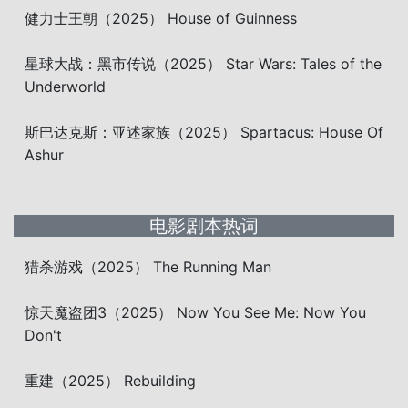
健力士王朝（2025） House of Guinness
星球大战：黑市传说（2025） Star Wars: Tales of the
Underworld
斯巴达克斯：亚述家族（2025） Spartacus: House Of
Ashur
电影剧本热词
猎杀游戏（2025） The Running Man
惊天魔盗团3（2025） Now You See Me: Now You
Don't
重建（2025） Rebuilding