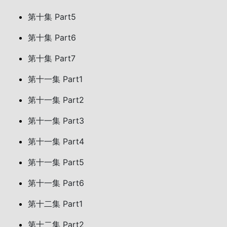
第十集 Part5
第十集 Part6
第十集 Part7
第十一集 Part1
第十一集 Part2
第十一集 Part3
第十一集 Part4
第十一集 Part5
第十一集 Part6
第十二集 Part1
第十二集 Part2