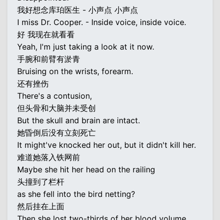
我好想念库珀医生 - 小声点 小声点
I miss Dr. Cooper. - Inside voice, inside voice.
好 我现在就看看
Yeah, I'm just taking a look at it now.
手腕和前臂有淤青
Bruising on the wrists, forearm.
还有挫伤
There's a contusion,
但头骨和大脑并未受创
But the skull and brain are intact.
她昏倒后没有立刻死亡
It might've knocked her out, but it didn't kill her.
难道她落入铁网前
Maybe she hit her head on the railing
头撞到了栏杆
as she fell into the bird netting?
然后挂在上面
Then she lost two-thirds of her blood volume