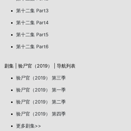
第十二集 Part3
第十二集 Part4
第十二集 Part5
第十二集 Part6
剧集 | 验尸官（2019） | 导航列表
验尸官（2019） 第三季
验尸官（2019） 第一季
验尸官（2019） 第二季
验尸官（2019） 第四季
更多剧集>>