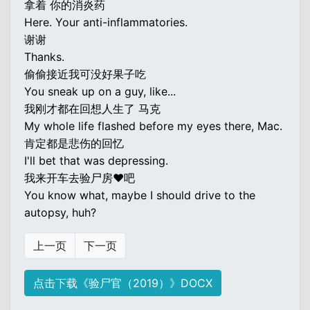
拿着 你的消炎药
Here. Your anti-inflammatories.
谢谢
Thanks.
偷偷接近我可没好果子吃
You sneak up on a guy, like...
我刚才都在回想人生了 马克
My whole life flashed before my eyes there, Mac.
肯定都是悲伤的回忆
I'll bet that was depressing.
我来开车去验尸房♥吧
You know what, maybe I should drive to the
autopsy, huh?
上一页
下一页
点击下载《验尸官（2019）》DOCX