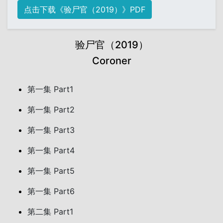
点击下载《验尸官（2019）》PDF
验尸官（2019）
Coroner
第一集 Part1
第一集 Part2
第一集 Part3
第一集 Part4
第一集 Part5
第一集 Part6
第二集 Part1