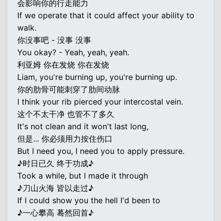
会影响你的行走能力
If we operate that it could affect your ability to
walk.
你没事吧 - 没事 没事
You okay? - Yeah, yeah, yeah.
利亚姆 你在发烧 你在发烧
Liam, you're burning up, you're burning up.
你的肋骨可能刺穿了肋间动脉
I think your rib pierced your intercostal vein.
这个不太干净 也管不了多久
It's not clean and it won't last long,
但是... 你必须用力按住伤口
But I need you, I need you to apply pressure.
♪时日已久 终于功成♪
Took a while, but I made it through
♪刀山火海 皆以走过♪
If I could show you the hell I'd been to
♪一心攀高 蓦然回首♪