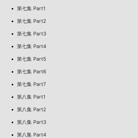
第七集 Part1
第七集 Part2
第七集 Part3
第七集 Part4
第七集 Part5
第七集 Part6
第七集 Part7
第八集 Part1
第八集 Part2
第八集 Part3
第八集 Part4