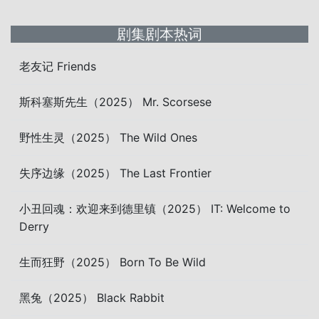
剧集剧本热词
老友记 Friends
斯科塞斯先生（2025） Mr. Scorsese
野性生灵（2025） The Wild Ones
失序边缘（2025） The Last Frontier
小丑回魂：欢迎来到德里镇（2025） IT: Welcome to
Derry
生而狂野（2025） Born To Be Wild
黑兔（2025） Black Rabbit