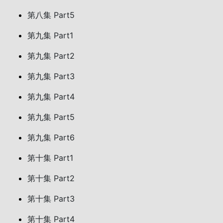
第八集 Part5
第九集 Part1
第九集 Part2
第九集 Part3
第九集 Part4
第九集 Part5
第九集 Part6
第十集 Part1
第十集 Part2
第十集 Part3
第十集 Part4