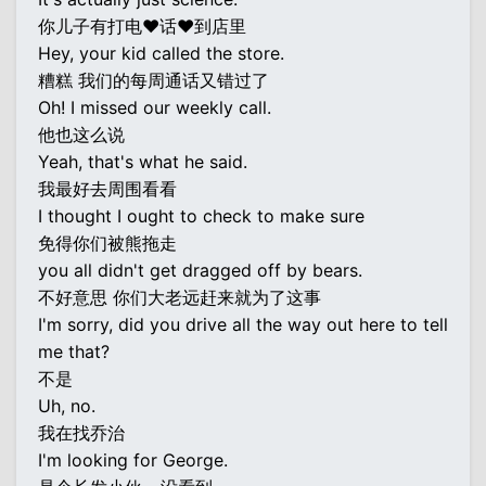
你儿子有打电♥话♥到店里
Hey, your kid called the store.
糟糕 我们的每周通话又错过了
Oh! I missed our weekly call.
他也这么说
Yeah, that's what he said.
我最好去周围看看
I thought I ought to check to make sure
免得你们被熊拖走
you all didn't get dragged off by bears.
不好意思 你们大老远赶来就为了这事
I'm sorry, did you drive all the way out here to tell
me that?
不是
Uh, no.
我在找乔治
I'm looking for George.