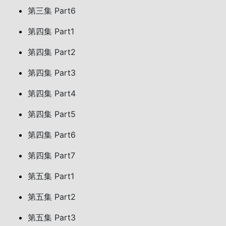
第三集 Part6
第四集 Part1
第四集 Part2
第四集 Part3
第四集 Part4
第四集 Part5
第四集 Part6
第四集 Part7
第五集 Part1
第五集 Part2
第五集 Part3