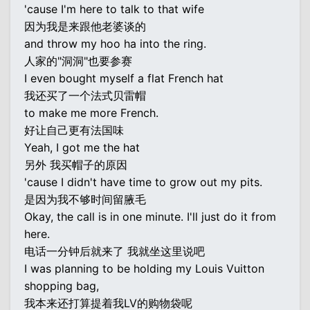
'cause I'm here to talk to that wife
因为我是来跟他老婆谈的
and throw my hoo ha into the ring.
人家的"洞洞"也要参赛
I even bought myself a flat French hat
我还买了一个法式贝雷帽
to make me more French.
好让自己更有法国味
Yeah, I got me the hat
另外 我买帽子的原因
'cause I didn't have time to grow out my pits.
是因为我不够时间留腋毛
Okay, the call is in one minute. I'll just do it from
here.
电话一分钟后就来了 我就坐这里说吧
I was planning to be holding my Louis Vuitton
shopping bag,
我本来还打算提着我LV的购物袋呢