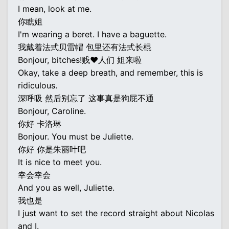
I mean, look at me.
你瞧姐
I'm wearing a beret. I have a baguette.
我戴着法式贝雷帽 包里还有法式长棍
Bonjour, bitches!贱♥人们 姐来啦
Okay, take a deep breath, and remember, this is
ridiculous.
深呼吸 然后别忘了 这事真是狗屁不通
Bonjour, Caroline.
你好 卡洛琳
Bonjour. You must be Juliette.
你好 你是朱丽叶吧
It is nice to meet you.
幸会幸会
And you as well, Juliette.
我也是
I just want to set the record straight about Nicolas
and I.