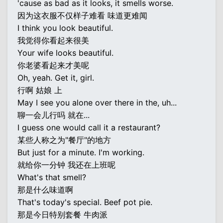
'cause as bad as it looks, it smells worse.
因为这衣服不仅样子难看 味道更难闻
I think you look beautiful.
我觉得你看起来很美
Your wife looks beautiful.
你老婆看起来才美呢
Oh, yeah. Get it, girl.
行啊 姑娘 上
May I see you alone over there in the, uh...
聊一会儿行吗 就在...
I guess one would call it a restaurant?
某些人称之为"餐厅"的地方
But just for a minute. I'm working.
就给你一分钟 我还在上班呢
What's that smell?
那是什么味道啊
That's today's special. Beef pot pie.
那是今日特别套餐 牛肉派