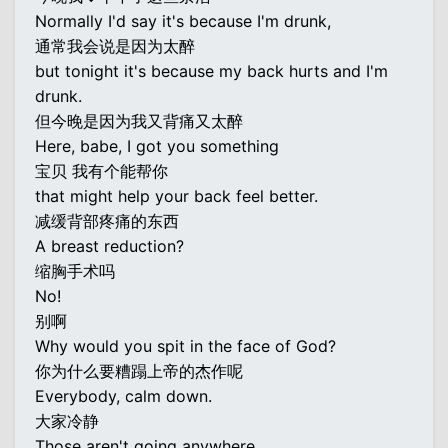
Normally I'd say it's because I'm drunk,
通常我会说是因为太醉
but tonight it's because my back hurts and I'm
drunk.
但今晚是因为我又背痛又太醉
Here, babe, I got you something
宝贝 我有个能帮你
that might help your back feel better.
减缓背部疼痛的东西
A breast reduction?
缩胸手术吗
No!
别啊
Why would you spit in the face of God?
你为什么要糟蹋上帝的杰作呢
Everybody, calm down.
大家冷静
Those aren't going anywhere.