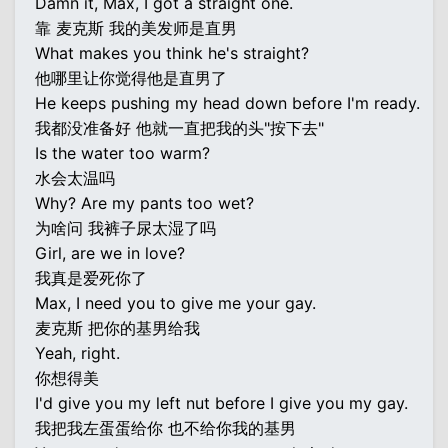
Damn it, Max, I got a straight one.
靠 麦克斯 我的美发师是直男
What makes you think he's straight?
他哪里让你觉得他是直男了
He keeps pushing my head down before I'm ready.
我都没准备好 他就一直把我的头"按下去"
Is the water too warm?
水会太温吗
Why? Are my pants too wet?
为啥问 我裤子尿太湿了吗
Girl, are we in love?
我真是爱死你了
Max, I need you to give me your gay.
麦克斯 把你的基男给我
Yeah, right.
你想得美
I'd give you my left nut before I give you my gay.
我把我左蛋蛋给你 也不给你我的基男