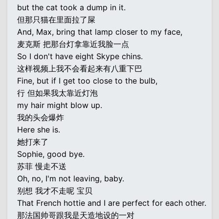
but the cat took a dump in it.
但那只猫在里面拉了屎
And, Max, bring that lamp closer to my face,
麦克斯 把那台灯拿靠近我脸一点
So I don't have eight Skype chins.
这样视频上我不会看起来有八重下巴
Fine, but if I get too close to the bulb,
行 但如果我太靠近灯泡
my hair might blow up.
我的头会爆炸
Here she is.
她打来了
Sophie, good bye.
苏菲 慢走不送
Oh, no, I'm not leaving, baby.
别想 我才不走呢 宝贝
That French hottie and I are perfect for each other.
那法国帅哥跟我是天造地设的一对