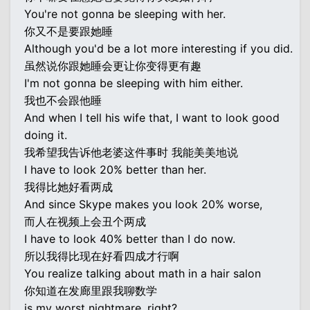
You're not gonna be sleeping with her.
你又不是要跟她睡
Although you'd be a lot more interesting if you did.
虽然说你跟她睡会更让你变得更有趣
I'm not gonna be sleeping with him either.
我也不会跟他睡
And when I tell his wife that, I want to look good
doing it.
我希望我告诉他老婆这件事时 我能美美地说
I have to look 20% better than her.
我得比她好看两成
And since Skype makes you look 20% worse,
而人在视频上会丑个两成
I have to look 40% better than I do now.
所以我得比现在好看四成才行啊
You realize talking about math in a hair salon
你知道在发廊里跟我聊数学
is my worst nightmare, right?