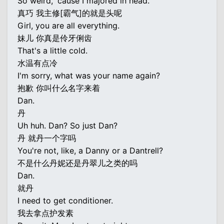
So weird, 'cause I majored in head.
真巧 我主修[霸气]的就是头呢
Girl, you are all everything.
妹儿 你真是伶牙俐齿
That's a little cold.
水温有点冷
I'm sorry, what was your name again?
抱歉 你叫什么名字来着
Dan.
丹
Uh huh. Dan? So just Dan?
丹 就丹一个字吗
You're not, like, a Danny or a Dantrell?
不是什么丹妮还是丹翠儿之类的吗
Dan.
就丹
I need to get conditioner.
我去拿点护发素