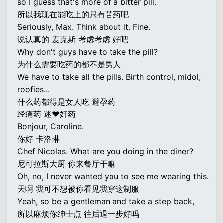
so I guess that's more of a bitter pill.
所以我现在能吃上的只有苦药吧
Seriously, Max. Think about it. Fine.
说认真的 麦克斯 考虑考虑 好吧
Why don't guys have to take the pill?
为什么需要吃药的都不是男人
We have to take all the pills. Birth control, midol,
roofies...
什么药都得是女人吃 避孕药
经痛药 迷♥奸药
Bonjour, Caroline.
你好 卡洛琳
Chef Nicolas. What are you doing in the diner?
尼可拉斯大厨 你来餐厅干嘛
Oh, no, I never wanted you to see me wearing this.
天啊 我可不想被你看见我穿这制服
Yeah, so be a gentleman and take a step back,
所以麻烦你绅士点 往后退一步好吗