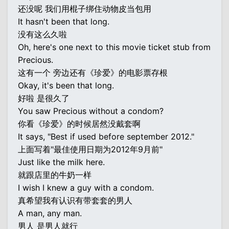
还没呢 我们用棍子绑住动物皮当包用
It hasn't been that long.
没有这么久啦
Oh, here's one next to this movie ticket stub from
Precious.
这有一个 旁边还有《珍爱》的电影票存根
Okay, it's been that long.
好啦 是很久了
You saw Precious without a condom?
你看《珍爱》的时候居然没戴套啊
It says, "Best if used before september 2012."
上面写着"最佳使用日期为2012年9月前"
Just like the milk here.
就跟店里的牛奶一样
I wish I knew a guy with a condom.
真希望我有认识有带套套的男人
A man, any man.
男人 是男人就行