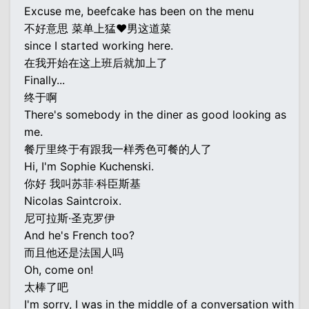
Excuse me, beefcake has been on the menu
不好意思 菜单上猛♥男这道菜
since I started working here.
在我开始在这上班后就加上了
Finally...
终于啊
There's somebody in the diner as good looking as
me.
餐厅里终于有跟我一样秀色可餐的人了
Hi, I'm Sophie Kuchenski.
你好 我叫苏菲·科臣斯基
Nicolas Saintcroix.
尼可拉斯·圣克罗伊
And he's French too?
而且他还是法国人吗
Oh, come on!
太棒了吧
I'm sorry, I was in the middle of a conversation with