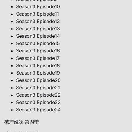
Season3 Episode10
Season3 Episode11
Season3 Episode12
Season3 Episode13
Season3 Episode14
Season3 Episode15
Season3 Episode16
Season3 Episode17
Season3 Episode18
Season3 Episode19
Season3 Episode20
Season3 Episode21
Season3 Episode22
Season3 Episode23
Season3 Episode24
破产姐妹 第四季