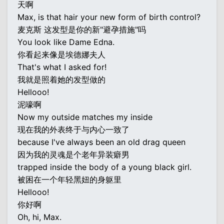
天啊
Max, is that hair your new form of birth control?
麦克斯 这发型是你的新"避孕措施"吗
You look like Dame Edna.
你看起来像是埃德娜夫人
That's what I asked for!
我就是照着她的发型做的
Hellooo!
泥嚎啊
Now my outside matches my inside
现在我的外表终于与内心一致了
because I've always been an old drag queen
因为我的灵魂是个老年异装癖男
trapped inside the body of a young black girl.
被困在一个年轻黑妞的身躯里
Hellooo!
你好啊
Oh, hi, Max.