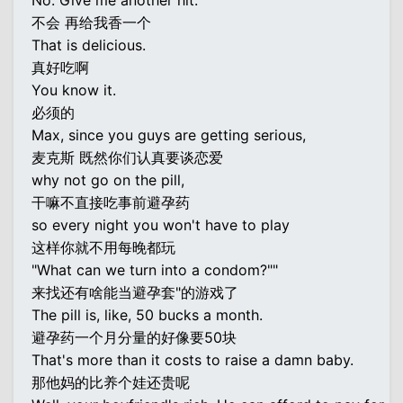
No. Give me another hit.
不会 再给我香一个
That is delicious.
真好吃啊
You know it.
必须的
Max, since you guys are getting serious,
麦克斯 既然你们认真要谈恋爱
why not go on the pill,
干嘛不直接吃事前避孕药
so every night you won't have to play
这样你就不用每晚都玩
"What can we turn into a condom?""
来找还有啥能当避孕套"的游戏了
The pill is, like, 50 bucks a month.
避孕药一个月分量的好像要50块
That's more than it costs to raise a damn baby.
那他妈的比养个娃还贵呢