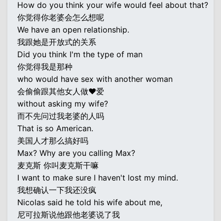
How do you think your wife would feel about that?
你觉得你老婆会怎么想呢
We have an open relationship.
我跟她是开放式的关系
Did you think I'm the type of man
你觉得我是那种
who would have sex with another woman
会偷偷跟其他女人做♥爱
without asking my wife?
而不先问过我老婆的人吗
That is so American.
美国人才那么搞好吗
Max? Why are you calling Max?
麦克斯 你叫麦克斯干嘛
I want to make sure I haven't lost my mind.
我想确认一下我还没疯
Nicolas said he told his wife about me,
尼可拉斯说他跟他老婆说了我