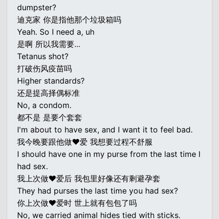
dumpster?
迪克家 你是指他那个垃圾箱吗
Yeah. So I need a, uh
是啊 所以我需要...
Tetanus shot?
打破伤风疫苗吗
Higher standards?
还是提高择偶标准
No, a condom.
都不是 是要个套套
I'm about to have sex, and I want it to feel bad.
我今晚要跟他做♥爱 我想要过程不舒服
I should have one in my purse from the last time I
had sex.
我上次做♥爱后 我包里好像还有剩避孕套
They had purses the last time you had sex?
你上次做♥爱时 世上就有包包了吗
No, we carried animal hides tied with sticks.