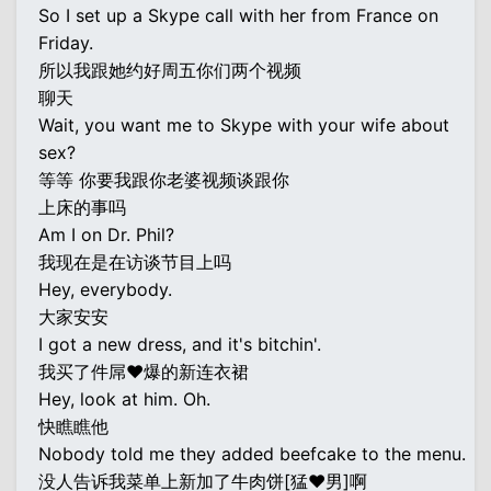
So I set up a Skype call with her from France on
Friday.
所以我跟她约好周五你们两个视频
聊天
Wait, you want me to Skype with your wife about
sex?
等等 你要我跟你老婆视频谈跟你
上床的事吗
Am I on Dr. Phil?
我现在是在访谈节目上吗
Hey, everybody.
大家安安
I got a new dress, and it's bitchin'.
我买了件屌♥爆的新连衣裙
Hey, look at him. Oh.
快瞧瞧他
Nobody told me they added beefcake to the menu.
没人告诉我菜单上新加了牛肉饼[猛♥男]啊