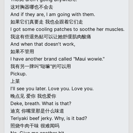
这对胸器哪也不会去
And if they are, I am going with them.
如果它们真要走 我也会跟着它们走
I got some cooling patches to soothe her muscles.
我这有些退热贴可以让她舒缓肌肉酸痛
And when that doesn't work,
如果不管用
I have another brand called "Maui wowie."
我有另一牌叫"哒嘛"的可以用
Pickup.
上菜
I'll see you later. Love you. Love you.
晚点见 爱你 我也爱你
Deke, breath. What is that?
迪克 你嘴里那是什么味道
Teriyaki beef jerky. Why, is it bad?
照烧牛肉干味 很难闻吗