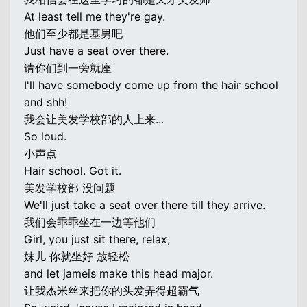
At least tell me they're gay.
他们至少都是基男吧
Just have a seat over there.
请你们到一旁就座
I'll have somebody come up from the hair school
and shh!
我会让美发学校部的人上来...
So loud.
小声点
Hair school. Got it.
美发学校部 没问题
We'll just take a seat over there till they arrive.
我们会乖乖坐在一边等他们
Girl, you just sit there, relax,
妹儿 你就坐好 放轻松
and let jameis make this head major.
让我杰米丝来把你的头发弄得超霸气