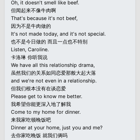
Oh, it doesn't smell like beef.
但闻起来不像牛肉啊
That's because it's not beef,
因为不是牛肉做的
It's not made today, and it's not special.
也不是今日做的 而且一点也不特别
Listen, Caroline.
卡洛琳 你听我说
We have all this relationship drama,
虽然我们的关系如同恋爱那般大起大落
and we're not even in a relationship.
但我们根本没有在谈恋爱
Please get to know me better.
我希望你能更深入地了解我
Come to my home for dinner.
来我家吃顿晚饭吧
Dinner at your home, just you and me?
去你家吃晚饭 就我们俩吗