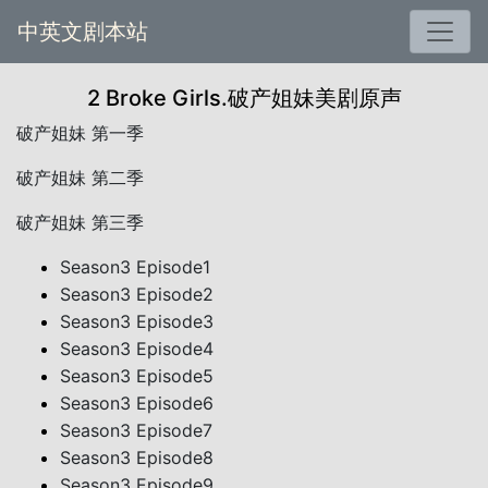
中英文剧本站
2 Broke Girls.破产姐妹美剧原声
破产姐妹 第一季
破产姐妹 第二季
破产姐妹 第三季
Season3 Episode1
Season3 Episode2
Season3 Episode3
Season3 Episode4
Season3 Episode5
Season3 Episode6
Season3 Episode7
Season3 Episode8
Season3 Episode9