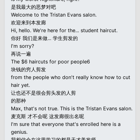
是我最大的恶梦对吧
Welcome to the Tristan Evans salon.
欢迎来到本发廊
Hi, hello. We're here for the... student haircut.
你好 我们是来做... 学生剪发的
I'm sorry?
再说一遍
The $6 haircuts for poor people6
块钱的穷人剪发
from the people who don't really know how to cut
hair yet.
让也还不是很会剪头发的人剪
的那种
Max, that's not true. This is the Tristan Evans salon.
麦克斯 才不会呢 这发廊很出名呢
I'm sure that everyone that's enrolled here is a
genius.
我相信会在这里学习的都是天才美发师