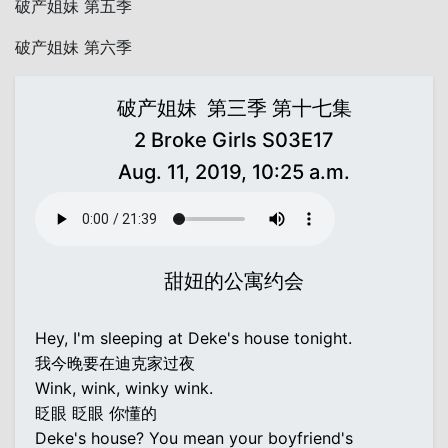
破产姐妹 第五季
破产姐妹 第六季
破产姐妹 第三季 第十七集
2 Broke Girls S03E17
Aug. 11, 2019, 10:25 a.m.
甜妞的公寓约会
Hey, I'm sleeping at Deke's house tonight.
我今晚要在迪克家过夜
Wink, wink, winky wink.
眨眼 眨眼 你懂的
Deke's house? You mean your boyfriend's