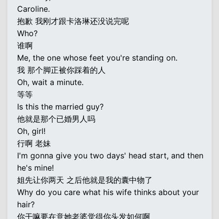
Caroline.
抱歉 我刚才跟卡洛琳还没说完呢
Who?
谁啊
Me, the one whose feet you're standing on.
我 那个脚正被你踩着的人
Oh, wait a minute.
等等
Is this the married guy?
他就是那个已婚男人吗
Oh, girl!
行啊 老妹
I'm gonna give you two days' head start, and then
he's mine!
姐先让你两天 之后他就是我的囊中物了
Why do you care what his wife thinks about your
hair?
你干嘛要在意她老婆觉得你头发如何啊