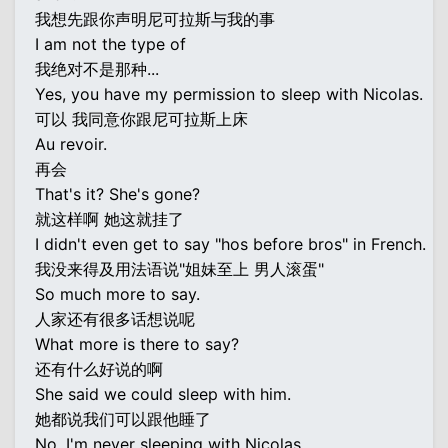
我想先跟你声明尼可拉斯与我的事
I am not the type of
我绝对不是那种...
Yes, you have my permission to sleep with Nicolas.
可以 我同意你跟尼可拉斯上床
Au revoir.
再会
That's it? She's gone?
就这样啊 她这就挂了
I didn't even get to say "hos before bros" in French.
我没来得及用法语说"姐妹至上 男人滚蛋"
So much more to say.
人家还有很多话想说呢
What more is there to say?
还有什么好说的啊
She said we could sleep with him.
她都说我们可以跟他睡了
No, I'm never sleeping with Nicolas,