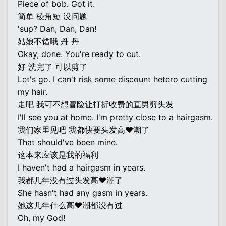
Piece of bob. Got it.
简单 棱角短 没问题
'sup? Dan, Dan, Dan!
姑娘不错哦 丹 丹
Okay, done. You're ready to cut.
好 洗完了 可以剪了
Let's go. I can't risk some discount hetero cutting
my hair.
走吧 我可不想冒险让打折收费的直男剪头发
I'll see you at home. I'm pretty close to a hairgasm.
我们家里见吧 我都快要头发高♥潮了
That should've been mine.
这本来应该是我的福利
I haven't had a hairgasm in years.
我都几年没有过头发高♥潮了
She hasn't had any gasm in years.
她这几年什么高♥潮都没有过
Oh, my God!