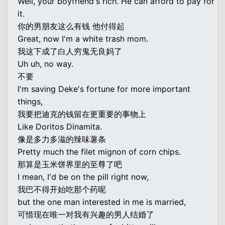
Well, your boyfriend's rich. He can afford to pay for
it.
你的男朋友这么有钱 他付得起
Great, now I'm a white trash mom.
我这下成了白人穷鬼无良妈了
Uh uh, no way.
不要
I'm saving Deke's fortune for more important
things,
我要把迪克的钱留在更重要的事物上
Like Doritos Dinamita.
像是多力多滋的辣味薯条
Pretty much the filet mignon of corn chips.
那算是玉米饼界里的至尊了吧
I mean, I'd be on the pill right now,
我巴不得开始吃那个药呢
but the one man interested in me is married,
可惜现在唯一对我有兴趣的男人结婚了