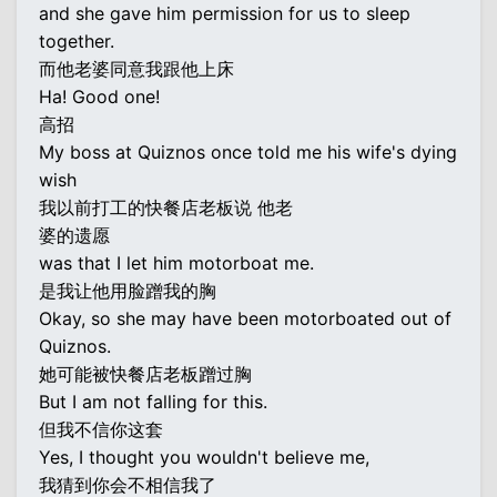
and she gave him permission for us to sleep
together.
而他老婆同意我跟他上床
Ha! Good one!
高招
My boss at Quiznos once told me his wife's dying
wish
我以前打工的快餐店老板说 他老
婆的遗愿
was that I let him motorboat me.
是我让他用脸蹭我的胸
Okay, so she may have been motorboated out of
Quiznos.
她可能被快餐店老板蹭过胸
But I am not falling for this.
但我不信你这套
Yes, I thought you wouldn't believe me,
我猜到你会不相信我了