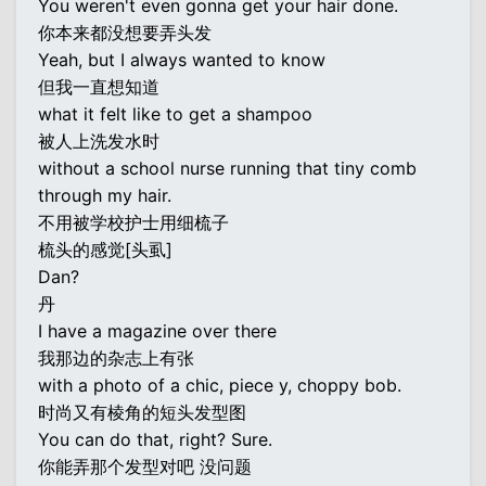
You weren't even gonna get your hair done.
你本来都没想要弄头发
Yeah, but I always wanted to know
但我一直想知道
what it felt like to get a shampoo
被人上洗发水时
without a school nurse running that tiny comb
through my hair.
不用被学校护士用细梳子
梳头的感觉[头虱]
Dan?
丹
I have a magazine over there
我那边的杂志上有张
with a photo of a chic, piece y, choppy bob.
时尚又有棱角的短头发型图
You can do that, right? Sure.
你能弄那个发型对吧 没问题