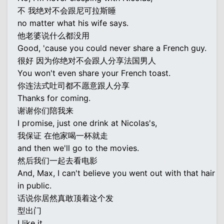
不 我绝对不会跟尼可拉斯睡
no matter what his wife says.
他老婆说什么都没用
Good, 'cause you could never share a French guy.
很好 因为你绝对不会跟人分享法国男人
You won't even share your French toast.
你连法式吐司都不愿意跟人分享
Thanks for coming.
谢谢你们陪我来
I promise, just one drink at Nicolas's,
我保证 在他家喝一杯就走
and then we'll go to the movies.
然后我们一起去看电影
And, Max, I can't believe you went out with that hair
in public.
话说你居然真敢顶着这个发
型出门
I like it.