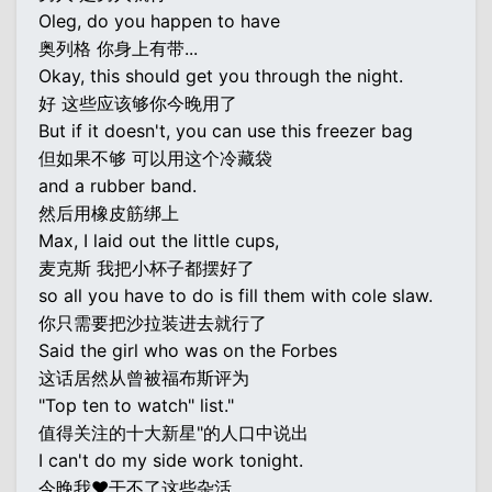
Oleg, do you happen to have
奥列格 你身上有带...
Okay, this should get you through the night.
好 这些应该够你今晚用了
But if it doesn't, you can use this freezer bag
但如果不够 可以用这个冷藏袋
and a rubber band.
然后用橡皮筋绑上
Max, I laid out the little cups,
麦克斯 我把小杯子都摆好了
so all you have to do is fill them with cole slaw.
你只需要把沙拉装进去就行了
Said the girl who was on the Forbes
这话居然从曾被福布斯评为
"Top ten to watch" list."
值得关注的十大新星"的人口中说出
I can't do my side work tonight.
今晚我♥干不了这些杂活