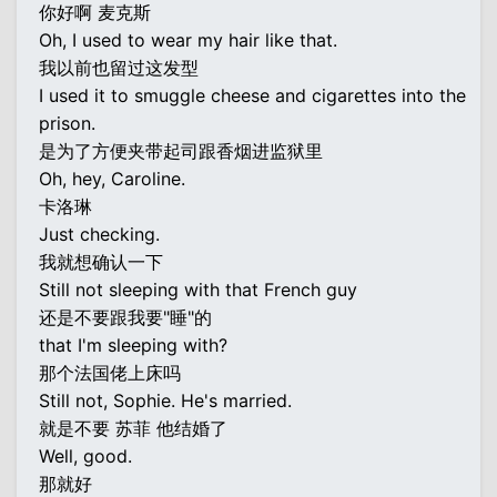
你好啊 麦克斯
Oh, I used to wear my hair like that.
我以前也留过这发型
I used it to smuggle cheese and cigarettes into the
prison.
是为了方便夹带起司跟香烟进监狱里
Oh, hey, Caroline.
卡洛琳
Just checking.
我就想确认一下
Still not sleeping with that French guy
还是不要跟我要"睡"的
that I'm sleeping with?
那个法国佬上床吗
Still not, Sophie. He's married.
就是不要 苏菲 他结婚了
Well, good.
那就好