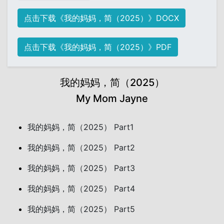
点击下载《我的妈妈，简（2025）》DOCX
点击下载《我的妈妈，简（2025）》PDF
我的妈妈，简（2025）
My Mom Jayne
我的妈妈，简（2025） Part1
我的妈妈，简（2025） Part2
我的妈妈，简（2025） Part3
我的妈妈，简（2025） Part4
我的妈妈，简（2025） Part5