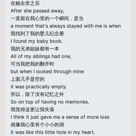
在她去世之后
After she passed away,
一直留在我心里的一个瞬间，是当
a moment that's always stayed with me is when
我找到了我的婴儿纪念册
I found my baby book.
我的兄弟姐妹都有一本
All of my siblings had one,
可当我把我的翻开时
but when I looked through mine
上面几乎是空的
it was practically empty.
所以，除了没有记忆之外
So on top of having no memories,
我觉得这更让我失落
I think it just gave me a sense of more loss
就像我心里有个小小的洞
It was like this little hole in my heart.