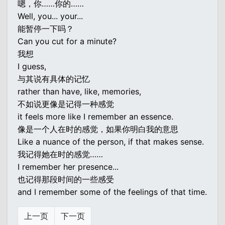
嗯，你……你的……
Well, you... your...
能暂停一下吗？
Can you cut for a minute?
我想
I guess,
与其说有具体的记忆
rather than have, like, memories,
不如说更像是记得一种感觉
it feels more like I remember an essence.
像是一个人在时的感觉，如果你明白我的意思
Like a nuance of the person, if that makes sense.
我记得她在时的感觉……
I remember her presence...
也记得那段时间的一些感受
and I remember some of the feelings of that time.
上一页
下一页