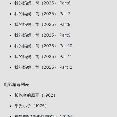
我的妈妈，简（2025） Part6
我的妈妈，简（2025） Part7
我的妈妈，简（2025） Part8
我的妈妈，简（2025） Part9
我的妈妈，简（2025） Part10
我的妈妈，简（2025） Part11
我的妈妈，简（2025） Part12
电影精选列表
长跑者的寂寞（1962）
阳光小子（1975）
布偶秀50周年特别节目（2026）