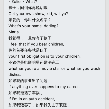
- Zolie! - What?
孩子，问到你再说话哦
Get your own show, kid, will ya?
亲爱的，你叫什么名字？
What's your name, darling?
Maria.
我觉得，一旦你有了孩子
I feel that if you bear children,
你的首要任务就是孩子
your first obligation is to your children,
不管你是电影明星还是洗碗工
whether you're a movie star or whether you wash
dishes.
如果我的事业出了问题
If anything ever happens to my career,
如果我遭遇了车祸，
if I'm in an auto accident,
如果我毁容了，如果我失去了双腿……