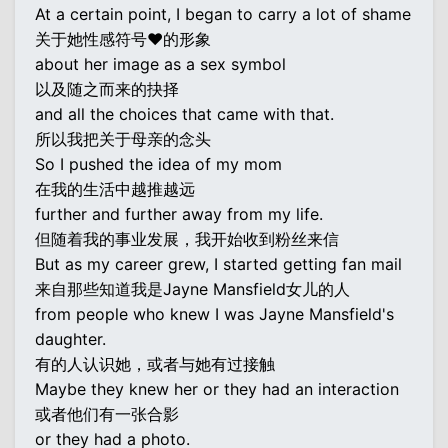
At a certain point, I began to carry a lot of shame
关于她性感符号♥的形象
about her image as a sex symbol
以及随之而来的抉择
and all the choices that came with that.
所以我把关于母亲的念头
So I pushed the idea of my mom
在我的生活中越推越远
further and further away from my life.
但随着我的事业发展，我开始收到粉丝来信
But as my career grew, I started getting fan mail
来自那些知道我是Jayne Mansfield女儿的人
from people who knew I was Jayne Mansfield's
daughter.
有的人认识她，或者与她有过接触
Maybe they knew her or they had an interaction
或者他们有一张合影
or they had a photo.