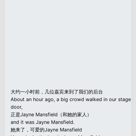
大约一小时前，几位嘉宾来到了我们的后台
About an hour ago, a big crowd walked in our stage
door,
正是Jayne Mansfield（和她的家人）
and it was Jayne Mansfield.
她来了，可爱的Jayne Mansfield