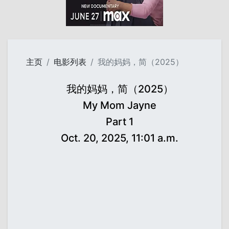
主页
电影列表
我的妈妈，简（2025）
我的妈妈，简（2025）
My Mom Jayne
Part 1
Oct. 20, 2025, 11:01 a.m.