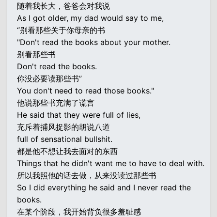
随着我长大，爸爸会对我说
As I got older, my dad would say to me,
“别看那些关于你母亲的书
"Don't read the books about your mother.
别看那些书
Don't read the books.
你没必要读那些书”
You don't need to read those books."
他说那些书充满了谎言
He said that they were full of lies,
充斥着捕风捉影的胡说八道
full of sensational bullshit.
都是他不想让我去面对的东西
Things that he didn't want me to have to deal with.
所以我照他的话去做，从来没读过那些书
So I did everything he said and I never read the
books.
在某个阶段，我开始背负很多羞耻感