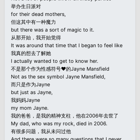
举办生日派对
for their dead mothers,
但这其中有一种魔力
but there was a sort of magic to it.
从那开始，我开始觉得
It was around that time that I began to feel like
我真的想去了解她
I actually wanted to get to know her.
不是那个作为性感符号♥的Jayne Mansfield
Not as the sex symbol Jayne Mansfield,
而只是作为Jayne
but just as Jayne,
我妈妈Jayne
my mom Jayne.
我的爸爸，是我的精神支柱，他在2006年去世了
My dad, who was my rock, died in 2006.
有很多问题，我从未问过他
And there were so many questions that I never