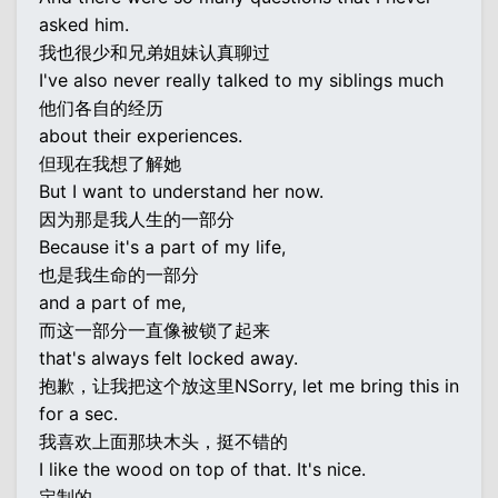
asked him.
我也很少和兄弟姐妹认真聊过
I've also never really talked to my siblings much
他们各自的经历
about their experiences.
但现在我想了解她
But I want to understand her now.
因为那是我人生的一部分
Because it's a part of my life,
也是我生命的一部分
and a part of me,
而这一部分一直像被锁了起来
that's always felt locked away.
抱歉，让我把这个放这里NSorry, let me bring this in
for a sec.
我喜欢上面那块木头，挺不错的
I like the wood on top of that. It's nice.
定制的