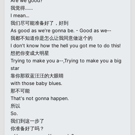
Are we good?
我觉得……
I mean...
我们尽可能准备好了，好到
As good as we're gonna be. - Good as we--
我都不知道你是怎么让我同意做这个的
I don't know how the hell you got me to do this!
想把你变成大明星
Trying to make you a--,Trying to make you a big
star
靠你那双蓝汪汪的大眼睛
with those baby blues.
那不可能
That's not gonna happen.
所以
So.
我们到这一步了
你准备好了吗？