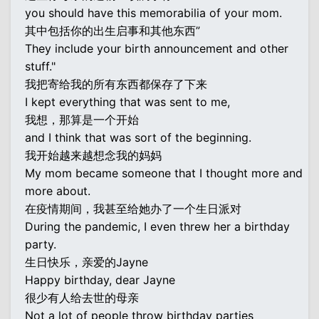
you should have this memorabilia of your mom.
其中包括你的出生启事和其他东西”
They include your birth announcement and other
stuff."
我把寄给我的所有东西都保存了下来
I kept everything that was sent to me,
我想，那算是一个开始
and I think that was sort of the beginning.
我开始越来越想念我的妈妈
My mom became someone that I thought more and
more about.
在疫情期间，我甚至给她办了一个生日派对
During the pandemic, I even threw her a birthday
party.
生日快乐，亲爱的Jayne
Happy birthday, dear Jayne
很少有人给去世的母亲
Not a lot of people throw birthday parties