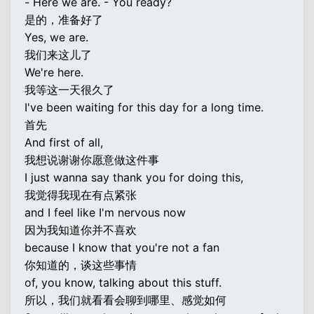
- Here we are. - You ready?
是的，准备好了
Yes, we are.
我们来这儿了
We're here.
我等这一天很久了
I've been waiting for this day for a long time.
首先
And first of all,
我想说谢谢你愿意做这件事
I just wanna say thank you for doing this,
我觉得我现在有点紧张
and I feel like I'm nervous now
因为我知道你并不喜欢
because I know that you're not a fan
你知道的，谈这些事情
of, you know, talking about this stuff.
所以，我们就看看会聊到哪里、感觉如何