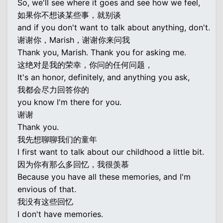
So, we'll see where it goes and see how we feel,
如果你不想谈某些事，就别谈
and if you don't want to talk about anything, don't.
谢谢你，Marish，谢谢你来问我
Thank you, Marish. Thank you for asking me.
这绝对是我的荣幸，你问的任何问题，
It's an honor, definitely, and anything you ask,
我都会尽力回答你的
you know I'm there for you.
谢谢
Thank you.
我先想聊聊我们的童年
I first want to talk about our childhood a little bit.
因为你有那么多回忆，我很羡慕
Because you have all these memories, and I'm
envious of that.
我没有这些回忆
I don't have memories.