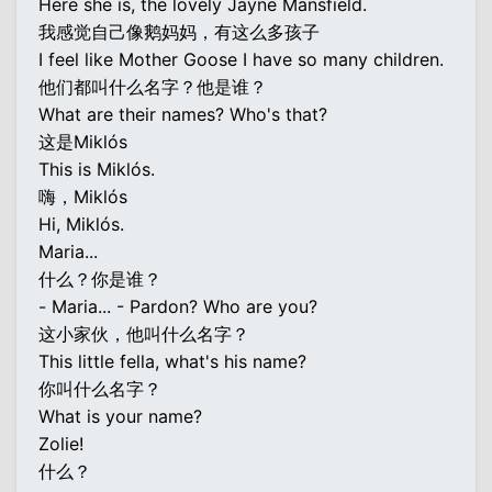
Here she is, the lovely Jayne Mansfield.
我感觉自己像鹅妈妈，有这么多孩子
I feel like Mother Goose I have so many children.
他们都叫什么名字？他是谁？
What are their names? Who's that?
这是Miklós
This is Miklós.
嗨，Miklós
Hi, Miklós.
Maria...
什么？你是谁？
- Maria... - Pardon? Who are you?
这小家伙，他叫什么名字？
This little fella, what's his name?
你叫什么名字？
What is your name?
Zolie!
什么？