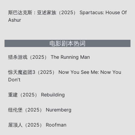
斯巴达克斯：亚述家族（2025） Spartacus: House Of
Ashur
电影剧本热词
猎杀游戏（2025） The Running Man
惊天魔盗团3（2025） Now You See Me: Now You
Don't
重建（2025） Rebuilding
纽伦堡（2025） Nuremberg
屋顶人（2025） Roofman