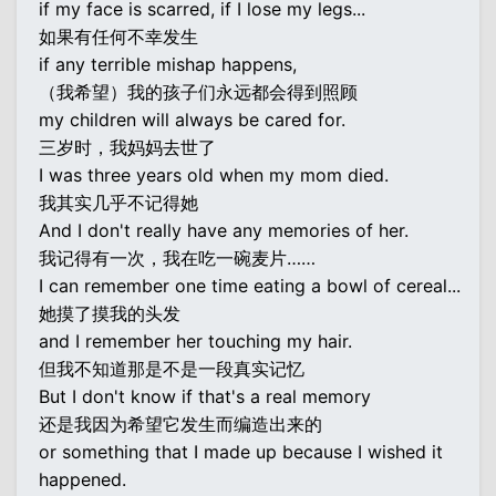
if my face is scarred, if I lose my legs...
如果有任何不幸发生
if any terrible mishap happens,
（我希望）我的孩子们永远都会得到照顾
my children will always be cared for.
三岁时，我妈妈去世了
I was three years old when my mom died.
我其实几乎不记得她
And I don't really have any memories of her.
我记得有一次，我在吃一碗麦片……
I can remember one time eating a bowl of cereal...
她摸了摸我的头发
and I remember her touching my hair.
但我不知道那是不是一段真实记忆
But I don't know if that's a real memory
还是我因为希望它发生而编造出来的
or something that I made up because I wished it
happened.