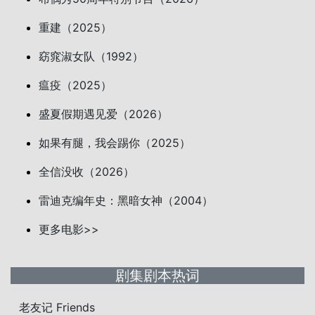
重建（2025）
窈窕淑女队（1992）
瘟疫（2025）
盛夏假期遇见爱（2026）
如果有腿，我会踢你（2025）
全信没收（2026）
雷迪克编年史：黑暗女神（2004）
更多电影>>
剧集剧本热词
老友记 Friends