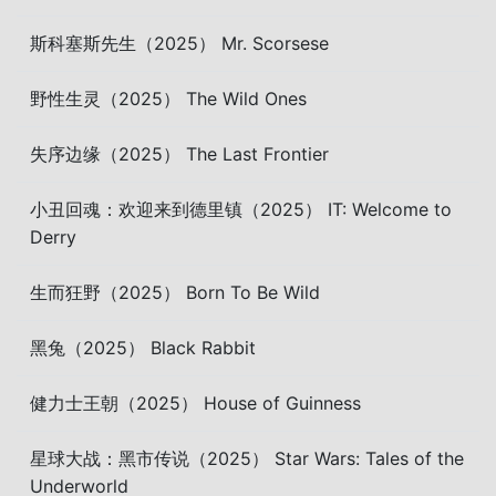
斯科塞斯先生（2025） Mr. Scorsese
野性生灵（2025） The Wild Ones
失序边缘（2025） The Last Frontier
小丑回魂：欢迎来到德里镇（2025） IT: Welcome to
Derry
生而狂野（2025） Born To Be Wild
黑兔（2025） Black Rabbit
健力士王朝（2025） House of Guinness
星球大战：黑市传说（2025） Star Wars: Tales of the
Underworld