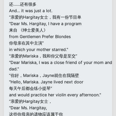
还……还有很多
And... it was just a lot.
“亲爱的Hargitay女士，我有一份节目单
"Dear Ms. Hargitay, I have a program
来自 《绅士爱美人》
from Gentlemen Prefer Blondes
你母亲在其中主演”
in which your mother starred."
“亲爱的Mariska，我和你父母是至交”
"Dear Mariska, I was a close friend of your mom and
dad."
“你好，Mariska，Jayne就住在我隔壁
"Hello, Mariska. Jayne lived next door
每天午后都会练小提琴”
and would practice her violin every afternoon."
“亲爱的Hargitay女士，
"Dear Ms. Hargitay,
这些你母亲的遗物应该属于你