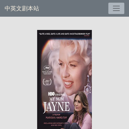
中英文剧本站