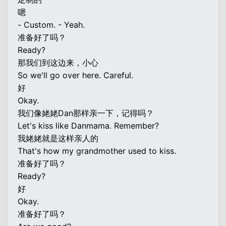
嗯
- Custom. - Yeah.
准备好了吗？
Ready?
那我们到这边来，小心
So we'll go over here. Careful.
好
Okay.
我们像姥姥Dan那样亲一下，记得吗？
Let's kiss like Danmama. Remember?
我姥姥就是这样亲人的
That's how my grandmother used to kiss.
准备好了吗？
Ready?
好
Okay.
准备好了吗？