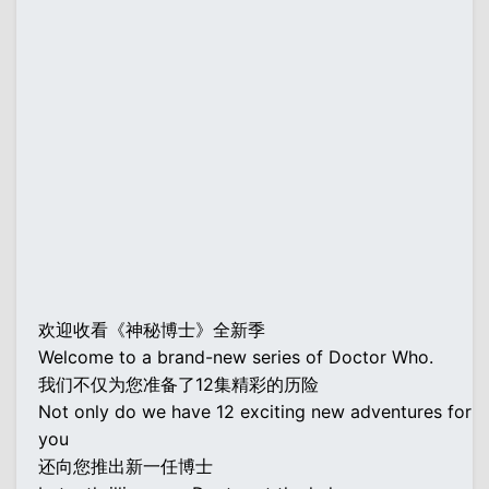
欢迎收看《神秘博士》全新季
Welcome to a brand-new series of Doctor Who.
我们不仅为您准备了12集精彩的历险
Not only do we have 12 exciting new adventures for
you
还向您推出新一任博士