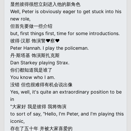
显然彼得很想立刻进入他的新角色
Well, Peter is obviously eager to get stuck into his
new role,
但首先要做一些介绍
but, first things first, time for some introductions.
彼得·汉那 饰演警♥察♥
Peter Hannah. I play the policeman.
丹·斯塔基 饰演斯扎克斯
Dan Starkey playing Strax.
你们都知道我是谁了
You know who I am.
没错 但也很难得有机会说出像
Yes, well, it's quite an extraordinary position to be
in
"大家好 我是彼得 我将饰演
to sort of say, "Hello, I'm Peter, and I'm playing this
iconic,
存在了五十年 并被大家喜爱的