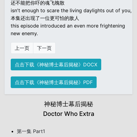
还不能把你吓的魂飞魄散
isn't enough to scare the living daylights out of you,
本集还出现了一位更可怕的敌人
this episode introduced an even more frightening
new enemy.
上一页
下一页
点击下载《神秘博士幕后揭秘》DOCX
点击下载《神秘博士幕后揭秘》PDF
神秘博士幕后揭秘
Doctor Who Extra
第一集 Part1