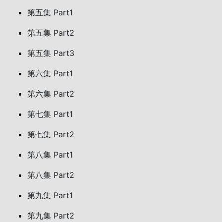
第五集 Part1
第五集 Part2
第五集 Part3
第六集 Part1
第六集 Part2
第七集 Part1
第七集 Part2
第八集 Part1
第八集 Part2
第九集 Part1
第九集 Part2