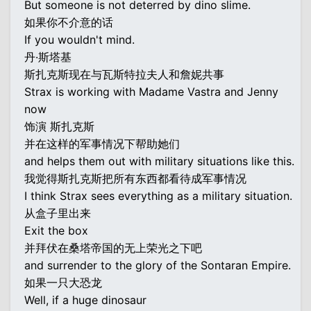
But someone is not deterred by dino slime.
如果你不介意的话
If you wouldn't mind.
丹·斯塔基
斯扎克斯现在与瓦斯特拉夫人和詹妮共事
Strax is working with Madame Vastra and Jenny
now
饰演 斯扎克斯
并在这样的军事情况下帮助她们
and helps them out with military situations like this.
我觉得斯扎克斯把所有东西都看待成军事情况
I think Strax sees everything as a military situation.
从盒子里出来
Exit the box
并拜伏在桑塔帝国的无上荣光之下吧
and surrender to the glory of the Sontaran Empire.
如果一只大恐龙
Well, if a huge dinosaur