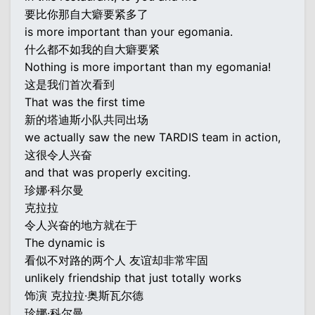
要比你那自大癖要紧多了
is more important than your egomania.
什么都不如我的自大癖要紧
Nothing is more important than my egomania!
这是我们首次看到
That was the first time
新的塔迪斯小队共同出场
we actually saw the new TARDIS team in action,
这很令人兴奋
and that was properly exciting.
珍娜·科尔曼
克拉拉
令人兴奋的地方就在于
The dynamic is
看似不对路的两个人 友谊却非常牢固
unlikely friendship that just totally works
饰演 克拉拉·奥斯瓦尔德
珍娜·科尔曼