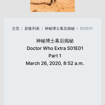
主页
剧集列表
神秘博士幕后揭秘
S01E01
神秘博士幕后揭秘
Doctor Who Extra S01E01
Part 1
March 26, 2020, 8:52 a.m.