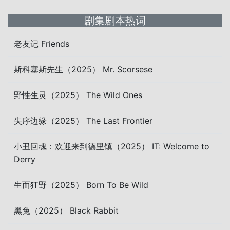
剧集剧本热词
老友记 Friends
斯科塞斯先生（2025） Mr. Scorsese
野性生灵（2025） The Wild Ones
失序边缘（2025） The Last Frontier
小丑回魂：欢迎来到德里镇（2025） IT: Welcome to
Derry
生而狂野（2025） Born To Be Wild
黑兔（2025） Black Rabbit