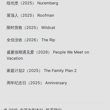
纽伦堡（2025） Nuremberg
屋顶人（2025） Roofman
限时营救（2025） Wildcat
全信没收（2026） The Rip
盛夏假期遇见爱（2026） People We Meet on
Vacation
家庭计划2（2025） The Family Plan 2
周年纪念日（2025） Anniversary