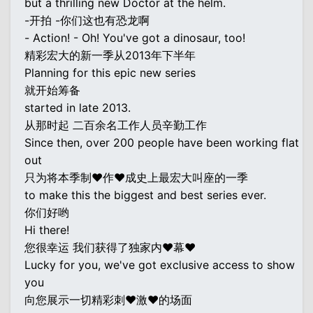
but a thrilling new Doctor at the helm.
-开拍 -你们这也有恐龙啊
- Action! - Oh! You've got a dinosaur, too!
精彩宏大的新一季从2013年下半年
Planning for this epic new series
就开始筹备
started in late 2013.
从那时起 二百余名工作人员辛勤工作
Since then, over 200 people have been working flat
out
只为将本季制♥作♥成史上最宏大叫座的一季
to make this the biggest and best series ever.
你们好哟
Hi there!
您很幸运 我们获得了独家内♥幕♥
Lucky for you, we've got exclusive access to show
you
向您展示一切精彩刺♥激♥的场面