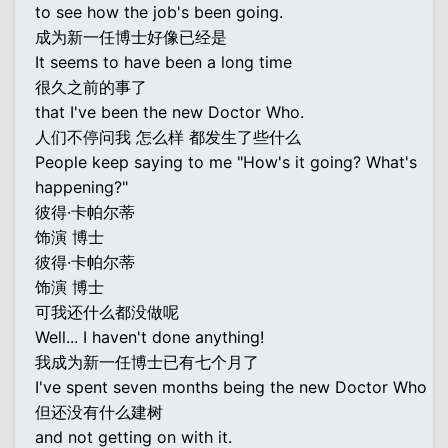
to see how the job's been going.
成为新一任博士好像已经是
It seems to have been a long time
很久之前的事了
that I've been the new Doctor Who.
人们不停问我 怎么样 都发生了些什么
People keep saying to me "How's it going? What's
happening?"
彼得·卡帕尔蒂
饰演 博士
彼得·卡帕尔蒂
饰演 博士
可我还什么都没做呢
Well... I haven't done anything!
我成为新一任博士已有七个月了
I've spent seven months being the new Doctor Who
但还没有什么建树
and not getting on with it.