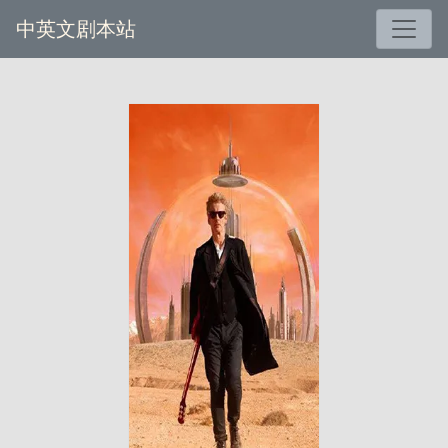
中英文剧本站