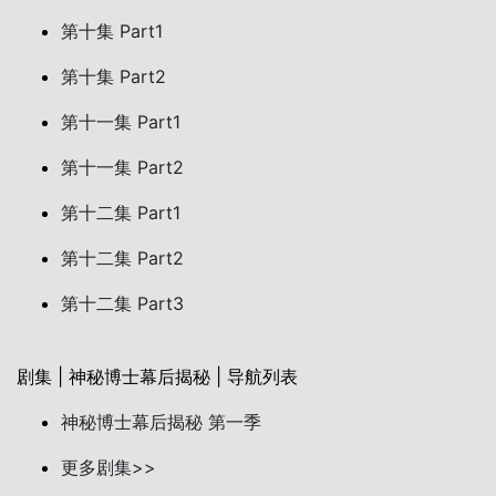
第十集 Part1
第十集 Part2
第十一集 Part1
第十一集 Part2
第十二集 Part1
第十二集 Part2
第十二集 Part3
剧集 | 神秘博士幕后揭秘 | 导航列表
神秘博士幕后揭秘 第一季
更多剧集>>