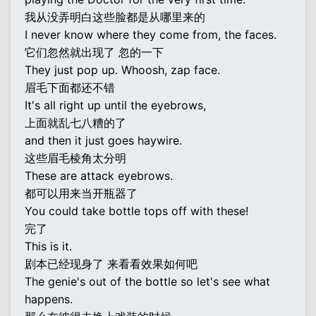
我从没弄明白这些脸都是从哪里来的
I never know where they come from, the faces.
它们忽然就出现了 忽的一下
They just pop up. Whoosh, zap face.
眉毛下面都还不错
It's all right up until the eyebrows,
上面就乱七八糟的了
and then it just goes haywire.
这些眉毛棱角太分明
These are attack eyebrows.
都可以用来当开瓶器了
You could take bottle tops off with these!
完了
This is it.
剧本已经现身了 来看看效果如何吧
The genie's out of the bottle so let's see what
happens.