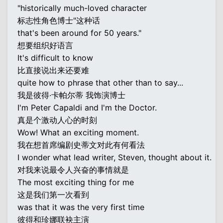
"historically much-loved character
标志性角色博士"这种话
that's been around for 50 years."
想要组织好语言
It's difficult to know
比直接说出来还要难
quite how to phrase that other than to say...
我是彼得·卡帕尔蒂 我饰演博士
I'm Peter Capaldi and I'm the Doctor.
真是个激动人心的时刻
Wow! What an exciting moment.
我在想首席编剧史蒂文对此有何看法
I wonder what lead writer, Steven, thought about it.
对我来说最令人兴奋的事情就是
The most exciting thing for me
这是我们第一次看到
was that it was the very first time
彼得和珍娜联袂主演