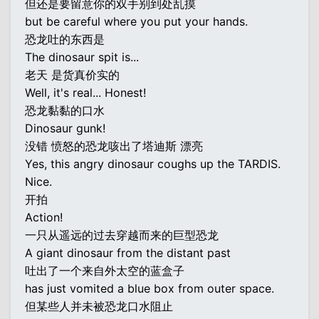
但还是要留意你的双手别到处乱摸
but be careful where you put your hands.
恐龙吐的东西是
The dinosaur spit is...
老天 是货真价实的
Well, it's real... Honest!
恐龙黏黏的口水
Dinosaur gunk!
没错 愤怒的恐龙咳出了塔迪斯 漂亮
Yes, this angry dinosaur coughs up the TARDIS.
Nice.
开拍
Action!
一只从遥远的过去穿越而来的巨型恐龙
A giant dinosaur from the distant past
吐出了一个来自外太空的蓝盒子
has just vomited a blue box from outer space.
但某些人并未被恐龙口水阻止