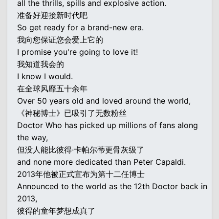
all the thrills, spills and explosive action.
准备好迎接新时代吧
So get ready for a brand-new era.
我向您保证您会爱上它的
I promise you're going to love it!
我知道我会的
I know I would.
在全球风靡五十余年
Over 50 years old and loved around the world,
《神秘博士》已吸引了无数粉丝
Doctor Who has picked up millions of fans along
the way,
但没人能比彼得·卡帕尔蒂更骨灰级了
and none more dedicated than Peter Capaldi.
2013年他被正式宣布为第十二任博士
Announced to the world as the 12th Doctor back in
2013,
彼得的童年梦想成真了