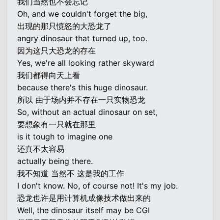
我们当然也不会忘记
Oh, and we couldn't forget the big,
出现的那只愤怒的大恐龙了
angry dinosaur that turned up, too.
因为这只大恐龙的存在
Yes, we're all looking rather skyward
我们都得向天上看
because there's this huge dinosaur.
所以 由于场内并不存在一只实物恐龙
So, without an actual dinosaur on set,
要想象有一只就在那里
is it tough to imagine one
还真不太容易
actually being there.
我不知道 当然不 这是我的工作
I don't know. No, of course not! It's my job.
恐龙也许是用计算机成像技术做出来的
Well, the dinosaur itself may be CGI