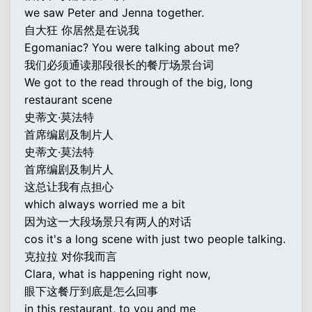
we saw Peter and Jenna together.
自大狂 你居然是在说我
Egomaniac? You were talking about me?
我们必须通读那段很长的餐厅场景台词
We got to the read through of the big, long
restaurant scene
史蒂文·莫法特
首席编剧及制片人
史蒂文·莫法特
首席编剧及制片人
这总让我有点担心
which always worried me a bit
因为这一大段场景只有两人的对话
cos it's a long scene with just two people talking.
克拉拉 对你我而言
Clara, what is happening right now,
眼下这餐厅到底是怎么回事
in this restaurant, to you and me