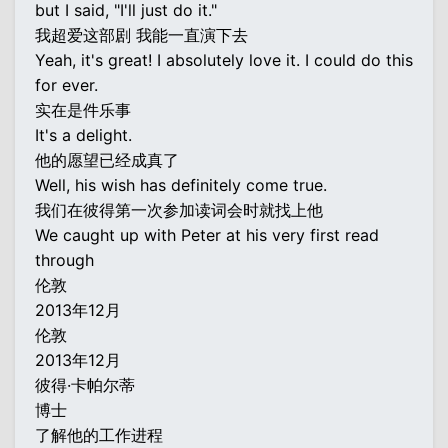
but I said, "I'll just do it."
我超爱这部剧 我能一直演下去
Yeah, it's great! I absolutely love it. I could do this
for ever.
实在是件乐事
It's a delight.
他的愿望已经成真了
Well, his wish has definitely come true.
我们在彼得第一次参加读词会时就找上他
We caught up with Peter at his very first read
through
伦敦
2013年12月
伦敦
2013年12月
彼得·卡帕尔蒂
博士
了解他的工作进程