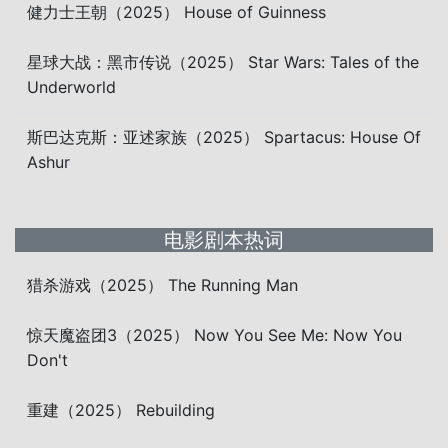
健力士王朝（2025） House of Guinness
星球大战：黑市传说（2025） Star Wars: Tales of the
Underworld
斯巴达克斯：亚述家族（2025） Spartacus: House Of
Ashur
电影剧本热词
猎杀游戏（2025） The Running Man
惊天魔盗团3（2025） Now You See Me: Now You
Don't
重建（2025） Rebuilding