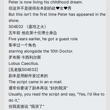
Peter is now living his childhood dream.
但这并不是彼得在本剧的处♥女♥秀
But this isn't the first time Peter has appeared in the
show.
S04E02 《庞培之火》
五年前 他在第十任博士身边
Five years earlier, he got a guest role
客串过一个角色
starring alongside the 10th Doctor.
罗布斯·卡西利尔斯
Lobus Caecilius.
[见老版S04E02]
剧本是用邮件发过来的
The script came in an e-mail.
通常你要读了剧本再说 "好的我演"
Usually, you read the script and say, "Yes, I'd like to
do it,"
但我直接说 "我演了"