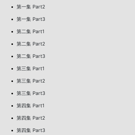
第一集 Part2
第一集 Part3
第二集 Part1
第二集 Part2
第二集 Part3
第三集 Part1
第三集 Part2
第三集 Part3
第四集 Part1
第四集 Part2
第四集 Part3