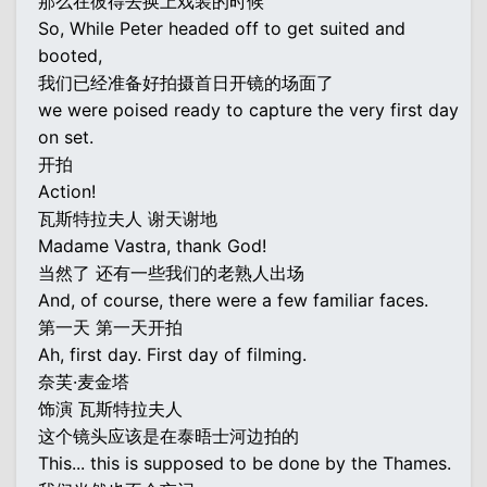
那么在彼得去换上戏装的时候
So, While Peter headed off to get suited and
booted,
我们已经准备好拍摄首日开镜的场面了
we were poised ready to capture the very first day
on set.
开拍
Action!
瓦斯特拉夫人 谢天谢地
Madame Vastra, thank God!
当然了 还有一些我们的老熟人出场
And, of course, there were a few familiar faces.
第一天 第一天开拍
Ah, first day. First day of filming.
奈芙·麦金塔
饰演 瓦斯特拉夫人
这个镜头应该是在泰晤士河边拍的
This... this is supposed to be done by the Thames.