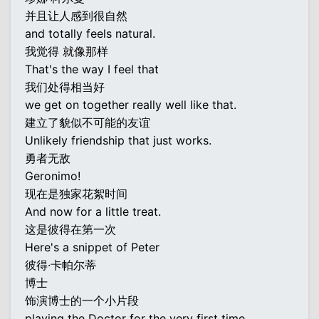
并且让人感到很自然
and totally feels natural.
我觉得 就像那样
That's the way I feel that
我们处得相当好
we get on together really well like that.
建立了貌似不可能的友谊
Unlikely friendship that just works.
勇者无敌
Geronimo!
现在是独家花絮时间
And now for a little treat.
这是彼得在第一次
Here's a snippet of Peter
彼得·卡帕尔蒂
博士
饰演博士的一个小片段
playing the Doctor for the very first time.