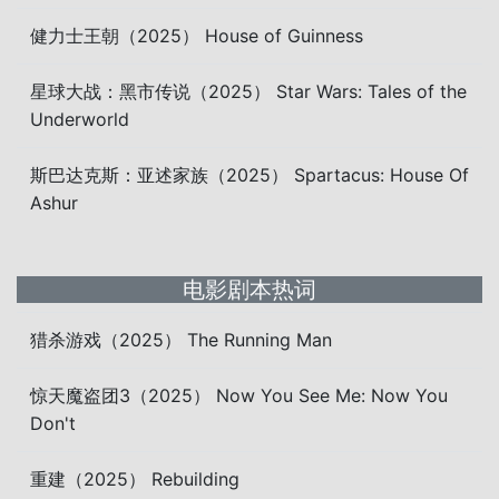
健力士王朝（2025） House of Guinness
星球大战：黑市传说（2025） Star Wars: Tales of the
Underworld
斯巴达克斯：亚述家族（2025） Spartacus: House Of
Ashur
电影剧本热词
猎杀游戏（2025） The Running Man
惊天魔盗团3（2025） Now You See Me: Now You
Don't
重建（2025） Rebuilding