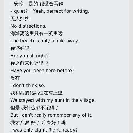
- 安静 - 是的 很适合写作
- quiet? - Yeah, perfect for writing.
无人打扰
No distractions.
海滩离这里只有一英里远
The beach is only a mile away.
你还好吗
Are you all right?
你之前来过这里吗
Have you been here before?
没有
I don't think so.
我和我的姑妈住在村庄里
We stayed with my aunt in the village.
但是 我什么都不记得了
But I can't really remember any of it.
我才八岁 好了 准备好了吗
I was only eight. Right, ready?