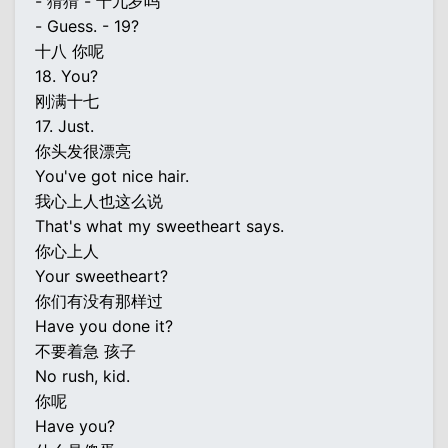
- 猜猜 - 十九岁吗
- Guess. - 19?
十八 你呢
18. You?
刚满十七
17. Just.
你头发很漂亮
You've got nice hair.
我心上人也这么说
That's what my sweetheart says.
你心上人
Your sweetheart?
你们有没有那样过
Have you done it?
不要着急 孩子
No rush, kid.
你呢
Have you?