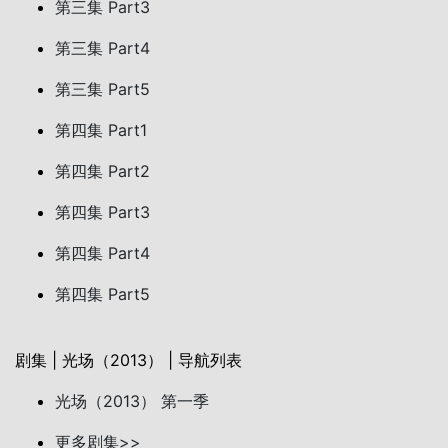
第三集 Part3
第三集 Part4
第三集 Part5
第四集 Part1
第四集 Part2
第四集 Part3
第四集 Part4
第四集 Part5
剧集 | 光场（2013） | 导航列表
光场（2013） 第一季
更多剧集>>