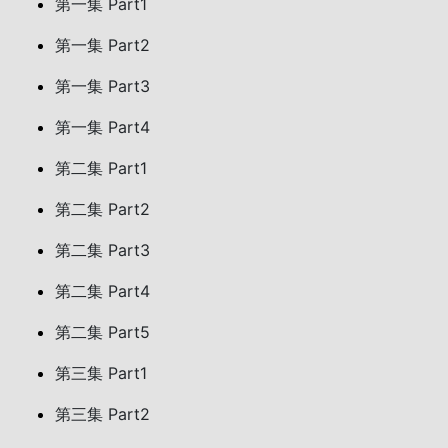
第一集 Part1
第一集 Part2
第一集 Part3
第一集 Part4
第二集 Part1
第二集 Part2
第二集 Part3
第二集 Part4
第二集 Part5
第三集 Part1
第三集 Part2