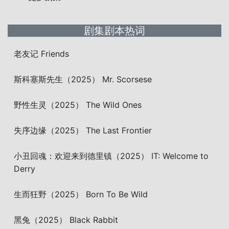
剧集剧本热词
老友记 Friends
斯科塞斯先生（2025） Mr. Scorsese
野性生灵（2025） The Wild Ones
失序边缘（2025） The Last Frontier
小丑回魂：欢迎来到德里镇（2025） IT: Welcome to
Derry
生而狂野（2025） Born To Be Wild
黑兔（2025） Black Rabbit