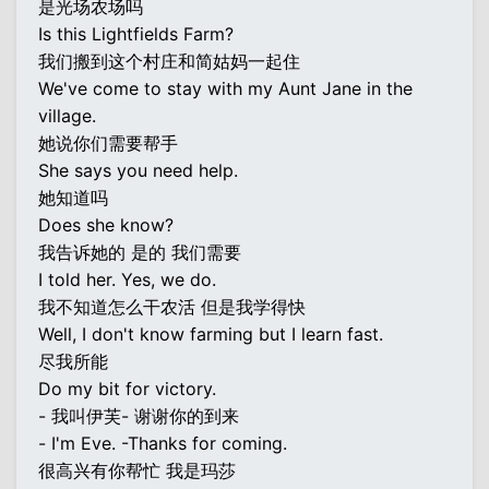
是光场农场吗
Is this Lightfields Farm?
我们搬到这个村庄和简姑妈一起住
We've come to stay with my Aunt Jane in the
village.
她说你们需要帮手
She says you need help.
她知道吗
Does she know?
我告诉她的 是的 我们需要
I told her. Yes, we do.
我不知道怎么干农活 但是我学得快
Well, I don't know farming but I learn fast.
尽我所能
Do my bit for victory.
- 我叫伊芙- 谢谢你的到来
- I'm Eve. -Thanks for coming.
很高兴有你帮忙 我是玛莎