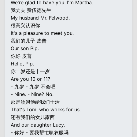
We're glad to have you. I'm Martha.
我丈夫 费伍德先生
My husband Mr. Felwood.
很高兴认识你
It's a pleasure to meet you.
我们的儿子 皮普
Our son Pip.
你好 皮普
Hello, Pip.
你十岁还是十一岁
Are you 10 or 11?
- 九岁 - 九岁 不会吧
- Nine. - Nine? No.
那是汤姆他给我们干活
That's Tom, who works for us.
还有我们的女儿露西
And our daughter Lucy.
- 你好 - 要我帮忙晾衣服吗