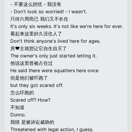
- 不要这么担忧 - 我没有
- Don't look so worried! - I wasn't.
只待六周而已 我们又不长住
It's only six weeks. It's not like we're here for ever.
看起来这里好久没住人了
Don't think anyone's lived here for ages.
房♥主就想让它自生自灭了
The owner's only just started letting it.
他说这里曾被占住过
He said there were squatters here once
但是他们被吓跑了
but they got scared off.
怎么吓跑的
Scared off? How?
不知道
Dunno.
我猜 是被诉讼威胁的
Threatened with legal action, I guess.