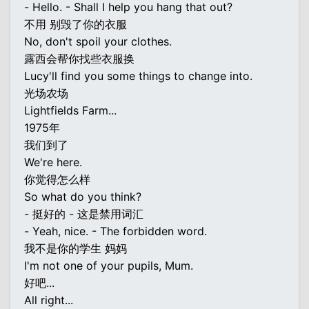
- Hello. - Shall I help you hang that out?
不用 别毁了你的衣服
No, don't spoil your clothes.
露西会帮你找些衣服换
Lucy'll find you some things to change into.
光场农场
Lightfields Farm...
1975年
我们到了
We're here.
你觉得怎么样
So what do you think?
- 挺好的 - 这是禁用词汇
- Yeah, nice. - The forbidden word.
我不是你的学生 妈妈
I'm not one of your pupils, Mum.
好吧...
All right...