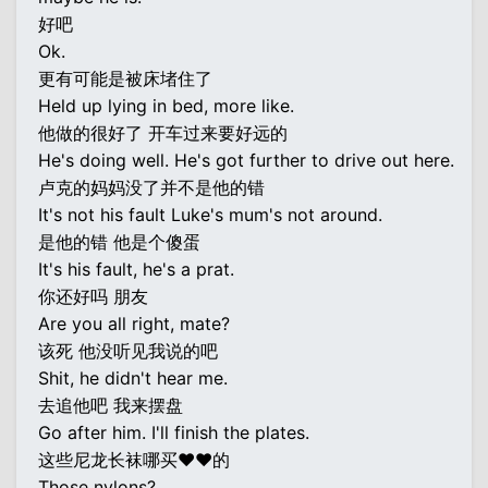
好吧
Ok.
更有可能是被床堵住了
Held up lying in bed, more like.
他做的很好了 开车过来要好远的
He's doing well. He's got further to drive out here.
卢克的妈妈没了并不是他的错
It's not his fault Luke's mum's not around.
是他的错 他是个傻蛋
It's his fault, he's a prat.
你还好吗 朋友
Are you all right, mate?
该死 他没听见我说的吧
Shit, he didn't hear me.
去追他吧 我来摆盘
Go after him. I'll finish the plates.
这些尼龙长袜哪买♥♥的
Those nylons?