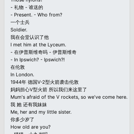
- 礼物 - 谁送的
- Present. - Who from?
一个士兵
Soldier.
我在会堂认识了他
I met him at the Lyceum.
- 在伊普斯维奇吗 - 伊普斯维奇
- In Ipswich? - Ipswich?!
在伦敦
In London.
1944年 德国V-2型火箭袭击伦敦
妈妈担心V型火箭 所以我们来这里了
Mum's afraid of the V rockets, so we've come here.
我 她 还有我妹妹
Me, her and my little sister.
你多少岁了
How old are you?