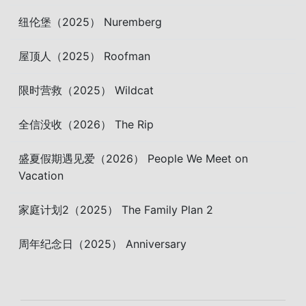
纽伦堡（2025） Nuremberg
屋顶人（2025） Roofman
限时营救（2025） Wildcat
全信没收（2026） The Rip
盛夏假期遇见爱（2026） People We Meet on
Vacation
家庭计划2（2025） The Family Plan 2
周年纪念日（2025） Anniversary