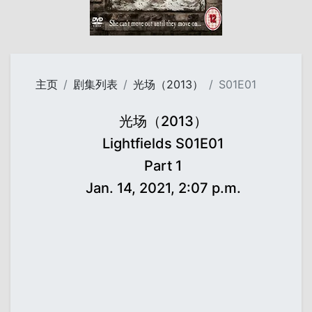
主页
剧集列表
光场（2013）
S01E01
光场（2013）
Lightfields S01E01
Part 1
Jan. 14, 2021, 2:07 p.m.