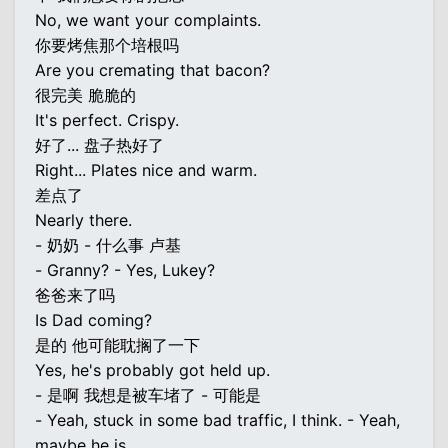
No, we want your complaints.
你要烤焦那个培根吗
Are you cremating that bacon?
很完美 脆脆的
It's perfect. Crispy.
好了... 盘子热好了
Right... Plates nice and warm.
差点了
Nearly there.
- 奶奶 - 什么事 卢基
- Granny? - Yes, Lukey?
爸爸来了吗
Is Dad coming?
是的 他可能耽搁了一下
Yes, he's probably got held up.
- 是啊 我想是被车堵了 - 可能是
- Yeah, stuck in some bad traffic, I think. - Yeah,
maybe he is.