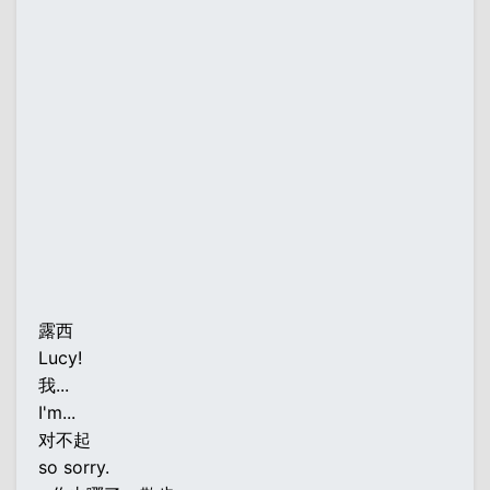
露西
Lucy!
我...
I'm...
对不起
so sorry.