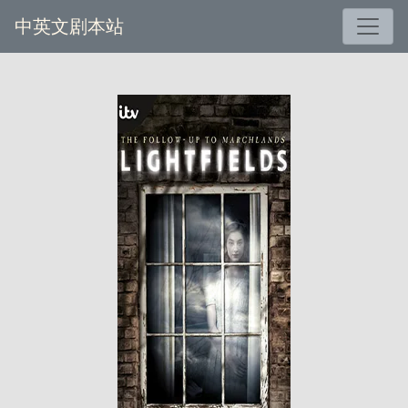
中英文剧本站