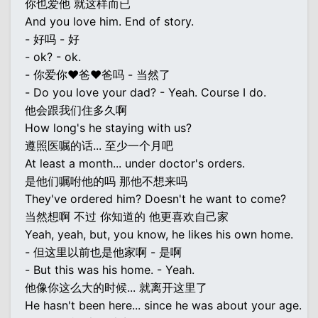
你也爱他 就这样而已
And you love him. End of story.
- 好吗 - 好
- ok? - ok.
- 你爱你♥爸♥爸吗 - 当然了
- Do you love your dad? - Yeah. Course I do.
他会跟我们住多久啊
How long's he staying with us?
遵照医嘱的话... 至少一个月吧
At least a month... under doctor's orders.
是他们嘱咐他的吗 那他不想来吗
They've ordered him? Doesn't he want to come?
当然想啊 不过 你知道的 他更喜欢自己家
Yeah, yeah, but, you know, he likes his own home.
- 但这里以前也是他家啊 - 是啊
- But this was his home. - Yeah.
他像你这么大的时候... 就离开这里了
He hasn't been here... since he was about your age.