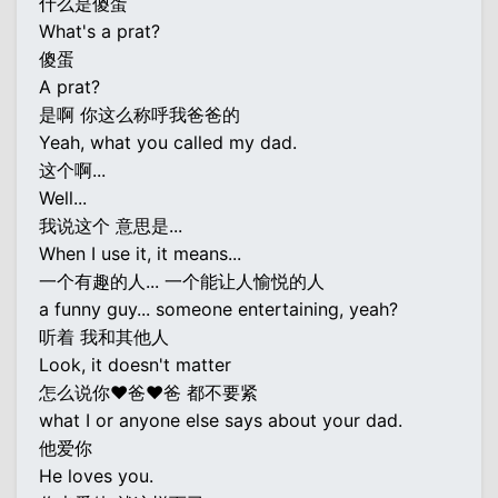
什么是傻蛋
What's a prat?
傻蛋
A prat?
是啊 你这么称呼我爸爸的
Yeah, what you called my dad.
这个啊...
Well...
我说这个 意思是...
When I use it, it means...
一个有趣的人... 一个能让人愉悦的人
a funny guy... someone entertaining, yeah?
听着 我和其他人
Look, it doesn't matter
怎么说你♥爸♥爸 都不要紧
what I or anyone else says about your dad.
他爱你
He loves you.