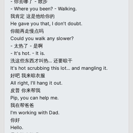
- 你去哪了 - 散步
- Where you been? - Walking.
我肯定 这是他给你的
He gave you that, I don't doubt.
你能再走慢点吗
Could you walk any slower?
- 太热了 - 是啊
- It's hot. - It is.
洗这些东西才叫热... 还要晾干
It's hot scrubbing this lot... and mangling it.
好吧 我来晾衣服
All right, I'll hang it out.
皮普 你来帮我
Pip, you can help me.
我在帮爸爸
I'm working with Dad.
你好
Hello.