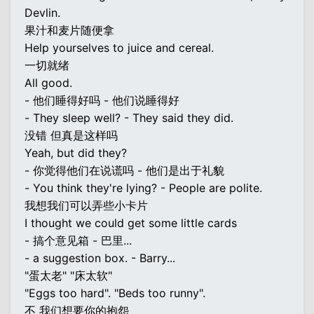
Devlin.
果汁和麦片随便拿
Help yourselves to juice and cereal.
一切就绪
All good.
- 他们睡得好吗 - 他们说睡得好
- They sleep well? - They said they did.
没错 但真是这样吗
Yeah, but did they?
- 你觉得他们在说谎吗 - 他们是出于礼貌
- You think they're lying? - People are polite.
我想我们可以弄些小卡片
I thought we could get some little cards
- 搞个意见箱 - 巴里...
- a suggestion box. - Barry...
"蛋太老" "床太软"
"Eggs too hard". "Beds too runny".
不 我们想要你的抱怨