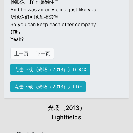
他跟你一样 也是独生子
And he was an only child, just like you.
所以你们可以互相陪伴
So you can keep each other company.
好吗
Yeah?
上一页
下一页
点击下载《光场（2013）》DOCX
点击下载《光场（2013）》PDF
光场（2013）
Lightfields