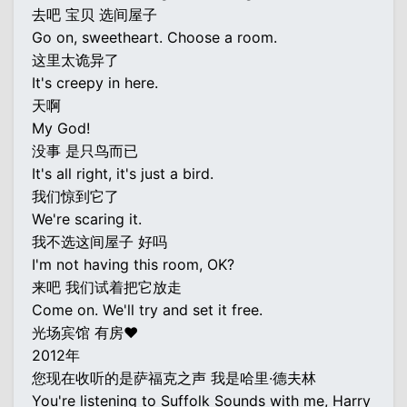
去吧 宝贝 选间屋子
Go on, sweetheart. Choose a room.
这里太诡异了
It's creepy in here.
天啊
My God!
没事 是只鸟而已
It's all right, it's just a bird.
我们惊到它了
We're scaring it.
我不选这间屋子 好吗
I'm not having this room, OK?
来吧 我们试着把它放走
Come on. We'll try and set it free.
光场宾馆 有房♥
2012年
您现在收听的是萨福克之声 我是哈里·德夫林
You're listening to Suffolk Sounds with me, Harry