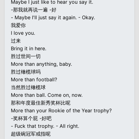
Maybe I just like to hear you say it.
-那我就再说一遍 -好
- Maybe I'll just say it again. - Okay.
我爱你
I love you.
过来
Bring it in here.
胜过世间一切
More than anything, baby.
胜过橄榄球吗
More than football?
当然胜过橄榄球
More than ball. Come on, now.
那和年度最佳新秀奖杯比呢
More than your Rookie of the Year trophy?
-奖杯算个屁 -好吧
- Fuck that trophy. - All right.
超级碗冠军戒指呢