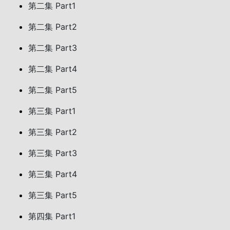
第二集 Part1
第二集 Part2
第二集 Part3
第二集 Part4
第二集 Part5
第三集 Part1
第三集 Part2
第三集 Part3
第三集 Part4
第三集 Part5
第四集 Part1