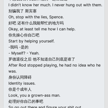
I didn't know her much. I never hung out with them.
别骗我了 斯宾塞
Oh, stop with the lies, Spence.
好吧 还有什么我能帮忙的地方吗
Okay, at least tell me how I can help.
你先操心你自己吧
Start by helping yourself.
-我吗 -是的
- Myself? - Yeah.
罗德退役之后 他不知道自己到底是谁了
After Rod stopped playing, he had no idea who he
was.
身份认同障碍
Identity issues.
你是个成年人
Look, you a grown-ass man.
处理好你自己的事吧
So go out there and figure your shit out.