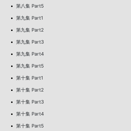
第八集 Part5
第九集 Part1
第九集 Part2
第九集 Part3
第九集 Part4
第九集 Part5
第十集 Part1
第十集 Part2
第十集 Part3
第十集 Part4
第十集 Part5