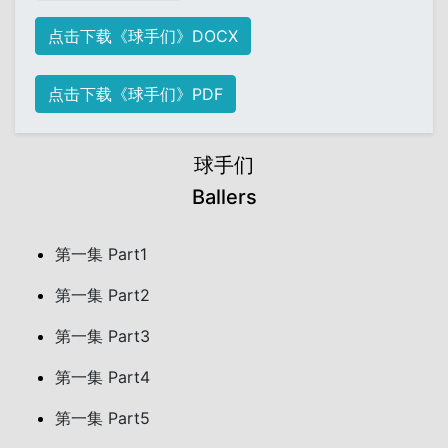
点击下载《球手们》DOCX
点击下载《球手们》PDF
球手们
Ballers
第一集 Part1
第一集 Part2
第一集 Part3
第一集 Part4
第一集 Part5