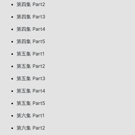
第四集 Part2
第四集 Part3
第四集 Part4
第四集 Part5
第五集 Part1
第五集 Part2
第五集 Part3
第五集 Part4
第五集 Part5
第六集 Part1
第六集 Part2