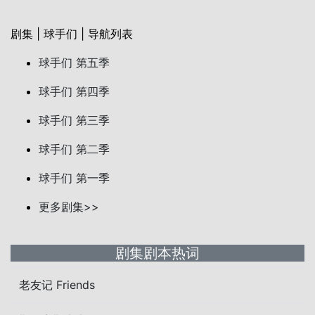
剧集 | 球手们 | 导航列表
球手们 第五季
球手们 第四季
球手们 第三季
球手们 第二季
球手们 第一季
更多剧集>>
剧集剧本热词
老友记 Friends