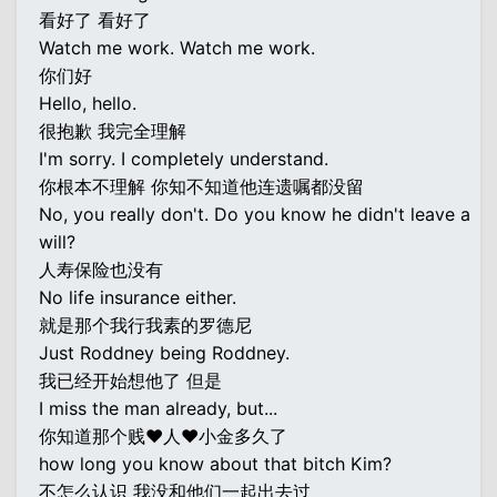
看好了 看好了
Watch me work. Watch me work.
你们好
Hello, hello.
很抱歉 我完全理解
I'm sorry. I completely understand.
你根本不理解 你知不知道他连遗嘱都没留
No, you really don't. Do you know he didn't leave a
will?
人寿保险也没有
No life insurance either.
就是那个我行我素的罗德尼
Just Roddney being Roddney.
我已经开始想他了 但是
I miss the man already, but...
你知道那个贱♥人♥小金多久了
how long you know about that bitch Kim?
不怎么认识 我没和他们一起出去过