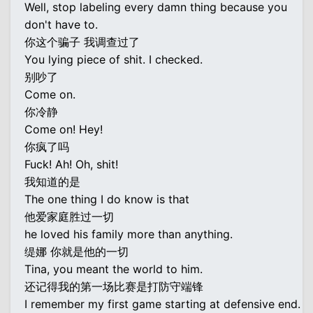
Well, stop labeling every damn thing because you
don't have to.
你这个骗子 我调查过了
You lying piece of shit. I checked.
别吵了
Come on.
你冷静
Come on! Hey!
你疯了吗
Fuck! Ah! Oh, shit!
我知道的是
The one thing I do know is that
他爱家庭胜过一切
he loved his family more than anything.
缇娜 你就是他的一切
Tina, you meant the world to him.
还记得我的第一场比赛是打防守端锋
I remember my first game starting at defensive end.