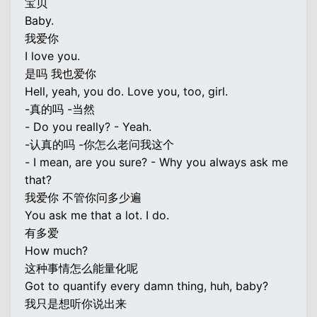
宝贝
Baby.
我爱你
I love you.
是吗 我也爱你
Hell, yeah, you do. Love you, too, girl.
-真的吗 -当然
- Do you really? - Yeah.
-认真的吗 -你怎么老问我这个
- I mean, are you sure? - Why you always ask me
that?
我爱你 不管你问多少遍
You ask me that a lot. I do.
有多爱
How much?
这种事情怎么能量化呢
Got to quantify every damn thing, huh, baby?
我只是想听你说出来