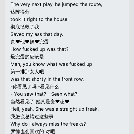
The very next play, he jumped the route,
达阵得分
took it right to the house.
彻底拯救了我
Saved my ass that day.
真♥他♥妈♥完蛋
How fucked up was that?
最完蛋的应该是
Man, you know what was fucked up
第一排那女人吧
was that shorty in the front row.
-你看见了吗 -看见什么
- You saw that? - Seen what?
当然看见了 她真是变♥态♥
Hell, yeah. She was a straight up freak.
我怎么总错过这些事
Why do I always miss the freaks?
罗德也会喜欢的 对吧