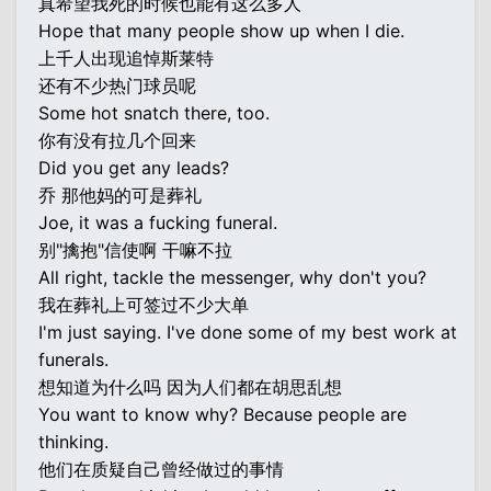
真希望我死的时候也能有这么多人
Hope that many people show up when I die.
上千人出现追悼斯莱特
还有不少热门球员呢
Some hot snatch there, too.
你有没有拉几个回来
Did you get any leads?
乔 那他妈的可是葬礼
Joe, it was a fucking funeral.
别"擒抱"信使啊 干嘛不拉
All right, tackle the messenger, why don't you?
我在葬礼上可签过不少大单
I'm just saying. I've done some of my best work at
funerals.
想知道为什么吗 因为人们都在胡思乱想
You want to know why? Because people are
thinking.
他们在质疑自己曾经做过的事情