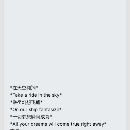
*在天空翱翔*
*Take a ride in the sky*
*乘坐幻想飞船*
*On our ship fantasize*
*一切梦想瞬间成真*
*All your dreams will come true right away*