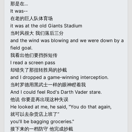
那是在...
It was--
在老的巨人队体育场
it was at the old Giants Stadium
当时风很大 我们落后三分
and the wind was blowing and we were down by a
field goal.
我看出他们要挡拆短传
I read a screen pass
却错失了那扭转胜局的抄截
and I dropped a game-winning interception.
当时罗德用黑武士一样的眼神瞪着我
And I could feel Rod's Darth Vader stare.
他说 你要是再出现这种失误
He looked at me, he said, "You do that again,
就可以去杂货店上班了”
you'll be bagging groceries."
接下来的一档防守 他完成抄截