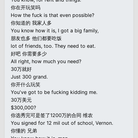
你在开玩笑吗
How the fuck is that even possible?
你知道的 我家人多
You know how it is, I got a big family,
朋友也多 他们都要吃饭
lot of friends, too. They need to eat.
好吧 你需要多少
All right, how much you need?
30万就好
Just 300 grand.
你开什么玩笑
You've got to be fucking kidding me.
30万美元
$300,000?
你选秀完可是签了1200万的合同 维农
You signed for 12 mil out of school, Vernon.
你懂的 兄弟