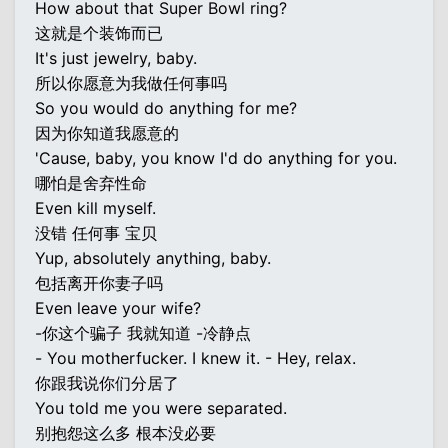
How about that Super Bowl ring?
这就是个装饰而已
It's just jewelry, baby.
所以你愿意为我做任何事吗
So you would do anything for me?
因为你知道我愿意的
'Cause, baby, you know I'd do anything for you.
哪怕是舍弃性命
Even kill myself.
没错 任何事 宝贝
Yup, absolutely anything, baby.
包括离开你妻子吗
Even leave your wife?
-你这个骗子 我就知道 -冷静点
- You motherfucker. I knew it. - Hey, relax.
你跟我说你们分居了
You told me you were separated.
别抱怨这么多 根本没必要