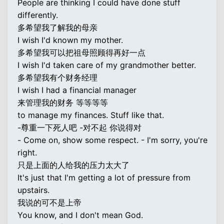
People are thinking I could have done stuff
differently.
多希望我了解我的母亲
I wish I'd known my mother.
多希望我可以把祖母照顾得再好一点
I wish I'd taken care of my grandmother better.
多希望我有个财务经理
I wish I had a financial manager
来管理我的财务 等等等等
to manage my finances. Stuff like that.
-尊重一下死人吧 -对不起 你说得对
- Come on, show some respect. - I'm sorry, you're
right.
只是上面的人给我的压力太大了
It's just that I'm getting a lot of pressure from
upstairs.
我说的可不是上帝
You know, and I don't mean God.