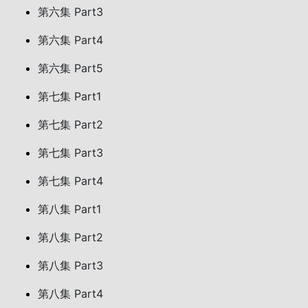
第六集 Part3
第六集 Part4
第六集 Part5
第七集 Part1
第七集 Part2
第七集 Part3
第七集 Part4
第八集 Part1
第八集 Part2
第八集 Part3
第八集 Part4