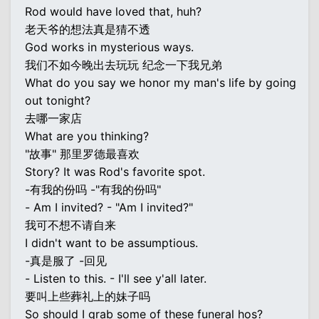
Rod would have loved that, huh?
老天爷的想法真是猜不透
God works in mysterious ways.
我们不如今晚出去玩玩 纪念一下我兄弟
What do you say we honor my man's life by going
out tonight?
去哪一家店
What are you thinking?
"故事" 那里罗德最喜欢
Story? It was Rod's favorite spot.
-有我的份吗 -"有我的份吗"
- Am I invited? - "Am I invited?"
我可不想不请自来
I didn't want to be assumptious.
-真是服了 -回见
- Listen to this. - I'll see y'all later.
要叫上些葬礼上的妹子吗
So should I grab some of these funeral hos?