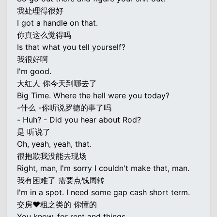
我处理得很好
I got a handle on that.
你真这么觉得吗
Is that what you tell yourself?
我很好啊
I'm good.
大红人 你今天到哪去了
Big Time. Where the hell were you today?
-什么 -你听说罗德的事了吗
- Huh? - Did you hear about Rod?
是 听说了
Oh, yeah, yeah, that.
很抱歉我没能去现场
Right, man, I'm sorry I couldn't make that, man.
我有困难了 需要点钱周转
I'm in a spot. I need some gap cash short term.
交房♥租之类的 你懂的
You know, for rent and things.