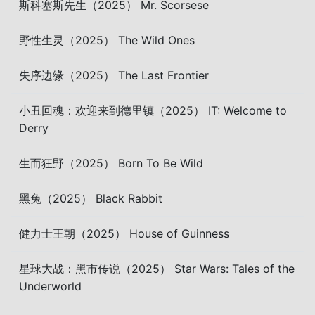
斯科塞斯先生（2025） Mr. Scorsese
野性生灵（2025） The Wild Ones
失序边缘（2025） The Last Frontier
小丑回魂：欢迎来到德里镇（2025） IT: Welcome to
Derry
生而狂野（2025） Born To Be Wild
黑兔（2025） Black Rabbit
健力士王朝（2025） House of Guinness
星球大战：黑市传说（2025） Star Wars: Tales of the
Underworld