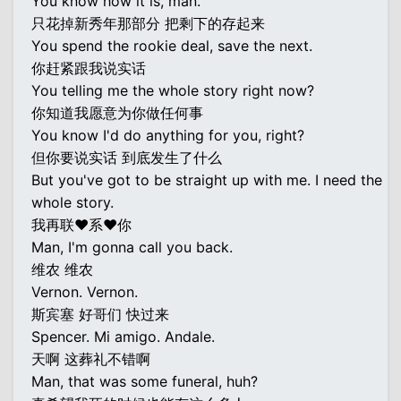
You know how it is, man.
只花掉新秀年那部分 把剩下的存起来
You spend the rookie deal, save the next.
你赶紧跟我说实话
You telling me the whole story right now?
你知道我愿意为你做任何事
You know I'd do anything for you, right?
但你要说实话 到底发生了什么
But you've got to be straight up with me. I need the
whole story.
我再联♥系♥你
Man, I'm gonna call you back.
维农 维农
Vernon. Vernon.
斯宾塞 好哥们 快过来
Spencer. Mi amigo. Andale.
天啊 这葬礼不错啊
Man, that was some funeral, huh?