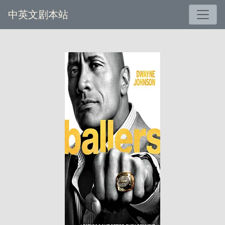
中英文剧本站