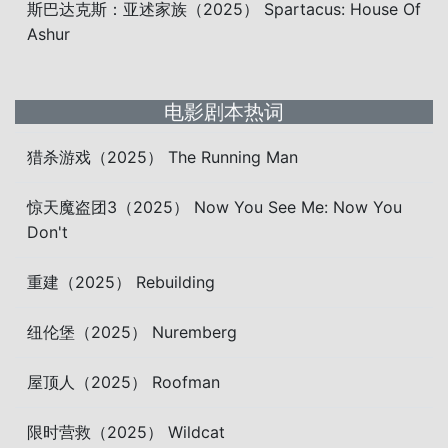
斯巴达克斯：亚述家族（2025） Spartacus: House Of
Ashur
电影剧本热词
猎杀游戏（2025） The Running Man
惊天魔盗团3（2025） Now You See Me: Now You
Don't
重建（2025） Rebuilding
纽伦堡（2025） Nuremberg
屋顶人（2025） Roofman
限时营救（2025） Wildcat