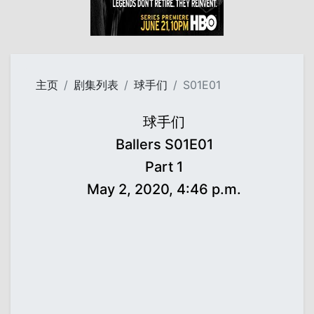
主页
剧集列表
球手们
S01E01
球手们
Ballers S01E01
Part 1
May 2, 2020, 4:46 p.m.