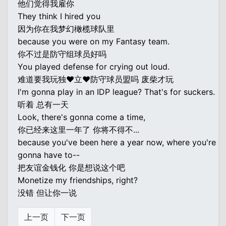
他们觉得我雇你
They think I hired you
因为你在我梦幻橄榄球队里
because you were on my Fantasy team.
你不过是防守组球员好吗
You played defense for crying out loud.
难道要我玩独♥立♥防守球员盟吗 废柴才玩
I'm gonna play in an IDP league? That's for suckers.
听着 总有一天
Look, there's gonna come a time,
你已经来这里一年了 你将不得不...
because you've been here a year now, where you're
gonna have to--
把友谊金钱化 你是想说这个吧
Monetize my friendships, right?
没错 但让你一说
上一页
下一页