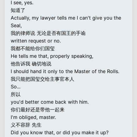
I see, yes.
知道了
Actually, my lawyer tells me I can't give you the
Seal,
我的律师说 无论是否有国王的手谕
written request or no.
我都不能给你们国玺
He tells me that, properly speaking,
他告诉我 确切地说
I should hand it only to the Master of the Rolls.
我只能把国玺交给主事官本人
So...
所以
you'd better come back with him.
你们最好还是带他一起来
I'm obliged, master.
义不容辞 先生
Did you know that, or did you make it up?