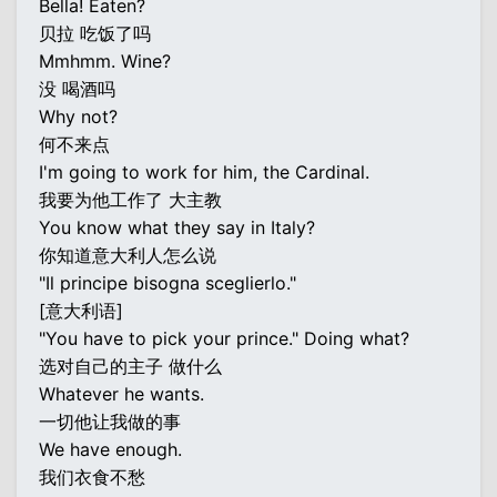
Bella! Eaten?
贝拉 吃饭了吗
Mmhmm. Wine?
没 喝酒吗
Why not?
何不来点
I'm going to work for him, the Cardinal.
我要为他工作了 大主教
You know what they say in Italy?
你知道意大利人怎么说
"Il principe bisogna sceglierlo."
[意大利语]
"You have to pick your prince." Doing what?
选对自己的主子 做什么
Whatever he wants.
一切他让我做的事
We have enough.
我们衣食不愁