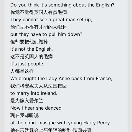
Do you think it's something about the English?
你觉不觉得英国人有点毛病
They cannot see a great man set up,
他们见不得有才能的人崛起
but they have to pull him down?
但却要把他们毁掉
It's not the English.
这不是英国人的毛病
It's just people.
人都是这样
We brought the Lady Anne back from France,
我们将安妮夫人从法国接回
to marry into Ireland.
是为嫁入爱尔兰
Now I hear she danced
现在我却听说
at the court masque with young Harry Percy.
她在宫廷舞会上与年轻的哈利·珀西共舞