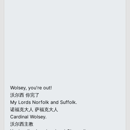
Wolsey, you're out!
沃尔西 你完了
My Lords Norfolk and Suffolk.
诺福克大人 萨福克大人
Cardinal Wolsey.
沃尔西主教