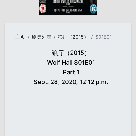
主页
剧集列表
狼厅（2015）
S01E01
狼厅（2015）
Wolf Hall S01E01
Part 1
Sept. 28, 2020, 12:12 p.m.