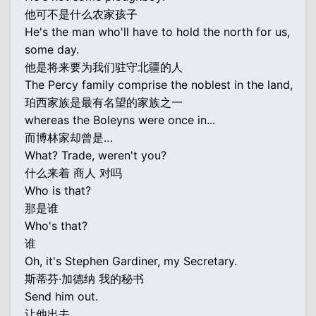
他可不是什么农家孩子
He's the man who'll have to hold the north for us,
some day.
他是将来要为我们驻守北疆的人
The Percy family comprise the noblest in the land,
珀西家族是最有名望的家族之一
whereas the Boleyns were once in...
而博林家却曾是…
What? Trade, weren't you?
什么来着 商人 对吗
Who is that?
那是谁
Who's that?
谁
Oh, it's Stephen Gardiner, my Secretary.
斯蒂芬·加德纳 我的秘书
Send him out.
让他出去