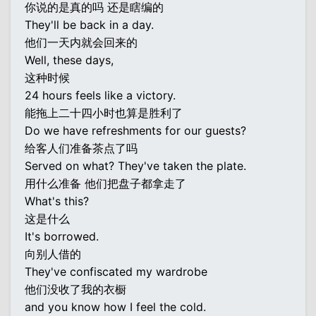
你说的是真的吗 还是瞎编的
They'll be back in a day.
他们一天内就会回来的
Well, these days,
这种时候
24 hours feels like a victory.
能拖上二十四小时也算是胜利了
Do we have refreshments for our guests?
给客人们准备茶点了吗
Served on what? They've taken the plate.
用什么准备 他们把盘子都拿走了
What's this?
这是什么
It's borrowed.
向别人借的
They've confiscated my wardrobe
他们没收了我的衣橱
and you know how I feel the cold.