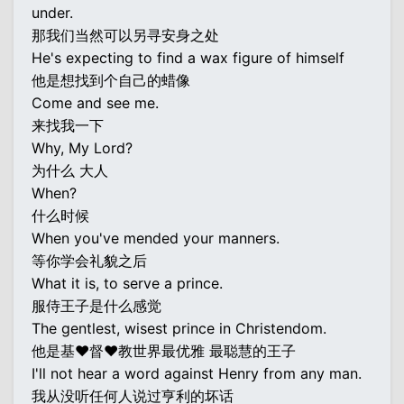
under.
那我们当然可以另寻安身之处
He's expecting to find a wax figure of himself
他是想找到个自己的蜡像
Come and see me.
来找我一下
Why, My Lord?
为什么 大人
When?
什么时候
When you've mended your manners.
等你学会礼貌之后
What it is, to serve a prince.
服侍王子是什么感觉
The gentlest, wisest prince in Christendom.
他是基♥督♥教世界最优雅 最聪慧的王子
I'll not hear a word against Henry from any man.
我从没听任何人说过亨利的坏话