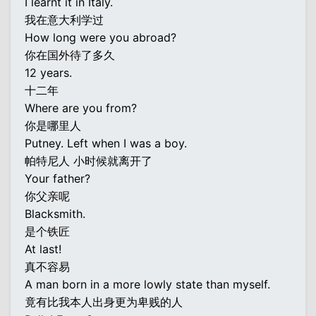
I learnt it in Italy.
我在意大利学过
How long were you abroad?
你在国外待了多久
12 years.
十二年
Where are you from?
你是哪里人
Putney. Left when I was a boy.
帕特尼人 小时候就离开了
Your father?
你父亲呢
Blacksmith.
是个铁匠
At last!
真不容易
A man born in a more lowly state than myself.
竟有比我本人出身更为卑贱的人