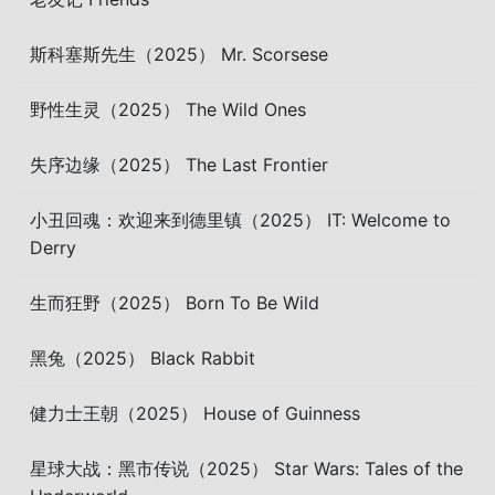
斯科塞斯先生（2025） Mr. Scorsese
野性生灵（2025） The Wild Ones
失序边缘（2025） The Last Frontier
小丑回魂：欢迎来到德里镇（2025） IT: Welcome to
Derry
生而狂野（2025） Born To Be Wild
黑兔（2025） Black Rabbit
健力士王朝（2025） House of Guinness
星球大战：黑市传说（2025） Star Wars: Tales of the