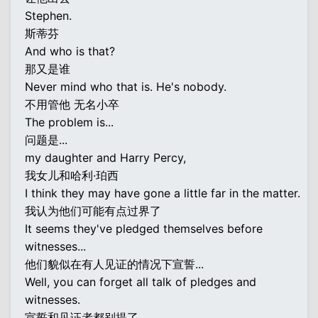
Stephen.
斯蒂芬
And who is that?
那又是谁
Never mind who that is. He's nobody.
不用管他 无名小卒
The problem is...
问题是...
my daughter and Harry Percy,
我女儿和哈利·珀西
I think they may have gone a little far in the matter.
我认为他们可能有点过界了
It seems they've pledged themselves before
witnesses...
他们貌似在有人见证的情况下宣誓...
Well, you can forget all talk of pledges and
witnesses.
宣誓和见证者都别提了