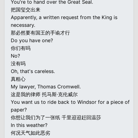
You're to hand over the Great Seal.
把国玺交出来
Apparently, a written request from the King is
necessary.
那必然要有国王的手谕才行
Do you have one?
你们有吗
No?
没有吗
Oh, that's careless.
真粗心
My lawyer, Thomas Cromwell.
这是我的律师 托马斯·克伦威尔
You want us to ride back to Windsor for a piece of
paper?
你想让我们为了一张纸 千里迢迢赶回温莎
In this weather?
何况天气如此恶劣