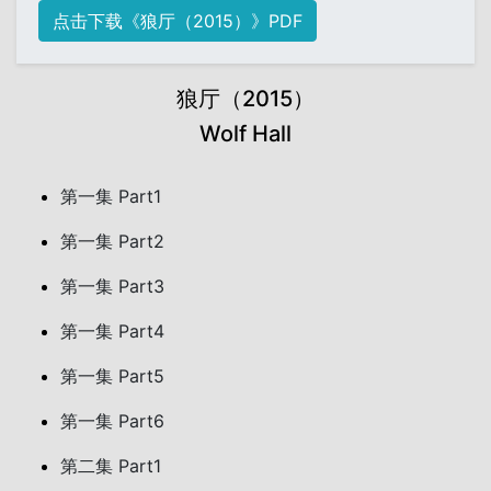
点击下载《狼厅（2015）》PDF
狼厅（2015）
Wolf Hall
第一集 Part1
第一集 Part2
第一集 Part3
第一集 Part4
第一集 Part5
第一集 Part6
第二集 Part1