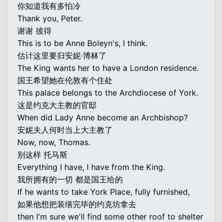
你知道我有多怕冷
Thank you, Peter.
谢谢 彼得
This is to be Anne Boleyn's, I think.
估计这里要归安妮·博林了
The King wants her to have a London residence.
国王希望她在伦敦有个住处
This palace belongs to the Archdiocese of York.
这是约克大主教的官邸
When did Lady Anne become an Archbishop?
安妮夫人何时当上大主教了
Now, now, Thomas.
别这样 托马斯
Everything I have, I have from the King.
我所拥有的一切 都是国王给的
If he wants to take York Place, fully furnished,
如果他想把装缮完毕的约克坊拿去
then I'm sure we'll find some other roof to shelter