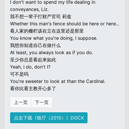
I don't want to spend my life dealing in
conveyances, Liz.
我不想一辈子打财产官司 莉兹
Whether this man's fence should be here or here...
看人家的栅栏该在立在这里还是那里
You know what you're doing, I suppose.
我想你知道自己在做什么
At least, you always look as if you do.
至少你总是看起来如此
Yeah, I do, don't I?
可不是吗
You're sweeter to look at than the Cardinal.
看你比看主教开心多了
上一页
下一页
点击下载《狼厅（2015）》DOCX