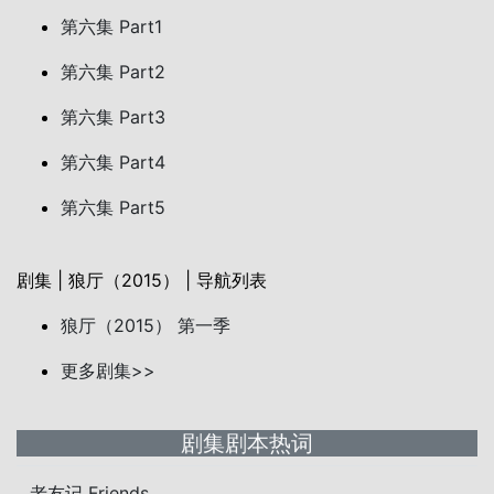
第六集 Part1
第六集 Part2
第六集 Part3
第六集 Part4
第六集 Part5
剧集 | 狼厅（2015） | 导航列表
狼厅（2015） 第一季
更多剧集>>
剧集剧本热词
老友记 Friends