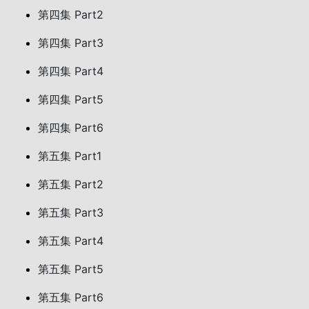
第四集 Part2
第四集 Part3
第四集 Part4
第四集 Part5
第四集 Part6
第五集 Part1
第五集 Part2
第五集 Part3
第五集 Part4
第五集 Part5
第五集 Part6