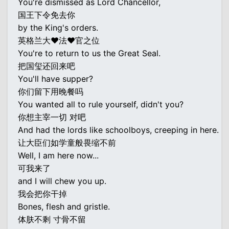
You're dismissed as Lord Chancellor,
国王下令免去你
by the King's orders.
英格兰大♥法♥官之位
You're to return to us the Great Seal.
把国玺还回来吧
You'll have supper?
你们留下用晚餐吗
You wanted all to rule yourself, didn't you?
你想主宰一切 对吧
And had the lords like schoolboys, creeping in here.
让大臣们如学童般畏缩不前
Well, I am here now...
可我来了
and I will chew you up.
我会把你干掉
Bones, flesh and gristle.
体肤不剩 寸骨不留