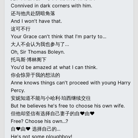
Connived in dark corners with him.
还与他共赴阴暗角落
And I won't have that.
这可不行
Your Grace can't think that I'm party to...
大人不会认为我也参与了…
Oh, Sir Thomas Boleyn.
托马斯·博林阁下
You'd be amazed at what I can think.
你会惊异于我的想法的
Anne knows things can't proceed with young Harry
Percy.
安妮知道不能与小哈利·珀西继续交往
But he believes he's free to choose his own wife.
但他却坚信有选择自己妻子的自♥由♥
Free? Choose his own...?
自♥由♥ 选择自己的...
He's not some ploughboy!