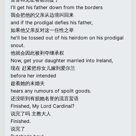
I'll get his father down from the borders
我会把他的父亲从边境叫回来
and if the prodigal defies his father,
如果他父亲反对这一任性之举
he'll be tossed out of his heirdom on his prodigal
snout.
他就会因此被剥夺继承权
Now, get your daughter married into Ireland,
现在 赶紧把你女儿嫁到爱尔兰
before her intended
趁着她的未婚夫
hears any rumours of spoilt goods.
还没听到有损她名誉的流言蜚语
Finished, My Lord Cardinal?
说完了吗 主教大人
Finished.
说完了