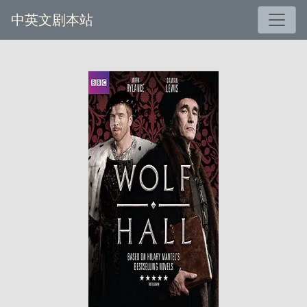
中英文剧本站