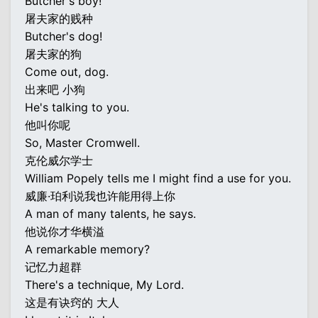
Butcher's boy!
屠夫家的贱种
Butcher's dog!
屠夫家的狗
Come out, dog.
出来吧 小狗
He's talking to you.
他叫你呢
So, Master Cromwell.
克伦威尔学士
William Popely tells me I might find a use for you.
威廉·珀利说我也许能用得上你
A man of many talents, he says.
他说你才华横溢
A remarkable memory?
记忆力超群
There's a technique, My Lord.
这是有诀窍的 大人