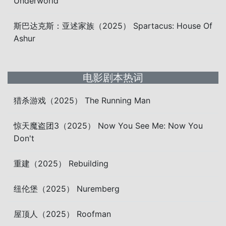
Underworld
斯巴达克斯：亚述家族（2025） Spartacus: House Of
Ashur
电影剧本热词
猎杀游戏（2025） The Running Man
惊天魔盗团3（2025） Now You See Me: Now You
Don't
重建（2025） Rebuilding
纽伦堡（2025） Nuremberg
屋顶人（2025） Roofman