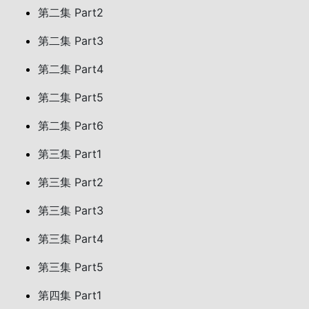
第二集 Part2
第二集 Part3
第二集 Part4
第二集 Part5
第二集 Part6
第三集 Part1
第三集 Part2
第三集 Part3
第三集 Part4
第三集 Part5
第四集 Part1