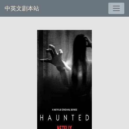
中英文剧本站