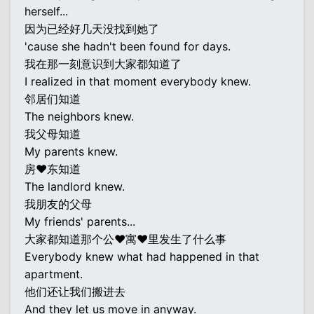
herself...
因为已经好几天没找到她了
'cause she hadn't been found for days.
我在那一刻意识到大家都知道了
I realized in that moment everybody knew.
邻居们知道
The neighbors knew.
我父母知道
My parents knew.
房♥东知道
The landlord knew.
我朋友的父母
My friends' parents...
大家都知道那个公♥寓♥里发生了什么事
Everybody knew what had happened in that
apartment.
他们还让我们搬进去
And they let us move in anyway.