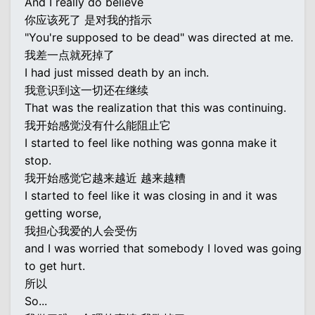
And I really do believe
你应该死了 是对我的指示
"You're supposed to be dead" was directed at me.
我差一点就死掉了
I had just missed death by an inch.
我意识到这一切还在继续
That was the realization that this was continuing.
我开始感觉没有什么能阻止它
I started to feel like nothing was gonna make it
stop.
我开始感觉它越来越近 越来越糟
I started to feel like it was closing in and it was
getting worse,
我担心我爱的人会受伤
and I was worried that somebody I loved was going
to get hurt.
所以
So...