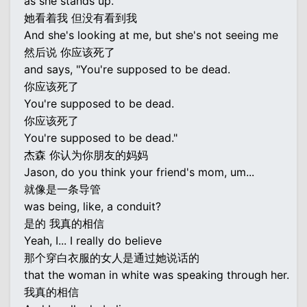
as she stands up.
她看着我 但没有看到我
And she's looking at me, but she's not seeing me
然后说 你应该死了
and says, "You're supposed to be dead.
你应该死了
You're supposed to be dead.
你应该死了
You're supposed to be dead."
杰森 你认为你朋友的妈妈
Jason, do you think your friend's mom, um...
就像是一条导管
was being, like, a conduit?
是的 我真的相信
Yeah, I... I really do believe
那个穿白衣服的女人是通过她说话的
that the woman in white was speaking through her.
我真的相信