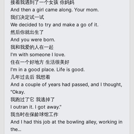
接着我遇到了一个女孩 你妈妈
And then a girl came along. Your mom.
我们决定试一试
We decided to try and make a go of it.
然后你就出生了
And you were born.
我和我爱的人在一起
I'm with someone I love.
住在一个好地方 生活很美好
I'm in a good place. Life is good.
几年过去后 我想着
And a couple of years had passed, and I thought,
"Okay.
我跑过了它 我逃掉了
I outran it. I got away."
我当时在保龄球馆工作
And I had this job at the bowling alley, working in
the...