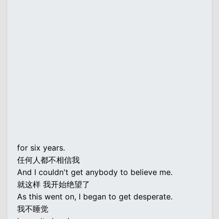
for six years.
任何人都不相信我
And I couldn't get anybody to believe me.
就这样 我开始绝望了
As this went on, I began to get desperate.
我不睡觉