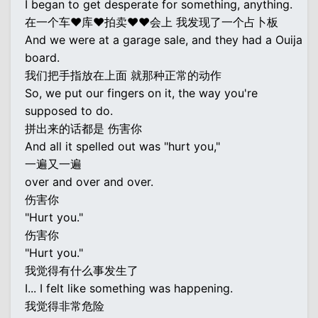
I began to get desperate for something, anything.
在一个车♥库♥拍卖♥♥会上 我发现了一个占卜板
And we were at a garage sale, and they had a Ouija
board.
我们把手指放在上面 就那种正常的动作
So, we put our fingers on it, the way you're
supposed to do.
拼出来的话都是 伤害你
And all it spelled out was "hurt you,"
一遍又一遍
over and over and over.
伤害你
"Hurt you."
伤害你
"Hurt you."
我觉得有什么事发生了
I... I felt like something was happening.
我觉得非常危险