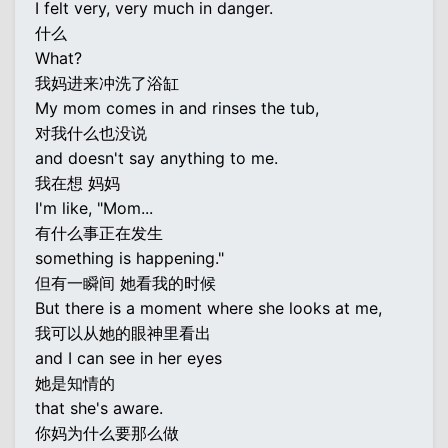
I felt very, very much in danger.
什么
What?
我妈进来冲洗了浴缸
My mom comes in and rinses the tub,
对我什么也没说
and doesn't say anything to me.
我在想 妈妈
I'm like, "Mom...
有什么事正在发生
something is happening."
但有一瞬间 她看我的时候
But there is a moment where she looks at me,
我可以从她的眼神里看出
and I can see in her eyes
她是知情的
that she's aware.
你妈为什么要那么做