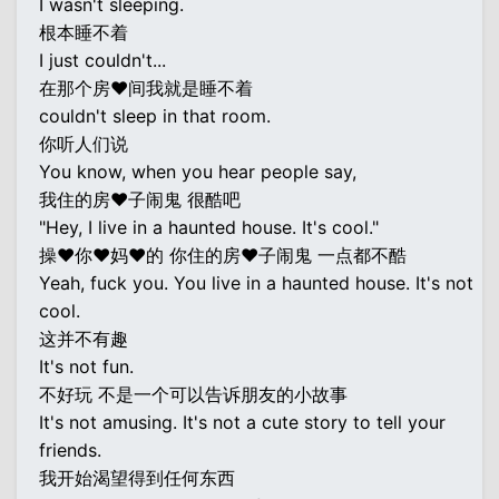
I wasn't sleeping.
根本睡不着
I just couldn't...
在那个房♥间我就是睡不着
couldn't sleep in that room.
你听人们说
You know, when you hear people say,
我住的房♥子闹鬼 很酷吧
"Hey, I live in a haunted house. It's cool."
操♥你♥妈♥的 你住的房♥子闹鬼 一点都不酷
Yeah, fuck you. You live in a haunted house. It's not
cool.
这并不有趣
It's not fun.
不好玩 不是一个可以告诉朋友的小故事
It's not amusing. It's not a cute story to tell your
friends.
我开始渴望得到任何东西