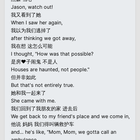
Jason, watch out!
我又看到了她
When I saw her again,
我以为我们逃掉了
after thinking we got away,
我在想 这怎么可能
I thought, "How was that possible?
是房♥子闹鬼 不是人
Houses are haunted, not people."
但并非如此
But that's not entirely true.
她和我一起来了
She came with me.
我们回到了我朋友的家 进去后
We get back to my friend's place and we come in,
他说 妈妈 我们得叫辆救护车
and... he's like, "Mom, Mom, we gotta call an
ambulance.