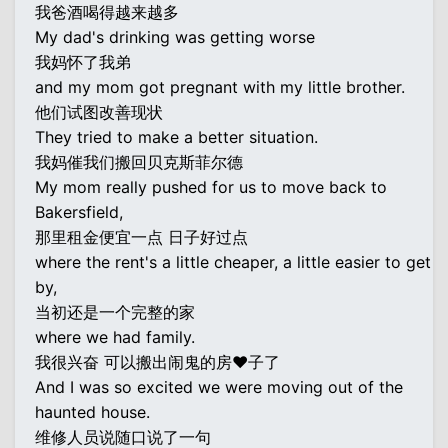
我爸酒喝得越来越多
My dad's drinking was getting worse
我妈怀了我弟
and my mom got pregnant with my little brother.
他们试图改善现状
They tried to make a better situation.
我妈催我们搬回贝克斯菲尔德
My mom really pushed for us to move back to
Bakersfield,
那里租金便宜一点 日子好过点
where the rent's a little cheaper, a little easier to get
by,
当初还是一个完整的家
where we had family.
我很兴奋 可以搬出闹鬼的房♥子了
And I was so excited we were moving out of the
haunted house.
维修人员说随口说了一句