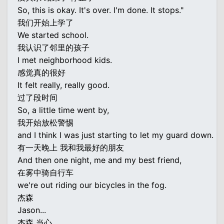
So, this is okay. It's over. I'm done. It stops."
我们开始上学了
We started school.
我认识了邻里的孩子
I met neighborhood kids.
感觉真的很好
It felt really, really good.
过了段时间
So, a little time went by,
我开始放松警惕
and I think I was just starting to let my guard down.
有一天晚上 我和我最好的朋友
And then one night, me and my best friend,
在雾中骑自行车
we're out riding our bicycles in the fog.
杰森
Jason...
杰森 当心