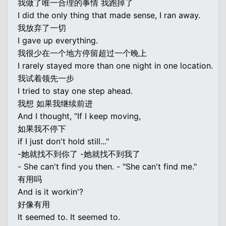
我做了唯一合理的事情 我跑掉了
I did the only thing that made sense, I ran away.
我放弃了一切
I gave up everything.
我很少在一个地方停留超过一个晚上
I rarely stayed more than one night in one location.
我试着领先一步
I tried to stay one step ahead.
我想 如果我继续前进
And I thought, “If I keep moving,
如果我不停下
if I just don't hold still..."
-她就找不到你了 -她就找不到我了
- She can't find you then. - "She can't find me."
有用吗
And is it workin'?
好像有用
It seemed to. It seemed to.