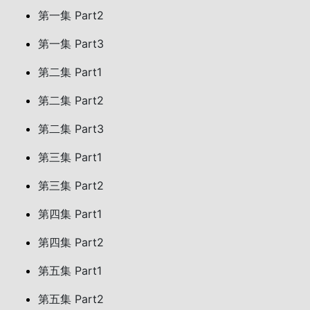
第一集 Part2
第一集 Part3
第二集 Part1
第二集 Part2
第二集 Part3
第三集 Part1
第三集 Part2
第四集 Part1
第四集 Part2
第五集 Part1
第五集 Part2