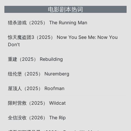
电影剧本热词
猎杀游戏（2025） The Running Man
惊天魔盗团3（2025） Now You See Me: Now You
Don't
重建（2025） Rebuilding
纽伦堡（2025） Nuremberg
屋顶人（2025） Roofman
限时营救（2025） Wildcat
全信没收（2026） The Rip