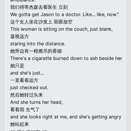
我们得带杰森去看医生 立刻
We gotta get Jason to a doctor. Like... like, now."
这个女人坐在沙发上 双眼放空
This woman is sitting on the couch, just blank,
凝视远方
staring into the distance.
她旁边有一根燃尽的香烟
There's a cigarette burned down to ash beside her
她只是
and she's just...
一直看着远方
just checked out.
然后她转过头来
And she turns her head,
看着我 生气了
and she looks right at me, and she's getting angry
她站起来