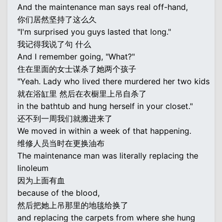
And the maintenance man says real off-hand,
你们居然坚持了这么久
"I'm surprised you guys lasted that long."
我记得我说了句 什么
And I remember going, "What?"
住在里面的女士谋杀了她两个孩子
"Yeah. Lady who lived there murdered her two kids
就在浴缸里 然后在衣橱里上吊自杀了
in the bathtub and hung herself in your closet."
还不到一周我们就搬进来了
We moved in within a week of that happening.
维修人员当时在更换油布
The maintenance man was literally replacing the
linoleum
因为上面有血
because of the blood,
然后把她上吊那里的地毯给换了
and replacing the carpets from where she hung