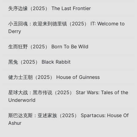
失序边缘（2025） The Last Frontier
小丑回魂：欢迎来到德里镇（2025） IT: Welcome to
Derry
生而狂野（2025） Born To Be Wild
黑兔（2025） Black Rabbit
健力士王朝（2025） House of Guinness
星球大战：黑市传说（2025） Star Wars: Tales of the
Underworld
斯巴达克斯：亚述家族（2025） Spartacus: House Of
Ashur