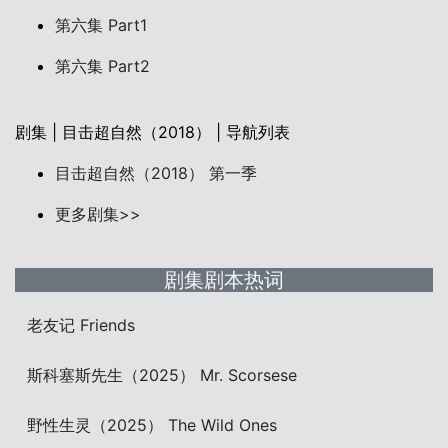
第六集 Part1
第六集 Part2
剧集 | 目击超自然（2018） | 导航列表
目击超自然（2018） 第一季
更多剧集>>
剧集剧本热词
老友记 Friends
斯科塞斯先生（2025） Mr. Scorsese
野性生灵（2025） The Wild Ones