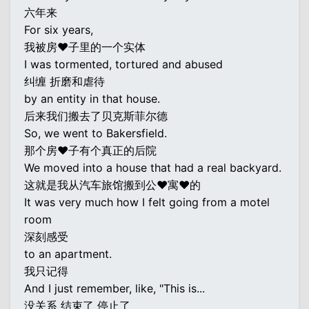
六年来
For six years,
我被房♥子里的一个实体
I was tormented, tortured and abused
纠缠 折磨和虐待
by an entity in that house.
后来我们搬去了贝克斯菲尔德
So, we went to Bakersfield.
那个房♥子有个真正的后院
We moved into a house that had a real backyard.
这就是我从汽车旅馆搬到公♥寓♥的
It was very much how I felt going from a motel
room
深刻感受
to an apartment.
我只记得
And I just remember, like, "This is...
没关系 结束了 停止了