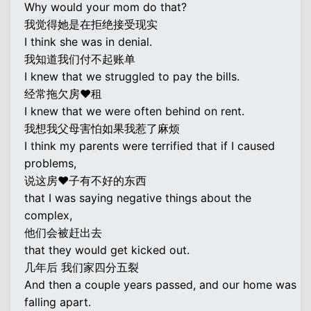
Why would your mom do that?
我觉得她是在拒绝接受现实
I think she was in denial.
我知道我们付不起账单
I knew that we struggled to pay the bills.
经常拖欠房♥租
I knew that we were often behind on rent.
我想我父母害怕如果我惹了麻烦
I think my parents were terrified that if I caused
problems,
说这房♥子有不好的东西
that I was saying negative things about the
complex,
他们会被赶出去
that they would get kicked out.
几年后 我们家四分五裂
And then a couple years passed, and our home was
falling apart.