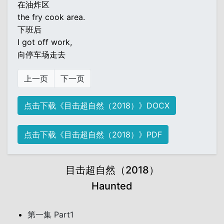
在油炸区
the fry cook area.
下班后
I got off work,
向停车场走去
上一页
下一页
点击下载《目击超自然（2018）》DOCX
点击下载《目击超自然（2018）》PDF
目击超自然（2018）
Haunted
第一集 Part1