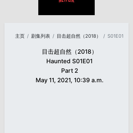
主页
剧集列表
目击超自然（2018）
S01E01
目击超自然（2018）
Haunted S01E01
Part 2
May 11, 2021, 10:39 a.m.