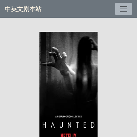
中英文剧本站