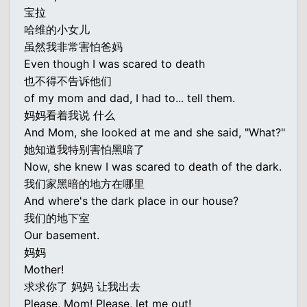
宝拉
哈维的小女儿
虽然我非常害怕爸妈
Even though I was scared to death
也不得不告诉他们
of my mom and dad, I had to... tell them.
妈妈看着我说 什么
And Mom, she looked at me and she said, "What?"
她知道我特别害怕黑暗了
Now, she knew I was scared to death of the dark.
我们家黑暗的地方在哪里
And where's the dark place in our house?
我们的地下室
Our basement.
妈妈
Mother!
求求你了 妈妈 让我出去
Please, Mom! Please, let me out!