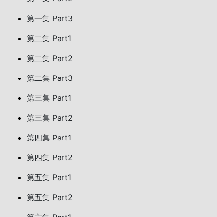
第一集 Part3
第二集 Part1
第二集 Part2
第二集 Part3
第三集 Part1
第三集 Part2
第四集 Part1
第四集 Part2
第五集 Part1
第五集 Part2