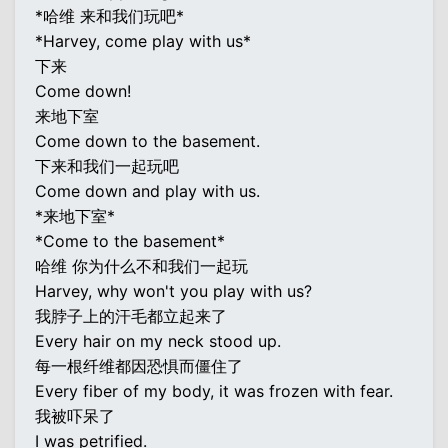
*哈维 来和我们玩吧*
*Harvey, come play with us*
下来
Come down!
来地下室
Come down to the basement.
下来和我们一起玩吧
Come down and play with us.
*来地下室*
*Come to the basement*
哈维 你为什么不和我们一起玩
Harvey, why won't you play with us?
我脖子上的汗毛都立起来了
Every hair on my neck stood up.
每一根纤维都因恐惧而僵住了
Every fiber of my body, it was frozen with fear.
我被吓呆了
I was petrified.