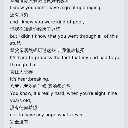
我知道你没有受过良好的教养
I knew you didn't have a great upbringing
还有点穷
and I knew you were kind of poor,
但我不知道你经历了这些
but I didn't know that you went through all of this
stuff.
我父亲居然经历过这些 让我很难接受
It's hard to process the fact that my dad had to go
through that.
真让人心碎
It's heartbreaking.
八♥九♥岁的时候 真的很难熬
You know, it's really hard, when you're eight, nine
years old,
没有任何希望
not to have any hope whatsoever.
完全没有