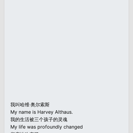
我叫哈维·奥尔索斯
My name is Harvey Althaus.
我的生活被三个孩子的灵魂
My life was profoundly changed