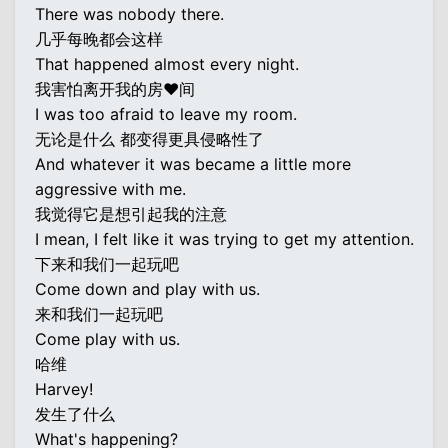
There was nobody there.
几乎每晚都会这样
That happened almost every night.
我害怕离开我的房♥间
I was too afraid to leave my room.
无论是什么 都变得更具侵略性了
And whatever it was became a little more
aggressive with me.
我觉得它是想引起我的注意
I mean, I felt like it was trying to get my attention.
下来和我们一起玩吧
Come down and play with us.
来和我们一起玩吧
Come play with us.
哈维
Harvey!
发生了什么
What's happening?