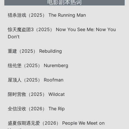
电影剧本热词
猎杀游戏（2025） The Running Man
惊天魔盗团3（2025） Now You See Me: Now You
Don't
重建（2025） Rebuilding
纽伦堡（2025） Nuremberg
屋顶人（2025） Roofman
限时营救（2025） Wildcat
全信没收（2026） The Rip
盛夏假期遇见爱（2026） People We Meet on