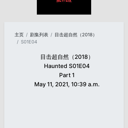
主页
剧集列表
目击超自然（2018）
S01E04
目击超自然（2018）
Haunted S01E04
Part 1
May 11, 2021, 10:39 a.m.