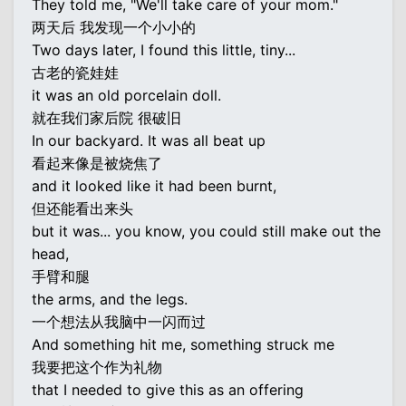
They told me, "We'll take care of your mom."
两天后 我发现一个小小的
Two days later, I found this little, tiny...
古老的瓷娃娃
it was an old porcelain doll.
就在我们家后院 很破旧
In our backyard. It was all beat up
看起来像是被烧焦了
and it looked like it had been burnt,
但还能看出来头
but it was... you know, you could still make out the
head,
手臂和腿
the arms, and the legs.
一个想法从我脑中一闪而过
And something hit me, something struck me
我要把这个作为礼物
that I needed to give this as an offering