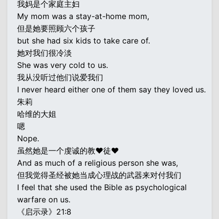
我妈是个家庭主妇
My mom was a stay-at-home mom,
但是她要照顾六个孩子
but she had six kids to take care of.
她对我们很冷淡
She was very cold to us.
我从没听过他们说爱我们
I never heard either one of them say they loved us.
朱莉
哈维的大姐
嗯
Nope.
虽然她是一个虔诚的教♥徒♥
And as much of a religious person she was,
但我觉得圣经被她当成心理战的武器来对付我们
I feel that she used the Bible as psychological
warfare on us.
《启示录》21:8