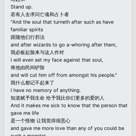
Stand up.
若有人去求问亡魂和占卜者
"And the soul that turneth after such as have
familiar spirits
跟随他们行邪法
and after wizards to go a-whoring after them,
我必板起脸来与这人作对
I will even set my face against that soul,
将他由民间铲除
and will cut him off from amongst his people."
我什么都记不起来了
I have no memory of anything.
知道赋予我生命 给予我比你们更多的爱的人
And it makes me sick to know that the person that
gave me life
是一个怪物 让我觉得很恶心
and gave me more love than any of you could be
such a monster.