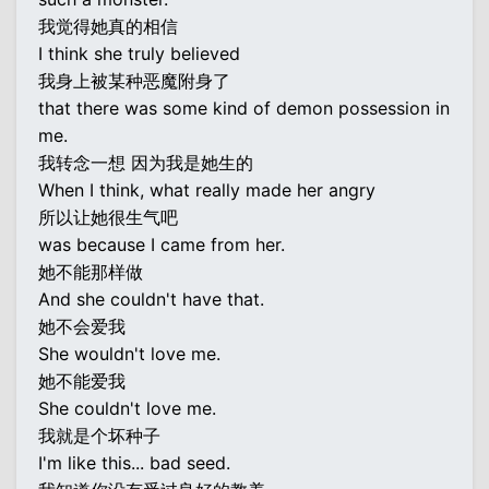
我觉得她真的相信
I think she truly believed
我身上被某种恶魔附身了
that there was some kind of demon possession in
me.
我转念一想 因为我是她生的
When I think, what really made her angry
所以让她很生气吧
was because I came from her.
她不能那样做
And she couldn't have that.
她不会爱我
She wouldn't love me.
她不能爱我
She couldn't love me.
我就是个坏种子
I'm like this... bad seed.