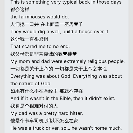
This is something very typical back in those days
都会这样
the farmhouses would do.
人们挖一口井 在上面盖一座房♥子
They would dig a well, build a house over it.
这让我一直很恐惧
That scared me to no end.
我父母都是非常虔诚的教♥徒♥
My mom and dad were extremely religious people.
一切都是关于上帝的 一切都是关于上帝之本性
Everything was about God. Everything was about
the nature of God.
如果有什么不在圣经里 那就不存在
And if it wasn't in the Bible, then it didn't exist.
我爸是个很难对付的人
My dad was a pretty hard hitter.
他是个卡车司机 所以不怎么在家
He was a truck driver, so... he wasn't home much.