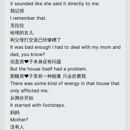
it sounded like she said it directly to me.
我记得
I remember that.
克拉拉
哈维的女儿
和父母打交道已经够糟了
It was bad enough I had to deal with my mom and
dad, you know?
但是房♥子本身还有问题
But the house itself had a problem.
那幢房♥子里有一种能量 只会折磨我
There was some kind of energy in that house that
only afflicted me.
从脚步开始
It started with footsteps.
妈妈
Mother?
没有人