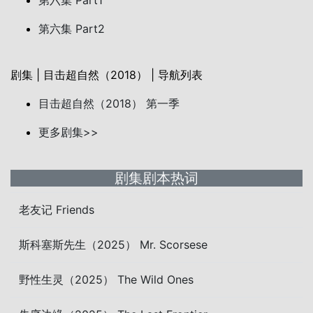
第六集 Part1
第六集 Part2
剧集 | 目击超自然（2018） | 导航列表
目击超自然（2018） 第一季
更多剧集>>
剧集剧本热词
老友记 Friends
斯科塞斯先生（2025） Mr. Scorsese
野性生灵（2025） The Wild Ones