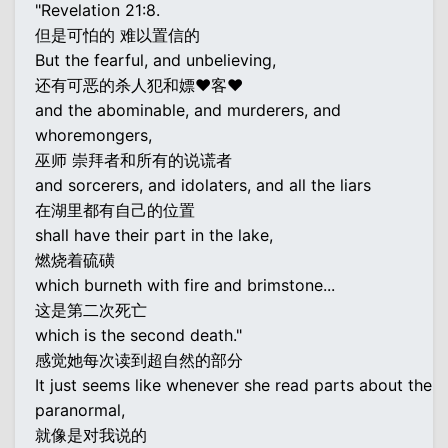
"Revelation 21:8.
但是可怕的 难以置信的
But the fearful, and unbelieving,
还有可恶的杀人犯和嫖♥客♥
and the abominable, and murderers, and
whoremongers,
巫师 崇拜者和所有的说谎者
and sorcerers, and idolaters, and all the liars
在湖里都有自己的位置
shall have their part in the lake,
燃烧着硫磺
which burneth with fire and brimstone...
这是第二次死亡
which is the second death."
感觉她每次读到超自然的部分
It just seems like whenever she read parts about the
paranormal,
就像是对我说的