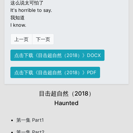
这么说太可怕了
It's horrible to say.
我知道
I know.
上一页
下一页
点击下载《目击超自然（2018）》DOCX
点击下载《目击超自然（2018）》PDF
目击超自然（2018）
Haunted
第一集 Part1
第一集 Part2