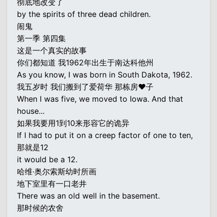
彻底地改变了
by the spirits of three dead children.
闹鬼
第一季 第四集
这是一个真实的故事
你们都知道 我1962年出生于南达科他州
As you know, I was born in South Dakota, 1962.
我五岁时 我们搬到了爱荷华 那栋房♥子
When I was five, we moved to Iowa. And that
house...
如果我要用1到10来形容它的诡异
If I had to put it on a creep factor of one to ten,
那就是12
it would be a 12.
哈维·奥尔索斯幼时所画
地下室里有一口老井
There was an old well in the basement.
那时候的农舍