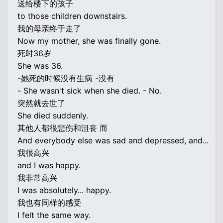
送给楼下的孩子
to those children downstairs.
我的母亲终于走了
Now my mother, she was finally gone.
死时36岁
She was 36.
-她死的时候没有生病 -没有
- She wasn't sick when she died. - No.
突然就去世了
She died suddenly.
其他人都很悲伤和沮丧 而
And everybody else was sad and depressed, and...
我很高兴
and I was happy.
我非常高兴
I was absolutely... happy.
我也有同样的感受
I felt the same way.