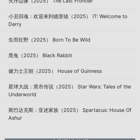
失序边缘（2025） The Last Frontier
小丑回魂：欢迎来到德里镇（2025） IT: Welcome to
Derry
生而狂野（2025） Born To Be Wild
黑兔（2025） Black Rabbit
健力士王朝（2025） House of Guinness
星球大战：黑市传说（2025） Star Wars: Tales of the
Underworld
斯巴达克斯：亚述家族（2025） Spartacus: House Of
Ashur