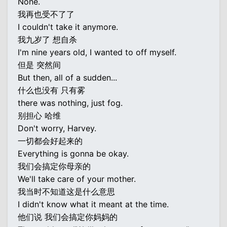
None.
我再也受不了了
I couldn't take it anymore.
我九岁了 想自杀
I'm nine years old, I wanted to off myself.
但是 突然间
But then, all of a sudden...
什么也没有 只有雾
there was nothing, just fog.
别担心 哈维
Don't worry, Harvey.
一切都会好起来的
Everything is gonna be okay.
我们会搞定你母亲的
We'll take care of your mother.
我当时不知道这是什么意思
I didn't know what it meant at the time.
他们说 我们会搞定你妈妈的