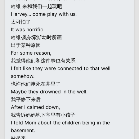
哈维 来和我们一起玩吧
Harvey... come play with us.
太可怕了
It was horrific.
哈维·奥尔索斯幼时所画
出于某种原因
For some reason,
我觉得他们和这件事也有关系
I felt like they were connected to that well
somehow.
也许他们淹死在井里了
Maybe they drowned in the well.
我平静下来后
After I calmed down,
我告诉妈妈地下室里有小孩子
I told Mom about the children being in the
basement.
站起来