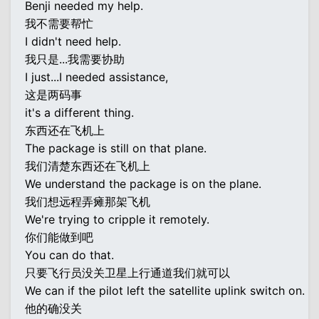
Benji needed my help.
我不需要帮忙
I didn't need help.
我只是...我需要协助
I just...I needed assistance,
这是两码事
it's a different thing.
东西还在飞机上
The package is still on that plane.
我们清楚东西还在飞机上
We understand the package is on the plane.
我们想远程弄瘫那架飞机
We're trying to cripple it remotely.
你们能做到吧
You can do that.
只要飞行员没关卫星上行通道我们就可以
We can if the pilot left the satellite uplink switch on.
他的确没关