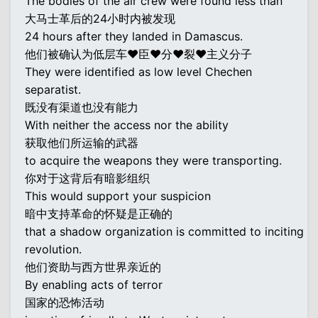
The bodies of the air crew were found less than
大马士革后的24小时内被发现
24 hours after they landed in Damascus.
他们被确认为低层车♥臣♥分♥裂♥主义分子
They were identified as low level Chechen
separatist.
既没有渠道也没有能力
With neither the access nor the ability
获取他们所运输的武器
to acquire the weapons they were transporting.
你对于这背后有暗影组织
This would support your suspicion
暗中支持革命的怀疑是正确的
that a shadow organization is committed to inciting
revolution.
他们资助与西方世界亲近的
By enabling acts of terror
国家的恐怖活动