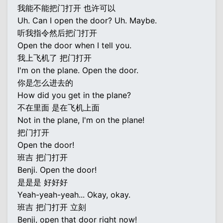
我能不能把门打开 也许可以
Uh. Can I open the door? Uh. Maybe.
听我指令然后把门打开
Open the door when I tell you.
我上飞机了 把门打开
I'm on the plane. Open the door.
你是怎么进去的
How did you get in the plane?
不在里面 是在飞机上面
Not in the plane, I'm on the plane!
把门打开
Open the door!
班吉 把门打开
Benji. Open the door!
是是是 好好好
Yeah-yeah-yeah... Okay, okay.
班吉 把门打开 立刻
Benji, open that door right now!