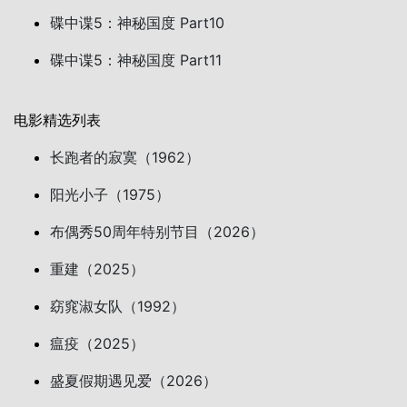
碟中谍5：神秘国度 Part10
碟中谍5：神秘国度 Part11
电影精选列表
长跑者的寂寞（1962）
阳光小子（1975）
布偶秀50周年特别节目（2026）
重建（2025）
窈窕淑女队（1992）
瘟疫（2025）
盛夏假期遇见爱（2026）