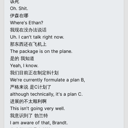
该死
Oh. Shit.
伊森在哪
Where's Ethan?
我现在没办法说话
Uh. I can't talk right now.
那东西还在飞机上
The package is on the plane.
是的 我知道
Yeah, I know.
我们目前正在制定B计划
We're currently formulate a plan B,
严格来说 是C计划了
although technically, it's a plan C.
进展的不太顺利啊
This isn't going very well.
我意识到了 勃兰特
I am aware of that, Brandt.