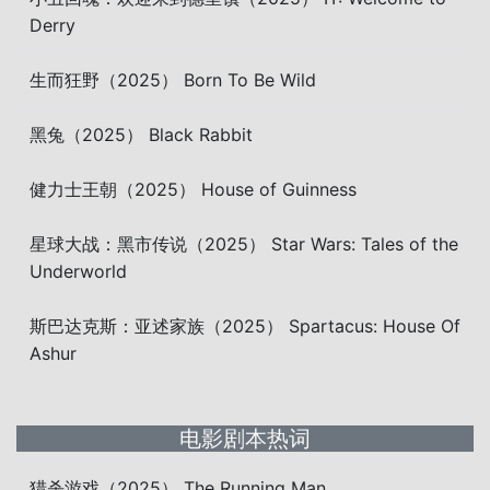
Derry
生而狂野（2025） Born To Be Wild
黑兔（2025） Black Rabbit
健力士王朝（2025） House of Guinness
星球大战：黑市传说（2025） Star Wars: Tales of the
Underworld
斯巴达克斯：亚述家族（2025） Spartacus: House Of
Ashur
电影剧本热词
猎杀游戏（2025） The Running Man