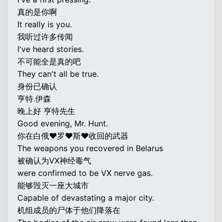
真的是你啊
It really is you.
我听过许多传闻
I've heard stories.
不可能全是真的吧
They can't all be true.
身份已确认
亨特.伊森
晚上好 亨特先生
Good evening, Mr. Hunt.
你在白俄♥罗♥斯♥收回的武器
The weapons you recovered in Belarus
被确认为VX神经毒气
were confirmed to be VX nerve gas.
能够毁灭一座大城市
Capable of devastating a major city.
机组成员的尸体于他们降落在