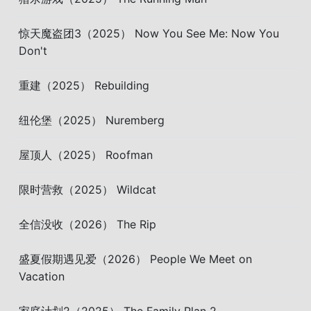
惊天魔盗团3（2025） Now You See Me: Now You
Don't
重建（2025） Rebuilding
纽伦堡（2025） Nuremberg
屋顶人（2025） Roofman
限时营救（2025） Wildcat
全信没收（2026） The Rip
盛夏假期遇见爱（2026） People We Meet on
Vacation