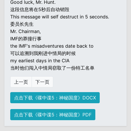
Good luck, Mr. Hunt.
这段信息将在5秒后自动销毁
This message will self destruct in 5 seconds.
委员长先生
Mr. Chairman,
IMF的莽撞行事
the IMF's misadventures date back to
可以追溯到我刚进中情局的时候
my earliest days in the CIA
当时他们闯入中情局窃取了一份特工名单
上一页
下一页
点击下载《碟中谍5：神秘国度》DOCX
点击下载《碟中谍5：神秘国度》PDF