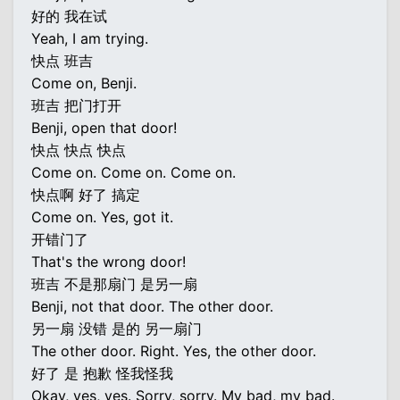
好的 我在试
Yeah, I am trying.
快点 班吉
Come on, Benji.
班吉 把门打开
Benji, open that door!
快点 快点 快点
Come on. Come on. Come on.
快点啊 好了 搞定
Come on. Yes, got it.
开错门了
That's the wrong door!
班吉 不是那扇门 是另一扇
Benji, not that door. The other door.
另一扇 没错 是的 另一扇门
The other door. Right. Yes, the other door.
好了 是 抱歉 怪我怪我
Okay, yes, yes. Sorry, sorry. My bad, my bad.