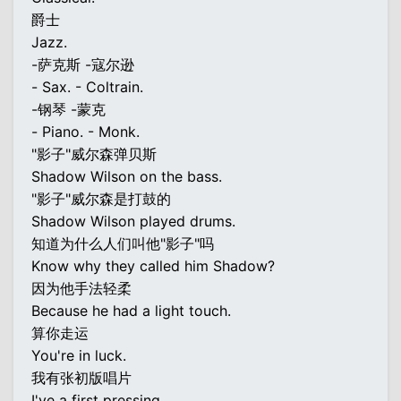
爵士
Jazz.
-萨克斯 -寇尔逊
- Sax. - Coltrain.
-钢琴 -蒙克
- Piano. - Monk.
"影子"威尔森弹贝斯
Shadow Wilson on the bass.
"影子"威尔森是打鼓的
Shadow Wilson played drums.
知道为什么人们叫他"影子"吗
Know why they called him Shadow?
因为他手法轻柔
Because he had a light touch.
算你走运
You're in luck.
我有张初版唱片
I've a first pressing.