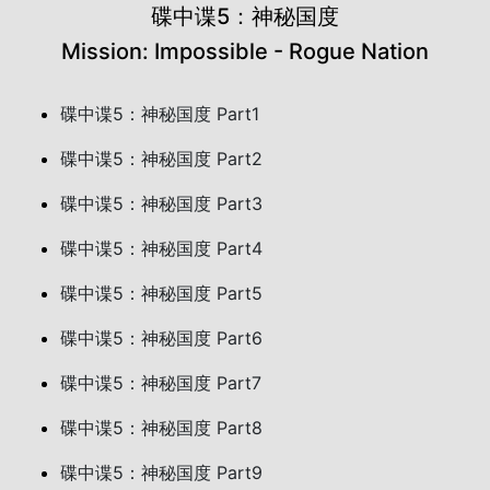
碟中谍5：神秘国度
Mission: Impossible - Rogue Nation
碟中谍5：神秘国度 Part1
碟中谍5：神秘国度 Part2
碟中谍5：神秘国度 Part3
碟中谍5：神秘国度 Part4
碟中谍5：神秘国度 Part5
碟中谍5：神秘国度 Part6
碟中谍5：神秘国度 Part7
碟中谍5：神秘国度 Part8
碟中谍5：神秘国度 Part9