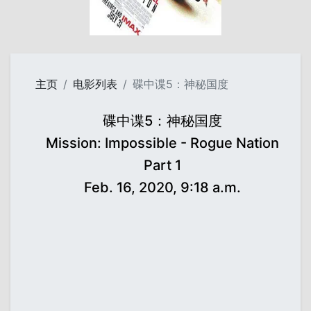
主页
电影列表
碟中谍5：神秘国度
碟中谍5：神秘国度
Mission: Impossible - Rogue Nation
Part 1
Feb. 16, 2020, 9:18 a.m.