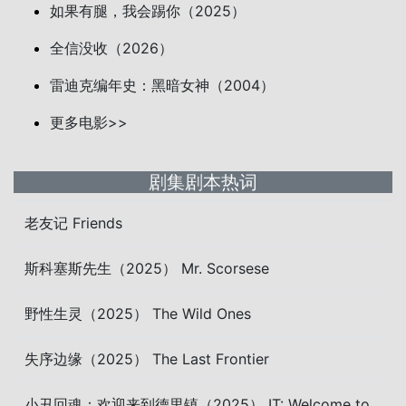
如果有腿，我会踢你（2025）
全信没收（2026）
雷迪克编年史：黑暗女神（2004）
更多电影>>
剧集剧本热词
老友记 Friends
斯科塞斯先生（2025） Mr. Scorsese
野性生灵（2025） The Wild Ones
失序边缘（2025） The Last Frontier
小丑回魂：欢迎来到德里镇（2025） IT: Welcome to