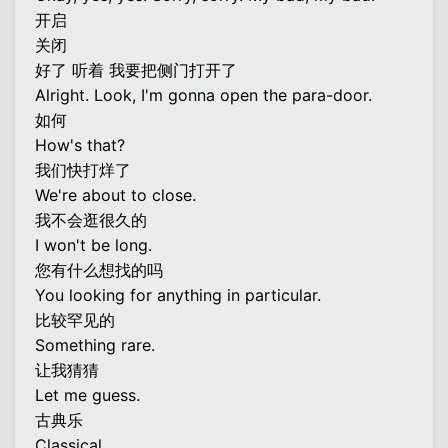
开启
关闭
好了 听着 我要把侧门打开了
Alright. Look, I'm gonna open the para-door.
如何
How's that?
我们快打烊了
We're about to close.
我不会逛很久的
I won't be long.
您有什么想找的吗
You looking for anything in particular.
比较罕见的
Something rare.
让我猜猜
Let me guess.
古典乐
Classical.