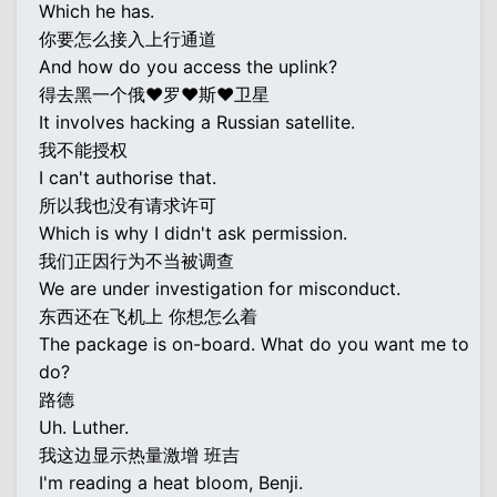
Which he has.
你要怎么接入上行通道
And how do you access the uplink?
得去黑一个俄♥罗♥斯♥卫星
It involves hacking a Russian satellite.
我不能授权
I can't authorise that.
所以我也没有请求许可
Which is why I didn't ask permission.
我们正因行为不当被调查
We are under investigation for misconduct.
东西还在飞机上 你想怎么着
The package is on-board. What do you want me to
do?
路德
Uh. Luther.
我这边显示热量激增 班吉
I'm reading a heat bloom, Benji.