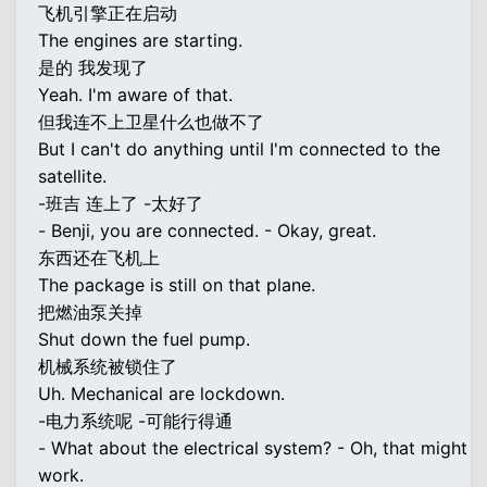
飞机引擎正在启动
The engines are starting.
是的 我发现了
Yeah. I'm aware of that.
但我连不上卫星什么也做不了
But I can't do anything until I'm connected to the
satellite.
-班吉 连上了 -太好了
- Benji, you are connected. - Okay, great.
东西还在飞机上
The package is still on that plane.
把燃油泵关掉
Shut down the fuel pump.
机械系统被锁住了
Uh. Mechanical are lockdown.
-电力系统呢 -可能行得通
- What about the electrical system? - Oh, that might
work.