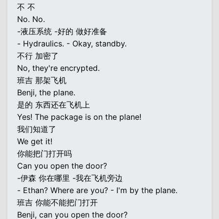
不 不
No. No.
-液压系统 -好的 做好准备
- Hydraulics. - Okay, standby.
不行 加密了
No, they're encrypted.
班吉 那架飞机
Benji, the plane.
是的 东西还在飞机上
Yes! The package is on the plane!
我们知道了
We get it!
你能把门打开吗
Can you open the door?
-伊森 你在哪里 -我在飞机旁边
- Ethan? Where are you? - I'm by the plane.
班吉 你能不能把门打开
Benji, can you open the door?