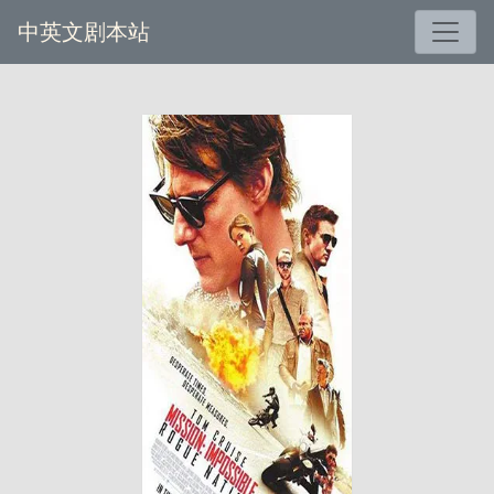
中英文剧本站