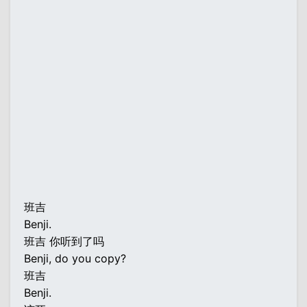
班吉
Benji.
班吉 你听到了吗
Benji, do you copy?
班吉
Benji.