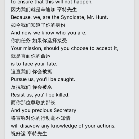
to ensure that this will not happen.
因为我们就是辛迪加 亨特先生
Because, we, are the Syndicate, Mr. Hunt.
如今我们知道了你的身份
And now we know who you are.
你的任务 如果你选择接受
Your mission, should you choose to accept it,
就是直面你的命运
is to face your fate.
追查我们 你会被抓
Pursue us, you'll be caught.
反抗我们 你会被杀
Resist us, you'll be killed.
而你那位尊敬的部长
And you precious Secretary
将宣称对你的行动毫不知情
will disavow any knowledge of your actions.
祝好运 亨特先生