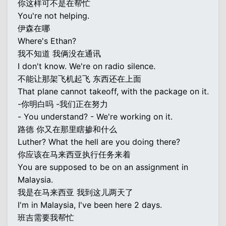
你这样可不是在帮忙
You're not helping.
伊森在哪
Where's Ethan?
我不知道 我俩没在通讯
I don't know. We're on radio silence.
不能让那架飞机起飞 东西还在上面
That plane cannot takeoff, with the package on it.
-你明白吗 -我们正在努力
- You understand? - We're working on it.
路德 你又在那里瞎掺和什么
Luther? What the hell are you doing there?
你应该在马来西亚执行任务来着
You are supposed to be on an assignment in
Malaysia.
我是在马来西亚 我到这儿两天了
I'm in Malaysia, I've been here 2 days.
班吉需要我帮忙