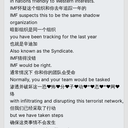
in nations friendly to Western interests.
IMF怀疑这个组织和你去年追踪一年的
IMF suspects this to be the same shadow
organization
暗影组织是同一个组织
you have been tracking for the last year
也就是辛迪加
Also known as the Syndicate.
IMF猜得没错
IMF would be right.
通常情况下 你和你的团队会受命
Normally, you and your team would be tasked
渗透并破坏这一恐♥怖♥分♥子♥动♥*♥态♥*♥网♥
络
with infiltrating and disrupting this terrorist network,
但我们已经采取了行动
but we have taken steps
确保这类事情不会发生