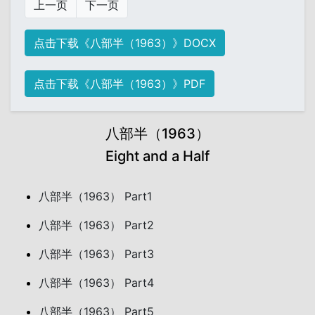
上一页
下一页
点击下载《八部半（1963）》DOCX
点击下载《八部半（1963）》PDF
八部半（1963）
Eight and a Half
八部半（1963） Part1
八部半（1963） Part2
八部半（1963） Part3
八部半（1963） Part4
八部半（1963） Part5