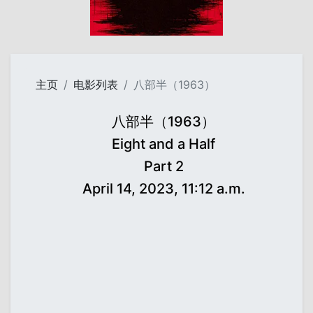
主页
电影列表
八部半（1963）
八部半（1963）
Eight and a Half
Part 2
April 14, 2023, 11:12 a.m.