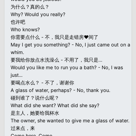
为什么？真的么？
Why? Would you really?
也许吧
Who knows?
你需要点什么 - 不，我只是走错房♥间了
May I get you something? - No, I just came out on a
whim.
要我给你放点水洗澡么 - 不用了，我只是…
Would you like me to run you a bath? - No, I was
just...
要喝点水么？ - 不了，谢谢你
A glass of water, perhaps? - No, thank you.
碰到谁了？说什么呢？
What did she want? What did she say?
是主人，她要给我杯水
The owner, she wanted to give me a glass of water.
过来点，来
Come here. Come.