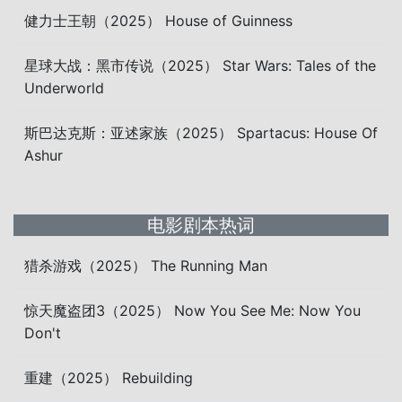
健力士王朝（2025） House of Guinness
星球大战：黑市传说（2025） Star Wars: Tales of the
Underworld
斯巴达克斯：亚述家族（2025） Spartacus: House Of
Ashur
电影剧本热词
猎杀游戏（2025） The Running Man
惊天魔盗团3（2025） Now You See Me: Now You
Don't
重建（2025） Rebuilding