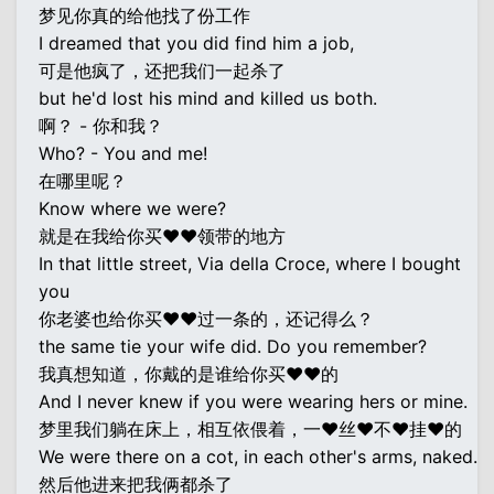
梦见你真的给他找了份工作
I dreamed that you did find him a job,
可是他疯了，还把我们一起杀了
but he'd lost his mind and killed us both.
啊？ - 你和我？
Who? - You and me!
在哪里呢？
Know where we were?
就是在我给你买♥♥领带的地方
In that little street, Via della Croce, where I bought
you
你老婆也给你买♥♥过一条的，还记得么？
the same tie your wife did. Do you remember?
我真想知道，你戴的是谁给你买♥♥的
And I never knew if you were wearing hers or mine.
梦里我们躺在床上，相互依偎着，一♥丝♥不♥挂♥的
We were there on a cot, in each other's arms, naked.
然后他进来把我俩都杀了