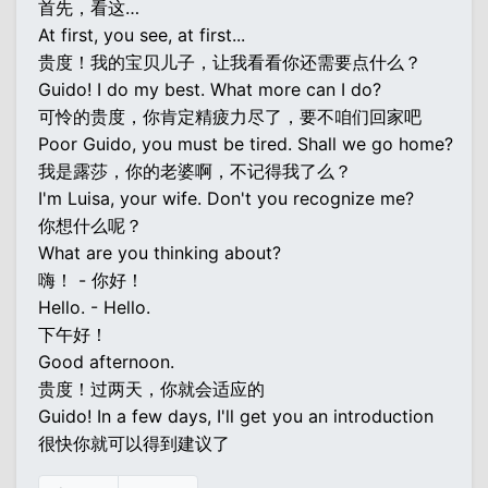
首先，看这…
At first, you see, at first...
贵度！我的宝贝儿子，让我看看你还需要点什么？
Guido! I do my best. What more can I do?
可怜的贵度，你肯定精疲力尽了，要不咱们回家吧
Poor Guido, you must be tired. Shall we go home?
我是露莎，你的老婆啊，不记得我了么？
I'm Luisa, your wife. Don't you recognize me?
你想什么呢？
What are you thinking about?
嗨！ - 你好！
Hello. - Hello.
下午好！
Good afternoon.
贵度！过两天，你就会适应的
Guido! In a few days, I'll get you an introduction
很快你就可以得到建议了