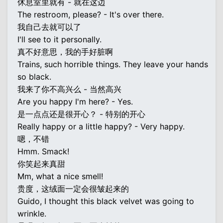
休息室里就有 - 就在这边
The restroom, please? - It's over there.
我自己去就可以了
I'll see to it personally.
真不好意思，我的手好脏啊
Trains, such horrible things. They leave your hands
so black.
我来了你不高兴么 - 当然高兴
Are you happy I'm here? - Yes.
是一点点还是很开心？ - 特别的开心
Really happy or a little happy? - Very happy.
嗯，不错
Hmm. Smack!
你笑起来真甜
Mm, what a nice smell!
贵度，这绒面一定会很皱起来的
Guido, I thought this black velvet was going to
wrinkle.