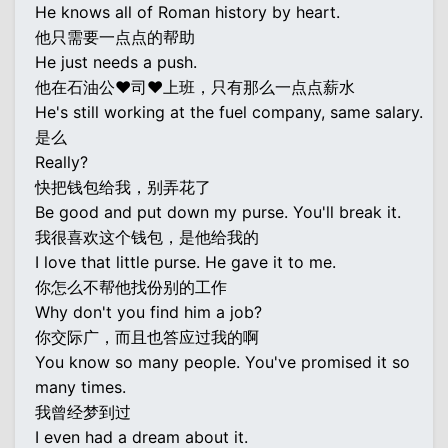
He knows all of Roman history by heart.
他只需要一点点的帮助
He just needs a push.
他在石油公♥司♥上班，只有那么一点点薪水
He's still working at the fuel company, same salary.
是么
Really?
快把钱包给我，别弄花了
Be good and put down my purse. You'll break it.
我很喜欢这个钱包，是他给我的
I love that little purse. He gave it to me.
你怎么不帮他找份别的工作
Why don't you find him a job?
你交际广，而且也答应过我的啊
You know so many people. You've promised it so
many times.
我曾经梦到过
I even had a dream about it.