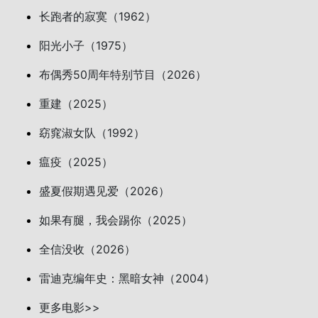
长跑者的寂寞（1962）
阳光小子（1975）
布偶秀50周年特别节目（2026）
重建（2025）
窈窕淑女队（1992）
瘟疫（2025）
盛夏假期遇见爱（2026）
如果有腿，我会踢你（2025）
全信没收（2026）
雷迪克编年史：黑暗女神（2004）
更多电影>>