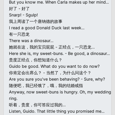
But you know me. When Carla makes up her mind...
好了 - 好了
Snarp! - Sgulp!
我上周读了一个唐纳德的故事
I read a good Donald Duck last week...
有一只恐龙
There was a dinosaur...
她就在这，我的宝贝屁屁 - 正经点，一只恐龙…
Here she is, my sweet-buns. - Be good, a dinosaur...
贵度正经点，你想知道什么？
Guido be good. What do you want to do now?
你肯定会出席么？ - 当然了，为什么问这个？
Are you sure you've been behaving? - Sure, why?
随便吧，我已经饿了，哦，我的结婚戒指
Anyway, now sweet-buns is hungry. Oh, my wedding
ring.
听着，贵度，你可答应过我的…
Listen, Guido. That little thing you promised me...