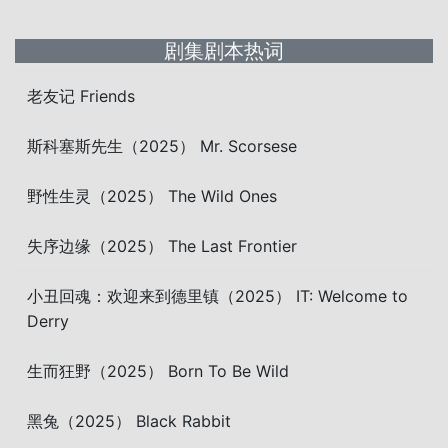
剧集剧本热词
老友记 Friends
斯科塞斯先生（2025） Mr. Scorsese
野性生灵（2025） The Wild Ones
失序边缘（2025） The Last Frontier
小丑回魂：欢迎来到德里镇（2025） IT: Welcome to
Derry
生而狂野（2025） Born To Be Wild
黑兔（2025） Black Rabbit