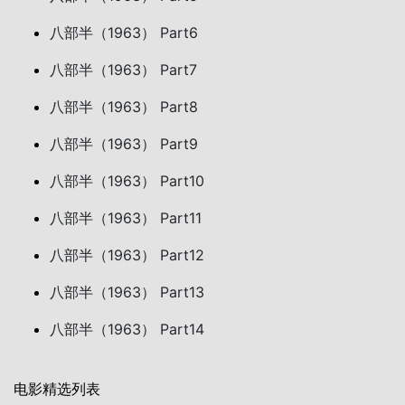
八部半（1963） Part6
八部半（1963） Part7
八部半（1963） Part8
八部半（1963） Part9
八部半（1963） Part10
八部半（1963） Part11
八部半（1963） Part12
八部半（1963） Part13
八部半（1963） Part14
电影精选列表