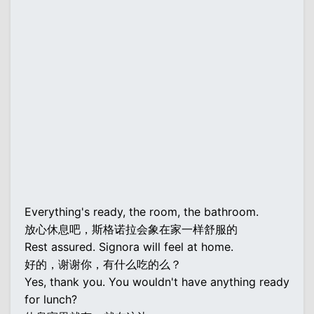
Everything's ready, the room, the bathroom.
放心休息吧，斯格诺拉会象在家一样舒服的
Rest assured. Signora will feel at home.
好的，谢谢你，有什么吃的么？
Yes, thank you. You wouldn't have anything ready
for lunch?