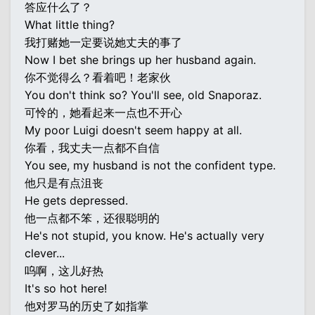
答应什么了？
What little thing?
我打赌她一定要说她丈夫的事了
Now I bet she brings up her husband again.
你不觉得么？看着吧！老家伙
You don't think so? You'll see, old Snaporaz.
可怜的，她看起来一点也不开心
My poor Luigi doesn't seem happy at all.
你看，我丈夫一点都不自信
You see, my husband is not the confident type.
他只是有点沮丧
He gets depressed.
他一点都不笨，还很聪明的
He's not stupid, you know. He's actually very
clever...
呜啊，这儿好热
It's so hot here!
他对罗马的历史了如指掌