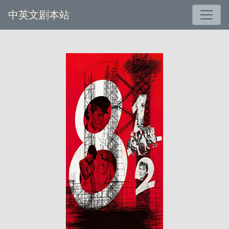
中英文剧本站