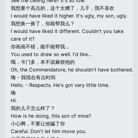
See the ceiling here? It's so low.
我想要个高点的，这个太糟了，儿子，我不喜欢
I would have liked it higher. It's ugly, my son, ugly.
我想换一换了，你能帮我么？
I would have liked it different. Couldn't you take
care of it?
你画画不错，能不能帮我…
You used to draw so well. I'd like...
哦，卡门多，本不该麻烦他的
Oh, the Commendatore, he shouldn't have bothered.
嗨 - 我现在有点时间
Hello. - Respects. He's got very little time.
嗨
Hi.
我的儿子怎么样了？
How is he doing, this son of mine?
小心啊，不要让他骗了你
Careful. Don't let him move you.