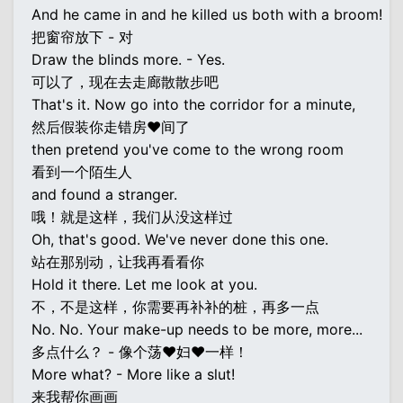
And he came in and he killed us both with a broom!
把窗帘放下 - 对
Draw the blinds more. - Yes.
可以了，现在去走廊散散步吧
That's it. Now go into the corridor for a minute,
然后假装你走错房♥间了
then pretend you've come to the wrong room
看到一个陌生人
and found a stranger.
哦！就是这样，我们从没这样过
Oh, that's good. We've never done this one.
站在那别动，让我再看看你
Hold it there. Let me look at you.
不，不是这样，你需要再补补的桩，再多一点
No. No. Your make-up needs to be more, more...
多点什么？ - 像个荡♥妇♥一样！
More what? - More like a slut!
来我帮你画画