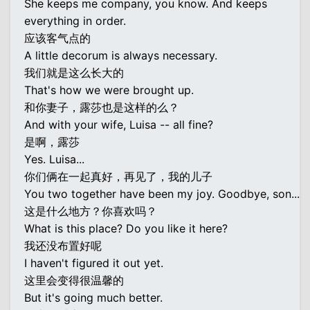
She keeps me company, you know. And keeps
everything in order.
应该客气点的
A little decorum is always necessary.
我们就是这么长大的
That's how we were brought up.
和你妻子，露莎也是这样的么？
And with your wife, Luisa -- all fine?
是啊，露莎
Yes. Luisa...
你们俩在一起真好，再见了，我的儿子
You two together have been my joy. Goodbye, son...
这是什么地方？你喜欢吗？
What is this place? Do you like it here?
我还没布置好呢
I haven't figured it out yet.
这里会变得很温馨的
But it's going much better.