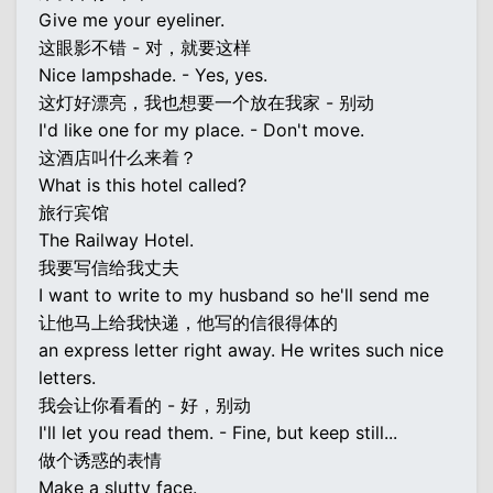
Give me your eyeliner.
这眼影不错 - 对，就要这样
Nice lampshade. - Yes, yes.
这灯好漂亮，我也想要一个放在我家 - 别动
I'd like one for my place. - Don't move.
这酒店叫什么来着？
What is this hotel called?
旅行宾馆
The Railway Hotel.
我要写信给我丈夫
I want to write to my husband so he'll send me
让他马上给我快递，他写的信很得体的
an express letter right away. He writes such nice
letters.
我会让你看看的 - 好，别动
I'll let you read them. - Fine, but keep still...
做个诱惑的表情
Make a slutty face.