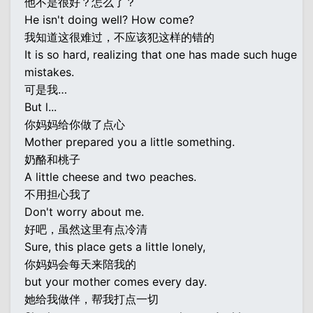
他不是很好？怎么了？
He isn't doing well? How come?
我知道这很难过，不应该犯这样的错的
It is so hard, realizing that one has made such huge
mistakes.
可是我…
But l...
你妈妈给你做了点心
Mother prepared you a little something.
奶酪和桃子
A little cheese and two peaches.
不用担心我了
Don't worry about me.
好吧，虽然这里有点冷清
Sure, this place gets a little lonely,
你妈妈会每天来陪我的
but your mother comes every day.
她给我做伴，帮我打点一切