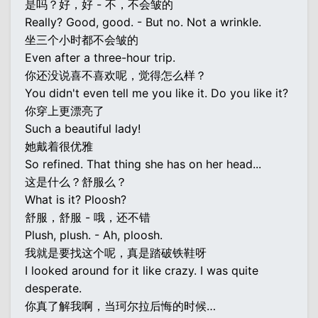
是吗？好，好 - 不，不会皱的
Really? Good, good. - But no. Not a wrinkle.
坐三个小时都不会皱的
Even after a three-hour trip.
你还没说喜不喜欢呢，觉得怎么样？
You didn't even tell me you like it. Do you like it?
你穿上更漂亮了
Such a beautiful lady!
她戴着很优雅
So refined. That thing she has on her head...
这是什么？舒服么？
What is it? Ploosh?
舒服，舒服 - 哦，还不错
Plush, plush. - Ah, ploosh.
我就是要找这个呢，真是踏破铁鞋呀
I looked around for it like crazy. I was quite
desperate.
你真了解我啊，当珂尔拉后悔的时候…