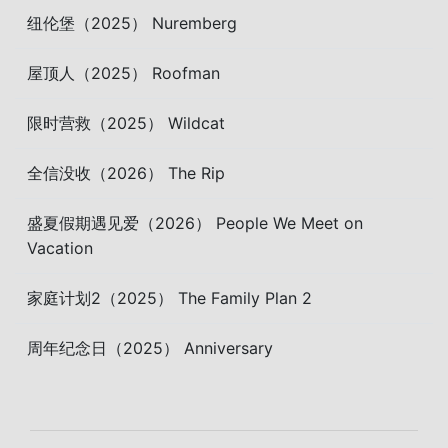
纽伦堡（2025） Nuremberg
屋顶人（2025） Roofman
限时营救（2025） Wildcat
全信没收（2026） The Rip
盛夏假期遇见爱（2026） People We Meet on
Vacation
家庭计划2（2025） The Family Plan 2
周年纪念日（2025） Anniversary