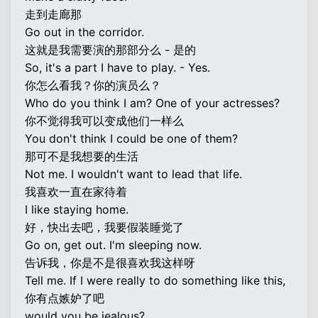
走到走廊那
Go out in the corridor.
这就是我需要演的那部分么 - 是的
So, it's a part I have to play. - Yes.
你怎么看我？你的演员么？
Who do you think I am? One of your actresses?
你不觉得我可以变成他们一样么
You don't think I could be one of them?
那可不是我想要的生活
Not me. I wouldn't want to lead that life.
我喜欢一直在家待着
I like staying home.
好，快出去吧，我要假装睡觉了
Go on, get out. I'm sleeping now.
告诉我，你是不是很喜欢我这样呀
Tell me. If I were really to do something like this,
你有点嫉妒了吧
would you be jealous?