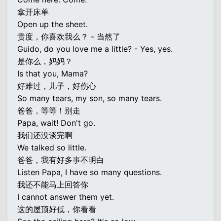
拿开床单
Open up the sheet.
贵度，你喜欢我么？ - 当然了
Guido, do you love me a little? - Yes, yes.
是你么，妈妈？
Is that you, Mama?
好难过，儿子，好伤心
So many tears, my son, so many tears.
爸爸，等等！别走
Papa, wait! Don't go.
我们还没谈完啊
We talked so little.
爸爸，我有好多事不明白
Listen Papa, I have so many questions.
我还不能马上回答你
I cannot answer them yet.
这的屋顶好低，你看看