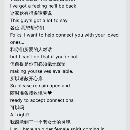
I've got a feeling he'll be back.
这家伙有很多话要说
This guy's got a lot to say.
各位 我想帮你们
Folks, I want to help connect you with your loved
ones...
和你们所爱的人对话
but I can't do that if you're not
但前提是你们必须毫无保留
making yourselves available.
所以请敞开心扉
So please remain open and
随时准备接收讯号♥
ready to accept connections.
可以吗
All right?
我感觉到了一个老女士的灵魂
Um, I have an older female spirit coming in...