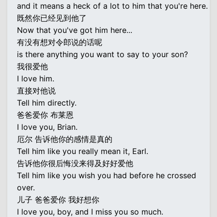
and it means a heck of a lot to him that you're here.
既然你已经见到他了
Now that you've got him here...
有没有想对令郎说的话呢
is there anything you want to say to your son?
我很爱他
I love him.
直接对他说
Tell him directly.
爸爸爱你 布莱恩
I love you, Brian.
厄尔 告诉他你的感情是真的
Tell him like you really mean it, Earl.
告诉他你很后悔没来得及好好爱他
Tell him like you wish you had before he crossed
over.
儿子 爸爸爱你 我好想你
I love you, boy, and I miss you so much.