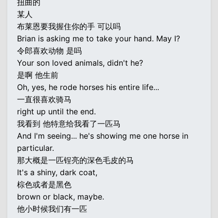
扭曲的
某人
布莱恩要我握住你的手 可以吗
Brian is asking me to take your hand. May I?
令郎喜欢动物 是吗
Your son loved animals, didn't he?
是啊 他生前
Oh, yes, he rode horses his entire life...
一直很喜欢骑马
right up until the end.
我看到 他特意给我看了一匹马
And I'm seeing... he's showing me one horse in
particular.
那大概是一匹锃亮的深色毛皮的马
It's a shiny, dark coat,
棕色或者是黑色
brown or black, maybe.
他小时候我们有一匹