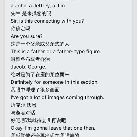
a John, a Jeffrey, a Jim.
先生 是来找您的吗
Sir, is this connecting with you?
你确定吗
Are you sure?
这是一个父亲或父亲式的人
This is a father or a father- type figure.
叫雅各布或者乔治
Jacob. George.
绝对是为了在座的某位而来
Definitely for someone in this section.
我眼中浮现了很多画面
I've got a lot of images coming through.
迈克尔·沃恩
与逝者对话
好吧 那我就待会儿再说吧
Okay, I'm gonna leave that one then.
我感觉他还会再出现在我眼前的