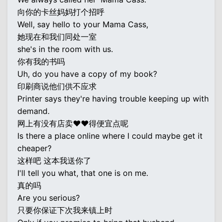
向你的卡丝妈妈打个招呼
Well, say hello to your Mama Cass,
她现在和我们同处一室
she's in the room with us.
你有我的书吗
Uh, do you have a copy of my book?
印刷商说他们供不应求
Printer says they're having trouble keeping up with
demand.
网上有没有店卖♥♥得便宜点呢
Is there a place online where I could maybe get it
cheaper?
这样吧 这本我送你了
I'll tell you what, that one is on me.
真的吗
Are you serious?
只要你保证下次我来镇上时