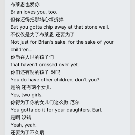
布莱恩也爱你
Brian loves you, too.
但你还得把那堵心墙拆掉
But you gotta chip away at that stone wall.
不仅仅是为了布莱恩 还要为了
Not just for Brian's sake, for the sake of your
children...
你尚在人世的孩子们
that haven't crossed over yet.
你们还有别的孩子 对吗
You do have other children, don't you?
是的 还有两个女儿
Yes, two girls.
你得为了你的女儿们这么做 厄尔
You gotta do it for your daughters, Earl.
是啊 没错
Yeah, yeah.
还要为了不久后