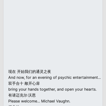
现在 开始我们的通灵之夜
And now, for an evening of psychic entertainment...
双手合十 敞开心扉
bring your hands together, and open your hearts.
有请迈克尔·沃恩
Please welcome... Michael Vaughn.