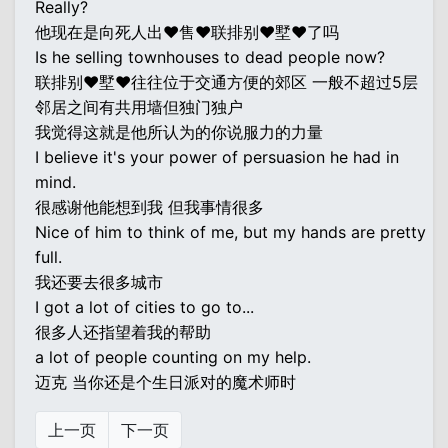
Really?
他现在是向死人出♥售♥联排别♥墅♥了吗
Is he selling townhouses to dead people now?
联排别♥墅♥往往位于交通方便的郊区 一般不超过5层
邻居之间有共用墙但独门独户
我觉得这就是他所认为的你说服力的力量
I believe it's your power of persuasion he had in
mind.
很感谢他能想到我 但我事情很多
Nice of him to think of me, but my hands are pretty
full.
我还要去很多城市
I got a lot of cities to go to...
很多人还指望着我的帮助
a lot of people counting on my help.
迈克 当你还是个生日派对的魔术师时
上一页
下一页