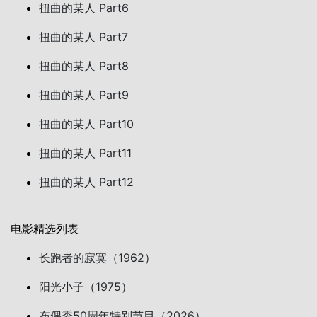
扭曲的某人 Part6
扭曲的某人 Part7
扭曲的某人 Part8
扭曲的某人 Part9
扭曲的某人 Part10
扭曲的某人 Part11
扭曲的某人 Part12
电影精选列表
长跑者的寂寞（1962）
阳光小子（1975）
布偶秀50周年特别节目（2026）