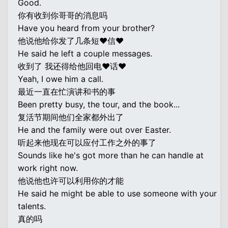
Good.
你有收到你哥哥的消息吗
Have you heard from your brother?
他说他给你发了几条短♥信♥
He said he left a couple messages.
收到了 我还得给他回电♥话♥
Yeah, I owe him a call.
最近一直在忙演讲和书的事
Been pretty busy, the tour, and the book...
复活节期间他们全家都外出了
He and the family were out over Easter.
听起来他现在可以应付工作之外的事了
Sounds like he's got more than he can handle at
work right now.
他说他也许可以利用你的才能
He said he might be able to use someone with your
talents.
真的吗