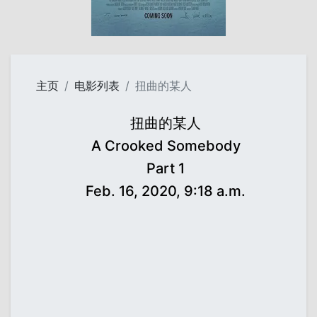
主页
电影列表
扭曲的某人
扭曲的某人
A Crooked Somebody
Part 1
Feb. 16, 2020, 9:18 a.m.