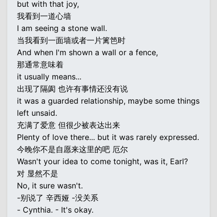
but with that joy,
我看到一道心墙
I am seeing a stone wall.
当我看到一面墙或者一片篱笆时
And when I'm shown a wall or a fence,
那通常意味着
it usually means...
出现了隔阂 也许有事情还没有说
it was a guarded relationship, maybe some things
left unsaid.
充满了爱意 但很少被表达出来
Plenty of love there... but it was rarely expressed.
今晚你不是自愿来这里的吧 厄尔
Wasn't your idea to come tonight, was it, Earl?
对 显然不是
No, it sure wasn't.
-别说了 辛西娅 -没关系
- Cynthia. - It's okay.