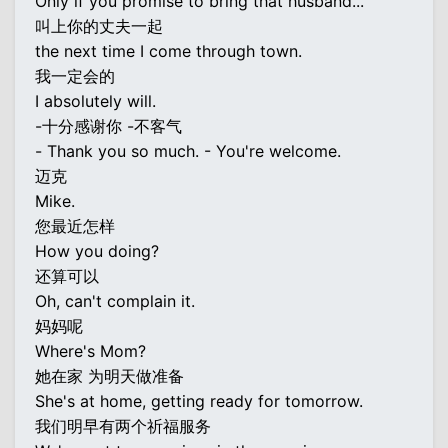
Only if you promise to bring that husband...
叫上你的丈夫一起
the next time I come through town.
我一定会的
I absolutely will.
-十分感谢你 -不客气
- Thank you so much. - You're welcome.
迈克
Mike.
您最近怎样
How you doing?
还算可以
Oh, can't complain it.
妈妈呢
Where's Mom?
她在家 为明天做准备
She's at home, getting ready for tomorrow.
我们明早有两个祈福服务