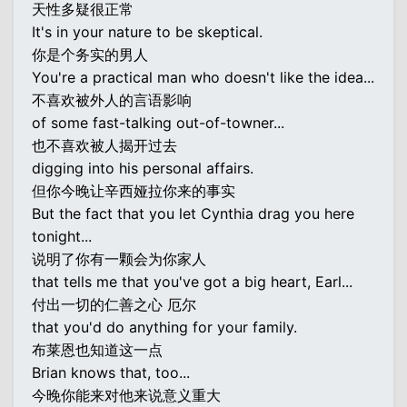
天性多疑很正常
It's in your nature to be skeptical.
你是个务实的男人
You're a practical man who doesn't like the idea...
不喜欢被外人的言语影响
of some fast-talking out-of-towner...
也不喜欢被人揭开过去
digging into his personal affairs.
但你今晚让辛西娅拉你来的事实
But the fact that you let Cynthia drag you here
tonight...
说明了你有一颗会为你家人
that tells me that you've got a big heart, Earl...
付出一切的仁善之心 厄尔
that you'd do anything for your family.
布莱恩也知道这一点
Brian knows that, too...
今晚你能来对他来说意义重大