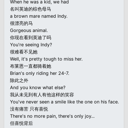
When he was a kid, we had
名叫英迪的棕色母马
a brown mare named Indy.
很漂亮的马
Gorgeous animal.
你现在看到英迪了吗
You're seeing Indy?
很难看不见她
Well, it's pretty tough to miss her.
布莱恩一直都骑着她
Brian's only riding her 24-7.
除此之外
And you know what else?
我从未见到有人有他这样的笑容
You've never seen a smile like the one on his face.
没有痛苦 只有喜悦
There's no more pain, there's only joy...
但喜悦背后