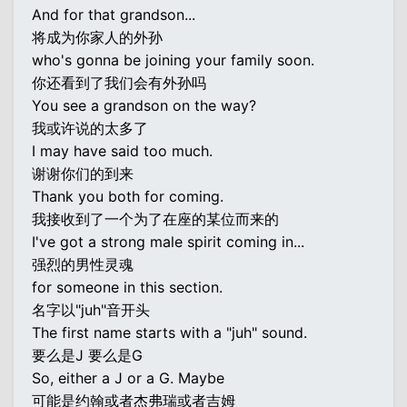
And for that grandson...
将成为你家人的外孙
who's gonna be joining your family soon.
你还看到了我们会有外孙吗
You see a grandson on the way?
我或许说的太多了
I may have said too much.
谢谢你们的到来
Thank you both for coming.
我接收到了一个为了在座的某位而来的
I've got a strong male spirit coming in...
强烈的男性灵魂
for someone in this section.
名字以"juh"音开头
The first name starts with a "juh" sound.
要么是J 要么是G
So, either a J or a G. Maybe
可能是约翰或者杰弗瑞或者吉姆