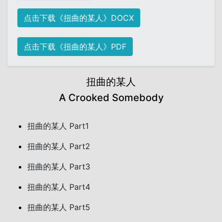
点击下载《扭曲的某人》DOCX
点击下载《扭曲的某人》PDF
扭曲的某人
A Crooked Somebody
扭曲的某人 Part1
扭曲的某人 Part2
扭曲的某人 Part3
扭曲的某人 Part4
扭曲的某人 Part5