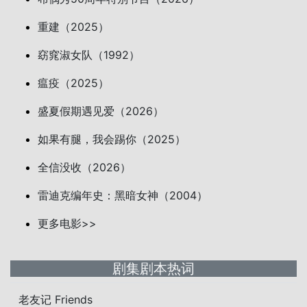
重建（2025）
窈窕淑女队（1992）
瘟疫（2025）
盛夏假期遇见爱（2026）
如果有腿，我会踢你（2025）
全信没收（2026）
雷迪克编年史：黑暗女神（2004）
更多电影>>
剧集剧本热词
老友记 Friends