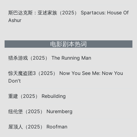
斯巴达克斯：亚述家族（2025） Spartacus: House Of
Ashur
电影剧本热词
猎杀游戏（2025） The Running Man
惊天魔盗团3（2025） Now You See Me: Now You
Don't
重建（2025） Rebuilding
纽伦堡（2025） Nuremberg
屋顶人（2025） Roofman