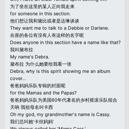
为了坐在这里的某人正向我走来
for someone in this section.
他们想让我和黛比或者是达琳谈谈
They want me to talk to a Debbie or Darlene.
在座的各位有没有人有这样的名字呢
Does anyone in this section have a name like that?
我叫黛布拉
My name's Debra.
黛布拉 为什么她要给我看一张
Debra, why is this spirit showing me an album
cover...
爸爸妈妈乐队专辑的封面呢
for the Mamas and the Papas?
爸爸妈妈乐队为美国60年代著名的乡村摇滚乐队组合
天呐 我祖母名叫卡西
Oh my god, my grandmother's name is Cassy.
我们总叫她'卡丝妈妈'
We always called her 'Mama Cass.'