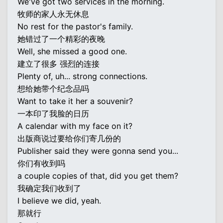
We've got two services in the morning.
牧师的家人永无休息
No rest for the pastor's family.
她错过了一个精彩的夜晚
Well, she missed a good one.
建立了很多 强烈的连接
Plenty of, uh... strong connections.
想给她带个纪念品吗
Want to take it her a souvenir?
一本印了我脸的日历
A calendar with my face on it?
出版商说过要给你们寄几份的
Publisher said they were gonna send you...
你们有收到吗
a couple copies of that, did you get them?
我确定我们收到了
I believe we did, yeah.
那就行