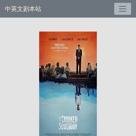
中英文剧本站