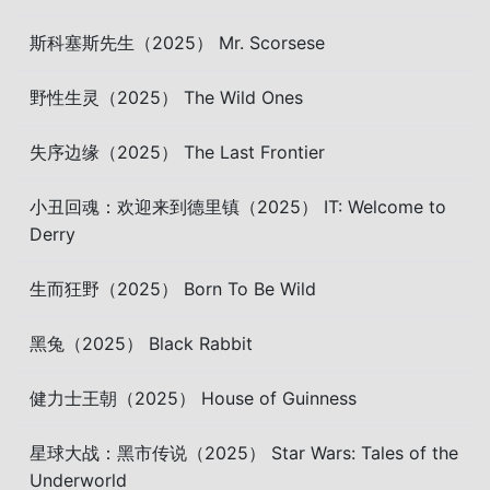
斯科塞斯先生（2025） Mr. Scorsese
野性生灵（2025） The Wild Ones
失序边缘（2025） The Last Frontier
小丑回魂：欢迎来到德里镇（2025） IT: Welcome to
Derry
生而狂野（2025） Born To Be Wild
黑兔（2025） Black Rabbit
健力士王朝（2025） House of Guinness
星球大战：黑市传说（2025） Star Wars: Tales of the
Underworld