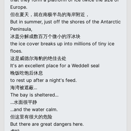
Europe.
但在夏天，就在南极半岛的海岸附近，
But in summer, just off the shores of the Antarctic
Peninsula,
冰盖分解成数百万个微小的浮冰块
the ice cover breaks up into millions of tiny ice
floes.
这是威德尔海豹的绝佳去处
It's an excellent place for a Weddell seal
晚饭吃饱后休息
to rest up after a night's feed.
海湾被遮蔽...
The bay is sheltered...
...水面很平静
...and the water calm.
但这里有很大的危险
But there are great dangers here.