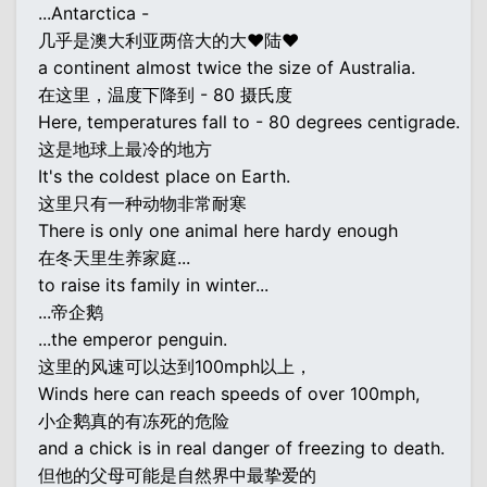
...Antarctica -
几乎是澳大利亚两倍大的大♥陆♥
a continent almost twice the size of Australia.
在这里，温度下降到 - 80 摄氏度
Here, temperatures fall to - 80 degrees centigrade.
这是地球上最冷的地方
It's the coldest place on Earth.
这里只有一种动物非常耐寒
There is only one animal here hardy enough
在冬天里生养家庭...
to raise its family in winter...
...帝企鹅
...the emperor penguin.
这里的风速可以达到100mph以上，
Winds here can reach speeds of over 100mph,
小企鹅真的有冻死的危险
and a chick is in real danger of freezing to death.
但他的父母可能是自然界中最挚爱的