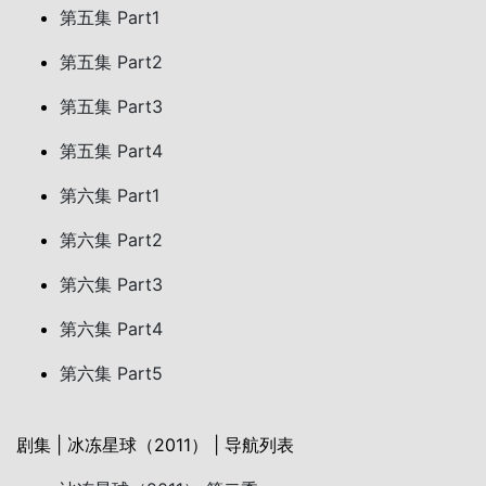
第五集 Part1
第五集 Part2
第五集 Part3
第五集 Part4
第六集 Part1
第六集 Part2
第六集 Part3
第六集 Part4
第六集 Part5
剧集 | 冰冻星球（2011） | 导航列表