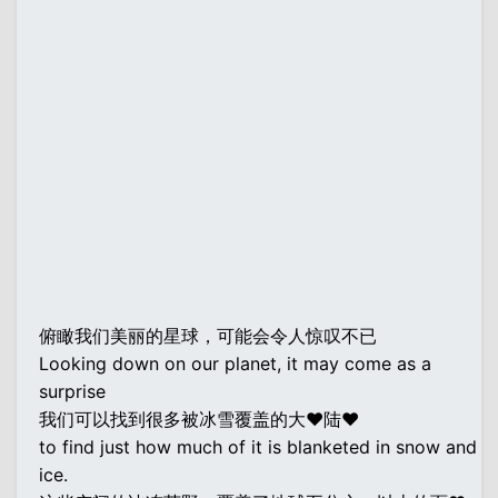
俯瞰我们美丽的星球，可能会令人惊叹不已
Looking down on our planet, it may come as a
surprise
我们可以找到很多被冰雪覆盖的大♥陆♥
to find just how much of it is blanketed in snow and
ice.