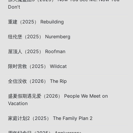
Don't
重建（2025） Rebuilding
纽伦堡（2025） Nuremberg
屋顶人（2025） Roofman
限时营救（2025） Wildcat
全信没收（2026） The Rip
盛夏假期遇见爱（2026） People We Meet on
Vacation
家庭计划2（2025） The Family Plan 2