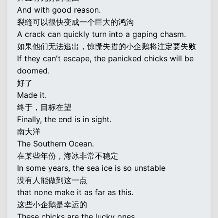
And with good reason.
裂缝可以很快变成一个巨大的鸿沟
A crack can quickly turn into a gaping chasm.
如果他们无法逃出，惊慌失措的小企鹅将注定要失败
If they can't escape, the panicked chicks will be
doomed.
好了
Made it.
终于，目标在望
Finally, the end is in sight.
南大洋
The Southern Ocean.
在某些年份，海冰非常不稳定
In some years, the sea ice is so unstable
没有人能做到这一点
that none make it as far as this.
这些小企鹅是幸运的
These chicks are the lucky ones.