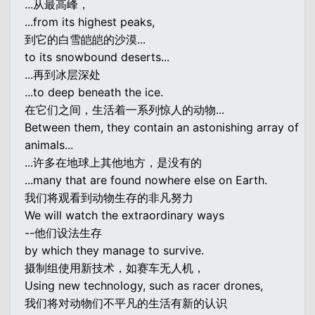
...从最高峰，
...from its highest peaks,
到它的白雪皑皑的沙漠...
to its snowbound deserts...
...再到冰层深处
...to deep beneath the ice.
在它们之间，生活着一系列惊人的动物...
Between them, they contain an astonishing array of
animals...
...许多在地球上其他地方，是没有的
...many that are found nowhere else on Earth.
我们将观看到动物生存的非凡努力
We will watch the extraordinary ways
--他们设法生存
by which they manage to survive.
摄制组使用新技术，如赛车无人机，
Using new technology, such as racer drones,
我们将对动物们不平凡的生活有新的认识