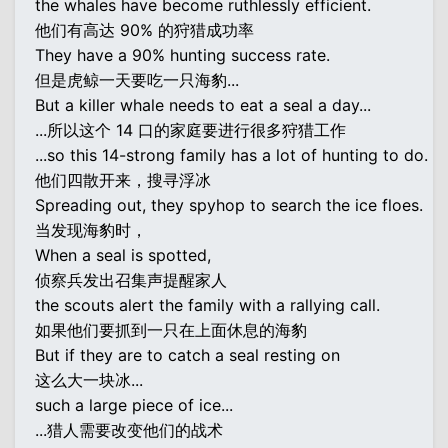
the whales have become ruthlessly efficient.
他们有高达 90% 的狩猎成功率
They have a 90% hunting success rate.
但是虎鲸一天要吃一只海豹...
But a killer whale needs to eat a seal a day...
...所以这个 14 口的家庭要进行很多狩猎工作
...so this 14-strong family has a lot of hunting to do.
他们四散开来，搜寻浮冰
Spreading out, they spyhop to search the ice floes.
当发现海豹时，
When a seal is spotted,
侦察兵发出召集声提醒家人
the scouts alert the family with a rallying call.
如果他们要抓到一只在上面休息的海豹
But if they are to catch a seal resting on
这么大一块冰...
such a large piece of ice...
...猎人需要改变他们的战术