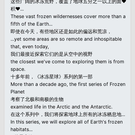
这些广阔的冰冻荒野，覆盖了地球五分之一以上的面♥
积♥...
These vast frozen wildernesses cover more than a
fifth of the Earth...
即使在今天，有些地区还是如此的偏远和荒凉，
...yet some areas are so remote and inhospitable
that, even today,
我们最接近探索它们的是从空中的视野
the closest we've come to exploring them is from
space.
十多年前，《冰冻星球》系列的第一部
More than a decade ago, the first series of Frozen
Planet
考察了北极和南极的生物
examined life in the Arctic and the Antarctic.
在这个系列中，我们将探索地球上所有的冰冻栖息地...
In this series, we will explore all of Earth's frozen
habitats...