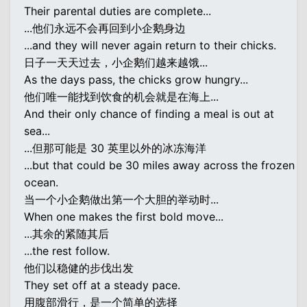
Their parental duties are complete...
...他们永远不会再回到小企鹅身边
...and they will never again return to their chicks.
日子一天天过去，小企鹅们越来越饿...
As the days pass, the chicks grow hungry...
他们唯一能找到饮食的机会就是在海上...
And their only chance of finding a meal is out at
sea...
...但那可能是 30 英里以外的冰冻海洋
...but that could be 30 miles away across the frozen
ocean.
当一个小企鹅做出第一个大胆的举动时...
When one makes the first bold move...
...其余的紧随其后
...the rest follow.
他们以稳健的步伐出发
They set off at a steady pace.
用腹部滑行，是一个简单的选择