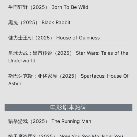
生而狂野（2025） Born To Be Wild
黑兔（2025） Black Rabbit
健力士王朝（2025） House of Guinness
星球大战：黑市传说（2025） Star Wars: Tales of the
Underworld
斯巴达克斯：亚述家族（2025） Spartacus: House Of
Ashur
电影剧本热词
猎杀游戏（2025） The Running Man
惊天魔盗团3（2025） Now You See Me: Now You