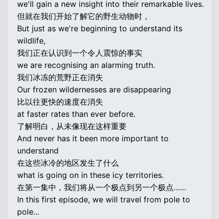
we'll gain a new insight into their remarkable lives.
但就在我们开始了解它的野生动物时，
But just as we're beginning to understand its
wildlife,
我们正在认识到一个令人震惊的事实
we are recognising an alarming truth.
我们冰冻的荒野正在消失
Our frozen wildernesses are disappearing
比以往更快的速度在消失
at faster rates than ever before.
了解明白，从未像现在这样重要
And never has it been more important to
understand
在这些冰冷的地区发生了什么
what is going on in these icy territories.
在第一集中，我们将从一个极点到另一个极点……
In this first episode, we will travel from pole to
pole...