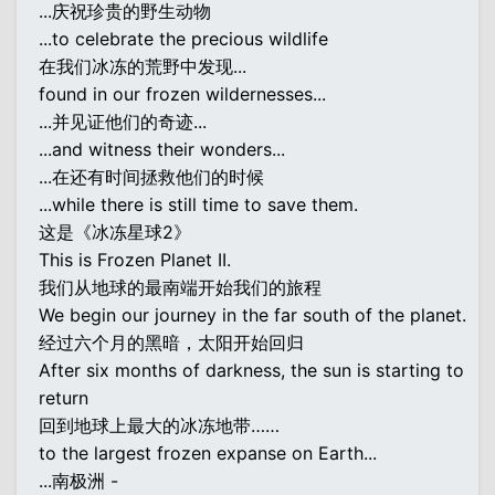
...庆祝珍贵的野生动物
...to celebrate the precious wildlife
在我们冰冻的荒野中发现...
found in our frozen wildernesses...
...并见证他们的奇迹...
...and witness their wonders...
...在还有时间拯救他们的时候
...while there is still time to save them.
这是《冰冻星球2》
This is Frozen Planet II.
我们从地球的最南端开始我们的旅程
We begin our journey in the far south of the planet.
经过六个月的黑暗，太阳开始回归
After six months of darkness, the sun is starting to
return
回到地球上最大的冰冻地带……
to the largest frozen expanse on Earth...
...南极洲 -