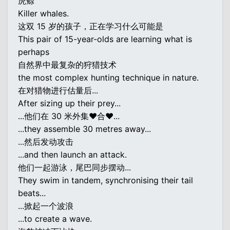
虎鲸
Killer whales.
这双 15 岁的孩子，正在学习什么可能是
This pair of 15-year-olds are learning what is
perhaps
自然界中最复杂的狩猎技术
the most complex hunting technique in nature.
在对猎物进行估量后...
After sizing up their prey...
...他们在 30 米外集♥合♥...
...they assemble 30 metres away...
...然后发动攻击
...and then launch an attack.
他们一起游泳，尾巴同步摆动...
They swim in tandem, synchronising their tail
beats...
...掀起一个波浪
...to create a wave.