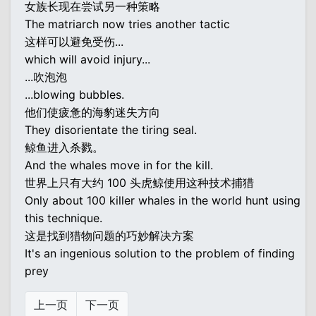
女族长现在尝试另一种策略
The matriarch now tries another tactic
这样可以避免受伤...
which will avoid injury...
...吹泡泡
...blowing bubbles.
他们使疲惫的海豹迷失方向
They disorientate the tiring seal.
鲸鱼进入杀戮。
And the whales move in for the kill.
世界上只有大约 100 头虎鲸使用这种技术捕猎
Only about 100 killer whales in the world hunt using
this technique.
这是找到猎物问题的巧妙解决方案
It's an ingenious solution to the problem of finding
prey
上一页
下一页