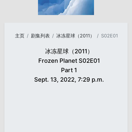
主页
剧集列表
冰冻星球（2011）
S02E01
冰冻星球（2011）
Frozen Planet S02E01
Part 1
Sept. 13, 2022, 7:29 p.m.