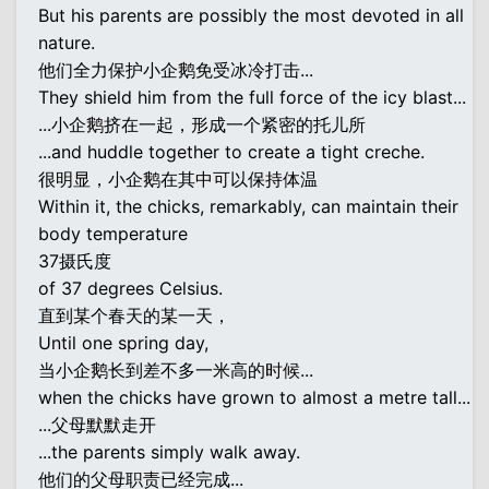
But his parents are possibly the most devoted in all
nature.
他们全力保护小企鹅免受冰冷打击...
They shield him from the full force of the icy blast...
...小企鹅挤在一起，形成一个紧密的托儿所
...and huddle together to create a tight creche.
很明显，小企鹅在其中可以保持体温
Within it, the chicks, remarkably, can maintain their
body temperature
37摄氏度
of 37 degrees Celsius.
直到某个春天的某一天，
Until one spring day,
当小企鹅长到差不多一米高的时候...
when the chicks have grown to almost a metre tall...
...父母默默走开
...the parents simply walk away.
他们的父母职责已经完成...