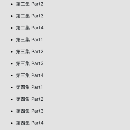
第二集 Part2
第二集 Part3
第二集 Part4
第三集 Part1
第三集 Part2
第三集 Part3
第三集 Part4
第四集 Part1
第四集 Part2
第四集 Part3
第四集 Part4