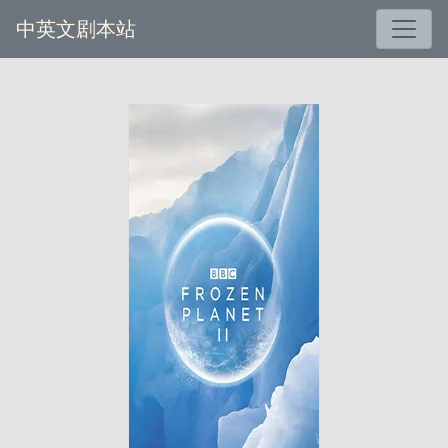
中英文剧本站