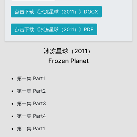
点击下载《冰冻星球（2011）》DOCX
点击下载《冰冻星球（2011）》PDF
冰冻星球（2011）
Frozen Planet
第一集 Part1
第一集 Part2
第一集 Part3
第一集 Part4
第二集 Part1