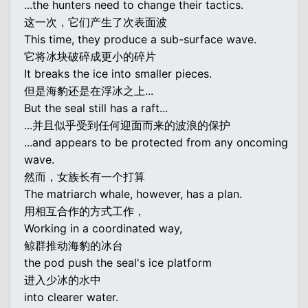
...the hunters need to change their tactics.
这一次，它们产生了次表面波
This time, they produce a sub-surface wave.
它将冰块破碎成更小的碎片
It breaks the ice into smaller pieces.
但是海豹还是在浮冰之上...
But the seal still has a raft...
...并且似乎受到任何迎面而来的波浪的保护
...and appears to be protected from any oncoming
wave.
然而，女族长有一个打算
The matriarch whale, however, has a plan.
用相互合作的方式工作，
Working in a coordinated way,
鲸群推动海豹的冰台
the pod push the seal's ice platform
进入少冰的水中
into clearer water.