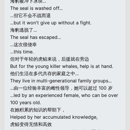
海豹被冲下冰块...
The seal is washed off...
...但它不会不战而退
...but it won't give up without a fight.
海豹逃脱了...
The seal has escaped...
...这次很侥幸
...this time.
但对于年轻的虎鲸来说，后援就在旁边
But for the young killer whales, help is at hand.
他们生活在多代共存的家庭之中...
They live in multi-generational family groups...
...由一位经验丰富的雌性领导，她可以超过 100 岁
...led by an experienced female, who can be over
100 years old.
在她积累的知识的帮助下，
Helped by her accumulated knowledge,
虎鲸变得无情和高效