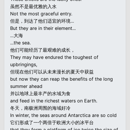
虽然不是最优雅的入水
Not the most graceful entry.
但是，到达了他们适宜的环境...
But they are in their element...
...大海
...the sea.
他们可能经历了最艰难的成长，
They may have endured the toughest of
upbringings,
但现在他们可以从未来漫长的夏天中获益
but now they can reap the benefits of the long
summer ahead
并以地球上最丰产的水域为食
and feed in the richest waters on Earth.
冬天，南极洲周围的海域好冷
In winter, the seas around Antarctica are so cold
它们形成了一个两倍于欧洲大小的冰平台
that they form a platform of ice twice the size of