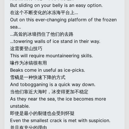
But sliding on your belly is an easy option.
在这个不断变化的冰冻海平台上...
Out on this ever-changing platform of the frozen
sea...
...高耸的冰墙挡住了他们的去路
...towering walls of ice stand in their way.
这需要登山技巧
This will require mountaineering skills.
喙作为冰镐很有用
Beaks come in useful as ice-picks.
雪橇是一种快速下降的方式
And tobogganing is a quick way down.
当他们靠近大海时，冰变得更加不稳定
As they near the sea, the ice becomes more
unstable.
即使是最小的裂缝也会受到怀疑
Even the smallest crack is met with suspicion.
并且有充分的理由