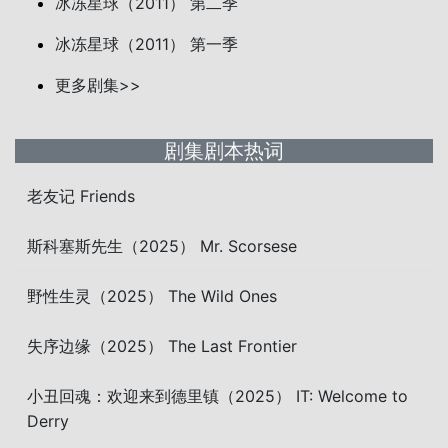
冰冻星球（2011） 第二季
冰冻星球（2011） 第一季
更多剧集>>
剧集剧本热词
老友记 Friends
斯科塞斯先生（2025） Mr. Scorsese
野性生灵（2025） The Wild Ones
失序边缘（2025） The Last Frontier
小丑回魂：欢迎来到德里镇（2025） IT: Welcome to
Derry