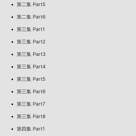
第二集 Part5
第二集 Part6
第三集 Part1
第三集 Part2
第三集 Part3
第三集 Part4
第三集 Part5
第三集 Part6
第三集 Part7
第三集 Part8
第四集 Part1