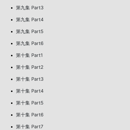
第九集 Part3
第九集 Part4
第九集 Part5
第九集 Part6
第十集 Part1
第十集 Part2
第十集 Part3
第十集 Part4
第十集 Part5
第十集 Part6
第十集 Part7