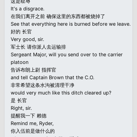
这是耻辱
It's a disgrace.
在我们离开之前 确保这里的东西都被烧掉了
See that everything here is burned before we leave.
好的 长官
Very good, sir.
军士长 请你派人去运输排
Sergeant Major, will you send over to the carrier
platoon
告诉布朗上尉 指挥官
and tell Captain Brown that the C.O.
非常希望这条水沟被清理干净
would very much like this ditch cleared up?
是 长官
Right, sir.
提醒我一下 赖德
Remind me, Ryder,
你入伍前是做什么的