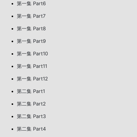
第一集 Part6
第一集 Part7
第一集 Part8
第一集 Part9
第一集 Part10
第一集 Part11
第一集 Part12
第二集 Part1
第二集 Part2
第二集 Part3
第二集 Part4