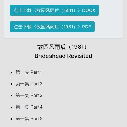
点击下载《故园风雨后（1981）》DOCX
点击下载《故园风雨后（1981）》PDF
故园风雨后（1981）
Brideshead Revisited
第一集 Part1
第一集 Part2
第一集 Part3
第一集 Part4
第一集 Part5