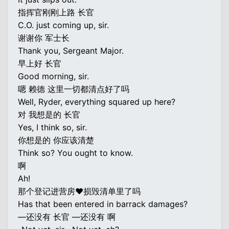
指挥官刚刚上路 长官
C.O. just coming up, sir.
谢谢你 军士长
Thank you, Sergeant Major.
早上好 长官
Good morning, sir.
嗯 赖德 这里一切都清点好了吗
Well, Ryder, everything squared up here?
对 我想是的 长官
Yes, I think so, sir.
你想是的 你应该清楚
Think so? You ought to know.
啊
Ah!
那个登记进营房♥损毁清单里了吗
Has that been entered in barrack damages?
—还没有 长官 —还没有 啊