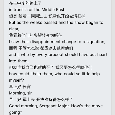
在去中东的路上了
in transit for the Middle East.
但是 随着一周周过去 积雪也开始被清扫掉
But as the weeks passed and the snow began to
clear,
我看着他们的失望转变为听任
I saw their disappointment change to resignation,
而我 不管怎么说 都应该去鼓舞他们
and I, who by every precept should have put heart
into them,
但就连我自己也帮助不了 我又要怎么帮助他们
how could I help them, who could so little help
myself?
早上好 长官
Morning, sir.
早上好 军士长 开拔准备得怎么样了
Good morning, Sergeant Major. How's the move
going?