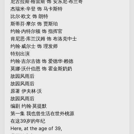
尼古拉斯·格雷斯 饰 安东尼·布兰奇
杰瑞米·辛登 饰 马卡斯特
比尔·欧文 饰 朗特
斯蒂芬·摩尔 饰 贾斯珀
约翰·内特尔顿 饰 指挥官
肯尼思·库兰汉姆 饰 布洛克中士
约翰·威尔士 饰 理发师
特别出演
约翰·吉尔古德 饰 爱德华·赖德
莫娜·沃什伯恩 饰 霍金斯奶奶
故园风雨后
故园风雨后
原著 伊夫林·沃
故园风雨后
编剧 约翰·莫提默
第一集 我也曾生活在世外桃源
在这39岁的年纪
Here, at the age of 39,