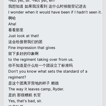
-Not yet, sir. -Not yet, eh?
我想知道 如果我没看到 这什么时候能登记进去
I wonder when it would have been if I hadn't seen it.
啊哈
Aha!
看看那里
Just look at that!
这会给接替我们的团
Fine impression that gives
留下多好的印象啊
to the regiment taking over from us.
你不知道是什么给一个团设立了标准吗
Don't you know what sets the standard of a
regiment?
是这个团离开营地的样子 赖德
The way it leaves camp, Ryder.
是的 那很糟糕 长官
Yes, that's bad, sir.