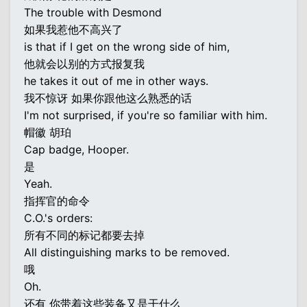
The trouble with Desmond
如果我惹他不高兴了
is that if I get on the wrong side of him,
他就会以别的方式报复我
he takes it out of me in other ways.
我不惊讶 如果你跟他这么熟悉的话
I'm not surprised, if you're so familiar with him.
帽徽 胡珀
Cap badge, Hooper.
是
Yeah.
指挥官的命令
C.O.'s orders:
所有不同的标记都要去掉
All distinguishing marks to be removed.
哦
Oh.
还有 你带着这些装备又是干什么