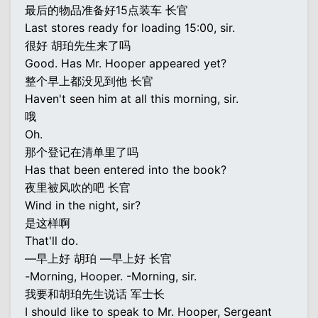
最后的物品准备好15点装车 长官
Last stores ready for loading 15:00, sir.
很好 胡珀先生来了吗
Good. Has Mr. Hooper appeared yet?
整个早上都没见到他 长官
Haven't seen him at all this morning, sir.
哦
Oh.
那个登记在清单里了吗
Has that been entered into the book?
夜里被风吹的吧 长官
Wind in the night, sir?
是这样啊
That'll do.
—早上好 胡珀 —早上好 长官
-Morning, Hooper. -Morning, sir.
我要和胡珀先生说话 军士长
I should like to speak to Mr. Hooper, Sergeant