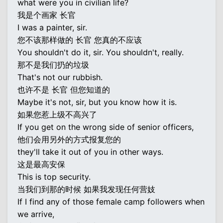
what were you in civilian life?
我是个画家 长官
I was a painter, sir.
您不该那样做的 长官 您真的不应该
You shouldn't do it, sir. You shouldn't, really.
那不是我们扔的垃圾
That's not our rubbish.
也许不是 长官 但您知道的
Maybe it's not, sir, but you know how it is.
如果您惹上级不高兴了
If you get on the wrong side of senior officers,
他们会用另外的方式报复您的
they'll take it out of you in other ways.
这是最高安保
This is top security.
当我们到那的时候 如果我发现任何营妓
If I find any of those female camp followers when
we arrive,