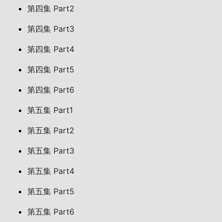
第四集 Part2
第四集 Part3
第四集 Part4
第四集 Part5
第四集 Part6
第五集 Part1
第五集 Part2
第五集 Part3
第五集 Part4
第五集 Part5
第五集 Part6