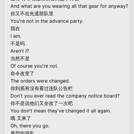
And what are you wearing all that gear for anyway?
你又不在先遣部队里
You're not in the advance party.
我在
I am.
不是吗
Aren't I?
当然不是
Of course you're not.
命令改变了
The orders were changed.
你到底有没有看过连队公告栏
Don't you ever read the company notice board?
你不是说他们又全改了一次吧
You don't mean they've changed it all again.
哦 又来了
Oh, there you go.
典型的混乱