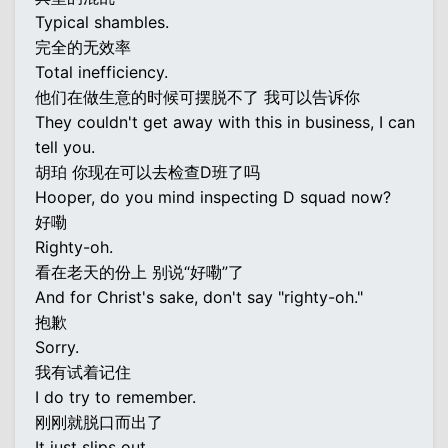
Typical shambles.
完全的无效率
Total inefficiency.
他们在做生意的时候可摆脱不了 我可以告诉你
They couldn't get away with this in business, I can
tell you.
胡珀 你现在可以去检查D班了吗
Hooper, do you mind inspecting D squad now?
好嘞
Righty-oh.
看在老天的份上 别说“好嘞”了
And for Christ's sake, don't say "righty-oh."
抱歉
Sorry.
我有试着记住
I do try to remember.
刚刚就脱口而出了
It just slips out.