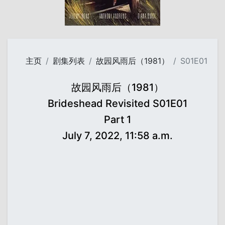
主页
剧集列表
故园风雨后（1981）
S01E01
故园风雨后（1981）
Brideshead Revisited S01E01
Part 1
July 7, 2022, 11:58 a.m.