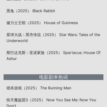
黑兔（2025） Black Rabbit
健力士王朝（2025） House of Guinness
星球大战：黑市传说（2025） Star Wars: Tales of the
Underworld
斯巴达克斯：亚述家族（2025） Spartacus: House Of
Ashur
电影剧本热词
猎杀游戏（2025） The Running Man
惊天魔盗团3（2025） Now You See Me: Now You
Don't