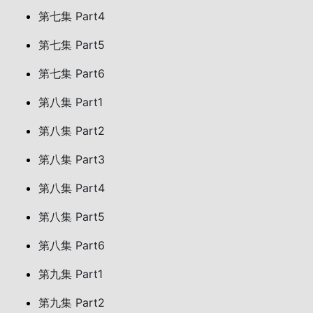
第七集 Part4
第七集 Part5
第七集 Part6
第八集 Part1
第八集 Part2
第八集 Part3
第八集 Part4
第八集 Part5
第八集 Part6
第九集 Part1
第九集 Part2