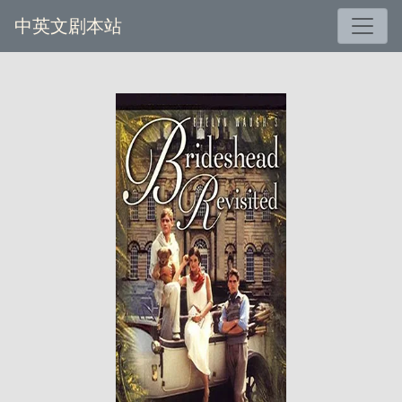
中英文剧本站