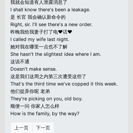
我就会知道有人泄露消息了
I shall know there's been a leakage.
是 长官 我会确认新命令的
Right, sir. I'll see there's a new order.
昨晚我给我妻子打了电♥话♥
I called my wife last night.
她对我在哪里一点也不了解
She hasn't the slightest idea where I am.
这说不通
Doesn't make sense.
这是我们这周之内第三次遭受这些了
That's the third time we've copped it this week.
他们捉弄你呢 老弟
They're picking on you, old boy.
顺便一问 你家人怎么样
How is the family, by the way?
上一页
下一页