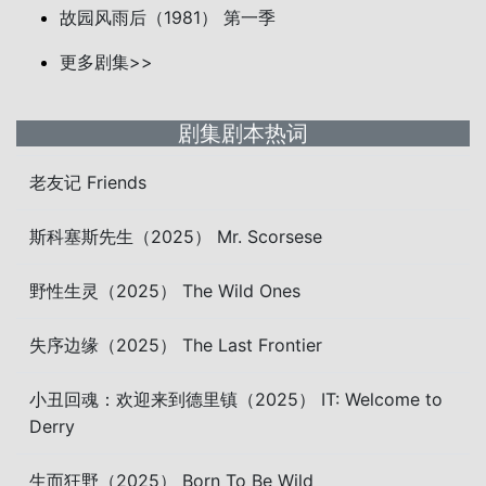
故园风雨后（1981） 第一季
更多剧集>>
剧集剧本热词
老友记 Friends
斯科塞斯先生（2025） Mr. Scorsese
野性生灵（2025） The Wild Ones
失序边缘（2025） The Last Frontier
小丑回魂：欢迎来到德里镇（2025） IT: Welcome to
Derry
生而狂野（2025） Born To Be Wild