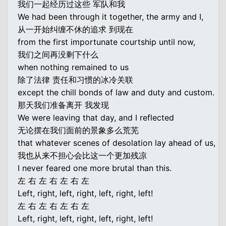
我们一起经历过这些 军队和我
We had been through it together, the army and I,
从一开始纠缠不休的追求 到现在
from the first importunate courtship until now,
我们之间再没剩下什么
when nothing remained to us
除了法律 责任和习惯的冰冷关联
except the chill bonds of law and duty and custom.
那天我们准备离开 我发现
We were leaving that day, and I reflected
无论摆在我们面前的景象多么荒芜
that whatever scenes of desolation lay ahead of us,
我也从来不担心会比这一个更加残凉
I never feared one more brutal than this.
左 右 左 右 左 右 左
Left, right, left, right, left, right, left!
左 右 左 右 左 右 左
Left, right, left, right, left, right, left!