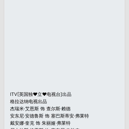
ITV[英国独♥立♥电视台]出品
格拉达纳电视出品
杰瑞米·艾恩斯 饰 查尔斯·赖德
安东尼·安德鲁斯 饰 塞巴斯蒂安·弗莱特
戴安娜·奎克 饰 朱丽娅·弗莱特