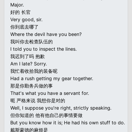
Major.
好的 长官
Very good, sir.
你到底去哪了
Where the devil have you been?
我叫你去检查队伍的
I told you to inspect the lines.
我迟到了吗 抱歉
Am I late? Sorry.
我忙着收拾我的装备呢
Had a rush getting my gear together.
那是你勤务兵做的事
That's what you have a servant for.
呃 严格来说 我想你是对的
Well, I suppose you're right, strictly speaking.
但你知道的 他有他自己的事情要做
But you know how it is; He had his own stuff to do.
戴斯蒙德的麻烦是