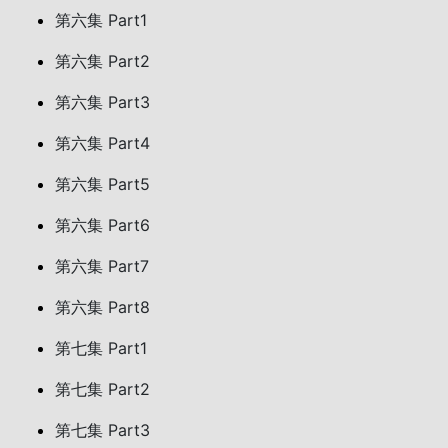
第六集 Part1
第六集 Part2
第六集 Part3
第六集 Part4
第六集 Part5
第六集 Part6
第六集 Part7
第六集 Part8
第七集 Part1
第七集 Part2
第七集 Part3