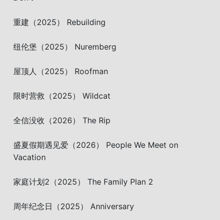
重建（2025） Rebuilding
纽伦堡（2025） Nuremberg
屋顶人（2025） Roofman
限时营救（2025） Wildcat
全信没收（2026） The Rip
盛夏假期遇见爱（2026） People We Meet on
Vacation
家庭计划2（2025） The Family Plan 2
周年纪念日（2025） Anniversary