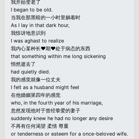
我开始变老了
I began to be old.
当我在那黑暗的一小时里躺着时
As I lay in that dark hour,
我惊讶地意识到
I was aghast to realize
我内心某种长♥期♥处于病态的东西
that something within me long sickening
悄然逝去了
had quietly died.
我的感觉就像一位丈夫
I felt as a husband might feel
在他婚姻第四年的感觉
who, in the fourth year of his marriage,
忽然发现他对于曾经挚爱的妻子
suddenly knew he had no longer any desire
不再有任何渴望 柔情 尊重
or tenderness or esteem for a once-beloved wife.