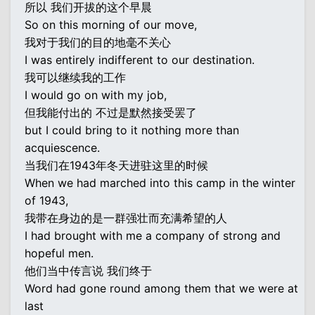
所以 我们开拔的这个早晨
So on this morning of our move,
我对于我们的目的地毫不关心
I was entirely indifferent to our destination.
我可以继续我的工作
I would go on with my job,
但我能付出的 不过是默然接受罢了
but I could bring to it nothing more than
acquiescence.
当我们在1943年冬天进驻这里的时候
When we had marched into this camp in the winter
of 1943,
我带在身边的是一群强壮而充满希望的人
I had brought with me a company of strong and
hopeful men.
他们当中传言说 我们终于
Word had gone round among them that we were at
last