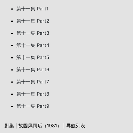
第十一集 Part1
第十一集 Part2
第十一集 Part3
第十一集 Part4
第十一集 Part5
第十一集 Part6
第十一集 Part7
第十一集 Part8
第十一集 Part9
剧集 | 故园风雨后（1981） | 导航列表