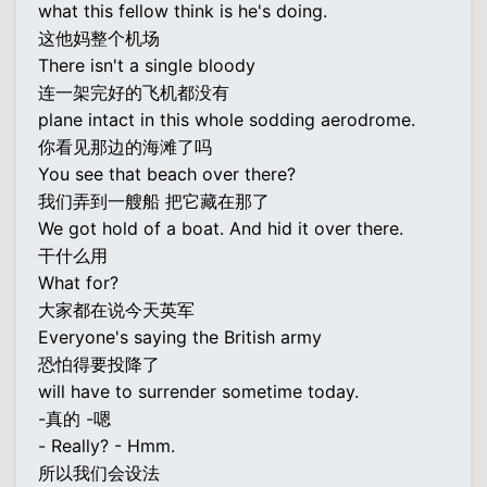
what this fellow think is he's doing.
这他妈整个机场
There isn't a single bloody
连一架完好的飞机都没有
plane intact in this whole sodding aerodrome.
你看见那边的海滩了吗
You see that beach over there?
我们弄到一艘船 把它藏在那了
We got hold of a boat. And hid it over there.
干什么用
What for?
大家都在说今天英军
Everyone's saying the British army
恐怕得要投降了
will have to surrender sometime today.
-真的 -嗯
- Really? - Hmm.
所以我们会设法