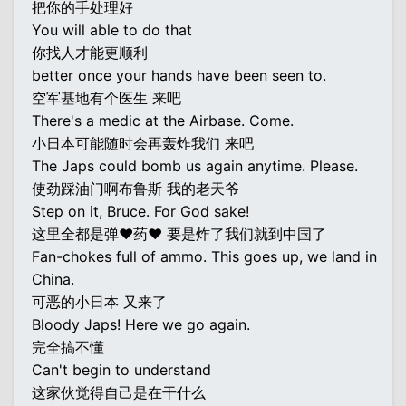
把你的手处理好
You will able to do that
你找人才能更顺利
better once your hands have been seen to.
空军基地有个医生 来吧
There's a medic at the Airbase. Come.
小日本可能随时会再轰炸我们 来吧
The Japs could bomb us again anytime. Please.
使劲踩油门啊布鲁斯 我的老天爷
Step on it, Bruce. For God sake!
这里全都是弹♥药♥ 要是炸了我们就到中国了
Fan-chokes full of ammo. This goes up, we land in
China.
可恶的小日本 又来了
Bloody Japs! Here we go again.
完全搞不懂
Can't begin to understand
这家伙觉得自己是在干什么