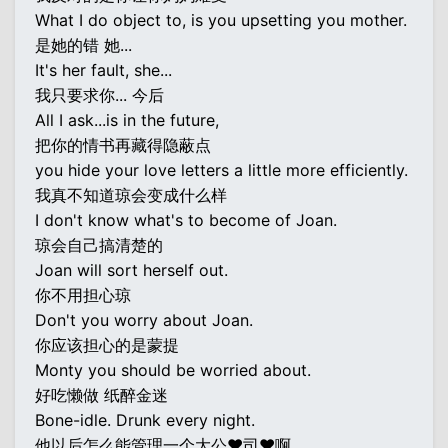
What I do object to, is you upsetting you mother.
是她的错 她...
It's her fault, she...
我只要求你... 今后
All I ask...is in the future,
把你的情书再藏得隐蔽点
you hide your love letters a little more efficiently.
我真不知道琼会变成什么样
I don't know what's to become of Joan.
琼会自己搞清楚的
Joan will sort herself out.
你不用担心琼
Don't you worry about Joan.
你应该担心的是蒙提
Monty you should be worried about.
好吃懒做 纸醉金迷
Bone-idle. Drunk every night.
他以后怎么能管理一个大公♥司♥啊