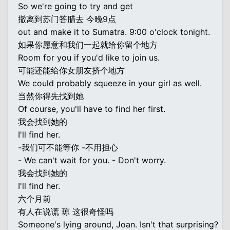
So we're going to try and get
撤离到苏门答腊去 今晚9点
out and make it to Sumatra. 9:00 o'clock tonight.
如果你愿意和我们一起就给你留个地方
Room for you if you'd like to join us.
可能还能给你女朋友挤个地方
We could probably squeeze in your girl as well.
当然你得先找到她
Of course, you'll have to find her first.
我会找到她的
I'll find her.
-我们可不能等你 -不用担心
- We can't wait for you. - Don't worry.
我会找到她的
I'll find her.
六个月前
有人在说谎 琼 这很奇怪吗
Someone's lying around, Joan. Isn't that surprising?