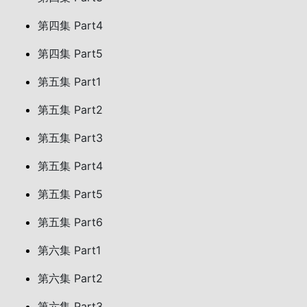
第四集 Part4
第四集 Part5
第五集 Part1
第五集 Part2
第五集 Part3
第五集 Part4
第五集 Part5
第五集 Part6
第六集 Part1
第六集 Part2
第六集 Part3