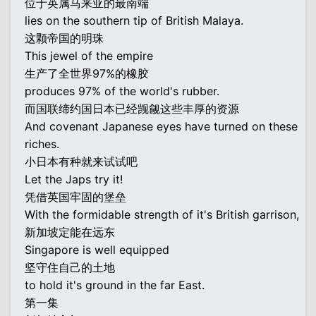
位于英属马来亚的最南端
lies on the southern tip of British Malaya.
这颗帝国的明珠
This jewel of the empire
生产了全世界97%的橡胶
produces 97% of the world's rubber.
而国联缔约国日本已经觊觎这些丰厚的资源
And covenant Japanese eyes have turned on these
riches.
小日本有种就来试试吧
Let the Japs try it!
凭借英国牢固的堡垒
With the formidable strength of it's British garrison,
新加坡定能在远东
Singapore is well equipped
坚守住自己的土地
to hold it's ground in the far East.
第一集