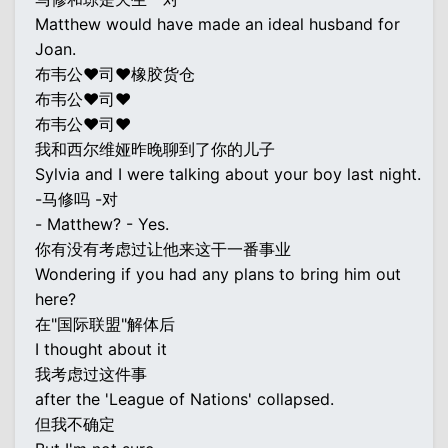
Matthew would have made an ideal husband for
Joan.
布韦公♥司♥橡胶货仓
布韦公♥司♥
布韦公♥司♥
我和西尔维娅昨晚聊到了你的儿子
Sylvia and I were talking about your boy last night.
-马修吗 -对
- Matthew? - Yes.
你有没有考虑过让他来这干一番事业
Wondering if you had any plans to bring him out
here?
在"国际联盟"解体后
I thought about it
我考虑过这件事
after the 'League of Nations' collapsed.
但我不确定