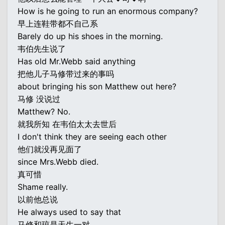
How is he going to run an enormous company?
早上连鞋带都不自己系
Barely do up his shoes in the morning.
韦伯先生说了
Has old Mr.Webb said anything
把他儿子马修带过来的事吗
about bringing his son Matthew out here?
马修 没说过
Matthew? No.
就我所知 在韦伯太太去世后
I don't think they are seeing each other
他们就没再见面了
since Mrs.Webb died.
真可惜
Shame really.
以前他总说
He always used to say that
马修和琼是天生一对