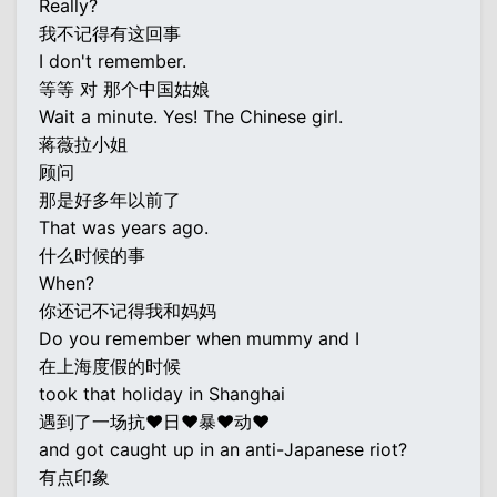
Really?
我不记得有这回事
I don't remember.
等等 对 那个中国姑娘
Wait a minute. Yes! The Chinese girl.
蒋薇拉小姐
顾问
那是好多年以前了
That was years ago.
什么时候的事
When?
你还记不记得我和妈妈
Do you remember when mummy and I
在上海度假的时候
took that holiday in Shanghai
遇到了一场抗♥日♥暴♥动♥
and got caught up in an anti-Japanese riot?
有点印象