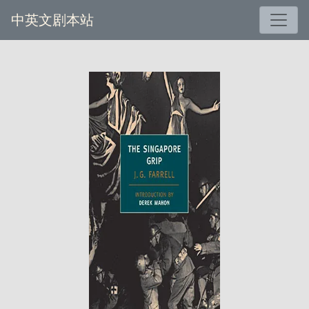
中英文剧本站