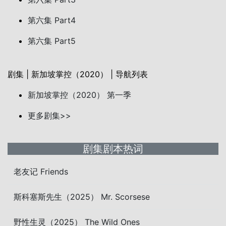
第六集 Part4
第六集 Part5
剧集 | 新加坡掌控（2020） | 导航列表
新加坡掌控（2020） 第一季
更多剧集>>
剧集剧本热词
老友记 Friends
斯科塞斯先生（2025） Mr. Scorsese
野性生灵（2025） The Wild Ones