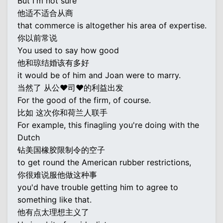
But I'm not sure
他适不适合从商
that commerce is altogether his area of expertise.
你以前常说
You used to say how good
他和琼结婚该有多好
it would be of him and Joan were to marry.
当然了 从公♥司♥的利益出发
For the good of the firm, of course.
比如 这次你和荷兰人联手
For example, this finagling you're doing with the
Dutch
钻美国橡胶限制令的空子
to get round the American rubber restrictions,
你很难说服他做这种事
you'd have trouble getting him to agree to
something like that.
他有点太理想主义了