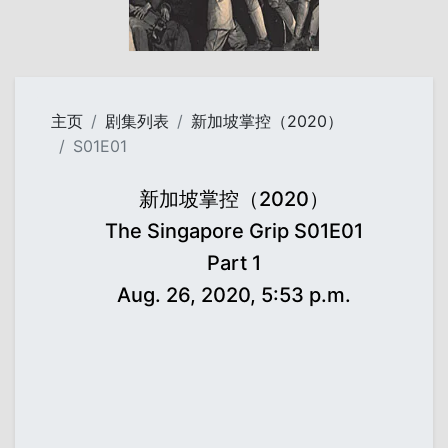
主页
剧集列表
新加坡掌控（2020）
S01E01
新加坡掌控（2020）
The Singapore Grip S01E01
Part 1
Aug. 26, 2020, 5:53 p.m.