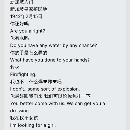
新加坡入门
新加坡皇家殖民地
1942年2月15日
你还好吗
Are you alright?
你有水吗
Do you have any water by any chance?
你的手是怎么弄的
What have you done to your hands?
救火
Firefighting.
我也不... 什么爆♥炸♥吧
I don't...some sort of explosion.
你最好跟我们来 我们可以给你包扎一下
You better come with us. We can get you a
dressing.
我在找个女孩
I'm looking for a girl.