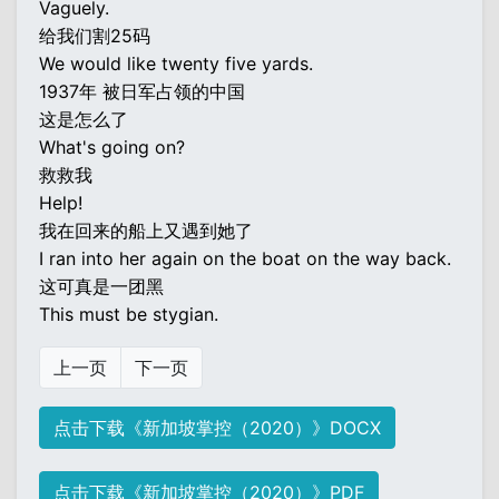
Vaguely.
给我们割25码
We would like twenty five yards.
1937年 被日军占领的中国
这是怎么了
What's going on?
救救我
Help!
我在回来的船上又遇到她了
I ran into her again on the boat on the way back.
这可真是一团黑
This must be stygian.
上一页
下一页
点击下载《新加坡掌控（2020）》DOCX
点击下载《新加坡掌控（2020）》PDF