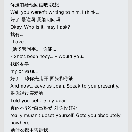
你没有给他回信吧 我想...
Well you weren't writing to him, I think...
好了 是谁啊 我能问问吗
Okay. Who is it, may I ask?
我有...
I have...
-她多管闲事... -你能...
- She's been nosy... - Would you...
我的私事
my private...
好了... 琼你先走开 回头和你谈
And now...leave us Joan. Speak to you presently.
跟你说过亲爱的
Told you before my dear,
真的不能让自己难受 对你没好处
really mustn't upset yourself. Gets you absolutely
nowhere.
她什么都不告诉我