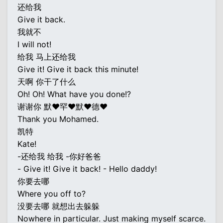
还给我
Give it back.
我就不
I will not!
给我 马上还给我
Give it! Give it back this minute!
天啊 你干了什么
Oh! Oh! What have you done!?
谢谢你 默♥罕♥默♥德♥
Thank you Mohamed.
凯特
Kate!
-还给我 给我 -你好爸爸
- Give it! Give it back! - Hello daddy!
你要去哪
Where you off to?
没要去哪 就想出去躲躲
Nowhere in particular. Just making myself scarce.