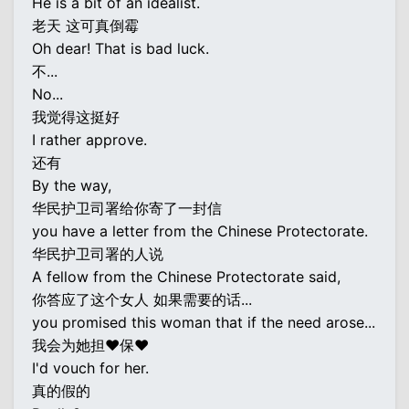
He is a bit of an idealist.
老天 这可真倒霉
Oh dear! That is bad luck.
不...
No...
我觉得这挺好
I rather approve.
还有
By the way,
华民护卫司署给你寄了一封信
you have a letter from the Chinese Protectorate.
华民护卫司署的人说
A fellow from the Chinese Protectorate said,
你答应了这个女人 如果需要的话...
you promised this woman that if the need arose...
我会为她担♥保♥
I'd vouch for her.
真的假的