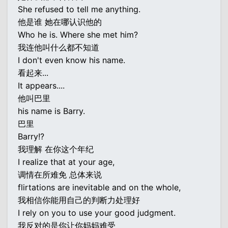
She refused to tell me anything.
他是谁 她在哪认识他的
Who he is. Where she met him?
我连他叫什么都不知道
I don't even know his name.
看起来...
It appears....
他叫巴里
his name is Barry.
巴里
Barry!?
我理解 在你这个年纪
I realize that at your age,
调情在所难免 总体来说
flirtations are inevitable and on the whole,
我相信你能用自己的判断力处理好
I rely on you to use your good judgment.
我反对的是你让你妈妈难受