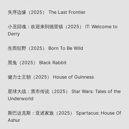
失序边缘（2025） The Last Frontier
小丑回魂：欢迎来到德里镇（2025） IT: Welcome to
Derry
生而狂野（2025） Born To Be Wild
黑兔（2025） Black Rabbit
健力士王朝（2025） House of Guinness
星球大战：黑市传说（2025） Star Wars: Tales of the
Underworld
斯巴达克斯：亚述家族（2025） Spartacus: House Of
Ashur