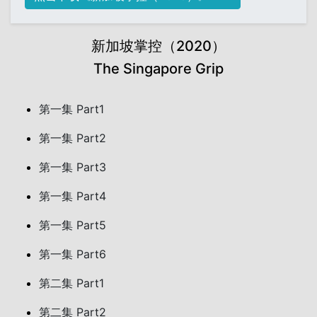
新加坡掌控（2020）
The Singapore Grip
第一集 Part1
第一集 Part2
第一集 Part3
第一集 Part4
第一集 Part5
第一集 Part6
第二集 Part1
第二集 Part2