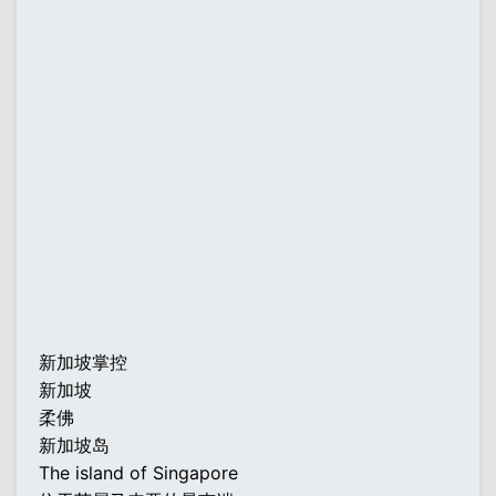
新加坡掌控
新加坡
柔佛
新加坡岛
The island of Singapore