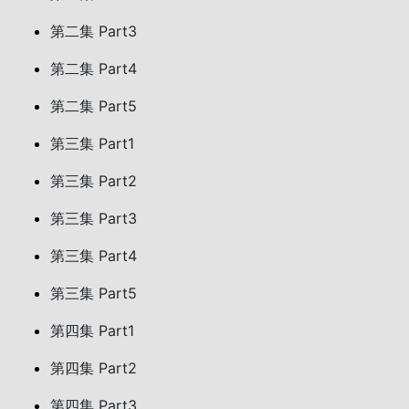
第二集 Part3
第二集 Part4
第二集 Part5
第三集 Part1
第三集 Part2
第三集 Part3
第三集 Part4
第三集 Part5
第四集 Part1
第四集 Part2
第四集 Part3