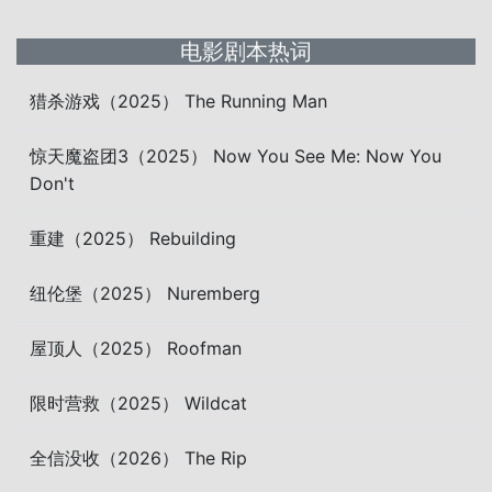
电影剧本热词
猎杀游戏（2025） The Running Man
惊天魔盗团3（2025） Now You See Me: Now You
Don't
重建（2025） Rebuilding
纽伦堡（2025） Nuremberg
屋顶人（2025） Roofman
限时营救（2025） Wildcat
全信没收（2026） The Rip