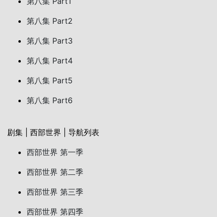
第八集 Part1
第八集 Part2
第八集 Part3
第八集 Part4
第八集 Part5
第八集 Part6
剧集 | 西部世界 | 导航列表
西部世界 第一季
西部世界 第二季
西部世界 第三季
西部世界 第四季