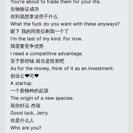
You're about to trade them for your life.
生物验证成功
你到底想拿这些干什么
What the fuck do you want with these anyways?
眼下 我的同类仅剩我一个了
I'm the last of my kind. For now.
我需要竞争优势
I need a competitive advantage.
至于那些钱 就当是投资吧
As for the money, think of it as an investment.
创业公♥司♥
A startup.
一个新物种的起源
The origin of a new species.
祝你好运 杰瑞
Good luck, Jerry.
你是什么人
Who are you?