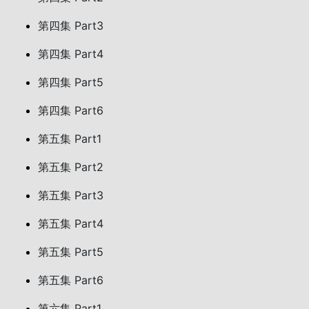
第四集 Part3
第四集 Part4
第四集 Part5
第四集 Part6
第五集 Part1
第五集 Part2
第五集 Part3
第五集 Part4
第五集 Part5
第五集 Part6
第六集 Part1