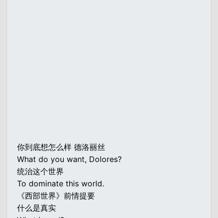
你到底想怎么样 德洛丽丝
What do you want, Dolores?
统治这个世界
To dominate this world.
《西部世界》前情提要
什么是真实