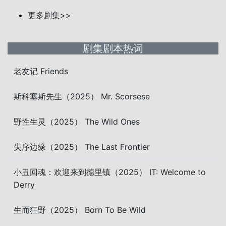
更多剧集>>
剧集剧本热词
老友记 Friends
斯科塞斯先生（2025） Mr. Scorsese
野性生灵（2025） The Wild Ones
失序边缘（2025） The Last Frontier
小丑回魂：欢迎来到德里镇（2025） IT: Welcome to
Derry
生而狂野（2025） Born To Be Wild