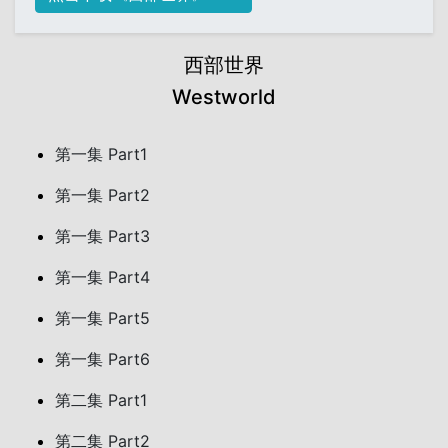
西部世界
Westworld
第一集 Part1
第一集 Part2
第一集 Part3
第一集 Part4
第一集 Part5
第一集 Part6
第二集 Part1
第二集 Part2