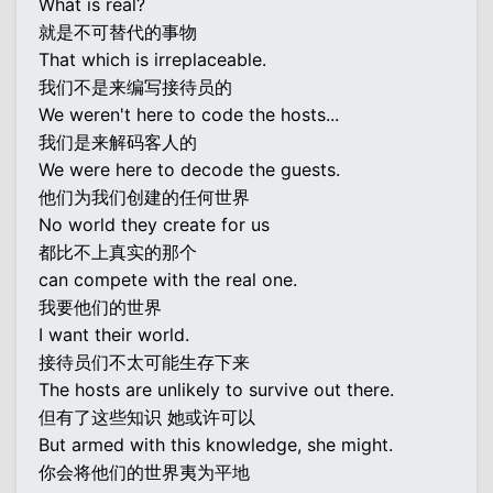
What is real?
就是不可替代的事物
That which is irreplaceable.
我们不是来编写接待员的
We weren't here to code the hosts...
我们是来解码客人的
We were here to decode the guests.
他们为我们创建的任何世界
No world they create for us
都比不上真实的那个
can compete with the real one.
我要他们的世界
I want their world.
接待员们不太可能生存下来
The hosts are unlikely to survive out there.
但有了这些知识 她或许可以
But armed with this knowledge, she might.
你会将他们的世界夷为平地