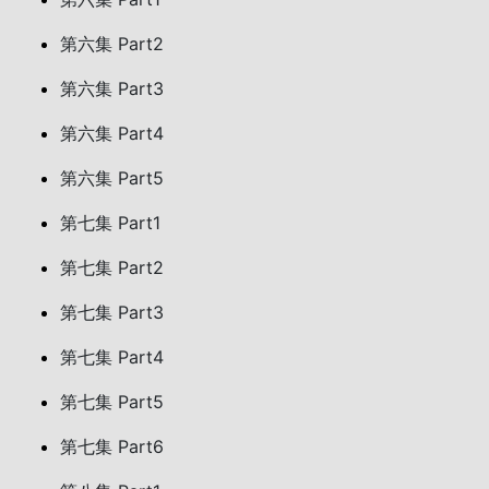
第六集 Part2
第六集 Part3
第六集 Part4
第六集 Part5
第七集 Part1
第七集 Part2
第七集 Part3
第七集 Part4
第七集 Part5
第七集 Part6