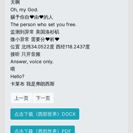
天啊
Oh, my God.
赐予你自♥由♥的人
The person who set you free.
监测到异常 美国洛杉矶
微小异常 需要分♥析♥
位置 北纬34.0522度 西经118.2437度
接听 只开音频
Answer, voice only.
喂
Hello?
卡莱布 我是弗朗西斯
上一页
下一页
点击下载《西部世界》DOCX
点击下载《西部世界》PDF