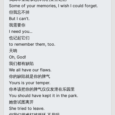
Some of your memories, I wish I could forget.
但我忘不掉
But I can't.
我需要你
I need you...
也记起它们
to remember them, too.
天呐
Oh, God!
我们都有缺陷
We all have our flaws.
你的缺陷就是你的脾气
Yours is your temper.
你本该把你的脾气仅仅发泄在乐园里
You should have kept it in the park.
她曾试图离开
She tried to leave.
但我们很难打破循环 不是吗