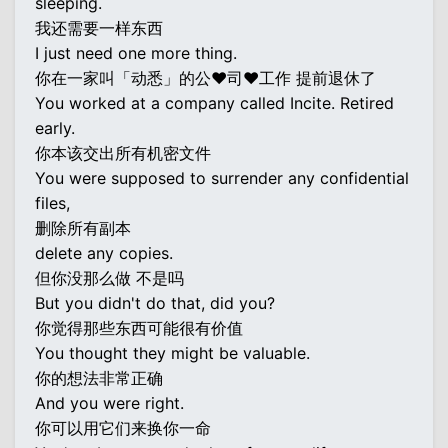
sleeping.
我还需要一样东西
I just need one more thing.
你在一家叫「动悉」的公♥司♥工作 提前退休了
You worked at a company called Incite. Retired
early.
你本该交出所有机密文件
You were supposed to surrender any confidential
files,
删除所有副本
delete any copies.
但你没那么做 不是吗
But you didn't do that, did you?
你觉得那些东西可能很有价值
You thought they might be valuable.
你的想法非常正确
And you were right.
你可以用它们来换你一命