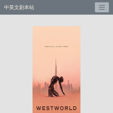
中英文剧本站