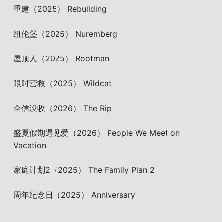
重建（2025） Rebuilding
纽伦堡（2025） Nuremberg
屋顶人（2025） Roofman
限时营救（2025） Wildcat
全信没收（2026） The Rip
盛夏假期遇见爱（2026） People We Meet on
Vacation
家庭计划2（2025） The Family Plan 2
周年纪念日（2025） Anniversary