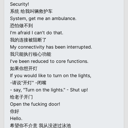
Security!
系统 给我叫辆救护车
System, get me an ambulance.
恐怕做不到
I'm afraid I can't do that.
我的连接被阻断了
My connectivity has been interrupted.
我只能执行核心功能
I've been reduced to core functions.
如果你想开灯
If you would like to turn on the lights,
-请说"开灯" -闭嘴
- say, "Turn on the lights." - Shut up!
给老子开门
Open the fucking door!
你好
Hello.
希望你不介意 我从没进过泳池