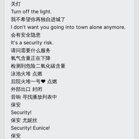
关灯
Turn off the light.
我不希望你再独自进城了
I don't want you going into town alone anymore.
会有安全隐患
It's a security risk.
请问需要什么服务
氧气含量正在下降
检测到危险二氧化碳含量
泳池火堆 点燃
后院火堆一号♥ 点燃
外部出口 封闭
音响 寻找播放列表中
保安
Security!
保安 尤妮丝
Security! Eunice!
保安