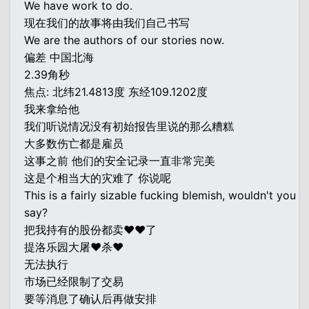
We have work to do.
现在我们的故事将由我们自己书写
We are the authors of our stories now.
偏差 中国北海
2.39角秒
焦点: 北纬21.4813度 东经109.1202度
我来拿给他
我们听说情况没有初始报告里说的那么糟糕
大多数伤亡都是雇员
这事之前 他们的安全记录一直非常完美
这是个相当大的灾难了 你说呢
This is a fairly sizable fucking blemish, wouldn't you
say?
把我持有的股份都卖♥♥了
提洛乐园大屠♥杀♥
无法执行
市场已经限制了交易
要等消息了确认后再做安排