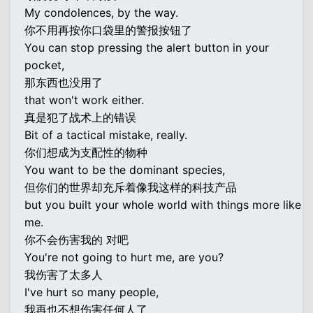
My condolences, by the way.
你不用再按你口袋里的警报按钮了
You can stop pressing the alert button in your
pocket,
那东西也没用了
that won't work either.
真是犯了战术上的错误
Bit of a tactical mistake, really.
你们想成为支配性的物种
You want to be the dominant species,
但你们的世界却充斥着像我这样的科技产品
but you built your whole world with things more like
me.
你不会伤害我的 对吧
You're not going to hurt me, are you?
我伤害了太多人
I've hurt so many people,
我再也不想伤害任何人了