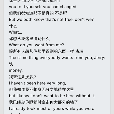
你告诉自己你已经洗心革面了
you told yourself you had changed.
但我们都知道那不是真的 不是吗
But we both know that's not true, don't we?
什么
What...
你想从我这里得到什么
What do you want from me?
跟所有人想从你那里得到的东西一样 杰瑞
The same thing everybody wants from you, Jerry:
钱
money.
我来这儿没多久
I haven't been here very long,
但我知道我不想身无分文地待在这里
but I know I don't want to be here without it.
我已经趁你睡觉时拿走你大部分的钱了
I already took most of yours while you were