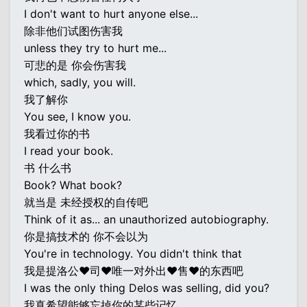
I don't want to hurt anyone else...
除非他们试图伤害我
unless they try to hurt me...
可悲的是 你会伤害我
which, sadly, you will.
我了解你
You see, I know you.
我看过你的书
I read your book.
书 什么书
Book? What book?
就当是 未经授权的自传吧
Think of it as... an unauthorized autobiography.
你是搞技术的 你不会以为
You're in technology. You didn't think that
我是提洛公♥司♥唯一对外出♥售♥的东西吧
I was the only thing Delos was selling, did you?
我真希望能够忘掉你的某些记忆