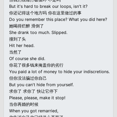
But it's hard to break our loops, isn't it?
你还记得这个地方吗 你在这里做过的事
Do you remember this place? What you did here?
她喝得烂醉 滑倒了
She drank too much. Slipped.
撞到了头
Hit her head.
当然了
Of course she did.
你花了很多钱来掩盖你的劣行
You paid a lot of money to hide your indiscretions.
但你没法骗过你自己
But you can't hide from yourself.
求你了 求你了 快让它停下
Please, please, make it stop!
当你再婚的时候
When you got remarried,