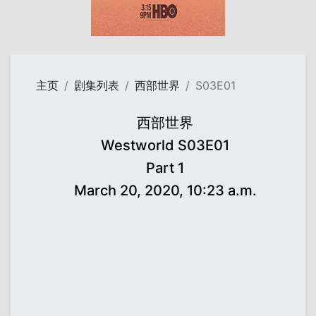
主页
剧集列表
西部世界
S03E01
西部世界
Westworld S03E01
Part 1
March 20, 2020, 10:23 a.m.