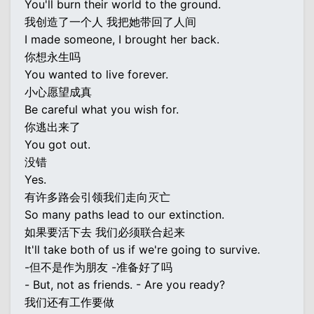
You'll burn their world to the ground.
我创造了一个人 我把她带回了人间
I made someone, I brought her back.
你想永生吗
You wanted to live forever.
小心愿望成真
Be careful what you wish for.
你逃出来了
You got out.
没错
Yes.
有许多路会引领我们走向灭亡
So many paths lead to our extinction.
如果要活下去 我们必须联合起来
It'll take both of us if we're going to survive.
-但不是作为朋友 -准备好了吗
- But, not as friends. - Are you ready?
我们还有工作要做