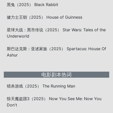
黑兔（2025） Black Rabbit
健力士王朝（2025） House of Guinness
星球大战：黑市传说（2025） Star Wars: Tales of the
Underworld
斯巴达克斯：亚述家族（2025） Spartacus: House Of
Ashur
电影剧本热词
猎杀游戏（2025） The Running Man
惊天魔盗团3（2025） Now You See Me: Now You
Don't