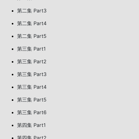
第二集 Part3
第二集 Part4
第二集 Part5
第三集 Part1
第三集 Part2
第三集 Part3
第三集 Part4
第三集 Part5
第三集 Part6
第四集 Part1
第四集 Part2