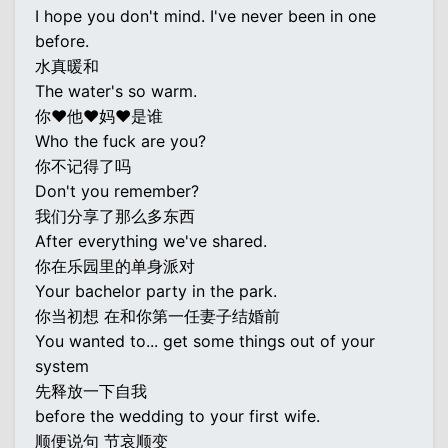
I hope you don't mind. I've never been in one
before.
水真暖和
The water's so warm.
你♥他♥妈♥是谁
Who the fuck are you?
你不记得了吗
Don't you remember?
我们分享了那么多东西
After everything we've shared.
你在乐园里的单身派对
Your bachelor party in the park.
你当初想 在和你第一任妻子结婚前
You wanted to... get some things out of your
system
先释放一下自我
before the wedding to your first wife.
顺便说句 节哀顺变