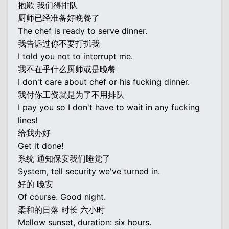
抱歉 我们得排队
厨师已经准备好晚餐了
The chef is ready to serve dinner.
我告诉过你不要打扰我
I told you not to interrupt me.
我不在乎什么厨师或是晚餐
I don't care about chef or his fucking dinner.
我付你工资就是为了不用排队
I pay you so I don't have to wait in any fucking
lines!
给我办好
Get it done!
系统 通知保安我们睡觉了
System, tell security we've turned in.
好的 晚安
Of course. Good night.
柔和的日落 时长 六小时
Mellow sunset, duration: six hours.